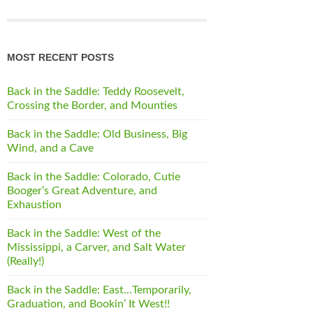
MOST RECENT POSTS
Back in the Saddle: Teddy Roosevelt,
Crossing the Border, and Mounties
Back in the Saddle: Old Business, Big
Wind, and a Cave
Back in the Saddle: Colorado, Cutie
Booger’s Great Adventure, and
Exhaustion
Back in the Saddle: West of the
Mississippi, a Carver, and Salt Water
(Really!)
Back in the Saddle: East…Temporarily,
Graduation, and Bookin’ It West!!