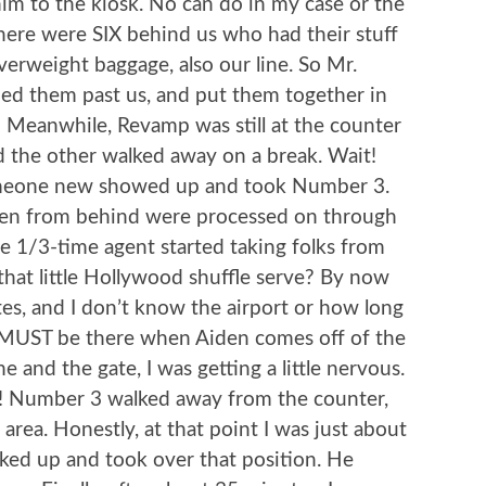
him to the kiosk. No can do in my case or the
there were SIX behind us who had their stuff
verweight baggage, also our line. So Mr.
ched them past us, and put them together in
 Meanwhile, Revamp was still at the counter
nd the other walked away on a break. Wait!
omeone new showed up and took Number 3.
taken from behind were processed on through
e 1/3-time agent started taking folks from
that little Hollywood shuffle serve? By now
tes, and I don’t know the airport or how long
d I MUST be there when Aiden comes off of the
e and the gate, I was getting a little nervous.
me! Number 3 walked away from the counter,
area. Honestly, at that point I was just about
lked up and took over that position. He