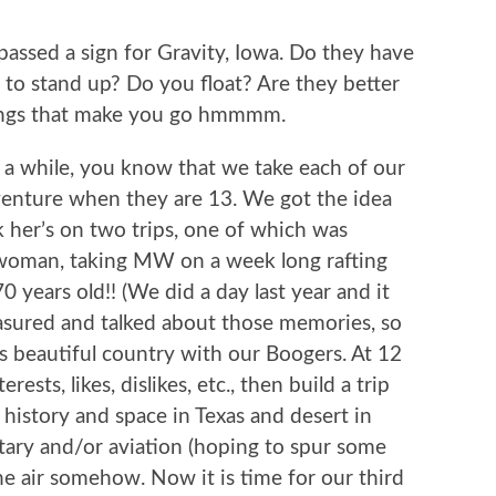
ssed a sign for Gravity, Iowa. Do they have
er to stand up? Do you float? Are they better
hings that make you go hmmmm.
r a while, you know that we take each of our
venture when they are 13. We got the idea
her’s on two trips, one of which was
 woman, taking MW on a week long rafting
 years old!! (We did a day last year and it
asured and talked about those memories, so
s beautiful country with our Boogers. At 12
ests, likes, dislikes, etc., then build a trip
 history and space in Texas and desert in
itary and/or aviation (hoping to spur some
he air somehow. Now it is time for our third