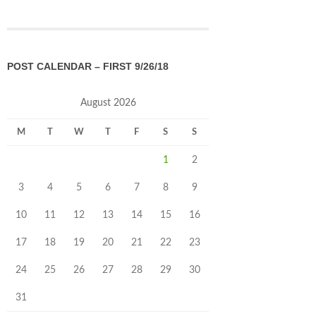
POST CALENDAR – FIRST 9/26/18
August 2026
M
T
W
T
F
S
S
1
2
3
4
5
6
7
8
9
10
11
12
13
14
15
16
17
18
19
20
21
22
23
24
25
26
27
28
29
30
31