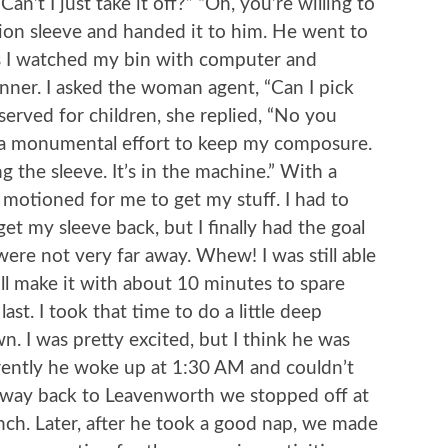
’t I just take it off?” “Oh, you’re willing to
sion sleeve and handed it to him. He went to
as I watched my bin with computer and
nner. I asked the woman agent, “Can I pick
eserved for children, she replied, “No you
k a monumental effort to keep my composure.
g the sleeve. It’s in the machine.” With a
 motioned for me to get my stuff. I had to
et my sleeve back, but I finally had the goal
were not very far away. Whew! I was still able
ll make it with about 10 minutes to spare
ast. I took that time to do a little deep
. I was pretty excited, but I think he was
ently he woke up at 1:30 AM and couldn’t
e way back to Leavenworth we stopped off at
unch. Later, after he took a good nap, we made