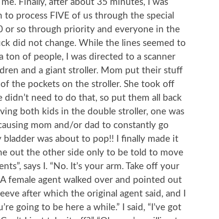
e. Finally, after about 35 minutes, I was
m to process FIVE of us through the special
0 or so through priority and everyone in the
uck did not change. While the lines seemed to
 ton of people, I was directed to a scanner
dren and a giant stroller. Mom put their stuff
 of the pockets on the stroller. She took off
 didn’t need to do that, so put them all back
ing both kids in the double stroller, one was
, causing mom and/or dad to constantly go
my bladder was about to pop!! I finally made it
me out the other side only to be told to move
ts”, says I. “No. It’s your arm. Take off your
.” A female agent walked over and pointed out
eeve after which the original agent said, and I
re going to be here a while.” I said, “I’ve got