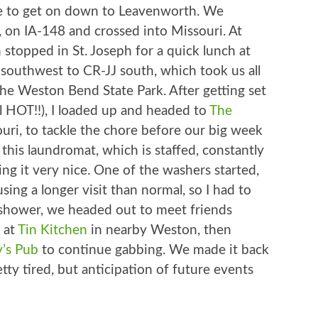
time to get on down to Leavenworth. We
 on IA-148 and crossed into Missouri. At
 stopped in St. Joseph for a quick lunch at
 southwest to CR-JJ south, which took us all
he Weston Bend State Park. After getting set
ill HOT!!), I loaded up and headed to
The
ouri, to tackle the chore before our big week
 this laundromat, which is staffed, constantly
ng it very nice. One of the washers started,
sing a longer visit than normal, so I had to
ck shower, we headed out to meet friends
 at
Tin Kitchen
in nearby Weston, then
y’s Pub
to continue gabbing. We made it back
retty tired, but anticipation of future events