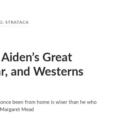
G:
STRATACA
 Aiden’s Great
r, and Westerns
once been from home is wiser than he who
~ Margaret Mead