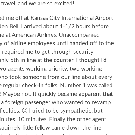
 travel, and we are so excited!
 me off at Kansas City International Airport
en Bell. I arrived about 1-1/2 hours before
line at American Airlines. Unaccompanied
 of airline employees until handed off to the
h required me to get through security
nly 5th in line at the counter, I thought I’d
wo agents working priority, two working
e who took someone from our line about every
e regular check-in folks. Number 1 was called
t! Maybe not. It quickly became apparent that
h a foreign passenger who wanted to revamp
ficulties. 🙁 I tried to be sympathetic, but
inutes. 10 minutes. Finally the other agent
uirrely little fellow came down the line