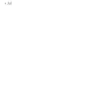
« Jul