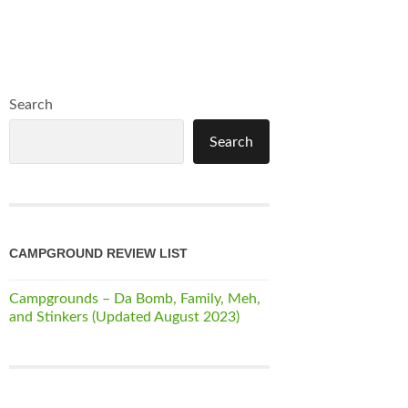
Search
Search
CAMPGROUND REVIEW LIST
Campgrounds – Da Bomb, Family, Meh,
and Stinkers (Updated August 2023)