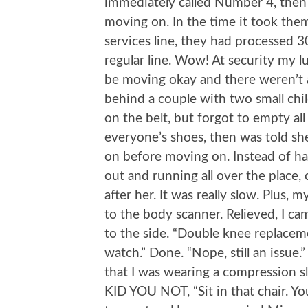
immediately called Number 4, then m
moving on. In the time it took the
services line, they had processed 3
regular line. Wow! At security my l
be moving okay and there weren’t a
behind a couple with two small chil
on the belt, but forgot to empty all
everyone’s shoes, then was told she
on before moving on. Instead of hav
out and running all over the place
after her. It was really slow. Plus, 
to the body scanner. Relieved, I ca
to the side. “Double knee replacemen
watch.” Done. “Nope, still an issue
that I was wearing a compression sl
KID YOU NOT, “Sit in that chair. You’