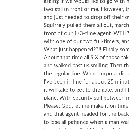
asking if we would like to go with 
two still in front of me. However, 
and just needed to drop off their o
Squirrely pulled them all out, mar
front of our 1/3-time agent. WTH?
with one of our two full-timers, a
What just happened??!! Finally s
About that time all SIX of those 
and walked past us smiling. Then th
the regular line. What purpose did 
I’ve been in line for about 25 minu
it will take to get to the gate, an
plane. With security still between m
Please, God, let me make it on ti
and that agent headed for the back 
to lose all patience when a man wa