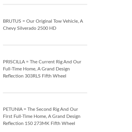
BRUTUS = Our Original Tow Vehicle, A
Chevy Silverado 2500 HD
PRISCILLA = The Current Rig And Our
Full-Time Home, A Grand Design
Reflection 303RLS Fifth Wheel
PETUNIA = The Second Rig And Our
First Full-Time Home, A Grand Design
Reflection 150 273MK Fifth Wheel