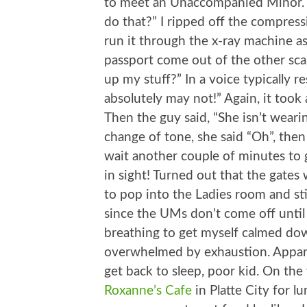
to meet an Unaccompanied Minor. Can
do that?” I ripped off the compres
run it through the x-ray machine 
passport come out of the other sca
up my stuff?” In a voice typically r
absolutely may not!” Again, it too
Then the guy said, “She isn’t wearin
change of tone, she said “Oh”, then
wait another couple of minutes to g
in sight! Turned out that the gates 
to pop into the Ladies room and sti
since the UMs don’t come off until l
breathing to get myself calmed down
overwhelmed by exhaustion. Appar
get back to sleep, poor kid. On th
Roxanne’s Cafe
in Platte City for l