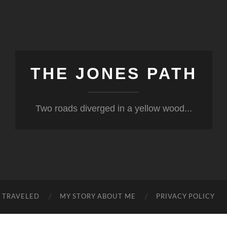
THE JONES PATH
Two roads diverged in a yellow wood...
S TRAVELED
MY STORY ABOUT ME
PRIVACY POLICY