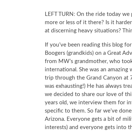
LEFT TURN: On the ride today we pa
more or less of it there? Is it hard
at discerning heavy situations? T
If you’ve been reading this blog fo
Boogers (grandkids) on a Great Ad
from MW’s grandmother, who took 
international. She was an amazing
trip through the Grand Canyon at 70
was exhausting!) He has always tre
we decided to share our love of thi
years old, we interview them for inter
specific to them. So far we’ve done
Arizona. Everyone gets a bit of mil
interests) and everyone gets into t