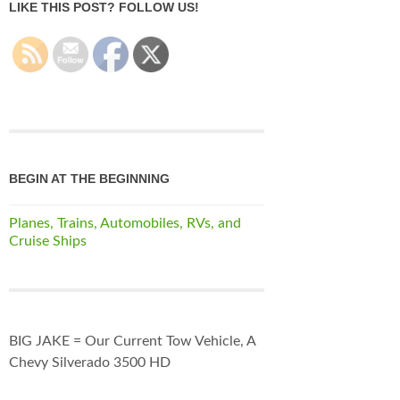
LIKE THIS POST? FOLLOW US!
BEGIN AT THE BEGINNING
Planes, Trains, Automobiles, RVs, and
Cruise Ships
BIG JAKE = Our Current Tow Vehicle, A
Chevy Silverado 3500 HD