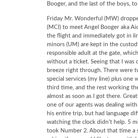
Booger, and the last of the boys, to
Friday Mr. Wonderful (MW) dropped
(MCI) to meet Angel Booger aka Aid
the flight and immediately got in 
minors (UM) are kept in the custody
responsible adult at the gate, whic
without a ticket. Seeing that I was o
breeze right through. There were t
special services (my line) plus on
third time, and the rest working th
almost as soon as I got there. Grea
one of our agents was dealing wit
his entire trip, but had language dif
watching the clock didn’t help. 5 m
took Number 2. About that time a sq