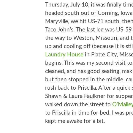
Thursday, July 10, it was finally 
headed south out of Corning, Iowa,
Maryville, we hit US-71 south, then
Taco John’s. The last leg was US-59
the way to Weston, Missouri, and t
up and cooling off (because it is st
Laundry House
in Platte City, Miss
begins. This was my second visit to
cleaned, and has good seating, maki
but then stopped in the middle, cau
rush back to Priscilla. After a qui
Shawn & Laura Faulkner for supper
walked down the street to
O’Malle
to Priscilla in time for bed. I was p
kept me awake for a bit.