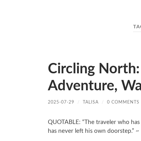
TA
Circling North:
Adventure, Wa
2025-07-29
/
TALISA
/
0 COMMENTS
QUOTABLE: “The traveler who has 
has never left his own doorstep.” 