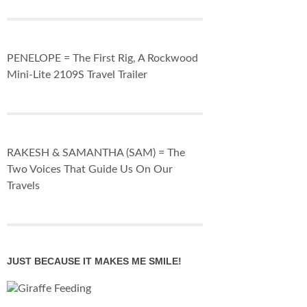
PENELOPE = The First Rig, A Rockwood
Mini-Lite 2109S Travel Trailer
RAKESH & SAMANTHA (SAM) = The
Two Voices That Guide Us On Our
Travels
JUST BECAUSE IT MAKES ME SMILE!