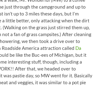
me just through the campground and up to
 isn’t up to 3 miles these days, but I’m
a little better, only attacking when the dirt
. (Walking on the grass just stirred them up,
 not a fan of grass campsites.) After cleaning
howering, we then took a drive over to
a Roadside America attraction called
Da
would be like the Buc-ees of Michigan, but it
e interesting stuff, though, including a
WORK!! After that, we headed over to
it was pastie day, so MW went for it. Basically
eat and veggies, it was similar to a pot pie