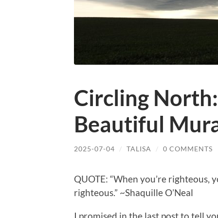
Circling North
Beautiful Mura
2025-07-04
/
TALISA
/
0 COMMENTS
QUOTE: “When you’re righteous, you
righteous.” ~Shaquille O’Neal
I promised in the last post to tell