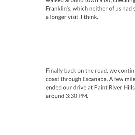
Franklin’s, which neither of us had 
a longer visit, I think.
Finally back on the road, we conti
coast through Escanaba. A few mil
ended our drive at Paint River Hill
around 3:30 PM.