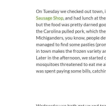
On Tuesday we checked out town, i
Sausage Shop
, and had lunch at th
but the food was pretty darned go
the Carolina pulled pork, which the
Michiganders, you know, people def
managed to find some pasties (pronou
in town makes the frozen variety an
Later in the afternoon, we started ou
mosquitoes threatened to eat me ali
was spent paying some bills, catchi
Wednesday we both got up and took