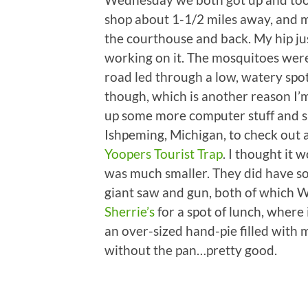
shop about 1-1/2 miles away, and 
the courthouse and back. My hip just
working on it. The mosquitoes were 
road led through a low, watery spot
though, which is another reason I’m
up some more computer stuff and s
Ishpeming, Michigan, to check out 
Yoopers Tourist Trap
. I thought it 
was much smaller. They did have som
giant saw and gun, both of which 
Sherrie’s
for a spot of lunch, where 
an over-sized hand-pie filled with m
without the pan…pretty good.