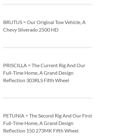
BRUTUS = Our Original Tow Vehicle, A
Chevy Silverado 2500 HD
PRISCILLA = The Current Rig And Our
Full-Time Home, A Grand Design
Reflection 303RLS Fifth Wheel
PETUNIA = The Second Rig And Our First
Full-Time Home, A Grand Design
Reflection 150 273MK Fifth Wheel