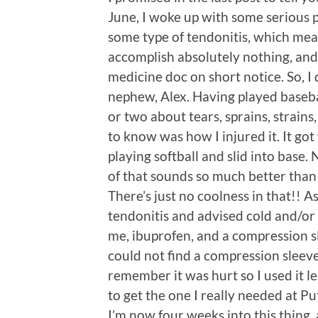
June, I woke up with some serious pa
some type of tendonitis, which mean
accomplish absolutely nothing, and 
medicine doc on short notice. So, I 
nephew, Alex. Having played baseba
or two about tears, sprains, strains,
to know was how I injured it. It go
playing softball and slid into base.
of that sounds so much better than 
There’s just no coolness in that!! A
tendonitis and advised cold and/or
me, ibuprofen, and a compression sle
could not find a compression sleeve
remember it was hurt so I used it les
to get the one I really needed at P
I’m now four weeks into this thing,