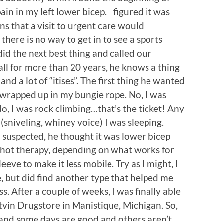
in in my left lower bicep. I figured it was
s that a visit to urgent care would
there is no way to get in to see a sports
did the next best thing and called our
ll for more than 20 years, he knows a thing
 and a lot of “itises”. The first thing he wanted
t wrapped up in my bungie rope. No, I was
 No, I was rock climbing…that’s the ticket! Any
(sniveling, whiney voice) I was sleeping.
s suspected, he thought it was lower bicep
 hot therapy, depending on what works for
eve to make it less mobile. Try as I might, I
, but did find another type that helped me
s. After a couple of weeks, I was finally able
utvin Drugstore in Manistique, Michigan. So,
 and some days are good and others aren’t.