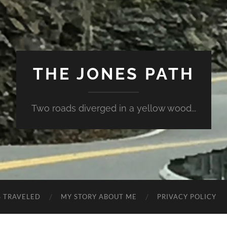
THE JONES PATH
Two roads diverged in a yellow wood...
S TRAVELED
MY STORY ABOUT ME
PRIVACY POLICY