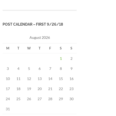
POST CALENDAR – FIRST 9/26/18
August 2026
M
T
W
T
F
S
S
1
2
3
4
5
6
7
8
9
10
11
12
13
14
15
16
17
18
19
20
21
22
23
24
25
26
27
28
29
30
31