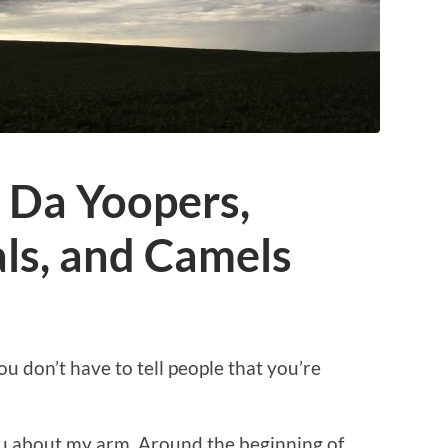
: Da Yoopers,
ls, and Camels
 don’t have to tell people that you’re
 you about my arm. Around the beginning of