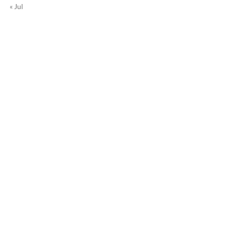
« Jul