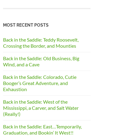
MOST RECENT POSTS
Back in the Saddle: Teddy Roosevelt,
Crossing the Border, and Mounties
Back in the Saddle: Old Business, Big
Wind, and a Cave
Back in the Saddle: Colorado, Cutie
Booger’s Great Adventure, and
Exhaustion
Back in the Saddle: West of the
Mississippi, a Carver, and Salt Water
(Really!)
Back in the Saddle: East…Temporarily,
Graduation, and Bookin’ It West!!