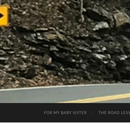
FOR MY BABY SISTER
THE ROAD LES