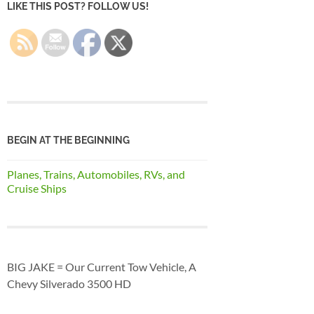
LIKE THIS POST? FOLLOW US!
BEGIN AT THE BEGINNING
Planes, Trains, Automobiles, RVs, and
Cruise Ships
BIG JAKE = Our Current Tow Vehicle, A
Chevy Silverado 3500 HD