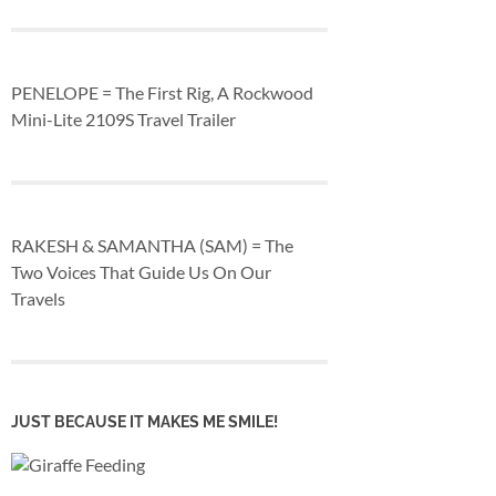
PENELOPE = The First Rig, A Rockwood
Mini-Lite 2109S Travel Trailer
RAKESH & SAMANTHA (SAM) = The
Two Voices That Guide Us On Our
Travels
JUST BECAUSE IT MAKES ME SMILE!