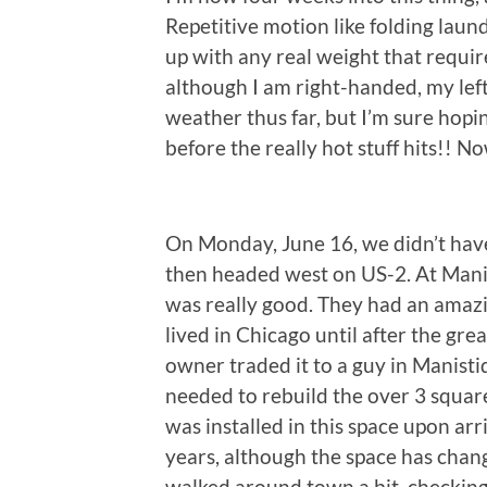
Repetitive motion like folding laund
up with any real weight that require
although I am right-handed, my left
weather thus far, but I’m sure hopin
before the really hot stuff hits!! 
On Monday, June 16, we didn’t have
then headed west on US-2. At Mani
was really good. They had an amazi
lived in Chicago until after the gre
owner traded it to a guy in Manisti
needed to rebuild the over 3 square
was installed in this space upon ar
years, although the space has chan
walked around town a bit, checking