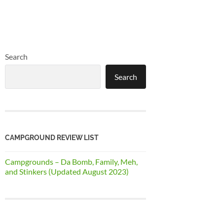
Search
Search
CAMPGROUND REVIEW LIST
Campgrounds – Da Bomb, Family, Meh,
and Stinkers (Updated August 2023)