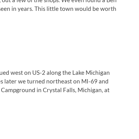
seen in years. This little town would be worth
nued west on US-2 along the Lake Michigan
es later we turned northeast on MI-69 and
s Campground in Crystal Falls, Michigan, at