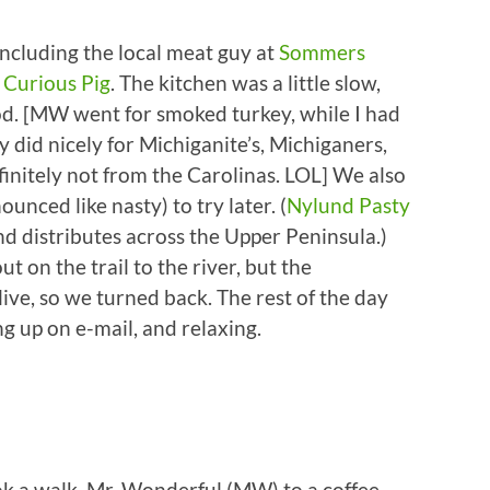
ncluding the local meat guy at
Sommers
e
Curious Pig
. The kitchen was a little slow,
od. [MW went for smoked turkey, while I had
y did nicely for Michiganite’s, Michiganers,
initely not from the Carolinas. LOL] We also
nced like nasty) to try later. (
Nylund Pasty
d distributes across the Upper Peninsula.)
t on the trail to the river, but the
ve, so we turned back. The rest of the day
ng up on e-mail, and relaxing.
 a walk, Mr. Wonderful (MW) to a coffee