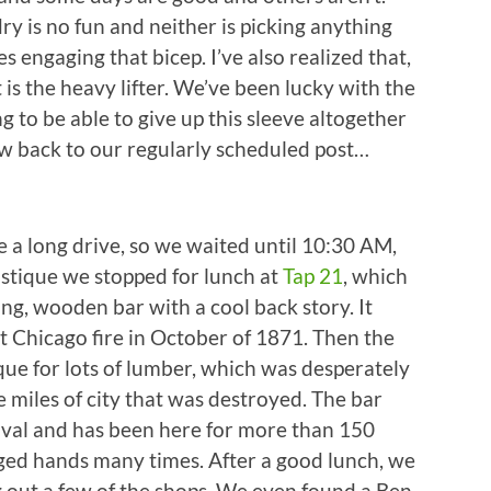
ry is no fun and neither is picking anything
s engaging that bicep. I’ve also realized that,
 is the heavy lifter. We’ve been lucky with the
g to be able to give up this sleeve altogether
Now back to our regularly scheduled post…
 a long drive, so we waited until 10:30 AM,
stique we stopped for lunch at
Tap 21
, which
ng, wooden bar with a cool back story. It
at Chicago fire in October of 1871. Then the
que for lots of lumber, which was desperately
 miles of city that was destroyed. The bar
rival and has been here for more than 150
ged hands many times. After a good lunch, we
 out a few of the shops. We even found a Ben