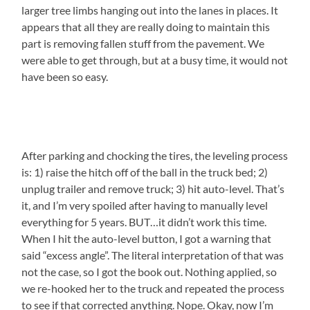
larger tree limbs hanging out into the lanes in places. It
appears that all they are really doing to maintain this
part is removing fallen stuff from the pavement. We
were able to get through, but at a busy time, it would not
have been so easy.
After parking and chocking the tires, the leveling process
is: 1) raise the hitch off of the ball in the truck bed; 2)
unplug trailer and remove truck; 3) hit auto-level. That’s
it, and I’m very spoiled after having to manually level
everything for 5 years. BUT…it didn’t work this time.
When I hit the auto-level button, I got a warning that
said “excess angle”. The literal interpretation of that was
not the case, so I got the book out. Nothing applied, so
we re-hooked her to the truck and repeated the process
to see if that corrected anything. Nope. Okay, now I’m