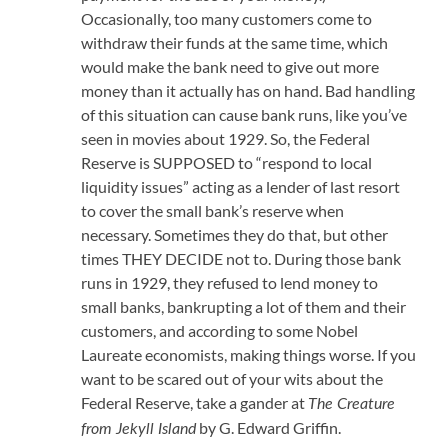
Occasionally, too many customers come to
withdraw their funds at the same time, which
would make the bank need to give out more
money than it actually has on hand. Bad handling
of this situation can cause bank runs, like you’ve
seen in movies about 1929. So, the Federal
Reserve is SUPPOSED to “respond to local
liquidity issues” acting as a lender of last resort
to cover the small bank’s reserve when
necessary. Sometimes they do that, but other
times THEY DECIDE not to. During those bank
runs in 1929, they refused to lend money to
small banks, bankrupting a lot of them and their
customers, and according to some Nobel
Laureate economists, making things worse. If you
want to be scared out of your wits about the
Federal Reserve, take a gander at
The Creature
by G. Edward Griffin.
from Jekyll Island