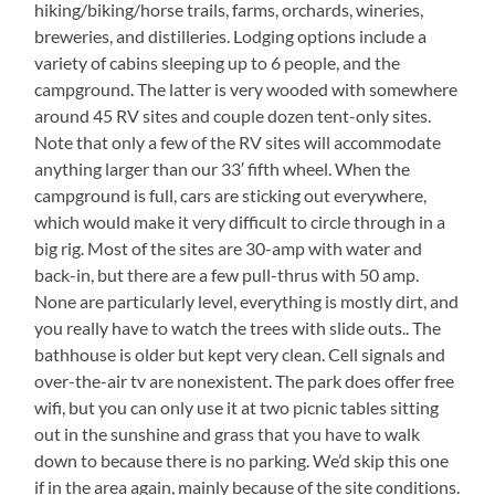
hiking/biking/horse trails, farms, orchards, wineries,
breweries, and distilleries. Lodging options include a
variety of cabins sleeping up to 6 people, and the
campground. The latter is very wooded with somewhere
around 45 RV sites and couple dozen tent-only sites.
Note that only a few of the RV sites will accommodate
anything larger than our 33′ fifth wheel. When the
campground is full, cars are sticking out everywhere,
which would make it very difficult to circle through in a
big rig. Most of the sites are 30-amp with water and
back-in, but there are a few pull-thrus with 50 amp.
None are particularly level, everything is mostly dirt, and
you really have to watch the trees with slide outs.. The
bathhouse is older but kept very clean. Cell signals and
over-the-air tv are nonexistent. The park does offer free
wifi, but you can only use it at two picnic tables sitting
out in the sunshine and grass that you have to walk
down to because there is no parking. We’d skip this one
if in the area again, mainly because of the site conditions.