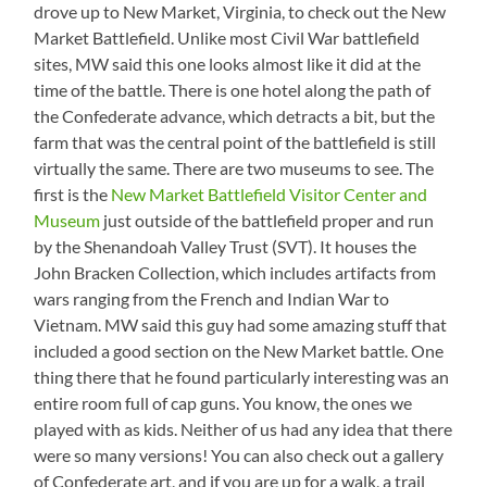
drove up to New Market, Virginia, to check out the New
Market Battlefield. Unlike most Civil War battlefield
sites, MW said this one looks almost like it did at the
time of the battle. There is one hotel along the path of
the Confederate advance, which detracts a bit, but the
farm that was the central point of the battlefield is still
virtually the same. There are two museums to see. The
first is the
New Market Battlefield Visitor Center and
Museum
just outside of the battlefield proper and run
by the Shenandoah Valley Trust (SVT). It houses the
John Bracken Collection, which includes artifacts from
wars ranging from the French and Indian War to
Vietnam. MW said this guy had some amazing stuff that
included a good section on the New Market battle. One
thing there that he found particularly interesting was an
entire room full of cap guns. You know, the ones we
played with as kids. Neither of us had any idea that there
were so many versions! You can also check out a gallery
of Confederate art, and if you are up for a walk, a trail