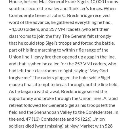
House, he sent Maj. General Franz Sigel’s 10,000 troops
south to secure the valley and flank Lee’s forces. When
Confederate General John C. Breckinridge received
word of the advance, he gathered everything he had,
~4,500 soldiers, and 257 VMI cadets, who left their
classrooms to join the fray. The General felt strongly
that he could stop Sigel’s troops and forced the battle,
part of his line marching to within rifle range of the
Union line. Heavy fire then opened up a gap in the line,
and that is when he called for the 257 VMI cadets, who
had left their classrooms to fight, saying “May God
forgive me.” The cadets plugged the hole, while Sigel
made a final attempt to break through, but the line held.
As he began a withdrawal, Breckinridge seized the
opportunity and broke through the Union lines. A rapid
retreat followed for General Sigel as his troops left the
field and the Shenandoah Valley to the Confederates. In
the end, 47 (13) Confederate and 96 (226) Union
soldiers died (went missing) at New Market with 528