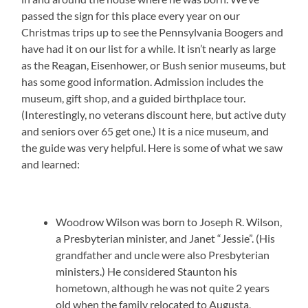
passed the sign for this place every year on our
Christmas trips up to see the Pennsylvania Boogers and
have had it on our list for a while. It isn’t nearly as large
as the Reagan, Eisenhower, or Bush senior museums, but
has some good information. Admission includes the
museum, gift shop, and a guided birthplace tour.
(Interestingly, no veterans discount here, but active duty
and seniors over 65 get one.) It is a nice museum, and
the guide was very helpful. Here is some of what we saw
and learned:
Woodrow Wilson was born to Joseph R. Wilson,
a Presbyterian minister, and Janet “Jessie”. (His
grandfather and uncle were also Presbyterian
ministers.) He considered Staunton his
hometown, although he was not quite 2 years
old when the family relocated to Augusta,