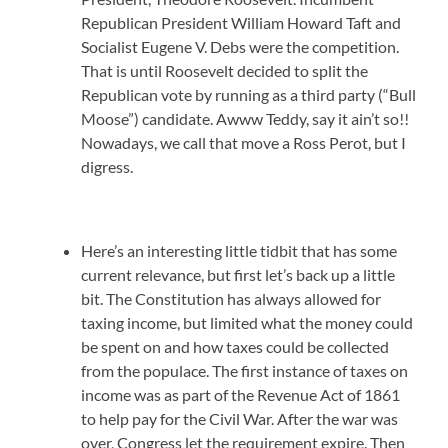
Republican President William Howard Taft and
Socialist Eugene V. Debs were the competition.
That is until Roosevelt decided to split the
Republican vote by running as a third party (“Bull
Moose”) candidate. Awww Teddy, say it ain’t so!!
Nowadays, we call that move a Ross Perot, but I
digress.
Here’s an interesting little tidbit that has some
current relevance, but first let’s back up a little
bit. The Constitution has always allowed for
taxing income, but limited what the money could
be spent on and how taxes could be collected
from the populace. The first instance of taxes on
income was as part of the Revenue Act of 1861
to help pay for the Civil War. After the war was
over, Congress let the requirement expire. Then