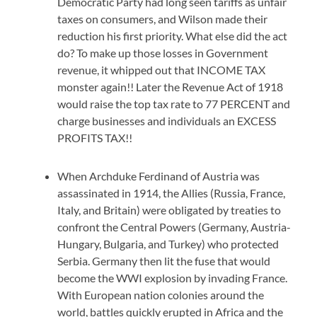
Democratic Party had long seen tariffs as unfair
taxes on consumers, and Wilson made their
reduction his first priority. What else did the act
do? To make up those losses in Government
revenue, it whipped out that INCOME TAX
monster again!! Later the Revenue Act of 1918
would raise the top tax rate to 77 PERCENT and
charge businesses and individuals an EXCESS
PROFITS TAX!!
When Archduke Ferdinand of Austria was
assassinated in 1914, the Allies (Russia, France,
Italy, and Britain) were obligated by treaties to
confront the Central Powers (Germany, Austria-
Hungary, Bulgaria, and Turkey) who protected
Serbia. Germany then lit the fuse that would
become the WWI explosion by invading France.
With European nation colonies around the
world, battles quickly erupted in Africa and the