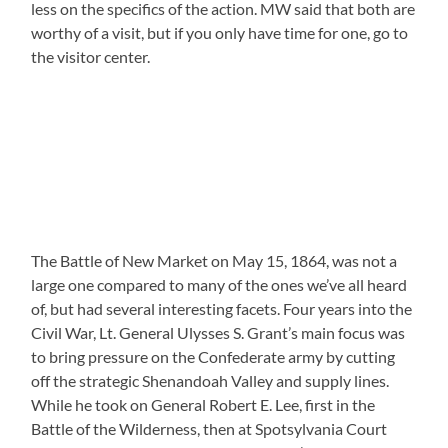
less on the specifics of the action. MW said that both are
worthy of a visit, but if you only have time for one, go to
the visitor center.
The Battle of New Market on May 15, 1864, was not a
large one compared to many of the ones we’ve all heard
of, but had several interesting facets. Four years into the
Civil War, Lt. General Ulysses S. Grant’s main focus was
to bring pressure on the Confederate army by cutting
off the strategic Shenandoah Valley and supply lines.
While he took on General Robert E. Lee, first in the
Battle of the Wilderness, then at Spotsylvania Court