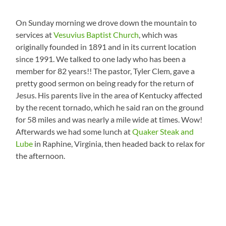
On Sunday morning we drove down the mountain to
services at
Vesuvius Baptist Church
, which was
originally founded in 1891 and in its current location
since 1991. We talked to one lady who has been a
member for 82 years!! The pastor, Tyler Clem, gave a
pretty good sermon on being ready for the return of
Jesus. His parents live in the area of Kentucky affected
by the recent tornado, which he said ran on the ground
for 58 miles and was nearly a mile wide at times. Wow!
Afterwards we had some lunch at
Quaker Steak and
Lube
in Raphine, Virginia, then headed back to relax for
the afternoon.