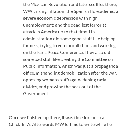
the Mexican Revolution and later scuffles there;
WWI; rising inflation; the Spanish flu epidemic; a
severe economic depression with high
unemployment; and the deadliest terrorist
attack in America up to that time. His
administration did some good stuff, like helping
farmers, trying to veto prohibition, and working
on the Paris Peace Conference. They also did
some bad stuff like creating the Committee on
Public Information, which was just a propaganda
office, mishandling demobilization after the war,
opposing women’s suffrage, widening racial
divides, and growing the heck out of the
Government.
Once we finished up there, it was time for lunch at
Chick-fil-A. Afterwards MW left me to write while he