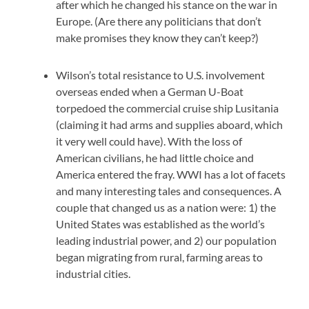
after which he changed his stance on the war in
Europe. (Are there any politicians that don’t
make promises they know they can’t keep?)
Wilson’s total resistance to U.S. involvement
overseas ended when a German U-Boat
torpedoed the commercial cruise ship Lusitania
(claiming it had arms and supplies aboard, which
it very well could have). With the loss of
American civilians, he had little choice and
America entered the fray. WWI has a lot of facets
and many interesting tales and consequences. A
couple that changed us as a nation were: 1) the
United States was established as the world’s
leading industrial power, and 2) our population
began migrating from rural, farming areas to
industrial cities.