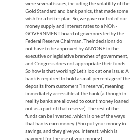
were several issues, including the volatility of the
Gold Standard and bank panics, that made some
wish for a better plan. So, we gave control of our
money supply and interest rates to a NON-
GOVERNMENT board of governors led by the
Federal Reserve Chairman. Their decisions do
not have to be approved by ANYONE in the
executive or legislative branches of government,
and Congress does not appropriate their funds.
So how is that working? Let’s look at one issue: A
bank is required to hold a small percentage of the
deposits from customers “in reserve”, meaning
immediately accessible at the bank (although in
reality banks are allowed to count money loaned
out as a part of that reserve). The rest of the
funds can be invested, which is one of the ways
that banks earn money. (You put your money in
savings, and they give you interest, which is
payment for the use of your money.)