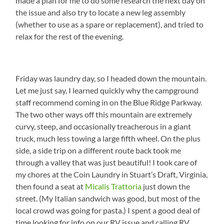
made a plan for me to do some research the next day on
the issue and also try to locate a new leg assembly
(whether to use as a spare or replacement), and tried to
relax for the rest of the evening.
Friday was laundry day, so I headed down the mountain.
Let me just say, I learned quickly why the campground
staff recommend coming in on the Blue Ridge Parkway.
The two other ways off this mountain are extremely
curvy, steep, and occasionally treacherous in a giant
truck, much less towing a large fifth wheel. On the plus
side, a side trip on a different route back took me
through a valley that was just beautiful! I took care of
my chores at the Coin Laundry in Stuart’s Draft, Virginia,
then found a seat at
Micalis Trattoria
just down the
street. (My Italian sandwich was good, but most of the
local crowd was going for pasta.) I spent a good deal of
time looking for info on our RV issue and calling RV