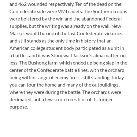
and 462 wounded respectively. Ten of the dead on the
Confederate side were VMI cadets. The Southern troops
were bolstered by the win and the abandoned Federal
supplies, but the writing was already on the wall. New
Market would be one of the last Confederate victories,
and still stands as the only time in history that an
American college student body participated as a unit in
a battle…and it was Stonewall Jackson’s alma matter, no
less. The Bushong farm, which ended up being slap in the
center of the Confederate battle lines, with the orchard
being within range of enemy fire, is still standing. Today
you can tour the home and many of the outbuildings,
where they were during the battle. The orchards were
decimated, but a few scrub trees hint of its former
purpose.