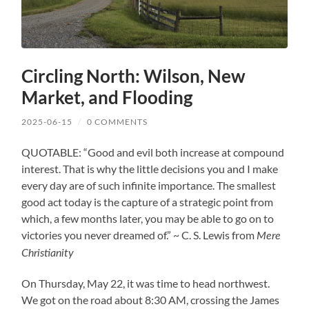
Circling North: Wilson, New
Market, and Flooding
2025-06-15
/
0 COMMENTS
QUOTABLE: “Good and evil both increase at compound
interest. That is why the little decisions you and I make
every day are of such infinite importance. The smallest
good act today is the capture of a strategic point from
which, a few months later, you may be able to go on to
victories you never dreamed of.” ~ C. S. Lewis from
Mere
Christianity
On Thursday, May 22, it was time to head northwest.
We got on the road about 8:30 AM, crossing the James