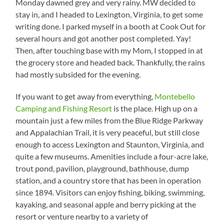
Monday dawned grey and very rainy. MW decided to
stay in, and I headed to Lexington, Virginia, to get some
writing done. I parked myself in a booth at Cook Out for
several hours and got another post completed. Yay!
Then, after touching base with my Mom, I stopped in at
the grocery store and headed back. Thankfully, the rains
had mostly subsided for the evening.
If you want to get away from everything,
Montebello
Camping and Fishing Resort
is the place. High up on a
mountain just a few miles from the Blue Ridge Parkway
and Appalachian Trail, it is very peaceful, but still close
enough to access Lexington and Staunton, Virginia, and
quite a few museums. Amenities include a four-acre lake,
trout pond, pavilion, playground, bathhouse, dump
station, and a country store that has been in operation
since 1894. Visitors can enjoy fishing, biking, swimming,
kayaking, and seasonal apple and berry picking at the
resort or venture nearby to a variety of