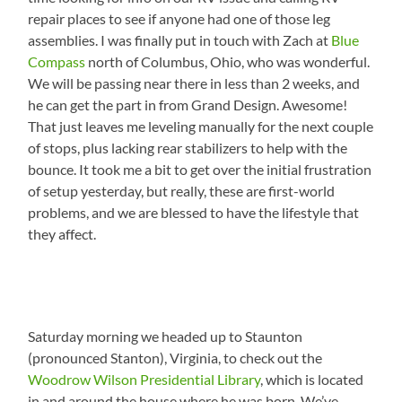
repair places to see if anyone had one of those leg
assemblies. I was finally put in touch with Zach at
Blue
Compass
north of Columbus, Ohio, who was wonderful.
We will be passing near there in less than 2 weeks, and
he can get the part in from Grand Design. Awesome!
That just leaves me leveling manually for the next couple
of stops, plus lacking rear stabilizers to help with the
bounce. It took me a bit to get over the initial frustration
of setup yesterday, but really, these are first-world
problems, and we are blessed to have the lifestyle that
they affect.
Saturday morning we headed up to Staunton
(pronounced Stanton), Virginia, to check out the
Woodrow Wilson Presidential Library
, which is located
in and around the house where he was born. We’ve