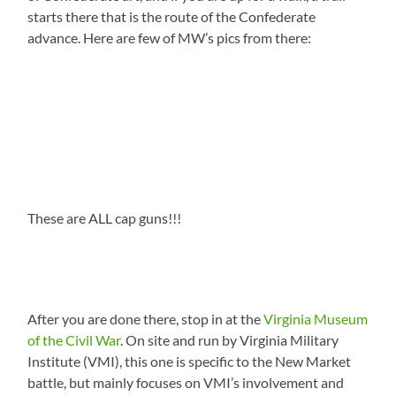
starts there that is the route of the Confederate
advance. Here are few of MW’s pics from there:
These are ALL cap guns!!!
After you are done there, stop in at the
Virginia Museum
of the Civil War
. On site and run by Virginia Military
Institute (VMI), this one is specific to the New Market
battle, but mainly focuses on VMI’s involvement and