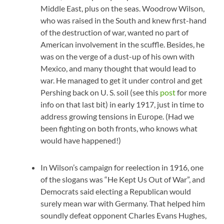
Middle East, plus on the seas. Woodrow Wilson,
who was raised in the South and knew first-hand
of the destruction of war, wanted no part of
American involvement in the scuffle. Besides, he
was on the verge of a dust-up of his own with
Mexico, and many thought that would lead to
war. He managed to get it under control and get
Pershing back on U. S. soil (see this
post
for more
info on that last bit) in early 1917, just in time to
address growing tensions in Europe. (Had we
been fighting on both fronts, who knows what
would have happened!)
In Wilson’s campaign for reelection in 1916, one
of the slogans was “He Kept Us Out of War”, and
Democrats said electing a Republican would
surely mean war with Germany. That helped him
soundly defeat opponent Charles Evans Hughes,