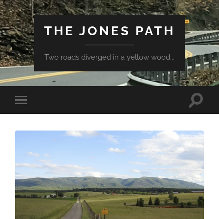
THE JONES PATH
Two roads diverged in a yellow wood...
Toggle
Toggle
search
mobile
field
menu