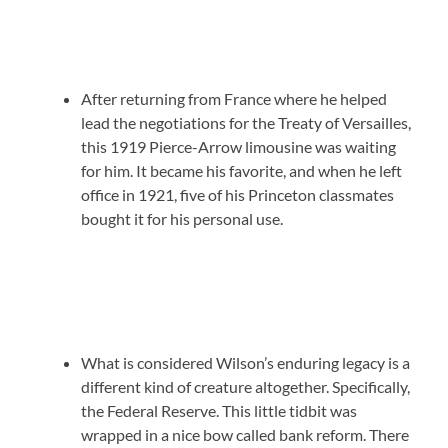
After returning from France where he helped
lead the negotiations for the Treaty of Versailles,
this 1919 Pierce-Arrow limousine was waiting
for him. It became his favorite, and when he left
office in 1921, five of his Princeton classmates
bought it for his personal use.
What is considered Wilson’s enduring legacy is a
different kind of creature altogether. Specifically,
the Federal Reserve. This little tidbit was
wrapped in a nice bow called bank reform. There