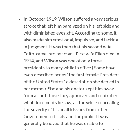
In October 1919, Wilson suffered a very serious
stroke that left him paralyzed on his left side and
with diminished eyesight. According to some, it
also made him emotional, impulsive, and lacking
in judgment. It was then that his second wife,
Edith, came into her own. (First wife Ellen died in
1914, and Wilson was one of only three
presidents to marry while in office.) Some have
even described her as “the first female President
of the United States”, a description she denied in
her memoir. She and his doctor kept him away
from all but those they approved and controlled
what documents he saw, all the while concealing
the severity of his health issues from other
Government officials and the public. It was
generally believed that he was unable to