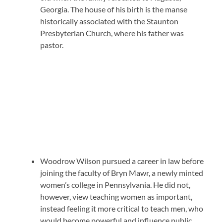
Georgia. The house of his birth is the manse
historically associated with the Staunton
Presbyterian Church, where his father was
pastor.
Woodrow Wilson pursued a career in law before
joining the faculty of Bryn Mawr, a newly minted
women’s college in Pennsylvania. He did not,
however, view teaching women as important,
instead feeling it more critical to teach men, who
would become powerful and influence public