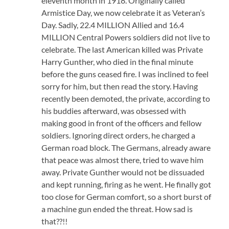
eleventh month in 1918. Originally called
Armistice Day, we now celebrate it as Veteran’s
Day. Sadly, 22.4 MILLION Allied and 16.4
MILLION Central Powers soldiers did not live to
celebrate. The last American killed was Private
Harry Gunther, who died in the final minute
before the guns ceased fire. I was inclined to feel
sorry for him, but then read the story. Having
recently been demoted, the private, according to
his buddies afterward, was obsessed with
making good in front of the officers and fellow
soldiers. Ignoring direct orders, he charged a
German road block. The Germans, already aware
that peace was almost there, tried to wave him
away. Private Gunther would not be dissuaded
and kept running, firing as he went. He finally got
too close for German comfort, so a short burst of
a machine gun ended the threat. How sad is
that??!!