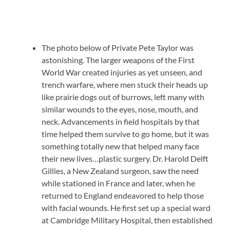
The photo below of Private Pete Taylor was
astonishing. The larger weapons of the First
World War created injuries as yet unseen, and
trench warfare, where men stuck their heads up
like prairie dogs out of burrows, left many with
similar wounds to the eyes, nose, mouth, and
neck. Advancements in field hospitals by that
time helped them survive to go home, but it was
something totally new that helped many face
their new lives…plastic surgery. Dr. Harold Delft
Gillies, a New Zealand surgeon, saw the need
while stationed in France and later, when he
returned to England endeavored to help those
with facial wounds. He first set up a special ward
at Cambridge Military Hospital, then established