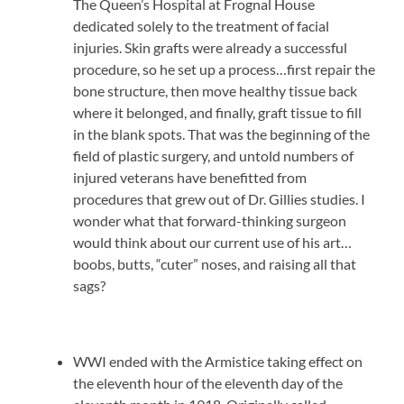
The Queen’s Hospital at Frognal House
dedicated solely to the treatment of facial
injuries. Skin grafts were already a successful
procedure, so he set up a process…first repair the
bone structure, then move healthy tissue back
where it belonged, and finally, graft tissue to fill
in the blank spots. That was the beginning of the
field of plastic surgery, and untold numbers of
injured veterans have benefitted from
procedures that grew out of Dr. Gillies studies. I
wonder what that forward-thinking surgeon
would think about our current use of his art…
boobs, butts, “cuter” noses, and raising all that
sags?
WWI ended with the Armistice taking effect on
the eleventh hour of the eleventh day of the