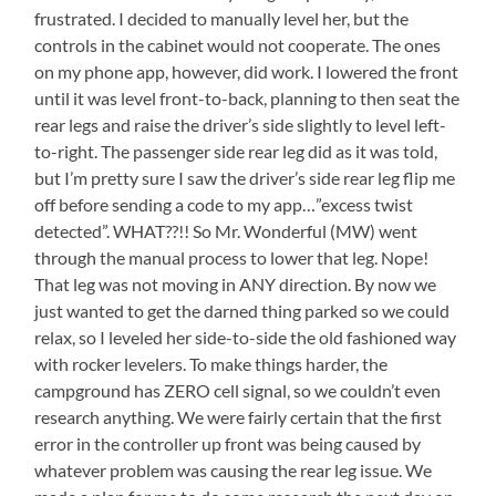
frustrated. I decided to manually level her, but the
controls in the cabinet would not cooperate. The ones
on my phone app, however, did work. I lowered the front
until it was level front-to-back, planning to then seat the
rear legs and raise the driver’s side slightly to level left-
to-right. The passenger side rear leg did as it was told,
but I’m pretty sure I saw the driver’s side rear leg flip me
off before sending a code to my app…”excess twist
detected”. WHAT??!! So Mr. Wonderful (MW) went
through the manual process to lower that leg. Nope!
That leg was not moving in ANY direction. By now we
just wanted to get the darned thing parked so we could
relax, so I leveled her side-to-side the old fashioned way
with rocker levelers. To make things harder, the
campground has ZERO cell signal, so we couldn’t even
research anything. We were fairly certain that the first
error in the controller up front was being caused by
whatever problem was causing the rear leg issue. We