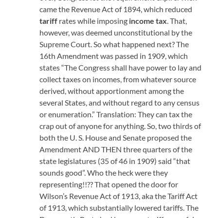
came the Revenue Act of 1894, which reduced
tariff
rates while imposing
income tax
. That,
however, was deemed unconstitutional by the
Supreme Court. So what happened next? The
16th Amendment was passed in 1909, which
states “The Congress shall have power to lay and
collect taxes on incomes, from whatever source
derived, without apportionment among the
several States, and without regard to any census
or enumeration.” Translation: They can tax the
crap out of anyone for anything. So, two thirds of
both the U. S. House and Senate proposed the
Amendment AND THEN three quarters of the
state legislatures (35 of 46 in 1909) said “that
sounds good”. Who the heck were they
representing!!?? That opened the door for
Wilson’s Revenue Act of 1913, aka the Tariff Act
of 1913, which substantially lowered tariffs. The