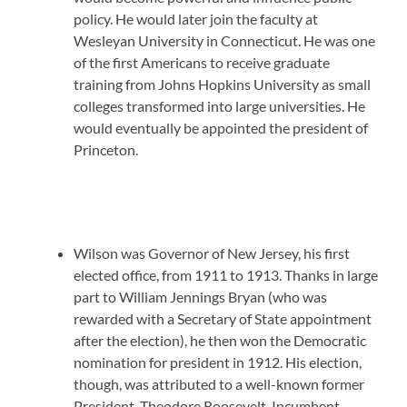
policy. He would later join the faculty at
Wesleyan University in Connecticut. He was one
of the first Americans to receive graduate
training from Johns Hopkins University as small
colleges transformed into large universities. He
would eventually be appointed the president of
Princeton.
Wilson was Governor of New Jersey, his first
elected office, from 1911 to 1913. Thanks in large
part to William Jennings Bryan (who was
rewarded with a Secretary of State appointment
after the election), he then won the Democratic
nomination for president in 1912. His election,
though, was attributed to a well-known former
President, Theodore Roosevelt. Incumbent