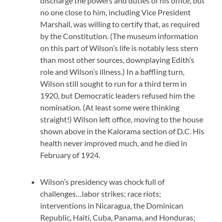
discharge the powers and duties of his office, but
no one close to him, including Vice President
Marshall, was willing to certify that, as required
by the Constitution. (The museum information
on this part of Wilson’s life is notably less stern
than most other sources, downplaying Edith’s
role and Wilson’s illness.) In a baffling turn,
Wilson still sought to run for a third term in
1920, but Democratic leaders refused him the
nomination. (At least some were thinking
straight!) Wilson left office, moving to the house
shown above in the Kalorama section of D.C. His
health never improved much, and he died in
February of 1924.
Wilson’s presidency was chock full of
challenges…labor strikes; race riots;
interventions in Nicaragua, the Dominican
Republic, Haiti, Cuba, Panama, and Honduras;