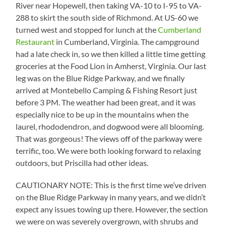
River near Hopewell, then taking VA-10 to I-95 to VA-
288 to skirt the south side of Richmond. At US-60 we
turned west and stopped for lunch at the
Cumberland
Restaurant
in Cumberland, Virginia. The campground
had a late check in, so we then killed a little time getting
groceries at the Food Lion in Amherst, Virginia. Our last
leg was on the Blue Ridge Parkway, and we finally
arrived at Montebello Camping & Fishing Resort just
before 3 PM. The weather had been great, and it was
especially nice to be up in the mountains when the
laurel, rhododendron, and dogwood were all blooming.
That was gorgeous! The views off of the parkway were
terrific, too. We were both looking forward to relaxing
outdoors, but Priscilla had other ideas.
CAUTIONARY NOTE: This is the first time we’ve driven
on the Blue Ridge Parkway in many years, and we didn’t
expect any issues towing up there. However, the section
we were on was severely overgrown, with shrubs and