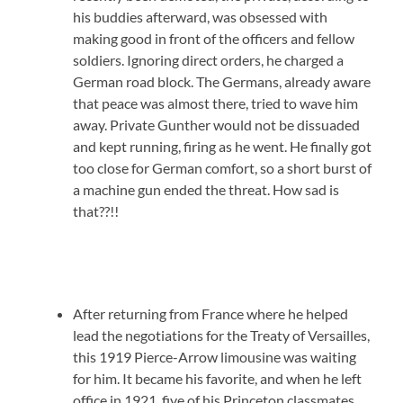
his buddies afterward, was obsessed with
making good in front of the officers and fellow
soldiers. Ignoring direct orders, he charged a
German road block. The Germans, already aware
that peace was almost there, tried to wave him
away. Private Gunther would not be dissuaded
and kept running, firing as he went. He finally got
too close for German comfort, so a short burst of
a machine gun ended the threat. How sad is
that??!!
After returning from France where he helped
lead the negotiations for the Treaty of Versailles,
this 1919 Pierce-Arrow limousine was waiting
for him. It became his favorite, and when he left
office in 1921, five of his Princeton classmates