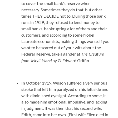
to cover the small bank’s reserve when
necessary. Sometimes they do that, but other
times THEY DECIDE not to. During those bank
runs in 1929, they refused to lend money to
small banks, bankrupting a lot of them and their
customers, and according to some Nobel
Laureate economists, making things worse. If you
want to be scared out of your wits about the
Federal Reserve, take a gander at
The Creature
by G. Edward Griffin.
from Jekyll Island
In October 1919, Wilson suffered a very serious
stroke that left him paralyzed on his left side and
with diminished eyesight. According to some, it
also made him emotional, impulsive, and lacking
in judgment. It was then that his second wife,
Edith, came into her own. (First wife Ellen died in