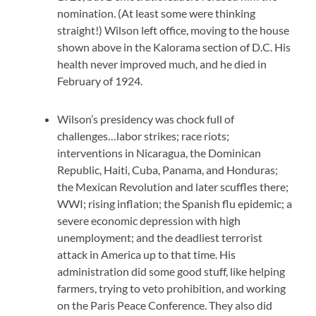
nomination. (At least some were thinking
straight!) Wilson left office, moving to the house
shown above in the Kalorama section of D.C. His
health never improved much, and he died in
February of 1924.
Wilson’s presidency was chock full of
challenges…labor strikes; race riots;
interventions in Nicaragua, the Dominican
Republic, Haiti, Cuba, Panama, and Honduras;
the Mexican Revolution and later scuffles there;
WWI; rising inflation; the Spanish flu epidemic; a
severe economic depression with high
unemployment; and the deadliest terrorist
attack in America up to that time. His
administration did some good stuff, like helping
farmers, trying to veto prohibition, and working
on the Paris Peace Conference. They also did