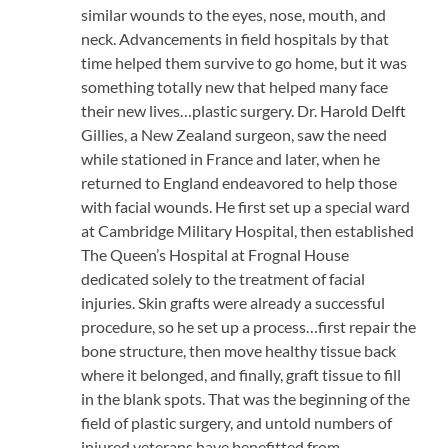
similar wounds to the eyes, nose, mouth, and
neck. Advancements in field hospitals by that
time helped them survive to go home, but it was
something totally new that helped many face
their new lives…plastic surgery. Dr. Harold Delft
Gillies, a New Zealand surgeon, saw the need
while stationed in France and later, when he
returned to England endeavored to help those
with facial wounds. He first set up a special ward
at Cambridge Military Hospital, then established
The Queen’s Hospital at Frognal House
dedicated solely to the treatment of facial
injuries. Skin grafts were already a successful
procedure, so he set up a process…first repair the
bone structure, then move healthy tissue back
where it belonged, and finally, graft tissue to fill
in the blank spots. That was the beginning of the
field of plastic surgery, and untold numbers of
injured veterans have benefitted from