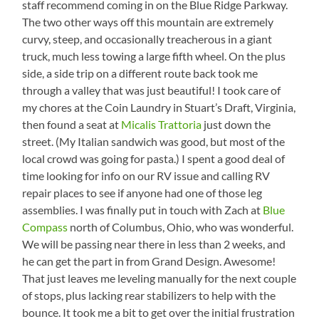
staff recommend coming in on the Blue Ridge Parkway.
The two other ways off this mountain are extremely
curvy, steep, and occasionally treacherous in a giant
truck, much less towing a large fifth wheel. On the plus
side, a side trip on a different route back took me
through a valley that was just beautiful! I took care of
my chores at the Coin Laundry in Stuart’s Draft, Virginia,
then found a seat at
Micalis Trattoria
just down the
street. (My Italian sandwich was good, but most of the
local crowd was going for pasta.) I spent a good deal of
time looking for info on our RV issue and calling RV
repair places to see if anyone had one of those leg
assemblies. I was finally put in touch with Zach at
Blue
Compass
north of Columbus, Ohio, who was wonderful.
We will be passing near there in less than 2 weeks, and
he can get the part in from Grand Design. Awesome!
That just leaves me leveling manually for the next couple
of stops, plus lacking rear stabilizers to help with the
bounce. It took me a bit to get over the initial frustration