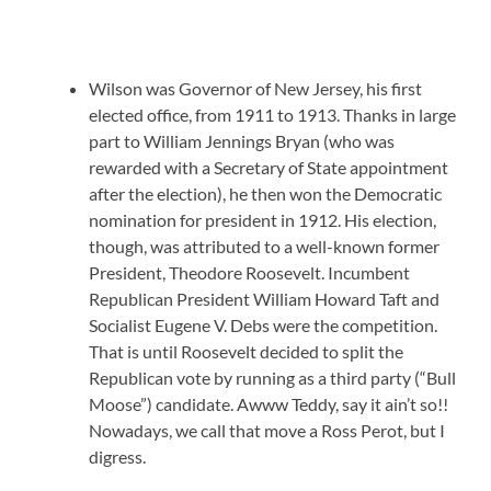
Wilson was Governor of New Jersey, his first
elected office, from 1911 to 1913. Thanks in large
part to William Jennings Bryan (who was
rewarded with a Secretary of State appointment
after the election), he then won the Democratic
nomination for president in 1912. His election,
though, was attributed to a well-known former
President, Theodore Roosevelt. Incumbent
Republican President William Howard Taft and
Socialist Eugene V. Debs were the competition.
That is until Roosevelt decided to split the
Republican vote by running as a third party (“Bull
Moose”) candidate. Awww Teddy, say it ain’t so!!
Nowadays, we call that move a Ross Perot, but I
digress.