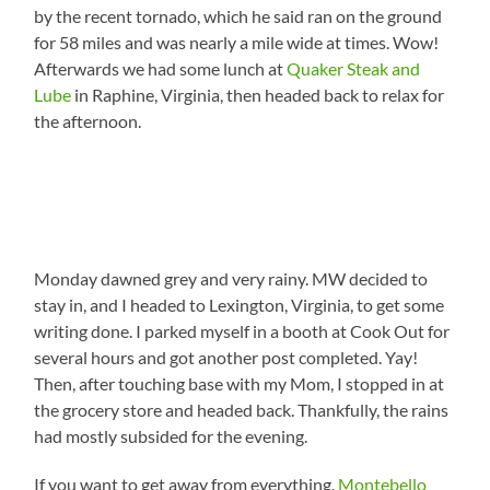
by the recent tornado, which he said ran on the ground
for 58 miles and was nearly a mile wide at times. Wow!
Afterwards we had some lunch at
Quaker Steak and
Lube
in Raphine, Virginia, then headed back to relax for
the afternoon.
Monday dawned grey and very rainy. MW decided to
stay in, and I headed to Lexington, Virginia, to get some
writing done. I parked myself in a booth at Cook Out for
several hours and got another post completed. Yay!
Then, after touching base with my Mom, I stopped in at
the grocery store and headed back. Thankfully, the rains
had mostly subsided for the evening.
If you want to get away from everything,
Montebello