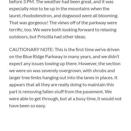
before 3 PM. The weather had been great, and it was
especially nice to be up in the mountains when the
laurel, rhododendron, and dogwood were all blooming.
That was gorgeous! The views off of the parkway were
terrific, too. We were both looking forward to relaxing
outdoors, but Priscilla had other ideas.
CAUTIONARY NOTE: This is the first time we’ve driven
on the Blue Ridge Parkway in many years, and we didn’t
expect any issues towing up there. However, the section
we were on was severely overgrown, with shrubs and
larger tree limbs hanging out into the lanes in places. It
appears that all they are really doing to maintain this
part is removing fallen stuff from the pavement. We
were able to get through, but at a busy time, it would not
have been so easy.