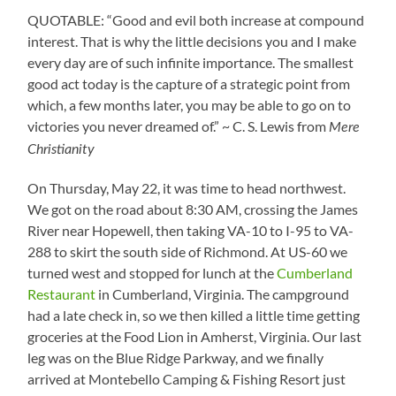
QUOTABLE: “Good and evil both increase at compound
interest. That is why the little decisions you and I make
every day are of such infinite importance. The smallest
good act today is the capture of a strategic point from
which, a few months later, you may be able to go on to
victories you never dreamed of.” ~ C. S. Lewis from
Mere
Christianity
On Thursday, May 22, it was time to head northwest.
We got on the road about 8:30 AM, crossing the James
River near Hopewell, then taking VA-10 to I-95 to VA-
288 to skirt the south side of Richmond. At US-60 we
turned west and stopped for lunch at the
Cumberland
Restaurant
in Cumberland, Virginia. The campground
had a late check in, so we then killed a little time getting
groceries at the Food Lion in Amherst, Virginia. Our last
leg was on the Blue Ridge Parkway, and we finally
arrived at Montebello Camping & Fishing Resort just