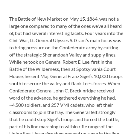
The Battle of New Market on May 15, 1864, was not a
large one compared to many of the ones we’ve all heard
of, but had several interesting facets. Four years into the
Civil War, Lt. General Ulysses S. Grant’s main focus was
to bring pressure on the Confederate army by cutting
off the strategic Shenandoah Valley and supply lines.
While he took on General Robert E. Lee, first in the
Battle of the Wilderness, then at Spotsylvania Court
House, he sent Maj. General Franz Sigel’s 10,000 troops
south to secure the valley and flank Lee’s forces. When
Confederate General John C. Breckinridge received
word of the advance, he gathered everything he had,
~4,500 soldiers, and 257 VMI cadets, who left their
classrooms to join the fray. The General felt strongly
that he could stop Sigel’s troops and forced the battle,
part of his line marching to within rifle range of the
Union line. Heavy fire then opened up a gap in the line,