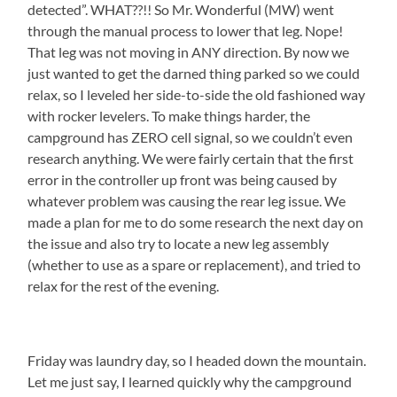
detected”. WHAT??!! So Mr. Wonderful (MW) went
through the manual process to lower that leg. Nope!
That leg was not moving in ANY direction. By now we
just wanted to get the darned thing parked so we could
relax, so I leveled her side-to-side the old fashioned way
with rocker levelers. To make things harder, the
campground has ZERO cell signal, so we couldn’t even
research anything. We were fairly certain that the first
error in the controller up front was being caused by
whatever problem was causing the rear leg issue. We
made a plan for me to do some research the next day on
the issue and also try to locate a new leg assembly
(whether to use as a spare or replacement), and tried to
relax for the rest of the evening.
Friday was laundry day, so I headed down the mountain.
Let me just say, I learned quickly why the campground