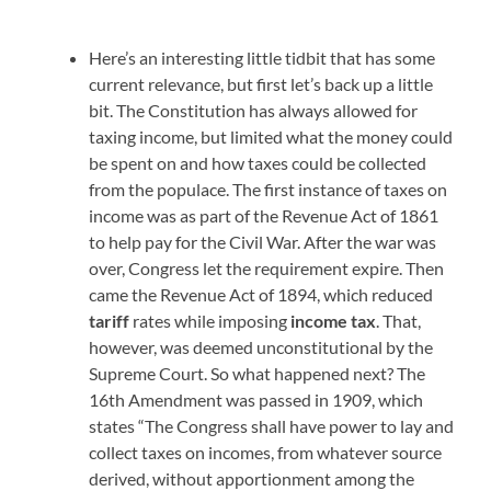
Here’s an interesting little tidbit that has some
current relevance, but first let’s back up a little
bit. The Constitution has always allowed for
taxing income, but limited what the money could
be spent on and how taxes could be collected
from the populace. The first instance of taxes on
income was as part of the Revenue Act of 1861
to help pay for the Civil War. After the war was
over, Congress let the requirement expire. Then
came the Revenue Act of 1894, which reduced
tariff
rates while imposing
income tax
. That,
however, was deemed unconstitutional by the
Supreme Court. So what happened next? The
16th Amendment was passed in 1909, which
states “The Congress shall have power to lay and
collect taxes on incomes, from whatever source
derived, without apportionment among the