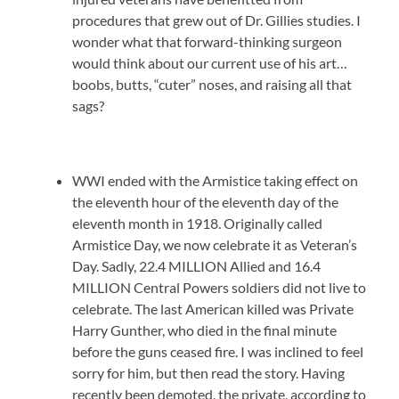
procedures that grew out of Dr. Gillies studies. I
wonder what that forward-thinking surgeon
would think about our current use of his art…
boobs, butts, “cuter” noses, and raising all that
sags?
WWI ended with the Armistice taking effect on
the eleventh hour of the eleventh day of the
eleventh month in 1918. Originally called
Armistice Day, we now celebrate it as Veteran’s
Day. Sadly, 22.4 MILLION Allied and 16.4
MILLION Central Powers soldiers did not live to
celebrate. The last American killed was Private
Harry Gunther, who died in the final minute
before the guns ceased fire. I was inclined to feel
sorry for him, but then read the story. Having
recently been demoted, the private, according to