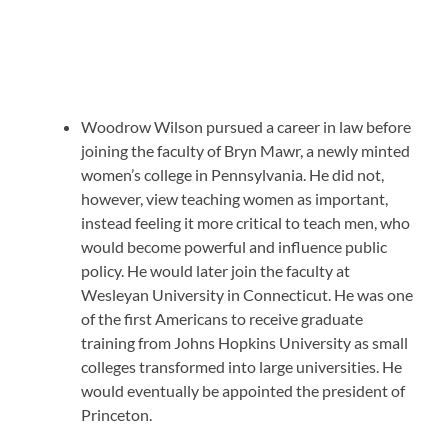
Woodrow Wilson pursued a career in law before
joining the faculty of Bryn Mawr, a newly minted
women’s college in Pennsylvania. He did not,
however, view teaching women as important,
instead feeling it more critical to teach men, who
would become powerful and influence public
policy. He would later join the faculty at
Wesleyan University in Connecticut. He was one
of the first Americans to receive graduate
training from Johns Hopkins University as small
colleges transformed into large universities. He
would eventually be appointed the president of
Princeton.