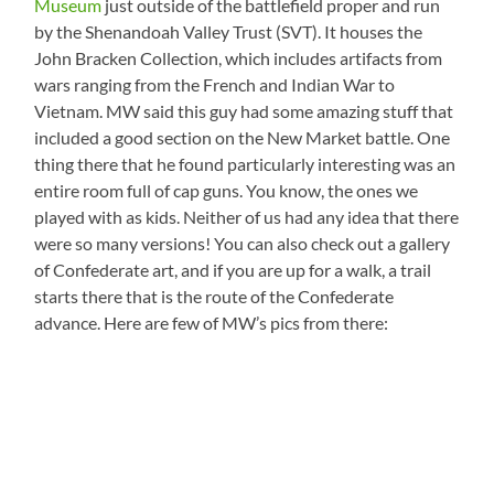
Museum
just outside of the battlefield proper and run
by the Shenandoah Valley Trust (SVT). It houses the
John Bracken Collection, which includes artifacts from
wars ranging from the French and Indian War to
Vietnam. MW said this guy had some amazing stuff that
included a good section on the New Market battle. One
thing there that he found particularly interesting was an
entire room full of cap guns. You know, the ones we
played with as kids. Neither of us had any idea that there
were so many versions! You can also check out a gallery
of Confederate art, and if you are up for a walk, a trail
starts there that is the route of the Confederate
advance. Here are few of MW’s pics from there: