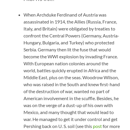
When Archduke Ferdinand of Austria was
assassinated in 1914, the Allies (Russia, France,
Italy, and Britain) were obligated by treaties to
confront the Central Powers (Germany, Austria-
Hungary, Bulgaria, and Turkey) who protected
Serbia. Germany then lit the fuse that would
become the WWI explosion by invading France.
With European nation colonies around the
world, battles quickly erupted in Africa and the
Middle East, plus on the seas. Woodrow Wilson,
who was raised in the South and knew first-hand
of the destruction of war, wanted no part of
American involvement in the scuffle. Besides, he
was on the verge of a dust-up of his own with
Mexico, and many thought that would lead to
war. He managed to get it under control and get
Pershing back on U. S. soil (see this
post
for more