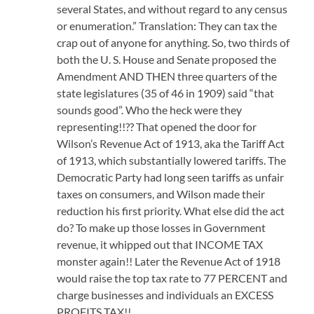
several States, and without regard to any census
or enumeration.” Translation: They can tax the
crap out of anyone for anything. So, two thirds of
both the U. S. House and Senate proposed the
Amendment AND THEN three quarters of the
state legislatures (35 of 46 in 1909) said “that
sounds good”. Who the heck were they
representing!!?? That opened the door for
Wilson’s Revenue Act of 1913, aka the Tariff Act
of 1913, which substantially lowered tariffs. The
Democratic Party had long seen tariffs as unfair
taxes on consumers, and Wilson made their
reduction his first priority. What else did the act
do? To make up those losses in Government
revenue, it whipped out that INCOME TAX
monster again!! Later the Revenue Act of 1918
would raise the top tax rate to 77 PERCENT and
charge businesses and individuals an EXCESS
PROFITS TAX!!