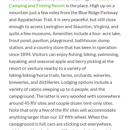
Camping and Fishing Resort
is the place. High up on a
mountain just a few miles from the Blue Ridge Parkway
and Appalachian Trail, it is very peaceful, but still close
enough to access Lexington and Staunton, Virginia, and
quite a few museums. Amenities include a four-acre lake,
trout pond, pavilion, playground, bathhouse, dump
station, and a country store that has been in operation
since 1894. Visitors can enjoy fishing, biking, swimming,
kayaking, and seasonal apple and berry picking at the
resort or venture nearby to a variety of
hiking/biking/horse trails, farms, orchards, wineries,
breweries, and distilleries. Lodging options include a
variety of cabins sleeping up to 6 people, and the
campground. The latter is very wooded with somewhere
around 45 RV sites and couple dozen tent-only sites.
Note that only a few of the RV sites will accommodate
anything larger than our 33′ fifth wheel. When the
campground is full, cars are sticking out everywhere,