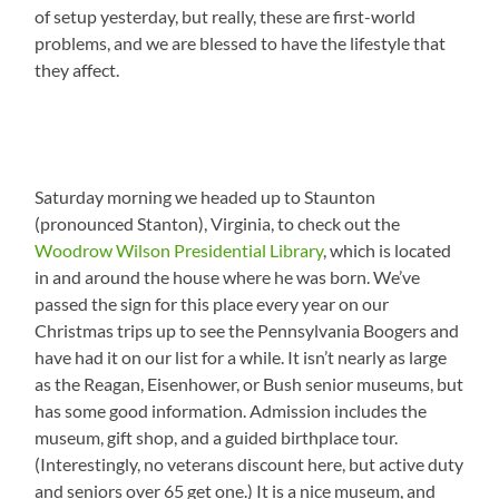
of setup yesterday, but really, these are first-world
problems, and we are blessed to have the lifestyle that
they affect.
Saturday morning we headed up to Staunton
(pronounced Stanton), Virginia, to check out the
Woodrow Wilson Presidential Library
, which is located
in and around the house where he was born. We’ve
passed the sign for this place every year on our
Christmas trips up to see the Pennsylvania Boogers and
have had it on our list for a while. It isn’t nearly as large
as the Reagan, Eisenhower, or Bush senior museums, but
has some good information. Admission includes the
museum, gift shop, and a guided birthplace tour.
(Interestingly, no veterans discount here, but active duty
and seniors over 65 get one.) It is a nice museum, and