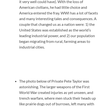
it very well could have). With the loss of
American civilians, he had little choice and
America entered the fray. WWI has a lot of facets
and many interesting tales and consequences. A
couple that changed us as a nation were: 1) the
United States was established as the world’s
leading industrial power, and 2) our population
began migrating from rural, farming areas to
industrial cities.
The photo below of Private Pete Taylor was
astonishing. The larger weapons of the First
World War created injuries as yet unseen, and
trench warfare, where men stuck their heads up
like prairie dogs out of burrows, left many with