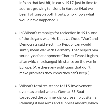
info on that last bit) in early 1917, just in time to
address growing tensions in Europe. (Had we
been fighting on both fronts, who knows what
would have happened!)
In Wilson’s campaign for reelection in 1916, one
of the slogans was “He Kept Us Out of War”, and
Democrats said electing a Republican would
surely mean war with Germany. That helped him
soundly defeat opponent Charles Evans Hughes,
after which he changed his stance on the war in
Europe. (Are there any politicians that don’t
make promises they know they can’t keep?)
Wilson’s total resistance to U.S. involvement
overseas ended when a German U-Boat
torpedoed the commercial cruise ship Lusitania
(claiming it had arms and supplies aboard, which