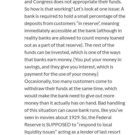
and Congress does not appropriate their funds.
So how is that working? Let’s look at one issue: A
bank is required to hold a small percentage of the
deposits from customers “in reserve”, meaning
immediately accessible at the bank (although in
reality banks are allowed to count money loaned
out as a part of that reserve). The rest of the
funds can be invested, which is one of the ways
that banks earn money. (You put your money in
savings, and they give you interest, which is
payment for the use of your money.)
Occasionally, too many customers come to
withdraw their funds at the same time, which
would make the bank need to give out more
money than it actually has on hand. Bad handling
of this situation can cause bank runs, like you’ve
seen in movies about 1929. So, the Federal
Reserve is SUPPOSED to “respond to local
liquidity issues” acting as a lender of last resort