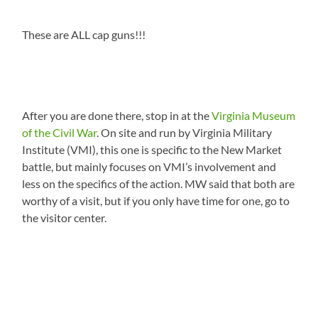
These are ALL cap guns!!!
After you are done there, stop in at the
Virginia Museum
of the Civil War
. On site and run by Virginia Military
Institute (VMI), this one is specific to the New Market
battle, but mainly focuses on VMI’s involvement and
less on the specifics of the action. MW said that both are
worthy of a visit, but if you only have time for one, go to
the visitor center.