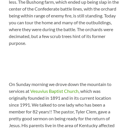
less. The Bushong farm, which ended up being slap in the
center of the Confederate battle lines, with the orchard
being within range of enemy fire, is still standing. Today
you can tour the home and many of the outbuildings,
where they were during the battle. The orchards were
decimated, but a few scrub trees hint of its former
purpose.
On Sunday morning we drove down the mountain to
services at
Vesuvius Baptist Church
, which was
originally founded in 1891 and in its current location
since 1991. We talked to one lady who has been a
member for 82 years!! The pastor, Tyler Clem, gave a
pretty good sermon on being ready for the return of
Jesus. His parents live in the area of Kentucky affected