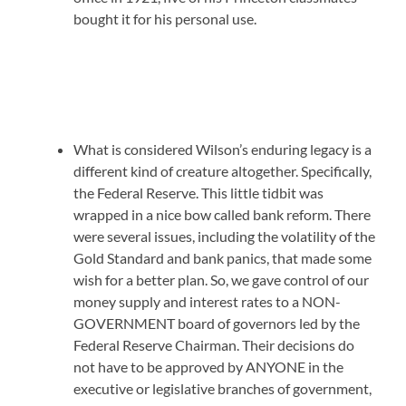
bought it for his personal use.
What is considered Wilson’s enduring legacy is a
different kind of creature altogether. Specifically,
the Federal Reserve. This little tidbit was
wrapped in a nice bow called bank reform. There
were several issues, including the volatility of the
Gold Standard and bank panics, that made some
wish for a better plan. So, we gave control of our
money supply and interest rates to a NON-
GOVERNMENT board of governors led by the
Federal Reserve Chairman. Their decisions do
not have to be approved by ANYONE in the
executive or legislative branches of government,