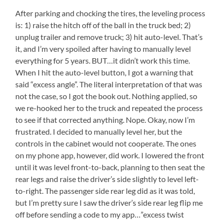
After parking and chocking the tires, the leveling process
is: 1) raise the hitch off of the ball in the truck bed; 2)
unplug trailer and remove truck; 3) hit auto-level. That’s
it, and I’m very spoiled after having to manually level
everything for 5 years. BUT…it didn’t work this time.
When I hit the auto-level button, I got a warning that
said “excess angle”. The literal interpretation of that was
not the case, so I got the book out. Nothing applied, so
we re-hooked her to the truck and repeated the process
to see if that corrected anything. Nope. Okay, now I’m
frustrated. I decided to manually level her, but the
controls in the cabinet would not cooperate. The ones
on my phone app, however, did work. I lowered the front
until it was level front-to-back, planning to then seat the
rear legs and raise the driver’s side slightly to level left-
to-right. The passenger side rear leg did as it was told,
but I’m pretty sure I saw the driver’s side rear leg flip me
off before sending a code to my app…”excess twist