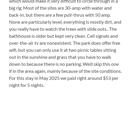
which would make it very difficult to circle through in a
big rig. Most of the sites are 30-amp with water and
back-in, but there are a few pull-thrus with 50 amp.
None are particularly level, everything is mostly dirt, and
you really have to watch the trees with slide outs.. The
bathhouse is older but kept very clean. Cell signals and
over-the-air tv are nonexistent. The park does offer free
wifi, but you can only use it at two picnic tables sitting
out in the sunshine and grass that you have to walk
down to because there is no parking. We’d skip this one
if in the area again, mainly because of the site conditions.
For this stay in May 2025 we paid right around $53 per
night for 5 nights.