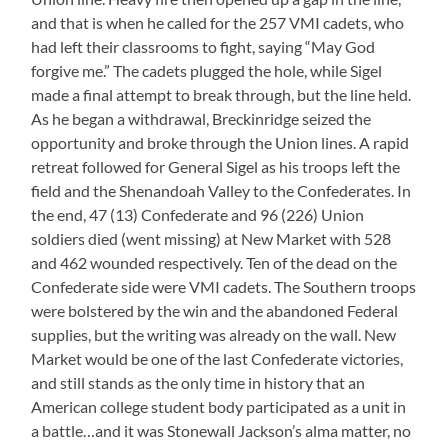
and that is when he called for the 257 VMI cadets, who
had left their classrooms to fight, saying “May God
forgive me.” The cadets plugged the hole, while Sigel
made a final attempt to break through, but the line held.
As he began a withdrawal, Breckinridge seized the
opportunity and broke through the Union lines. A rapid
retreat followed for General Sigel as his troops left the
field and the Shenandoah Valley to the Confederates. In
the end, 47 (13) Confederate and 96 (226) Union
soldiers died (went missing) at New Market with 528
and 462 wounded respectively. Ten of the dead on the
Confederate side were VMI cadets. The Southern troops
were bolstered by the win and the abandoned Federal
supplies, but the writing was already on the wall. New
Market would be one of the last Confederate victories,
and still stands as the only time in history that an
American college student body participated as a unit in
a battle…and it was Stonewall Jackson’s alma matter, no