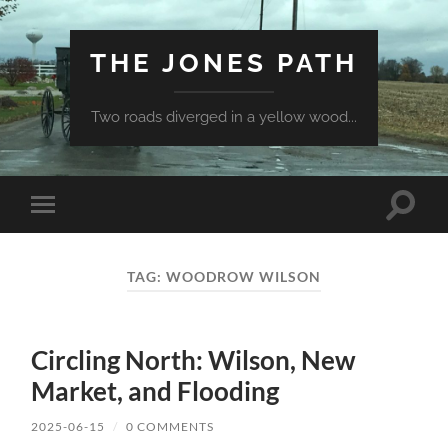
THE JONES PATH
Two roads diverged in a yellow wood...
Toggle
Toggle
search
mobile
field
menu
TAG:
WOODROW WILSON
Circling North: Wilson, New
Market, and Flooding
2025-06-15
/
0 COMMENTS