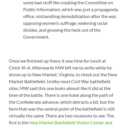
some bad stuff like creating the Committee on
Public Information, which was just a propaganda
office, mishandling demobilization after the war,
opposing women’s suffrage, widening racial
divides, and growing the heck out of the
Government.
Once we finished up there, it was time for lunch at
Chick-fil-A. Afterwards MW left me to write while he
drove up to New Market, Virginia, to check out the New
Market Battlefield. Unlike most Civil War battlefield
sites, MW said this one looks almost like it did at the
time of the battle. There is one hotel along the path of
the Confederate advance, which detracts a bit, but the
farm that was the central point of the battlefield is still
virtually the same. There are two museums to see. The
first is the
New Market Battlefield Visitor Center and