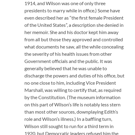
1914, and Wilson was one of only three
presidents to marry while in office.) Some have
even described her as “the first female President
of the United States”, a description she denied in
her memoir. She and his doctor kept him away
from all but those they approved and controlled
what documents he saw, all the while concealing
the severity of his health issues from other
Government officials and the public. It was
generally believed that he was unable to
discharge the powers and duties of his office, but
no one close to him, including Vice President
Marshall, was willing to certify that, as required
by the Constitution. (The museum information
on this part of Wilson’s life is notably less stern
than most other sources, downplaying Edith’s
role and Wilson’s illness.) In a baffling turn,
Wilson still sought to run for a third term in
1920, but Democratic leaders refused him the