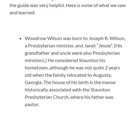
the guide was very helpful. Here is some of what we saw
and learned:
Woodrow Wilson was born to Joseph R. Wilson,
a Presbyterian minister, and Janet “Jessie”. (His
grandfather and uncle were also Presbyterian
ministers.) He considered Staunton his
hometown, although he was not quite 2 years
old when the family relocated to Augusta,
Georgia. The house of his birth is the manse
historically associated with the Staunton
Presbyterian Church, where his father was
pastor.