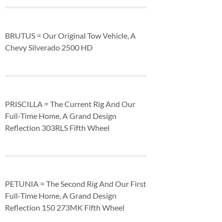
BRUTUS = Our Original Tow Vehicle, A
Chevy Silverado 2500 HD
PRISCILLA = The Current Rig And Our
Full-Time Home, A Grand Design
Reflection 303RLS Fifth Wheel
PETUNIA = The Second Rig And Our First
Full-Time Home, A Grand Design
Reflection 150 273MK Fifth Wheel