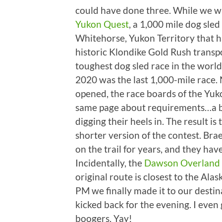
could have done three. While we w
Yukon Quest
, a 1,000 mile dog sle
Whitehorse, Yukon Territory that h
historic Klondike Gold Rush transp
toughest dog sled race in the world
2020 was the last 1,000-mile race. 
opened, the race boards of the Yuk
same page about requirements…a bit
digging their heels in. The result is
shorter version of the contest. Br
on the trail for years, and they hav
Incidentally, the
Dawson Overland 
original route is closest to the Al
PM we finally made it to our destin
kicked back for the evening. I even
boogers. Yay!