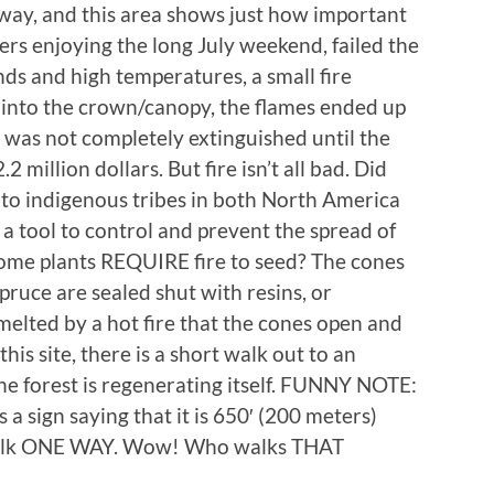
way, and this area shows just how important
ers enjoying the long July weekend, failed the
nds and high temperatures, a small fire
 into the crown/canopy, the flames ended up
was not completely extinguished until the
2 million dollars. But fire isn’t all bad. Did
 to indigenous tribes in both North America
 a tool to control and prevent the spread of
some plants REQUIRE fire to seed? The cones
ruce are sealed shut with resins, or
is melted by a hot fire that the cones open and
this site, there is a short walk out to an
e forest is regenerating itself. FUNNY NOTE:
s a sign saying that it is 650′ (200 meters)
 walk ONE WAY. Wow! Who walks THAT