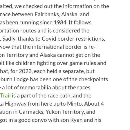
aited, we checked out the information on the
d race between Fairbanks, Alaska, and
as been running since 1984. It follows
ortation routes and is considered the
. Sadly, thanks to Covid border restrictions,
Now that the international border is re-
on Territory and Alaska cannot get on the
 like children fighting over game rules and
 that, for 2023, each held a separate, but
aeburn Lodge has been one of the checkpoints
e a lot of memorabilia about the races.
Trail
is a part of the race path, and the
aska Highway from here up to Minto. About 4
ation in Carmacks, Yukon Territory, and
 got in a good convo with son Ryan and his