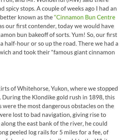
d spicy stops. A couple of weeks ago I had an
 better known as the
“Cinnamon Bun Centre
 as our first contender, today we would have
mon bun bakeoff of sorts. Yum! So, our first
 a half-hour or so up the road. There we had a
wich and took their “famous giant cinnamon
skirts of Whitehorse, Yukon, where we stopped
 During the Klondike gold rush in 1898, this
 were the most dangerous obstacles on the
ere lost to bad navigation, giving rise to
t along the east bank of the river, he could
g peeled log rails for 5 miles for a fee, of