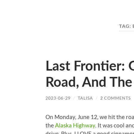
TAG:
Last Frontier:
Road, And The
2023-06-29
/
TALISA
/
2 COMMENTS
On Monday, June 12, we hit the ro
the
Alaska Highway
. It was cool a
drive. Plus, I LOVE a good cinnamo