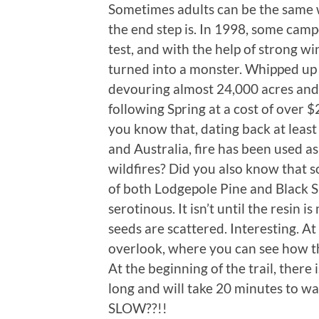
Sometimes adults can be the same 
the end step is. In 1998, some camp
test, and with the help of strong wi
turned into a monster. Whipped up
devouring almost 24,000 acres and 
following Spring at a cost of over $2.
you know that, dating back at least
and Australia, fire has been used as
wildfires? Did you also know that 
of both Lodgepole Pine and Black Sp
serotinous. It isn’t until the resin 
seeds are scattered. Interesting. At 
overlook, where you can see how th
At the beginning of the trail, there i
long and will take 20 minutes to
SLOW??!!