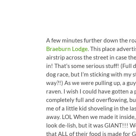
A few minutes further down the roa
Braeburn Lodge
. This place advert
airstrip across the street in case t
in! That’s some serious stuff! (Full
dog race, but I’m sticking with my 
way?!) As we were pulling up, a gu
raven. I wish I could have gotten a p
completely full and overflowing, bu
me of a little kid shoveling in the 
away. LOL When we made it inside,
look de-lish, but it was GIANT!!! W
that ALL of their food is made for 