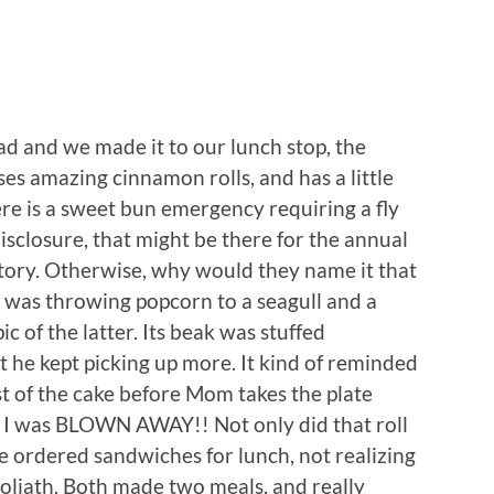
d and we made it to our lunch stop, the
ises amazing cinnamon rolls, and has a little
here is a sweet bun emergency requiring a fly
 disclosure, that might be there for the annual
story. Otherwise, why would they name it that
y was throwing popcorn to a seagull and a
ic of the latter. Its beak was stuffed
t he kept picking up more. It kind of reminded
last of the cake before Mom takes the plate
 I was BLOWN AWAY!! Not only did that roll
e ordered sandwiches for lunch, not realizing
Goliath. Both made two meals, and really