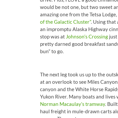
would be not one, but two sweet an
amazing one from the Tetsa Lodge,
of the Galactic Cluster”
. Using that
an impromptu Alaska Highway cinna
stop was at
Johnson’s Crossing
just
pretty darned good breakfast sand
bun” to go.
The next leg took us up to the out
at an overlook to see Miles Canyon.
canyon and the White Horse Rapids
Yukon River. Many boats and lives w
Norman Macaulay’s tramway
. Buil
haul freight in mule-drawn carts alon