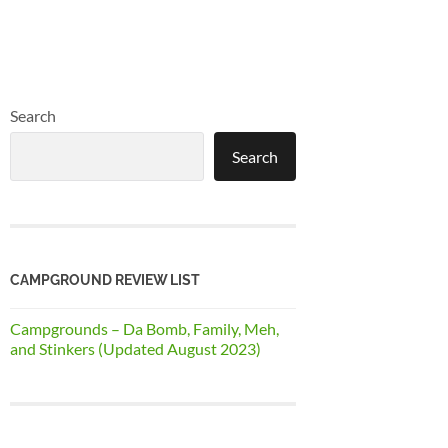
Search
Search
CAMPGROUND REVIEW LIST
Campgrounds – Da Bomb, Family, Meh,
and Stinkers (Updated August 2023)