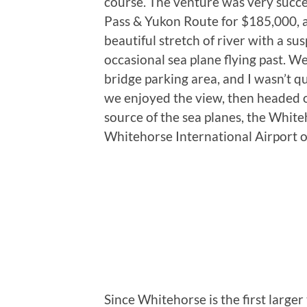
course. The venture was very succe
Pass & Yukon Route for $185,000, a 
beautiful stretch of river with a su
occasional sea plane flying past. We
bridge parking area, and I wasn’t qu
we enjoyed the view, then headed 
source of the sea planes, the Whi
Whitehorse International Airport 
Since Whitehorse is the first large