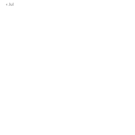
« Jul