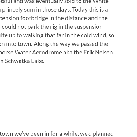
ssful and was eventually sold to the White
princely sum in those days. Today this is a
spension footbridge in the distance and the
 could not park the rig in the suspension
ite up to walking that far in the cold wind, so
on into town. Along the way we passed the
tehorse Water Aerodrome aka the Erik Nelsen
on Schwatka Lake.
r town we’ve been in for a while, we’d planned