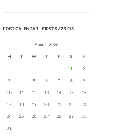
POST CALENDAR – FIRST 9/26/18
August 2026
M
T
W
T
F
S
S
1
2
3
4
5
6
7
8
9
10
11
12
13
14
15
16
17
18
19
20
21
22
23
24
25
26
27
28
29
30
31