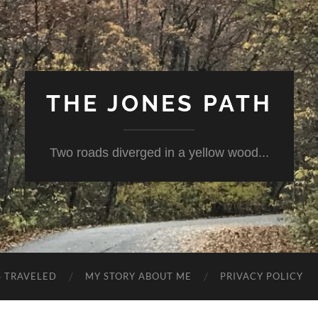
THE JONES PATH
Two roads diverged in a yellow wood...
S TRAVELED
MY STORY ABOUT ME
PRIVACY POLICY