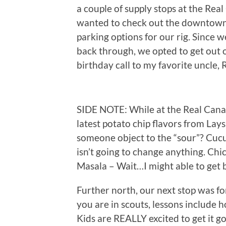
a couple of supply stops at the Rea
wanted to check out the downtown a
parking options for our rig. Since 
back through, we opted to get out 
birthday call to my favorite uncle, 
SIDE NOTE: While at the Real Canad
latest potato chip flavors from La
someone object to the “sour”? Cuc
isn’t going to change anything. 
Masala – Wait…I might able to get be
Further north, our next stop was fo
you are in scouts, lessons include h
Kids are REALLY excited to get it go