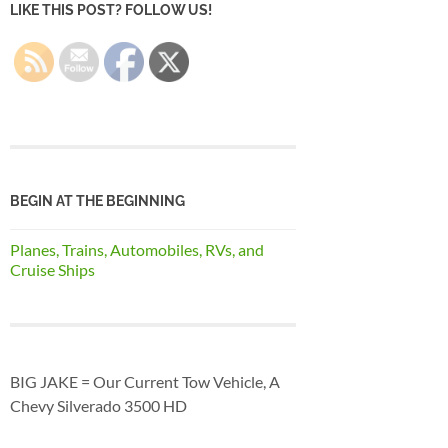
LIKE THIS POST? FOLLOW US!
BEGIN AT THE BEGINNING
Planes, Trains, Automobiles, RVs, and
Cruise Ships
BIG JAKE = Our Current Tow Vehicle, A
Chevy Silverado 3500 HD