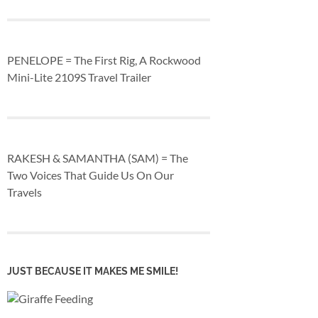
PENELOPE = The First Rig, A Rockwood
Mini-Lite 2109S Travel Trailer
RAKESH & SAMANTHA (SAM) = The
Two Voices That Guide Us On Our
Travels
JUST BECAUSE IT MAKES ME SMILE!