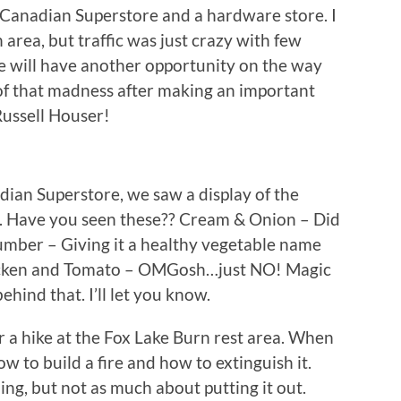
l Canadian Superstore and a hardware store. I
rea, but traffic was just crazy with few
we will have another opportunity on the way
of that madness after making an important
Russell Houser!
ian Superstore, we saw a display of the
ys. Have you seen these?? Cream & Onion – Did
umber – Giving it a healthy vegetable name
Chicken and Tomato – OMGosh…just NO! Magic
hind that. I’ll let you know.
r a hike at the Fox Lake Burn rest area. When
ow to build a fire and how to extinguish it.
ing, but not as much about putting it out.