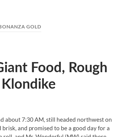
BONANZA GOLD
 Giant Food, Rough
 Klondike
ad about 7:30 AM, still headed northwest on
nd brisk, and promised to be a good day for a
n roll, and Mr. Wonderful (MW) said there