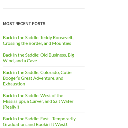
MOST RECENT POSTS
Back in the Saddle: Teddy Roosevelt,
Crossing the Border, and Mounties
Back in the Saddle: Old Business, Big
Wind, and a Cave
Back in the Saddle: Colorado, Cutie
Booger’s Great Adventure, and
Exhaustion
Back in the Saddle: West of the
Mississippi, a Carver, and Salt Water
(Really!)
Back in the Saddle: East…Temporarily,
Graduation, and Bookin’ It West!!