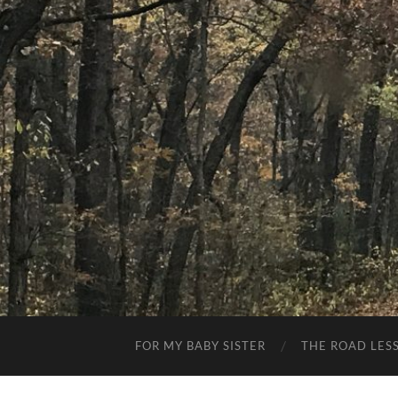
FOR MY BABY SISTER
THE ROAD LES