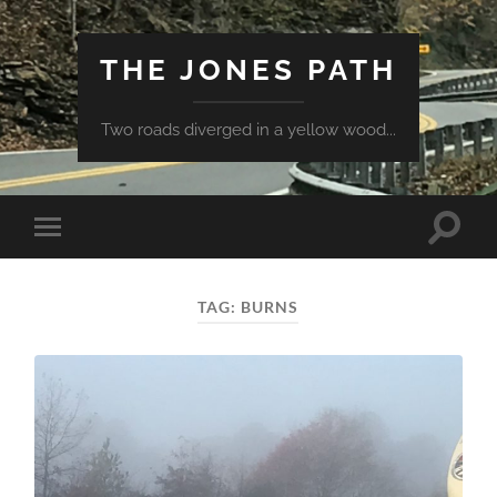
THE JONES PATH
Two roads diverged in a yellow wood...
Toggle
Toggle
search
mobile
field
menu
TAG:
BURNS