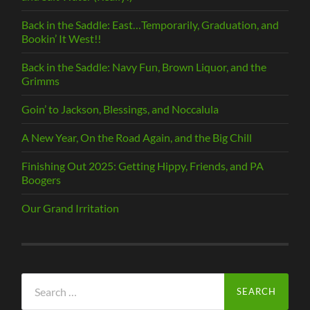
Back in the Saddle: East…Temporarily, Graduation, and
Bookin’ It West!!
Back in the Saddle: Navy Fun, Brown Liquor, and the
Grimms
Goin’ to Jackson, Blessings, and Noccalula
A New Year, On the Road Again, and the Big Chill
Finishing Out 2025: Getting Hippy, Friends, and PA
Boogers
Our Grand Irritation
Search
for: