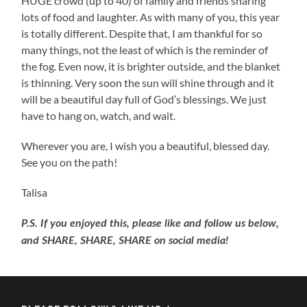
HUGE crowd (up to 40) of family and friends sharing
lots of food and laughter. As with many of you, this year
is totally different. Despite that, I am thankful for so
many things, not the least of which is the reminder of
the fog. Even now, it is brighter outside, and the blanket
is thinning. Very soon the sun will shine through and it
will be a beautiful day full of God’s blessings. We just
have to hang on, watch, and wait.
Wherever you are, I wish you a beautiful, blessed day.
See you on the path!
Talisa
P.S. If you enjoyed this, please like and follow us below,
and SHARE, SHARE, SHARE on social media!