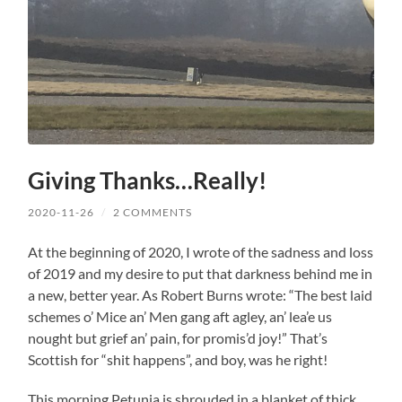
Giving Thanks…Really!
2020-11-26
/
2 COMMENTS
At the beginning of 2020, I wrote of the sadness and loss
of 2019 and my desire to put that darkness behind me in
a new, better year. As Robert Burns wrote: “The best laid
schemes o’ Mice an’ Men gang aft agley, an’ lea’e us
nought but grief an’ pain, for promis’d joy!” That’s
Scottish for “shit happens”, and boy, was he right!
This morning Petunia is shrouded in a blanket of thick,