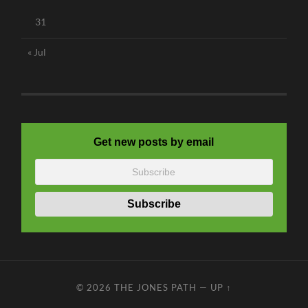
31
« Jul
Get new posts by email
© 2026
THE JONES PATH
—
UP ↑