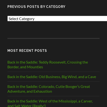
PREVIOUS POSTS BY CATEGORY
PREVIOUS
POSTS
BY
CATEGORY
MOST RECENT POSTS
Back in the Saddle: Teddy Roosevelt, Crossing the
Border, and Mounties
Back in the Saddle: Old Business, Big Wind, and a Cave
Back in the Saddle: Colorado, Cutie Booger’s Great
Adventure, and Exhaustion
Back in the Saddle: West of the Mississippi, a Carver,
and Salt Water (Really!)