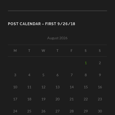
POST CALENDAR – FIRST 9/26/18
August 2026
M
T
W
T
F
S
S
1
2
3
4
5
6
7
8
9
10
11
12
13
14
15
16
17
18
19
20
21
22
23
24
25
26
27
28
29
30