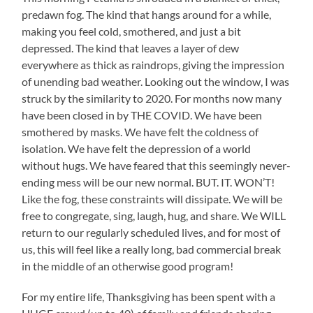
predawn fog. The kind that hangs around for a while,
making you feel cold, smothered, and just a bit
depressed. The kind that leaves a layer of dew
everywhere as thick as raindrops, giving the impression
of unending bad weather. Looking out the window, I was
struck by the similarity to 2020. For months now many
have been closed in by THE COVID. We have been
smothered by masks. We have felt the coldness of
isolation. We have felt the depression of a world
without hugs. We have feared that this seemingly never-
ending mess will be our new normal. BUT. IT. WON’T!
Like the fog, these constraints will dissipate. We will be
free to congregate, sing, laugh, hug, and share. We WILL
return to our regularly scheduled lives, and for most of
us, this will feel like a really long, bad commercial break
in the middle of an otherwise good program!
For my entire life, Thanksgiving has been spent with a