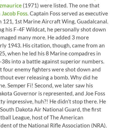
tzmaurice
(1971) were listed. The one that
 Jacob Foss
. Captain Foss served as executive
n 121, 1st Marine Aircraft Wing, Guadalcanal.
ying his F-4F Wildcat, he personally shot down
damaged many more. He added 3 more
arly 1943. His citation, though, came from an
 25, when he led his 8 Marine compadres in
-38s into a battle against superior numbers.
at four enemy fighters were shot down and
thout ever releasing a bomb. Why did he
ine. Semper Fi! Second, we later saw his
Dakota Governor is represented, and Joe Foss
y impressive, huh?! He didn’t stop there. He
 South Dakota Air National Guard, the first
ball League, host of The American
ent of the National Rifle Association (NRA).