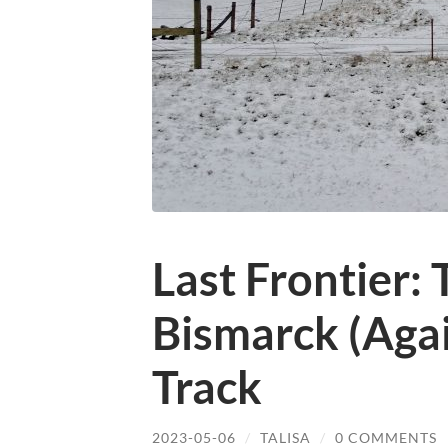
Last Frontier: 
Bismarck (Agai
Track
2023-05-06
/
TALISA
/
0 COMMENTS