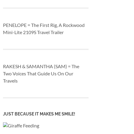
PENELOPE = The First Rig, A Rockwood
Mini-Lite 2109S Travel Trailer
RAKESH & SAMANTHA (SAM) = The
Two Voices That Guide Us On Our
Travels
JUST BECAUSE IT MAKES ME SMILE!