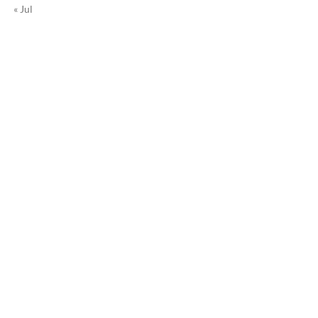
« Jul