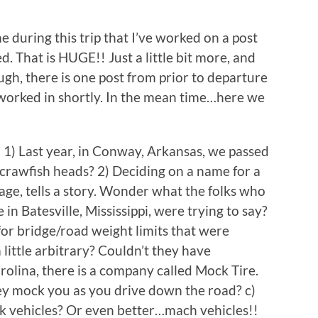
ime during this trip that I’ve worked on a post
d. That is HUGE!! Just a little bit more, and
hough, there is one post from prior to departure
be worked in shortly. In the mean time…here we
e: 1) Last year, in Conway, Arkansas, we passed
g crawfish heads? 2) Deciding on a name for a
mage, tells a story. Wonder what the folks who
n Batesville, Mississippi, were trying to say?
 for bridge/road weight limits that were
little arbitrary? Couldn’t they have
rolina, there is a company called Mock Tire.
they mock you as you drive down the road? c)
ck vehicles? Or even better…mach vehicles!!