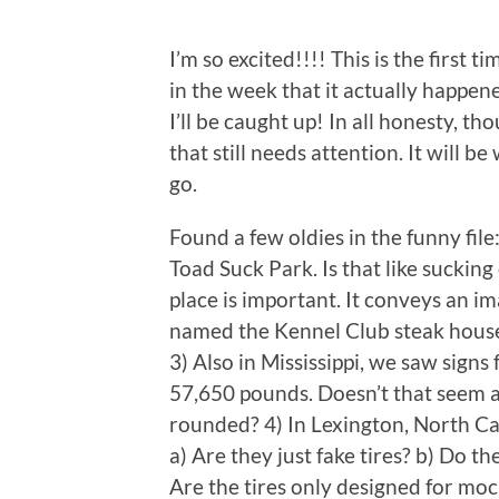
I’m so excited!!!! This is the first t
in the week that it actually happene
I’ll be caught up! In all honesty, t
that still needs attention. It will 
go.
Found a few oldies in the funny fil
Toad Suck Park. Is that like suckin
place is important. It conveys an i
named the Kennel Club steak house i
3) Also in Mississippi, we saw signs
57,650 pounds. Doesn’t that seem a 
rounded? 4) In Lexington, North Ca
a) Are they just fake tires? b) Do 
Are the tires only designed for mo