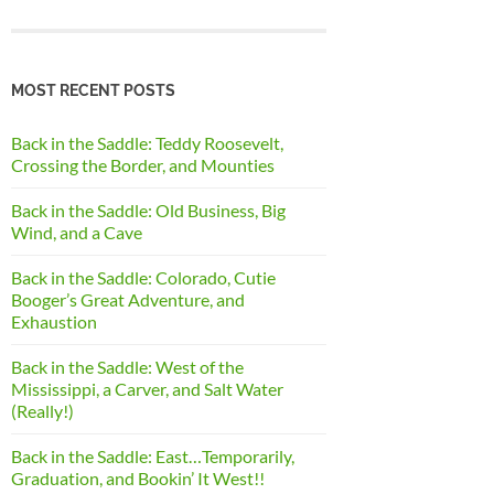
MOST RECENT POSTS
Back in the Saddle: Teddy Roosevelt,
Crossing the Border, and Mounties
Back in the Saddle: Old Business, Big
Wind, and a Cave
Back in the Saddle: Colorado, Cutie
Booger’s Great Adventure, and
Exhaustion
Back in the Saddle: West of the
Mississippi, a Carver, and Salt Water
(Really!)
Back in the Saddle: East…Temporarily,
Graduation, and Bookin’ It West!!