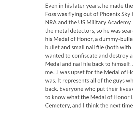
Even in his later years, he made t
Foss was flying out of Phoenix Sky 
NRA and the US Military Academy.
the metal detectors, so he was sea
his Medal of Honor, a dummy-bullet
bullet and small nail file (both wit
wanted to confiscate and destroy all
Medal and nail file back to himself.
me…I was upset for the Medal of Ho
was. It represents all of the guys w
back. Everyone who put their lives 
to know what the Medal of Honor is”
Cemetery, and I think the next time I