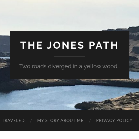
THE JONES PATH
Two roads diverged in a yellow wood...
S TRAVELED
MY STORY ABOUT ME
PRIVACY POLICY