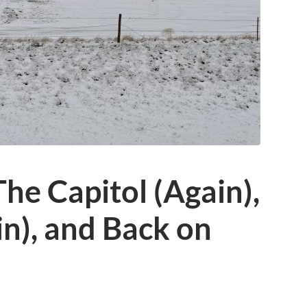
The Capitol (Again),
n), and Back on