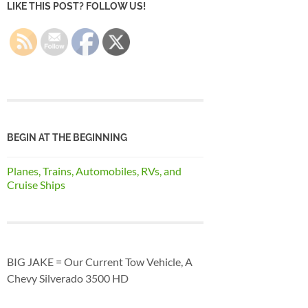
LIKE THIS POST? FOLLOW US!
BEGIN AT THE BEGINNING
Planes, Trains, Automobiles, RVs, and
Cruise Ships
BIG JAKE = Our Current Tow Vehicle, A
Chevy Silverado 3500 HD