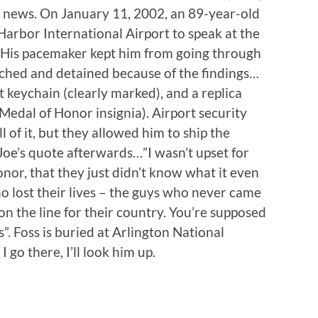
he news. On January 11, 2002, an 89-year-old
Harbor International Airport to speak at the
 His pacemaker kept him from going through
rched and detained because of the findings…
 keychain (clearly marked), and a replica
h Medal of Honor insignia). Airport security
 of it, but they allowed him to ship the
 Joe’s quote afterwards…”I wasn’t upset for
nor, that they just didn’t know what it even
ho lost their lives – the guys who never came
on the line for their country. You’re supposed
. Foss is buried at Arlington National
 go there, I’ll look him up.