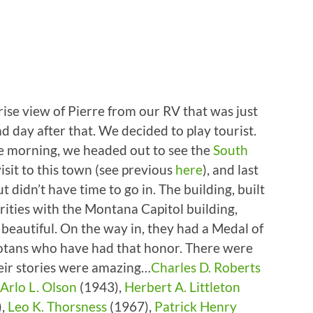
ise view of Pierre from our RV that was just
ad day after that. We decided to play tourist.
 the morning, we headed out to see the
South
visit to this town (see previous
here
), and last
 didn’t have time to go in. The building, built
ities with the Montana Capitol building,
ly beautiful. On the way in, they had a Medal of
otans who have had that honor. There were
heir stories were amazing…
Charles D. Roberts
Arlo L. Olson
(1943),
Herbert A. Littleton
),
Leo K. Thorsness
(1967),
Patrick Henry