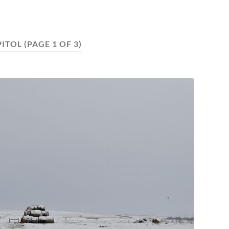
PITOL
(PAGE 1 OF 3)