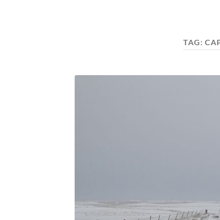
TAG:
CA