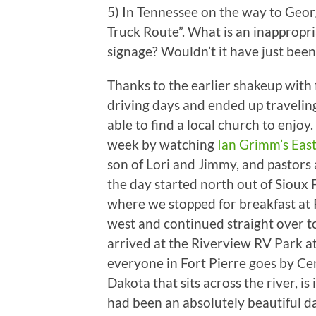
5) In Tennessee on the way to Georg
Truck Route”. What is an inappropr
signage? Wouldn’t it have just been
Thanks to the earlier shakeup with 
driving days and ended up travelin
able to find a local church to enjoy.
week by watching
Ian Grimm’s Eas
son of Lori and Jimmy, and pastors
the day started north out of Sioux F
where we stopped for breakfast at 
west and continued straight over t
arrived at the Riverview RV Park a
everyone in Fort Pierre goes by Cen
Dakota that sits across the river, is
had been an absolutely beautiful da