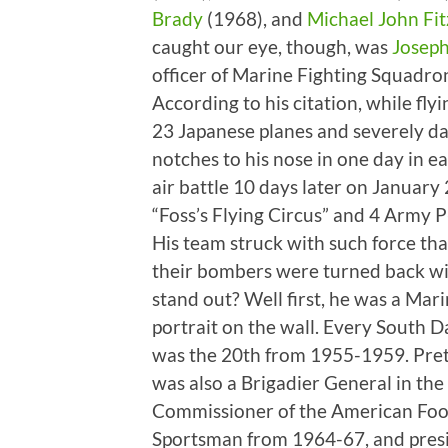
Brady
(1968), and
Michael John Fi
caught our eye, though, was
Joseph
officer of Marine Fighting Squadro
According to his citation, while fl
23 Japanese planes and severely 
notches to his nose in one day in e
air battle 10 days later on January
“Foss’s Flying Circus” and 4 Army P
His team struck with such force th
their bombers were turned back wi
stand out? Well first, he was a Mar
portrait on the wall. Every South 
was the 20th from 1955-1959. Prett
was also a Brigadier General in the
Commissioner of the American Foot
Sportsman from 1964-67, and presid