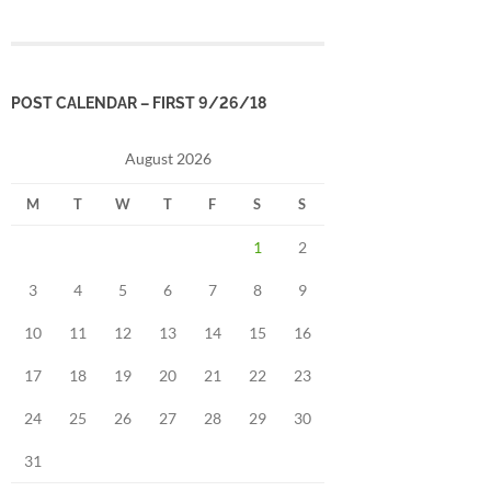
POST CALENDAR – FIRST 9/26/18
August 2026
M
T
W
T
F
S
S
1
2
3
4
5
6
7
8
9
10
11
12
13
14
15
16
17
18
19
20
21
22
23
24
25
26
27
28
29
30
31