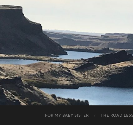
FOR MY BABY SISTER
THE ROAD LES