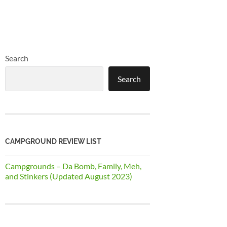
Search
Search
CAMPGROUND REVIEW LIST
Campgrounds – Da Bomb, Family, Meh,
and Stinkers (Updated August 2023)