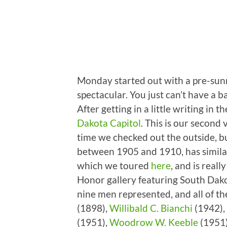
Monday started out with a pre-sunr
spectacular. You just can’t have a b
After getting in a little writing in
Dakota Capitol
. This is our second 
time we checked out the outside, but
between 1905 and 1910, has similar
which we toured
here
, and is real
Honor gallery featuring South Dak
nine men represented, and all of t
(1898),
Willibald C. Bianchi
(1942),
(1951),
Woodrow W. Keeble
(1951