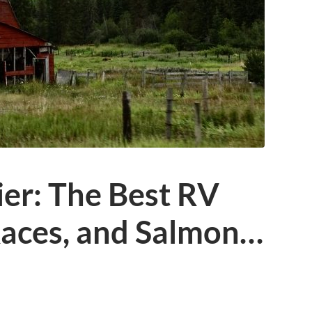
ier: The Best RV
Races, and Salmon…