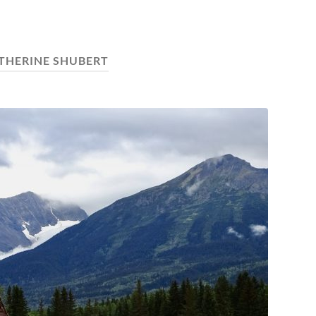
THERINE SHUBERT