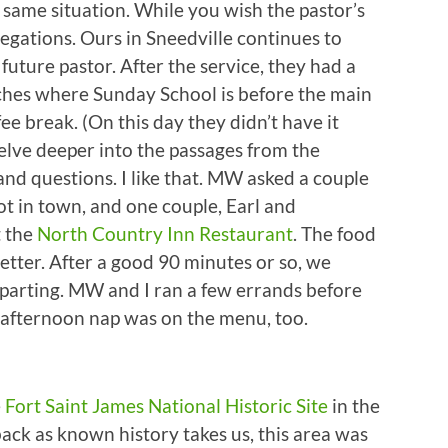
e same situation. While you wish the pastor’s
gregations. Ours in Sneedville continues to
future pastor. After the service, they had a
ches where Sunday School is before the main
ffee break. (On this day they didn’t have it
elve deeper into the passages from the
nd questions. I like that. MW asked a couple
t in town, and one couple, Earl and
t the
North Country Inn Restaurant
. The food
tter. After a good 90 minutes or so, we
parting. MW and I ran a few errands before
 afternoon nap was on the menu, too.
e
Fort Saint James National Historic Site
in the
ack as known history takes us, this area was