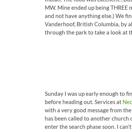
MW. Mine ended up being THREE meal
and not have anything else.) We fin
Vanderhoof, British Columbia, by a
through the park to take a look at 
Sunday I was up early enough to fin
before heading out. Services at
Nec
with a very good message from the
has been called to another church o
enter the search phase soon. I ca