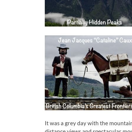
It was a grey day with the mountain
distance views and spectacular mo