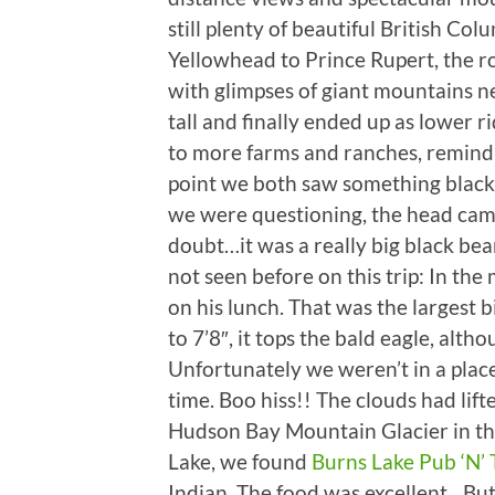
still plenty of beautiful British Colu
Yellowhead to Prince Rupert, the r
with glimpses of giant mountains n
tall and finally ended up as lower r
to more farms and ranches, remind
point we both saw something black 
we were questioning, the head came
doubt…it was a really big black be
not seen before on this trip: In the
on his lunch. That was the largest 
to 7’8″, it tops the bald eagle, alth
Unfortunately we weren’t in a place 
time. Boo hiss!! The clouds had lift
Hudson Bay Mountain Glacier in the
Lake, we found
Burns Lake Pub ‘N’ 
Indian. The food was excellent…Bu