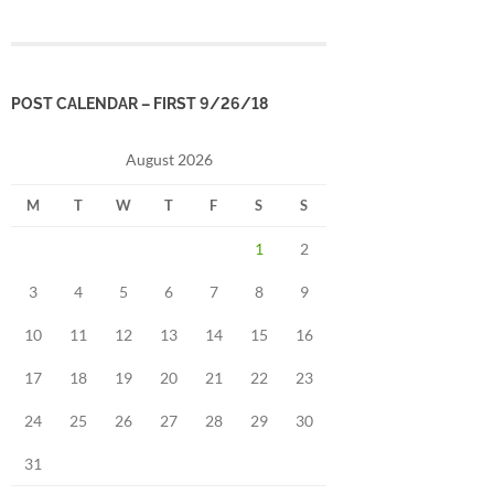
POST CALENDAR – FIRST 9/26/18
August 2026
M
T
W
T
F
S
S
1
2
3
4
5
6
7
8
9
10
11
12
13
14
15
16
17
18
19
20
21
22
23
24
25
26
27
28
29
30
31