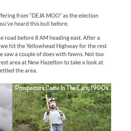
ffering from “DEJA MOO” as the election
you’ve heard this bull before.
e road before 8 AM heading east. After a
, we hit the Yellowhead Highway for the rest
 we saw a couple of does with fawns. Not too
est area at New Hazelton to take a look at
ettled the area.