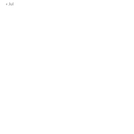
« Jul