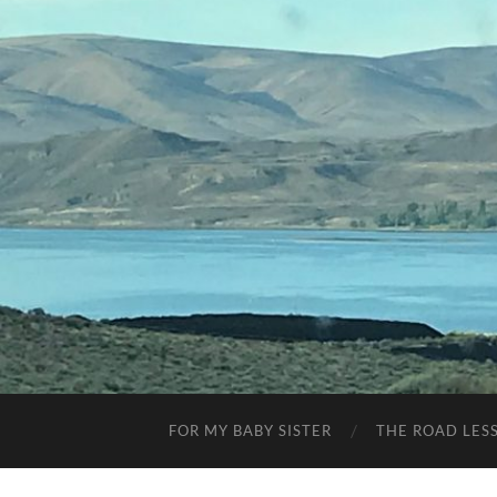
FOR MY BABY SISTER
THE ROAD LES