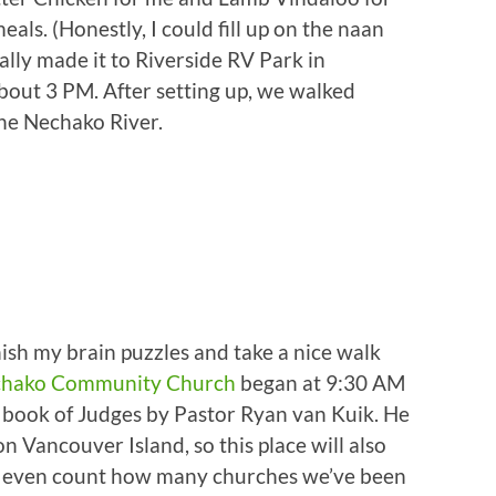
s. (Honestly, I could fill up on the naan
ally made it to Riverside RV Park in
bout 3 PM. After setting up, we walked
the Nechako River.
ish my brain puzzles and take a nice walk
hako Community Church
began at 9:30 AM
 book of Judges by Pastor Ryan van Kuik. He
n Vancouver Island, so this place will also
n’t even count how many churches we’ve been