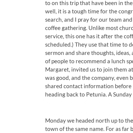
to on this trip that have been in th
well, it is a tough time for the con
search, and I pray for our team and 
coffee gathering. Unlike most chur
service, this one has it after the co
scheduled.) They use that time to d
sermon and share thoughts, ideas, a
of people to recommend a lunch spo
Margaret, invited us to join them a
was good, and the company, even be
shared contact information before 
heading back to Petunia. A Sunday
Monday we headed north up to th
town of the same name. For as far b