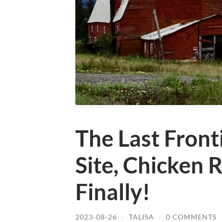
The Last Front
Site, Chicken 
Finally!
2023-08-26
/
TALISA
/
0 COMMENTS