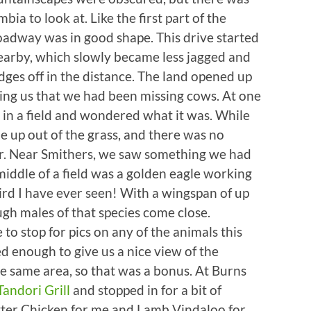
mbia to look at. Like the first part of the
oadway was in good shape. This drive started
earby, which slowly became less jagged and
idges off in the distance. The land opened up
ing us that we had been missing cows. At one
in a field and wondered what it was. While
 up out of the grass, and there was no
ar. Near Smithers, we saw something we had
 middle of a field was a golden eagle working
bird I have ever seen! With a wingspan of up
ough males of that species come close.
to stop for pics on any of the animals this
ed enough to give us a nice view of the
 same area, so that was a bonus. At Burns
Tandori Grill
and stopped in for a bit of
tter Chicken for me and Lamb Vindaloo for