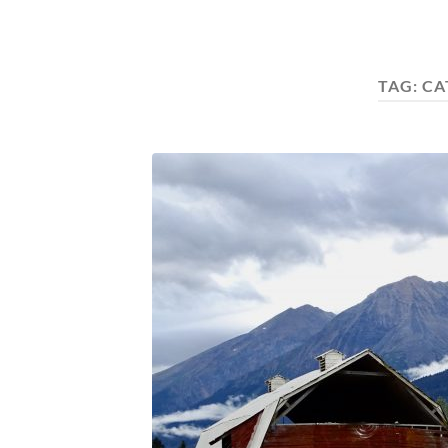
TAG:
CA