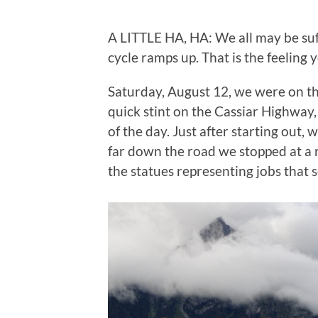
A LITTLE HA, HA: We all may be su
cycle ramps up. That is the feeling 
Saturday, August 12, we were on th
quick stint on the Cassiar Highway
of the day. Just after starting out,
far down the road we stopped at a r
the statues representing jobs that s