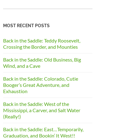
MOST RECENT POSTS
Back in the Saddle: Teddy Roosevelt,
Crossing the Border, and Mounties
Back in the Saddle: Old Business, Big
Wind, and a Cave
Back in the Saddle: Colorado, Cutie
Booger’s Great Adventure, and
Exhaustion
Back in the Saddle: West of the
Mississippi, a Carver, and Salt Water
(Really!)
Back in the Saddle: East…Temporarily,
Graduation, and Bookin’ It West!!