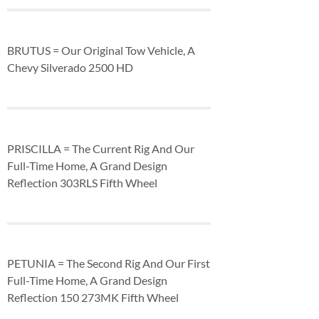
BRUTUS = Our Original Tow Vehicle, A
Chevy Silverado 2500 HD
PRISCILLA = The Current Rig And Our
Full-Time Home, A Grand Design
Reflection 303RLS Fifth Wheel
PETUNIA = The Second Rig And Our First
Full-Time Home, A Grand Design
Reflection 150 273MK Fifth Wheel