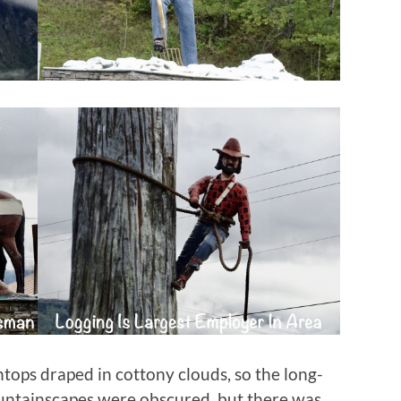
tops draped in cottony clouds, so the long-
untainscapes were obscured, but there was