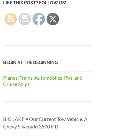
LIKE THIS POST? FOLLOW US!
BEGIN AT THE BEGINNING
Planes, Trains, Automobiles, RVs, and
Cruise Ships
BIG JAKE = Our Current Tow Vehicle, A
Chevy Silverado 3500 HD