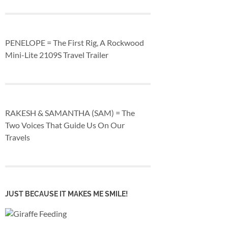
PENELOPE = The First Rig, A Rockwood
Mini-Lite 2109S Travel Trailer
RAKESH & SAMANTHA (SAM) = The
Two Voices That Guide Us On Our
Travels
JUST BECAUSE IT MAKES ME SMILE!