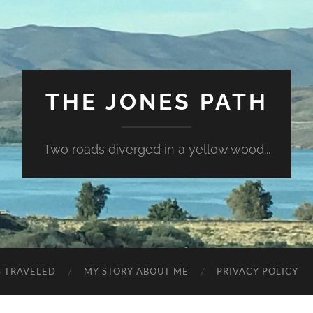
THE JONES PATH
Two roads diverged in a yellow wood...
S TRAVELED
MY STORY ABOUT ME
PRIVACY POLICY