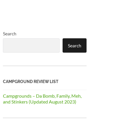
Search
Search
CAMPGROUND REVIEW LIST
Campgrounds – Da Bomb, Family, Meh,
and Stinkers (Updated August 2023)