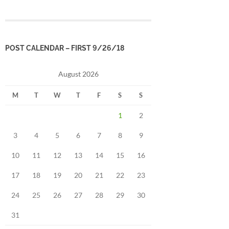
POST CALENDAR – FIRST 9/26/18
August 2026
M
T
W
T
F
S
S
1
2
3
4
5
6
7
8
9
10
11
12
13
14
15
16
17
18
19
20
21
22
23
24
25
26
27
28
29
30
31