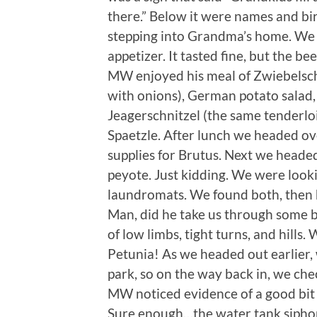
there.” Below it were names and birth
stepping into Grandma’s home. We s
appetizer. It tasted fine, but the b
MW enjoyed his meal of Zwiebelschn
with onions), German potato salad,
Jeagerschnitzel (the same tenderl
Spaetzle. After lunch we headed ove
supplies for Brutus. Next we heade
peyote. Just kidding. We were look
laundromats. We found both, then 
Man, did he take us through some 
of low limbs, tight turns, and hill
Petunia! As we headed out earlier,
park, so on the way back in, we ch
MW noticed evidence of a good bit o
Sure enough…the water tank sipho