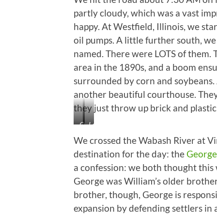
partly cloudy, which was a vast im
happy. At Westfield, Illinois, we s
oil pumps. A little further south, 
named. There were LOTS of them. Tur
area in the 1890s, and a boom ensu
surrounded by corn and soybeans. A
another beautiful courthouse. The
they just throw up brick and plastic
Oil
Lawrenceville,
Dinosaurs
Illinois
We crossed the Wabash River at Vin
in
destination for the day: the
George 
the
a confession: we both thought this 
Corn
George was William’s older brother 
brother, though, George is respons
expansion by defending settlers in 