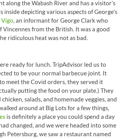
ght along the Wabash River and has a visitor’s
inside depicting various aspects of George’s
 Vigo
, an informant for George Clark who
f Vincennes from the British. It was a good
he ridiculous heat was not as bad.
ere ready for lunch. TripAdvisor led us to
ed to be your normal barbecue joint. It
 to meet the Covid orders, they served it
ctually putting the food on your plate.) They
ed chicken, salads, and homemade veggies, and
walked around at Big Lots for a few things,
es
is definitely a place you could spend a day
es had changed, and we were headed into some
ugh Petersburg, we saw a restaurant named