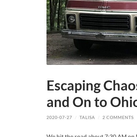
Escaping Chaos
and On to Ohi
2020-07-27
/
TALISA
/
2 COMMENTS
We hit the road about 7:30 AM on 