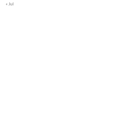
« Jul