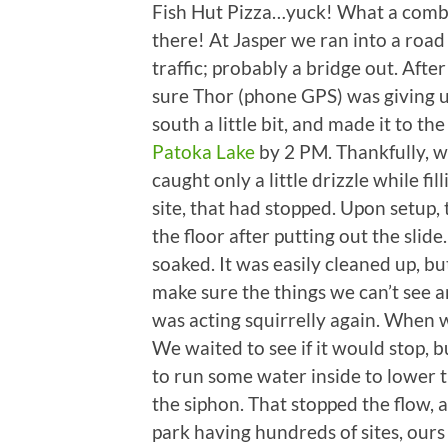
Fish Hut Pizza…yuck! What a combo.
there! At Jasper we ran into a roa
traffic; probably a bridge out. Afte
sure Thor (phone GPS) was giving u
south a little bit, and made it to th
Patoka Lake
by 2 PM. Thankfully, w
caught only a little drizzle while fi
site, that had stopped. Upon setup,
the floor after putting out the slid
soaked. It was easily cleaned up, b
make sure the things we can’t see a
was acting squirrelly again. When w
We waited to see if it would stop, b
to run some water inside to lower t
the siphon. That stopped the flow,
park having hundreds of sites, ours