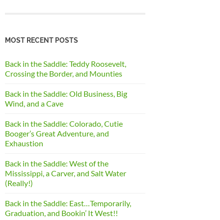
MOST RECENT POSTS
Back in the Saddle: Teddy Roosevelt,
Crossing the Border, and Mounties
Back in the Saddle: Old Business, Big
Wind, and a Cave
Back in the Saddle: Colorado, Cutie
Booger’s Great Adventure, and
Exhaustion
Back in the Saddle: West of the
Mississippi, a Carver, and Salt Water
(Really!)
Back in the Saddle: East…Temporarily,
Graduation, and Bookin’ It West!!