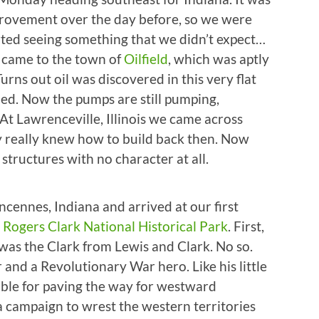
provement over the day before, so we were
tarted seeing something that we didn’t expect…
we came to the town of
Oilfield
, which was aptly
ns out oil was discovered in this very flat
ed. Now the pumps are still pumping,
t Lawrenceville, Illinois we came across
y really knew how to build back then. Now
 structures with no character at all.
cennes, Indiana and arrived at our first
Rogers Clark National Historical Park
. First,
was the Clark from Lewis and Clark. No so.
and a Revolutionary War hero. Like his little
ible for paving the way for westward
a campaign to wrest the western territories