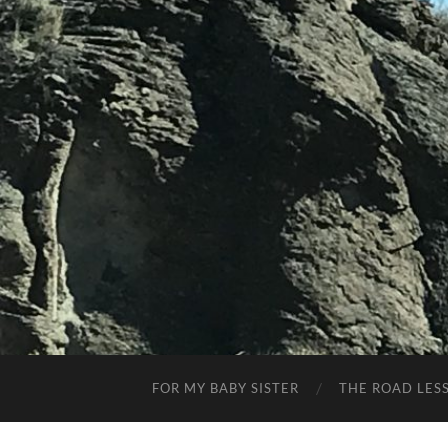
FOR MY BABY SISTER
THE ROAD LES