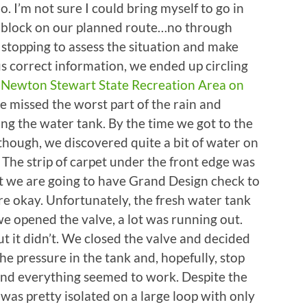
 I’m not sure I could bring myself to go in
d block on our planned route…no through
r stopping to assess the situation and make
s correct information, we ended up circling
e
Newton Stewart State Recreation Area on
e missed the worst part of the rain and
lling the water tank. By the time we got to the
 though, we discovered quite a bit of water on
e. The strip of carpet under the front edge was
ut we are going to have Grand Design check to
re okay. Unfortunately, the fresh water tank
e opened the valve, a lot was running out.
ut it didn’t. We closed the valve and decided
he pressure in the tank and, hopefully, stop
 and everything seemed to work. Despite the
 was pretty isolated on a large loop with only