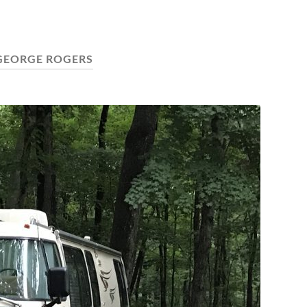
GEORGE ROGERS