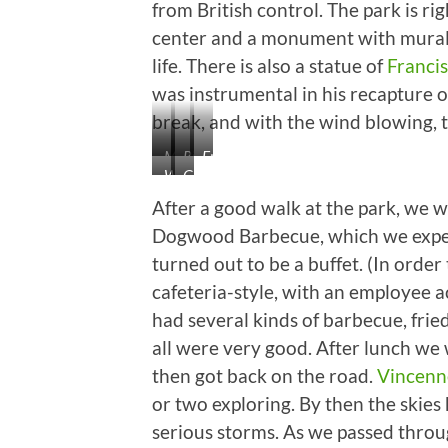
from British control. The park is ri
center and a monument with murals 
life. There is also a statue of
Francis
was instrumental in his recapture o
break, and with the wind blowing, t
Monument
River
Francis
What
George
View
Vigo
a
Rogers
After a good walk at the park, we w
Huge
Clark
Dogwood Barbecue, which we expect
Tree!
turned out to be a buffet. (In order
Not
a
cafeteria-style, with an employee a
Bad
had several kinds of barbecue, fri
Man,
all were very good. After lunch we 
Either.
then got back on the road.
Vincenn
or two exploring. By then the ski
serious storms. As we passed thro