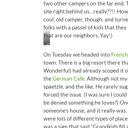
two other campers on the far end. T
site right behind us…really??!! How
cool, old camper, though, and turned
folks with a passel of kids that they
that are our neighbors. Yay!)
Ewwwww!
On Tuesday we headed into
French
town. There is a big resort there th
Wonderful) had already scoped it o
the
German Cafe
. Although not my 
spaetzle, and the like. He rarely su
forced the issue. (I was sure I cou
be denied something he loves?) One 
someone’s house, and it really was
were lots of different types of pla
was a sign that said “Grandkids fill