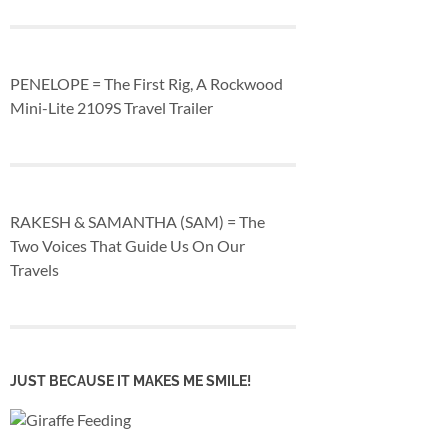
PENELOPE = The First Rig, A Rockwood
Mini-Lite 2109S Travel Trailer
RAKESH & SAMANTHA (SAM) = The
Two Voices That Guide Us On Our
Travels
JUST BECAUSE IT MAKES ME SMILE!