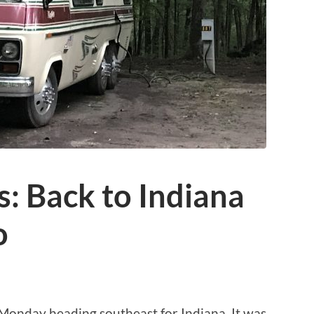
: Back to Indiana
o
Monday heading southeast for Indiana. It was