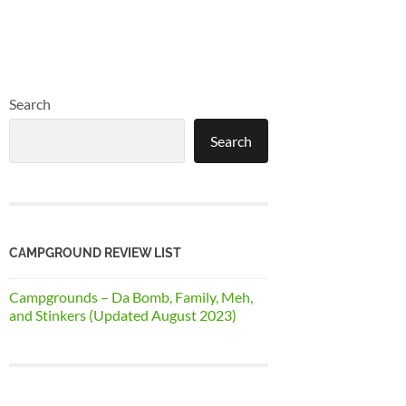
Search
Search
CAMPGROUND REVIEW LIST
Campgrounds – Da Bomb, Family, Meh,
and Stinkers (Updated August 2023)