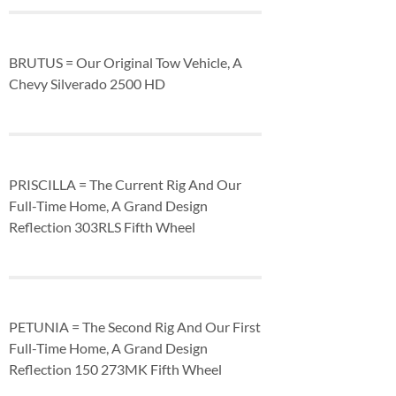
BRUTUS = Our Original Tow Vehicle, A
Chevy Silverado 2500 HD
PRISCILLA = The Current Rig And Our
Full-Time Home, A Grand Design
Reflection 303RLS Fifth Wheel
PETUNIA = The Second Rig And Our First
Full-Time Home, A Grand Design
Reflection 150 273MK Fifth Wheel