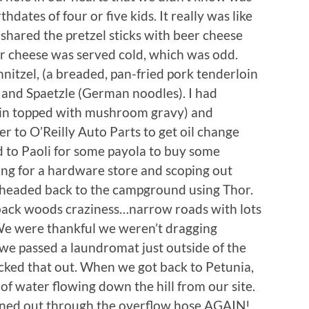
dates of four or five kids. It really was like
hared the pretzel sticks with beer cheese
eer cheese was served cold, which was odd.
itzel, (a breaded, pan-fried pork tenderloin
 and Spaetzle (German noodles). I had
oin topped with mushroom gravy) and
r to O’Reilly Auto Parts to get oil change
d to Paoli for some payola to buy some
ing for a hardware store and scoping out
headed back to the campground using Thor.
back woods craziness…narrow roads with lots
s. We were thankful we weren’t dragging
 we passed a laundromat just outside of the
ecked that out. When we got back to Petunia,
f water flowing down the hill from our site.
ned out through the overflow hose AGAIN!