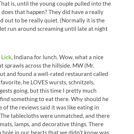
hat is, until the young couple pulled into the
 does that happen? They did have a really
 out to be really quiet. (Normally it is the
 let run around screaming until late at night
 Lick
, Indiana for lunch. Wow, what a nice
at sprawls across the hillside. MW (Mr.
ut and found a well-rated restaurant called
favorite, he LOVES wursts, schnitzels,
ggests going, but this time I pretty much
ld find something to eat there. Why should he
of the reviews said it was like eating in
. The tablecloths were unmatched, and there
cemats, lamps, and decorative things. There
 a hole in our hearts that we didn’t know was