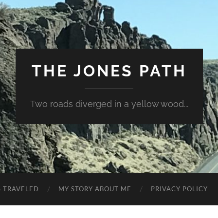
THE JONES PATH
Two roads diverged in a yellow wood...
S TRAVELED
MY STORY ABOUT ME
PRIVACY POLICY