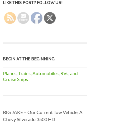
LIKE THIS POST? FOLLOW US!
BEGIN AT THE BEGINNING
Planes, Trains, Automobiles, RVs, and
Cruise Ships
BIG JAKE = Our Current Tow Vehicle, A
Chevy Silverado 3500 HD