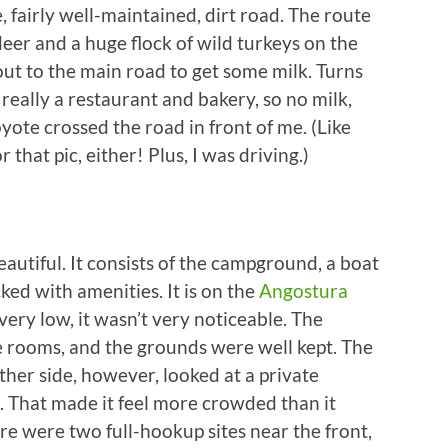
e, fairly well-maintained, dirt road. The route
eer and a huge flock of wild turkeys on the
 out to the main road to get some milk. Turns
really a restaurant and bakery, so no milk,
yote crossed the road in front of me. (Like
 that pic, either! Plus, I was driving.)
eautiful. It consists of the campground, a boat
ked with amenities. It is on the
Angostura
 very low, it wasn’t very noticeable. The
 rooms, and the grounds were well kept. The
ther side, however, looked at a private
. That made it feel more crowded than it
re were two full-hookup sites near the front,