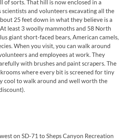
 of sorts. That hill is now enclosed in a
 scientists and volunteers excavating all the
about 25 feet down in what they believe is a
? At least 3 woolly mammoths and 58 North
s giant short-faced bears, American camels,
pecies. When you visit, you can walk around
 volunteers and employees at work. They
refully with brushes and paint scrapers. The
orkrooms where every bit is screened for tiny
lly cool to walk around and well worth the
discount).
hwest on SD-71 to Sheps Canyon Recreation