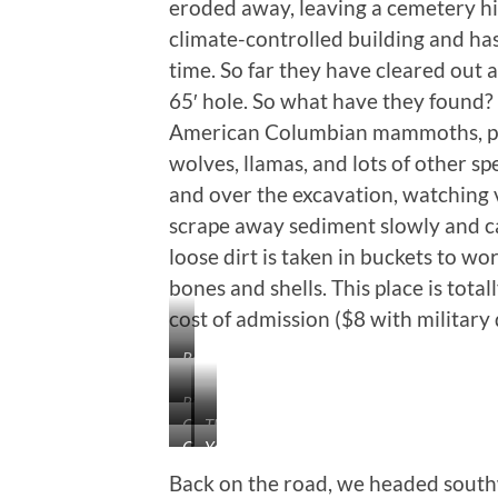
eroded away, leaving a cemetery hill
climate-controlled building and has
time. So far they have cleared out 
65′ hole. So what have they found
American Columbian mammoths, plu
wolves, llamas, and lots of other s
and over the excavation, watching
scrape away sediment slowly and ca
loose dirt is taken in buckets to w
bones and shells. This place is tota
cost of admission ($8 with military 
Reading
This
Rippled-
Story
Giant
The
Looking
in
Columbian
Yes,
Short-
Big
Rocks
the
Mammoth
The
Faced
One
are
Back on the road, we headed sout
Paper
Big