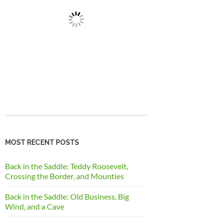
MOST RECENT POSTS
Back in the Saddle: Teddy Roosevelt,
Crossing the Border, and Mounties
Back in the Saddle: Old Business, Big
Wind, and a Cave