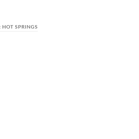
:
HOT SPRINGS