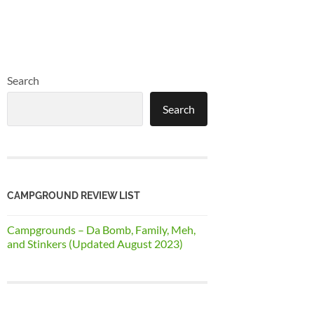
Search
Search
CAMPGROUND REVIEW LIST
Campgrounds – Da Bomb, Family, Meh,
and Stinkers (Updated August 2023)