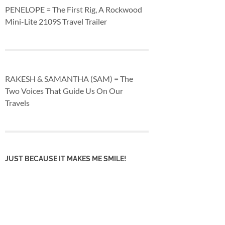
PENELOPE = The First Rig, A Rockwood
Mini-Lite 2109S Travel Trailer
RAKESH & SAMANTHA (SAM) = The
Two Voices That Guide Us On Our
Travels
JUST BECAUSE IT MAKES ME SMILE!