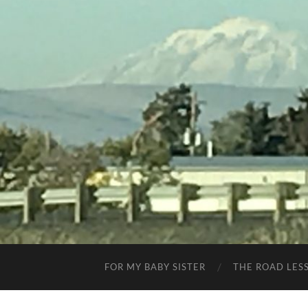
FOR MY BABY SISTER
THE ROAD LES