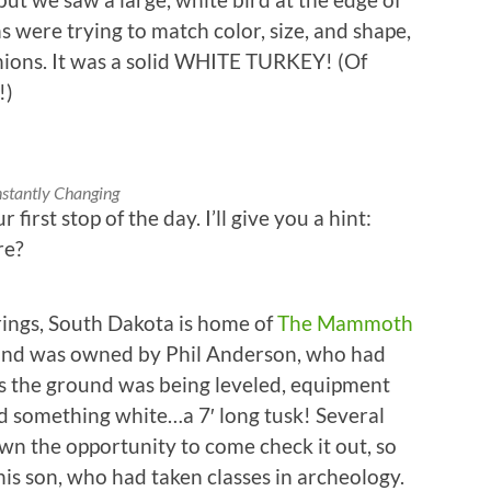
s were trying to match color, size, and shape,
nions. It was a solid WHITE TURKEY! (Of
!)
stantly Changing
 first stop of the day. I’ll give you a hint:
re?
ings, South Dakota is home of
The Mammoth
f land was owned by Phil Anderson, who had
s the ground was being leveled, equipment
 something white…a 7′ long tusk! Several
wn the opportunity to come check it out, so
is son, who had taken classes in archeology.