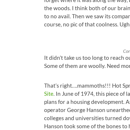
the woods. I think both of our brain
to no avail. Then we saw its compa
course, no pic of that coolness. Ugh
Con
It didn’t take us too long to reach our
Some of them are woolly. Need mo
That’s right….mammoths!!! Hot Spr
Site
. In June of 1974, this piece o
plans for a housing development. A
operator George Hanson unearthed
colleges and universities turned do
Hanson took some of the bones to h