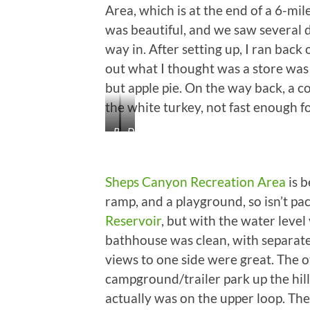
Bear
Mammoth
After
Area, which is at the end of a 6-mil
One
Teeth!
Your
was beautiful, and we saw several d
University
way in. After setting up, I ran back
Turned
It
out what I thought was a store was 
Down…
but apple pie. On the way back, a co
Priceless!
the white turkey, not fast enough for
Beautiful
Deer
Black
Watching
Hills
Us
Go
Sheps Canyon Recreation Area
is b
By
ramp, and a playground, so isn’t pac
Reservoir
, but with the water level
bathhouse was clean, with separate
views to one side were great. The o
campground/trailer park up the hill
actually was on the upper loop. The