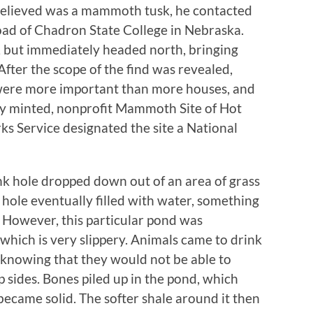
believed was a mammoth tusk, he contacted
road of Chadron State College in Nebraska.
, but immediately headed north, bringing
After the scope of the find was revealed,
 were more important than more houses, and
wly minted, nonprofit Mammoth Site of Hot
rks Service designated the site a National
k hole dropped down out of an area of grass
e hole eventually filled with water, something
e. However, this particular pond was
which is very slippery. Animals came to drink
t knowing that they would not be able to
p sides. Bones piled up in the pond, which
became solid. The softer shale around it then