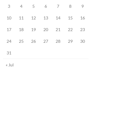
3
4
5
6
7
8
9
10
11
12
13
14
15
16
17
18
19
20
21
22
23
24
25
26
27
28
29
30
31
« Jul