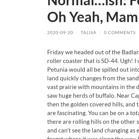
Normal…ish: Fo
Oh Yeah, Mam
2020-09-20
/
TALISA
/
0 COMMENTS
Friday we headed out of the Badlan
roller coaster that is SD-44. Ugh! I
Petunia would all be spilled out into
land quickly changes from the sand
vast prairie with mountains in the
saw huge herds of buffalo. Near Ca
then the golden covered hills, and 
are fascinating. You can be on a tota
there are rolling hills on the other
and can’t see the land changing as ea
forget where it was along the way, 