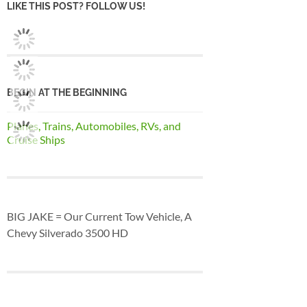
LIKE THIS POST? FOLLOW US!
BEGIN AT THE BEGINNING
Planes, Trains, Automobiles, RVs, and
Cruise Ships
BIG JAKE = Our Current Tow Vehicle, A
Chevy Silverado 3500 HD