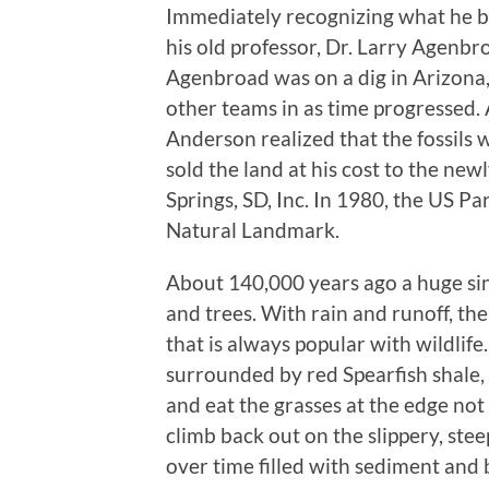
Immediately recognizing what he 
his old professor, Dr. Larry Agenb
Agenbroad was on a dig in Arizona
other teams in as time progressed. 
Anderson realized that the fossils
sold the land at his cost to the ne
Springs, SD, Inc. In 1980, the US Pa
Natural Landmark.
About 140,000 years ago a huge sin
and trees. With rain and runoff, th
that is always popular with wildlif
surrounded by red Spearfish shale, 
and eat the grasses at the edge no
climb back out on the slippery, stee
over time filled with sediment and 