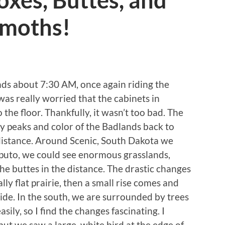
xes, Buttes, and
moths!
ds about 7:30 AM, once again riding the
 was really worried that the cabinets in
 the floor. Thankfully, it wasn’t too bad. The
y peaks and color of the Badlands back to
 distance. Around Scenic, South Dakota we
puto, we could see enormous grasslands,
the buttes in the distance. The drastic changes
lly flat prairie, then a small rise comes and
 side. In the south, we are surrounded by trees
sily, so I find the changes fascinating. I
but we saw a large, white bird at the edge of