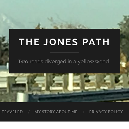
THE JONES PATH
Two roads diverged in a yellow wood...
S TRAVELED
MY STORY ABOUT ME
PRIVACY POLICY