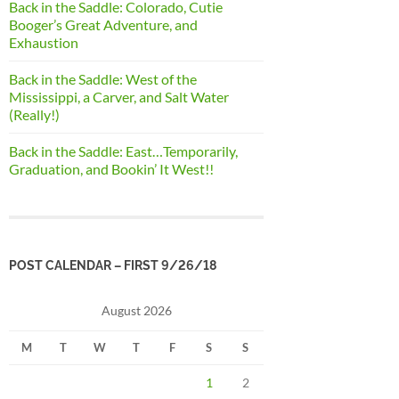
Back in the Saddle: Colorado, Cutie
Booger’s Great Adventure, and
Exhaustion
Back in the Saddle: West of the
Mississippi, a Carver, and Salt Water
(Really!)
Back in the Saddle: East…Temporarily,
Graduation, and Bookin’ It West!!
POST CALENDAR – FIRST 9/26/18
August 2026
M
T
W
T
F
S
S
1
2