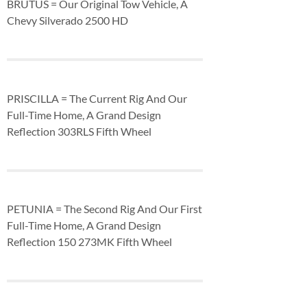
BRUTUS = Our Original Tow Vehicle, A
Chevy Silverado 2500 HD
PRISCILLA = The Current Rig And Our
Full-Time Home, A Grand Design
Reflection 303RLS Fifth Wheel
PETUNIA = The Second Rig And Our First
Full-Time Home, A Grand Design
Reflection 150 273MK Fifth Wheel