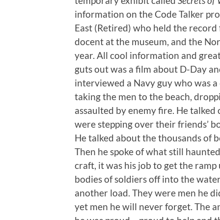
temporary exhibit called
Secrets of
information on the Code Talker pro
East (Retired) who held the record 
docent at the museum, and the Nort
year. All cool information and great
guts out was a film about D-Day a
interviewed a Navy guy who was a 
taking the men to the beach, dropp
assaulted by enemy fire. He talked o
were stepping over their friends’ b
He talked about the thousands of bo
Then he spoke of what still haunte
craft, it was his job to get the ram
bodies of soldiers off into the wate
another load. They were men he di
yet men he will never forget. The an