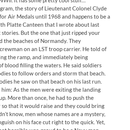
 WWII
. It has some pretty cool stuff…
gram, the story of Lieutenant Colonel Clyde
for Air Medals until 1968 and happens to be a
h Platte Canteen that I wrote about last
 stories. But the one that just ripped your
nd the beaches of Normandy. They
crewman on an LST troop carrier. He told of
ing the ramp, and immediately being
f blood filling the waters. He said soldiers
odies to follow orders and storm that beach.
dies he saw on that beach on his last run.
d him: As the men were exiting the landing
p up. More than once, he had to push the
r so that it would raise and they could bring
dn’t know, men whose names are a mystery,
guish on his face cut right to the quick. Yet,