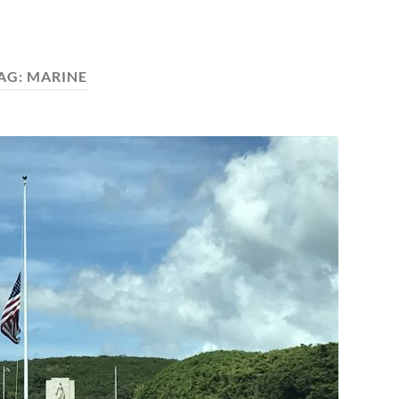
AG:
MARINE