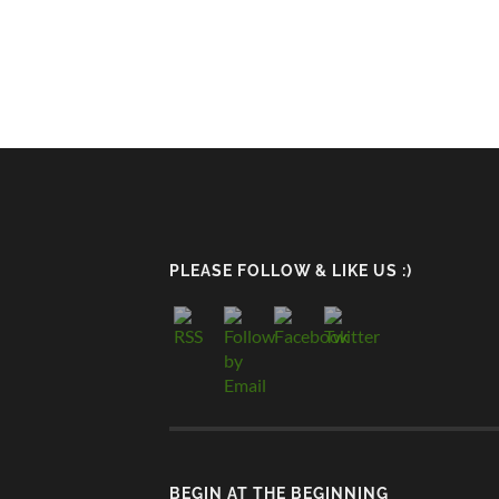
PLEASE FOLLOW & LIKE US :)
BEGIN AT THE BEGINNING