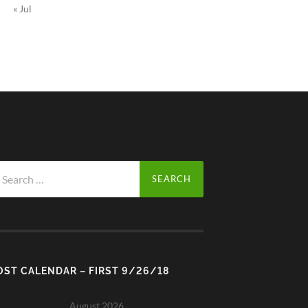
« Jul
arch
r:
OST CALENDAR – FIRST 9/26/18
August 2026