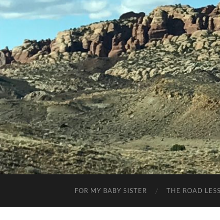
FOR MY BABY SISTER
THE ROAD LES