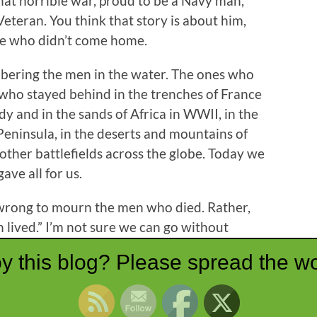
at horrible war, proud to be a Navy man,
Veteran. You think that story is about him,
hose who didn’t come home.
bering the men in the water. The ones who
s who stayed behind in the trenches of France
 and in the sands of Africa in WWII, in the
Peninsula, in the deserts and mountains of
other battlefields across the globe. Today we
e all for us.
d wrong to mourn the men who died. Rather,
lived.” I’m not sure we can go without
ld be thanking God.
y this blog? Please spread the wo