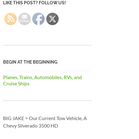
LIKE THIS POST? FOLLOW US!
BEGIN AT THE BEGINNING
Planes, Trains, Automobiles, RVs, and
Cruise Ships
BIG JAKE = Our Current Tow Vehicle, A
Chevy Silverado 3500 HD