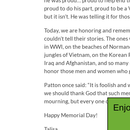
he was proud… proud to help end th
proud to do his part, proud to be a 
but it isn’t. He was telling it for t
Today, we are honoring and remem
couldn’t tell their stories. The one
in WWI, on the beaches of Normandy
jungles of Vietnam, on the Korean 
Iraq and Afghanistan, and so many 
honor those men and women who gav
Patton once said: “It is foolish an
we should thank God that such men 
mourning, but every one of us shou
Enjo
Happy Memorial Day!
Talisa