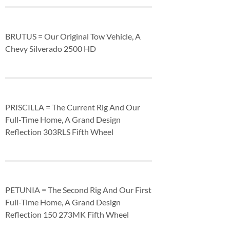
BRUTUS = Our Original Tow Vehicle, A
Chevy Silverado 2500 HD
PRISCILLA = The Current Rig And Our
Full-Time Home, A Grand Design
Reflection 303RLS Fifth Wheel
PETUNIA = The Second Rig And Our First
Full-Time Home, A Grand Design
Reflection 150 273MK Fifth Wheel