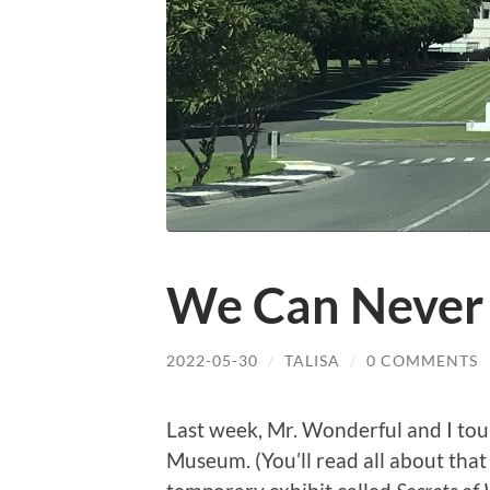
We Can Never 
2022-05-30
/
TALISA
/
0 COMMENTS
Last week, Mr. Wonderful and I tou
Museum. (You’ll read all about that 