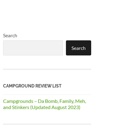
Search
Search
CAMPGROUND REVIEW LIST
Campgrounds – Da Bomb, Family, Meh,
and Stinkers (Updated August 2023)