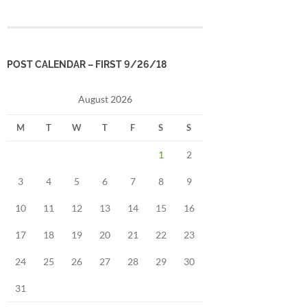
POST CALENDAR – FIRST 9/26/18
August 2026
M
T
W
T
F
S
S
1
2
3
4
5
6
7
8
9
10
11
12
13
14
15
16
17
18
19
20
21
22
23
24
25
26
27
28
29
30
31