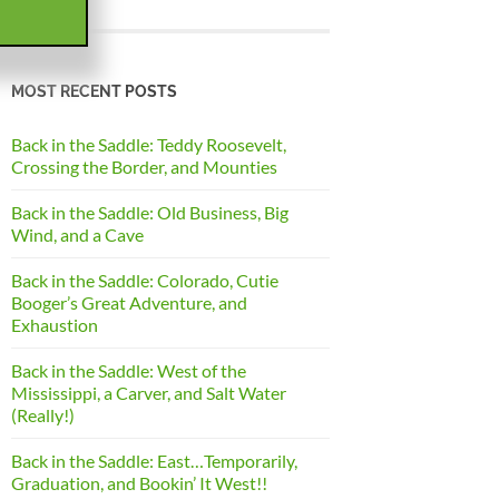
MOST RECENT POSTS
Back in the Saddle: Teddy Roosevelt,
Crossing the Border, and Mounties
Back in the Saddle: Old Business, Big
Wind, and a Cave
Back in the Saddle: Colorado, Cutie
Booger’s Great Adventure, and
Exhaustion
Back in the Saddle: West of the
Mississippi, a Carver, and Salt Water
(Really!)
Back in the Saddle: East…Temporarily,
Graduation, and Bookin’ It West!!