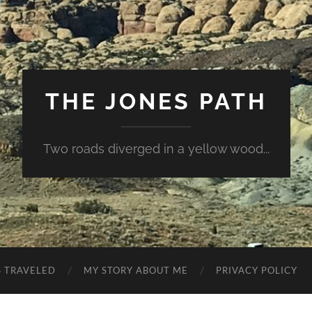
THE JONES PATH
Two roads diverged in a yellow wood...
S TRAVELED
MY STORY ABOUT ME
PRIVACY POLICY