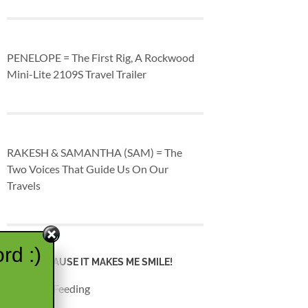
PENELOPE = The First Rig, A Rockwood
Mini-Lite 2109S Travel Trailer
RAKESH & SAMANTHA (SAM) = The
Two Voices That Guide Us On Our
Travels
rd :)
JUST BECAUSE IT MAKES ME SMILE!