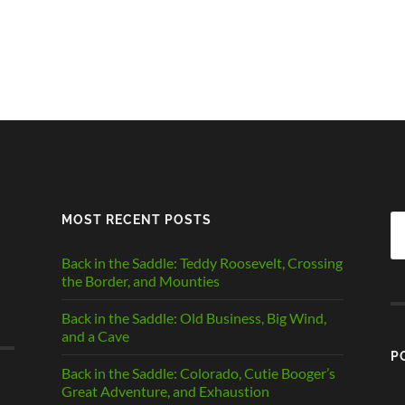
MOST RECENT POSTS
Se
fo
Back in the Saddle: Teddy Roosevelt, Crossing
the Border, and Mounties
Back in the Saddle: Old Business, Big Wind,
and a Cave
P
Back in the Saddle: Colorado, Cutie Booger’s
Great Adventure, and Exhaustion