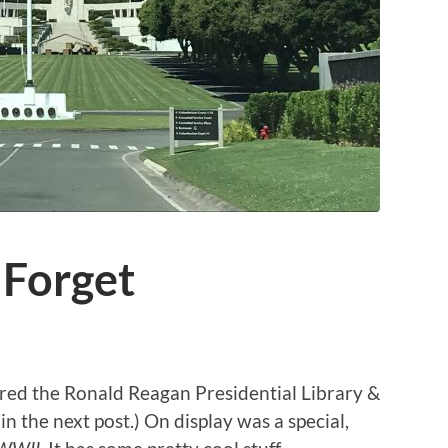
Forget
red the Ronald Reagan Presidential Library &
in the next post.) On display was a special,