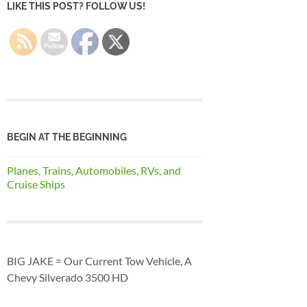
LIKE THIS POST? FOLLOW US!
BEGIN AT THE BEGINNING
Planes, Trains, Automobiles, RVs, and
Cruise Ships
BIG JAKE = Our Current Tow Vehicle, A
Chevy Silverado 3500 HD