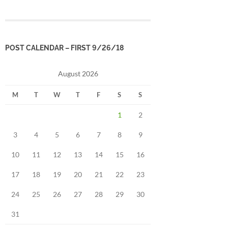
POST CALENDAR – FIRST 9/26/18
August 2026
M
T
W
T
F
S
S
1
2
3
4
5
6
7
8
9
10
11
12
13
14
15
16
17
18
19
20
21
22
23
24
25
26
27
28
29
30
31