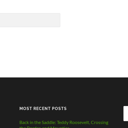
MOST RECENT POSTS
Se
fo
Back in the Saddle: Teddy Roosevelt, Crossing
the Border, and Mounties