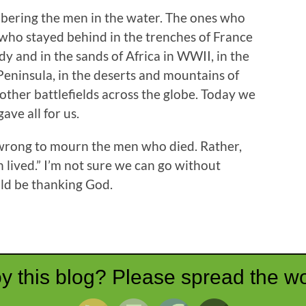
bering the men in the water. The ones who
s who stayed behind in the trenches of France
 and in the sands of Africa in WWII, in the
Peninsula, in the deserts and mountains of
other battlefields across the globe. Today we
e all for us.
d wrong to mourn the men who died. Rather,
lived.” I’m not sure we can go without
ld be thanking God.
y this blog? Please spread the wo