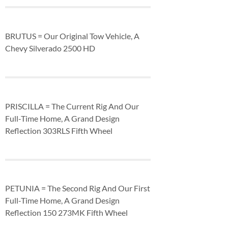
BRUTUS = Our Original Tow Vehicle, A
Chevy Silverado 2500 HD
PRISCILLA = The Current Rig And Our
Full-Time Home, A Grand Design
Reflection 303RLS Fifth Wheel
PETUNIA = The Second Rig And Our First
Full-Time Home, A Grand Design
Reflection 150 273MK Fifth Wheel