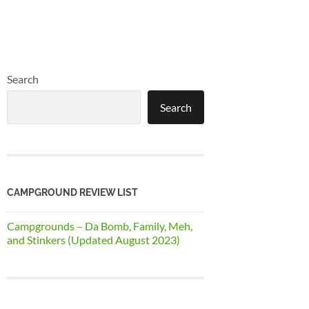
Search
Search
CAMPGROUND REVIEW LIST
Campgrounds – Da Bomb, Family, Meh,
and Stinkers (Updated August 2023)