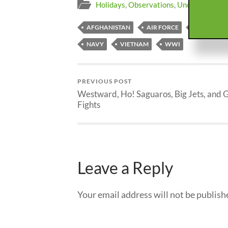
Holidays
,
Observations
,
Uncategorized
AFGHANISTAN
AIR FORCE
ARMY
NAVY
VIETNAM
WWI
PREVIOUS POST
Westward, Ho! Saguaros, Big Jets, and 
Fights
Leave a Reply
Your email address will not be publish