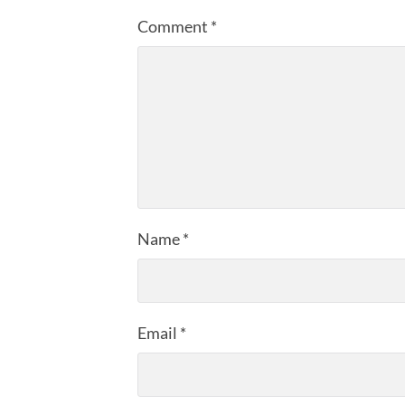
Comment
*
Name
*
Email
*