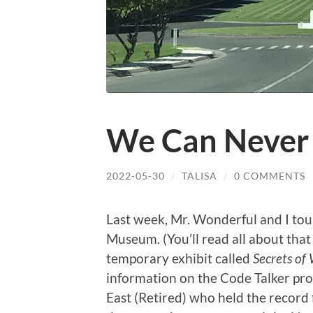
We Can Never 
2022-05-30
/
TALISA
/
0 COMMENTS
Last week, Mr. Wonderful and I tou
Museum. (You’ll read all about that 
temporary exhibit called
Secrets of
information on the Code Talker pro
East (Retired) who held the record 