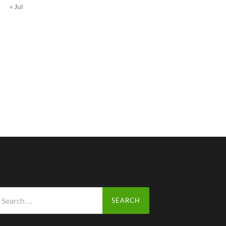
« Jul
arch
r: