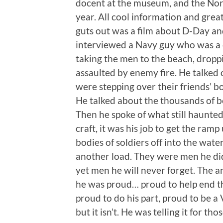
docent at the museum, and the Nort
year. All cool information and great
guts out was a film about D-Day a
interviewed a Navy guy who was a 
taking the men to the beach, dropp
assaulted by enemy fire. He talked o
were stepping over their friends’ b
He talked about the thousands of bo
Then he spoke of what still haunte
craft, it was his job to get the ram
bodies of soldiers off into the wate
another load. They were men he di
yet men he will never forget. The an
he was proud… proud to help end th
proud to do his part, proud to be a 
but it isn’t. He was telling it for t