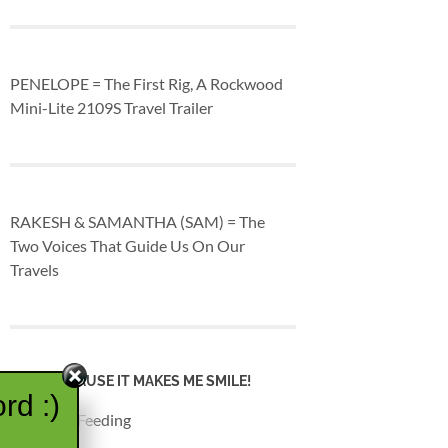
PENELOPE = The First Rig, A Rockwood
Mini-Lite 2109S Travel Trailer
RAKESH & SAMANTHA (SAM) = The
Two Voices That Guide Us On Our
Travels
JUST BECAUSE IT MAKES ME SMILE!
rd :)