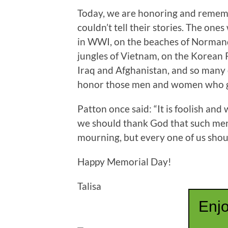
Today, we are honoring and remem
couldn’t tell their stories. The one
in WWI, on the beaches of Normandy
jungles of Vietnam, on the Korean 
Iraq and Afghanistan, and so many 
honor those men and women who gav
Patton once said: “It is foolish an
we should thank God that such men 
mourning, but every one of us shou
Happy Memorial Day!
Talisa
Enjo