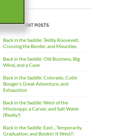
MOST RECENT POSTS
Back in the Saddle: Teddy Roosevelt,
Crossing the Border, and Mounties
Back in the Saddle: Old Business, Big
Wind, and a Cave
Back in the Saddle: Colorado, Cutie
Booger’s Great Adventure, and
Exhaustion
Back in the Saddle: West of the
Mississippi, a Carver, and Salt Water
(Really!)
Back in the Saddle: East…Temporarily,
Graduation, and Bookin’ It West!!