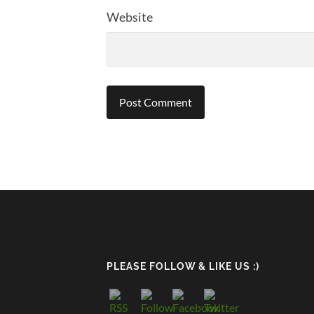
Website
PLEASE FOLLOW & LIKE US :)