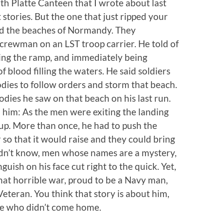
h Platte Canteen that I wrote about last
 stories. But the one that just ripped your
nd the beaches of Normandy. They
crewman on an LST troop carrier. He told of
ing the ramp, and immediately being
f blood filling the waters. He said soldiers
odies to follow orders and storm that beach.
dies he saw on that beach on his last run.
d him: As the men were exiting the landing
p up. More than once, he had to push the
r so that it would raise and they could bring
dn’t know, men whose names are a mystery,
guish on his face cut right to the quick. Yet,
at horrible war, proud to be a Navy man,
Veteran. You think that story is about him,
hose who didn’t come home.