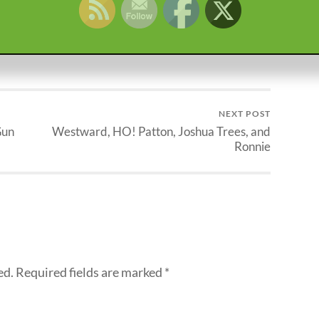
IRAQ
KOREA
MARINE
MEMORIAL DAY
NEXT POST
Gun
Westward, HO! Patton, Joshua Trees, and
Ronnie
ed.
Required fields are marked
*