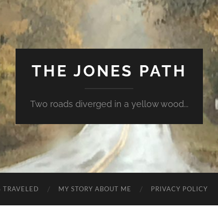
THE JONES PATH
Two roads diverged in a yellow wood...
S TRAVELED
MY STORY ABOUT ME
PRIVACY POLICY