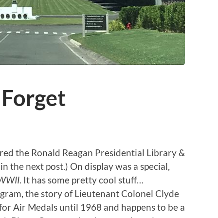
Forget
red the Ronald Reagan Presidential Library &
in the next post.) On display was a special,
 WWII
. It has some pretty cool stuff…
gram, the story of Lieutenant Colonel Clyde
for Air Medals until 1968 and happens to be a