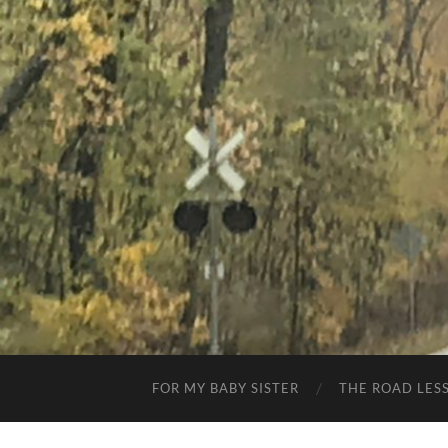
FOR MY BABY SISTER
THE ROAD LES