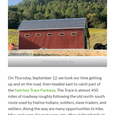
Full Hookups Here, Too
On Thursday, September 12, we took our time getting
up and on the road, then headed east to catch part of
the
Natchez Trace Parkway
. The Trace is almost 450
miles of roadway roughly following the old north-south
route used by Native Indians, soldiers, slave traders, and
settlers. Along the way are many opportunities to hike,
bike, and camp. Several years ago, after visiting family in