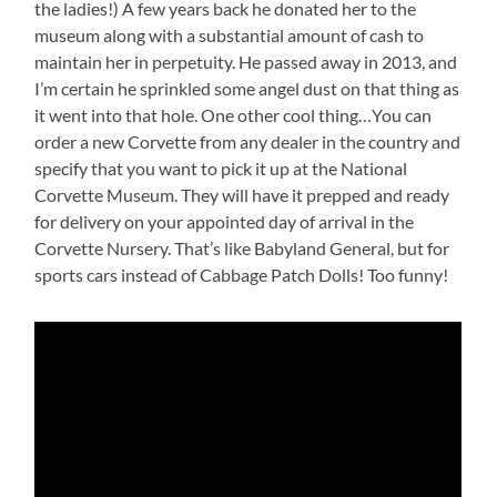
the ladies!) A few years back he donated her to the
museum along with a substantial amount of cash to
maintain her in perpetuity. He passed away in 2013, and
I’m certain he sprinkled some angel dust on that thing as
it went into that hole. One other cool thing…You can
order a new Corvette from any dealer in the country and
specify that you want to pick it up at the National
Corvette Museum. They will have it prepped and ready
for delivery on your appointed day of arrival in the
Corvette Nursery. That’s like Babyland General, but for
sports cars instead of Cabbage Patch Dolls! Too funny!