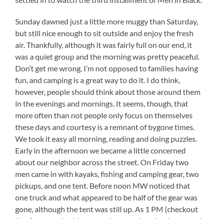
Sunday dawned just a little more muggy than Saturday,
but still nice enough to sit outside and enjoy the fresh
air. Thankfully, although it was fairly full on our end, it
was a quiet group and the morning was pretty peaceful.
Don’t get me wrong. I’m not opposed to families having
fun, and camping is a great way to do it. I do think,
however, people should think about those around them
in the evenings and mornings. It seems, though, that
more often than not people only focus on themselves
these days and courtesy is a remnant of bygone times.
We took it easy all morning, reading and doing puzzles.
Early in the afternoon we became a little concerned
about our neighbor across the street. On Friday two
men came in with kayaks, fishing and camping gear, two
pickups, and one tent. Before noon MW noticed that
one truck and what appeared to be half of the gear was
gone, although the tent was still up. As 1 PM (checkout