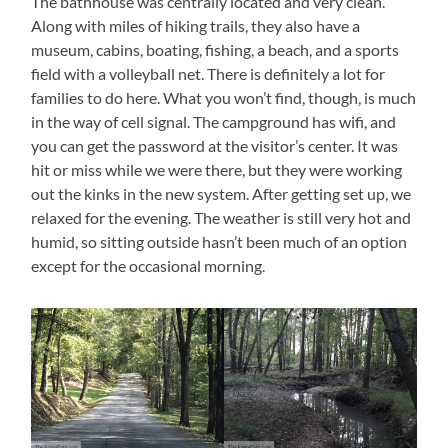
The bathhouse was centrally located and very clean.
Along with miles of hiking trails, they also have a
museum, cabins, boating, fishing, a beach, and a sports
field with a volleyball net. There is definitely a lot for
families to do here. What you won’t find, though, is much
in the way of cell signal. The campground has wifi, and
you can get the password at the visitor’s center. It was
hit or miss while we were there, but they were working
out the kinks in the new system. After getting set up, we
relaxed for the evening. The weather is still very hot and
humid, so sitting outside hasn’t been much of an option
except for the occasional morning.