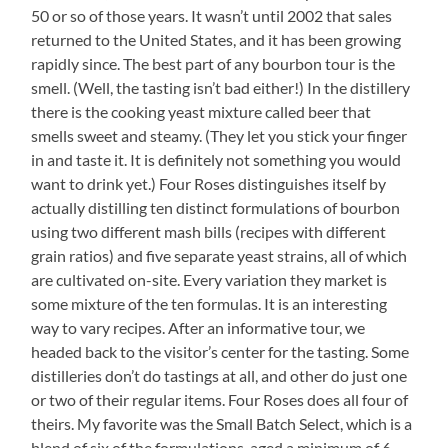
50 or so of those years. It wasn’t until 2002 that sales
returned to the United States, and it has been growing
rapidly since. The best part of any bourbon tour is the
smell. (Well, the tasting isn’t bad either!) In the distillery
there is the cooking yeast mixture called beer that
smells sweet and steamy. (They let you stick your finger
in and taste it. It is definitely not something you would
want to drink yet.) Four Roses distinguishes itself by
actually distilling ten distinct formulations of bourbon
using two different mash bills (recipes with different
grain ratios) and five separate yeast strains, all of which
are cultivated on-site. Every variation they market is
some mixture of the ten formulas. It is an interesting
way to vary recipes. After an informative tour, we
headed back to the visitor’s center for the tasting. Some
distilleries don’t do tastings at all, and other do just one
or two of their regular items. Four Roses does all four of
theirs. My favorite was the Small Batch Select, which is a
blend of six of the formulations, aged a minimum of 6