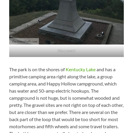
Monument
The park is on the shores of
Kentucky Lake
and has a
primitive camping area right along the lake, a group
camping area, and Happy Hollow campground, which
has water and 50-amp electric hookups. The
campground is not huge, but is somewhat wooded and
pretty. The gravel sites are not right on top of each other,
but are closer than we prefer. There are several on the
back part of the loop that would be too short for most
motorhomes and fifth wheels and some travel trailers.