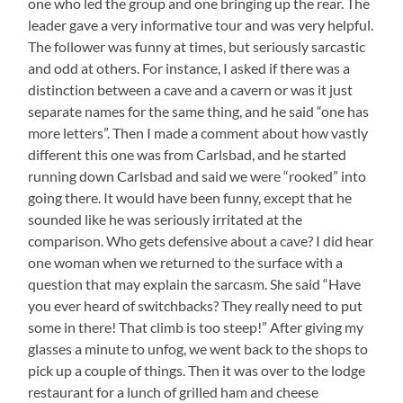
one who led the group and one bringing up the rear. The
leader gave a very informative tour and was very helpful.
The follower was funny at times, but seriously sarcastic
and odd at others. For instance, I asked if there was a
distinction between a cave and a cavern or was it just
separate names for the same thing, and he said “one has
more letters”. Then I made a comment about how vastly
different this one was from Carlsbad, and he started
running down Carlsbad and said we were “rooked” into
going there. It would have been funny, except that he
sounded like he was seriously irritated at the
comparison. Who gets defensive about a cave? I did hear
one woman when we returned to the surface with a
question that may explain the sarcasm. She said “Have
you ever heard of switchbacks? They really need to put
some in there! That climb is too steep!” After giving my
glasses a minute to unfog, we went back to the shops to
pick up a couple of things. Then it was over to the lodge
restaurant for a lunch of grilled ham and cheese