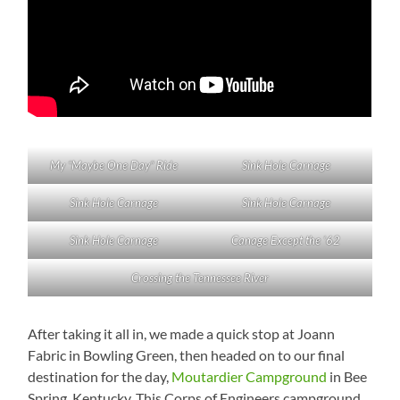
My “Maybe One Day” Ride
Sink Hole Carnage
Sink Hole Carnage
Sink Hole Carnage
Sink Hole Carnage
Canage Except the ’62
Crossing the Tennessee River
After taking it all in, we made a quick stop at Joann
Fabric in Bowling Green, then headed on to our final
destination for the day,
Moutardier Campground
in Bee
Spring, Kentucky. This Corps of Engineers campground