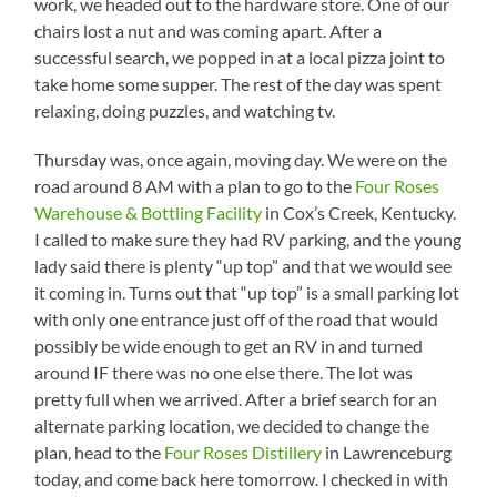
work, we headed out to the hardware store. One of our
chairs lost a nut and was coming apart. After a
successful search, we popped in at a local pizza joint to
take home some supper. The rest of the day was spent
relaxing, doing puzzles, and watching tv.
Thursday was, once again, moving day. We were on the
road around 8 AM with a plan to go to the
Four Roses
Warehouse & Bottling Facility
in Cox’s Creek, Kentucky.
I called to make sure they had RV parking, and the young
lady said there is plenty “up top” and that we would see
it coming in. Turns out that “up top” is a small parking lot
with only one entrance just off of the road that would
possibly be wide enough to get an RV in and turned
around IF there was no one else there. The lot was
pretty full when we arrived. After a brief search for an
alternate parking location, we decided to change the
plan, head to the
Four Roses Distillery
in Lawrenceburg
today, and come back here tomorrow. I checked in with