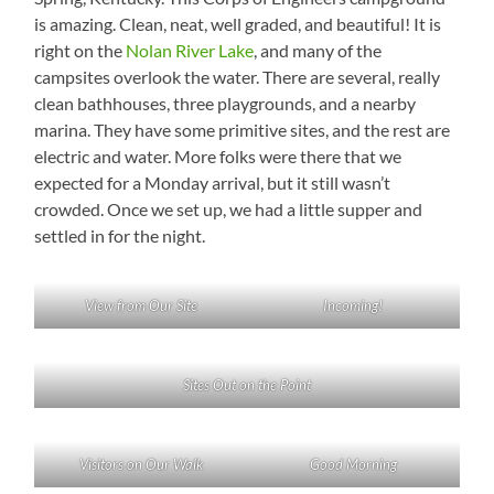
is amazing. Clean, neat, well graded, and beautiful! It is
right on the
Nolan River Lake
, and many of the
campsites overlook the water. There are several, really
clean bathhouses, three playgrounds, and a nearby
marina. They have some primitive sites, and the rest are
electric and water. More folks were there that we
expected for a Monday arrival, but it still wasn’t
crowded. Once we set up, we had a little supper and
settled in for the night.
View from Our Site
Incoming!
Sites Out on the Point
Visitors on Our Walk
Good Morning