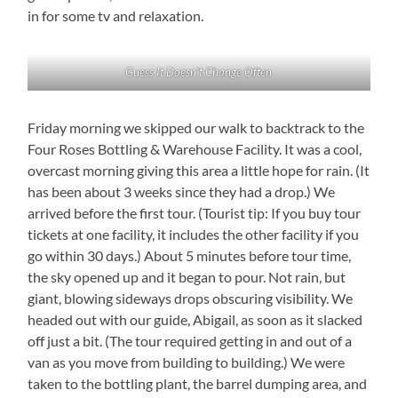
in for some tv and relaxation.
Guess It Doesn’t Change Often
Friday morning we skipped our walk to backtrack to the
Four Roses Bottling & Warehouse Facility. It was a cool,
overcast morning giving this area a little hope for rain. (It
has been about 3 weeks since they had a drop.) We
arrived before the first tour. (Tourist tip: If you buy tour
tickets at one facility, it includes the other facility if you
go within 30 days.) About 5 minutes before tour time,
the sky opened up and it began to pour. Not rain, but
giant, blowing sideways drops obscuring visibility. We
headed out with our guide, Abigail, as soon as it slacked
off just a bit. (The tour required getting in and out of a
van as you move from building to building.) We were
taken to the bottling plant, the barrel dumping area, and