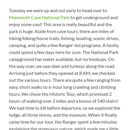
Tuesday we were up and out early to head over to
Mammoth Cave National Park
to get underground and
enjoy some cool! This area is really beautiful and the
park is huge. Aside from cave tours, there are miles of
hiking/biking/horse trails, fishing, boating, scenic drives,
camping, and quite a few Ranger-led programs. A family
could spend a few days here for sure. The National Park
campground has water available, but no hookups. On
the way over, we saw deer and turkeys along the road.
Arriving just before they opened at 8 AM, we checked
out the various tours. There are quite a few ranging from
easy, short walks to 6-hour long crawling and climbing
tours. We chose the Historic Tour, which promised 2
hours of walking over 2 miles and a bonus of 540 stairs!
We had time to kill before departure, so we explored the
lodge, all three stores, and the museum. When it finally
came time for our tour, the Ranger spent a few minutes
explaining the strenuous nature, which made me a little