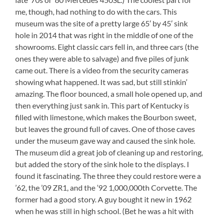
me, though, had nothing to do with the cars. This
museum was the site of a pretty large 65′ by 45′ sink
hole in 2014 that was right in the middle of one of the
showrooms. Eight classic cars fell in, and three cars (the
ones they were able to salvage) and five piles of junk
came out. There is a video from the security cameras
showing what happened. It was sad, but still stinkin’
amazing. The floor bounced, a small hole opened up, and
then everything just sank in. This part of Kentucky is
filled with limestone, which makes the Bourbon sweet,
but leaves the ground full of caves. One of those caves
under the museum gave way and caused the sink hole.
The museum did a great job of cleaning up and restoring,
but added the story of the sink hole to the displays. I
found it fascinating. The three they could restore were a
’62, the ’09 ZR1, and the ’92 1,000,000th Corvette. The
former had a good story. A guy bought it new in 1962
when he was still in high school. (Bet he was a hit with