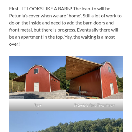
First…IT LOOKS LIKE A BARN! The lean-to will be
Petunia’s cover when we are “home”. Still a lot of work to
do on the inside and need to add the barn doors and
front metal, but there is progress. Eventually there will
be an apartment in the top. Yay, the waiting is almost
over!
Rear
Petunia’s Part-Time Home