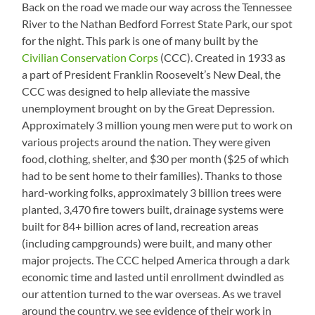
Back on the road we made our way across the Tennessee
River to the Nathan Bedford Forrest State Park, our spot
for the night. This park is one of many built by the
Civilian Conservation Corps
(CCC). Created in 1933 as
a part of President Franklin Roosevelt’s New Deal, the
CCC was designed to help alleviate the massive
unemployment brought on by the Great Depression.
Approximately 3 million young men were put to work on
various projects around the nation. They were given
food, clothing, shelter, and $30 per month ($25 of which
had to be sent home to their families). Thanks to those
hard-working folks, approximately 3 billion trees were
planted, 3,470 fire towers built, drainage systems were
built for 84+ billion acres of land, recreation areas
(including campgrounds) were built, and many other
major projects. The CCC helped America through a dark
economic time and lasted until enrollment dwindled as
our attention turned to the war overseas. As we travel
around the country, we see evidence of their work in