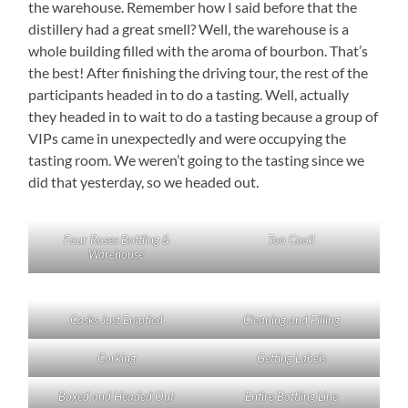
the warehouse. Remember how I said before that the
distillery had a great smell? Well, the warehouse is a
whole building filled with the aroma of bourbon. That’s
the best! After finishing the driving tour, the rest of the
participants headed in to do a tasting. Well, actually
they headed in to wait to do a tasting because a group of
VIPs came in unexpectedly and were occupying the
tasting room. We weren’t going to the tasting since we
did that yesterday, so we headed out.
Four Roses Bottling &
Too Cool!
Warehouse
Casks Just Emptied
Cleaning and Filling
Corking
Getting Labels
Boxed and Headed Out
Entire Bottling Line