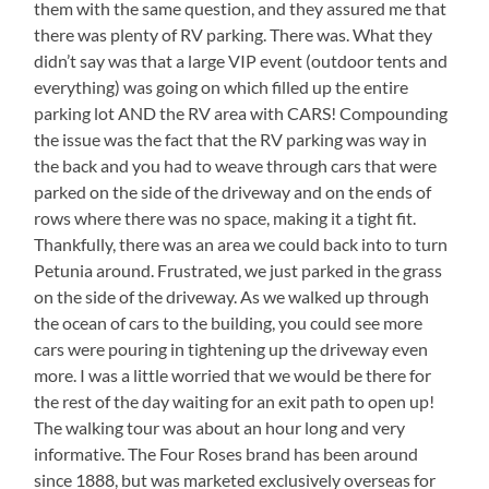
them with the same question, and they assured me that
there was plenty of RV parking. There was. What they
didn’t say was that a large VIP event (outdoor tents and
everything) was going on which filled up the entire
parking lot AND the RV area with CARS! Compounding
the issue was the fact that the RV parking was way in
the back and you had to weave through cars that were
parked on the side of the driveway and on the ends of
rows where there was no space, making it a tight fit.
Thankfully, there was an area we could back into to turn
Petunia around. Frustrated, we just parked in the grass
on the side of the driveway. As we walked up through
the ocean of cars to the building, you could see more
cars were pouring in tightening up the driveway even
more. I was a little worried that we would be there for
the rest of the day waiting for an exit path to open up!
The walking tour was about an hour long and very
informative. The Four Roses brand has been around
since 1888, but was marketed exclusively overseas for