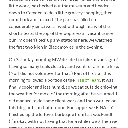
little work, we checked out the museum and headed
down to Camden to do a little grocery shopping, then
came back and relaxed. The park has filled up
considerably since we arrived, although many of the
short sites at the top of the loop are still vacant. Since
our TV doesn’t pick up any stations here, we watched
the first two Men in Black movies in the evening.
On Saturday morning MW decided to take advantage of
having so many trails close by and went for a 5-mile hike.
(No, I did not volunteer for that!) Part of his trail this
morning followed a portion of the
Trail of Tears
. It was
finally cooler and less humid, so we sat outside enjoying
the weather for most of the morning after he returned. I
did manage to do some client work and then worked on
this blog until mid-afternoon. For supper we FINALLY
finished up the leftover barbeque from last weekend!
(I’m okay with not having that for a while now.) Then we
settled in to watch the third installment of Men in Black.