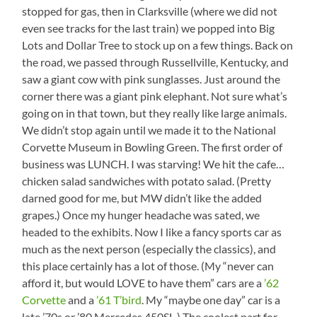
stopped for gas, then in Clarksville (where we did not
even see tracks for the last train) we popped into Big
Lots and Dollar Tree to stock up on a few things. Back on
the road, we passed through Russellville, Kentucky, and
saw a giant cow with pink sunglasses. Just around the
corner there was a giant pink elephant. Not sure what’s
going on in that town, but they really like large animals.
We didn’t stop again until we made it to the National
Corvette Museum in Bowling Green. The first order of
business was LUNCH. I was starving! We hit the cafe…
chicken salad sandwiches with potato salad. (Pretty
darned good for me, but MW didn’t like the added
grapes.) Once my hunger headache was sated, we
headed to the exhibits. Now I like a fancy sports car as
much as the next person (especially the classics), and
this place certainly has a lot of those. (My “never can
afford it, but would LOVE to have them” cars are a
’62
Corvette
and a
’61 T’bird
. My “maybe one day” car is a
late ’70s or ’80 Mercedes 450SL.) The coolest part for