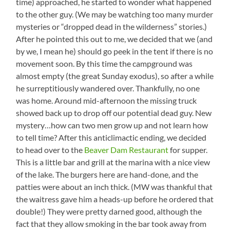
time) approached, he started to wonder what happened
to the other guy. (We may be watching too many murder
mysteries or “dropped dead in the wilderness” stories.)
After he pointed this out to me, we decided that we (and
by we, I mean he) should go peek in the tent if there is no
movement soon. By this time the campground was
almost empty (the great Sunday exodus), so after a while
he surreptitiously wandered over. Thankfully, no one
was home. Around mid-afternoon the missing truck
showed back up to drop off our potential dead guy. New
mystery…how can two men grow up and not learn how
to tell time? After this anticlimactic ending, we decided
to head over to the
Beaver Dam Restaurant
for supper.
This is a little bar and grill at the marina with a nice view
of the lake. The burgers here are hand-done, and the
patties were about an inch thick. (MW was thankful that
the waitress gave him a heads-up before he ordered that
double!) They were pretty darned good, although the
fact that they allow smoking in the bar took away from