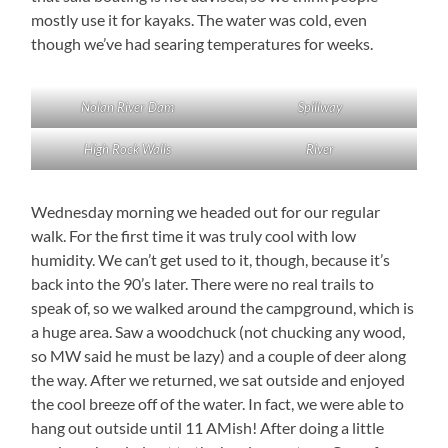
mostly use it for kayaks. The water was cold, even
though we’ve had searing temperatures for weeks.
Nolan River Dam
Spillway
High Rock Walls
River
Wednesday morning we headed out for our regular
walk. For the first time it was truly cool with low
humidity. We can’t get used to it, though, because it’s
back into the 90’s later. There were no real trails to
speak of, so we walked around the campground, which is
a huge area. Saw a woodchuck (not chucking any wood,
so MW said he must be lazy) and a couple of deer along
the way. After we returned, we sat outside and enjoyed
the cool breeze off of the water. In fact, we were able to
hang out outside until 11 AMish! After doing a little