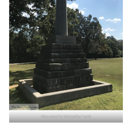
Monument to Meriwether Lewis