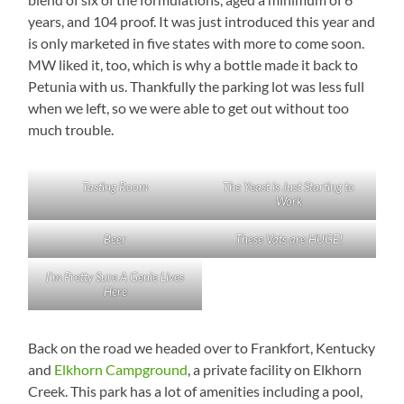
years, and 104 proof. It was just introduced this year and
is only marketed in five states with more to come soon.
MW liked it, too, which is why a bottle made it back to
Petunia with us. Thankfully the parking lot was less full
when we left, so we were able to get out without too
much trouble.
Tasting Room
The Yeast is Just Starting to
Work
Beer
These Vats are HUGE!
I’m Pretty Sure A Genie Lives
Here
Back on the road we headed over to Frankfort, Kentucky
and
Elkhorn Campground
, a private facility on Elkhorn
Creek. This park has a lot of amenities including a pool,