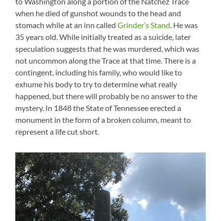
to Washington along a portion of the Natchez Trace
when he died of gunshot wounds to the head and
stomach while at an inn called
Grinder’s Stand
. He was
35 years old. While initially treated as a suicide, later
speculation suggests that he was murdered, which was
not uncommon along the Trace at that time. There is a
contingent, including his family, who would like to
exhume his body to try to determine what really
happened, but there will probably be no answer to the
mystery. In 1848 the State of Tennessee erected a
monument in the form of a broken column, meant to
represent a life cut short.