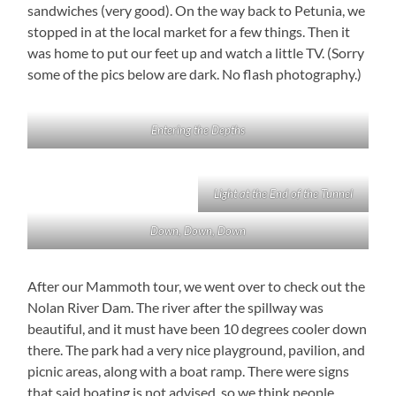
sandwiches (very good). On the way back to Petunia, we
stopped in at the local market for a few things. Then it
was home to put our feet up and watch a little TV. (Sorry
some of the pics below are dark. No flash photography.)
Entering the Depths
Light at the End of the Tunnel
Down, Down, Down
After our Mammoth tour, we went over to check out the
Nolan River Dam. The river after the spillway was
beautiful, and it must have been 10 degrees cooler down
there. The park had a very nice playground, pavilion, and
picnic areas, along with a boat ramp. There were signs
that said boating is not advised, so we think people