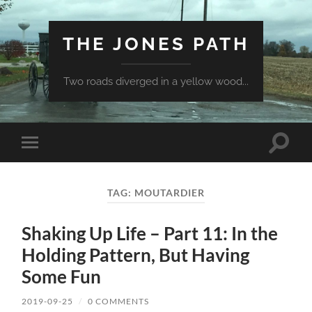
THE JONES PATH
Two roads diverged in a yellow wood...
Toggle
Toggle
search
mobile
field
menu
TAG:
MOUTARDIER
Shaking Up Life – Part 11: In the
Holding Pattern, But Having
Some Fun
2019-09-25
/
0 COMMENTS