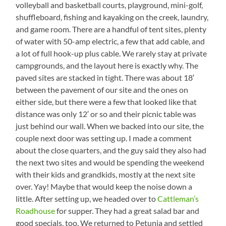
volleyball and basketball courts, playground, mini-golf,
shuffleboard, fishing and kayaking on the creek, laundry,
and game room. There are a handful of tent sites, plenty
of water with 50-amp electric, a few that add cable, and
a lot of full hook-up plus cable. We rarely stay at private
campgrounds, and the layout here is exactly why. The
paved sites are stacked in tight. There was about 18′
between the pavement of our site and the ones on
either side, but there were a few that looked like that
distance was only 12′ or so and their picnic table was
just behind our wall. When we backed into our site, the
couple next door was setting up. I made a comment
about the close quarters, and the guy said they also had
the next two sites and would be spending the weekend
with their kids and grandkids, mostly at the next site
over. Yay! Maybe that would keep the noise down a
little. After setting up, we headed over to
Cattleman’s
Roadhouse
for supper. They had a great salad bar and
good specials, too. We returned to Petunia and settled