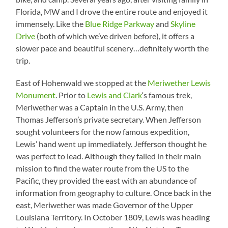
Florida, MW and I drove the entire route and enjoyed it
immensely. Like the
Blue Ridge Parkway
and
Skyline
Drive
(both of which we’ve driven before), it offers a
slower pace and beautiful scenery…definitely worth the
trip.
East of Hohenwald we stopped at the
Meriwether Lewis
Monument
. Prior to
Lewis and Clark
‘s famous trek,
Meriwether was a Captain in the U.S. Army, then
Thomas Jefferson’s private secretary. When Jefferson
sought volunteers for the now famous expedition,
Lewis’ hand went up immediately. Jefferson thought he
was perfect to lead. Although they failed in their main
mission to find the water route from the US to the
Pacific, they provided the east with an abundance of
information from geography to culture. Once back in the
east, Meriwether was made Governor of the Upper
Louisiana Territory. In October 1809, Lewis was heading