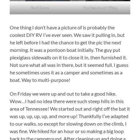
Park Scene
The Beauty of Hiking
One thing I don’t have a picture of is probably the
coolest DIY RV I’ve ever seen. We saw it pulling in, but
he left before I had the chance to get the pic the next
morning. It was a pontoon boat initially. The guy put
plexiglass sidewalls on it to close it in, then furnished it.
Not sure what all was in there, but it seemed full. I guess
he sometimes uses it as a camper and sometimes as a
boat. Way to multi-purpose!
On Friday we were up and out to take a good hike.
Wow…I had no idea there were such steep hills in this
area of Tennessee! We started out and right off the bat it
was up, up, up, up, and more up! Thankfully I’ve adapted
to our walks, so except for slowing down on the climb, I
was fine. We hiked for an hour or so making a big loop
back to the campground. After cleaning up and doing a