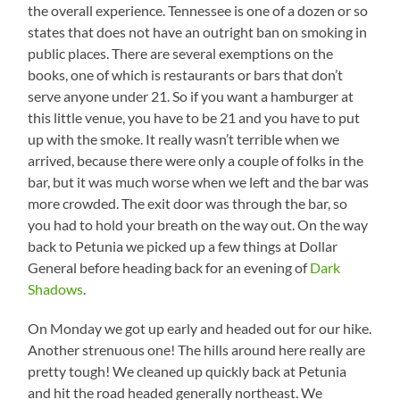
the overall experience. Tennessee is one of a dozen or so
states that does not have an outright ban on smoking in
public places. There are several exemptions on the
books, one of which is restaurants or bars that don’t
serve anyone under 21. So if you want a hamburger at
this little venue, you have to be 21 and you have to put
up with the smoke. It really wasn’t terrible when we
arrived, because there were only a couple of folks in the
bar, but it was much worse when we left and the bar was
more crowded. The exit door was through the bar, so
you had to hold your breath on the way out. On the way
back to Petunia we picked up a few things at Dollar
General before heading back for an evening of
Dark
Shadows
.
On Monday we got up early and headed out for our hike.
Another strenuous one! The hills around here really are
pretty tough! We cleaned up quickly back at Petunia
and hit the road headed generally northeast. We