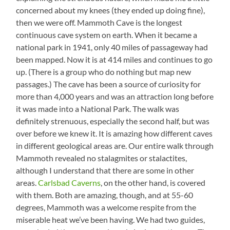
concerned about my knees (they ended up doing fine),
then we were off. Mammoth Cave is the longest
continuous cave system on earth. When it became a
national park in 1941, only 40 miles of passageway had
been mapped. Now it is at 414 miles and continues to go
up. (There is a group who do nothing but map new
passages.) The cave has been a source of curiosity for
more than 4,000 years and was an attraction long before
it was made into a National Park. The walk was
definitely strenuous, especially the second half, but was
over before we knew it. It is amazing how different caves
in different geological areas are. Our entire walk through
Mammoth revealed no stalagmites or stalactites,
although I understand that there are some in other
areas.
Carlsbad Caverns
, on the other hand, is covered
with them. Both are amazing, though, and at 55-60
degrees, Mammoth was a welcome respite from the
miserable heat we’ve been having. We had two guides,