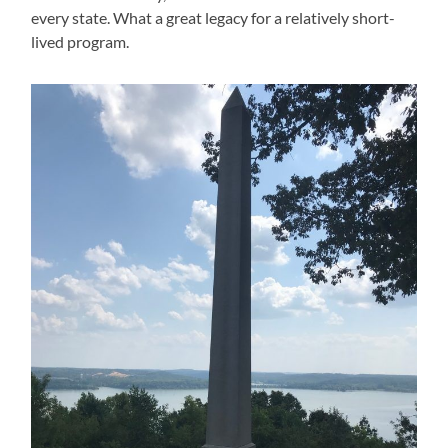
every state. What a great legacy for a relatively short-
lived program.