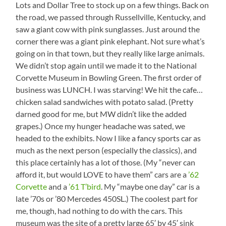
Lots and Dollar Tree to stock up on a few things. Back on
the road, we passed through Russellville, Kentucky, and
saw a giant cow with pink sunglasses. Just around the
corner there was a giant pink elephant. Not sure what’s
going on in that town, but they really like large animals.
We didn’t stop again until we made it to the National
Corvette Museum in Bowling Green. The first order of
business was LUNCH. I was starving! We hit the cafe…
chicken salad sandwiches with potato salad. (Pretty
darned good for me, but MW didn’t like the added
grapes.) Once my hunger headache was sated, we
headed to the exhibits. Now I like a fancy sports car as
much as the next person (especially the classics), and
this place certainly has a lot of those. (My “never can
afford it, but would LOVE to have them” cars are a
’62
Corvette
and a
’61 T’bird
. My “maybe one day” car is a
late ’70s or ’80 Mercedes 450SL.) The coolest part for
me, though, had nothing to do with the cars. This
museum was the site of a pretty large 65′ by 45′ sink