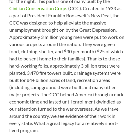
for the night. This park is one of many built by the
Civilian Conservation Corps
(CCC). Created in 1933 as
a part of President Franklin Roosevelt’s New Deal, the
CCC was designed to help alleviate the massive
unemployment brought on by the Great Depression.
Approximately 3 million young men were put to work on
various projects around the nation. They were given
food, clothing, shelter, and $30 per month ($25 of which
had to be sent home to their families). Thanks to those
hard-working folks, approximately 3 billion trees were
planted, 3,470 fire towers built, drainage systems were
built for 84+ billion acres of land, recreation areas
(including campgrounds) were built, and many other
major projects. The CCC helped America through a dark
economic time and lasted until enrollment dwindled as
our attention turned to the war overseas. As we travel
around the country, we see evidence of their work in
every state. What a great legacy for a relatively short-
lived program.