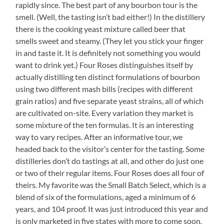
rapidly since. The best part of any bourbon tour is the
smell. (Well, the tasting isn’t bad either!) In the distillery
there is the cooking yeast mixture called beer that
smells sweet and steamy. (They let you stick your finger
in and taste it. It is definitely not something you would
want to drink yet.) Four Roses distinguishes itself by
actually distilling ten distinct formulations of bourbon
using two different mash bills (recipes with different
grain ratios) and five separate yeast strains, all of which
are cultivated on-site. Every variation they market is
some mixture of the ten formulas. It is an interesting
way to vary recipes. After an informative tour, we
headed back to the visitor’s center for the tasting. Some
distilleries don’t do tastings at all, and other do just one
or two of their regular items. Four Roses does all four of
theirs. My favorite was the Small Batch Select, which is a
blend of six of the formulations, aged a minimum of 6
years, and 104 proof. It was just introduced this year and
is only marketed in five states with more to come soon.