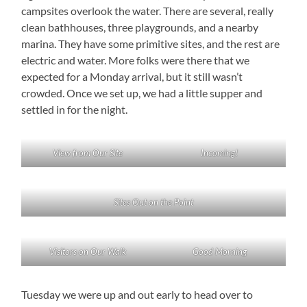
campsites overlook the water. There are several, really
clean bathhouses, three playgrounds, and a nearby
marina. They have some primitive sites, and the rest are
electric and water. More folks were there that we
expected for a Monday arrival, but it still wasn’t
crowded. Once we set up, we had a little supper and
settled in for the night.
View from Our Site
Incoming!
Sites Out on the Point
Visitors on Our Walk
Good Morning
Tuesday we were up and out early to head over to