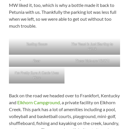
MW liked it, too, which is why a bottle made it back to
Petunia with us. Thankfully the parking lot was less full
when we left, so we were able to get out without too
much trouble.
Tasting Room
The Yeast is Just Starting to
Work
Beer
These Vats are HUGE!
I’m Pretty Sure A Genie Lives
Here
Back on the road we headed over to Frankfort, Kentucky
and
Elkhorn Campground
, a private facility on Elkhorn
Creek. This park has a lot of amenities including a pool,
volleyball and basketball courts, playground, mini-golf,
shuffleboard, fishing and kayaking on the creek, laundry,