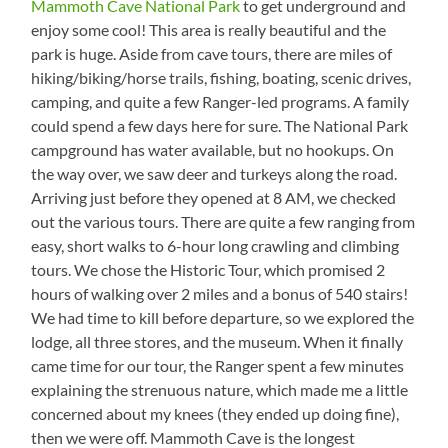
Mammoth Cave National Park
to get underground and
enjoy some cool! This area is really beautiful and the
park is huge. Aside from cave tours, there are miles of
hiking/biking/horse trails, fishing, boating, scenic drives,
camping, and quite a few Ranger-led programs. A family
could spend a few days here for sure. The National Park
campground has water available, but no hookups. On
the way over, we saw deer and turkeys along the road.
Arriving just before they opened at 8 AM, we checked
out the various tours. There are quite a few ranging from
easy, short walks to 6-hour long crawling and climbing
tours. We chose the Historic Tour, which promised 2
hours of walking over 2 miles and a bonus of 540 stairs!
We had time to kill before departure, so we explored the
lodge, all three stores, and the museum. When it finally
came time for our tour, the Ranger spent a few minutes
explaining the strenuous nature, which made me a little
concerned about my knees (they ended up doing fine),
then we were off. Mammoth Cave is the longest