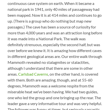
continuous cave system on earth. When it became a
national park in 1941, only 40 miles of passageway had
been mapped. Now it is at 414 miles and continues to go
up. (There is a group who do nothing but map new
passages.) The cave has been a source of curiosity for
more than 4,000 years and was an attraction long before
it was made into a National Park. The walk was
definitely strenuous, especially the second half, but was
over before we knew it. It is amazing how different caves
in different geological areas are. Our entire walk through
Mammoth revealed no stalagmites or stalactites,
although I understand that there are some in other
areas.
Carlsbad Caverns
, on the other hand, is covered
with them. Both are amazing, though, and at 55-60
degrees, Mammoth was a welcome respite from the
miserable heat we’ve been having. We had two guides,
one who led the group and one bringing up the rear. The
leader gave a very informative tour and was very helpful.
The follower was funny at times, but seriously sarcastic