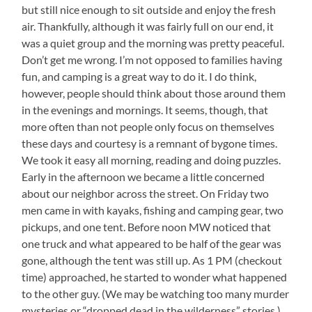
but still nice enough to sit outside and enjoy the fresh
air. Thankfully, although it was fairly full on our end, it
was a quiet group and the morning was pretty peaceful.
Don’t get me wrong. I’m not opposed to families having
fun, and camping is a great way to do it. I do think,
however, people should think about those around them
in the evenings and mornings. It seems, though, that
more often than not people only focus on themselves
these days and courtesy is a remnant of bygone times.
We took it easy all morning, reading and doing puzzles.
Early in the afternoon we became a little concerned
about our neighbor across the street. On Friday two
men came in with kayaks, fishing and camping gear, two
pickups, and one tent. Before noon MW noticed that
one truck and what appeared to be half of the gear was
gone, although the tent was still up. As 1 PM (checkout
time) approached, he started to wonder what happened
to the other guy. (We may be watching too many murder
mysteries or “dropped dead in the wilderness” stories.)