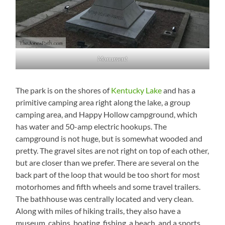
Monument
The park is on the shores of
Kentucky Lake
and has a
primitive camping area right along the lake, a group
camping area, and Happy Hollow campground, which
has water and 50-amp electric hookups. The
campground is not huge, but is somewhat wooded and
pretty. The gravel sites are not right on top of each other,
but are closer than we prefer. There are several on the
back part of the loop that would be too short for most
motorhomes and fifth wheels and some travel trailers.
The bathhouse was centrally located and very clean.
Along with miles of hiking trails, they also have a
museum, cabins, boating, fishing, a beach, and a sports