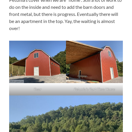
do on the inside and need to add the barn doors and
front metal, but there is progress. Eventually there will
be an apartment in the top. Yay, the waiting is almost
over!
Rear
Petunia’s Part-Time Home