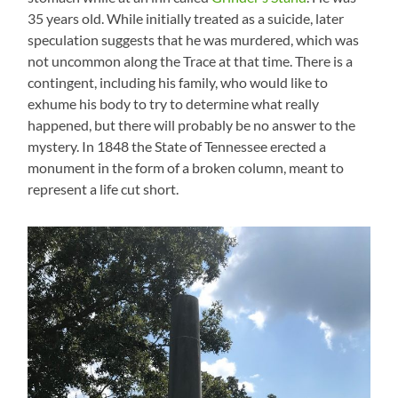
35 years old. While initially treated as a suicide, later
speculation suggests that he was murdered, which was
not uncommon along the Trace at that time. There is a
contingent, including his family, who would like to
exhume his body to try to determine what really
happened, but there will probably be no answer to the
mystery. In 1848 the State of Tennessee erected a
monument in the form of a broken column, meant to
represent a life cut short.