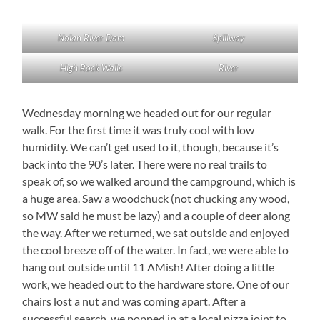
Nolan River Dam
Spillway
High Rock Walls
River
Wednesday morning we headed out for our regular
walk. For the first time it was truly cool with low
humidity. We can’t get used to it, though, because it’s
back into the 90’s later. There were no real trails to
speak of, so we walked around the campground, which is
a huge area. Saw a woodchuck (not chucking any wood,
so MW said he must be lazy) and a couple of deer along
the way. After we returned, we sat outside and enjoyed
the cool breeze off of the water. In fact, we were able to
hang out outside until 11 AMish! After doing a little
work, we headed out to the hardware store. One of our
chairs lost a nut and was coming apart. After a
successful search, we popped in at a local pizza joint to