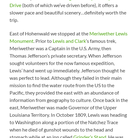
Drive
(both of which we’ve driven before), it offers a
slower pace and beautiful scenery…definitely worth the
trip.
East of Hohenwald we stopped at the
Meriwether Lewis
Monument
. Prior to
Lewis and Clark
‘s famous trek,
Meriwether was a Captain in the U.S. Army, then
Thomas Jefferson’s private secretary. When Jefferson
sought volunteers for the now famous expedition,
Lewis’ hand went up immediately. Jefferson thought he
was perfect to lead. Although they failed in their main
mission to find the water route from the US to the
Pacific, they provided the east with an abundance of
information from geography to culture. Once back in the
east, Meriwether was made Governor of the Upper
Louisiana Territory. In October 1809, Lewis was heading
to Washington along a portion of the Natchez Trace
when he died of gunshot wounds to the head and
stomach while at an inn called
Grinder’s Stand
. He was