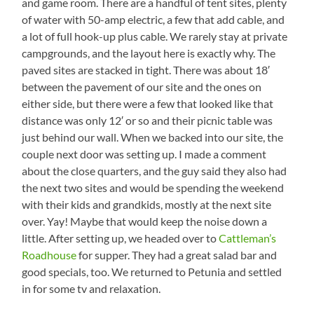
and game room. There are a handful of tent sites, plenty
of water with 50-amp electric, a few that add cable, and
a lot of full hook-up plus cable. We rarely stay at private
campgrounds, and the layout here is exactly why. The
paved sites are stacked in tight. There was about 18′
between the pavement of our site and the ones on
either side, but there were a few that looked like that
distance was only 12′ or so and their picnic table was
just behind our wall. When we backed into our site, the
couple next door was setting up. I made a comment
about the close quarters, and the guy said they also had
the next two sites and would be spending the weekend
with their kids and grandkids, mostly at the next site
over. Yay! Maybe that would keep the noise down a
little. After setting up, we headed over to
Cattleman’s
Roadhouse
for supper. They had a great salad bar and
good specials, too. We returned to Petunia and settled
in for some tv and relaxation.