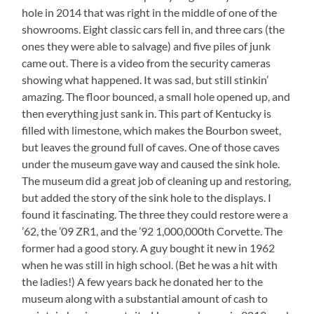
hole in 2014 that was right in the middle of one of the
showrooms. Eight classic cars fell in, and three cars (the
ones they were able to salvage) and five piles of junk
came out. There is a video from the security cameras
showing what happened. It was sad, but still stinkin’
amazing. The floor bounced, a small hole opened up, and
then everything just sank in. This part of Kentucky is
filled with limestone, which makes the Bourbon sweet,
but leaves the ground full of caves. One of those caves
under the museum gave way and caused the sink hole.
The museum did a great job of cleaning up and restoring,
but added the story of the sink hole to the displays. I
found it fascinating. The three they could restore were a
’62, the ’09 ZR1, and the ’92 1,000,000th Corvette. The
former had a good story. A guy bought it new in 1962
when he was still in high school. (Bet he was a hit with
the ladies!) A few years back he donated her to the
museum along with a substantial amount of cash to