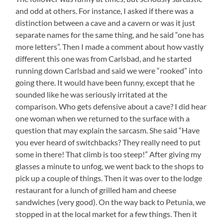
and odd at others. For instance, I asked if there was a
distinction between a cave and a cavern or was it just
separate names for the same thing, and he said “one has
more letters”. Then I made a comment about how vastly
different this one was from Carlsbad, and he started
running down Carlsbad and said we were “rooked” into
going there. It would have been funny, except that he
sounded like he was seriously irritated at the
comparison. Who gets defensive about a cave? I did hear
one woman when we returned to the surface with a
question that may explain the sarcasm. She said “Have
you ever heard of switchbacks? They really need to put
some in there! That climb is too steep!” After giving my
glasses a minute to unfog, we went back to the shops to
pick up a couple of things. Then it was over to the lodge
restaurant for a lunch of grilled ham and cheese
sandwiches (very good). On the way back to Petunia, we
stopped in at the local market for a few things. Then it