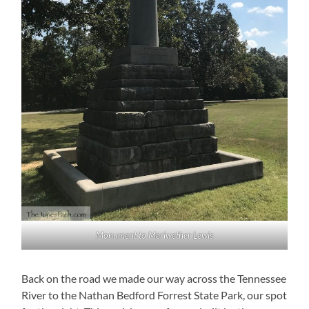
Monument to Meriwether Lewis
Back on the road we made our way across the Tennessee
River to the Nathan Bedford Forrest State Park, our spot