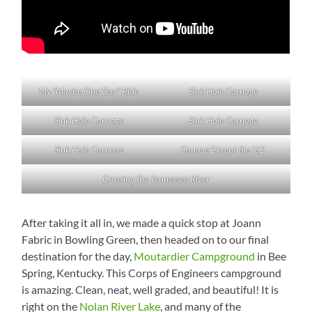
My “Maybe One Day” Ride
Sink Hole Carnage
Sink Hole Carnage
Sink Hole Carnage
Sink Hole Carnage
Canage Except the ’62
Crossing the Tennessee River
After taking it all in, we made a quick stop at Joann
Fabric in Bowling Green, then headed on to our final
destination for the day,
Moutardier Campground
in Bee
Spring, Kentucky. This Corps of Engineers campground
is amazing. Clean, neat, well graded, and beautiful! It is
right on the
Nolan River Lake
, and many of the