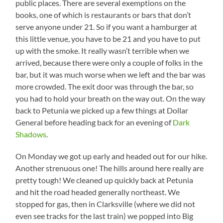
public places. There are several exemptions on the
books, one of which is restaurants or bars that don’t
serve anyone under 21. So if you want a hamburger at
this little venue, you have to be 21 and you have to put
up with the smoke. It really wasn’t terrible when we
arrived, because there were only a couple of folks in the
bar, but it was much worse when we left and the bar was
more crowded. The exit door was through the bar, so
you had to hold your breath on the way out. On the way
back to Petunia we picked up a few things at Dollar
General before heading back for an evening of
Dark
Shadows
.
On Monday we got up early and headed out for our hike.
Another strenuous one! The hills around here really are
pretty tough! We cleaned up quickly back at Petunia
and hit the road headed generally northeast. We
stopped for gas, then in Clarksville (where we did not
even see tracks for the last train) we popped into Big