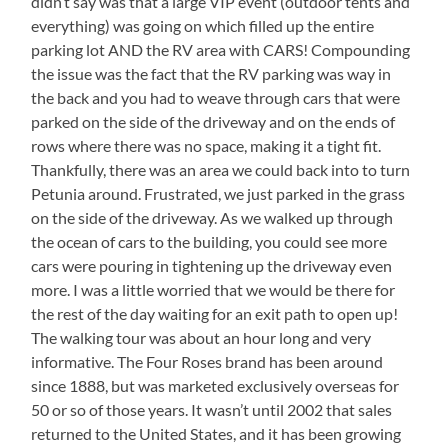
didn’t say was that a large VIP event (outdoor tents and
everything) was going on which filled up the entire
parking lot AND the RV area with CARS! Compounding
the issue was the fact that the RV parking was way in
the back and you had to weave through cars that were
parked on the side of the driveway and on the ends of
rows where there was no space, making it a tight fit.
Thankfully, there was an area we could back into to turn
Petunia around. Frustrated, we just parked in the grass
on the side of the driveway. As we walked up through
the ocean of cars to the building, you could see more
cars were pouring in tightening up the driveway even
more. I was a little worried that we would be there for
the rest of the day waiting for an exit path to open up!
The walking tour was about an hour long and very
informative. The Four Roses brand has been around
since 1888, but was marketed exclusively overseas for
50 or so of those years. It wasn’t until 2002 that sales
returned to the United States, and it has been growing