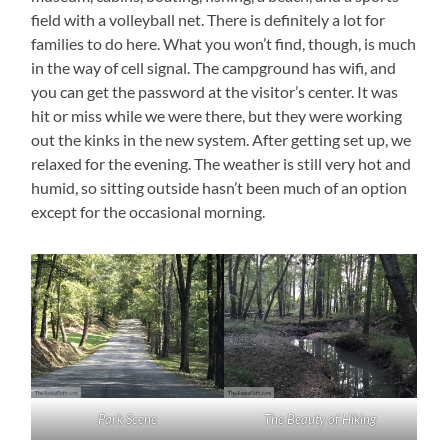
field with a volleyball net. There is definitely a lot for
families to do here. What you won’t find, though, is much
in the way of cell signal. The campground has wifi, and
you can get the password at the visitor’s center. It was
hit or miss while we were there, but they were working
out the kinks in the new system. After getting set up, we
relaxed for the evening. The weather is still very hot and
humid, so sitting outside hasn’t been much of an option
except for the occasional morning.
Park Scene
The Beauty of Hiking