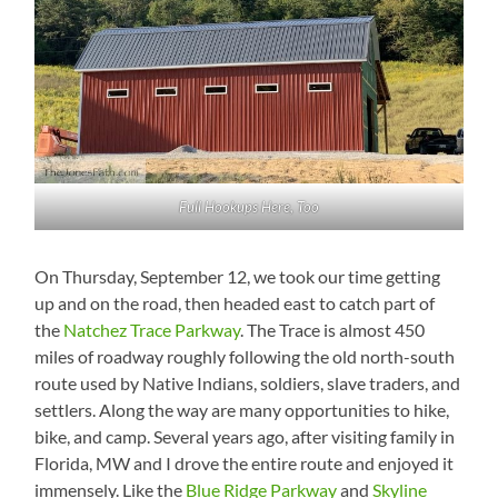
Full Hookups Here, Too
On Thursday, September 12, we took our time getting
up and on the road, then headed east to catch part of
the
Natchez Trace Parkway
. The Trace is almost 450
miles of roadway roughly following the old north-south
route used by Native Indians, soldiers, slave traders, and
settlers. Along the way are many opportunities to hike,
bike, and camp. Several years ago, after visiting family in
Florida, MW and I drove the entire route and enjoyed it
immensely. Like the
Blue Ridge Parkway
and
Skyline