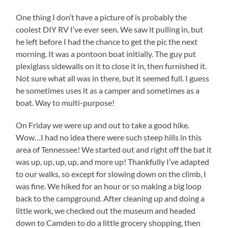
One thing I don’t have a picture of is probably the
coolest DIY RV I’ve ever seen. We saw it pulling in, but
he left before I had the chance to get the pic the next
morning. It was a pontoon boat initially. The guy put
plexiglass sidewalls on it to close it in, then furnished it.
Not sure what all was in there, but it seemed full. I guess
he sometimes uses it as a camper and sometimes as a
boat. Way to multi-purpose!
On Friday we were up and out to take a good hike.
Wow…I had no idea there were such steep hills in this
area of Tennessee! We started out and right off the bat it
was up, up, up, up, and more up! Thankfully I’ve adapted
to our walks, so except for slowing down on the climb, I
was fine. We hiked for an hour or so making a big loop
back to the campground. After cleaning up and doing a
little work, we checked out the museum and headed
down to Camden to do a little grocery shopping, then