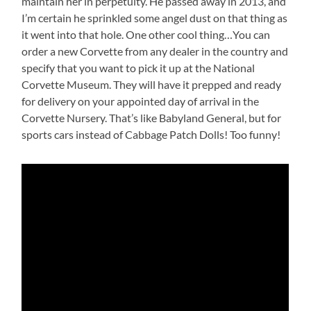
maintain her in perpetuity. He passed away in 2013, and
I’m certain he sprinkled some angel dust on that thing as
it went into that hole. One other cool thing…You can
order a new Corvette from any dealer in the country and
specify that you want to pick it up at the National
Corvette Museum. They will have it prepped and ready
for delivery on your appointed day of arrival in the
Corvette Nursery. That’s like Babyland General, but for
sports cars instead of Cabbage Patch Dolls! Too funny!