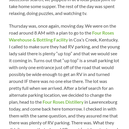
take home some supper. The rest of the day was spent
relaxing, doing puzzles, and watching tv.
Thursday was, once again, moving day. We were on the
road around 8 AM with a plan to go to the
Four Roses
Warehouse & Bottling Facility
in Cox’s Creek, Kentucky.
I called to make sure they had RV parking, and the young
lady said there is plenty “up top” and that we would see
it coming in. Turns out that “up top” is a small parking lot
with only one entrance just off of the road that would
possibly be wide enough to get an RV in and turned
around IF there was no one else there. The lot was
pretty full when we arrived. After a brief search for an
alternate parking location, we decided to change the
plan, head to the
Four Roses Distillery
in Lawrenceburg
today, and come back here tomorrow. I checked in with
them with the same question, and they assured me that
there was plenty of RV parking. There was. What they