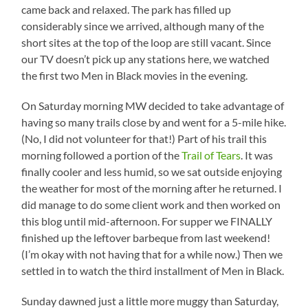
came back and relaxed. The park has filled up
considerably since we arrived, although many of the
short sites at the top of the loop are still vacant. Since
our TV doesn’t pick up any stations here, we watched
the first two Men in Black movies in the evening.
On Saturday morning MW decided to take advantage of
having so many trails close by and went for a 5-mile hike.
(No, I did not volunteer for that!) Part of his trail this
morning followed a portion of the
Trail of Tears
. It was
finally cooler and less humid, so we sat outside enjoying
the weather for most of the morning after he returned. I
did manage to do some client work and then worked on
this blog until mid-afternoon. For supper we FINALLY
finished up the leftover barbeque from last weekend!
(I’m okay with not having that for a while now.) Then we
settled in to watch the third installment of Men in Black.
Sunday dawned just a little more muggy than Saturday,