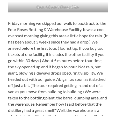
Guess It Doesn’t Change Often
Friday morning we skipped our walk to backtrack to the
Four Roses Bottling & Warehouse Facility. It was a cool,
overcast morning giving this area a little hope for rain. (It
has been about 3 weeks since they had a drop.) We
arrived before the first tour. (Tourist tip: If you buy tour
tickets at one facility, it includes the other facility if you
go within 30 days.) About 5 minutes before tour time,
the sky opened up and it began to pour. Not rain, but
giant, blowing sideways drops obscuring visibility. We
headed out with our guide, Abigail, as soon as it slacked
off just a bit. (The tour required getting in and out of a
van as you move from building to building.) We were
taken to the bottling plant, the barrel dumping area, and
the warehouse. Remember how I said before that the
distillery had a great smell? Well, the warehouse is a