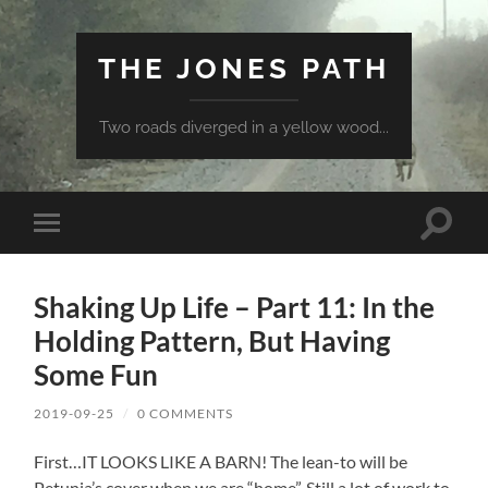
THE JONES PATH
Two roads diverged in a yellow wood...
Toggle
Toggle
search
mobile
field
menu
Shaking Up Life – Part 11: In the
Holding Pattern, But Having
Some Fun
2019-09-25
/
0 COMMENTS
First…IT LOOKS LIKE A BARN! The lean-to will be
Petunia’s cover when we are “home”. Still a lot of work to