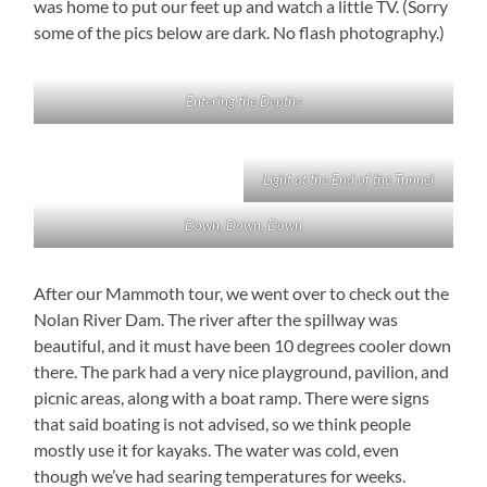
was home to put our feet up and watch a little TV. (Sorry
some of the pics below are dark. No flash photography.)
Entering the Depths
Light at the End of the Tunnel
Down, Down, Down
After our Mammoth tour, we went over to check out the
Nolan River Dam. The river after the spillway was
beautiful, and it must have been 10 degrees cooler down
there. The park had a very nice playground, pavilion, and
picnic areas, along with a boat ramp. There were signs
that said boating is not advised, so we think people
mostly use it for kayaks. The water was cold, even
though we’ve had searing temperatures for weeks.