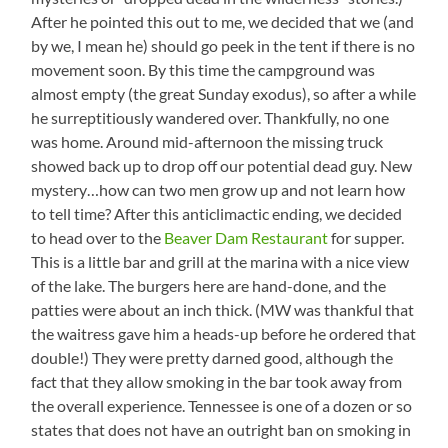
After he pointed this out to me, we decided that we (and
by we, I mean he) should go peek in the tent if there is no
movement soon. By this time the campground was
almost empty (the great Sunday exodus), so after a while
he surreptitiously wandered over. Thankfully, no one
was home. Around mid-afternoon the missing truck
showed back up to drop off our potential dead guy. New
mystery…how can two men grow up and not learn how
to tell time? After this anticlimactic ending, we decided
to head over to the
Beaver Dam Restaurant
for supper.
This is a little bar and grill at the marina with a nice view
of the lake. The burgers here are hand-done, and the
patties were about an inch thick. (MW was thankful that
the waitress gave him a heads-up before he ordered that
double!) They were pretty darned good, although the
fact that they allow smoking in the bar took away from
the overall experience. Tennessee is one of a dozen or so
states that does not have an outright ban on smoking in