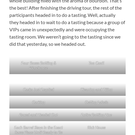
whole building filled with the aroma of bourbon. That’s
the best! After finishing the driving tour, the rest of the
participants headed in to do a tasting. Well, actually
they headed in to wait to do a tasting because a group of
VIPs came in unexpectedly and were occupying the
tasting room. We weren’t going to the tasting since we
did that yesterday, so we headed out.
Four Roses Bottling &
Too Cool!
Warehouse
Casks Just Emptied
Cleaning and Filling
Corking
Getting Labels
Boxed and Headed Out
Entire Bottling Line
Each Barrel Stays in the Exact
Rick House
Same Place Until Ready to Be