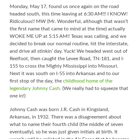
Monday, May 17, found us once again on the road
headed south, this time leaving at 6:30 AM!!! I KNOW!
Ridiculous!! MW (Mr. Wonderful, although that wasn’t
the first name that came to mind at the time) actually
WOKE ME UP at 5:15 AM!! Texas was calling, and we
decided to break our normal routine, hit the interstate,
and drive all stinkin’ day. Yuck! We headed west out of
Reelfoot, then caught the Levee Road, TN-181, and I-
155 to cross the Mighty Mississippi into Missouri.
Next it was south on I-55 into Arkansas and to our
first stop of the day, the
childhood home of the
legendary Johnny Cash.
(We really had to squeeze that
one in!)
Johnny Cash was born J.R. Cash in Kingsland,
Arkansas, in 1932. There was a disagreement about
what to name their fourth child (the middle of seven
eventually), so he was just given initials at birth. It