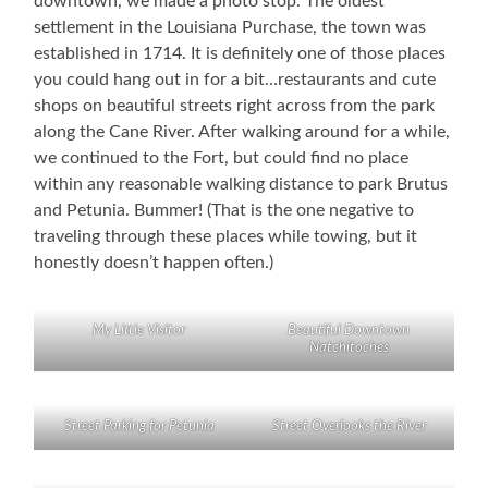
downtown, we made a photo stop. The oldest
settlement in the Louisiana Purchase, the town was
established in 1714. It is definitely one of those places
you could hang out in for a bit…restaurants and cute
shops on beautiful streets right across from the park
along the Cane River. After walking around for a while,
we continued to the Fort, but could find no place
within any reasonable walking distance to park Brutus
and Petunia. Bummer! (That is the one negative to
traveling through these places while towing, but it
honestly doesn’t happen often.)
My Little Visitor
Beautiful Downtown
Natchitoches
Street Parking for Petunia
Street Overlooks the River