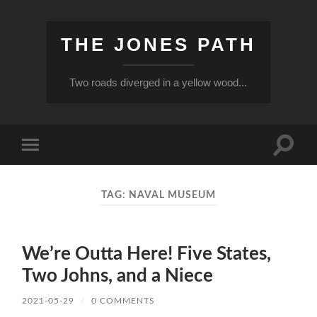
THE JONES PATH
Two roads diverged in a yellow wood...
Toggle
Toggle
search
mobile
field
menu
TAG:
NAVAL MUSEUM
We’re Outta Here! Five States,
Two Johns, and a Niece
2021-05-29
/
0 COMMENTS