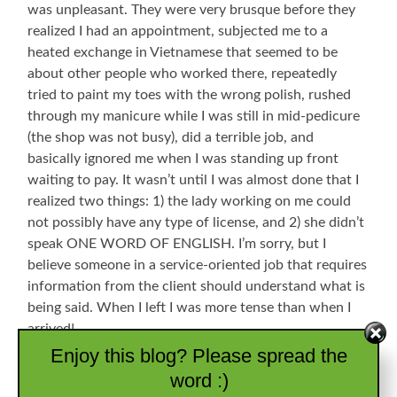
was unpleasant. They were very brusque before they
realized I had an appointment, subjected me to a
heated exchange in Vietnamese that seemed to be
about other people who worked there, repeatedly
tried to paint my toes with the wrong polish, rushed
through my manicure while I was still in mid-pedicure
(the shop was not busy), did a terrible job, and
basically ignored me when I was standing up front
waiting to pay. It wasn’t until I was almost done that I
realized two things: 1) the lady working on me could
not possibly have any type of license, and 2) she didn’t
speak ONE WORD OF ENGLISH. I’m sorry, but I
believe someone in a service-oriented job that requires
information from the client should understand what is
being said. When I left I was more tense than when I
arrived!
Enjoy this blog? Please spread the
SQUIRREL: I used to be an Air Traffic Controller and
word :)
was once stationed at Dekalb-Peachtree Airport in