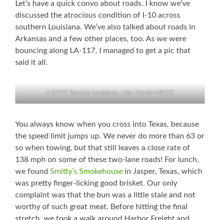
Let’s have a quick convo about roads. I know we’ve
discussed the atrocious condition of I-10 across
southern Louisiana. We’ve also talked about roads in
Arkansas and a few other places, too. As we were
bouncing along LA-117, I managed to get a pic that
said it all.
A STATE Road in Louisiana…Like This for MILES!
You always know when you cross into Texas, because
the speed limit jumps up. We never do more than 63 or
so when towing, but that still leaves a close rate of
138 mph on some of these two-lane roads! For lunch,
we found
Smitty’s Smokehouse
in Jasper, Texas, which
was pretty finger-licking good brisket. Our only
complaint was that the bun was a little stale and not
worthy of such great meat. Before hitting the final
stretch, we took a walk around Harbor Freight and