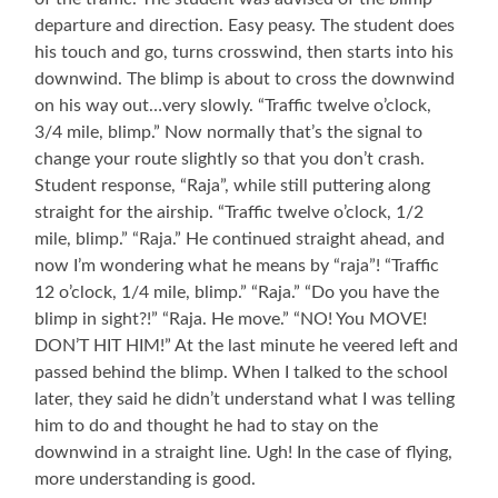
departure and direction. Easy peasy. The student does
his touch and go, turns crosswind, then starts into his
downwind. The blimp is about to cross the downwind
on his way out…very slowly. “Traffic twelve o’clock,
3/4 mile, blimp.” Now normally that’s the signal to
change your route slightly so that you don’t crash.
Student response, “Raja”, while still puttering along
straight for the airship. “Traffic twelve o’clock, 1/2
mile, blimp.” “Raja.” He continued straight ahead, and
now I’m wondering what he means by “raja”! “Traffic
12 o’clock, 1/4 mile, blimp.” “Raja.” “Do you have the
blimp in sight?!” “Raja. He move.” “NO! You MOVE!
DON’T HIT HIM!” At the last minute he veered left and
passed behind the blimp. When I talked to the school
later, they said he didn’t understand what I was telling
him to do and thought he had to stay on the
downwind in a straight line. Ugh! In the case of flying,
more understanding is good.