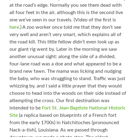
at the road’s edge. Normally you see them dead with
all four feet in the air, although this is the second live
one we’ve seen in our travels. (Video of the first is
here
.) A zoo worker once told me that they don’t see
very well and aren’t very smart, which explains all of
the road kill. This little fellow didn’t even look up as
our giant rig went by. Later in the morning we saw
another unusual sight: along the side of a divided,
four-lane road was a doe and what appeared to be a
brand new fawn. The mama was licking and nudging
the baby, who was struggling to stand. Traffic was just
whizzing by, and I said a little prayer that they would
choose to head into the woods on their side instead of
attempting the cross. Our first destination was
intended to be
Fort St. Jean Baptiste National Historic
Site
(a replica based on blueprints of a French fort
from the early 1700s) in Natchitoches (pronounced
Nack-a-tish), Louisiana. As we passed through