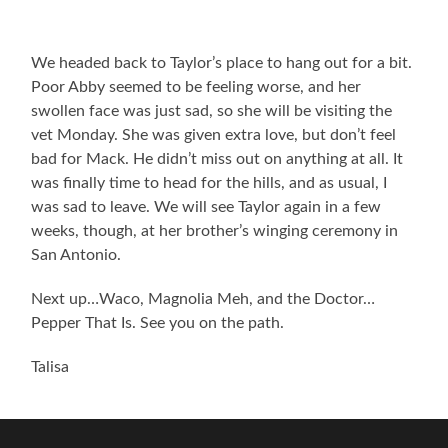
We headed back to Taylor’s place to hang out for a bit.
Poor Abby seemed to be feeling worse, and her
swollen face was just sad, so she will be visiting the
vet Monday. She was given extra love, but don’t feel
bad for Mack. He didn’t miss out on anything at all. It
was finally time to head for the hills, and as usual, I
was sad to leave. We will see Taylor again in a few
weeks, though, at her brother’s winging ceremony in
San Antonio.
Next up…Waco, Magnolia Meh, and the Doctor…
Pepper That Is. See you on the path.
Talisa