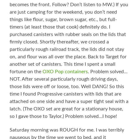
becomes the front. Follow? Don’t listen to MW.) If you
are just camping for the weekend, you don’t need
things like flour, sugar, brown sugar, etc., but full-
timers (at least those that cook) definitely do. I
purchased canisters with rubber seals on the lids that
firmly closed. Shortly thereafter, we crossed a
particularly rough railroad track, the lids did not stay
on, and flour was all over the place. Back to Target for
another set of canisters. This time I spent a small
fortune on the
OXO Pop containers
. Problem solved…
NOT. After several particularly rough driving days,
those lids were off or loose, too. Well DANG! So this
time I found Progressive canisters with lids that are
attached on one side and have a super tight seal with a
latch. (The OXO set are great for a stationary house,
so I gave those to Taylor.) Problem solved…I hope!
Saturday morning was ROUGH for me. I was terribly
nauseous by the time we went to bed, and it