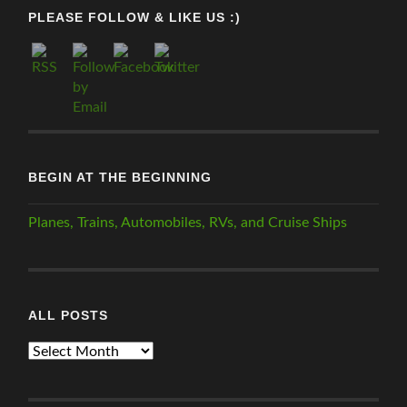
PLEASE FOLLOW & LIKE US :)
BEGIN AT THE BEGINNING
Planes, Trains, Automobiles, RVs, and Cruise Ships
ALL POSTS
ALL
POSTS