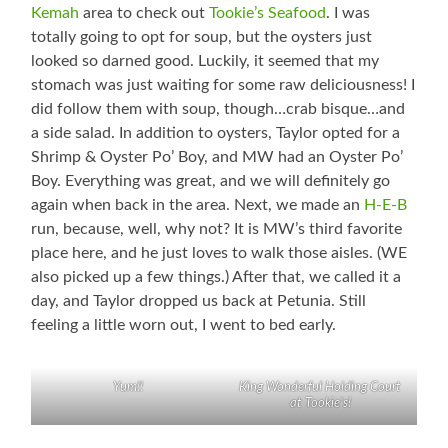
Kemah
area to check out
Tookie’s Seafood
. I was
totally going to opt for soup, but the oysters just
looked so darned good. Luckily, it seemed that my
stomach was just waiting for some raw deliciousness! I
did follow them with soup, though…crab bisque…and
a side salad. In addition to oysters, Taylor opted for a
Shrimp & Oyster Po’ Boy, and MW had an Oyster Po’
Boy. Everything was great, and we will definitely go
again when back in the area. Next, we made an
H-E-B
run, because, well, why not? It is MW’s third favorite
place here, and he just loves to walk those aisles. (WE
also picked up a few things.) After that, we called it a
day, and Taylor dropped us back at Petunia. Still
feeling a little worn out, I went to bed early.
Yum!!
King Wonderful Holding Court
at Tookie’s!