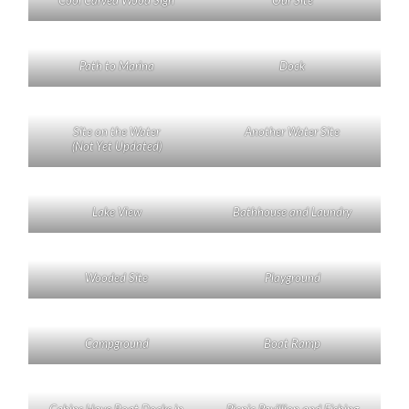
Cool Carved Wood Sign
Our Site
Path to Marina
Dock
Site on the Water
Another Water Site
(Not Yet Updated)
Lake View
Bathhouse and Laundry
Wooded Site
Playground
Campground
Boat Ramp