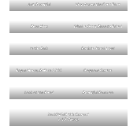
Just Beautiful
View Across the Cane River
River View
What a Great Place to Relax!
In the Park
Back to Street Level
Rogue House, Built in 1803
Gorgeous Garden
Look at the Ferns!
Beautiful Fountain
I’m LOVING this Camera!
(~15′ Away)