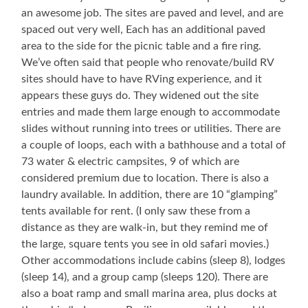
an awesome job. The sites are paved and level, and are
spaced out very well, Each has an additional paved
area to the side for the picnic table and a fire ring.
We’ve often said that people who renovate/build RV
sites should have to have RVing experience, and it
appears these guys do. They widened out the site
entries and made them large enough to accommodate
slides without running into trees or utilities. There are
a couple of loops, each with a bathhouse and a total of
73 water & electric campsites, 9 of which are
considered premium due to location. There is also a
laundry available. In addition, there are 10 “glamping”
tents available for rent. (I only saw these from a
distance as they are walk-in, but they remind me of
the large, square tents you see in old safari movies.)
Other accommodations include cabins (sleep 8), lodges
(sleep 14), and a group camp (sleeps 120). There are
also a boat ramp and small marina area, plus docks at