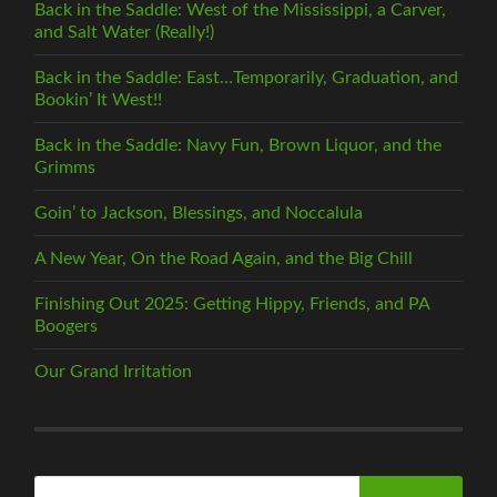
Back in the Saddle: West of the Mississippi, a Carver,
and Salt Water (Really!)
Back in the Saddle: East…Temporarily, Graduation, and
Bookin’ It West!!
Back in the Saddle: Navy Fun, Brown Liquor, and the
Grimms
Goin’ to Jackson, Blessings, and Noccalula
A New Year, On the Road Again, and the Big Chill
Finishing Out 2025: Getting Hippy, Friends, and PA
Boogers
Our Grand Irritation
Search