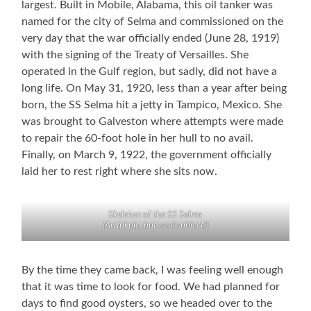
largest. Built in Mobile, Alabama, this oil tanker was
named for the city of Selma and commissioned on the
very day that the war officially ended (June 28, 1919)
with the signing of the Treaty of Versailles. She
operated in the Gulf region, but sadly, did not have a
long life. On May 31, 1920, less than a year after being
born, the SS Selma hit a jetty in Tampico, Mexico. She
was brought to Galveston where attempts were made
to repair the 60-foot hole in her hull to no avail.
Finally, on March 9, 1922, the government officially
laid her to rest right where she sits now.
Skeleton of the SS Selma
(Awful pic, but cool subject!)
By the time they came back, I was feeling well enough
that it was time to look for food. We had planned for
days to find good oysters, so we headed over to the