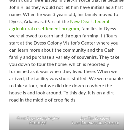
wasn’t until he enlisted in the Air Force that he became
John R. as they would not let him have initials as a first
name. When he was 3 years old, his family moved to
Dyess, Arkansas. (Part of the
New Deal’s federal
agricultural resettlement program
, families in Dyess
were allowed to earn land through farming it.) Tours
start at the Dyess Colony Visitor’s Center where you
can learn more about the community and the Cash
family and purchase a variety of souvenirs. They take
you down to tour the home, which is reportedly
furnished as it was when they lived there. When we
arrived, the facility was short-staffed. We were unable
to take a tour, but we did ride down to where the
house is and look around. To this day, it is on a dirt
road in the middle of crop fields.
Giant Barge on the Mighty
Just Flat Farmland
Mississippi
(Near Caruthersville, Missouri)