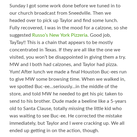
Sunday I got some work done before we tuned in to
our church broadcast from Sneedville. Then we
headed over to pick up Taylor and find some lunch.
Fully recovered, I was in the mood for a calzone, so she
suggested
Russo’s New York Pizzeria
. Good job,
TayTay!! This is a chain that appears to be mostly
concentrated in Texas. If they are all like the one we
visited, you won’t be disappointed in giving them a try.
MW and I both had calzones, and Taylor had pizza.
Yum! After lunch we made a final Houston Buc-ees run
to give MW some browsing time. When we walked in,
we spotted Buc-ee…seriously…in the middle of the
store, and told MW he needed to get his pic taken to
send to his brother. Dude made a beeline like a 5-years
old to Santa Clause, totally missing the little kid who
was waiting to see Buc-ee. He corrected the mistake
immediately, but Taylor and I were cracking up. We all
ended up getting in on the action, though.