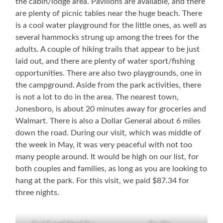
the cabin/lodge area. Pavilions are available, and there
are plenty of picnic tables near the huge beach. There
is a cool water playground for the little ones, as well as
several hammocks strung up among the trees for the
adults. A couple of hiking trails that appear to be just
laid out, and there are plenty of water sport/fishing
opportunities. There are also two playgrounds, one in
the campground. Aside from the park activities, there
is not a lot to do in the area. The nearest town,
Jonesboro, is about 20 minutes away for groceries and
Walmart. There is also a Dollar General about 6 miles
down the road. During our visit, which was middle of
the week in May, it was very peaceful with not too
many people around. It would be high on our list, for
both couples and families, as long as you are looking to
hang at the park. For this visit, we paid $87.34 for
three nights.