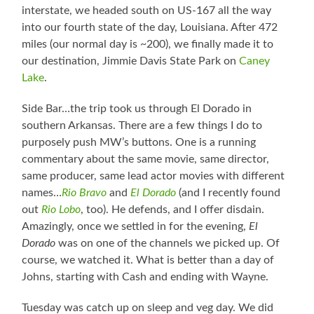
interstate, we headed south on US-167 all the way
into our fourth state of the day, Louisiana. After 472
miles (our normal day is ~200), we finally made it to
our destination, Jimmie Davis State Park on
Caney
Lake
.
Side Bar…the trip took us through El Dorado in
southern Arkansas. There are a few things I do to
purposely push MW’s buttons. One is a running
commentary about the same movie, same director,
same producer, same lead actor movies with different
names…
Rio Bravo
and
El Dorado
(and I recently found
out
Rio Lobo
, too). He defends, and I offer disdain.
Amazingly, once we settled in for the evening,
El
Dorado
was on one of the channels we picked up. Of
course, we watched it. What is better than a day of
Johns, starting with Cash and ending with Wayne.
Tuesday was catch up on sleep and veg day. We did