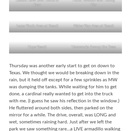
Cabins Have Boat Docks in
Picnic Pavillion and Fishing
Rear
Pier
Large Picnic Area at Beach
Water Play Area at Beach
Huge Beach
Hammocks Among the Trees
Thursday was another early start to get on down to
Texas. We thought we would be breaking down in the
rain, but it held off except for a few sprinkles as MW
was dumping the tanks. While waiting for him to get
done, a cardinal really wanted to get into the truck
with me. (I guess he saw his reflection in the window.)
He fluttered around both sides, then parked on the
mirror for a while. The drive, overall, was LONG and
wet, sometimes raining hard. Just after we left the
park we saw something rare…a LIVE armadillo walking