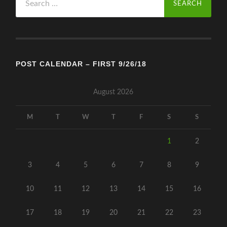
for:
POST CALENDAR – FIRST 9/26/18
August 2026
M
T
W
T
F
S
S
1
2
3
4
5
6
7
8
9
10
11
12
13
14
15
16
17
18
19
20
21
22
23