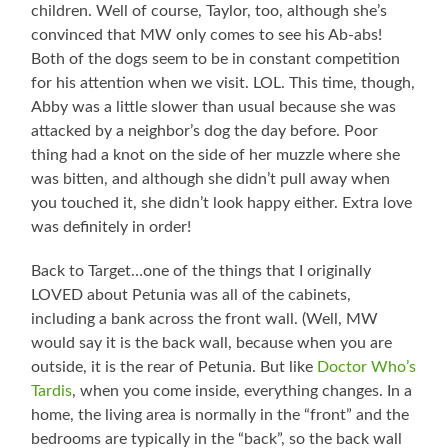
children. Well of course, Taylor, too, although she’s
convinced that MW only comes to see his Ab-abs!
Both of the dogs seem to be in constant competition
for his attention when we visit. LOL. This time, though,
Abby was a little slower than usual because she was
attacked by a neighbor’s dog the day before. Poor
thing had a knot on the side of her muzzle where she
was bitten, and although she didn’t pull away when
you touched it, she didn’t look happy either. Extra love
was definitely in order!
Back to Target…one of the things that I originally
LOVED about Petunia was all of the cabinets,
including a bank across the front wall. (Well, MW
would say it is the back wall, because when you are
outside, it is the rear of Petunia. But like
Doctor Who’s
Tardis
, when you come inside, everything changes. In a
home, the living area is normally in the “front” and the
bedrooms are typically in the “back”, so the back wall