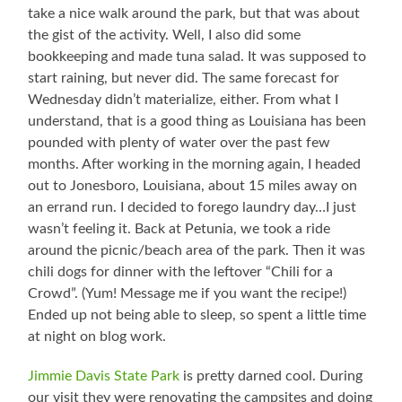
take a nice walk around the park, but that was about
the gist of the activity. Well, I also did some
bookkeeping and made tuna salad. It was supposed to
start raining, but never did. The same forecast for
Wednesday didn’t materialize, either. From what I
understand, that is a good thing as Louisiana has been
pounded with plenty of water over the past few
months. After working in the morning again, I headed
out to Jonesboro, Louisiana, about 15 miles away on
an errand run. I decided to forego laundry day…I just
wasn’t feeling it. Back at Petunia, we took a ride
around the picnic/beach area of the park. Then it was
chili dogs for dinner with the leftover “Chili for a
Crowd”. (Yum! Message me if you want the recipe!)
Ended up not being able to sleep, so spent a little time
at night on blog work.
Jimmie Davis State Park
is pretty darned cool. During
our visit they were renovating the campsites and doing