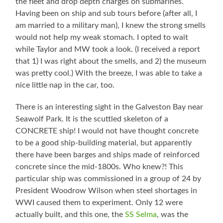
the fleet and drop depth charges on submarines.
Having been on ship and sub tours before (after all, I
am married to a military man), I knew the strong smells
would not help my weak stomach. I opted to wait
while Taylor and MW took a look. (I received a report
that 1) I was right about the smells, and 2) the museum
was pretty cool.) With the breeze, I was able to take a
nice little nap in the car, too.
There is an interesting sight in the Galveston Bay near
Seawolf Park. It is the scuttled skeleton of a
CONCRETE ship! I would not have thought concrete
to be a good ship-building material, but apparently
there have been barges and ships made of reinforced
concrete since the mid-1800s. Who knew?! This
particular ship was commissioned in a group of 24 by
President Woodrow Wilson when steel shortages in
WWI caused them to experiment. Only 12 were
actually built, and this one, the
SS Selma
, was the