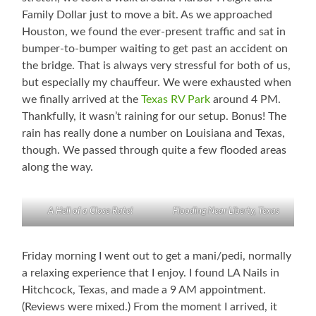
Family Dollar just to move a bit. As we approached
Houston, we found the ever-present traffic and sat in
bumper-to-bumper waiting to get past an accident on
the bridge. That is always very stressful for both of us,
but especially my chauffeur. We were exhausted when
we finally arrived at the
Texas RV Park
around 4 PM.
Thankfully, it wasn’t raining for our setup. Bonus! The
rain has really done a number on Louisiana and Texas,
though. We passed through quite a few flooded areas
along the way.
A Hell of a Close Rate!
Flooding Near Liberty, Texas
Friday morning I went out to get a mani/pedi, normally
a relaxing experience that I enjoy. I found LA Nails in
Hitchcock, Texas, and made a 9 AM appointment.
(Reviews were mixed.) From the moment I arrived, it