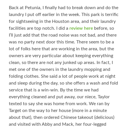
Back at Petunia, I finally had to break down and do the
laundry I put off earlier in the week. This park is terrific
for sightseeing in the Houston area, and their laundry
facilities are top notch. I did a
review here
before, so
I’ll just add that the road noise was not bad, and there
was no party next door this time. There seem to be a
lot of folks here that are working in the area, but the
owners are very particular about keeping everything
clean, so there are not any junked up areas. In fact, I
met one of the owners in the laundry mopping and
folding clothes. She said a lot of people work at night
and sleep during the day, so she offers a wash and fold
service that is a win-win. By the time we had
everything cleaned and put away, our niece, Taylor
texted to say she was home from work. We ran by
Target on the way to her house (more in a minute
about that), then ordered Chinese takeout (delicious)
and visited with Abby and Mack, her four-legged