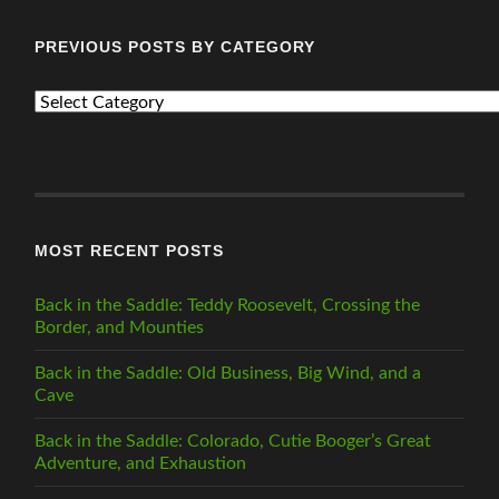
PREVIOUS POSTS BY CATEGORY
PREVIOUS
POSTS
BY
CATEGORY
MOST RECENT POSTS
Back in the Saddle: Teddy Roosevelt, Crossing the
Border, and Mounties
Back in the Saddle: Old Business, Big Wind, and a
Cave
Back in the Saddle: Colorado, Cutie Booger’s Great
Adventure, and Exhaustion