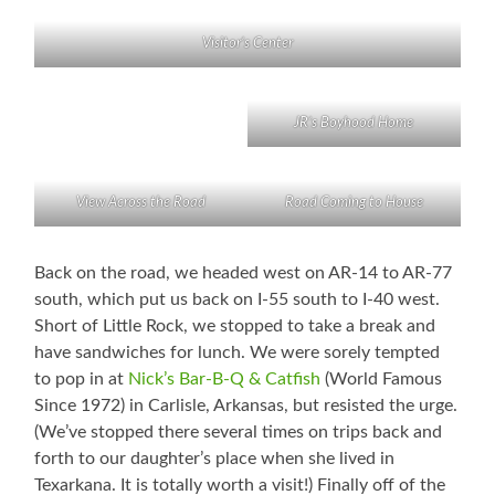
Visitor’s Center
JR’s Boyhood Home
View Across the Road
Road Coming to House
Back on the road, we headed west on AR-14 to AR-77
south, which put us back on I-55 south to I-40 west.
Short of Little Rock, we stopped to take a break and
have sandwiches for lunch. We were sorely tempted
to pop in at
Nick’s Bar-B-Q & Catfish
(World Famous
Since 1972) in Carlisle, Arkansas, but resisted the urge.
(We’ve stopped there several times on trips back and
forth to our daughter’s place when she lived in
Texarkana. It is totally worth a visit!) Finally off of the