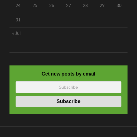
24
25
26
27
28
29
30
31
« Jul
Get new posts by email