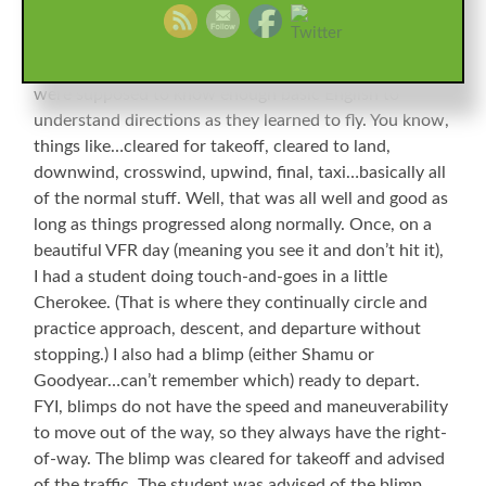
Atlanta. One of the fixed base operators on the field
ran training classes all the time, and on occasion had
students come over from China. Before arrival, they
were supposed to know enough basic English to
understand directions as they learned to fly. You know,
things like…cleared for takeoff, cleared to land,
downwind, crosswind, upwind, final, taxi…basically all
of the normal stuff. Well, that was all well and good as
long as things progressed along normally. Once, on a
beautiful VFR day (meaning you see it and don’t hit it),
I had a student doing touch-and-goes in a little
Cherokee. (That is where they continually circle and
practice approach, descent, and departure without
stopping.) I also had a blimp (either Shamu or
Goodyear…can’t remember which) ready to depart.
FYI, blimps do not have the speed and maneuverability
to move out of the way, so they always have the right-
of-way. The blimp was cleared for takeoff and advised
of the traffic. The student was advised of the blimp