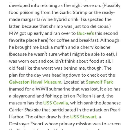
developed into retching as the night wore on. (Possibly
food poisoning from the Garlic Shrimp or the ready-
made margarita/wine hybrid drink. I suspected the
latter, because that shrimp was just too delicious.)
MW got up early and ran over to
Buc-ee’s
(his second
favorite place here) for coffee and breakfast. Although
he brought me back a muffin and a cherry kolache
(because he wasn’t sure what I might be able to eat), I
was worn out and couldn’t think about food at all. I
did feel like the worst was behind me, though. The
plan for the day was heading down to check out the
Galveston Naval Museum
. Located at
Seawolf Park
(named for a WWII submarine that was lost, it also has
a playground and fishing pier) on Pelican Island, the
museum has the
USS Cavalla
, which sank the Japanese
Carrier
Shokaku
that participated in the attack on Pearl
Harbor. The other draw is the
USS Stewart
, a
Destroyer Escort whose primary mission was to screen