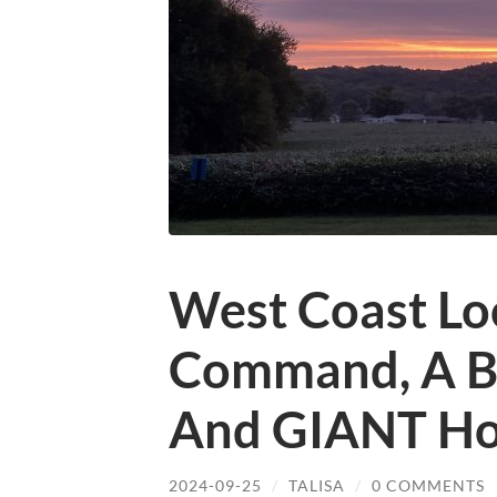
West Coast Loo
Command, A Bu
And GIANT Ho
2024-09-25
/
TALISA
/
0 COMMENTS