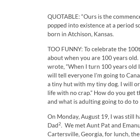
QUOTABLE: “Ours is the commenceme
popped into existence at a period s
born in Atchison, Kansas.
TOO FUNNY: To celebrate the 100th
about when you are 100 years old
wrote, “When I turn 100 years old I 
will tell everyone I’m going to Cana
a tiny hut with my tiny dog. I will 
life with no crap.” How do you get 
and what is adulting going to do to
On Monday, August 19, I was still
2
Dad
. We met Aunt Pat and Emanu
Cartersville, Georgia, for lunch, th