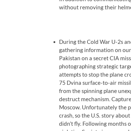
without removing their helme
During the Cold War U-2s and
gathering information on our
Pakistan on a secret CIA missi
photographing strategic targ
attempts to stop the plane cros
75 Dvina surface-to-air miss
from the spinning plane unexp
destruct mechanism. Capture
Moscow. Unfortunately the p
crash, so the U.S. story abou
didn’t fly. Following months 