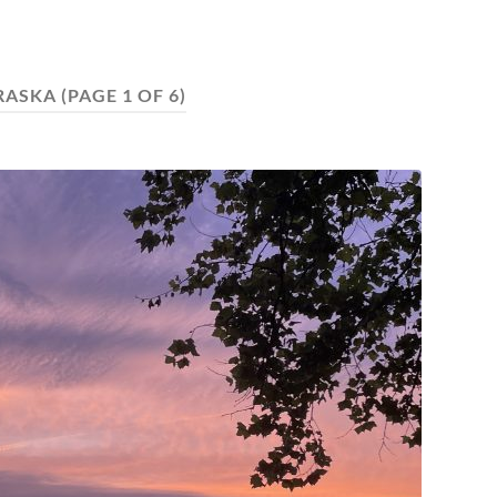
RASKA
(PAGE 1 OF 6)