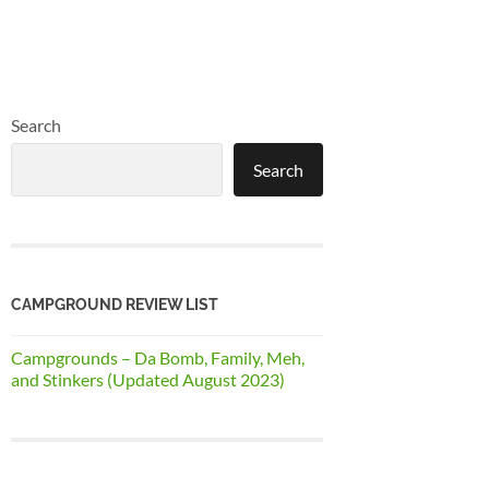
Search
Search
CAMPGROUND REVIEW LIST
Campgrounds – Da Bomb, Family, Meh,
and Stinkers (Updated August 2023)