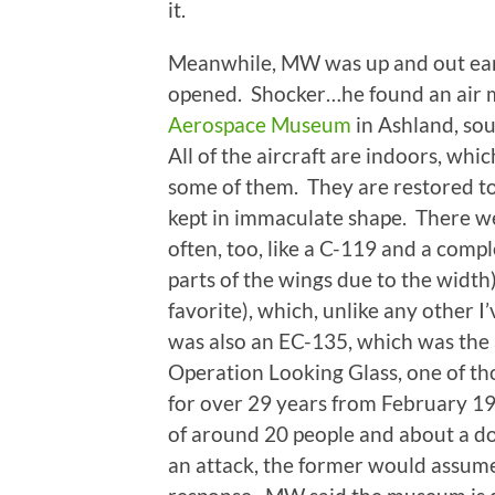
it.
Meanwhile, MW was up and out early
opened. Shocker…he found an ai
Aerospace Museum
in Ashland, sou
All of the aircraft are indoors, whi
some of them. They are restored to
kept in immaculate shape. There we
often, too, like a C-119 and a comp
parts of the wings due to the width)
favorite), which, unlike any other I’
was also an EC-135, which was th
Operation Looking Glass, one of th
for over 29 years from February 19
of around 20 people and about a doz
an attack, the former would assume 