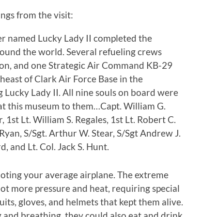
ngs from the visit:
r named Lucky Lady II completed the
around the world. Several refueling crews
sion, and one Strategic Air Command KB-29
east of Clark Air Force Base in the
ng Lucky Lady II. All nine souls on board were
l at this museum to them…Capt. William G.
, 1st Lt. William S. Regales, 1st Lt. Robert C.
yan, S/Sgt. Arthur W. Stear, S/Sgt Andrew J.
, and Lt. Col. Jack S. Hunt.
iloting your average airplane. The extreme
lot more pressure and heat, requiring special
ts, gloves, and helmets that kept them alive.
 and breathing, they could also eat and drink