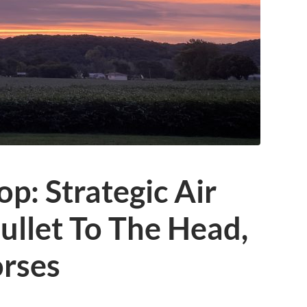
p: Strategic Air
llet To The Head,
rses