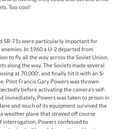
ts. Too cool!
 SR-71s were particularly important for
 enemies. In 1960 a U-2 departed from
on to fly all the way across the Soviet Union,
ets along the way. The Soviets made several
sing at 70,000′, and finally hit it with an S-
ile. Pilot Francis Gary Powers was thrown
ectedly before activating the camera’s self-
d immediately, Powers was taken to prison in
lane and much of its equipment survived the
t a weather plane that strayed off course
of interrogation, Powers confessed to