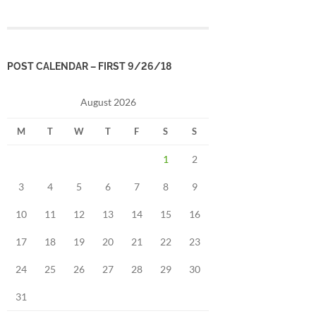
POST CALENDAR – FIRST 9/26/18
August 2026
M
T
W
T
F
S
S
1
2
3
4
5
6
7
8
9
10
11
12
13
14
15
16
17
18
19
20
21
22
23
24
25
26
27
28
29
30
31