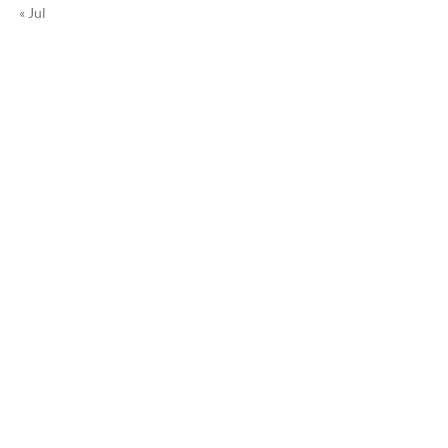
« Jul