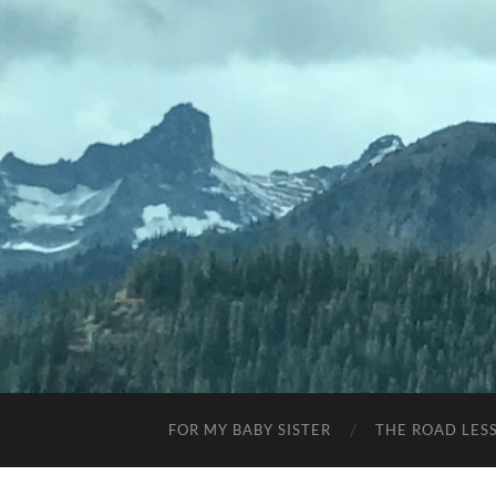
FOR MY BABY SISTER
THE ROAD LES