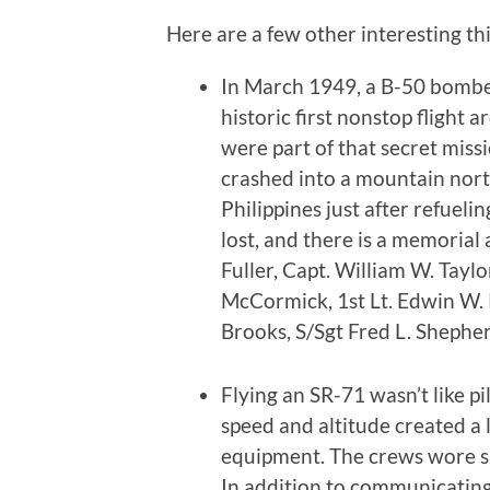
Here are a few other interesting thi
In March 1949, a B-50 bombe
historic first nonstop flight 
were part of that secret mis
crashed into a mountain north
Philippines just after refueli
lost, and there is a memoria
Fuller, Capt. William W. Taylor
McCormick, 1st Lt. Edwin W. R
Brooks, S/Sgt Fred L. Shepherd
Flying an SR-71 wasn’t like p
speed and altitude created a 
equipment. The crews wore sui
In addition to communicating