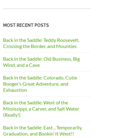
MOST RECENT POSTS
Back in the Saddle: Teddy Roosevelt,
Crossing the Border, and Mounties
Back in the Saddle: Old Business, Big
Wind, and a Cave
Back in the Saddle: Colorado, Cutie
Booger’s Great Adventure, and
Exhaustion
Back in the Saddle: West of the
Mississippi, a Carver, and Salt Water
(Really!)
Back in the Saddle: East…Temporarily,
Graduation, and Bookin’ It West!!