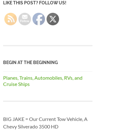
LIKE THIS POST? FOLLOW US!
BEGIN AT THE BEGINNING
Planes, Trains, Automobiles, RVs, and
Cruise Ships
BIG JAKE = Our Current Tow Vehicle, A
Chevy Silverado 3500 HD