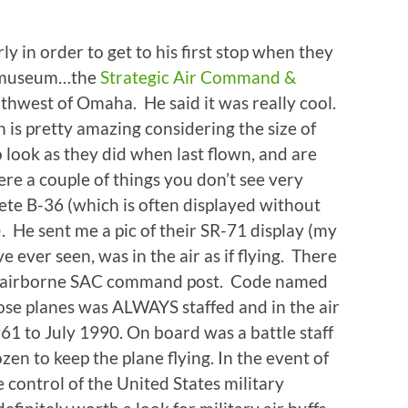
 in order to get to his first stop when they
r museum…the
Strategic Air Command &
thwest of Omaha. He said it was really cool.
ch is pretty amazing considering the size of
 look as they did when last flown, and are
re a couple of things you don’t see very
lete B-36 (which is often displayed without
. He sent me a pic of their SR-71 display (my
ve ever seen, was in the air as if flying. There
e airborne SAC command post. Code named
ose planes was ALWAYS staffed and in the air
61 to July 1990. On board was a battle staff
en to keep the plane flying. In the event of
control of the United States military