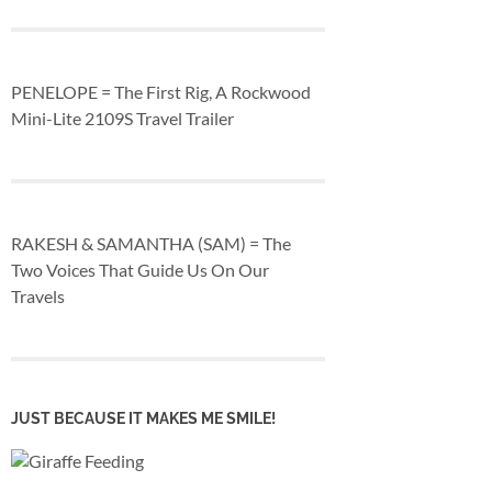
PENELOPE = The First Rig, A Rockwood
Mini-Lite 2109S Travel Trailer
RAKESH & SAMANTHA (SAM) = The
Two Voices That Guide Us On Our
Travels
JUST BECAUSE IT MAKES ME SMILE!