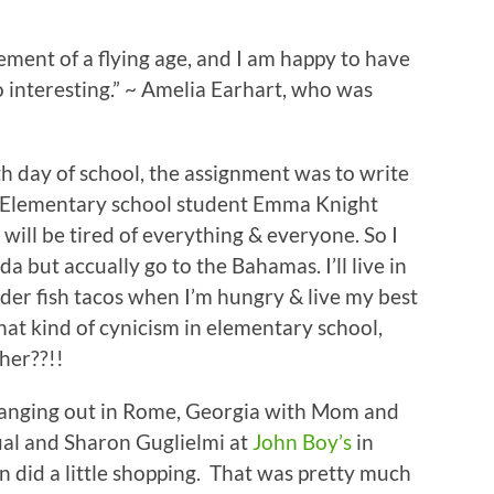
nt of a flying age, and I am happy to have
o interesting.” ~ Amelia Earhart, who was
 day of school, the assignment was to write
. Elementary school student Emma Knight
will be tired of everything & everyone. So I
da but accually go to the Bahamas. I’ll live in
order fish tacos when I’m hungry & live my best
that kind of cynicism in elementary school,
 her??!!
 hanging out in Rome, Georgia with Mom and
al and Sharon Guglielmi at
John Boy’s
in
en did a little shopping. That was pretty much