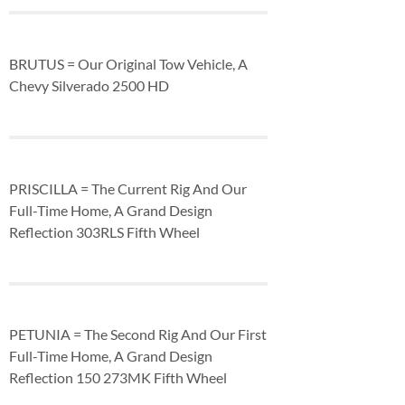
BRUTUS = Our Original Tow Vehicle, A
Chevy Silverado 2500 HD
PRISCILLA = The Current Rig And Our
Full-Time Home, A Grand Design
Reflection 303RLS Fifth Wheel
PETUNIA = The Second Rig And Our First
Full-Time Home, A Grand Design
Reflection 150 273MK Fifth Wheel