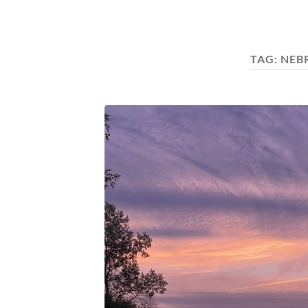
TAG:
NEB