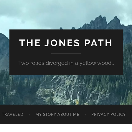
THE JONES PATH
Two roads diverged in a yellow wood...
S TRAVELED
MY STORY ABOUT ME
PRIVACY POLICY