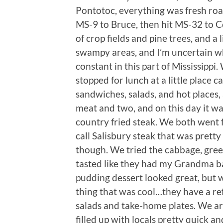
Pontotoc, everything was fresh ro
MS-9 to Bruce, then hit MS-32 to Co
of crop fields and pine trees, and a 
swampy areas, and I’m uncertain wh
constant in this part of Mississip
stopped for lunch at a little place c
sandwiches, salads, and hot places, 
meat and two, and on this day it wa
country fried steak. We both went fo
call Salisbury steak that was prett
though. We tried the cabbage, gree
tasted like they had my Grandma b
pudding dessert looked great, but w
thing that was cool…they have a refr
salads and take-home plates. We ar
filled up with locals pretty quick a