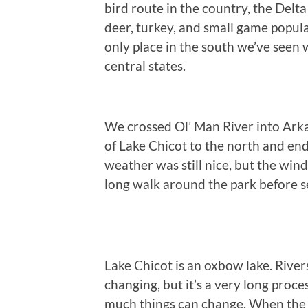
bird route in the country, the Delta
deer, turkey, and small game populat
only place in the south we’ve seen w
central states.
We crossed Ol’ Man River into Arka
of Lake Chicot to the north and end
weather was still nice, but the wind
long walk around the park before se
Lake Chicot is an oxbow lake. Rivers
changing, but it’s a very long proces
much things can change. When the s