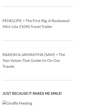
PENELOPE = The First Rig, A Rockwood
Mini-Lite 2109S Travel Trailer
RAKESH & SAMANTHA (SAM) = The
Two Voices That Guide Us On Our
Travels
JUST BECAUSE IT MAKES ME SMILE!