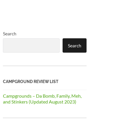
Search
Search
CAMPGROUND REVIEW LIST
Campgrounds – Da Bomb, Family, Meh,
and Stinkers (Updated August 2023)