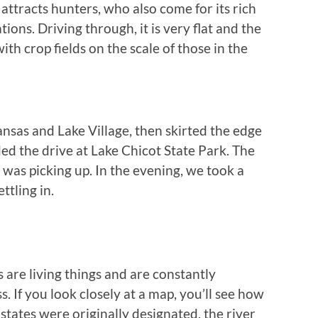
 attracts hunters, who also come for its rich
ions. Driving through, it is very flat and the
ith crop fields on the scale of those in the
nsas and Lake Village, then skirted the edge
ed the drive at Lake Chicot State Park. The
 was picking up. In the evening, we took a
ttling in.
 are living things and are constantly
s. If you look closely at a map, you’ll see how
tates were originally designated, the river