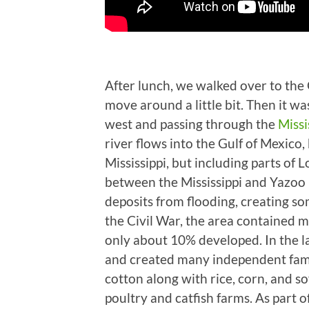
After lunch, we walked over to th
move around a little bit. Then it w
west and passing through the
Missi
river flows into the Gulf of Mexico,
Mississippi, but including parts of L
between the Mississippi and Yazoo r
deposits from flooding, creating som
the Civil War, the area contained ma
only about 10% developed. In the l
and created many independent family
cotton along with rice, corn, and s
poultry and catfish farms. As part o