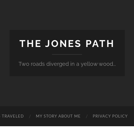
THE JONES PATH
Two roads diverged in a yellow wood...
S TRAVELED
MY STORY ABOUT ME
PRIVACY POLICY