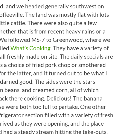
ad, and we headed generally southwest on
ffeeville. The land was mostly flat with lots
little cattle. There were also quite a few
ether that is from recent heavy rains or a
pi. We followed MS-7 to Greenwood, where we
alled
What’s Cooking
. They have a variety of
all freshly made on site. The daily specials are
s a choice of fried pork chop or smothered
r the latter, and it turned out to be what I
y darned good. The sides were the stars
n beans, and creamed corn, all of which
ack there cooking. Delicious! The banana
e were both too full to partake. One other
igerator section filled with a variety of fresh
rived as they were opening, and the place
nd had a steady stream hitting the take-outs,