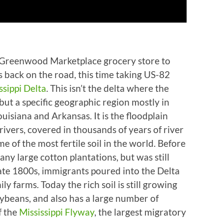
e Greenwood Marketplace grocery store to
as back on the road, this time taking US-82
ssippi Delta
. This isn’t the delta where the
 but a specific geographic region mostly in
ouisiana and Arkansas. It is the floodplain
ivers, covered in thousands of years of river
e of the most fertile soil in the world. Before
ny large cotton plantations, but was still
ate 1800s, immigrants poured into the Delta
 farms. Today the rich soil is still growing
oybeans, and also has a large number of
f the
Mississippi Flyway
, the largest migratory