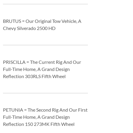
BRUTUS = Our Original Tow Vehicle, A
Chevy Silverado 2500 HD
PRISCILLA = The Current Rig And Our
Full-Time Home, A Grand Design
Reflection 303RLS Fifth Wheel
PETUNIA = The Second Rig And Our First
Full-Time Home, A Grand Design
Reflection 150 273MK Fifth Wheel