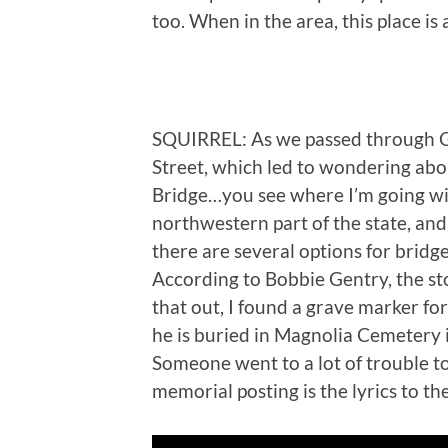
too. When in the area, this place is
SQUIRREL: As we passed through Gr
Street, which led to wondering abou
Bridge…you see where I’m going with 
northwestern part of the state, and f
there are several options for bridge
According to Bobbie Gentry, the s
that out, I found a grave marker for
he is buried in Magnolia Cemetery 
Someone went to a lot of trouble to
memorial posting is the lyrics to th