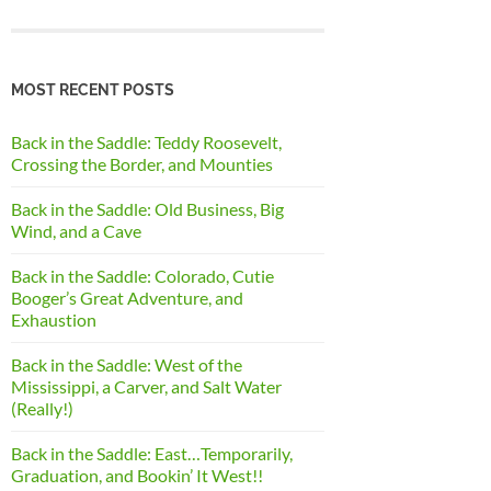
MOST RECENT POSTS
Back in the Saddle: Teddy Roosevelt,
Crossing the Border, and Mounties
Back in the Saddle: Old Business, Big
Wind, and a Cave
Back in the Saddle: Colorado, Cutie
Booger’s Great Adventure, and
Exhaustion
Back in the Saddle: West of the
Mississippi, a Carver, and Salt Water
(Really!)
Back in the Saddle: East…Temporarily,
Graduation, and Bookin’ It West!!