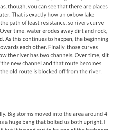
tlas, though, you can see that there are places
water. That is exactly how an oxbow lake
he path of least resistance, so rivers curve
 Over time, water erodes away dirt and rock,
 As this continues to happen, the beginning
owards each other. Finally, those curves
w the river has two channels. Over time, silt
of the new channel and that route becomes
 the old route is blocked off from the river,
lly. Big storms moved into the area around 4
as a huge bang that bolted us both upright. I
of, but it turned out to be one of the bedroom