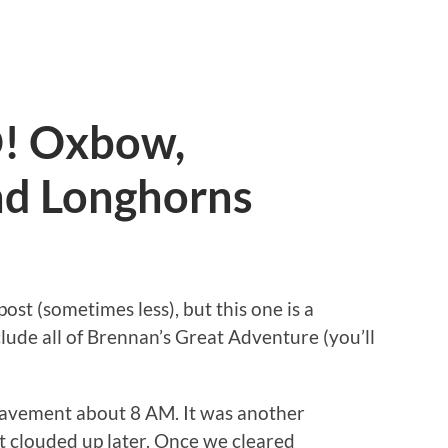
! Oxbow,
nd Longhorns
post (sometimes less), but this one is a
lude all of Brennan’s Great Adventure (you’ll
pavement about 8 AM. It was another
it clouded up later. Once we cleared