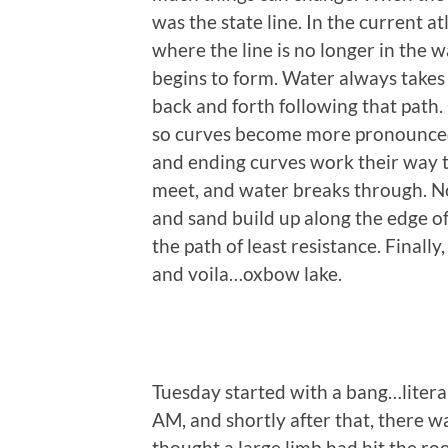
was the state line. In the current a
where the line is no longer in the 
begins to form. Water always takes t
back and forth following that path.
so curves become more pronounced.
and ending curves work their way t
meet, and water breaks through. No
and sand build up along the edge 
the path of least resistance. Finally,
and voila…oxbow lake.
Tuesday started with a bang…litera
AM, and shortly after that, there w
thought a large limb had hit the ro