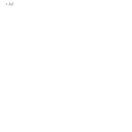
« Jul