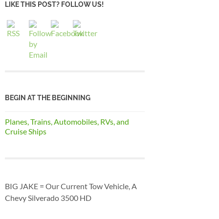
LIKE THIS POST? FOLLOW US!
BEGIN AT THE BEGINNING
Planes, Trains, Automobiles, RVs, and
Cruise Ships
BIG JAKE = Our Current Tow Vehicle, A
Chevy Silverado 3500 HD