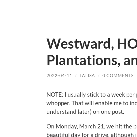
Westward, HO
Plantations, a
2022-04-11
/
TALISA
/
0 COMMENTS
NOTE: I usually stick to a week per 
whopper. That will enable me to inc
understand later) on one post.
On Monday, March 21, we hit the 
beautiful day for a drive, although 