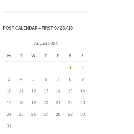
POST CALENDAR – FIRST 9/26/18
August 2026
M
T
W
T
F
S
S
1
2
3
4
5
6
7
8
9
10
11
12
13
14
15
16
17
18
19
20
21
22
23
24
25
26
27
28
29
30
31