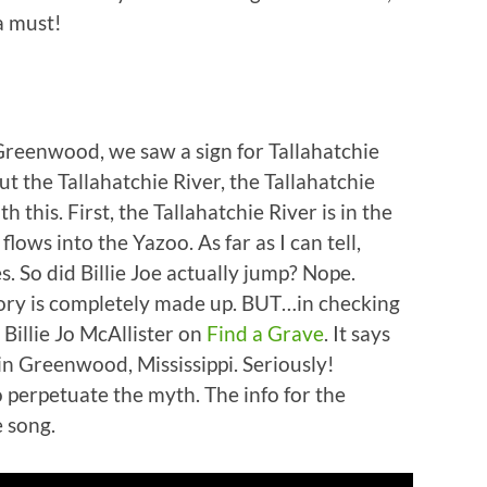
 a must!
eenwood, we saw a sign for Tallahatchie
t the Tallahatchie River, the Tallahatchie
this. First, the Tallahatchie River is in the
lows into the Yazoo. As far as I can tell,
s. So did Billie Joe actually jump? Nope.
tory is completely made up. BUT…in checking
 Billie Jo McAllister on
Find a Grave
. It says
in Greenwood, Mississippi. Seriously!
 perpetuate the myth. The info for the
e song.