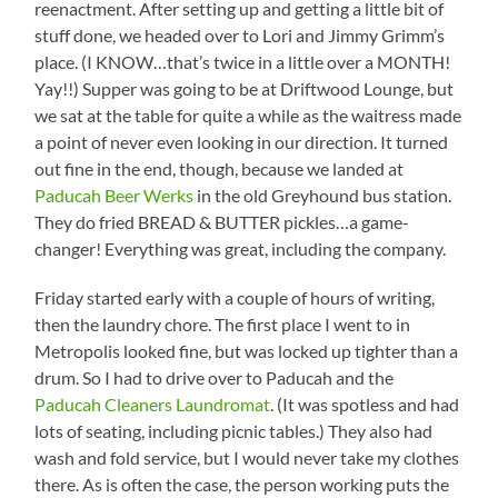
reenactment. After setting up and getting a little bit of
stuff done, we headed over to Lori and Jimmy Grimm’s
place. (I KNOW…that’s twice in a little over a MONTH!
Yay!!) Supper was going to be at Driftwood Lounge, but
we sat at the table for quite a while as the waitress made
a point of never even looking in our direction. It turned
out fine in the end, though, because we landed at
Paducah Beer Werks
in the old Greyhound bus station.
They do fried BREAD & BUTTER pickles…a game-
changer! Everything was great, including the company.
Friday started early with a couple of hours of writing,
then the laundry chore. The first place I went to in
Metropolis looked fine, but was locked up tighter than a
drum. So I had to drive over to Paducah and the
Paducah Cleaners Laundromat
. (It was spotless and had
lots of seating, including picnic tables.) They also had
wash and fold service, but I would never take my clothes
there. As is often the case, the person working puts the