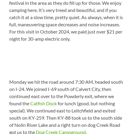
festival in the area as they do fill up for those. We enjoy
camping here. It’s very treed and beautiful, and if you
catch it at a slow time, pretty quiet. As always, when it is
full, maneuvering space decreases and noise increases.
For this visit in October 2024, we paid just over $21 per
night for 30-amp electric only.
Monday we hit the road around 7:30 AM, headed south
on I-24. We joined I-69 south of Calvert City, then
continued east over to the Powderly exit, where we
found the
Catfish Dock
for lunch (good, but nothing
special). We continued east to Leitchfield and exited
south on KY-259. Then KY-88 took us to the south side
of Nolin River Lake and a right turn on dog Creek Road
got us to the
Dog Creek Campground
.