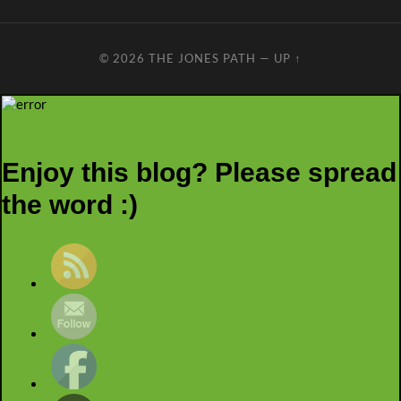
© 2026
THE JONES PATH
—
UP ↑
Enjoy this blog? Please spread
the word :)