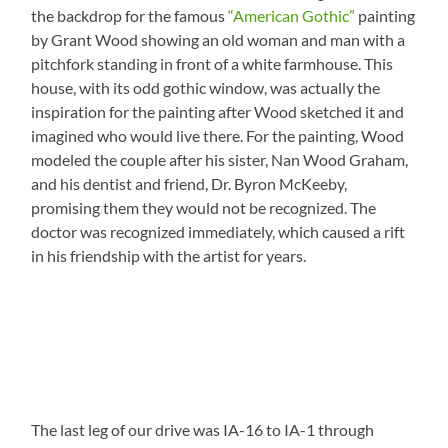
the backdrop for the famous
“American Gothic”
painting
by Grant Wood showing an old woman and man with a
pitchfork standing in front of a white farmhouse. This
house, with its odd gothic window, was actually the
inspiration for the painting after Wood sketched it and
imagined who would live there. For the painting, Wood
modeled the couple after his sister, Nan Wood Graham,
and his dentist and friend, Dr. Byron McKeeby,
promising them they would not be recognized. The
doctor was recognized immediately, which caused a rift
in his friendship with the artist for years.
The last leg of our drive was IA-16 to IA-1 through