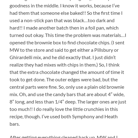
goodness in the middle. I know it works, because I’ve
had them that someone else baked!! So the first time I
used a non-stick pan that was black…too dark and
hard!! I made another batch then in a foil pan, which
turned out okay. This time the problem was materials…I
opened the brownie box to find chocolate chips. (I sent
MW to the store and said to get either a Pillsbury or
Ghirardelli mix, and he did exactly that. I just didn’t
realize they had mixes with chips in them.) So, I think
that the extra chocolate changed the amount of time it
took to get done. The outer edges were bad, but the
central parts were fine. So, only use a plain old brownie
mix. Oh, and use the candy bars that are about 4″ wide,
8″ long, and less than 1/4″ deep. The larger ones are just
too much!! I do really love the little crunchies in this
recipe, though. I’ve used both Symphony and Heath
bars.
After getting everything cleaned back up, MW and I