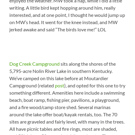
enjoyed the weather. MW took a nap, while I did a little
writing. A little bird kept hopping around him, really
interested, and at one point, I thought he would jump up
on MW’s head. It went for the knee instead, and MW
jerked awake and said “The birds love me!” LOL
Dog Creek Campground
sits along the shores of the
5,795-acre Nolin River Lake in southern Kentucky.
We’ve camped on this lake before at Moutardier
Campground (related
post
), and opted for this one to try
something different. Amenities here include a swimming
beach, boat ramp, fishing pier, pavilions, a playground,
and a fire wood/camp store shed. Several marinas
around the lake offer boat/kayak rentals, too. The 70
sites are graveled and fairly level, with many in the trees.
All have picnic tables and fire rings, most are shaded,