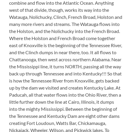
combine and flow into the Atlantic Ocean. Anything
west of that divide, though, works its way into the
Watauga, Nolichucky, Clinch, French Broad, Holston and
many more rivers and streams. The Watauga flows into
the Holston, and the Nolichucky into the French Broad.
Where the Holston and French Broad come together
east of Knoxville is the beginning of the Tennessee River,
and the Clinch dumps in near there, too. It all flows to
Chattanooga, then west across northern Alabama. Near
the Mississippi line, it turns NORTH, passing all the way
back up through Tennessee and into Kentucky!!! So that
is how the Tennessee River from Knoxville, gets backed
up by the dam we visited and creates Kentucky Lake. At
Paducah, all that water flows into the Ohio River, then a
little further down the line at Cairo, Illinois, it dumps
into the mighty Mississippi. Between the beginning of
the Tennessee and Kentucky Dam are eight other dams
creating Fort Loudoun, Watts Bar, Chickamauga,
Nickajack, Wheeler, Wilson, and Pickwick lakes. To