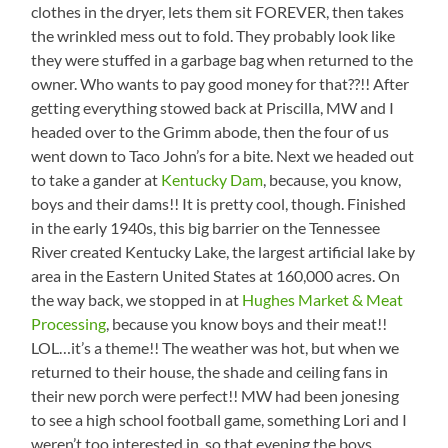
clothes in the dryer, lets them sit FOREVER, then takes
the wrinkled mess out to fold. They probably look like
they were stuffed in a garbage bag when returned to the
owner. Who wants to pay good money for that??!! After
getting everything stowed back at Priscilla, MW and I
headed over to the Grimm abode, then the four of us
went down to Taco John’s for a bite. Next we headed out
to take a gander at
Kentucky Dam
, because, you know,
boys and their dams!! It is pretty cool, though. Finished
in the early 1940s, this big barrier on the Tennessee
River created Kentucky Lake, the largest artificial lake by
area in the Eastern United States at 160,000 acres. On
the way back, we stopped in at
Hughes Market & Meat
Processing
, because you know boys and their meat!!
LOL…it’s a theme!! The weather was hot, but when we
returned to their house, the shade and ceiling fans in
their new porch were perfect!! MW had been jonesing
to see a high school football game, something Lori and I
weren’t too interested in, so that evening the boys