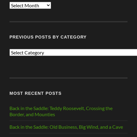
ALL
POSTS
PREVIOUS POSTS BY CATEGORY
PREVIOUS
POSTS
BY
CATEGORY
MOST RECENT POSTS
Back in the Saddle: Teddy Roosevelt, Crossing the
Border, and Mounties
Back in the Saddle: Old Business, Big Wind, and a Cave