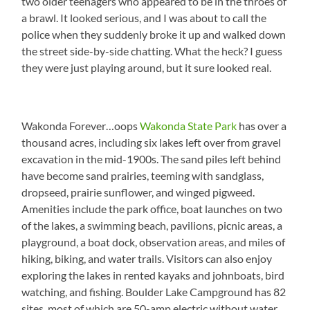
two older teenagers who appeared to be in the throes of
a brawl. It looked serious, and I was about to call the
police when they suddenly broke it up and walked down
the street side-by-side chatting. What the heck? I guess
they were just playing around, but it sure looked real.
Wakonda Forever…oops
Wakonda State Park
has over a
thousand acres, including six lakes left over from gravel
excavation in the mid-1900s. The sand piles left behind
have become sand prairies, teeming with sandglass,
dropseed, prairie sunflower, and winged pigweed.
Amenities include the park office, boat launches on two
of the lakes, a swimming beach, pavilions, picnic areas, a
playground, a boat dock, observation areas, and miles of
hiking, biking, and water trails. Visitors can also enjoy
exploring the lakes in rented kayaks and johnboats, bird
watching, and fishing. Boulder Lake Campground has 82
sites, most of which are 50-amp electric without water.