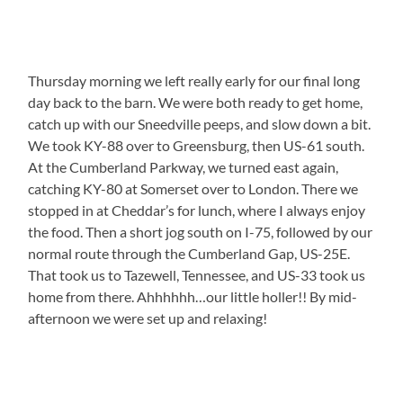
Thursday morning we left really early for our final long
day back to the barn. We were both ready to get home,
catch up with our Sneedville peeps, and slow down a bit.
We took KY-88 over to Greensburg, then US-61 south.
At the Cumberland Parkway, we turned east again,
catching KY-80 at Somerset over to London. There we
stopped in at Cheddar’s for lunch, where I always enjoy
the food. Then a short jog south on I-75, followed by our
normal route through the Cumberland Gap, US-25E.
That took us to Tazewell, Tennessee, and US-33 took us
home from there. Ahhhhhh…our little holler!! By mid-
afternoon we were set up and relaxing!