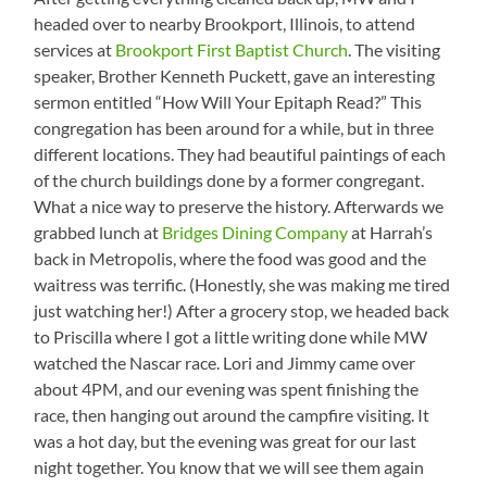
headed over to nearby Brookport, Illinois, to attend
services at
Brookport First Baptist Church
. The visiting
speaker, Brother Kenneth Puckett, gave an interesting
sermon entitled “How Will Your Epitaph Read?” This
congregation has been around for a while, but in three
different locations. They had beautiful paintings of each
of the church buildings done by a former congregant.
What a nice way to preserve the history. Afterwards we
grabbed lunch at
Bridges Dining Company
at Harrah’s
back in Metropolis, where the food was good and the
waitress was terrific. (Honestly, she was making me tired
just watching her!) After a grocery stop, we headed back
to Priscilla where I got a little writing done while MW
watched the Nascar race. Lori and Jimmy came over
about 4PM, and our evening was spent finishing the
race, then hanging out around the campfire visiting. It
was a hot day, but the evening was great for our last
night together. You know that we will see them again