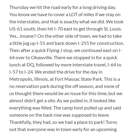
Thursday we hit the road early for a long driving day.
You know we have to cover a LOT of miles if we stay on
the interstates, and that is exactly what we did. We took
US-61 south, then hit I-70 east to get through St. Louis.
Yes…insane!! On the other side of town, we had to take
a little jog up I-55 and back down I-255 for construction.
Then after a quick Flying J stop, we continued east on I-
64 over to Okawville. There we stopped in for a quick
lunch at DQ, followed by more interstate travel, I-64 to
I-57 to I-24. We ended the drive for the day in
Metropolis, Illinois, at Fort Massac State Park. This is a
no reservation park during the off season, and none of
us thought there would be an issue for this time, but we
almost didn’t get a site. As we pulled in, it looked like
everything was filled. The camp host pulled up and said
someone on the back row was supposed to leave.
Thankfully, they had, so we had a place to park! Turns
out that everyone was in town early for an upcoming