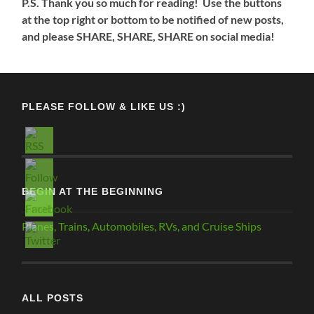
P.S. Thank you so much for reading! Use the buttons
at the top right or bottom to be notified of new posts,
and please SHARE, SHARE, SHARE on social media!
PLEASE FOLLOW & LIKE US :)
BEGIN AT THE BEGINNING
Planes, Trains, Automobiles, RVs, and Cruise Ships
ALL POSTS