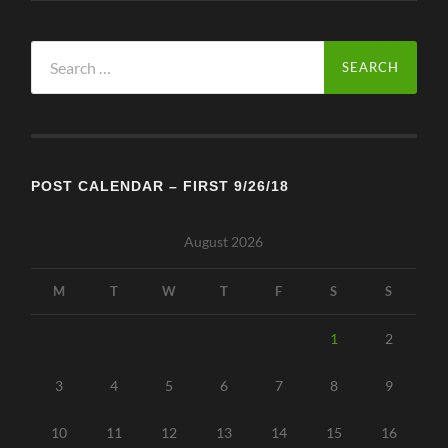
Search
for:
POST CALENDAR – FIRST 9/26/18
August 2026
M
T
W
T
F
S
S
1
2
3
4
5
6
7
8
9
10
11
12
13
14
15
16