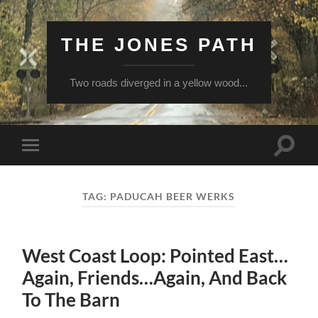
THE JONES PATH
Two roads diverged in a yellow wood...
Toggle
Toggle
search
mobile
field
menu
TAG:
PADUCAH BEER WERKS
West Coast Loop: Pointed East…
Again, Friends…Again, And Back
To The Barn