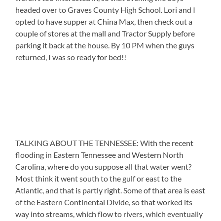
headed over to Graves County High School. Lori and I
opted to have supper at China Max, then check out a
couple of stores at the mall and Tractor Supply before
parking it back at the house. By 10 PM when the guys
returned, I was so ready for bed!!
TALKING ABOUT THE TENNESSEE: With the recent
flooding in Eastern Tennessee and Western North
Carolina, where do you suppose all that water went?
Most think it went south to the gulf or east to the
Atlantic, and that is partly right. Some of that area is east
of the Eastern Continental Divide, so that worked its
way into streams, which flow to rivers, which eventually