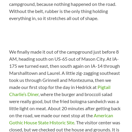
campground, because nothing happened on the road.
Without the belt, rubber is the only thing holding
everything in, so it stretches all out of shape.
We finally made it out of the campground just before 8
AM, heading south on US-65 out of Mason City. At IA-
175 we turned east, then south again on IA-14 through
Marshalltown and Laurel. A little zig-zagging southeast
took us through Grinnell and Montezuma, then we
made our first stop for the day in Hedrick at
Pigtail
Charlie’s Diner
, where the burger and broccoli salad
were really good, but the fried bologna sandwich was a
little light on meat. About 20 minutes after getting back
on the road, we made our next stop at the
American
Gothic House State Historic Site
. The visitor center was
closed, but we checked out the house and grounds. It is