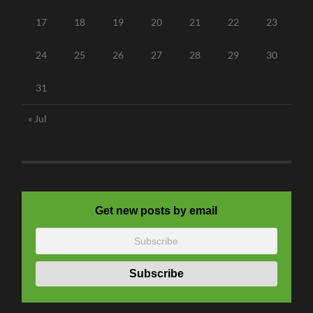
17
18
19
20
21
22
23
24
25
26
27
28
29
30
31
« Jul
Get new posts by email