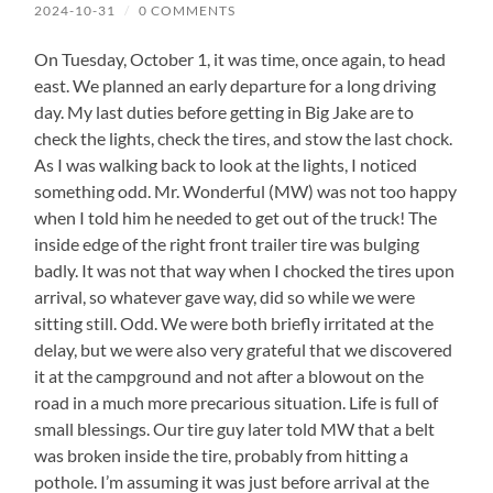
2024-10-31
/
0 COMMENTS
On Tuesday, October 1, it was time, once again, to head
east. We planned an early departure for a long driving
day. My last duties before getting in Big Jake are to
check the lights, check the tires, and stow the last chock.
As I was walking back to look at the lights, I noticed
something odd. Mr. Wonderful (MW) was not too happy
when I told him he needed to get out of the truck! The
inside edge of the right front trailer tire was bulging
badly. It was not that way when I chocked the tires upon
arrival, so whatever gave way, did so while we were
sitting still. Odd. We were both briefly irritated at the
delay, but we were also very grateful that we discovered
it at the campground and not after a blowout on the
road in a much more precarious situation. Life is full of
small blessings. Our tire guy later told MW that a belt
was broken inside the tire, probably from hitting a
pothole. I’m assuming it was just before arrival at the