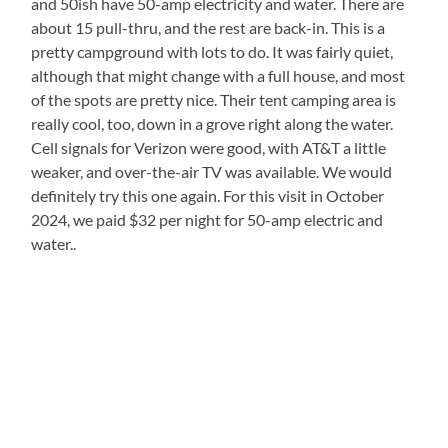
and 50ish have 50-amp electricity and water. There are
about 15 pull-thru, and the rest are back-in. This is a
pretty campground with lots to do. It was fairly quiet,
although that might change with a full house, and most
of the spots are pretty nice. Their tent camping area is
really cool, too, down in a grove right along the water.
Cell signals for Verizon were good, with AT&T a little
weaker, and over-the-air TV was available. We would
definitely try this one again. For this visit in October
2024, we paid $32 per night for 50-amp electric and
water..