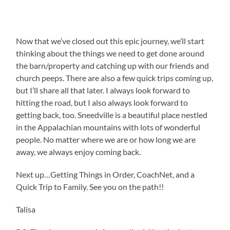
Now that we’ve closed out this epic journey, we’ll start
thinking about the things we need to get done around
the barn/property and catching up with our friends and
church peeps. There are also a few quick trips coming up,
but I’ll share all that later. I always look forward to
hitting the road, but I also always look forward to
getting back, too. Sneedville is a beautiful place nestled
in the Appalachian mountains with lots of wonderful
people. No matter where we are or how long we are
away, we always enjoy coming back.
Next up…Getting Things in Order, CoachNet, and a
Quick Trip to Family. See you on the path!!
Talisa