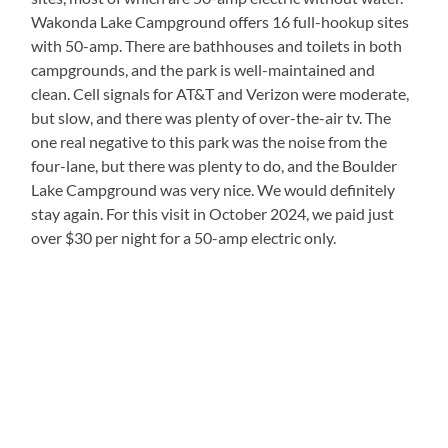
Wakonda Lake Campground offers 16 full-hookup sites
with 50-amp. There are bathhouses and toilets in both
campgrounds, and the park is well-maintained and
clean. Cell signals for AT&T and Verizon were moderate,
but slow, and there was plenty of over-the-air tv. The
one real negative to this park was the noise from the
four-lane, but there was plenty to do, and the Boulder
Lake Campground was very nice. We would definitely
stay again. For this visit in October 2024, we paid just
over $30 per night for a 50-amp electric only.