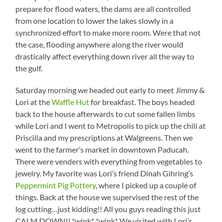
prepare for flood waters, the dams are all controlled
from one location to lower the lakes slowly in a
synchronized effort to make more room. Were that not
the case, flooding anywhere along the river would
drastically affect everything down river all the way to
the gulf.
Saturday morning we headed out early to meet Jimmy &
Lori at the
Waffle Hut
for breakfast. The boys headed
back to the house afterwards to cut some fallen limbs
while Lori and I went to Metropolis to pick up the chili at
Priscilla and my prescriptions at Walgreens. Then we
went to the farmer’s market in downtown Paducah.
There were venders with everything from vegetables to
jewelry. My favorite was Lori’s friend Dinah Gihring’s
Peppermint Pig Pottery
, where I picked up a couple of
things. Back at the house we supervised the rest of the
log cutting…just kidding!! All you guys reading this just
CALM DOWN!! *wink* *wink* We visited with Lori’s