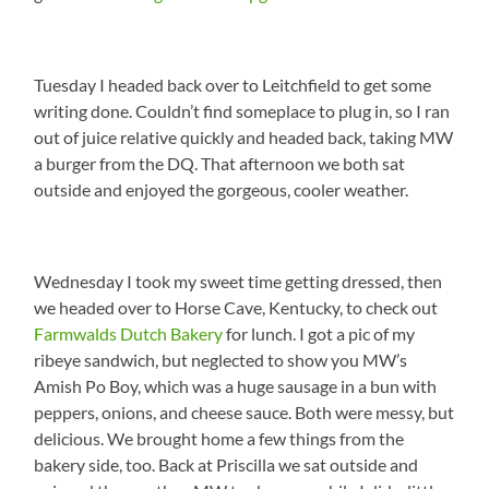
Tuesday I headed back over to Leitchfield to get some
writing done. Couldn’t find someplace to plug in, so I ran
out of juice relative quickly and headed back, taking MW
a burger from the DQ. That afternoon we both sat
outside and enjoyed the gorgeous, cooler weather.
Wednesday I took my sweet time getting dressed, then
we headed over to Horse Cave, Kentucky, to check out
Farmwalds Dutch Bakery
for lunch. I got a pic of my
ribeye sandwich, but neglected to show you MW’s
Amish Po Boy, which was a huge sausage in a bun with
peppers, onions, and cheese sauce. Both were messy, but
delicious. We brought home a few things from the
bakery side, too. Back at Priscilla we sat outside and