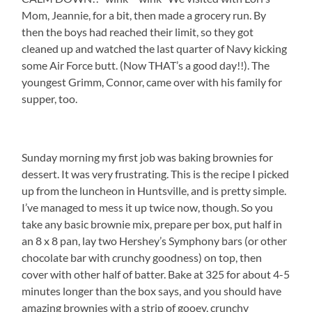
Mom, Jeannie, for a bit, then made a grocery run. By
then the boys had reached their limit, so they got
cleaned up and watched the last quarter of Navy kicking
some Air Force butt. (Now THAT’s a good day!!). The
youngest Grimm, Connor, came over with his family for
supper, too.
Sunday morning my first job was baking brownies for
dessert. It was very frustrating. This is the recipe I picked
up from the luncheon in Huntsville, and is pretty simple.
I’ve managed to mess it up twice now, though. So you
take any basic brownie mix, prepare per box, put half in
an 8 x 8 pan, lay two Hershey’s Symphony bars (or other
chocolate bar with crunchy goodness) on top, then
cover with other half of batter. Bake at 325 for about 4-5
minutes longer than the box says, and you should have
amazing brownies with a strip of gooey, crunchy