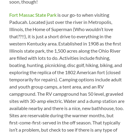
soon, though!
Fort Massac State Park
is our go-to when visiting
Paducah. Located just over the river in Metropolis,
Illinois, the Home of Superman (Who wouldn’t love
that??!!), it is just a short drive to everything in the
western Kentucky area. Established in 1908 as the first
Illinois state park, the 1,500 acres along the Ohio River
are filled with lots to do. Activities include fishing,
boating, hunting, picnicking, disc golf, hiking, biking, and
exploring the replica of the 1802 American fort (closed
temporarily for repairs). Camping options include adult
and youth group camps, a tent area, and an RV
campground. The RV campground has 50 level, graveled
sites with 30-amp electric. Water and a dump station are
available nearby and there is a nice, new bathhouse, too.
Sites are reservable during the warmer months, but
first-come-first-served in the off season. That typically
isn’t a problem, but check to see if there is any type of