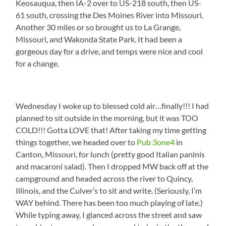
Keosauqua, then IA-2 over to US-218 south, then US-
61 south, crossing the Des Moines River into Missouri.
Another 30 miles or so brought us to La Grange,
Missouri, and Wakonda State Park. It had been a
gorgeous day for a drive, and temps were nice and cool
for a change.
Wednesday I woke up to blessed cold air…finally!!! I had
planned to sit outside in the morning, but it was TOO
COLD!!! Gotta LOVE that! After taking my time getting
things together, we headed over to
Pub 3one4
in
Canton, Missouri, for lunch (pretty good Italian paninis
and macaroni salad). Then I dropped MW back off at the
campground and headed across the river to Quincy,
Illinois, and the Culver’s to sit and write. (Seriously, I’m
WAY behind. There has been too much playing of late.)
While typing away, I glanced across the street and saw