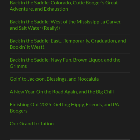
Back in the Saddle: Colorado, Cutie Booger’s Great
Adventure, and Exhaustion
Back in the Saddle: West of the Mississippi, a Carver,
and Salt Water (Really!)
Back in the Saddle: East…Temporarily, Graduation, and
Bookin’ It West!!
Back in the Saddle: Navy Fun, Brown Liquor, and the
Grimms
Goin’ to Jackson, Blessings, and Noccalula
A New Year, On the Road Again, and the Big Chill
Finishing Out 2025: Getting Hippy, Friends, and PA
Boogers
Our Grand Irritation