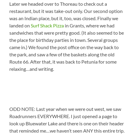
Later we headed over to Thoreau to check out a
restaurant, but it was take-out only. Our second option
was an Indian place, but it, too, was closed. Finally we
landed on
Surf Shack Pizza
in Grants, where we had
sandwiches that were pretty good. (It also seemed to be
the place for birthday parties in town. Several groups
came in.) We found the post office on the way back to
the park, and saw a few of the baskets along the old
Route 66. After that, it was back to Petunia for some
relaxing…and writing.
ODD NOTE: Last year when we were out west, we saw
Roadrunners EVERYWHERE. I just opened a page to
look up Bluewater Lake and there is one on their header
that reminded me…we haven’t seen ANY this entire trip.