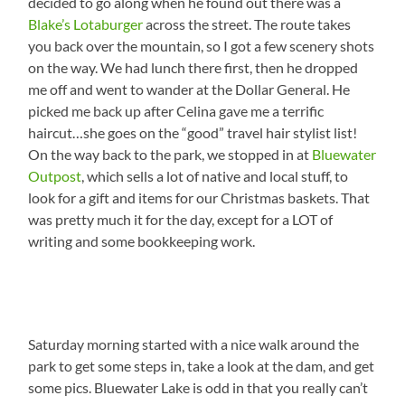
decided to go along when he found out there was a
Blake’s Lotaburger
across the street. The route takes
you back over the mountain, so I got a few scenery shots
on the way. We had lunch there first, then he dropped
me off and went to wander at the Dollar General. He
picked me back up after Celina gave me a terrific
haircut…she goes on the “good” travel hair stylist list!
On the way back to the park, we stopped in at
Bluewater
Outpost
, which sells a lot of native and local stuff, to
look for a gift and items for our Christmas baskets. That
was pretty much it for the day, except for a LOT of
writing and some bookkeeping work.
Saturday morning started with a nice walk around the
park to get some steps in, take a look at the dam, and get
some pics. Bluewater Lake is odd in that you really can’t