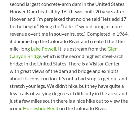
second largest concrete-arch dam in the United States.
Hoover Dam beats it by 16′. (It was built 20 years after
Hoover, and I’m perplexed that no one said “lets add 17′
to the height”. Being the “tallest” would bring in more
revenue over time in souvenirs, etc.) Completed in 1964,
it dammed up the Colorado River and created the 186-
mile-long
Lake Powell
. It is upstream from the
Glen
Canyon Bridge
, which is the second highest steel-arch
bridge in the United States. There is a Visitor Center
with great views of the dam and bridge and exhibits
about its construction. It’s not a bad stop to get out and
stretch your legs. We didn’t hike, but they have quite a
few trails of varying degrees of difficulty in the area, and
just a few miles south there is a nice hike out to view the
iconic
Horseshoe Bend
on the Colorado River.