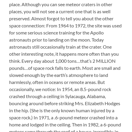
place. Although you can see meteor craters in other
places, you will not see a current one that is as well
preserved. Almost forgot to tell you about the other
space connection: From 1964 to 1972, the site was used
for some serious science training for the Apollo
astronauts prior to landing on the moon. Today
astronauts still occasionally train at the crater. One
other interesting note, it happens more often than you
think. Every day about 1,000 tons…that’s 2 MILLION
pounds…of space rock falls to earth. Most are small and
slowed enough by the earth’s atmosphere to land
harmlessly, often in oceans or remote areas. But
occasionally, we notice: In 1954, an 8.5-pound rock
crashed through a ceiling in Sylacauga, Alabama,
bouncing around before striking Mrs. Elizabeth Hodges
in the hip. (She is the only known human injured by a
space rock.) In 1971, a .6-pound meteor crashed into a
home and lodged in the ceiling. Then in 1982, a 6-pound
meteor came through the roof of a house, incredibly, in