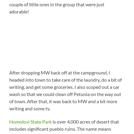
couple of little ones in the group that were just
adorable!
After dropping MW back off at the campground, I
headed into town to take care of the laundry, do a bit of
writing, and get some groceries. I also scoped out a car
wash so that we could clean off Petunia on the way out
of town. After that, it was back to MW and a bit more
writing and some tv.
Homolovi State Park
is over 4,000 acres of desert that
includes significant pueblo ruins. The name means