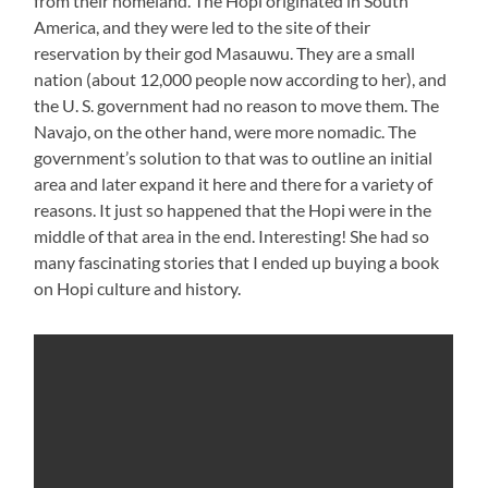
from their homeland. The Hopi originated in South
America, and they were led to the site of their
reservation by their god Masauwu. They are a small
nation (about 12,000 people now according to her), and
the U. S. government had no reason to move them. The
Navajo, on the other hand, were more nomadic. The
government’s solution to that was to outline an initial
area and later expand it here and there for a variety of
reasons. It just so happened that the Hopi were in the
middle of that area in the end. Interesting! She had so
many fascinating stories that I ended up buying a book
on Hopi culture and history.