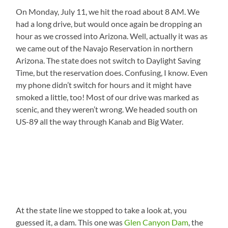
On Monday, July 11, we hit the road about 8 AM. We
had a long drive, but would once again be dropping an
hour as we crossed into Arizona. Well, actually it was as
we came out of the Navajo Reservation in northern
Arizona. The state does not switch to Daylight Saving
Time, but the reservation does. Confusing, I know. Even
my phone didn’t switch for hours and it might have
smoked a little, too! Most of our drive was marked as
scenic, and they weren’t wrong. We headed south on
US-89 all the way through Kanab and Big Water.
At the state line we stopped to take a look at, you
guessed it, a dam. This one was
Glen Canyon Dam
, the