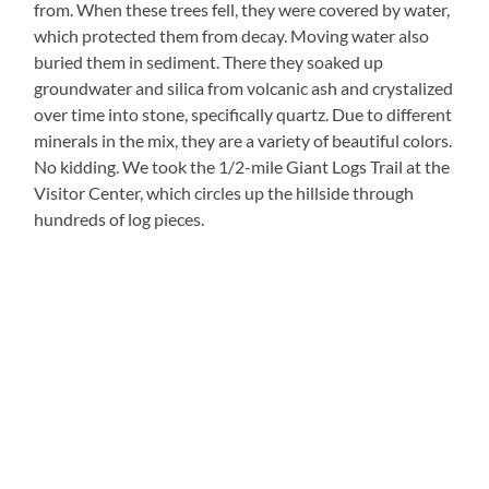
from. When these trees fell, they were covered by water,
which protected them from decay. Moving water also
buried them in sediment. There they soaked up
groundwater and silica from volcanic ash and crystalized
over time into stone, specifically quartz. Due to different
minerals in the mix, they are a variety of beautiful colors.
No kidding. We took the 1/2-mile Giant Logs Trail at the
Visitor Center, which circles up the hillside through
hundreds of log pieces.