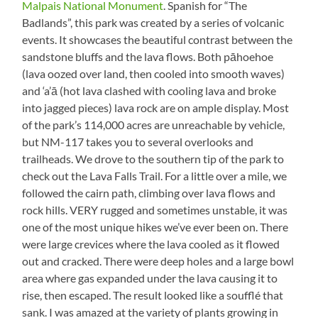
Malpais National Monument
. Spanish for “The
Badlands”, this park was created by a series of volcanic
events. It showcases the beautiful contrast between the
sandstone bluffs and the lava flows. Both pāhoehoe
(lava oozed over land, then cooled into smooth waves)
and ‘a’ā (hot lava clashed with cooling lava and broke
into jagged pieces) lava rock are on ample display. Most
of the park’s 114,000 acres are unreachable by vehicle,
but NM-117 takes you to several overlooks and
trailheads. We drove to the southern tip of the park to
check out the Lava Falls Trail. For a little over a mile, we
followed the cairn path, climbing over lava flows and
rock hills. VERY rugged and sometimes unstable, it was
one of the most unique hikes we’ve ever been on. There
were large crevices where the lava cooled as it flowed
out and cracked. There were deep holes and a large bowl
area where gas expanded under the lava causing it to
rise, then escaped. The result looked like a soufflé that
sank. I was amazed at the variety of plants growing in