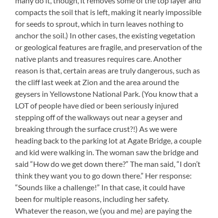
many do it, though, it removes some of the top layer and
compacts the soil that is left, making it nearly impossible
for seeds to sprout, which in turn leaves nothing to
anchor the soil.) In other cases, the existing vegetation
or geological features are fragile, and preservation of the
native plants and treasures requires care. Another
reason is that, certain areas are truly dangerous, such as
the cliff last week at Zion and the area around the
geysers in Yellowstone National Park. (You know that a
LOT of people have died or been seriously injured
stepping off of the walkways out near a geyser and
breaking through the surface crust?!) As we were
heading back to the parking lot at Agate Bridge, a couple
and kid were walking in. The woman saw the bridge and
said “How do we get down there?” The man said, “I don’t
think they want you to go down there.” Her response:
“Sounds like a challenge!” In that case, it could have
been for multiple reasons, including her safety.
Whatever the reason, we (you and me) are paying the