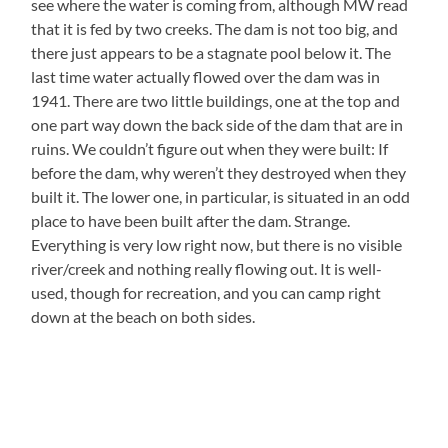
see where the water is coming from, although MW read
that it is fed by two creeks. The dam is not too big, and
there just appears to be a stagnate pool below it. The
last time water actually flowed over the dam was in
1941. There are two little buildings, one at the top and
one part way down the back side of the dam that are in
ruins. We couldn’t figure out when they were built: If
before the dam, why weren’t they destroyed when they
built it. The lower one, in particular, is situated in an odd
place to have been built after the dam. Strange.
Everything is very low right now, but there is no visible
river/creek and nothing really flowing out. It is well-
used, though for recreation, and you can camp right
down at the beach on both sides.