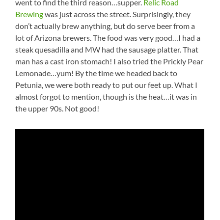
went to find the third reason…supper.
Relic Road
Brewing
was just across the street. Surprisingly, they
don’t actually brew anything, but do serve beer from a
lot of Arizona brewers. The food was very good…I had a
steak quesadilla and MW had the sausage platter. That
man has a cast iron stomach! I also tried the Prickly Pear
Lemonade…yum! By the time we headed back to
Petunia, we were both ready to put our feet up. What I
almost forgot to mention, though is the heat…it was in
the upper 90s. Not good!