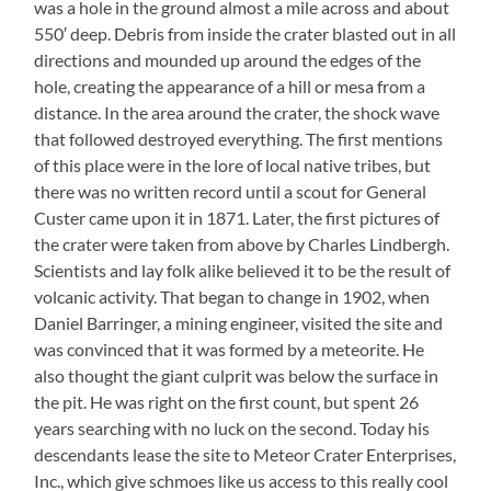
was a hole in the ground almost a mile across and about
550′ deep. Debris from inside the crater blasted out in all
directions and mounded up around the edges of the
hole, creating the appearance of a hill or mesa from a
distance. In the area around the crater, the shock wave
that followed destroyed everything. The first mentions
of this place were in the lore of local native tribes, but
there was no written record until a scout for General
Custer came upon it in 1871. Later, the first pictures of
the crater were taken from above by Charles Lindbergh.
Scientists and lay folk alike believed it to be the result of
volcanic activity. That began to change in 1902, when
Daniel Barringer, a mining engineer, visited the site and
was convinced that it was formed by a meteorite. He
also thought the giant culprit was below the surface in
the pit. He was right on the first count, but spent 26
years searching with no luck on the second. Today his
descendants lease the site to Meteor Crater Enterprises,
Inc., which give schmoes like us access to this really cool