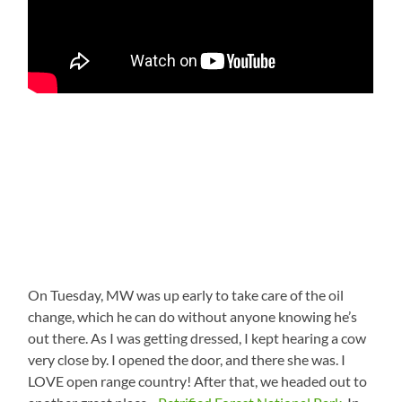
On Tuesday, MW was up early to take care of the oil
change, which he can do without anyone knowing he’s
out there. As I was getting dressed, I kept hearing a cow
very close by. I opened the door, and there she was. I
LOVE open range country! After that, we headed out to