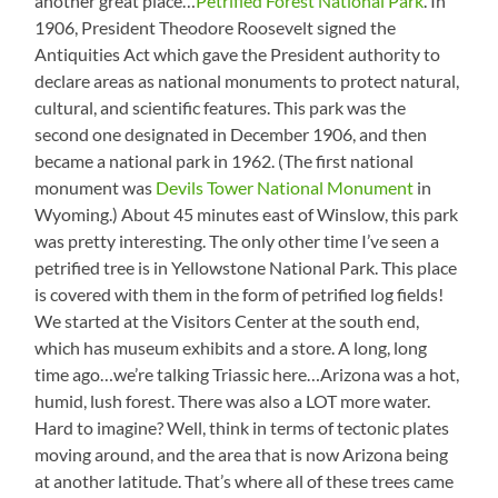
another great place…
Petrified Forest National Park
. In
1906, President Theodore Roosevelt signed the
Antiquities Act which gave the President authority to
declare areas as national monuments to protect natural,
cultural, and scientific features. This park was the
second one designated in December 1906, and then
became a national park in 1962. (The first national
monument was
Devils Tower National Monument
in
Wyoming.) About 45 minutes east of Winslow, this park
was pretty interesting. The only other time I’ve seen a
petrified tree is in Yellowstone National Park. This place
is covered with them in the form of petrified log fields!
We started at the Visitors Center at the south end,
which has museum exhibits and a store. A long, long
time ago…we’re talking Triassic here…Arizona was a hot,
humid, lush forest. There was also a LOT more water.
Hard to imagine? Well, think in terms of tectonic plates
moving around, and the area that is now Arizona being
at another latitude. That’s where all of these trees came