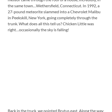
the same town…Wethersfield, Connecticut. In 1992, a
27-pound meteorite slammed into a Chevrolet Malibu
in Peekskill, New York, going completely through the
trunk. What does all this tell us? Chicken Little was
right…occasionally the sky is falling!
Back in the truck, we pointed Brutus east. Along the way