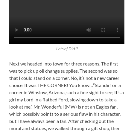
Lots of Dirt!!
Next we headed into town for three reasons. The first
was to pick up oil change supplies. The second was so
that I could stand on a corner. No, it’s not a new career
choice. It was THE CORNER! You know…”Standin’ on a
corner in Winslow, Arizona, such a fine sight to see; It’s a
girl my Lord in a flatbed Ford, slowing down to take a
look at me.” Mr. Wonderful (MW) is not an Eagles fan,
which possibly points to a serious flaw in his character,
but I have always been a fan. After checking out the
mural and statues, we walked through a gift shop, then