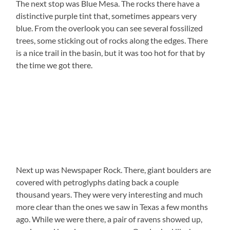
The next stop was Blue Mesa. The rocks there have a
distinctive purple tint that, sometimes appears very
blue. From the overlook you can see several fossilized
trees, some sticking out of rocks along the edges. There
is a nice trail in the basin, but it was too hot for that by
the time we got there.
Next up was Newspaper Rock. There, giant boulders are
covered with petroglyphs dating back a couple
thousand years. They were very interesting and much
more clear than the ones we saw in Texas a few months
ago. While we were there, a pair of ravens showed up,