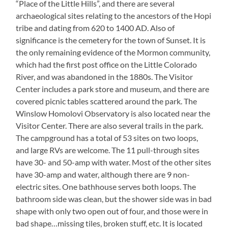
“Place of the Little Hills”, and there are several
archaeological sites relating to the ancestors of the Hopi
tribe and dating from 620 to 1400 AD. Also of
significance is the cemetery for the town of Sunset. It is
the only remaining evidence of the Mormon community,
which had the first post office on the Little Colorado
River, and was abandoned in the 1880s. The Visitor
Center includes a park store and museum, and there are
covered picnic tables scattered around the park. The
Winslow Homolovi Observatory is also located near the
Visitor Center. There are also several trails in the park.
The campground has a total of 53 sites on two loops,
and large RVs are welcome. The 11 pull-through sites
have 30- and 50-amp with water. Most of the other sites
have 30-amp and water, although there are 9 non-
electric sites. One bathhouse serves both loops. The
bathroom side was clean, but the shower side was in bad
shape with only two open out of four, and those were in
bad shape…missing tiles, broken stuff, etc. It is located