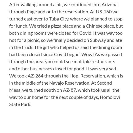
After walking around a bit, we continued into Arizona
through Page and onto the reservation. At US-160 we
turned east over to Tuba City, where we planned to stop
for lunch. We tried a pizza place and a Chinese place, but
both dining rooms were closed for Covid. It was way too
hot for a picnic, so we finally decided on Subway and ate
in the truck. The girl who helped us said the dining room
had been closed since Covid began. Wow! As we passed
through the area, you could see multiple restaurants
and other businesses closed for good. It was very sad.
We took AZ-264 through the Hopi Reservation, which is
in the middle of the Navajo Reservation. At Second
Mesa, we turned south on AZ-87, which took us all the
way to our home for the next couple of days, Homolovi
State Park.