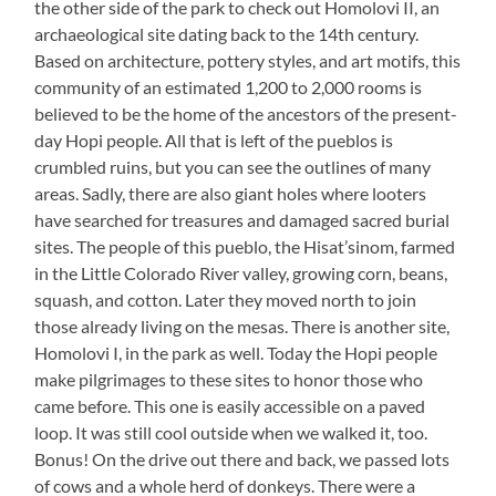
the other side of the park to check out Homolovi II, an
archaeological site dating back to the 14th century.
Based on architecture, pottery styles, and art motifs, this
community of an estimated 1,200 to 2,000 rooms is
believed to be the home of the ancestors of the present-
day Hopi people. All that is left of the pueblos is
crumbled ruins, but you can see the outlines of many
areas. Sadly, there are also giant holes where looters
have searched for treasures and damaged sacred burial
sites. The people of this pueblo, the Hisat’sinom, farmed
in the Little Colorado River valley, growing corn, beans,
squash, and cotton. Later they moved north to join
those already living on the mesas. There is another site,
Homolovi I, in the park as well. Today the Hopi people
make pilgrimages to these sites to honor those who
came before. This one is easily accessible on a paved
loop. It was still cool outside when we walked it, too.
Bonus! On the drive out there and back, we passed lots
of cows and a whole herd of donkeys. There were a