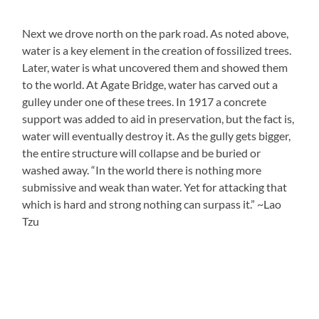
Next we drove north on the park road. As noted above,
water is a key element in the creation of fossilized trees.
Later, water is what uncovered them and showed them
to the world. At Agate Bridge, water has carved out a
gulley under one of these trees. In 1917 a concrete
support was added to aid in preservation, but the fact is,
water will eventually destroy it. As the gully gets bigger,
the entire structure will collapse and be buried or
washed away. “In the world there is nothing more
submissive and weak than water. Yet for attacking that
which is hard and strong nothing can surpass it.” ~Lao
Tzu