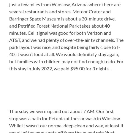
just a few miles from Winslow, Arizona where there are
several restaurants and stores. Meteor Crater and
Barringer Space Museum is about a 30-minute drive,
and Petrified Forest National Park takes about 40
minutes. Cell signal was good for both Verizon and
AT&T, and we had plenty of over-the-air tv channels. The
park layout was nice, and despite being fairly close to I-
40, it wasn’t loud at all. We would definitely stay again,
but families with children may not find enough to do. For
this stay in July 2022, we paid $95.00 for 3 nights.
Thursday we were up and out about 7 AM. Our first
stop was a bath for Petunia at the car wash in Winslow.
While it wasn’t our normal deep clean and wax, at least it
got all of the mud spots off from the mixed rain/dust