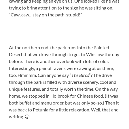
cawing and keeping an eye on us. One looked like he was
trying to bring attention to the sign he was sitting on.
“Caw, caw…stay on the path, stupid!”
At the northern end, the park runs into the Painted
Desert that we drove through to get to Winslow the day
before. There is another overlook with lots of color.
Interestingly, a pair of ravens were cawing at us there,
too. Hmmmm. Can anyone say “
The Birds
“? The drive
through the park is filled with diverse scenery, cool and
unique features, and totally worth the time. On the way
home, we stopped in Holbrook for Chinese food. (It was
both buffet and menu order, but was only so-so.) Then it
was back to Petunia for a little relaxation. Well, that and
writing. 🙂