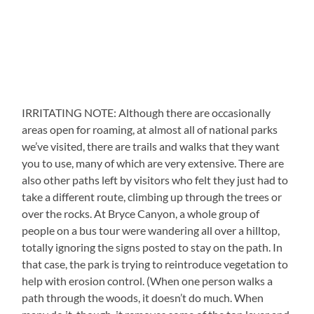
IRRITATING NOTE: Although there are occasionally
areas open for roaming, at almost all of national parks
we’ve visited, there are trails and walks that they want
you to use, many of which are very extensive. There are
also other paths left by visitors who felt they just had to
take a different route, climbing up through the trees or
over the rocks. At Bryce Canyon, a whole group of
people on a bus tour were wandering all over a hilltop,
totally ignoring the signs posted to stay on the path. In
that case, the park is trying to reintroduce vegetation to
help with erosion control. (When one person walks a
path through the woods, it doesn’t do much. When