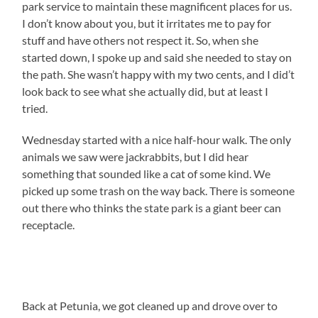
park service to maintain these magnificent places for us.
I don’t know about you, but it irritates me to pay for
stuff and have others not respect it. So, when she
started down, I spoke up and said she needed to stay on
the path. She wasn’t happy with my two cents, and I did’t
look back to see what she actually did, but at least I
tried.
Wednesday started with a nice half-hour walk. The only
animals we saw were jackrabbits, but I did hear
something that sounded like a cat of some kind. We
picked up some trash on the way back. There is someone
out there who thinks the state park is a giant beer can
receptacle.
Back at Petunia, we got cleaned up and drove over to