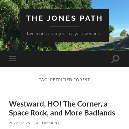
THE JONES PATH
Two roads diverged in a yellow wood...
Toggle
Toggle
search
mobile
field
menu
TAG:
PETRIFIED FOREST
Westward, HO! The Corner, a
Space Rock, and More Badlands
2022-07-25
/
4 COMMENTS