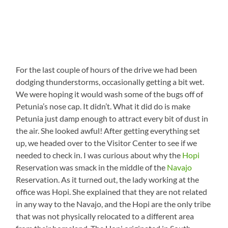
For the last couple of hours of the drive we had been
dodging thunderstorms, occasionally getting a bit wet.
We were hoping it would wash some of the bugs off of
Petunia’s nose cap. It didn’t. What it did do is make
Petunia just damp enough to attract every bit of dust in
the air. She looked awful! After getting everything set
up, we headed over to the Visitor Center to see if we
needed to check in. I was curious about why the
Hopi
Reservation was smack in the middle of the
Navajo
Reservation. As it turned out, the lady working at the
office was Hopi. She explained that they are not related
in any way to the Navajo, and the Hopi are the only tribe
that was not physically relocated to a different area