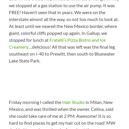
we stopped at a gas station to use the air pump. It was
FREE! Haven’t seen that in years. We were on the
interstate almost all the way, so not too much to look at.
At least until we neared the New Mexico border, where
giant, colorful cliffs popped up again. In Gallup, we
stopped for lunch at
Fratelli’s Pizza Bistro and Ice
Creamery
…delicious! All that was left was the final leg
southeast on I-40 to Prewitt, then south to Bluewater
Lake State Park.
Friday morning I called the
Hair Studio
in Milan, New
Mexico, and was thrilled when the owner, Celina, said
she could take care of me at 2 PM. Awesome! It is so
hard to find places to get my hair cut on the road! MW