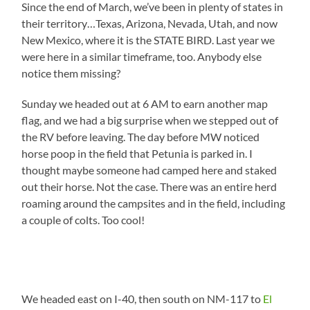
Since the end of March, we’ve been in plenty of states in
their territory…Texas, Arizona, Nevada, Utah, and now
New Mexico, where it is the STATE BIRD. Last year we
were here in a similar timeframe, too. Anybody else
notice them missing?
Sunday we headed out at 6 AM to earn another map
flag, and we had a big surprise when we stepped out of
the RV before leaving. The day before MW noticed
horse poop in the field that Petunia is parked in. I
thought maybe someone had camped here and staked
out their horse. Not the case. There was an entire herd
roaming around the campsites and in the field, including
a couple of colts. Too cool!
We headed east on I-40, then south on NM-117 to
El