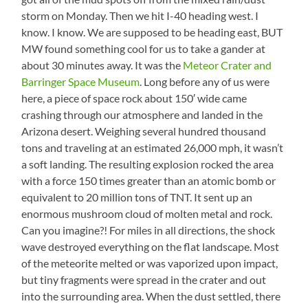
storm on Monday. Then we hit I-40 heading west. I
know. I know. We are supposed to be heading east, BUT
MW found something cool for us to take a gander at
about 30 minutes away. It was the
Meteor Crater and
Barringer Space Museum
. Long before any of us were
here, a piece of space rock about 150′ wide came
crashing through our atmosphere and landed in the
Arizona desert. Weighing several hundred thousand
tons and traveling at an estimated 26,000 mph, it wasn’t
a soft landing. The resulting explosion rocked the area
with a force 150 times greater than an atomic bomb or
equivalent to 20 million tons of TNT. It sent up an
enormous mushroom cloud of molten metal and rock.
Can you imagine?! For miles in all directions, the shock
wave destroyed everything on the flat landscape. Most
of the meteorite melted or was vaporized upon impact,
but tiny fragments were spread in the crater and out
into the surrounding area. When the dust settled, there