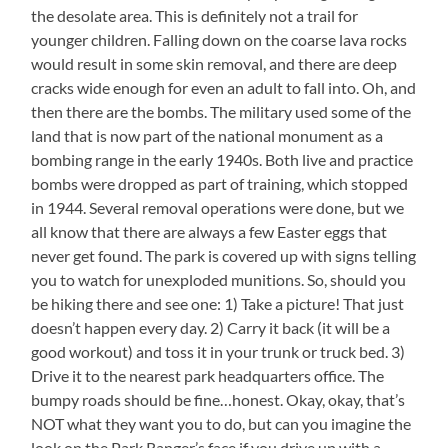
the desolate area. This is definitely not a trail for
younger children. Falling down on the coarse lava rocks
would result in some skin removal, and there are deep
cracks wide enough for even an adult to fall into. Oh, and
then there are the bombs. The military used some of the
land that is now part of the national monument as a
bombing range in the early 1940s. Both live and practice
bombs were dropped as part of training, which stopped
in 1944. Several removal operations were done, but we
all know that there are always a few Easter eggs that
never get found. The park is covered up with signs telling
you to watch for unexploded munitions. So, should you
be hiking there and see one: 1) Take a picture! That just
doesn’t happen every day. 2) Carry it back (it will be a
good workout) and toss it in your trunk or truck bed. 3)
Drive it to the nearest park headquarters office. The
bumpy roads should be fine…honest. Okay, okay, that’s
NOT what they want you to do, but can you imagine the
look on the Park Ranger’s face if you drive up with a