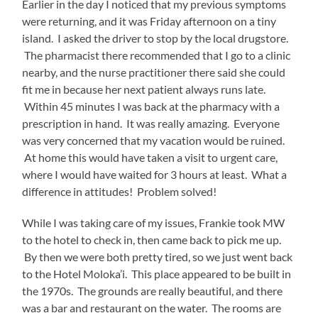
Earlier in the day I noticed that my previous symptoms
were returning, and it was Friday afternoon on a tiny
island. I asked the driver to stop by the local drugstore.
The pharmacist there recommended that I go to a clinic
nearby, and the nurse practitioner there said she could
fit me in because her next patient always runs late.
Within 45 minutes I was back at the pharmacy with a
prescription in hand. It was really amazing. Everyone
was very concerned that my vacation would be ruined.
At home this would have taken a visit to urgent care,
where I would have waited for 3 hours at least. What a
difference in attitudes! Problem solved!
While I was taking care of my issues, Frankie took MW
to the hotel to check in, then came back to pick me up.
By then we were both pretty tired, so we just went back
to the Hotel Moloka’i. This place appeared to be built in
the 1970s. The grounds are really beautiful, and there
was a bar and restaurant on the water. The rooms are