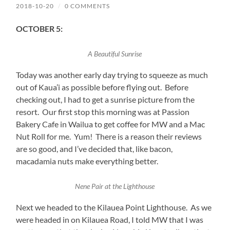
2018-10-20
/
0 COMMENTS
OCTOBER 5:
A Beautiful Sunrise
Today was another early day trying to squeeze as much
out of Kaua’i as possible before flying out. Before
checking out, I had to get a sunrise picture from the
resort. Our first stop this morning was at Passion
Bakery Cafe in Wailua to get coffee for MW and a Mac
Nut Roll for me. Yum! There is a reason their reviews
are so good, and I’ve decided that, like bacon,
macadamia nuts make everything better.
Nene Pair at the Lighthouse
Next we headed to the Kilauea Point Lighthouse. As we
were headed in on Kilauea Road, I told MW that I was