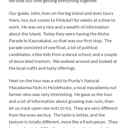
we took our time getting everything together.
Our guide, John, lives on the big island and does tours
there, too, but comes to Moloka’i for weeks at a time to
work. He was very nice and a wealth of information
about the island. Today they were having the Aloha
Parade in Kaunakakai, so that was our first stop. The
parade consisted of one float, a lot of political
candidates, a few kids from a dance school, and a couple
of decorated tractors. We walked around and looked at
the local crafts and tasty offerings.
Next on the tour was a visit to Purdy’s Natural
Macadamia Nuts in Ho’olehuato, a local macadamia nut
farmer who was very interesting. He gave us the tour
and a lot of information about growing mac nuts, then
let us crack open raw nuts to try. They are very different
from the ones we buy. The taste is better, and the
texture is totally different, more like a fresh pecan. They