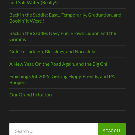
and Salt Water (Really!)
Back in the Saddle: East…Temporarily, Graduation, and
Bookin’ It West!!
Back in the Saddle: Navy Fun, Brown Liquor, and the
Grimms
Goin’ to Jackson, Blessings, and Noccalula
A New Year, On the Road Again, and the Big Chill
Finishing Out 2025: Getting Hippy, Friends, and PA
Boogers
Our Grand Irritation
Search
for: