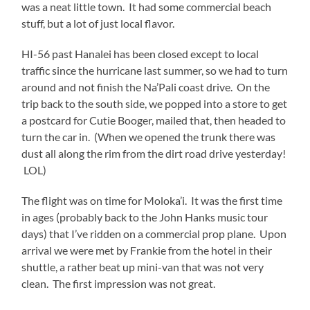
was a neat little town. It had some commercial beach
stuff, but a lot of just local flavor.
HI-56 past Hanalei has been closed except to local
traffic since the hurricane last summer, so we had to turn
around and not finish the Na’Pali coast drive. On the
trip back to the south side, we popped into a store to get
a postcard for Cutie Booger, mailed that, then headed to
turn the car in. (When we opened the trunk there was
dust all along the rim from the dirt road drive yesterday!
LOL)
The flight was on time for Moloka’i. It was the first time
in ages (probably back to the John Hanks music tour
days) that I’ve ridden on a commercial prop plane. Upon
arrival we were met by Frankie from the hotel in their
shuttle, a rather beat up mini-van that was not very
clean. The first impression was not great.