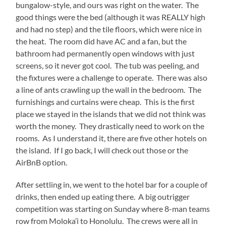
bungalow-style, and ours was right on the water. The
good things were the bed (although it was REALLY high
and had no step) and the tile floors, which were nice in
the heat. The room did have AC and a fan, but the
bathroom had permanently open windows with just
screens, so it never got cool. The tub was peeling, and
the fixtures were a challenge to operate. There was also
a line of ants crawling up the wall in the bedroom. The
furnishings and curtains were cheap. This is the first
place we stayed in the islands that we did not think was
worth the money. They drastically need to work on the
rooms. As I understand it, there are five other hotels on
the island. If I go back, I will check out those or the
AirBnB option.
After settling in, we went to the hotel bar for a couple of
drinks, then ended up eating there. A big outrigger
competition was starting on Sunday where 8-man teams
row from Moloka’i to Honolulu. The crews were all in