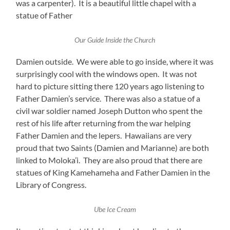
was a carpenter). It is a beautiful little chapel with a
statue of Father
Our Guide Inside the Church
Damien outside. We were able to go inside, where it was
surprisingly cool with the windows open. It was not
hard to picture sitting there 120 years ago listening to
Father Damien’s service. There was also a statue of a
civil war soldier named Joseph Dutton who spent the
rest of his life after returning from the war helping
Father Damien and the lepers. Hawaiians are very
proud that two Saints (Damien and Marianne) are both
linked to Moloka’i. They are also proud that there are
statues of King Kamehameha and Father Damien in the
Library of Congress.
Ube Ice Cream