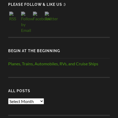
PLEASE FOLLOW & LIKE US :)
BEGIN AT THE BEGINNING
Planes, Trains, Automobiles, RVs, and Cruise Ships
ALL POSTS
ALL
POSTS