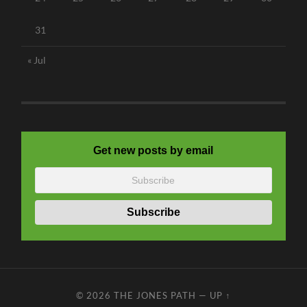
31
« Jul
Get new posts by email
© 2026
THE JONES PATH
—
UP ↑