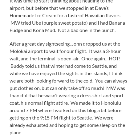
It was time to start thinking about heading to the
airport, but before that we stopped in at Dave’s
Homemade Ice Cream for a taste of Hawaiian flavors.
MW tried Ube (purple sweet potato) and I had Banana
Fudge and Kona Mud. Not a bad one in the bunch.
After a great day sightseeing, John dropped us at the
Molokai airport to wait for our flight. It was a 3-hour
wait, and the terminal is open-air. Once again…HOT!
Buddy told us that winter had come to Seattle, and
while we have enjoyed the sights in the islands, I think
we are both looking forward to the cold. You can always
put clothes on, but can only take off so much! MW was
thankful that he wasn’t wearing a dress shirt and sport
coat, his normal flight attire. We made it to Honolulu
around 7 PM where I worked on this blog a bit before
getting on the 9:15 PM flight to Seattle. We were
already exhausted and hoping to get some sleep on the
plane.