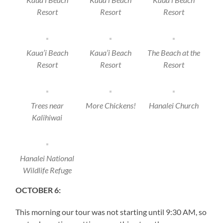
Resort
Resort
Resort
Kaua’i Beach
Kaua’i Beach
The Beach at the
Resort
Resort
Resort
Trees near
More Chickens!
Hanalei Church
Kalihiwai
Hanalei National
Wildlife Refuge
OCTOBER 6:
This morning our tour was not starting until 9:30 AM, so