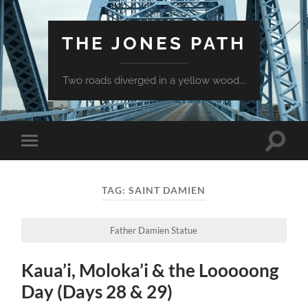
THE JONES PATH
Two roads diverged in a yellow wood...
Toggle
Toggle
search
mobile
field
menu
TAG:
SAINT DAMIEN
Father Damien Statue
Kaua’i, Moloka’i & the Looooong
Day (Days 28 & 29)