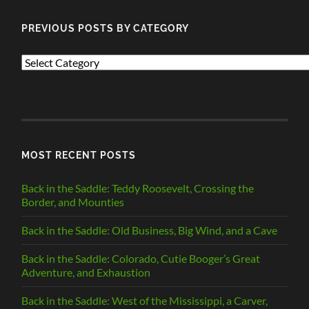
PREVIOUS POSTS BY CATEGORY
PREVIOUS
POSTS
BY
CATEGORY
MOST RECENT POSTS
Back in the Saddle: Teddy Roosevelt, Crossing the
Border, and Mounties
Back in the Saddle: Old Business, Big Wind, and a Cave
Back in the Saddle: Colorado, Cutie Booger’s Great
Adventure, and Exhaustion
Back in the Saddle: West of the Mississippi, a Carver,