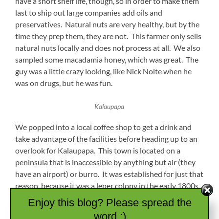
have a short shelf life, though, so in order to make them
last to ship out large companies add oils and
preservatives. Natural nuts are very healthy, but by the
time they prep them, they are not. This farmer only sells
natural nuts locally and does not process at all. We also
sampled some macadamia honey, which was great. The
guy was a little crazy looking, like Nick Nolte when he
was on drugs, but he was fun.
Kalaupapa
We popped into a local coffee shop to get a drink and
take advantage of the facilities before heading up to an
overlook for Kalaupapa. This town is located on a
peninsula that is inaccessible by anything but air (they
have an airport) or burro. It was established for just that
reason, because it was a leper colony in the early 1800s.
At the time, there was no cure and the sick were
Enjoy this blog? Please spread the
separated from society by being taken by boat to this
word :)