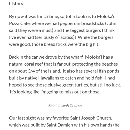
history.
By now it was lunch time, so John took us to Moloka’i
Pizza Cafe, where we had pepperoni breadsticks (John
said they were a must) and the biggest burgers I think
I’ve ever had (seriously 6″ across)! While the burgers
were good, those breadsticks were the big hit.
Back in the car we drove by the wharf. Moloka’i has a
natural coral reef that is far out, protecting the beaches
on about 3/4 of the island. It also has several fish ponds
built by native Hawaiians to catch and hold fish. I had
hoped to see those elusive green turtles, but still no luck.
It’s looking like I’m going to miss out on those.
Saint Joseph Church
Our last sight was my favorite: Saint Joseph Church,
which was built by Saint Damien with his own hands (he