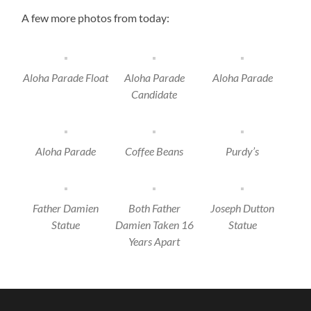
A few more photos from today:
Aloha Parade Float
Aloha Parade
Aloha Parade
Candidate
Aloha Parade
Coffee Beans
Purdy’s
Father Damien
Both Father
Joseph Dutton
Statue
Damien Taken 16
Statue
Years Apart