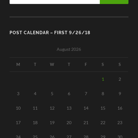
POST CALENDAR – FIRST 9/26/18
August 2026
M
T
W
T
F
S
S
1
2
3
4
5
6
7
8
9
10
11
12
13
14
15
16
17
18
19
20
21
22
23
24
25
26
27
28
29
30