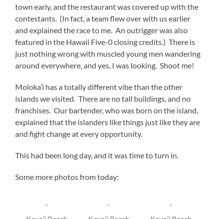
town early, and the restaurant was covered up with the
contestants. (In fact, a team flew over with us earlier
and explained the race to me. An outrigger was also
featured in the Hawaii Five-0 closing credits.) There is
just nothing wrong with muscled young men wandering
around everywhere, and yes, I was looking. Shoot me!
Moloka’i has a totally different vibe than the other
islands we visited. There are no tall buildings, and no
franchises. Our bartender, who was born on the island,
explained that the islanders like things just like they are
and fight change at every opportunity.
This had been long day, and it was time to turn in.
Some more photos from today:
Kaua’i Beach
Kaua’i Beach
Kaua’i Beach