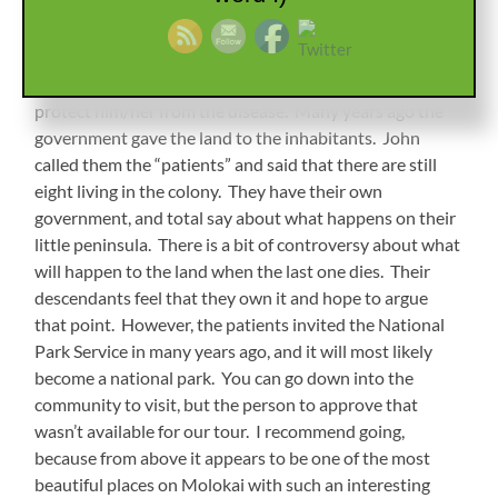
spot and dumped off in the ocean. Some never made it
to shore, and once there, were never allowed to leave. If
a woman became pregnant, the baby was removed
immediately after birth and raised by someone else to
protect him/her from the disease. Many years ago the
government gave the land to the inhabitants. John
called them the “patients” and said that there are still
eight living in the colony. They have their own
government, and total say about what happens on their
little peninsula. There is a bit of controversy about what
will happen to the land when the last one dies. Their
descendants feel that they own it and hope to argue
that point. However, the patients invited the National
Park Service in many years ago, and it will most likely
become a national park. You can go down into the
community to visit, but the person to approve that
wasn’t available for our tour. I recommend going,
because from above it appears to be one of the most
beautiful places on Molokai with such an interesting