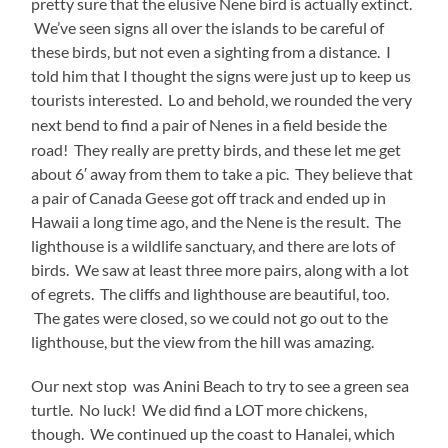
pretty sure that the elusive Nene bird is actually extinct.
We’ve seen signs all over the islands to be careful of
these birds, but not even a sighting from a distance. I
told him that I thought the signs were just up to keep us
tourists interested. Lo and behold, we rounded the very
next bend to find a pair of
Nenes in a field beside the
road! They really are pretty birds, and these let me get
about 6′ away from them to take a pic. They believe that
a pair of Canada Geese got off track and ended up in
Hawaii a long time ago, and the Nene is the result. The
lighthouse is a wildlife sanctuary, and there are lots of
birds. We saw at least three more pairs, along with a lot
of egrets. The cliffs and lighthouse are beautiful, too.
The gates were closed, so we could not go out to the
lighthouse, but the view from the hill was amazing.
Our next stop was Anini Beach to try to see a green sea
turtle. No luck! We did find a LOT more chickens,
though. We continued up the coast to Hanalei, which