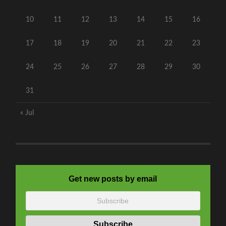
10
11
12
13
14
15
16
17
18
19
20
21
22
23
24
25
26
27
28
29
30
31
« Jul
Get new posts by email