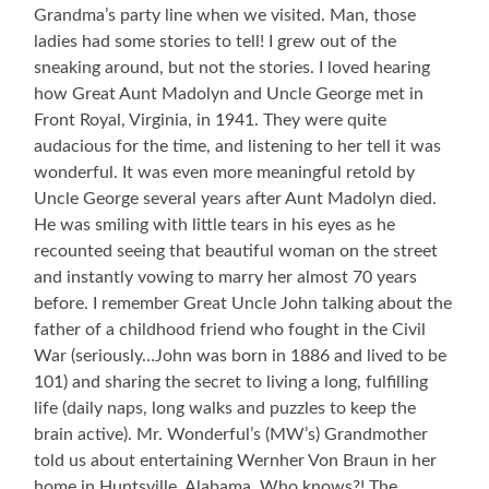
My
Grandma’s party line when we visited. Man, those
Love
ladies had some stories to tell! I grew out of the
of
sneaking around, but not the stories. I loved hearing
Stories
how Great Aunt Madolyn and Uncle George met in
Front Royal, Virginia, in 1941. They were quite
audacious for the time, and listening to her tell it was
wonderful. It was even more meaningful retold by
Uncle George several years after Aunt Madolyn died.
He was smiling with little tears in his eyes as he
recounted seeing that beautiful woman on the street
and instantly vowing to marry her almost 70 years
before. I remember Great Uncle John talking about the
father of a childhood friend who fought in the Civil
War (seriously…John was born in 1886 and lived to be
101) and sharing the secret to living a long, fulfilling
life (daily naps, long walks and puzzles to keep the
brain active). Mr. Wonderful’s (MW’s) Grandmother
told us about entertaining Wernher Von Braun in her
home in Huntsville, Alabama. Who knows?! The