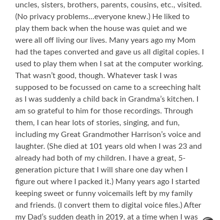
uncles, sisters, brothers, parents, cousins, etc., visited.
(No privacy problems…everyone knew.) He liked to
play them back when the house was quiet and we
were all off living our lives. Many years ago my Mom
had the tapes converted and gave us all digital copies. I
used to play them when I sat at the computer working.
That wasn’t good, though. Whatever task I was
supposed to be focussed on came to a screeching halt
as I was suddenly a child back in Grandma’s kitchen. I
am so grateful to him for those recordings. Through
them, I can hear lots of stories, singing, and fun,
including my Great Grandmother Harrison’s voice and
laughter. (She died at 101 years old when I was 23 and
already had both of my children. I have a great, 5-
generation picture that I will share one day when I
figure out where I packed it.) Many years ago I started
keeping sweet or funny voicemails left by my family
and friends. (I convert them to digital voice files.) After
my Dad’s sudden death in 2019, at a time when I was