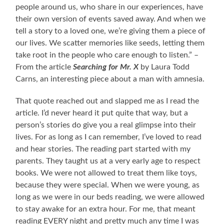
people around us, who share in our experiences, have
their own version of events saved away. And when we
tell a story to a loved one, we’re giving them a piece of
our lives. We scatter memories like seeds, letting them
take root in the people who care enough to listen.” –
From the article
Searching for Mr. X
by Laura Todd
Carns, an interesting piece about a man with amnesia.
That quote reached out and slapped me as I read the
article. I’d never heard it put quite that way, but a
person’s stories do give you a real glimpse into their
lives. For as long as I can remember, I’ve loved to read
and hear stories. The reading part started with my
parents. They taught us at a very early age to respect
books. We were not allowed to treat them like toys,
because they were special. When we were young, as
long as we were in our beds reading, we were allowed
to stay awake for an extra hour. For me, that meant
reading EVERY night and pretty much any time I was