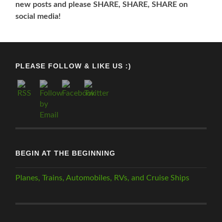
new posts and please SHARE, SHARE, SHARE on
social media!
PLEASE FOLLOW & LIKE US :)
BEGIN AT THE BEGINNING
Planes, Trains, Automobiles, RVs, and Cruise Ships