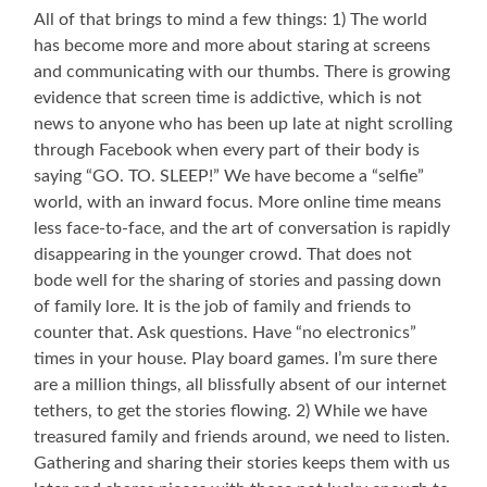
Precious
All of that brings to mind a few things: 1) The world
Great
has become more and more about staring at screens
Aunt
and communicating with our thumbs. There is growing
Madolyn
Our
evidence that screen time is addictive, which is not
Youngest
news to anyone who has been up late at night scrolling
Granddaughter
through Facebook when every part of their body is
is
saying “GO. TO. SLEEP!” We have become a “selfie”
Named
for
world, with an inward focus. More online time means
Her
less face-to-face, and the art of conversation is rapidly
disappearing in the younger crowd. That does not
bode well for the sharing of stories and passing down
of family lore. It is the job of family and friends to
counter that. Ask questions. Have “no electronics”
times in your house. Play board games. I’m sure there
are a million things, all blissfully absent of our internet
tethers, to get the stories flowing. 2) While we have
treasured family and friends around, we need to listen.
Gathering and sharing their stories keeps them with us