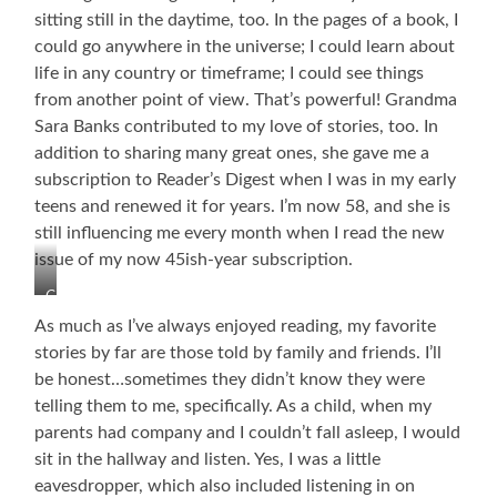
sitting still in the daytime, too. In the pages of a book, I
could go anywhere in the universe; I could learn about
life in any country or timeframe; I could see things
from another point of view. That’s powerful! Grandma
Sara Banks contributed to my love of stories, too. In
addition to sharing many great ones, she gave me a
subscription to Reader’s Digest when I was in my early
teens and renewed it for years. I’m now 58, and she is
still influencing me every month when I read the new
issue of my now 45ish-year subscription.
Grandma
Sara
As much as I’ve always enjoyed reading, my favorite
and
stories by far are those told by family and friends. I’ll
Papa
be honest…sometimes they didn’t know they were
Peyton
Banks
telling them to me, specifically. As a child, when my
She
parents had company and I couldn’t fall asleep, I would
is
sit in the hallway and listen. Yes, I was a little
Still
eavesdropper, which also included listening in on
Encouraging