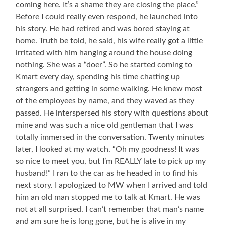
coming here. It’s a shame they are closing the place.”
Before I could really even respond, he launched into
his story. He had retired and was bored staying at
home. Truth be told, he said, his wife really got a little
irritated with him hanging around the house doing
nothing. She was a “doer”. So he started coming to
Kmart every day, spending his time chatting up
strangers and getting in some walking. He knew most
of the employees by name, and they waved as they
passed. He interspersed his story with questions about
mine and was such a nice old gentleman that I was
totally immersed in the conversation. Twenty minutes
later, I looked at my watch. “Oh my goodness! It was
so nice to meet you, but I’m REALLY late to pick up my
husband!” I ran to the car as he headed in to find his
next story. I apologized to MW when I arrived and told
him an old man stopped me to talk at Kmart. He was
not at all surprised. I can’t remember that man’s name
and am sure he is long gone, but he is alive in my