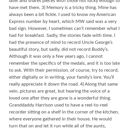
later and shares pieces with those not lucky enough to
have met them. 3) Memory is a tricky thing. Mine has
always been a bit fickle. I used to know my American
Express number by heart, which MW said was a very
bad sign. However, I sometimes can’t remember what I
had for breakfast. Sadly, the stories fade with time. I
had the presence of mind to record Uncle George’s
beautiful story, but sadly, did not record Buddy’s.
Although it was only a few years ago, I cannot
remember the specifics of the medals, and it is too late
to ask. With their permission, of course, try to record,
either digitally or in writing, your family’s lore. You’ll
really appreciate it down the road. 4) Along that same
vein, pictures are great, but hearing the voice of a
loved one after they are gone is a wonderful thing.
Granddaddy Harrison used to have a reel-to-reel
recorder sitting on a shelf in the corner of the kitchen,
where everyone gathered in their house. He would
turn that on and let it run while all of the aunts,