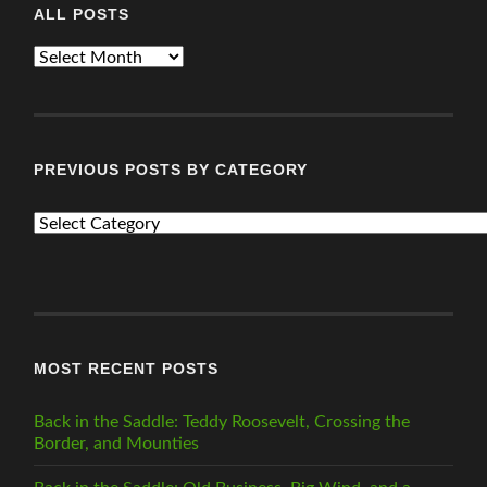
ALL POSTS
ALL
POSTS
PREVIOUS POSTS BY CATEGORY
PREVIOUS
POSTS
BY
CATEGORY
MOST RECENT POSTS
Back in the Saddle: Teddy Roosevelt, Crossing the
Border, and Mounties