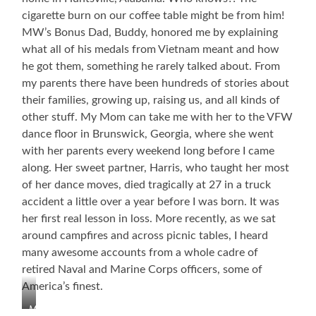
cigarette burn on our coffee table might be from him!
MW’s Bonus Dad, Buddy, honored me by explaining
what all of his medals from Vietnam meant and how
he got them, something he rarely talked about. From
my parents there have been hundreds of stories about
their families, growing up, raising us, and all kinds of
other stuff. My Mom can take me with her to the VFW
dance floor in Brunswick, Georgia, where she went
with her parents every weekend long before I came
along. Her sweet partner, Harris, who taught her most
of her dance moves, died tragically at 27 in a truck
accident a little over a year before I was born. It was
her first real lesson in loss. More recently, as we sat
around campfires and across picnic tables, I heard
many awesome accounts from a whole cadre of
retired Naval and Marine Corps officers, some of
America’s finest.
My