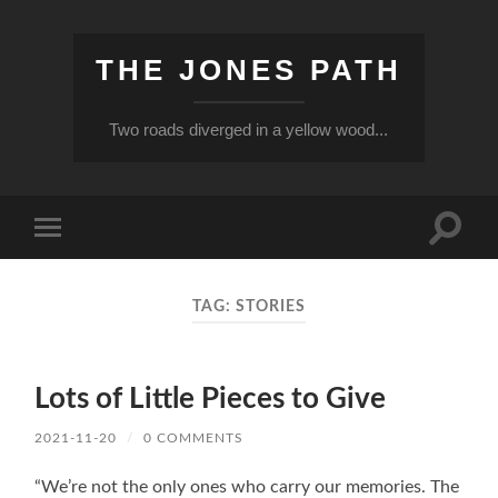
THE JONES PATH
Two roads diverged in a yellow wood...
Toggle
Toggle
search
mobile
field
menu
TAG:
STORIES
Lots of Little Pieces to Give
2021-11-20
/
0 COMMENTS
“We’re not the only ones who carry our memories. The