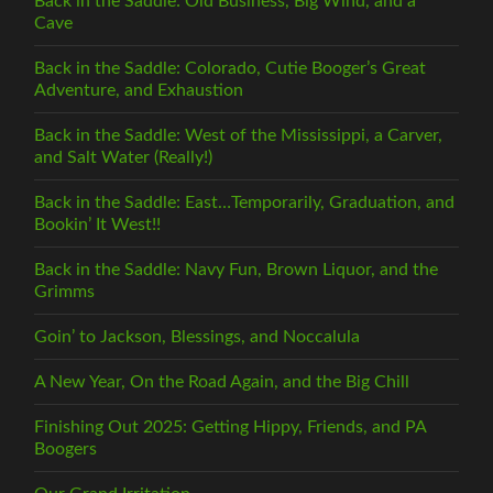
Back in the Saddle: Old Business, Big Wind, and a
Cave
Back in the Saddle: Colorado, Cutie Booger’s Great
Adventure, and Exhaustion
Back in the Saddle: West of the Mississippi, a Carver,
and Salt Water (Really!)
Back in the Saddle: East…Temporarily, Graduation, and
Bookin’ It West!!
Back in the Saddle: Navy Fun, Brown Liquor, and the
Grimms
Goin’ to Jackson, Blessings, and Noccalula
A New Year, On the Road Again, and the Big Chill
Finishing Out 2025: Getting Hippy, Friends, and PA
Boogers