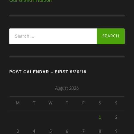
Our Grand Irritation
Search
for:
POST CALENDAR – FIRST 9/26/18
August 2026
M
T
W
T
F
S
S
1
2
3
4
5
6
7
8
9