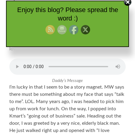
particularly missing our long conversations, I scrolled
Enjoy this blog? Please spread the
through my little list. There I found the priceless
word :)
birthday message he left in 2015. Quite possibly the
only recording of him singing even one line, I enjoy
hearing it every once in a while. It just makes me smile.
Like a good story, it is another way to keep those we
love near.
Daddy’s Message
I’m lucky in that I seem to be a story magnet. MW says
there must be something about my face that says “talk
to me”. LOL. Many years ago, I was headed to pick him
up from work for lunch. On the way, I popped into
Kmart’s “going out of business” sale. Heading out the
door, I was greeted by a very nice, elderly black man.
He just walked right up and opened with “I love