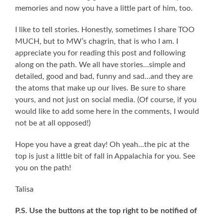
memories and now you have a little part of him, too.
I like to tell stories. Honestly, sometimes I share TOO
MUCH, but to MW’s chagrin, that is who I am. I
appreciate you for reading this post and following
along on the path. We all have stories…simple and
detailed, good and bad, funny and sad…and they are
the atoms that make up our lives. Be sure to share
yours, and not just on social media. (Of course, if you
would like to add some here in the comments, I would
not be at all opposed!)
Hope you have a great day! Oh yeah…the pic at the
top is just a little bit of fall in Appalachia for you. See
you on the path!
Talisa
P.S. Use the buttons at the top right to be notified of