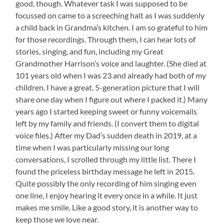
good, though. Whatever task I was supposed to be
focussed on came to a screeching halt as I was suddenly
a child back in Grandma’s kitchen. I am so grateful to him
for those recordings. Through them, I can hear lots of
stories, singing, and fun, including my Great
Grandmother Harrison’s voice and laughter. (She died at
101 years old when I was 23 and already had both of my
children. I have a great, 5-generation picture that I will
share one day when I figure out where I packed it.) Many
years ago I started keeping sweet or funny voicemails
left by my family and friends. (I convert them to digital
voice files.) After my Dad’s sudden death in 2019, at a
time when I was particularly missing our long
conversations, I scrolled through my little list. There I
found the priceless birthday message he left in 2015.
Quite possibly the only recording of him singing even
one line, I enjoy hearing it every once in a while. It just
makes me smile. Like a good story, it is another way to
keep those we love near.