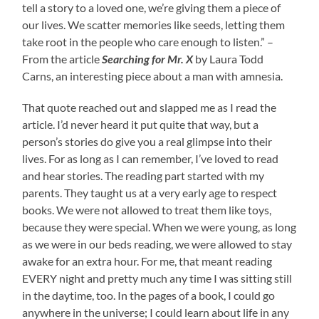
tell a story to a loved one, we’re giving them a piece of
our lives. We scatter memories like seeds, letting them
take root in the people who care enough to listen.” –
From the article
Searching for Mr. X
by Laura Todd
Carns, an interesting piece about a man with amnesia.
That quote reached out and slapped me as I read the
article. I’d never heard it put quite that way, but a
person’s stories do give you a real glimpse into their
lives. For as long as I can remember, I’ve loved to read
and hear stories. The reading part started with my
parents. They taught us at a very early age to respect
books. We were not allowed to treat them like toys,
because they were special. When we were young, as long
as we were in our beds reading, we were allowed to stay
awake for an extra hour. For me, that meant reading
EVERY night and pretty much any time I was sitting still
in the daytime, too. In the pages of a book, I could go
anywhere in the universe; I could learn about life in any