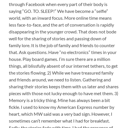
through Facebook when every part of their body is
is
saying “GO. TO. SLEEP!” We have become a “selfie”
Named
for
world, with an inward focus. More online time means
Her
less face-to-face, and the art of conversation is rapidly
disappearing in the younger crowd. That does not bode
well for the sharing of stories and passing down of
family lore. It is the job of family and friends to counter
that. Ask questions. Have “no electronics” times in your
house. Play board games. I’m sure there are a million
things, all blissfully absent of our internet tethers, to get
the stories flowing. 2) While we have treasured family
and friends around, we need to listen. Gathering and
sharing their stories keeps them with us later and shares
pieces with those not lucky enough to have met them. 3)
Memory is a tricky thing. Mine has always been a bit
fickle. I used to know my American Express number by
heart, which MW said was a very bad sign. However, I
sometimes can’t remember what I had for breakfast.
Sadly, the stories fade with time. I had the presence of