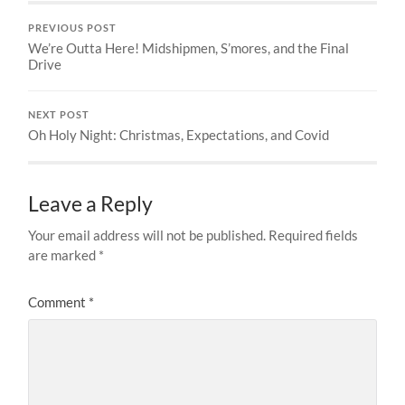
PREVIOUS POST
We’re Outta Here! Midshipmen, S’mores, and the Final
Drive
NEXT POST
Oh Holy Night: Christmas, Expectations, and Covid
Leave a Reply
Your email address will not be published.
Required fields
are marked
*
Comment
*