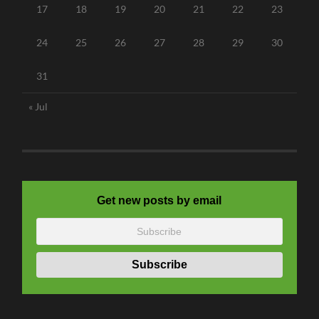
17
18
19
20
21
22
23
24
25
26
27
28
29
30
31
« Jul
Get new posts by email