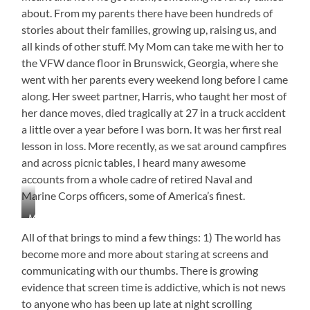
about. From my parents there have been hundreds of
stories about their families, growing up, raising us, and
all kinds of other stuff. My Mom can take me with her to
the VFW dance floor in Brunswick, Georgia, where she
went with her parents every weekend long before I came
along. Her sweet partner, Harris, who taught her most of
her dance moves, died tragically at 27 in a truck accident
a little over a year before I was born. It was her first real
lesson in loss. More recently, as we sat around campfires
and across picnic tables, I heard many awesome
accounts from a whole cadre of retired Naval and
Marine Corps officers, some of America’s finest.
My
Precious
All of that brings to mind a few things: 1) The world has
Great
become more and more about staring at screens and
Aunt
communicating with our thumbs. There is growing
Madolyn
Our
evidence that screen time is addictive, which is not news
Youngest
to anyone who has been up late at night scrolling
Granddaughter