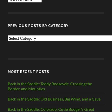
POSTS
PREVIOUS POSTS BY CATEGORY
PREVIOUS
POSTS
BY
CATEGORY
MOST RECENT POSTS
Back in the Saddle: Teddy Roosevelt, Crossing the
Border, and Mounties
Back in the Saddle: Old Business, Big Wind, and a Cave
Back in the Saddle: Colorado, Cutie Booger’s Great