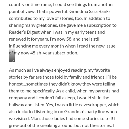
country or timeframe; I could see things from another
point of view. That’s powerful! Grandma Sara Banks
contributed to my love of stories, too. In addition to
sharing many great ones, she gave me a subscription to
Reader’s Digest when I was in my early teens and
renewed it for years. I’m now 58, and she is still
influencing me every month when I read the new issue
of my now 45ish-year subscription.
Grandma
Sara
As much as I’ve always enjoyed reading, my favorite
and
stories by far are those told by family and friends. I’ll be
Papa
honest…sometimes they didn’t know they were telling
Peyton
Banks
them to me, specifically. As a child, when my parents had
She
company and I couldn’t fall asleep, I would sit in the
is
hallway and listen. Yes, I was a little eavesdropper, which
Still
also included listening in on Grandma’s party line when
Encouraging
My
we visited. Man, those ladies had some stories to tell! I
Love
grew out of the sneaking around, but not the stories. I
of