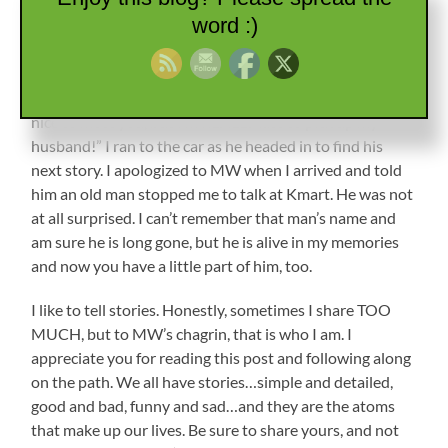
knew most of the employees by name, and they waved
word :)
as they passed. He interspersed his story with questions
about mine and was such a nice old gentleman that I was
totally immersed in the conversation. Twenty minutes
later, I looked at my watch. “Oh my goodness! It was so
nice to meet you, but I’m REALLY late to pick up my
husband!” I ran to the car as he headed in to find his
next story. I apologized to MW when I arrived and told
him an old man stopped me to talk at Kmart. He was not
at all surprised. I can’t remember that man’s name and
am sure he is long gone, but he is alive in my memories
and now you have a little part of him, too.
I like to tell stories. Honestly, sometimes I share TOO
MUCH, but to MW’s chagrin, that is who I am. I
appreciate you for reading this post and following along
on the path. We all have stories…simple and detailed,
good and bad, funny and sad…and they are the atoms
that make up our lives. Be sure to share yours, and not