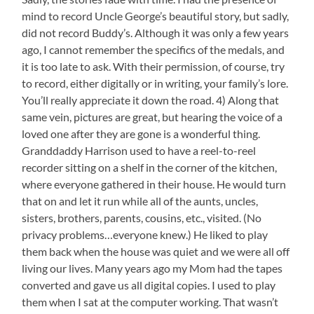
mind to record Uncle George’s beautiful story, but sadly,
did not record Buddy’s. Although it was only a few years
ago, I cannot remember the specifics of the medals, and
it is too late to ask. With their permission, of course, try
to record, either digitally or in writing, your family’s lore.
You’ll really appreciate it down the road. 4) Along that
same vein, pictures are great, but hearing the voice of a
loved one after they are gone is a wonderful thing.
Granddaddy Harrison used to have a reel-to-reel
recorder sitting on a shelf in the corner of the kitchen,
where everyone gathered in their house. He would turn
that on and let it run while all of the aunts, uncles,
sisters, brothers, parents, cousins, etc., visited. (No
privacy problems…everyone knew.) He liked to play
them back when the house was quiet and we were all off
living our lives. Many years ago my Mom had the tapes
converted and gave us all digital copies. I used to play
them when I sat at the computer working. That wasn’t