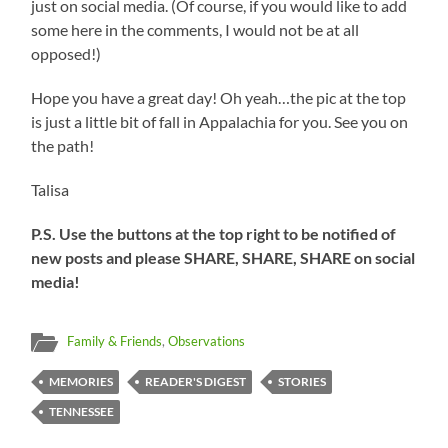
just on social media. (Of course, if you would like to add
some here in the comments, I would not be at all
opposed!)
Hope you have a great day! Oh yeah…the pic at the top
is just a little bit of fall in Appalachia for you. See you on
the path!
Talisa
P.S. Use the buttons at the top right to be notified of
new posts and please SHARE, SHARE, SHARE on social
media!
Family & Friends
,
Observations
MEMORIES
READER'S DIGEST
STORIES
TENNESSEE