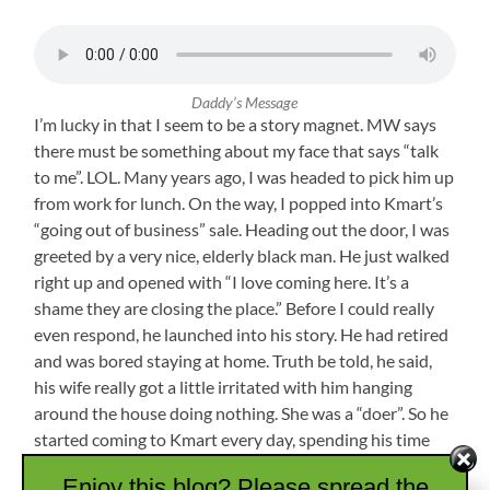
Daddy’s Message
I’m lucky in that I seem to be a story magnet. MW says
there must be something about my face that says “talk
to me”. LOL. Many years ago, I was headed to pick him up
from work for lunch. On the way, I popped into Kmart’s
“going out of business” sale. Heading out the door, I was
greeted by a very nice, elderly black man. He just walked
right up and opened with “I love coming here. It’s a
shame they are closing the place.” Before I could really
even respond, he launched into his story. He had retired
and was bored staying at home. Truth be told, he said,
his wife really got a little irritated with him hanging
around the house doing nothing. She was a “doer”. So he
started coming to Kmart every day, spending his time
chatting up strangers and getting in some walking. He
Enjoy this blog? Please spread the