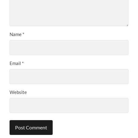
Name
*
Email
*
Website