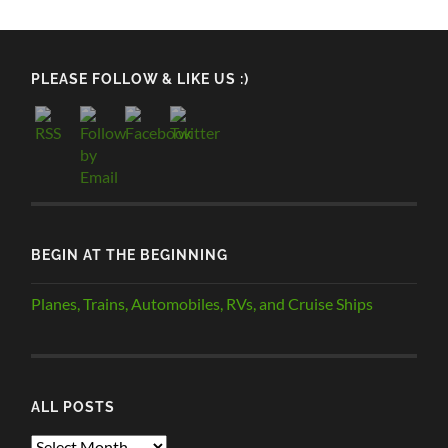
PLEASE FOLLOW & LIKE US :)
BEGIN AT THE BEGINNING
Planes, Trains, Automobiles, RVs, and Cruise Ships
ALL POSTS
ALL