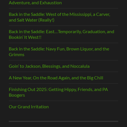
Adventure, and Exhaustion
Back in the Saddle: West of the Mississippi, a Carver,
and Salt Water (Really!)
Back in the Saddle: East…Temporarily, Graduation, and
Bookin’ It West!!
Back in the Saddle: Navy Fun, Brown Liquor, and the
Grimms
Goin’ to Jackson, Blessings, and Noccalula
A New Year, On the Road Again, and the Big Chill
Finishing Out 2025: Getting Hippy, Friends, and PA
Boogers
Our Grand Irritation