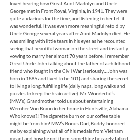
loved hearing how Great Aunt Madolyn and Uncle
Stories
George met in Front Royal, Virginia, in 1941. They were
quite audacious for the time, and listening to her tell it
was wonderful. It was even more meaningful retold by
Uncle George several years after Aunt Madolyn died. He
was smiling with little tears in his eyes as he recounted
seeing that beautiful woman on the street and instantly
vowing to marry her almost 70 years before. I remember
Great Uncle John talking about the father of a childhood
friend who fought in the Civil War (seriously…John was
born in 1886 and lived to be 101) and sharing the secret
to living a long, fulfilling life (daily naps, long walks and
puzzles to keep the brain active). Mr. Wonderful’s
(MW’s) Grandmother told us about entertaining
Wernher Von Braun in her home in Huntsville, Alabama.
Who knows?! The cigarette burn on our coffee table
might be from him! MW’s Bonus Dad, Buddy, honored
me by explaining what all of his medals from Vietnam
meant and how he got them, something he rarely talked