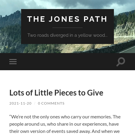
THE JONES PATH
Two roads diverged in a yellow wood...
Toggle
Toggle
search
mobile
field
menu
Lots of Little Pieces to Give
2021-11-20
/
0 COMMENTS
“We’re not the only ones who carry our memories. The
people around us, who share in our experiences, have
their own version of events saved away. And when we