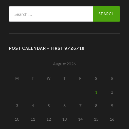
Search
for:
POST CALENDAR – FIRST 9/26/18
August 2026
M
T
W
T
F
S
S
1
2
3
4
5
6
7
8
9
10
11
12
13
14
15
16