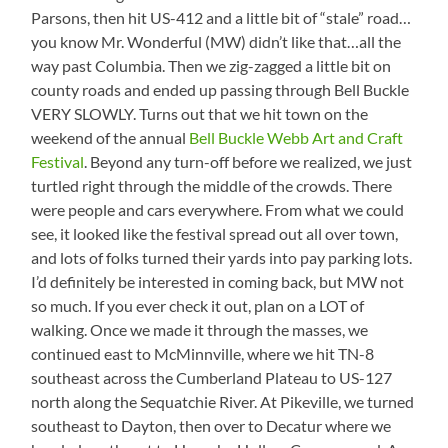
Parsons, then hit US-412 and a little bit of “stale” road…
you know Mr. Wonderful (MW) didn’t like that…all the
way past Columbia. Then we zig-zagged a little bit on
county roads and ended up passing through Bell Buckle
VERY SLOWLY. Turns out that we hit town on the
weekend of the annual
Bell Buckle Webb Art and Craft
Festival
. Beyond any turn-off before we realized, we just
turtled right through the middle of the crowds. There
were people and cars everywhere. From what we could
see, it looked like the festival spread out all over town,
and lots of folks turned their yards into pay parking lots.
I’d definitely be interested in coming back, but MW not
so much. If you ever check it out, plan on a LOT of
walking. Once we made it through the masses, we
continued east to McMinnville, where we hit TN-8
southeast across the Cumberland Plateau to US-127
north along the Sequatchie River. At Pikeville, we turned
southeast to Dayton, then over to Decatur where we