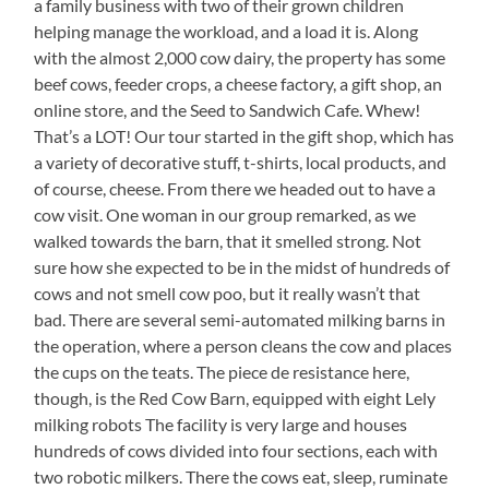
a family business with two of their grown children
helping manage the workload, and a load it is. Along
with the almost 2,000 cow dairy, the property has some
beef cows, feeder crops, a cheese factory, a gift shop, an
online store, and the Seed to Sandwich Cafe. Whew!
That’s a LOT! Our tour started in the gift shop, which has
a variety of decorative stuff, t-shirts, local products, and
of course, cheese. From there we headed out to have a
cow visit. One woman in our group remarked, as we
walked towards the barn, that it smelled strong. Not
sure how she expected to be in the midst of hundreds of
cows and not smell cow poo, but it really wasn’t that
bad. There are several semi-automated milking barns in
the operation, where a person cleans the cow and places
the cups on the teats. The piece de resistance here,
though, is the Red Cow Barn, equipped with eight Lely
milking robots The facility is very large and houses
hundreds of cows divided into four sections, each with
two robotic milkers. There the cows eat, sleep, ruminate