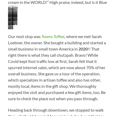
cream in the WORLD!” High praise, indeed, but is it Blue
Bell??
Historic…
…
Beautifully
Visitor’s
Downtown
Love
See
Done
Center
I
the
the
LOVE
Architecture
Scarecrow
Our next stop was
Towns Toffee
, where we met Sarah
This!
on
Loebner, the owner. She bought a building and started a
the
small business in small town America in
2020
!! That
Bench?
right there is what they call chutzpah. Bravo! While
Covid kept foot traffic low at first, Sarah felt that it
spurred internet sales, which are now about 70% of her
overall business. She gave us a tour of the operation,
which specializes in artisan toffee and also has other,
mostly local, items in the gift shop. We thoroughly
enjoyed the visit and purchased a few gift items, too. Be
sure to check the place out when you pass through.
Heading back through downtown, we stopped to walk