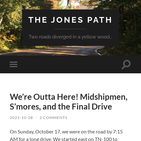
THE JONES PATH
Two roads diverged in a yellow wood...
Toggle
Toggle
search
mobile
field
menu
We’re Outta Here! Midshipmen,
S’mores, and the Final Drive
2021-10-28
/
2 COMMENTS
On Sunday, October 17, we were on the road by 7:15
AM for a long drive. We started east on TN-100 to