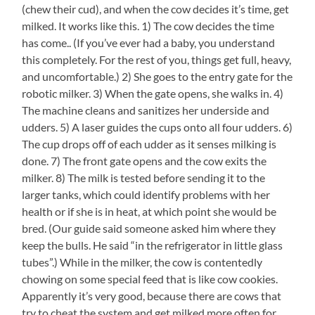
(chew their cud), and when the cow decides it’s time, get
milked. It works like this. 1) The cow decides the time
has come.. (If you’ve ever had a baby, you understand
this completely. For the rest of you, things get full, heavy,
and uncomfortable.) 2) She goes to the entry gate for the
robotic milker. 3) When the gate opens, she walks in. 4)
The machine cleans and sanitizes her underside and
udders. 5) A laser guides the cups onto all four udders. 6)
The cup drops off of each udder as it senses milking is
done. 7) The front gate opens and the cow exits the
milker. 8) The milk is tested before sending it to the
larger tanks, which could identify problems with her
health or if she is in heat, at which point she would be
bred. (Our guide said someone asked him where they
keep the bulls. He said “in the refrigerator in little glass
tubes”.) While in the milker, the cow is contentedly
chowing on some special feed that is like cow cookies.
Apparently it’s very good, because there are cows that
try to cheat the system and get milked more often for