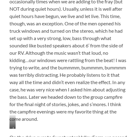
occasionally times when we are adding to the fray (but
NOT during quiet hours). Usually, unless it is well after
quiet hours have begun, we live and let live. This time,
though, was an exception. One of the men opened his
truck windows and turned on the stereo, which he had
set up with a very strong, low, bass through what
sounded like busted speakers about 6′ from the side of
our RV. Although the music wasn’t that loud, no
kidding…our windows were rattling from the beat! I was
trying to write, and the bummmm, bummmm, bummmm
was terribly distracting. He probably listens to it that
way all the time and didn’t even realize the effect. In any
case, he was very nice when I asked him about adjusting
the bass. Later we headed down to the group campfire
for the final night of stories, jokes, and s’mores. I think
the campfire evenings were my favorite thing at the
come around.
I
Just