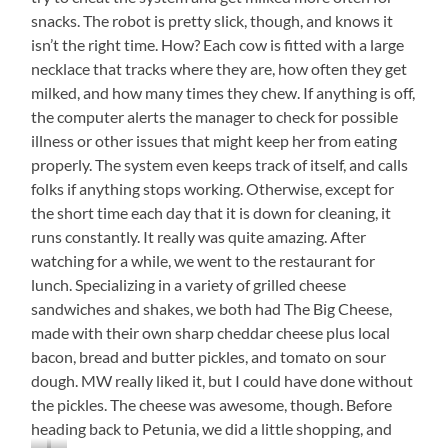
snacks. The robot is pretty slick, though, and knows it
isn’t the right time. How? Each cow is fitted with a large
necklace that tracks where they are, how often they get
milked, and how many times they chew. If anything is off,
the computer alerts the manager to check for possible
illness or other issues that might keep her from eating
properly. The system even keeps track of itself, and calls
folks if anything stops working. Otherwise, except for
the short time each day that it is down for cleaning, it
runs constantly. It really was quite amazing. After
watching for a while, we went to the restaurant for
lunch. Specializing in a variety of grilled cheese
sandwiches and shakes, we both had The Big Cheese,
made with their own sharp cheddar cheese plus local
bacon, bread and butter pickles, and tomato on sour
dough. MW really liked it, but I could have done without
the pickles. The cheese was awesome, though. Before
heading back to Petunia, we did a little shopping, and