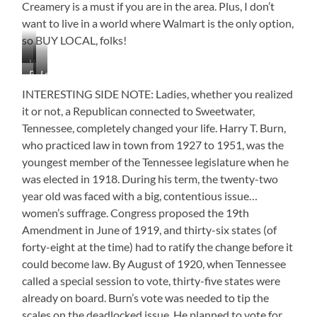
Creamery is a must if you are in the area. Plus, I don’t
want to live in a world where Walmart is the only option,
so BUY LOCAL, folks!
Veteran’s
Best
Love
Memorial
in
the
INTERESTING SIDE NOTE: Ladies, whether you realized
the
Mural
it or not, a Republican connected to Sweetwater,
World?
Tennessee, completely changed your life. Harry T. Burn,
It
May
who practiced law in town from 1927 to 1951, was the
Be!
youngest member of the Tennessee legislature when he
was elected in 1918. During his term, the twenty-two
year old was faced with a big, contentious issue…
women’s suffrage. Congress proposed the 19th
Amendment in June of 1919, and thirty-six states (of
forty-eight at the time) had to ratify the change before it
could become law. By August of 1920, when Tennessee
called a special session to vote, thirty-five states were
already on board. Burn’s vote was needed to tip the
scales on the deadlocked issue. He planned to vote for,