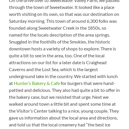
On the drive over to Sweetwater Valley Farm, we passed
Don’t
through the town of Sweetwater. It looked like a place
Get
worth visiting on its own, so that was our destination on
Tired
of
Saturday morning. This town of around 6,300 folks was
this
founded along Sweetwater Creek in the 1850s, so
View
named for the locals description of the area springs.
Snuggled in the foothills of the Smokies, the historic
downtown hosts a variety of shops to explore. There is
quite a bit to see in the area, too. One of the local
attractions on our list for a later date is Craighead
Caverns and the Lost Sea, which is the largest
underground lake in the country. We started with lunch
at
Hunter’s Bakery & Cafe
for burgers that were hand-
pattied and delicious. They also had quite a bit to offer in
the bakery case, but we resisted that urge. Next we
walked around town a little bit and spent some time at
the Visitor’s Center talking to a nice, young couple. They
gave us information about the local area and directions,
and told us that the local creamery had “the best ice