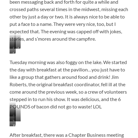
been messaging back and forth for quite a while and
Our
crossed paths several times in the midwest, missing each
Stay
other by just a day or two. It is always nice to be able to
put a face to a name. They were very nice, too, but I
expected that. The evening was capped off with jokes,
stories, and s’mores around the campfire.
Socializing
Look
Let
Closely
the
–
Tuesday morning was also foggy on the lake. We started
Storytelling
MW
the day with breakfast at the pavilion…you just have to
Begin
is
like a group that gathers around food and drink! Jim
in
Roberts, the original breakfast coordinator, fell ill at the
the
Rear
come around the previous week, so a crew of volunteers
stepped in to run his show. It was delicious, and the 6
POUNDS of bacon did not go to waste! LOL
Breakfast
Yep,
…
in
The
the
Is
the
Jim
Food…
Good!
Fog
After breakfast, there was a Chapter Business meeting
Roberts