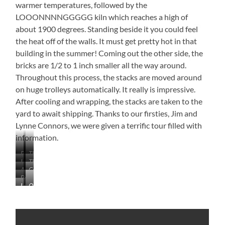
warmer temperatures, followed by the
LOOONNNNGGGGG kiln which reaches a high of
about 1900 degrees. Standing beside it you could feel
the heat off of the walls. It must get pretty hot in that
building in the summer! Coming out the other side, the
bricks are 1/2 to 1 inch smaller all the way around.
Throughout this process, the stacks are moved around
on huge trolleys automatically. It really is impressive.
After cooling and wrapping, the stacks are taken to the
yard to await shipping. Thanks to our firsties, Jim and
Lynne Connors, we were given a terrific tour filled with
information.
Plenty
That’s
I
The
of
a
Adding
Column
Think
Extruded
Options
LOT
Brick
Texture
Headed
an
Column
of
Learning
Quality
Robot
and
to
Osprey
Brick!
About
Check
Paint
the
Built
Brick
Wall
Cutters
a
Home