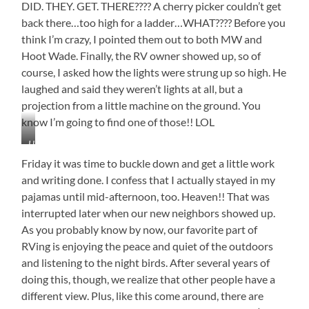
DID. THEY. GET. THERE???? A cherry picker couldn’t get
back there…too high for a ladder…WHAT???? Before you
think I’m crazy, I pointed them out to both MW and
Hoot Wade. Finally, the RV owner showed up, so of
course, I asked how the lights were strung up so high. He
laughed and said they weren’t lights at all, but a
projection from a little machine on the ground. You
know I’m going to find one of those!! LOL
Hard
to
Friday it was time to buckle down and get a little work
See,
and writing done. I confess that I actually stayed in my
But
pajamas until mid-afternoon, too. Heaven!! That was
They
Are
interrupted later when our new neighbors showed up.
There
As you probably know by now, our favorite part of
RVing is enjoying the peace and quiet of the outdoors
and listening to the night birds. After several years of
doing this, though, we realize that other people have a
different view. Plus, like this come around, there are