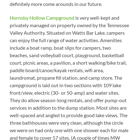
Down
definitely more come arounds in our future.
Hornsby Hollow Campground
is very well-kept and
privately managed on property owned by the Tennessee
Valley Authority. Situated on Watts Bar Lake, campers
can enjoy the full range of water activities. Amenities
include a boat ramp, boat slips for campers, two
beaches, sand volleyball court, playground, basketball
court, picnic areas, a pavilion, a short walking/bike trail,
paddle board/canoe/kayak rentals, wifi area,
laundromat, propane fill station, and camp store. The
campground is laid out in two sections with 109 lake
front/view, electric (30- or 50-amp) and water sites.
They do allow season-long rentals, and offer pump-out
services in addition to the dump station. Most sites are
well-spaced and angled to provide good lake views. The
three bathhouses were very clean, although the circle
we were on had only one with one shower each for male
and female to cover 57 sites. (A couple of times MW