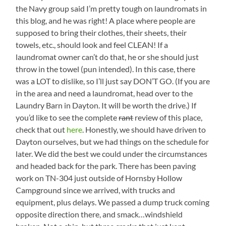
Looking
the Navy group said I’m pretty tough on laundromats in
Left
this blog, and he was right! A place where people are
supposed to bring their clothes, their sheets, their
towels, etc., should look and feel CLEAN! If a
laundromat owner can’t do that, he or she should just
throw in the towel (pun intended). In this case, there
was a LOT to dislike, so I’ll just say DON’T GO. (If you are
in the area and need a laundromat, head over to the
Laundry Barn in Dayton. It will be worth the drive.) If
you’d like to see the complete
rant
review of this place,
check that out
here
. Honestly, we should have driven to
Dayton ourselves, but we had things on the schedule for
later. We did the best we could under the circumstances
and headed back for the park. There has been paving
work on TN-304 just outside of Hornsby Hollow
Campground since we arrived, with trucks and
equipment, plus delays. We passed a dump truck coming
opposite direction there, and smack…windshield