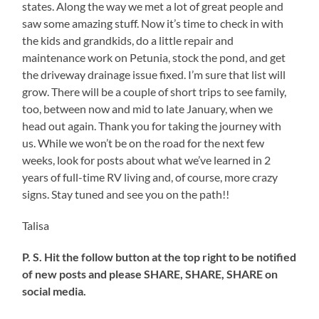
states. Along the way we met a lot of great people and
Could
saw some amazing stuff. Now it’s time to check in with
Paint
Like
the kids and grandkids, do a little repair and
This
maintenance work on Petunia, stock the pond, and get
the driveway drainage issue fixed. I’m sure that list will
grow. There will be a couple of short trips to see family,
too, between now and mid to late January, when we
head out again. Thank you for taking the journey with
us. While we won’t be on the road for the next few
weeks, look for posts about what we’ve learned in 2
years of full-time RV living and, of course, more crazy
signs. Stay tuned and see you on the path!!
Talisa
P. S. Hit the follow button at the top right to be notified
of new posts and please SHARE, SHARE, SHARE on
social media.