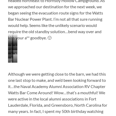
headed northeast to Hornsby Hollow Campground. As
we approached our destination for the next week, we
began seeing the evacuation route signs for the Watts
Bar Nuclear Power Plant. I’m not all that sure running
would help. Seems like the unlikely scenario would
require the old standby solution…bend way over and
kiss your a** goodbye. 🙂
This
Snippet
Lining
…
Bell
of
Antiques
Near
the…
Roads
Buckle
Bell
A
On
Bell
Gas
Buckle
Heading
…
Little
the
Buckle
Station
Downtown
for…
Walden
Bit
Way
Just
Ridge
of
Although we were getting close to the barn, we had this
to
Turned
Color,
Bell
one last stop to make, and we’d been looking forward to
Itself
But
Buckle
Into
it…the Naval Academy Alumni Association RV Chapter
Not
a
Watts Bar Come Around! Wow…that’s a mouthful! We
Much
Parking
were active in the local alumni associations in Fort
Lot
Lauderdale, Florida, and Greensboro, North Carolina for
many years. In fact, I spent my 50th birthday watching