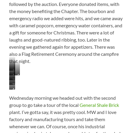
followed by the auction. Everyone donated items, with
Dancers…
the money benefiting the Chapter. The bourbon and
oops,
I
emergency radio we added were hits, and we came away
Mean
with caramel popcorn, emergency water containers, and
Chefs
a gift for someone for Christmas. There were a lot of
laughs and good-natured ribbing, too. Later in the
evening we gathered again for appetizers. There was
also a Flag Retirement Ceremony around the campfire
that night.
Jim
Auction
Auctioneer
Connors
The
Booty
Jack
Earned
The
Whole
Parry
His
Another
Class
Gang
Hard
17th
Beautiful
of
Wednesday morning we headed out with the second
at
Firstie
Sunset
’85
Work
group to go take a tour of the local
General Shale Brick
Pin
Pic…
Representatives…
from
plant. I’ve gotta say, it was pretty cool. MW and I love
See
Just
Chapter
the
factory and manufacturing tours and take them
Us!
President
Grey
whenever we can. Of course, once his industrial
Jack
Heron
Parry…