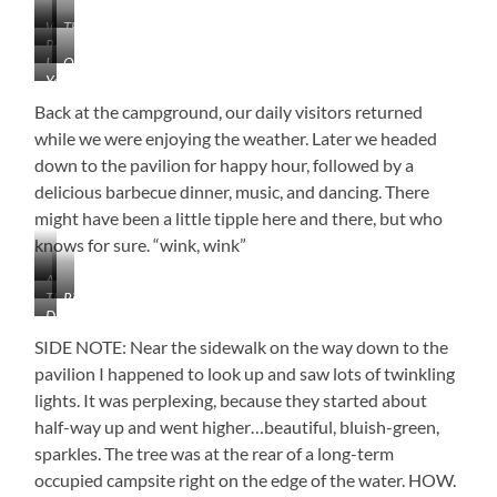
Well
The
Ready
Hello
Milking
I
Quite
for
Queue
You’ve
See
the
Fall
Gotta
You
View
Back at the campground, our daily visitors returned
LOVE
while we were enjoying the weather. Later we headed
Tennessee!
down to the pavilion for happy hour, followed by a
delicious barbecue dinner, music, and dancing. There
might have been a little tipple here and there, but who
knows for sure. “wink, wink”
A
They’re
Right
Little
Dancing
Baaaaack
at
Cloudy,
Under
My
But
SIDE NOTE: Near the sidewalk on the way down to the
the
Feet
Beautiful
pavilion I happened to look up and saw lots of twinkling
Lanterns
Nonetheless
lights. It was perplexing, because they started about
(Sorry
for
half-way up and went higher…beautiful, bluish-green,
the
sparkles. The tree was at the rear of a long-term
Blur)
occupied campsite right on the edge of the water. HOW.