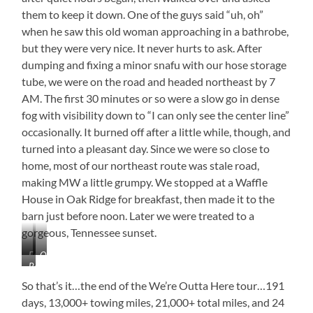
them to keep it down. One of the guys said “uh, oh”
when he saw this old woman approaching in a bathrobe,
but they were very nice. It never hurts to ask. After
dumping and fixing a minor snafu with our hose storage
tube, we were on the road and headed northeast by 7
AM. The first 30 minutes or so were a slow go in dense
fog with visibility down to “I can only see the center line”
occasionally. It burned off after a little while, though, and
turned into a pleasant day. Since we were so close to
home, most of our northeast route was stale road,
making MW a little grumpy. We stopped at a Waffle
House in Oak Ridge for breakfast, then made it to the
barn just before noon. Later we were treated to a
gorgeous, Tennessee sunset.
Fog
Only
Barn,
Thick
the
Sweet
as
Hand
So that’s it…the end of the We’re Outta Here tour…191
Barn
Soup
of
days, 13,000+ towing miles, 21,000+ total miles, and 24
God