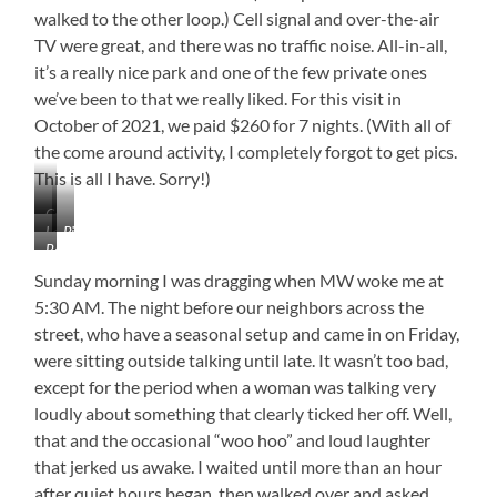
walked to the other loop.) Cell signal and over-the-air
TV were great, and there was no traffic noise. All-in-all,
it’s a really nice park and one of the few private ones
we’ve been to that we really liked. For this visit in
October of 2021, we paid $260 for 7 nights. (With all of
the come around activity, I completely forgot to get pics.
This is all I have. Sorry!)
Campground
Lake
Picnic
View
Beach
View
Table
on
Sunday morning I was dragging when MW woke me at
the
5:30 AM. The night before our neighbors across the
Point
street, who have a seasonal setup and came in on Friday,
were sitting outside talking until late. It wasn’t too bad,
except for the period when a woman was talking very
loudly about something that clearly ticked her off. Well,
that and the occasional “woo hoo” and loud laughter
that jerked us awake. I waited until more than an hour
after quiet hours began, then walked over and asked