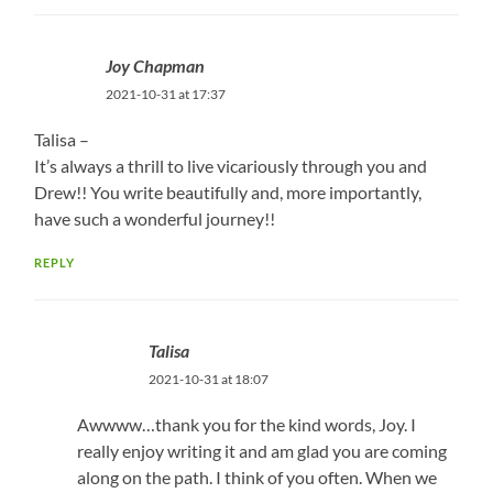
Joy Chapman
2021-10-31 at 17:37
Talisa –
It’s always a thrill to live vicariously through you and
Drew!! You write beautifully and, more importantly,
have such a wonderful journey!!
REPLY
Talisa
2021-10-31 at 18:07
Awwww…thank you for the kind words, Joy. I
really enjoy writing it and am glad you are coming
along on the path. I think of you often. When we