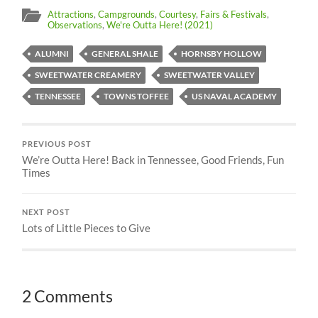
Attractions
,
Campgrounds
,
Courtesy
,
Fairs & Festivals
,
Observations
,
We're Outta Here! (2021)
ALUMNI
GENERAL SHALE
HORNSBY HOLLOW
SWEETWATER CREAMERY
SWEETWATER VALLEY
TENNESSEE
TOWNS TOFFEE
US NAVAL ACADEMY
PREVIOUS POST
We’re Outta Here! Back in Tennessee, Good Friends, Fun
Times
NEXT POST
Lots of Little Pieces to Give
2 Comments