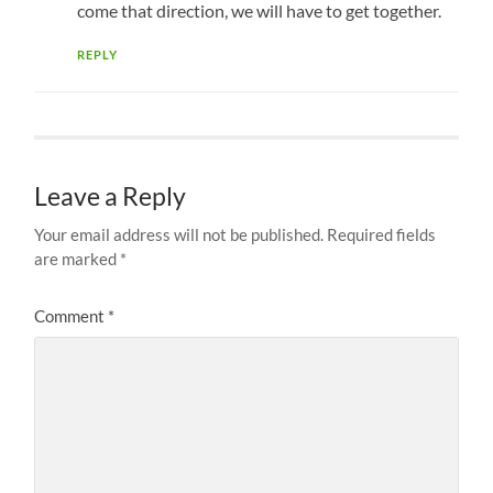
come that direction, we will have to get together.
REPLY
Leave a Reply
Your email address will not be published.
Required fields
are marked
*
Comment
*