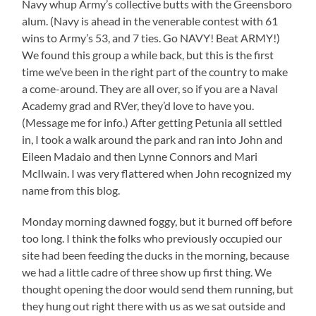
Navy whup Army’s collective butts with the Greensboro
alum. (Navy is ahead in the venerable contest with 61
wins to Army’s 53, and 7 ties. Go NAVY! Beat ARMY!)
We found this group a while back, but this is the first
time we’ve been in the right part of the country to make
a come-around. They are all over, so if you are a Naval
Academy grad and RVer, they’d love to have you.
(Message me for info.) After getting Petunia all settled
in, I took a walk around the park and ran into John and
Eileen Madaio and then Lynne Connors and Mari
McIlwain. I was very flattered when John recognized my
name from this blog.
Monday morning dawned foggy, but it burned off before
too long. I think the folks who previously occupied our
site had been feeding the ducks in the morning, because
we had a little cadre of three show up first thing. We
thought opening the door would send them running, but
they hung out right there with us as we sat outside and