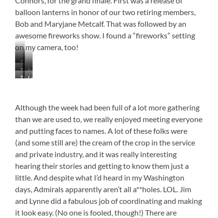
Connors, for the grand finale. First was a release of
balloon lanterns in honor of our two retiring members,
Bob and Maryjane Metcalf. That was followed by an
awesome fireworks show. I found a “fireworks” setting
on my camera, too!
The
The
Lynne
Hot
There
Let
Happy
Connors
Dog
Go
the
Gang
Dishing
Man
the
Explosions
Enjoying
Out
(Jim
Lanterns
Begin
Although the week had been full of a lot more gathering
the
Connors)
Bounty
than we are used to, we really enjoyed meeting everyone
Hard
at
and putting faces to names. A lot of these folks were
Work
(and some still are) the cream of the crop in the service
John
and private industry, and it was really interesting
Madaio
and
hearing their stories and getting to know them just a
Walt
little. And despite what I’d heard in my Washington
Higgins
days, Admirals apparently aren’t all a**holes. LOL. Jim
Ready
and Lynne did a fabulous job of coordinating and making
to
Chow
it look easy. (No one is fooled, though!) There are