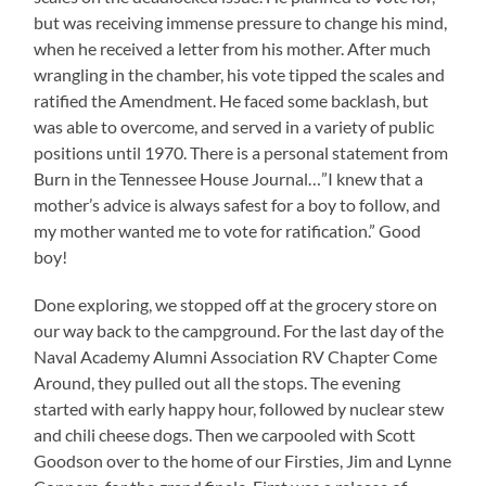
but was receiving immense pressure to change his mind,
when he received a letter from his mother. After much
wrangling in the chamber, his vote tipped the scales and
ratified the Amendment. He faced some backlash, but
was able to overcome, and served in a variety of public
positions until 1970. There is a personal statement from
Burn in the Tennessee House Journal…”I knew that a
mother’s advice is always safest for a boy to follow, and
my mother wanted me to vote for ratification.” Good
boy!
Done exploring, we stopped off at the grocery store on
our way back to the campground. For the last day of the
Naval Academy Alumni Association RV Chapter Come
Around, they pulled out all the stops. The evening
started with early happy hour, followed by nuclear stew
and chili cheese dogs. Then we carpooled with Scott
Goodson over to the home of our Firsties, Jim and Lynne