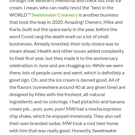
through the Veteran’s Memorial and check out that ice
cream. I mean, who can really resist the “best in the
WORLD”?
Sweetwater Creamery
is another business
that took the leap in 2020. Amazing! Owners, Mike and
Karla, built out the space early in the year, before the
word Covid rang the death knell on a lot of small
businesses. Already invested, their only choice was to
steam ahead. Health and other issues added complexity
to their first year, but they made it to the anniversary
celebration in June and are chugging on. While we were
there, lots of people came and went, which is definitely a
good sign. Oh, and the ice cream is darned good. All of
the flavors (somewhere around 40 at any given time) are
designed by Mike with the freshest, all-natural
ingredients and no colorings. I had pistachio and banana
cream pie…yum, yum, yum! MW had a mocha espresso
chip shake, which he enjoyed immensely. They also sell
their own branded sodas. MW took a root beer home
with him that was really good. Honestly, Sweetwater