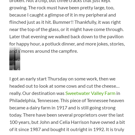
broken. Not a chip, but three cracks that just kept
growing. The rock must have been pretty large, too,
because I caught a glimpse of it in my peripheral and
flinched just as it hit. Bummer!! Thankfully, it was right
near the top of the glass, or it might have come through.
Later that evening we walked back down to the pavilion
for happy hour, a potluck dinner, and more jokes, stories,
and s’mores around the campfire.
Crossing
Our
Smacked
the
Regular
It’s
S’mores,
that
Dam
Visitors
Hard
Anyone?
Baby
at
I got an early start Thursday on some work, then we
to
Good!
Watts
headed out to look at some cows and cut the cheese…
Be
Bar
really. Our destination was
Sweetwater Valley Farm
in
Cranky
With
Philadelphia, Tennessee. This piece of Tennessee heaven
That
became a dairy farm in 1917 and is still going strong
View
today. There have been several proprietors over the last
100 years, but John and Celia Harrison have owned a bit
of it since 1987 and bought it outright in 1992. It is truly