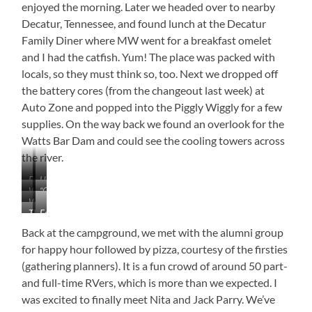
enjoyed the morning. Later we headed over to nearby
Decatur, Tennessee, and found lunch at the Decatur
Family Diner where MW went for a breakfast omelet
and I had the catfish. Yum! The place was packed with
locals, so they must think so, too. Next we dropped off
the battery cores (from the changeout last week) at
Auto Zone and popped into the Piggly Wiggly for a few
supplies. On the way back we found an overlook for the
Watts Bar Dam and could see the cooling towers across
the river.
Ducks
Up
Watts
“Oh
in
Close
Watts
Bar
Sh*t”
the
and
This
Folks
Bar
Cooling
Siren
Mist
Personal
Guy
Enjoying
Dam
Towers
Back at the campground, we met with the alumni group
Hung
the
for happy hour followed by pizza, courtesy of the firsties
Out
Lake
(gathering planners). It is a fun crowd of around 50 part-
Nearby
For
and full-time RVers, which is more than we expected. I
Most
was excited to finally meet Nita and Jack Parry. We’ve
of