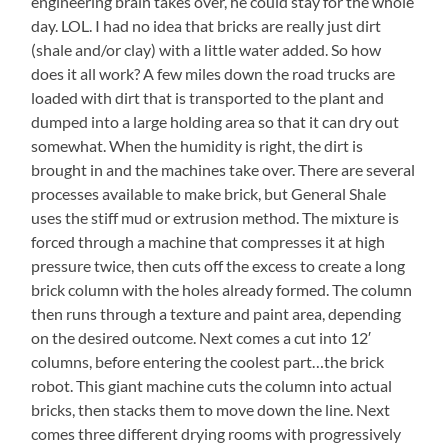
engineering brain takes over, he could stay for the whole
Low
Amazing!
day. LOL. I had no idea that bricks are really just dirt
Over
Lynne
the
(shale and/or clay) with a little water added. So how
Connors
Water?
does it all work? A few miles down the road trucks are
(Center)
Has
loaded with dirt that is transported to the plant and
Worked
dumped into a large holding area so that it can dry out
Hard
somewhat. When the humidity is right, the dirt is
for
brought in and the machines take over. There are several
More
Than
processes available to make brick, but General Shale
Half
uses the stiff mud or extrusion method. The mixture is
of
forced through a machine that compresses it at high
Those,
pressure twice, then cuts off the excess to create a long
Too
brick column with the holes already formed. The column
then runs through a texture and paint area, depending
on the desired outcome. Next comes a cut into 12′
columns, before entering the coolest part…the brick
robot. This giant machine cuts the column into actual
bricks, then stacks them to move down the line. Next
comes three different drying rooms with progressively