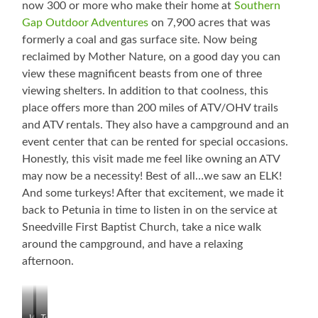
now 300 or more who make their home at
Southern
Gap Outdoor Adventures
on 7,900 acres that was
formerly a coal and gas surface site. Now being
reclaimed by Mother Nature, on a good day you can
view these magnificent beasts from one of three
viewing shelters. In addition to that coolness, this
place offers more than 200 miles of ATV/OHV trails
and ATV rentals. They also have a campground and an
event center that can be rented for special occasions.
Honestly, this visit made me feel like owning an ATV
may now be a necessity! Best of all…we saw an ELK!
And some turkeys! After that excitement, we made it
back to Petunia in time to listen in on the service at
Sneedville First Baptist Church, take a nice walk
around the campground, and have a relaxing
afternoon.