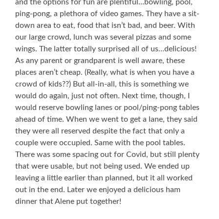
and the options for fun are plentiful…bowling, pool,
Butt
ping-pong, a plethora of video games. They have a sit-
(Brennan),
and
down area to eat, food that isn’t bad, and beer. With
Alene
our large crowd, lunch was several pizzas and some
wings. The latter totally surprised all of us…delicious!
As any parent or grandparent is well aware, these
places aren’t cheap. (Really, what is when you have a
crowd of kids??) But all-in-all, this is something we
would do again, just not often. Next time, though, I
would reserve bowling lanes or pool/ping-pong tables
ahead of time. When we went to get a lane, they said
they were all reserved despite the fact that only a
couple were occupied. Same with the pool tables.
There was some spacing out for Covid, but still plenty
that were usable, but not being used. We ended up
leaving a little earlier than planned, but it all worked
out in the end. Later we enjoyed a delicious ham
dinner that Alene put together!