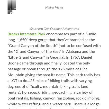
White
Tunnel
Water
to
Hiking Views
WAAYYYY
Kentucky
View
Clouds
Beautiful!
Below
from
in
the
the
Restaurant
Valley
Southern Gap Outdoor Adventures
Breaks Interstate Park
encompasses part of a 5-mile
long, 1,650′ deep gorge that they’ve branded as the
“Grand Canyon of the South” (not to be confused with
the “Grand Canyon of the East” in Alabama and the
“Little Grand Canyon” in Georgia). In 1767, Daniel
Boone came through and finally located the only
passage or break through the 125 miles of Pine
Mountain giving the area its name. This park really has
a LOT to do…25 miles of hiking trails with varying
degrees of difficulty, mountain biking trails (and
rentals), horseback riding, geocaching, a variety of
boat rentals, fishing, canyon rim zipline, rock climbing,
white water rafting, and a water park. There is a lodge