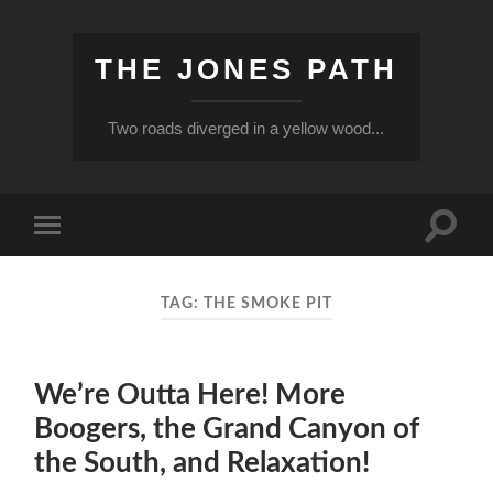
THE JONES PATH
Two roads diverged in a yellow wood...
Toggle
Toggle
search
mobile
field
menu
TAG:
THE SMOKE PIT
We’re Outta Here! More
Boogers, the Grand Canyon of
the South, and Relaxation!