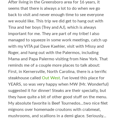
After living in the Greensboro area for 16 years, it
seems that there is always a lot to do when we go
back to visit and never enough time to see everyone
we would like. This trip we did get to hang out with
Tina and her boys (Trey and AJ), which is always
important for me. They are part of my tribe! I also
managed to squeeze in some work meetings, catch up
with my VITA pal Dave Kaehler, visit with Missy and
Roger, and hang out with the Palermos, including
Mama and Papa Palermo visiting from New York. That
reminds me of a couple more places to talk about:
First, in Kernersville, North Carolina, there is a terrific
steakhouse called
Out West
. I’ve loved this place for
YEARS, so was very happy when MW (Mr. Wonderful)
suggested it for dinner! Steaks are their specialty, but
they have quite a bit of other good stuff on the menu.
My absolute favorite is Beef Tournedos…two nice filet
mignons over homemade croutons with crabmeat,
mushrooms, and scallions in a demi-glace. Seriously…