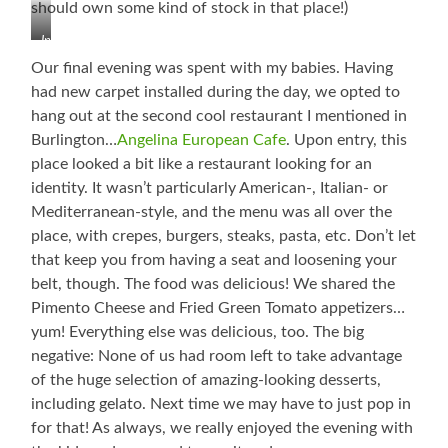
should own some kind of stock in that place!)
Interesting
Tidbit
Our final evening was spent with my babies. Having
About
had new carpet installed during the day, we opted to
Salisbury,
hang out at the second cool restaurant I mentioned in
North
Carolina
Burlington…
Angelina European Cafe
. Upon entry, this
place looked a bit like a restaurant looking for an
identity. It wasn’t particularly American-, Italian- or
Mediterranean-style, and the menu was all over the
place, with crepes, burgers, steaks, pasta, etc. Don’t let
that keep you from having a seat and loosening your
belt, though. The food was delicious! We shared the
Pimento Cheese and Fried Green Tomato appetizers…
yum! Everything else was delicious, too. The big
negative: None of us had room left to take advantage
of the huge selection of amazing-looking desserts,
including gelato. Next time we may have to just pop in
for that! As always, we really enjoyed the evening with