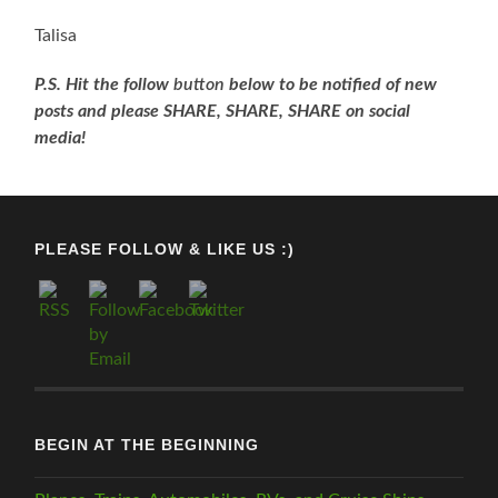
Talisa
P.S. Hit the follow
button
below to be
notifi
ed
of new
posts and please SHARE, SHARE, SHARE on social
media!
PLEASE FOLLOW & LIKE US :)
BEGIN AT THE BEGINNING