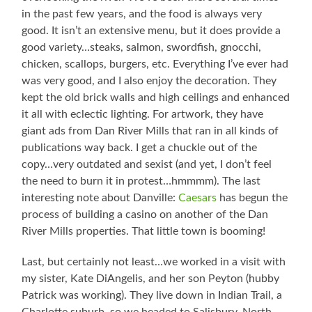
in the past few years, and the food is always very
good. It isn’t an extensive menu, but it does provide a
good variety…steaks, salmon, swordfish, gnocchi,
chicken, scallops, burgers, etc. Everything I’ve ever had
was very good, and I also enjoy the decoration. They
kept the old brick walls and high ceilings and enhanced
it all with eclectic lighting. For artwork, they have
giant ads from Dan River Mills that ran in all kinds of
publications way back. I get a chuckle out of the
copy…very outdated and sexist (and yet, I don’t feel
the need to burn it in protest…hmmmm). The last
interesting note about Danville:
Caesars
has begun the
process of building a casino on another of the Dan
River Mills properties. That little town is booming!
Last, but certainly not least…we worked in a visit with
my sister, Kate DiAngelis, and her son Peyton (hubby
Patrick was working). They live down in Indian Trail, a