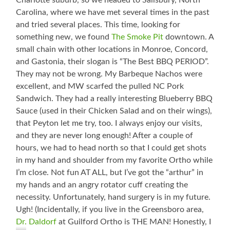
Charlotte suburb, so we headed to Salisbury, North
Carolina, where we have met several times in the past
and tried several places. This time, looking for
something new, we found
The Smoke Pit
downtown. A
small chain with other locations in Monroe, Concord,
and Gastonia, their slogan is “The Best BBQ PERIOD”.
They may not be wrong. My Barbeque Nachos were
excellent, and MW scarfed the pulled NC Pork
Sandwich. They had a really interesting Blueberry BBQ
Sauce (used in their Chicken Salad and on their wings),
that Peyton let me try, too. I always enjoy our visits,
and they are never long enough! After a couple of
hours, we had to head north so that I could get shots
in my hand and shoulder from my favorite Ortho while
I’m close. Not fun AT ALL, but I’ve got the “arthur” in
my hands and an angry rotator cuff creating the
necessity. Unfortunately, hand surgery is in my future.
Ugh! (Incidentally, if you live in the Greensboro area,
Dr. Daldorf
at Guilford Ortho is THE MAN! Honestly, I