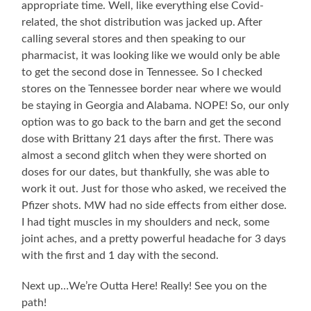
appropriate time. Well, like everything else Covid-
related, the shot distribution was jacked up. After
calling several stores and then speaking to our
pharmacist, it was looking like we would only be able
to get the second dose in Tennessee. So I checked
stores on the Tennessee border near where we would
be staying in Georgia and Alabama. NOPE! So, our only
option was to go back to the barn and get the second
dose with Brittany 21 days after the first. There was
almost a second glitch when they were shorted on
doses for our dates, but thankfully, she was able to
work it out. Just for those who asked, we received the
Pfizer shots. MW had no side effects from either dose.
I had tight muscles in my shoulders and neck, some
joint aches, and a pretty powerful headache for 3 days
with the first and 1 day with the second.
Next up…We’re Outta Here! Really! See you on the
path!