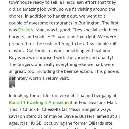
townhouse ready to sell, a Herculean effort that they
did an amazing job with, so we fit visiting around the
chores. In addition to hanging out, we went to a
couple of awesome restaurants in Burlington. The first
was
Drake’s
. Man, was it good! They specialize in beer,
burgers, and sushi. YES, you read that right. We were
prepared for the sushi offering to be a few simple rolls;
maybe a California, maybe something with salmon.
Boy were we surprised with the variety and quality!
The burgers, and really everything else we had, were
all great, too, including the beer selection. This place is
definitely worth a return visit.
Ryan,
Little
In looking for a little fun, we met Tina and her gang at
Booger
Round 1 Bowling & Amusement
at Four Seasons Mall.
(Liam),
This is Chuck E. Cheez-Its (as Missy Booger always
Cutie
Booger
says) on steroids or maybe Dave & Busters, aimed at all
(Cadence),
ages. It is HUGE, occupying the former Dillards site,
Booger