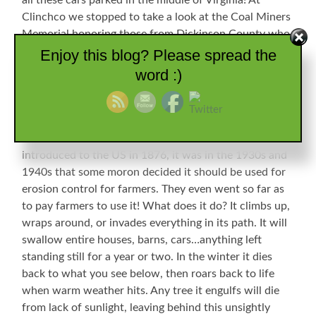
all these cars parked in the middle of Virginia! At
Clinchco we stopped to take a look at the Coal Miners
Memorial honoring those from Dickinson County who
died in the industry.
Enjoy this blog? Please spread the
word :)
Hundreds
Memorial
So
Unused
of
Many
Equipment
Idle
We also ran across the winter remains of the scourge
Names
Cars
of the south. If you are from anywhere else, you may
not recognize the demon Kudzu. Although first
introduced to the US in 1876, it was in the 1930s and
1940s that some moron decided it should be used for
erosion control for farmers. They even went so far as
to pay farmers to use it! What does it do? It climbs up,
wraps around, or invades everything in its path. It will
swallow entire houses, barns, cars…anything left
standing still for a year or two. In the winter it dies
back to what you see below, then roars back to life
when warm weather hits. Any tree it engulfs will die
from lack of sunlight, leaving behind this unsightly