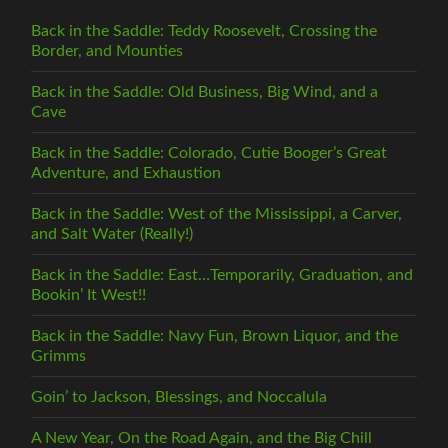
Back in the Saddle: Teddy Roosevelt, Crossing the
Border, and Mounties
Back in the Saddle: Old Business, Big Wind, and a
Cave
Back in the Saddle: Colorado, Cutie Booger’s Great
Adventure, and Exhaustion
Back in the Saddle: West of the Mississippi, a Carver,
and Salt Water (Really!)
Back in the Saddle: East…Temporarily, Graduation, and
Bookin’ It West!!
Back in the Saddle: Navy Fun, Brown Liquor, and the
Grimms
Goin’ to Jackson, Blessings, and Noccalula
A New Year, On the Road Again, and the Big Chill