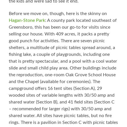
the kids and were sad to see it end.
Before we move on, though, here is the skinny on
Hagan-Stone Park
: A county park located southeast of
Greensboro, this has been our go-to for visits since
selling our house. With 409 acres, it packs a pretty
good punch for activities. There are seven picnic
shelters, a multitude of picnic tables spread around, a
fishing lake, a couple of playgrounds, including one
that is pretty spectacular, and a pool with a cool water
slide and small child play area. Other buildings include
the reproduction, one-room Oak Grove School House
and the Chapel (available for ceremonies). The
campground offers 16 tent sites (Section A), 29
wooded sites of variable lengths with 30/50 amp and
shared water (Section B), and 41 field sites (Section C
– recommended for larger rigs) with 30/50 amp and
shared water. All sites have picnic tables, but no fire
rings. There is a pavilion in Section C with picnic tables