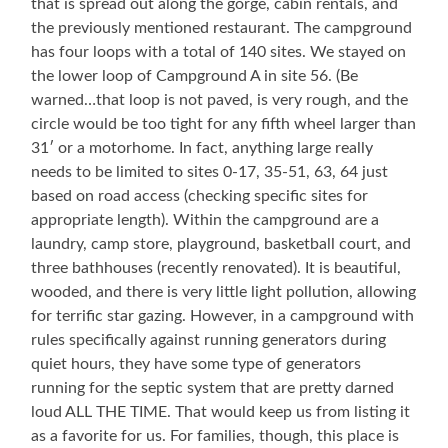
that is spread out along the gorge, cabin rentals, and
the previously mentioned restaurant. The campground
has four loops with a total of 140 sites. We stayed on
the lower loop of Campground A in site 56. (Be
warned…that loop is not paved, is very rough, and the
circle would be too tight for any fifth wheel larger than
31′ or a motorhome. In fact, anything large really
needs to be limited to sites 0-17, 35-51, 63, 64 just
based on road access (checking specific sites for
appropriate length). Within the campground are a
laundry, camp store, playground, basketball court, and
three bathhouses (recently renovated). It is beautiful,
wooded, and there is very little light pollution, allowing
for terrific star gazing. However, in a campground with
rules specifically against running generators during
quiet hours, they have some type of generators
running for the septic system that are pretty darned
loud ALL THE TIME. That would keep us from listing it
as a favorite for us. For families, though, this place is