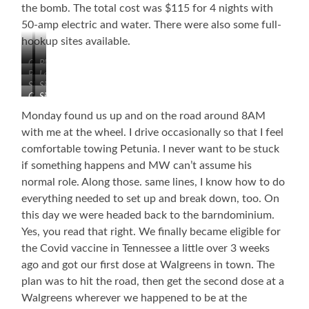
the bomb. The total cost was $115 for 4 nights with
50-amp electric and water. There were also some full-
hookup sites available.
Our
Playground
Bathhouse
Laundry
Site
Sites
Sites
Camp
Sites
Store
Monday found us up and on the road around 8AM
with me at the wheel. I drive occasionally so that I feel
comfortable towing Petunia. I never want to be stuck
if something happens and MW can’t assume his
normal role. Along those. same lines, I know how to do
everything needed to set up and break down, too. On
this day we were headed back to the barndominium.
Yes, you read that right. We finally became eligible for
the Covid vaccine in Tennessee a little over 3 weeks
ago and got our first dose at Walgreens in town. The
plan was to hit the road, then get the second dose at a
Walgreens wherever we happened to be at the