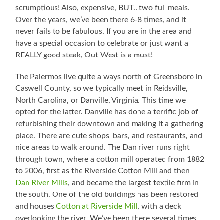
scrumptious! Also, expensive, BUT…two full meals.
Over the years, we’ve been there 6-8 times, and it
never fails to be fabulous. If you are in the area and
have a special occasion to celebrate or just want a
REALLY good steak, Out West is a must!
The Palermos live quite a ways north of Greensboro in
Caswell County, so we typically meet in Reidsville,
North Carolina, or Danville, Virginia. This time we
opted for the latter. Danville has done a terrific job of
refurbishing their downtown and making it a gathering
place. There are cute shops, bars, and restaurants, and
nice areas to walk around. The Dan river runs right
through town, where a cotton mill operated from 1882
to 2006, first as the Riverside Cotton Mill and then
Dan River Mills
, and became the largest textile firm in
the south. One of the old buildings has been restored
and houses
Cotton at Riverside Mill
, with a deck
overlooking the river. We’ve been there several times