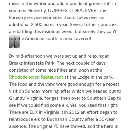
mess in the winter and odd mounds of green stuff in
summer. Honestly, DUMBEST. IDEA. EVER! The
Forestry service estimates that it takes over an
additional 2,500 acres a year. Several other countries
are battling this insidious weed, but surely they can’t
top the American south in area covered!
It
Kudzu
Will
Killing
By mid-afternoon we were set up and relaxing at
Just
Everything!
Breaks Interstate Park. The next couple of days
Keep
consisted of some nice hikes and lunch at the
Spreading!
Rhododendron Restaurant
at the Lodge in the park.
The food and the view were good enough for a repeat
visit on Sunday morning, after which we headed out to
Grundy, Virginia, for gas, then over to Southern Gap to
see if we could find some elk. Yes, you read that right!
There are ELK in Virginia!!! In 2012 an effort began to
reintroduce elk to Buchanan County after a 50-year
absence. The original 75 have thrived, and the herd is