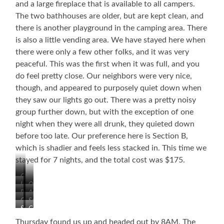
and a large fireplace that is available to all campers.
The two bathhouses are older, but are kept clean, and
there is another playground in the camping area. There
is also a little vending area. We have stayed here when
there were only a few other folks, and it was very
peaceful. This was the first when it was full, and you
do feel pretty close. Our neighbors were very nice,
though, and appeared to purposely quiet down when
they saw our lights go out. There was a pretty noisy
group further down, but with the exception of one
night when they were all drunk, they quieted down
before too late. Our preference here is Section B,
which is shadier and feels less stacked in. This time we
stayed for 7 nights, and the total cost was $175.
Chapel
Lake
Old
Pool
Awesome
Tobacco
Campground
Section
Playground
Barn
Section
Campground
Playground
B
C
Pavilion
Thursday found us up and headed out by 8AM. The