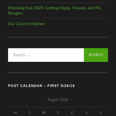
Finishing Out 2025: Getting Hippy, Friends, and PA
Boogers
Our Grand Irritation
Search
for:
POST CALENDAR – FIRST 9/26/18
August 2026
M
T
W
T
F
S
S