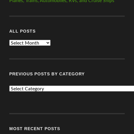
Planes, Trains, Automobiles, RVs, and Cruise Ships
ALL POSTS
ALL
POSTS
PREVIOUS POSTS BY CATEGORY
PREVIOUS
POSTS
BY
CATEGORY
MOST RECENT POSTS