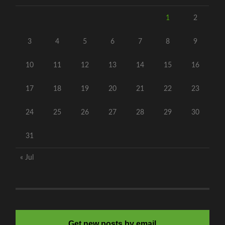
1
2
3
4
5
6
7
8
9
10
11
12
13
14
15
16
17
18
19
20
21
22
23
24
25
26
27
28
29
30
31
« Jul
Get new posts by email