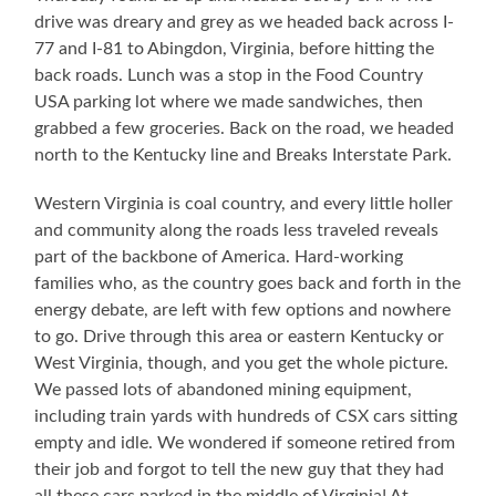
–
drive was dreary and grey as we headed back across I-
Before
77 and I-81 to Abingdon, Virginia, before hitting the
Crowd
Arrival
back roads. Lunch was a stop in the Food Country
USA parking lot where we made sandwiches, then
grabbed a few groceries. Back on the road, we headed
north to the Kentucky line and Breaks Interstate Park.
Western Virginia is coal country, and every little holler
and community along the roads less traveled reveals
part of the backbone of America. Hard-working
families who, as the country goes back and forth in the
energy debate, are left with few options and nowhere
to go. Drive through this area or eastern Kentucky or
West Virginia, though, and you get the whole picture.
We passed lots of abandoned mining equipment,
including train yards with hundreds of CSX cars sitting
empty and idle. We wondered if someone retired from
their job and forgot to tell the new guy that they had