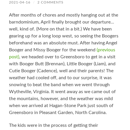
2021-04-16
/
2 COMMENTS
After months of chores and mostly hanging out at the
barndominium, April finally brought our departure…
well, kind of. (More on that in a bit.) We have been
gearing up for a long loop west, so seeing the Boogers
beforehand was an absolute must. After having Angel
Booger and Missy Booger for the weekend
(previous
post)
, we headed over to Greensboro to get in a visit
with Booger Butt (Brennan), Little Booger (Liam), and
Cutie Booger (Cadence), well and their parents! The
weather had cooled off, and to our surprise, it was
snowing to beat the band when we went through
Wytheville, Virginia. It went away as we came out of
the mountains, however, and the weather was mild
when we arrived at Hagan-Stone Park just south of
Greensboro in Pleasant Garden, North Carolina.
The kids were in the process of getting their