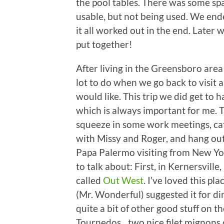
the pool tables. There was some spac
usable, but not being used. We ended
it all worked out in the end. Later
put together!
After living in the Greensboro area 
lot to do when we go back to visit
would like. This trip we did get to 
which is always important for me. T
squeeze in some work meetings, cat
with Missy and Roger, and hang ou
Papa Palermo visiting from New Yo
to talk about: First, in Kernersville
called
Out West
. I’ve loved this 
(Mr. Wonderful) suggested it for din
quite a bit of other good stuff on t
Tournedos…two nice filet mignons