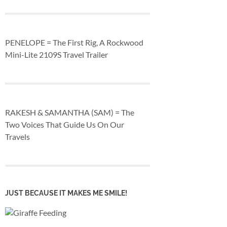
PENELOPE = The First Rig, A Rockwood
Mini-Lite 2109S Travel Trailer
RAKESH & SAMANTHA (SAM) = The
Two Voices That Guide Us On Our
Travels
JUST BECAUSE IT MAKES ME SMILE!