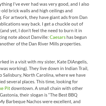
rything I’ve ever had was very good, and I also
 old brick walls and high ceilings and
ng. For artwork, they have giant ads from Dan
publications way back. I get a chuckle out of
nd yet, I don’t feel the need to burn it in
ing note about Danville:
Caesars
has begun
another of the Dan River Mills properties.
ked in a visit with my sister, Kate DiAngelis,
was working). They live down in Indian Trail,
o Salisbury, North Carolina, where we have
ied several places. This time, looking for
e Pit
downtown. A small chain with other
Gastonia, their slogan is “The Best BBQ
My Barbeque Nachos were excellent, and