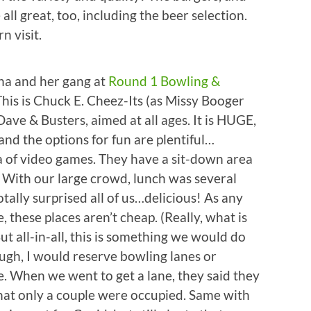
all great, too, including the beer selection.
n visit.
Tina and her gang at
Round 1 Bowling &
his is Chuck E. Cheez-Its (as Missy Booger
ave & Busters, aimed at all ages. It is HUGE,
and the options for fun are plentiful…
ra of video games. They have a sit-down area
r. With our large crowd, lunch was several
tally surprised all of us…delicious! As any
 these places aren’t cheap. (Really, what is
t all-in-all, this is something we would do
ough, I would reserve bowling lanes or
e. When we went to get a lane, they said they
that only a couple were occupied. Same with