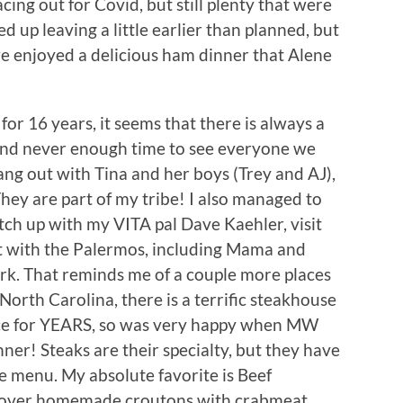
ing out for Covid, but still plenty that were
 up leaving a little earlier than planned, but
 we enjoyed a delicious ham dinner that Alene
for 16 years, it seems that there is always a
 and never enough time to see everyone we
hang out with Tina and her boys (Trey and AJ),
hey are part of my tribe! I also managed to
ch up with my VITA pal Dave Kaehler, visit
t with the Palermos, including Mama and
rk. That reminds me of a couple more places
, North Carolina, there is a terrific steakhouse
place for YEARS, so was very happy when MW
ner! Steaks are their specialty, but they have
he menu. My absolute favorite is Beef
 over homemade croutons with crabmeat,