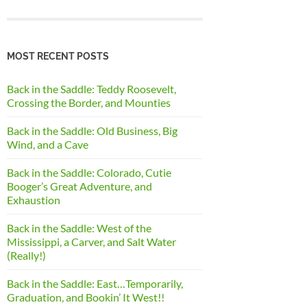
MOST RECENT POSTS
Back in the Saddle: Teddy Roosevelt,
Crossing the Border, and Mounties
Back in the Saddle: Old Business, Big
Wind, and a Cave
Back in the Saddle: Colorado, Cutie
Booger’s Great Adventure, and
Exhaustion
Back in the Saddle: West of the
Mississippi, a Carver, and Salt Water
(Really!)
Back in the Saddle: East…Temporarily,
Graduation, and Bookin’ It West!!