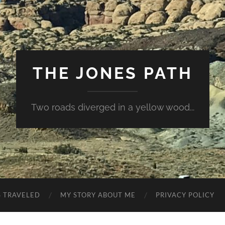
THE JONES PATH
Two roads diverged in a yellow wood...
S TRAVELED
MY STORY ABOUT ME
PRIVACY POLICY