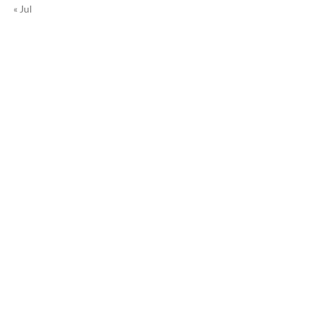
« Jul