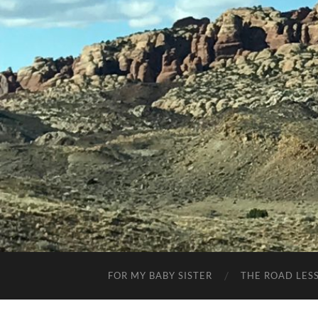
FOR MY BABY SISTER
THE ROAD LES