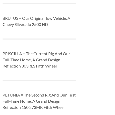
BRUTUS = Our Original Tow Vehicle, A
Chevy Silverado 2500 HD
PRISCILLA = The Current Rig And Our
Full-Time Home, A Grand Design
Reflection 303RLS Fifth Wheel
PETUNIA = The Second Rig And Our First
Full-Time Home, A Grand Design
Reflection 150 273MK Fifth Wheel