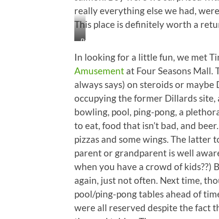
really everything else we had, were 
This place is definitely worth a retur
Ryan,
Little
In looking for a little fun, we met 
Booger
Amusement
at Four Seasons Mall. T
(Liam),
always says) on steroids or maybe D
Cutie
Booger
occupying the former Dillards site, 
(Cadence),
bowling, pool, ping-pong, a pletho
Booger
to eat, food that isn’t bad, and bee
Butt
pizzas and some wings. The latter to
(Brennan),
and
parent or grandparent is well aware,
Alene
when you have a crowd of kids??) Bu
again, just not often. Next time, th
pool/ping-pong tables ahead of tim
were all reserved despite the fact 