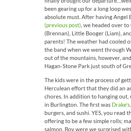
finally brought our departure…well,
been gearing up for a long loop we
absolute must. After having Angel
(previous post)
, we headed over to 
(Brennan), Little Booger (Liam), an
parents! The weather had cooled off
the band when we went through Wyt
out of the mountains, however, an
Hagan-Stone Park just south of Gr
The kids were in the process of gett
Herculean effort that they did an am
chores. In addition to hanging out
in Burlington. The first was
Drake’s
burgers, and sushi. YES, you read t
offering to be a few simple rolls; 
salmon. Boy were we surprised with