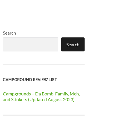
Search
Search
CAMPGROUND REVIEW LIST
Campgrounds – Da Bomb, Family, Meh,
and Stinkers (Updated August 2023)