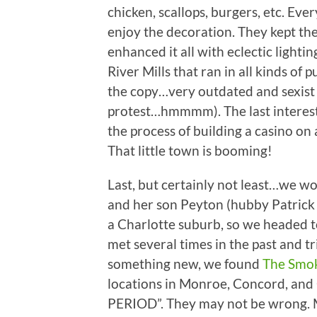
chicken, scallops, burgers, etc. Eve
enjoy the decoration. They kept the
enhanced it all with eclectic lighti
River Mills that ran in all kinds of 
the copy…very outdated and sexist (a
protest…hmmmm). The last interest
the process of building a casino on 
That little town is booming!
Last, but certainly not least…we wor
and her son Peyton (hubby Patrick 
a Charlotte suburb, so we headed t
met several times in the past and tr
something new, we found
The Smok
locations in Monroe, Concord, and 
PERIOD”. They may not be wrong. 