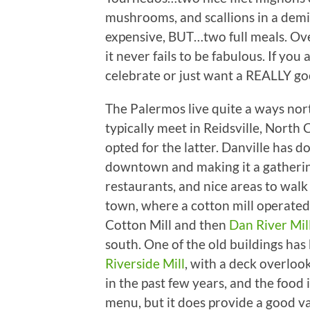
mushrooms, and scallions in a demi
expensive, BUT…two full meals. Ove
it never fails to be fabulous. If you
celebrate or just want a REALLY go
The Palermos live quite a ways nor
typically meet in Reidsville, North 
opted for the latter. Danville has do
downtown and making it a gathering
restaurants, and nice areas to wal
town, where a cotton mill operated 
Cotton Mill and then
Dan River Mil
south. One of the old buildings ha
Riverside Mill
, with a deck overloo
in the past few years, and the food i
menu, but it does provide a good v