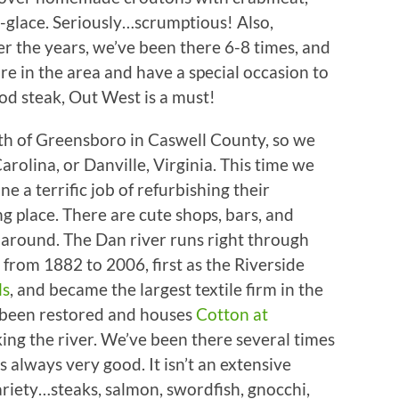
-glace. Seriously…scrumptious! Also,
r the years, we’ve been there 6-8 times, and
 are in the area and have a special occasion to
od steak, Out West is a must!
th of Greensboro in Caswell County, so we
Carolina, or Danville, Virginia. This time we
ne a terrific job of refurbishing their
 place. There are cute shops, bars, and
k around. The Dan river runs right through
from 1882 to 2006, first as the Riverside
ls
, and became the largest textile firm in the
s been restored and houses
Cotton at
king the river. We’ve been there several times
s always very good. It isn’t an extensive
ariety…steaks, salmon, swordfish, gnocchi,