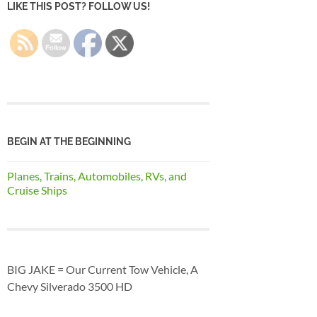
LIKE THIS POST? FOLLOW US!
BEGIN AT THE BEGINNING
Planes, Trains, Automobiles, RVs, and
Cruise Ships
BIG JAKE = Our Current Tow Vehicle, A
Chevy Silverado 3500 HD