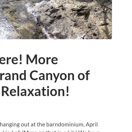
ere! More
Grand Canyon of
 Relaxation!
 hanging out at the barndominium, April