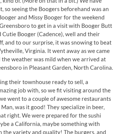
 kind of. (More on that in a bit.) We have
st, so seeing the Boogers beforehand was an
 Booger and Missy Booger for the weekend
Greensboro to get in a visit with Booger Butt
d Cutie Booger (Cadence), well and their
, and to our surprise, it was snowing to beat
heville, Virginia. It went away as we came
d the weather was mild when we arrived at
eensboro in Pleasant Garden, North Carolina.
ing their townhouse ready to sell, a
azing job with, so we fit visiting around the
, we went to a couple of awesome restaurants
. Man, was it good! They specialize in beer,
hat right. We were prepared for the sushi
maybe a California, maybe something with
 the variety and quality! The burgers, and