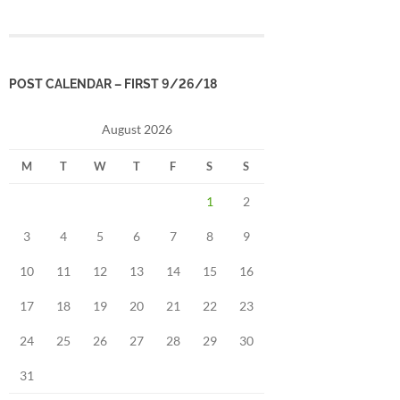
POST CALENDAR – FIRST 9/26/18
August 2026
M
T
W
T
F
S
S
1
2
3
4
5
6
7
8
9
10
11
12
13
14
15
16
17
18
19
20
21
22
23
24
25
26
27
28
29
30
31