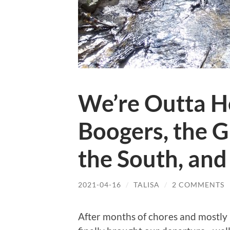
We’re Outta H
Boogers, the 
the South, and
2021-04-16
/
TALISA
/
2 COMMENTS
After months of chores and mostly