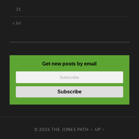
31
« Jul
Get new posts by email
© 2026
THE JONES PATH
—
UP ↑