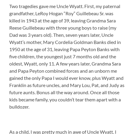
Two tragedies gave me Uncle Wyatt. First, my paternal
grandfather, LeRoy Hogan “Roy” Guillebeau Sr. was
killed in 1943 at the age of 39, leaving Grandma Sara
Reese Guillebeau with three young boys to raise (my
Dad was 3 years old). Then, seven years later, Uncle
Wyatt’s mother, Mary Cordelia Goldman Banks died in
1950 at the age of 31, leaving Papa Peyton Banks with
five children, the youngest just 7 months old and the
oldest, Wyatt, only 11. A few years later, Grandma Sara
and Papa Peyton combined forces and an unborn me
gained the only Papa I would ever know, plus Wyatt and
Franklin as future uncles, and Mary Lou, Pat, and Judy as
future aunts. Bonus all the way around. Once all those
kids became family, you couldn’t tear them apart with a
bulldozer.
As a child, I was pretty much in awe of Uncle Wyatt. I