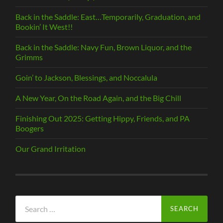
Back in the Saddle: East…Temporarily, Graduation, and
Bookin’ It West!!
Back in the Saddle: Navy Fun, Brown Liquor, and the
Grimms
Goin’ to Jackson, Blessings, and Noccalula
A New Year, On the Road Again, and the Big Chill
Finishing Out 2025: Getting Hippy, Friends, and PA
Boogers
Our Grand Irritation
Search
for: