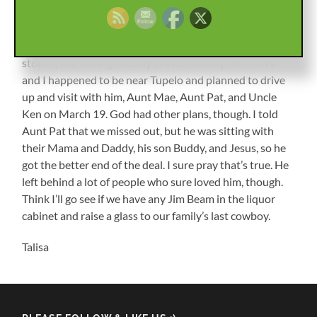
me in other places, and I didn’t see Uncle Wyatt often.
I’m thankful that changed in the last few years, and we
were able to spend some time together laughing, telling
stories, and having a toddy or two on the porch. MW
and I happened to be near Tupelo and planned to drive
up and visit with him, Aunt Mae, Aunt Pat, and Uncle
Ken on March 19. God had other plans, though. I told
Aunt Pat that we missed out, but he was sitting with
their Mama and Daddy, his son Buddy, and Jesus, so he
got the better end of the deal. I sure pray that’s true. He
left behind a lot of people who sure loved him, though.
Think I’ll go see if we have any Jim Beam in the liquor
cabinet and raise a glass to our family’s last cowboy.
Talisa