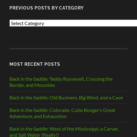
PREVIOUS POSTS BY CATEGORY
PREVIOUS
POSTS
BY
CATEGORY
MOST RECENT POSTS
Back in the Saddle: Teddy Roosevelt, Crossing the
Border, and Mounties
Back in the Saddle: Old Business, Big Wind, and a Cave
Back in the Saddle: Colorado, Cutie Booger’s Great
Adventure, and Exhaustion
Back in the Saddle: West of the Mississippi, a Carver,
and Salt Water (Really!)