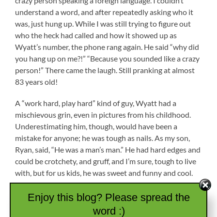
crazy person speaking a foreign language. I couldn’t
understand a word, and after repeatedly asking who it
was, just hung up. While I was still trying to figure out
who the heck had called and how it showed up as
Wyatt’s number, the phone rang again. He said “why did
you hang up on me?!” “Because you sounded like a crazy
person!” There came the laugh. Still pranking at almost
83 years old!
A “work hard, play hard” kind of guy, Wyatt had a
mischievous grin, even in pictures from his childhood.
Underestimating him, though, would have been a
mistake for anyone; he was tough as nails. As my son,
Ryan, said, “He was a man’s man.” He had hard edges and
could be crotchety, and gruff, and I’m sure, tough to live
with, but for us kids, he was sweet and funny and cool.
Enjoy this blog? Please spread the
word :)
As an adult, work, school, kids, and life in general kept