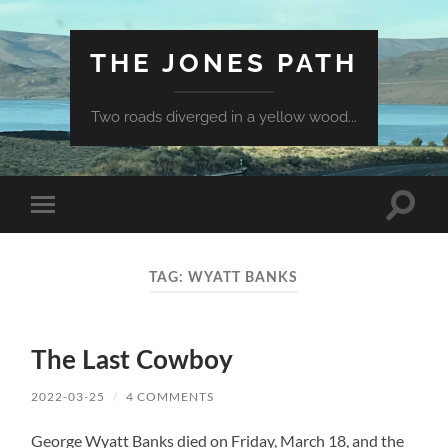
THE JONES PATH
Two roads diverged in a yellow wood...
Toggle
Toggle
search
mobile
field
menu
TAG:
WYATT BANKS
The Last Cowboy
2022-03-25
/
4 COMMENTS
George Wyatt Banks died on Friday, March 18, and the