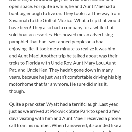
open space. For quite a while, he and Aunt Mae had a
boat big enough to live on. They took it all the way from
Savannah to the Gulf of Mexico. What a trip that would
have been! They also had a company for a while that
sold boat accessories. He showed me an advertising
pamphlet that had two tanned people on a boat
enjoying life. It took me a minute to realize it was him
and Aunt Mae! Another trip he talked about was their
treks to Florida with Uncle Roy, Aunt Mary Lou, Aunt
Pat, and Uncle Ken. They hadn’t gone down in many
years, because he just wasn’t comfortable driving his big
motorhome that far anymore. He sure did miss it,
though.
Quite a prankster, Wyatt had a terrific laugh. Last year,
just as we arrived at Pickwick State Park to spend a few
days visiting with him and Aunt Mae, I received a phone
call from his number. When I answered, it sounded like a