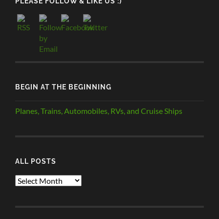
PLEASE FOLLOW & LIKE US :)
BEGIN AT THE BEGINNING
Planes, Trains, Automobiles, RVs, and Cruise Ships
ALL POSTS
ALL
POSTS