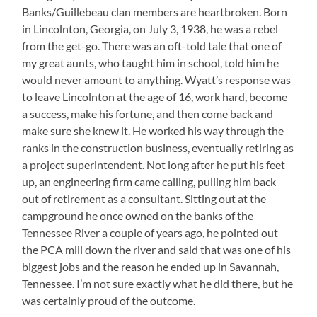
Banks/Guillebeau clan members are heartbroken. Born
in Lincolnton, Georgia, on July 3, 1938, he was a rebel
from the get-go. There was an oft-told tale that one of
my great aunts, who taught him in school, told him he
would never amount to anything. Wyatt’s response was
to leave Lincolnton at the age of 16, work hard, become
a success, make his fortune, and then come back and
make sure she knew it. He worked his way through the
ranks in the construction business, eventually retiring as
a project superintendent. Not long after he put his feet
up, an engineering firm came calling, pulling him back
out of retirement as a consultant. Sitting out at the
campground he once owned on the banks of the
Tennessee River a couple of years ago, he pointed out
the PCA mill down the river and said that was one of his
biggest jobs and the reason he ended up in Savannah,
Tennessee. I’m not sure exactly what he did there, but he
was certainly proud of the outcome.