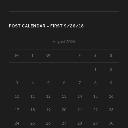
POST CALENDAR – FIRST 9/26/18
August 2026
M
T
W
T
F
S
S
1
2
3
4
5
6
7
8
9
10
11
12
13
14
15
16
17
18
19
20
21
22
23
24
25
26
27
28
29
30