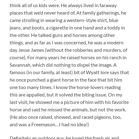
think all of us kids were. He always lived in faraway
places that we’d never heard of. At family gatherings, he
came strolling in wearing a western-style shirt, blue
jeans, and boots, a cigarette in one hand and a toddy in
the other. He talked guns and horses among other
things, and as far as I was concerned, he was a modern
day Jesse James (without the robberies and murders, of
course). For many years he raised horses on his ranch in
Savannah, which did nothing to dispel the image. A
famous (in our family, at least) bit of Wyatt lore says that
he once punched a giant horse in the face that bit him
one too many times. I know the horse-lovers reading
this are appalled, but it solved the biting issue. On my
last visit, he showed me a picture of him with his favorite
horse and said he missed the animals, but not the work.
(He also once raised, showed, and raced pigeons, too,
and was a Freemason…I had no idea!)
Definitely an outdoor guy, he loved the fresh air and