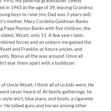
 First, my paternal grandfather, LeRoy
led in 1943 at the age of 39, leaving Grandma
oung boys to raise (my Dad was 3 years old).
att’s mother, Mary Cordelia Goldman Banks
ing Papa Peyton Banks with five children, the
oldest, Wyatt, only 11. A few years later,
bined forces and an unborn me gained the
Wyatt and Franklin as future uncles, and
unts. Bonus all the way around. Once all
n’t tear them apart with a bulldozer.
 of Uncle Wyatt. I think all of us kids were. He
 we’d never heard of. At family gatherings, he
style shirt, blue jeans, and boots, a cigarette
er. He talked guns and horses among other