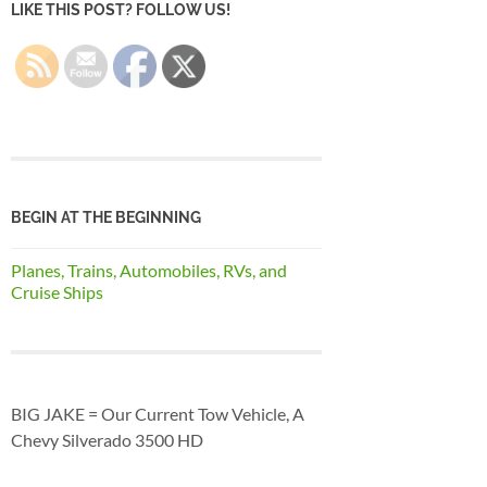
LIKE THIS POST? FOLLOW US!
BEGIN AT THE BEGINNING
Planes, Trains, Automobiles, RVs, and
Cruise Ships
BIG JAKE = Our Current Tow Vehicle, A
Chevy Silverado 3500 HD