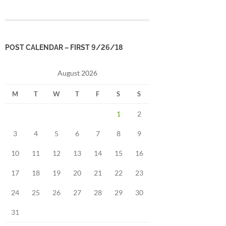
POST CALENDAR – FIRST 9/26/18
August 2026
M
T
W
T
F
S
S
1
2
3
4
5
6
7
8
9
10
11
12
13
14
15
16
17
18
19
20
21
22
23
24
25
26
27
28
29
30
31