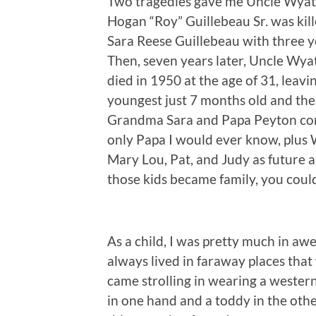
Two tragedies gave me Uncle Wyatt.
Hogan “Roy” Guillebeau Sr. was kil
Sara Reese Guillebeau with three y
Then, seven years later, Uncle Wy
died in 1950 at the age of 31, leav
youngest just 7 months old and the 
Grandma Sara and Papa Peyton com
only Papa I would ever know, plus 
Mary Lou, Pat, and Judy as future a
those kids became family, you could
As a child, I was pretty much in awe
always lived in faraway places that
came strolling in wearing a western-
in one hand and a toddy in the oth