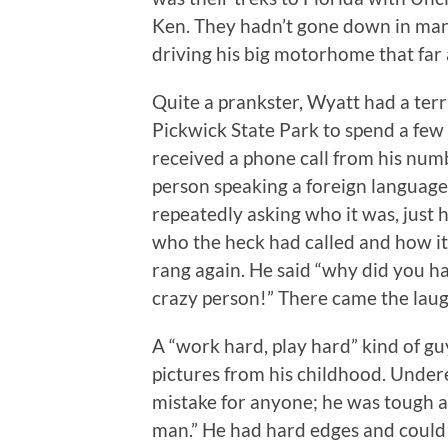
Ken. They hadn’t gone down in man
driving his big motorhome that far 
Quite a prankster, Wyatt had a terrif
Pickwick State Park to spend a few 
received a phone call from his num
person speaking a foreign language.
repeatedly asking who it was, just h
who the heck had called and how i
rang again. He said “why did you h
crazy person!” There came the laugh
A “work hard, play hard” kind of gu
pictures from his childhood. Under
mistake for anyone; he was tough as
man.” He had hard edges and could b