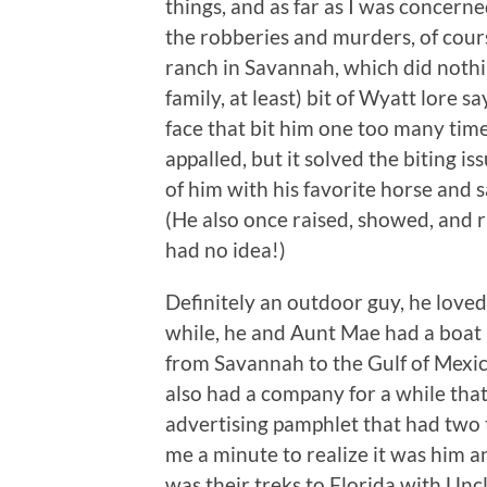
things, and as far as I was concer
the robberies and murders, of cours
ranch in Savannah, which did nothin
family, at least) bit of Wyatt lore 
face that bit him one too many time
appalled, but it solved the biting i
of him with his favorite horse and 
(He also once raised, showed, and 
had no idea!)
Definitely an outdoor guy, he loved
while, he and Aunt Mae had a boat b
from Savannah to the Gulf of Mexic
also had a company for a while tha
advertising pamphlet that had two t
me a minute to realize it was him 
was their treks to Florida with Un