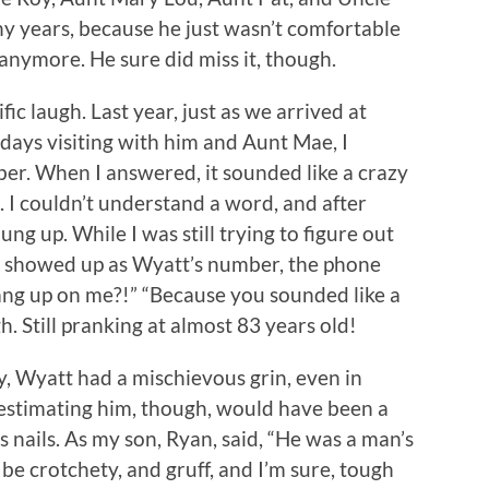
y years, because he just wasn’t comfortable
anymore. He sure did miss it, though.
ic laugh. Last year, just as we arrived at
days visiting with him and Aunt Mae, I
ber. When I answered, it sounded like a crazy
 I couldn’t understand a word, and after
ung up. While I was still trying to figure out
t showed up as Wyatt’s number, the phone
ang up on me?!” “Because you sounded like a
. Still pranking at almost 83 years old!
y, Wyatt had a mischievous grin, even in
estimating him, though, would have been a
 nails. As my son, Ryan, said, “He was a man’s
e crotchety, and gruff, and I’m sure, tough