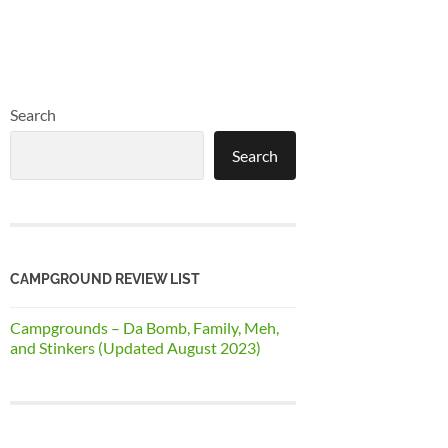
Search
Search
CAMPGROUND REVIEW LIST
Campgrounds – Da Bomb, Family, Meh,
and Stinkers (Updated August 2023)