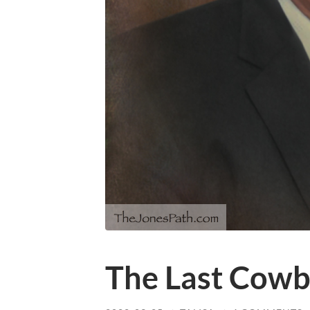
The Last Cow