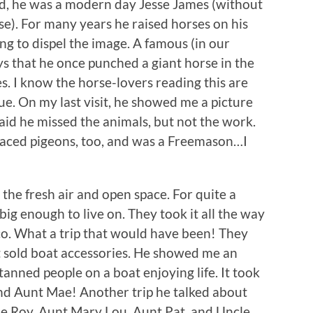
ned, he was a modern day Jesse James (without
e). For many years he raised horses on his
g to dispel the image. A famous (in our
says that he once punched a giant horse in the
s. I know the horse-lovers reading this are
ssue. On my last visit, he showed me a picture
said he missed the animals, but not the work.
raced pigeons, too, and was a Freemason…I
 the fresh air and open space. For quite a
ig enough to live on. They took it all the way
o. What a trip that would have been! They
t sold boat accessories. He showed me an
anned people on a boat enjoying life. It took
and Aunt Mae! Another trip he talked about
cle Roy, Aunt Mary Lou, Aunt Pat, and Uncle