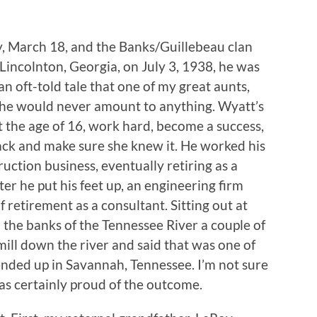
, March 18, and the Banks/Guillebeau clan
incolnton, Georgia, on July 3, 1938, he was
n oft-told tale that one of my great aunts,
 he would never amount to anything. Wyatt’s
t the age of 16, work hard, become a success,
ack and make sure she knew it. He worked his
uction business, eventually retiring as a
er he put his feet up, an engineering firm
f retirement as a consultant. Sitting out at
he banks of the Tennessee River a couple of
ill down the river and said that was one of
ended up in Savannah, Tennessee. I’m not sure
as certainly proud of the outcome.