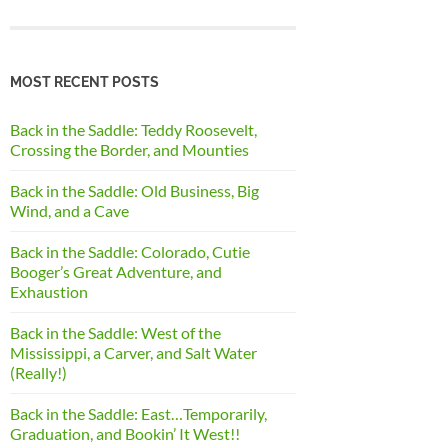
MOST RECENT POSTS
Back in the Saddle: Teddy Roosevelt,
Crossing the Border, and Mounties
Back in the Saddle: Old Business, Big
Wind, and a Cave
Back in the Saddle: Colorado, Cutie
Booger’s Great Adventure, and
Exhaustion
Back in the Saddle: West of the
Mississippi, a Carver, and Salt Water
(Really!)
Back in the Saddle: East…Temporarily,
Graduation, and Bookin’ It West!!