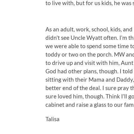
to live with, but for us kids, he wa
As an adult, work, school, kids, and 
didn’t see Uncle Wyatt often. I’m th
we were able to spend some time tog
toddy or two on the porch. MW and
to drive up and visit with him, Au
God had other plans, though. I told
sitting with their Mama and Daddy, 
better end of the deal. I sure pray t
sure loved him, though. Think I’ll g
cabinet and raise a glass to our fam
Talisa