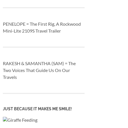
PENELOPE = The First Rig, A Rockwood
Mini-Lite 2109S Travel Trailer
RAKESH & SAMANTHA (SAM) = The
Two Voices That Guide Us On Our
Travels
JUST BECAUSE IT MAKES ME SMILE!