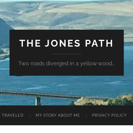
THE JONES PATH
Two roads diverged in a yellow wood...
S TRAVELED
MY STORY ABOUT ME
PRIVACY POLICY