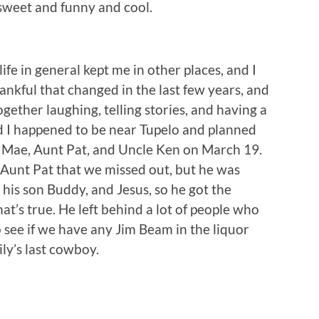
s sweet and funny and cool.
life in general kept me in other places, and I
ankful that changed in the last few years, and
ether laughing, telling stories, and having a
 I happened to be near Tupelo and planned
nt Mae, Aunt Pat, and Uncle Ken on March 19.
 Aunt Pat that we missed out, but he was
his son Buddy, and Jesus, so he got the
hat’s true. He left behind a lot of people who
o see if we have any Jim Beam in the liquor
ily’s last cowboy.