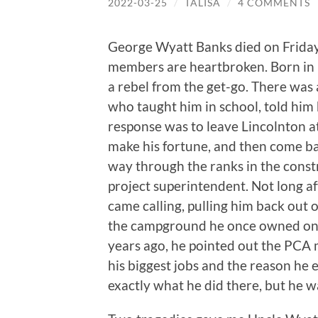
2022-03-25
/
TALISA
/
4 COMMENTS
George Wyatt Banks died on Friday
members are heartbroken. Born in L
a rebel from the get-go. There was a
who taught him in school, told him
response was to leave Lincolnton a
make his fortune, and then come b
way through the ranks in the constr
project superintendent. Not long aft
came calling, pulling him back out o
the campground he once owned on t
years ago, he pointed out the PCA m
his biggest jobs and the reason he 
exactly what he did there, but he w