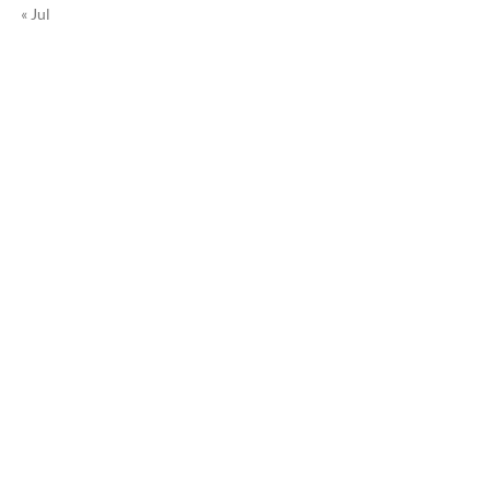
« Jul