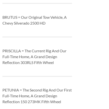
BRUTUS = Our Original Tow Vehicle, A
Chevy Silverado 2500 HD
PRISCILLA = The Current Rig And Our
Full-Time Home, A Grand Design
Reflection 303RLS Fifth Wheel
PETUNIA = The Second Rig And Our First
Full-Time Home, A Grand Design
Reflection 150 273MK Fifth Wheel