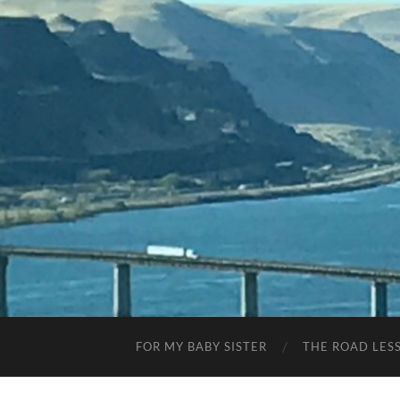
FOR MY BABY SISTER
THE ROAD LES