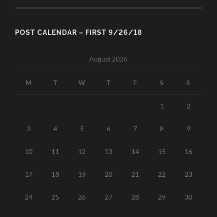
POST CALENDAR – FIRST 9/26/18
August 2026
M
T
W
T
F
S
S
1
2
3
4
5
6
7
8
9
10
11
12
13
14
15
16
17
18
19
20
21
22
23
24
25
26
27
28
29
30