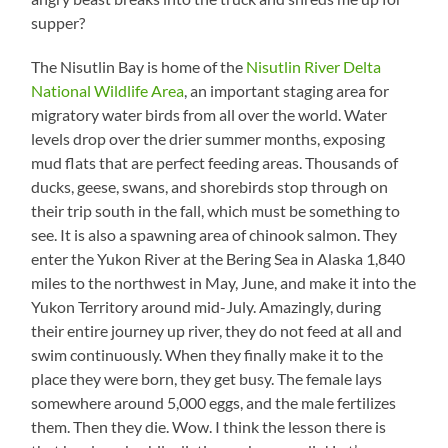
supper?
The Nisutlin Bay is home of the
Nisutlin River Delta
National Wildlife Area
, an important staging area for
migratory water birds from all over the world. Water
levels drop over the drier summer months, exposing
mud flats that are perfect feeding areas. Thousands of
ducks, geese, swans, and shorebirds stop through on
their trip south in the fall, which must be something to
see. It is also a spawning area of chinook salmon. They
enter the Yukon River at the Bering Sea in Alaska 1,840
miles to the northwest in May, June, and make it into the
Yukon Territory around mid-July. Amazingly, during
their entire journey up river, they do not feed at all and
swim continuously. When they finally make it to the
place they were born, they get busy. The female lays
somewhere around 5,000 eggs, and the male fertilizes
them. Then they die. Wow. I think the lesson there is