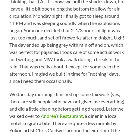
thinking that!) As it is now, we pull the shades down, but
leave a little bit open along the bottom to allow for air
circulation. Monday night I finally got to sleep around
11 PM and was sleeping soundly when the explosions
began. Someone decided that 2-1/3 hours of light was
just too much, and set off fireworks after midnight. Ugh!
The day ended up being grey with rain off and on, which
was perfect for pajamas. I took care of some actual work
and writing, and MW took a walk during a break in the
rain. That was really about it except for some tv in the
afternoon. I’m glad we built in time for “nothing” days,
since I need them occasionally.
Wednesday morning I finished up some tax work (yes,
there are still people who have not given me everything)
and did a little cleaning before getting dressed. Later we
walked over to
Andrea’s Restaurant
, a diner in a local
motel, to grab a bite. There are quite a few murals by
Yukon artist Chris Caldwell around the exterior of the