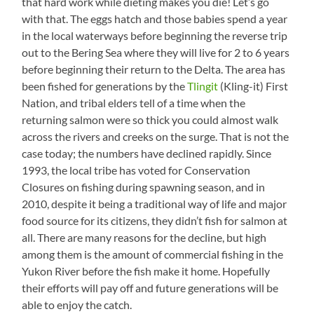
that hard work while dieting makes you die! Let’s go
with that. The eggs hatch and those babies spend a year
in the local waterways before beginning the reverse trip
out to the Bering Sea where they will live for 2 to 6 years
before beginning their return to the Delta. The area has
been fished for generations by the
Tlingit
(Kling-it) First
Nation, and tribal elders tell of a time when the
returning salmon were so thick you could almost walk
across the rivers and creeks on the surge. That is not the
case today; the numbers have declined rapidly. Since
1993, the local tribe has voted for Conservation
Closures on fishing during spawning season, and in
2010, despite it being a traditional way of life and major
food source for its citizens, they didn’t fish for salmon at
all. There are many reasons for the decline, but high
among them is the amount of commercial fishing in the
Yukon River before the fish make it home. Hopefully
their efforts will pay off and future generations will be
able to enjoy the catch.