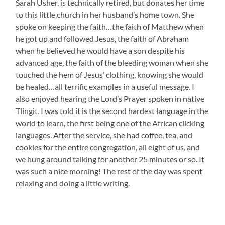
Sarah Usher, is technically retired, but donates her time
to this little church in her husband’s home town. She
spoke on keeping the faith…the faith of Matthew when
he got up and followed Jesus, the faith of Abraham
when he believed he would have a son despite his
advanced age, the faith of the bleeding woman when she
touched the hem of Jesus’ clothing, knowing she would
be healed…all terrific examples in a useful message. I
also enjoyed hearing the Lord’s Prayer spoken in native
Tlingit. I was told it is the second hardest language in the
world to learn, the first being one of the African clicking
languages. After the service, she had coffee, tea, and
cookies for the entire congregation, all eight of us, and
we hung around talking for another 25 minutes or so. It
was such a nice morning! The rest of the day was spent
relaxing and doing a little writing.