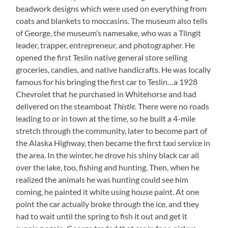
beadwork designs which were used on everything from
coats and blankets to moccasins. The museum also tells
of George, the museum’s namesake, who was a Tlingit
leader, trapper, entrepreneur, and photographer. He
opened the first Teslin native general store selling
groceries, candies, and native handicrafts. He was locally
famous for his bringing the first car to Teslin…a 1928
Chevrolet that he purchased in Whitehorse and had
delivered on the steamboat
Thistle
. There were no roads
leading to or in town at the time, so he built a 4-mile
stretch through the community, later to become part of
the Alaska Highway, then became the first taxi service in
the area. In the winter, he drove his shiny black car all
over the lake, too, fishing and hunting. Then, when he
realized the animals he was hunting could see him
coming, he painted it white using house paint. At one
point the car actually broke through the ice, and they
had to wait until the spring to fish it out and get it