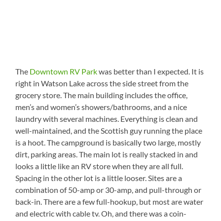
The
Downtown RV Park
was better than I expected. It is
right in Watson Lake across the side street from the
grocery store. The main building includes the office,
men’s and women’s showers/bathrooms, and a nice
laundry with several machines. Everything is clean and
well-maintained, and the Scottish guy running the place
is a hoot. The campground is basically two large, mostly
dirt, parking areas. The main lot is really stacked in and
looks a little like an RV store when they are all full.
Spacing in the other lot is a little looser. Sites are a
combination of 50-amp or 30-amp, and pull-through or
back-in. There are a few full-hookup, but most are water
and electric with cable tv. Oh, and there was a coin-