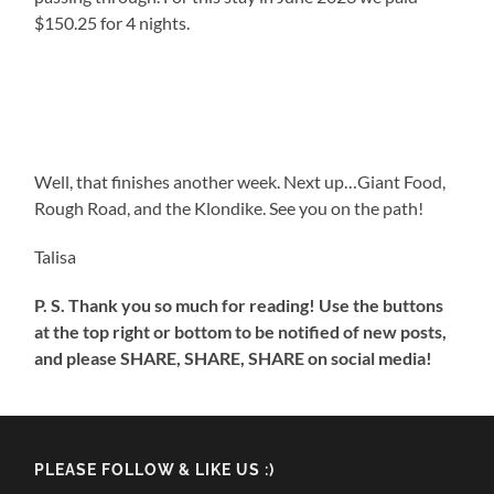
$150.25 for 4 nights.
Well, that finishes another week. Next up…Giant Food,
Rough Road, and the Klondike. See you on the path!
Talisa
P. S. Thank you so much for reading! Use the buttons
at the top right or bottom to be notified of new posts,
and please SHARE, SHARE, SHARE on social media!
PLEASE FOLLOW & LIKE US :)