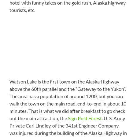
hotel with funny takes on the gold rush, Alaska highway
tourists, etc.
Watson Lake is the first town on the Alaska Highway
above the 60th parallel and the “Gateway to the Yukon”.
The area has a population of around 1200, but you can
walk the town on the main road, end-to-end in about 10
minutes. That is what we did after breakfast to go check
out the main attraction, the
Sign Post Forest
. U. S. Army
Private Carl Lindley, of the 341st Engineer Company,
was injured during the building of the Alaska Highway in