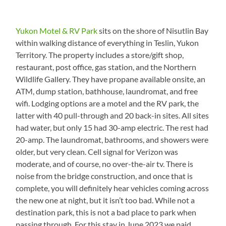
Yukon Motel & RV Park
sits on the shore of Nisutlin Bay
within walking distance of everything in Teslin, Yukon
Territory. The property includes a store/gift shop,
restaurant, post office, gas station, and the Northern
Wildlife Gallery. They have propane available onsite, an
ATM, dump station, bathhouse, laundromat, and free
wifi. Lodging options are a motel and the RV park, the
latter with 40 pull-through and 20 back-in sites. All sites
had water, but only 15 had 30-amp electric. The rest had
20-amp. The laundromat, bathrooms, and showers were
older, but very clean. Cell signal for Verizon was
moderate, and of course, no over-the-air tv. There is
noise from the bridge construction, and once that is
complete, you will definitely hear vehicles coming across
the new one at night, but it isn’t too bad. While not a
destination park, this is not a bad place to park when
passing through. For this stay in June 2023 we paid