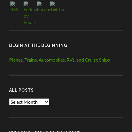
BEGIN AT THE BEGINNING
Planes, Trains, Automobiles, RVs, and Cruise Ships
ALL POSTS
ALL
POSTS