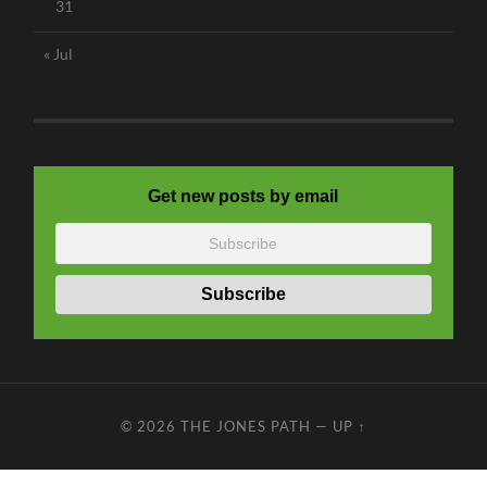
31
« Jul
Get new posts by email
© 2026
THE JONES PATH
—
UP ↑