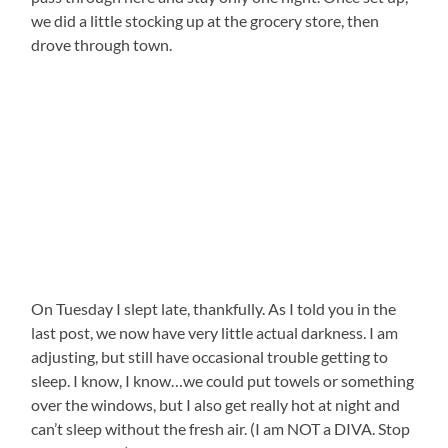
we did a little stocking up at the grocery store, then
drove through town.
On Tuesday I slept late, thankfully. As I told you in the
last post, we now have very little actual darkness. I am
adjusting, but still have occasional trouble getting to
sleep. I know, I know…we could put towels or something
over the windows, but I also get really hot at night and
can’t sleep without the fresh air. (I am NOT a DIVA. Stop