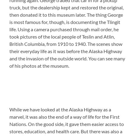
running again. George traded that car in for a pickup
truck, but the dealership kept and restored the original,
then donated it to this museum later. The thing George
is most famous for, though, is documenting the Tlingit
life. Using a camera purchased through mail order, he
took pictures of the local people of Teslin and Atlin,
British Columbia, from 1910 to 1940. The scenes show
their everyday life as it was before the Alaska Highway
and the invasion of the outside world. You can see many
of his photos at the museum.
While we have looked at the Alaska Highway as a
marvel, it was also the end of a way of life for the First
Nations. On the good side, it gave them easier access to
stores, education, and health care. But there was also a