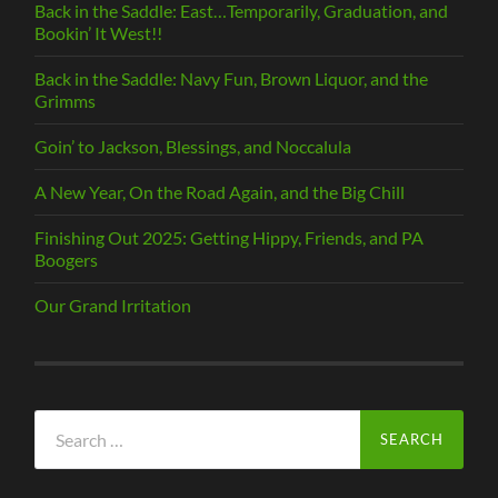
Back in the Saddle: East…Temporarily, Graduation, and
Bookin’ It West!!
Back in the Saddle: Navy Fun, Brown Liquor, and the
Grimms
Goin’ to Jackson, Blessings, and Noccalula
A New Year, On the Road Again, and the Big Chill
Finishing Out 2025: Getting Hippy, Friends, and PA
Boogers
Our Grand Irritation
Search
for: