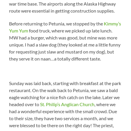
war time base. The airports along the Alaska Highway
route were essential in getting construction supplies.
Before returning to Petunia, we stopped by the
Kimmy’s
Yum Yum
food truck, where we picked up late lunch.
MW had a burger, which was good, but mine was more
unique. I had a slaw dog (they looked at me a little funny
for requesting just slaw and mustard on my dog), but
they serve it on naan…a totally different taste.
Sunday was laid back, starting with breakfast at the park
restaurant. On the walk back to Petunia, we saw a bald
eagle watching for a nice fish catch on the lake. Later we
headed over to
St. Philip’s Anglican Church
, where we
had a wonderful experience with the small crowd. Due
to their size, they have two services a month, and we
were blessed to be there on the right day! The priest,