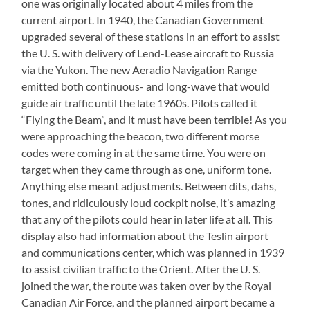
one was originally located about 4 miles from the
current airport. In 1940, the Canadian Government
upgraded several of these stations in an effort to assist
the U. S. with delivery of Lend-Lease aircraft to Russia
via the Yukon. The new Aeradio Navigation Range
emitted both continuous- and long-wave that would
guide air traffic until the late 1960s. Pilots called it
“Flying the Beam”, and it must have been terrible! As you
were approaching the beacon, two different morse
codes were coming in at the same time. You were on
target when they came through as one, uniform tone.
Anything else meant adjustments. Between dits, dahs,
tones, and ridiculously loud cockpit noise, it’s amazing
that any of the pilots could hear in later life at all. This
display also had information about the Teslin airport
and communications center, which was planned in 1939
to assist civilian traffic to the Orient. After the U. S.
joined the war, the route was taken over by the Royal
Canadian Air Force, and the planned airport became a