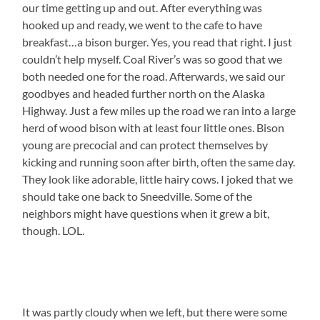
our time getting up and out. After everything was
hooked up and ready, we went to the cafe to have
breakfast…a bison burger. Yes, you read that right. I just
couldn’t help myself. Coal River’s was so good that we
both needed one for the road. Afterwards, we said our
goodbyes and headed further north on the Alaska
Highway. Just a few miles up the road we ran into a large
herd of wood bison with at least four little ones. Bison
young are precocial and can protect themselves by
kicking and running soon after birth, often the same day.
They look like adorable, little hairy cows. I joked that we
should take one back to Sneedville. Some of the
neighbors might have questions when it grew a bit,
though. LOL.
It was partly cloudy when we left, but there were some