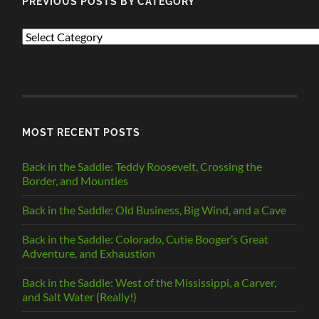
PREVIOUS POSTS BY CATEGORY
PREVIOUS
POSTS
BY
CATEGORY
MOST RECENT POSTS
Back in the Saddle: Teddy Roosevelt, Crossing the
Border, and Mounties
Back in the Saddle: Old Business, Big Wind, and a Cave
Back in the Saddle: Colorado, Cutie Booger’s Great
Adventure, and Exhaustion
Back in the Saddle: West of the Mississippi, a Carver,
and Salt Water (Really!)