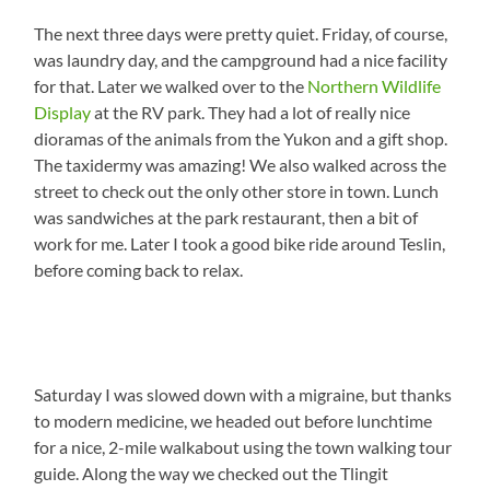
The next three days were pretty quiet. Friday, of course,
was laundry day, and the campground had a nice facility
for that. Later we walked over to the
Northern Wildlife
Display
at the RV park. They had a lot of really nice
dioramas of the animals from the Yukon and a gift shop.
The taxidermy was amazing! We also walked across the
street to check out the only other store in town. Lunch
was sandwiches at the park restaurant, then a bit of
work for me. Later I took a good bike ride around Teslin,
before coming back to relax.
Saturday I was slowed down with a migraine, but thanks
to modern medicine, we headed out before lunchtime
for a nice, 2-mile walkabout using the town walking tour
guide. Along the way we checked out the Tlingit