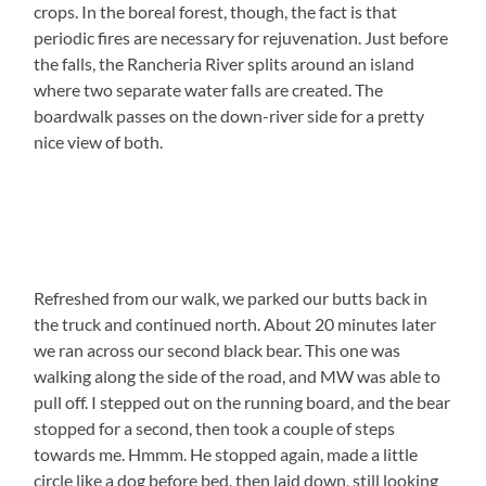
crops. In the boreal forest, though, the fact is that
periodic fires are necessary for rejuvenation. Just before
the falls, the Rancheria River splits around an island
where two separate water falls are created. The
boardwalk passes on the down-river side for a pretty
nice view of both.
Refreshed from our walk, we parked our butts back in
the truck and continued north. About 20 minutes later
we ran across our second black bear. This one was
walking along the side of the road, and MW was able to
pull off. I stepped out on the running board, and the bear
stopped for a second, then took a couple of steps
towards me. Hmmm. He stopped again, made a little
circle like a dog before bed, then laid down, still looking