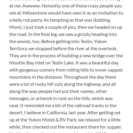
at me. Awwww. Honestly, one of those crazy people you
see at Yellowstone would have seen it as an invitation to
a belly rub party. As tempting as that was (kidding,
Mom), I just took a couple of pics, then we headed on up
the road. In the final leg, we saw a grizzly heading into
the woods, too. Before getting into Teslin, Yukon
Territory, we stopped before the river at the overlook.
They are in the process of building a new bridge over the
Nisutlin Bay Inlet on Teslin Lake. It was a beautiful day
with gorgeous scenery from rolling hills to snow-capped
mountains in the distance. Throughout the day there
were a lot of rocky hill cuts along the highway, and all
along the way people had put their names, other
messages, or artwork in rock on the hills, which was
neat. It reminded me a bit of the railroad tracks in the
desert, I believe in California, last year. After getting set
up at the Yukon Motel & RV Park, we relaxed for a little
while, then checked out the restaurant there for supper.