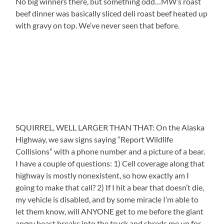
No big winners there, but something odd…MW’s roast
beef dinner was basically sliced deli roast beef heated up
with gravy on top. We’ve never seen that before.
SQUIRREL, WELL LARGER THAN THAT: On the Alaska
Highway, we saw signs saying “Report Wildlife
Collisions” with a phone number and a picture of a bear.
I have a couple of questions: 1) Cell coverage along that
highway is mostly nonexistent, so how exactly am I
going to make that call? 2) If I hit a bear that doesn’t die,
my vehicle is disabled, and by some miracle I’m able to
let them know, will ANYONE get to me before the giant
angry beast breaks into the truck and shreds me up for