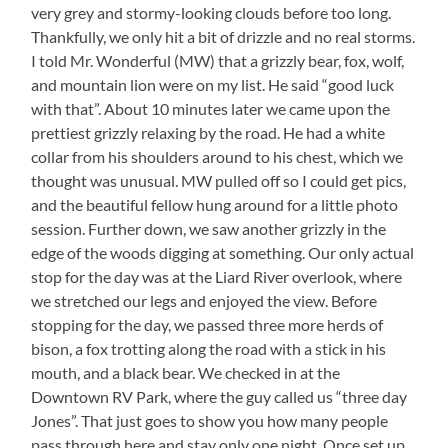
very grey and stormy-looking clouds before too long.
Thankfully, we only hit a bit of drizzle and no real storms.
I told Mr. Wonderful (MW) that a grizzly bear, fox, wolf,
and mountain lion were on my list. He said “good luck
with that”. About 10 minutes later we came upon the
prettiest grizzly relaxing by the road. He had a white
collar from his shoulders around to his chest, which we
thought was unusual. MW pulled off so I could get pics,
and the beautiful fellow hung around for a little photo
session. Further down, we saw another grizzly in the
edge of the woods digging at something. Our only actual
stop for the day was at the Liard River overlook, where
we stretched our legs and enjoyed the view. Before
stopping for the day, we passed three more herds of
bison, a fox trotting along the road with a stick in his
mouth, and a black bear. We checked in at the
Downtown RV Park, where the guy called us “three day
Jones”. That just goes to show you how many people
pass through here and stay only one night. Once set up,