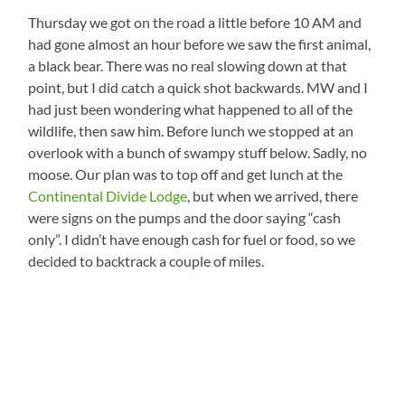
Thursday we got on the road a little before 10 AM and
had gone almost an hour before we saw the first animal,
a black bear. There was no real slowing down at that
point, but I did catch a quick shot backwards. MW and I
had just been wondering what happened to all of the
wildlife, then saw him. Before lunch we stopped at an
overlook with a bunch of swampy stuff below. Sadly, no
moose. Our plan was to top off and get lunch at the
Continental Divide Lodge
, but when we arrived, there
were signs on the pumps and the door saying “cash
only”. I didn’t have enough cash for fuel or food, so we
decided to backtrack a couple of miles.