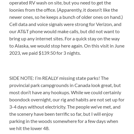
operated RV wash on site, but you need to get the
loonies from the office. (Apparently, it doesn’t like the
newer ones, so he keeps a bunch of older ones on hand.)
Cell data and voice signals were strong for Verizon, and
our AT&T phone would make calls, but did not want to
bring up any internet sites. For a quick stay on the way
to Alaska, we would stop here again. On this visit in June
2023, we paid $139.50 for 3 nights.
SIDE NOTE: I’m REALLY missing state parks! The
provincial park campgrounds in Canada look great, but
most don’t have any hookups. While we could certainly
boondock overnight, our rig and habits are not set up for
3-4 days without electricity. The people we’ve met, and
the scenery have been terrific so far, but I will enjoy
parking in the woods somewhere for a few days when
we hit the lower 48.