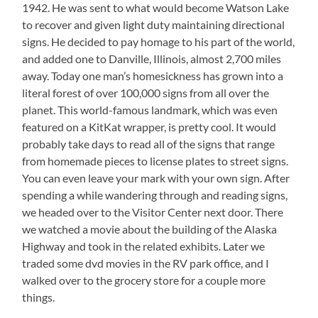
1942. He was sent to what would become Watson Lake
to recover and given light duty maintaining directional
signs. He decided to pay homage to his part of the world,
and added one to Danville, Illinois, almost 2,700 miles
away. Today one man’s homesickness has grown into a
literal forest of over 100,000 signs from all over the
planet. This world-famous landmark, which was even
featured on a KitKat wrapper, is pretty cool. It would
probably take days to read all of the signs that range
from homemade pieces to license plates to street signs.
You can even leave your mark with your own sign. After
spending a while wandering through and reading signs,
we headed over to the Visitor Center next door. There
we watched a movie about the building of the Alaska
Highway and took in the related exhibits. Later we
traded some dvd movies in the RV park office, and I
walked over to the grocery store for a couple more
things.