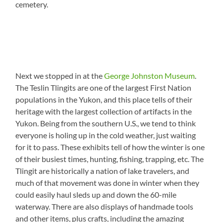
cemetery.
Next we stopped in at the
George Johnston Museum
.
The Teslin Tlingits are one of the largest First Nation
populations in the Yukon, and this place tells of their
heritage with the largest collection of artifacts in the
Yukon. Being from the southern U.S., we tend to think
everyone is holing up in the cold weather, just waiting
for it to pass. These exhibits tell of how the winter is one
of their busiest times, hunting, fishing, trapping, etc. The
Tlingit are historically a nation of lake travelers, and
much of that movement was done in winter when they
could easily haul sleds up and down the 60-mile
waterway. There are also displays of handmade tools
and other items, plus crafts, including the amazing