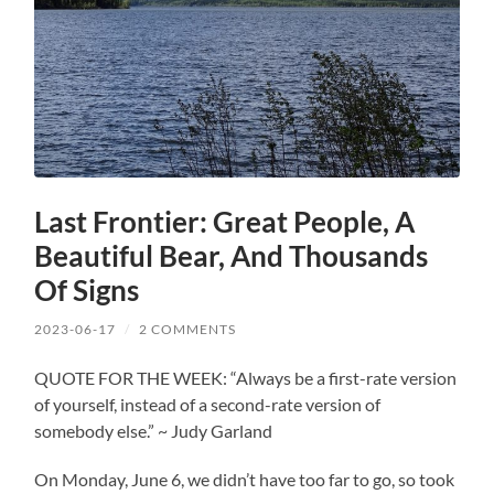
Last Frontier: Great People, A
Beautiful Bear, And Thousands
Of Signs
2023-06-17
/
2 COMMENTS
QUOTE FOR THE WEEK: “Always be a first-rate version
of yourself, instead of a second-rate version of
somebody else.” ~ Judy Garland
On Monday, June 6, we didn’t have too far to go, so took