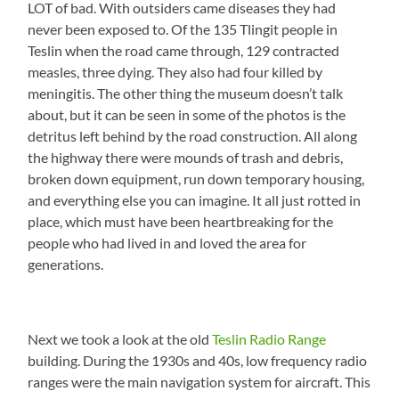
LOT of bad. With outsiders came diseases they had
never been exposed to. Of the 135 Tlingit people in
Teslin when the road came through, 129 contracted
measles, three dying. They also had four killed by
meningitis. The other thing the museum doesn’t talk
about, but it can be seen in some of the photos is the
detritus left behind by the road construction. All along
the highway there were mounds of trash and debris,
broken down equipment, run down temporary housing,
and everything else you can imagine. It all just rotted in
place, which must have been heartbreaking for the
people who had lived in and loved the area for
generations.
Next we took a look at the old
Teslin Radio Range
building. During the 1930s and 40s, low frequency radio
ranges were the main navigation system for aircraft. This