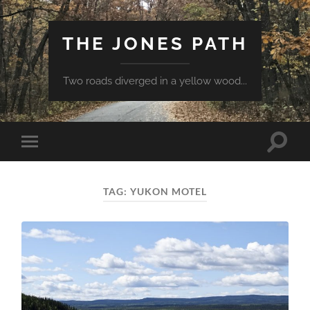
THE JONES PATH
Two roads diverged in a yellow wood...
Toggle
Toggle
search
mobile
field
menu
TAG:
YUKON MOTEL