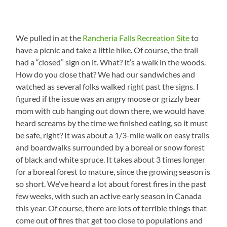
We pulled in at the
Rancheria Falls Recreation Site
to
have a picnic and take a little hike. Of course, the trail
had a “closed” sign on it. What? It’s a walk in the woods.
How do you close that? We had our sandwiches and
watched as several folks walked right past the signs. I
figured if the issue was an angry moose or grizzly bear
mom with cub hanging out down there, we would have
heard screams by the time we finished eating, so it must
be safe, right? It was about a 1/3-mile walk on easy trails
and boardwalks surrounded by a boreal or snow forest
of black and white spruce. It takes about 3 times longer
for a boreal forest to mature, since the growing season is
so short. We’ve heard a lot about forest fires in the past
few weeks, with such an active early season in Canada
this year. Of course, there are lots of terrible things that
come out of fires that get too close to populations and