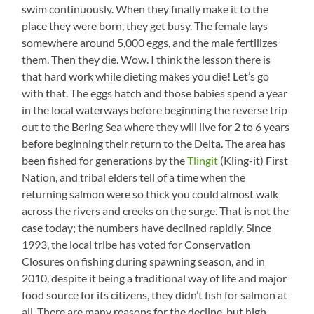
swim continuously. When they finally make it to the
place they were born, they get busy. The female lays
somewhere around 5,000 eggs, and the male fertilizes
them. Then they die. Wow. I think the lesson there is
that hard work while dieting makes you die! Let’s go
with that. The eggs hatch and those babies spend a year
in the local waterways before beginning the reverse trip
out to the Bering Sea where they will live for 2 to 6 years
before beginning their return to the Delta. The area has
been fished for generations by the
Tlingit
(Kling-it) First
Nation, and tribal elders tell of a time when the
returning salmon were so thick you could almost walk
across the rivers and creeks on the surge. That is not the
case today; the numbers have declined rapidly. Since
1993, the local tribe has voted for Conservation
Closures on fishing during spawning season, and in
2010, despite it being a traditional way of life and major
food source for its citizens, they didn’t fish for salmon at
all. There are many reasons for the decline, but high