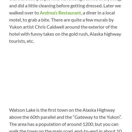
and did a little cleaning before getting dressed. Later we
walked over to
Andrea’s Restaurant
, a diner in a local
motel, to grab a bite. There are quite a few murals by
Yukon artist Chris Caldwell around the exterior of the
hotel with funny takes on the gold rush, Alaska highway
tourists, etc.
Watson Lake is the first town on the Alaska Highway
above the 60th parallel and the “Gateway to the Yukon”.
The area has a population of around 1200, but you can
walk the town on the main road, end-to-end in about 10