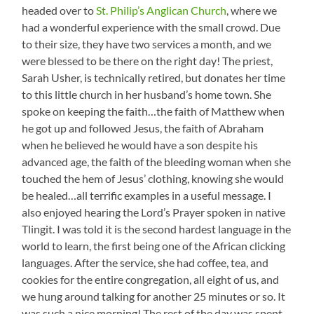
headed over to
St. Philip’s Anglican Church
, where we
had a wonderful experience with the small crowd. Due
to their size, they have two services a month, and we
were blessed to be there on the right day! The priest,
Sarah Usher, is technically retired, but donates her time
to this little church in her husband’s home town. She
spoke on keeping the faith…the faith of Matthew when
he got up and followed Jesus, the faith of Abraham
when he believed he would have a son despite his
advanced age, the faith of the bleeding woman when she
touched the hem of Jesus’ clothing, knowing she would
be healed…all terrific examples in a useful message. I
also enjoyed hearing the Lord’s Prayer spoken in native
Tlingit. I was told it is the second hardest language in the
world to learn, the first being one of the African clicking
languages. After the service, she had coffee, tea, and
cookies for the entire congregation, all eight of us, and
we hung around talking for another 25 minutes or so. It
was such a nice morning! The rest of the day was spent