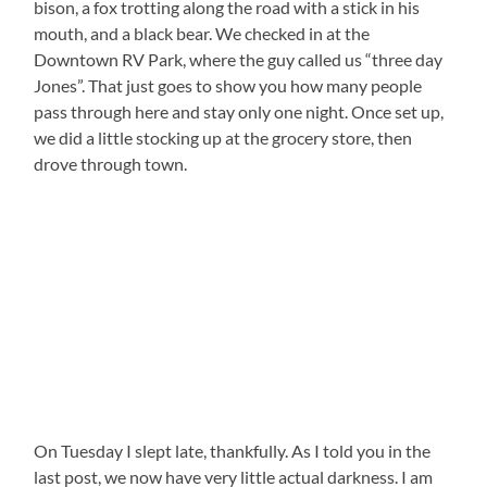
bison, a fox trotting along the road with a stick in his
mouth, and a black bear. We checked in at the
Downtown RV Park, where the guy called us “three day
Jones”. That just goes to show you how many people
pass through here and stay only one night. Once set up,
we did a little stocking up at the grocery store, then
drove through town.
On Tuesday I slept late, thankfully. As I told you in the
last post, we now have very little actual darkness. I am