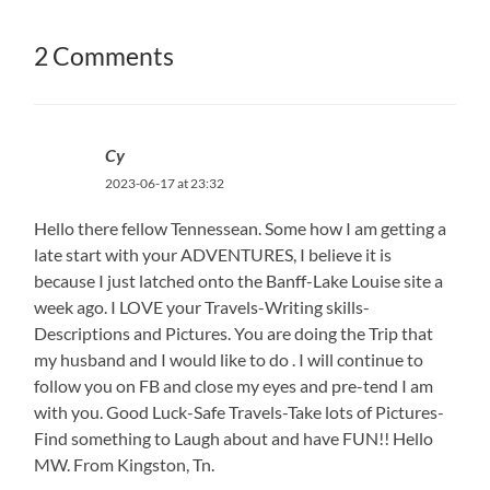
2 Comments
Cy
2023-06-17 at 23:32
Hello there fellow Tennessean. Some how I am getting a
late start with your ADVENTURES, I believe it is
because I just latched onto the Banff-Lake Louise site a
week ago. I LOVE your Travels-Writing skills-
Descriptions and Pictures. You are doing the Trip that
my husband and I would like to do . I will continue to
follow you on FB and close my eyes and pre-tend I am
with you. Good Luck-Safe Travels-Take lots of Pictures-
Find something to Laugh about and have FUN!! Hello
MW. From Kingston, Tn.