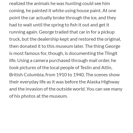
realized the animals he was hunting could see him
coming, he painted it white using house paint. At one
point the car actually broke through the ice, and they
had to wait until the spring to fish it out and get it
running again. George traded that car in for a pickup
truck, but the dealership kept and restored the original,
then donated it to this museum later. The thing George
is most famous for, though, is documenting the Tlingit
life. Using a camera purchased through mail order, he
took pictures of the local people of Teslin and Atlin,
British Columbia, from 1910 to 1940. The scenes show
their everyday life as it was before the Alaska Highway
and the invasion of the outside world. You can see many
of his photos at the museum.