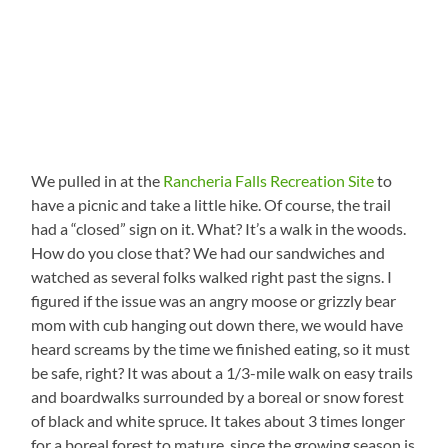
We pulled in at the
Rancheria Falls Recreation Site
to
have a picnic and take a little hike. Of course, the trail
had a “closed” sign on it. What? It’s a walk in the woods.
How do you close that? We had our sandwiches and
watched as several folks walked right past the signs. I
figured if the issue was an angry moose or grizzly bear
mom with cub hanging out down there, we would have
heard screams by the time we finished eating, so it must
be safe, right? It was about a 1/3-mile walk on easy trails
and boardwalks surrounded by a boreal or snow forest
of black and white spruce. It takes about 3 times longer
for a boreal forest to mature, since the growing season is