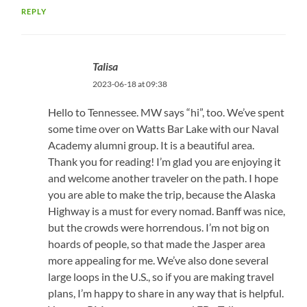
REPLY
Talisa
2023-06-18 at 09:38
Hello to Tennessee. MW says “hi”, too. We’ve spent
some time over on Watts Bar Lake with our Naval
Academy alumni group. It is a beautiful area.
Thank you for reading! I’m glad you are enjoying it
and welcome another traveler on the path. I hope
you are able to make the trip, because the Alaska
Highway is a must for every nomad. Banff was nice,
but the crowds were horrendous. I’m not big on
hoards of people, so that made the Jasper area
more appealing for me. We’ve also done several
large loops in the U.S., so if you are making travel
plans, I’m happy to share in any way that is helpful.