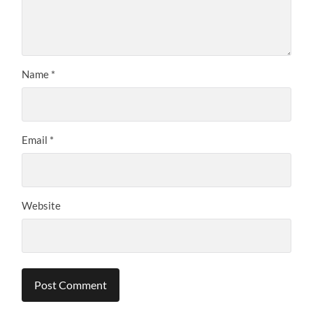
Name
*
Email
*
Website