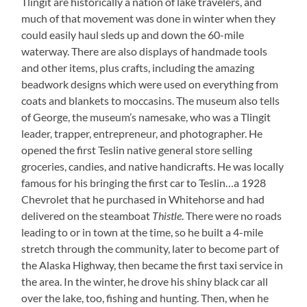
Tlingit are historically a nation of lake travelers, and
much of that movement was done in winter when they
could easily haul sleds up and down the 60-mile
waterway. There are also displays of handmade tools
and other items, plus crafts, including the amazing
beadwork designs which were used on everything from
coats and blankets to moccasins. The museum also tells
of George, the museum’s namesake, who was a Tlingit
leader, trapper, entrepreneur, and photographer. He
opened the first Teslin native general store selling
groceries, candies, and native handicrafts. He was locally
famous for his bringing the first car to Teslin…a 1928
Chevrolet that he purchased in Whitehorse and had
delivered on the steamboat
Thistle
. There were no roads
leading to or in town at the time, so he built a 4-mile
stretch through the community, later to become part of
the Alaska Highway, then became the first taxi service in
the area. In the winter, he drove his shiny black car all
over the lake, too, fishing and hunting. Then, when he