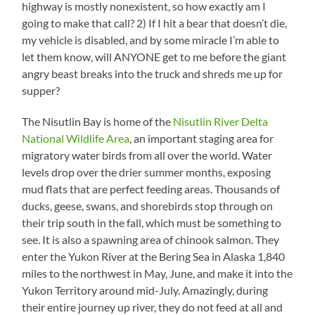
highway is mostly nonexistent, so how exactly am I
going to make that call? 2) If I hit a bear that doesn’t die,
my vehicle is disabled, and by some miracle I’m able to
let them know, will ANYONE get to me before the giant
angry beast breaks into the truck and shreds me up for
supper?
The Nisutlin Bay is home of the
Nisutlin River Delta
National Wildlife Area
, an important staging area for
migratory water birds from all over the world. Water
levels drop over the drier summer months, exposing
mud flats that are perfect feeding areas. Thousands of
ducks, geese, swans, and shorebirds stop through on
their trip south in the fall, which must be something to
see. It is also a spawning area of chinook salmon. They
enter the Yukon River at the Bering Sea in Alaska 1,840
miles to the northwest in May, June, and make it into the
Yukon Territory around mid-July. Amazingly, during
their entire journey up river, they do not feed at all and