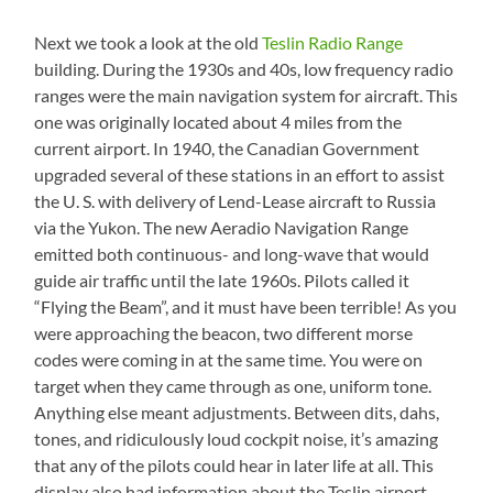
Next we took a look at the old
Teslin Radio Range
building. During the 1930s and 40s, low frequency radio
ranges were the main navigation system for aircraft. This
one was originally located about 4 miles from the
current airport. In 1940, the Canadian Government
upgraded several of these stations in an effort to assist
the U. S. with delivery of Lend-Lease aircraft to Russia
via the Yukon. The new Aeradio Navigation Range
emitted both continuous- and long-wave that would
guide air traffic until the late 1960s. Pilots called it
“Flying the Beam”, and it must have been terrible! As you
were approaching the beacon, two different morse
codes were coming in at the same time. You were on
target when they came through as one, uniform tone.
Anything else meant adjustments. Between dits, dahs,
tones, and ridiculously loud cockpit noise, it’s amazing
that any of the pilots could hear in later life at all. This
display also had information about the Teslin airport