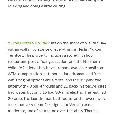
relaxing and doing a little writing.
Yukon Motel & RV Park
sits on the shore of Nisutlin Bay
within walking distance of everything in Teslin, Yukon
Territory. The property includes a store/gift shop,
restaurant, post office, gas station, and the Northern
Wildlife Gallery. They have propane available onsite, an
ATM, dump station, bathhouse, laundromat, and free
wifi. Lodging options are a motel and the RV park, the
latter with 40 pull-through and 20 back-in sites. All sites
had water, but only 15 had 30-amp electric. The rest had
20-amp. The laundromat, bathrooms, and showers were
older, but very clean. Cell signal for Verizon was
moderate, and of course, no over-the-air tv. There is