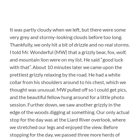
It was partly cloudy when we left, but there were some
very grey and stormy-looking clouds before too long.
Thankfully, we only hit a bit of drizzle and no real storms.
I told Mr. Wonderful (MW) that a grizzly bear, fox, wolf,
and mountain lion were on my list. He said “good luck
with that”. About 10 minutes later we came upon the
prettiest grizzly relaxing by the road. He had a white
collar from his shoulders around to his chest, which we
thought was unusual. MW pulled off so I could get pics,
and the beautiful fellow hung around for a little photo
session. Further down, we saw another grizzly in the
edge of the woods digging at something. Our only actual
stop for the day was at the Liard River overlook, where
we stretched our legs and enjoyed the view. Before
stopping for the day, we passed three more herds of