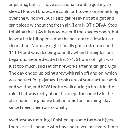
adjusting, but still have occasional trouble getting to
sleep. I know, I know…we could put towels or something
over the windows, but I also get really hot at night and
can’t sleep without the fresh air. (I am NOT a DIVA. Stop
thinking that!) As it is now, we pull the shades down, but
leave a little bit open along the bottom to allow for air
circulation. Monday night I finally got to sleep around
11 PM and was sleeping soundly when the explosions
began. Someone decided that 2-1/3 hours of light was
just too much, and set off fireworks after midnight. Ugh!
The day ended up being grey with rain off and on, which
was perfect for pajamas. I took care of some actual work
and writing, and MW took a walk during a break in the
rain. That was really about it except for some tv in the
afternoon. I’m glad we built in time for “nothing” days,
since I need them occasionally.
Wednesday morning I finished up some tax work (yes,
there are still people who have not given me everything)