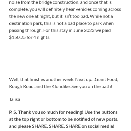
noise from the bridge construction, and once that is
complete, you will definitely hear vehicles coming across
the new one at night, but it isn’t too bad. While not a
destination park, this is not a bad place to park when
passing through. For this stay in June 2023 we paid
$150.25 for 4 nights.
Well, that finishes another week. Next up…Giant Food,
Rough Road, and the Klondike. See you on the path!
Talisa
P. S. Thank you so much for reading! Use the buttons
at the top right or bottom to be notified of new posts,
and please SHARE, SHARE, SHARE on social media!