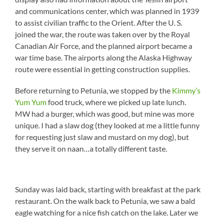
and communications center, which was planned in 1939
to assist civilian traffic to the Orient. After the U. S.
joined the war, the route was taken over by the Royal
Canadian Air Force, and the planned airport became a
war time base. The airports along the Alaska Highway
route were essential in getting construction supplies.
Before returning to Petunia, we stopped by the
Kimmy’s
Yum Yum
food truck, where we picked up late lunch.
MW had a burger, which was good, but mine was more
unique. I had a slaw dog (they looked at me a little funny
for requesting just slaw and mustard on my dog), but
they serve it on naan…a totally different taste.
Sunday was laid back, starting with breakfast at the park
restaurant. On the walk back to Petunia, we saw a bald
eagle watching for a nice fish catch on the lake. Later we