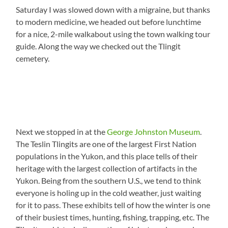
Saturday I was slowed down with a migraine, but thanks
to modern medicine, we headed out before lunchtime
for a nice, 2-mile walkabout using the town walking tour
guide. Along the way we checked out the Tlingit
cemetery.
Next we stopped in at the
George Johnston Museum
.
The Teslin Tlingits are one of the largest First Nation
populations in the Yukon, and this place tells of their
heritage with the largest collection of artifacts in the
Yukon. Being from the southern U.S., we tend to think
everyone is holing up in the cold weather, just waiting
for it to pass. These exhibits tell of how the winter is one
of their busiest times, hunting, fishing, trapping, etc. The