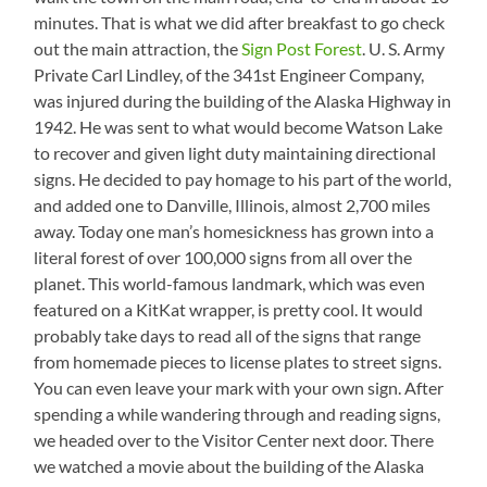
minutes. That is what we did after breakfast to go check
out the main attraction, the
Sign Post Forest
. U. S. Army
Private Carl Lindley, of the 341st Engineer Company,
was injured during the building of the Alaska Highway in
1942. He was sent to what would become Watson Lake
to recover and given light duty maintaining directional
signs. He decided to pay homage to his part of the world,
and added one to Danville, Illinois, almost 2,700 miles
away. Today one man’s homesickness has grown into a
literal forest of over 100,000 signs from all over the
planet. This world-famous landmark, which was even
featured on a KitKat wrapper, is pretty cool. It would
probably take days to read all of the signs that range
from homemade pieces to license plates to street signs.
You can even leave your mark with your own sign. After
spending a while wandering through and reading signs,
we headed over to the Visitor Center next door. There
we watched a movie about the building of the Alaska