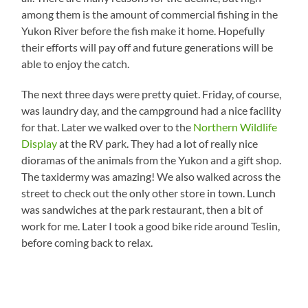
among them is the amount of commercial fishing in the
Yukon River before the fish make it home. Hopefully
their efforts will pay off and future generations will be
able to enjoy the catch.
The next three days were pretty quiet. Friday, of course,
was laundry day, and the campground had a nice facility
for that. Later we walked over to the
Northern Wildlife
Display
at the RV park. They had a lot of really nice
dioramas of the animals from the Yukon and a gift shop.
The taxidermy was amazing! We also walked across the
street to check out the only other store in town. Lunch
was sandwiches at the park restaurant, then a bit of
work for me. Later I took a good bike ride around Teslin,
before coming back to relax.