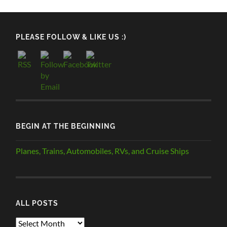
PLEASE FOLLOW & LIKE US :)
BEGIN AT THE BEGINNING
Planes, Trains, Automobiles, RVs, and Cruise Ships
ALL POSTS
ALL