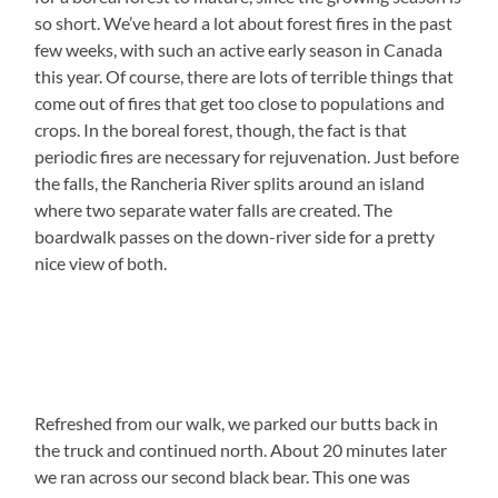
so short. We’ve heard a lot about forest fires in the past
few weeks, with such an active early season in Canada
this year. Of course, there are lots of terrible things that
come out of fires that get too close to populations and
crops. In the boreal forest, though, the fact is that
periodic fires are necessary for rejuvenation. Just before
the falls, the Rancheria River splits around an island
where two separate water falls are created. The
boardwalk passes on the down-river side for a pretty
nice view of both.
Refreshed from our walk, we parked our butts back in
the truck and continued north. About 20 minutes later
we ran across our second black bear. This one was