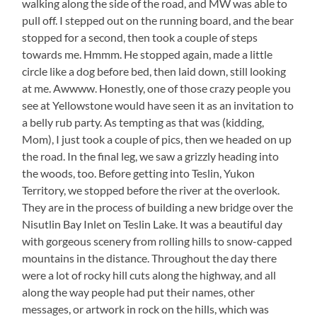
walking along the side of the road, and MW was able to
pull off. I stepped out on the running board, and the bear
stopped for a second, then took a couple of steps
towards me. Hmmm. He stopped again, made a little
circle like a dog before bed, then laid down, still looking
at me. Awwww. Honestly, one of those crazy people you
see at Yellowstone would have seen it as an invitation to
a belly rub party. As tempting as that was (kidding,
Mom), I just took a couple of pics, then we headed on up
the road. In the final leg, we saw a grizzly heading into
the woods, too. Before getting into Teslin, Yukon
Territory, we stopped before the river at the overlook.
They are in the process of building a new bridge over the
Nisutlin Bay Inlet on Teslin Lake. It was a beautiful day
with gorgeous scenery from rolling hills to snow-capped
mountains in the distance. Throughout the day there
were a lot of rocky hill cuts along the highway, and all
along the way people had put their names, other
messages, or artwork in rock on the hills, which was