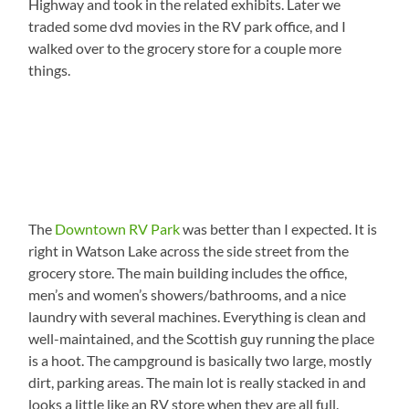
Highway and took in the related exhibits. Later we
traded some dvd movies in the RV park office, and I
walked over to the grocery store for a couple more
things.
The
Downtown RV Park
was better than I expected. It is
right in Watson Lake across the side street from the
grocery store. The main building includes the office,
men’s and women’s showers/bathrooms, and a nice
laundry with several machines. Everything is clean and
well-maintained, and the Scottish guy running the place
is a hoot. The campground is basically two large, mostly
dirt, parking areas. The main lot is really stacked in and
looks a little like an RV store when they are all full.