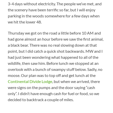
3-4 days without electricity. The people we’ve met, and
the scenery have been terrific so far, but I will enjoy
parking in the woods somewhere for a few days when
we hit the lower 48.
Thursday we got on the road a little before 10 AM and
had gone almost an hour before we saw the first animal,
a black bear. There was no real slowing down at that
point, but I did catch a quick shot backwards. MW and I
had just been wondering what happened to all of the
wildlife, then saw him. Before lunch we stopped at an
overlook with a bunch of swampy stuff below. Sadly, no
moose. Our plan was to top off and get lunch at the
Continental Divide Lodge
, but when we arrived, there
were signs on the pumps and the door saying “cash
only”. I didn’t have enough cash for fuel or food, so we
decided to backtrack a couple of miles.