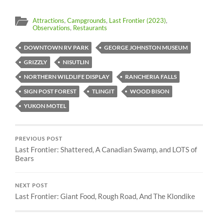
Attractions
,
Campgrounds
,
Last Frontier (2023)
,
Observations
,
Restaurants
DOWNTOWN RV PARK
GEORGE JOHNSTON MUSEUM
GRIZZLY
NISUTLIN
NORTHERN WILDLIFE DISPLAY
RANCHERIA FALLS
SIGN POST FOREST
TLINGIT
WOOD BISON
YUKON MOTEL
PREVIOUS POST
Last Frontier: Shattered, A Canadian Swamp, and LOTS of
Bears
NEXT POST
Last Frontier: Giant Food, Rough Road, And The Klondike