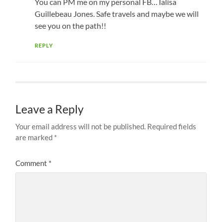
You can PM me on my personal FB…Talisa
Guillebeau Jones. Safe travels and maybe we will
see you on the path!!
REPLY
Leave a Reply
Your email address will not be published.
Required fields
are marked
*
Comment
*