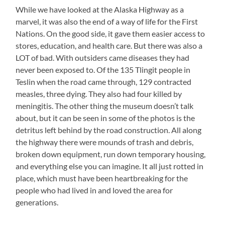
While we have looked at the Alaska Highway as a
marvel, it was also the end of a way of life for the First
Nations. On the good side, it gave them easier access to
stores, education, and health care. But there was also a
LOT of bad. With outsiders came diseases they had
never been exposed to. Of the 135 Tlingit people in
Teslin when the road came through, 129 contracted
measles, three dying. They also had four killed by
meningitis. The other thing the museum doesn’t talk
about, but it can be seen in some of the photos is the
detritus left behind by the road construction. All along
the highway there were mounds of trash and debris,
broken down equipment, run down temporary housing,
and everything else you can imagine. It all just rotted in
place, which must have been heartbreaking for the
people who had lived in and loved the area for
generations.