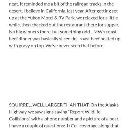
neat. It reminded me a bit of the railroad tracks in the
desert, I believe in California, last year. After getting set
up at the Yukon Motel & RV Park, we relaxed for a little
while, then checked out the restaurant there for supper.
No big winners there, but something odd…MW’s roast
beef dinner was basically sliced deli roast beef heated up
with gravy on top. We’ve never seen that before.
SQUIRREL, WELL LARGER THAN THAT: On the Alaska
Highway, we saw signs saying “Report Wildlife
Collisions” with a phone number and a picture of a bear.
I have a couple of questions: 1) Cell coverage along that