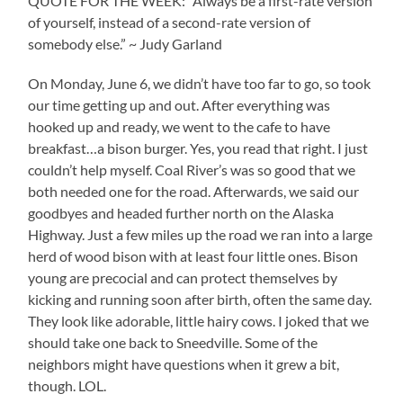
QUOTE FOR THE WEEK: “Always be a first-rate version
of yourself, instead of a second-rate version of
somebody else.” ~ Judy Garland
On Monday, June 6, we didn’t have too far to go, so took
our time getting up and out. After everything was
hooked up and ready, we went to the cafe to have
breakfast…a bison burger. Yes, you read that right. I just
couldn’t help myself. Coal River’s was so good that we
both needed one for the road. Afterwards, we said our
goodbyes and headed further north on the Alaska
Highway. Just a few miles up the road we ran into a large
herd of wood bison with at least four little ones. Bison
young are precocial and can protect themselves by
kicking and running soon after birth, often the same day.
They look like adorable, little hairy cows. I joked that we
should take one back to Sneedville. Some of the
neighbors might have questions when it grew a bit,
though. LOL.