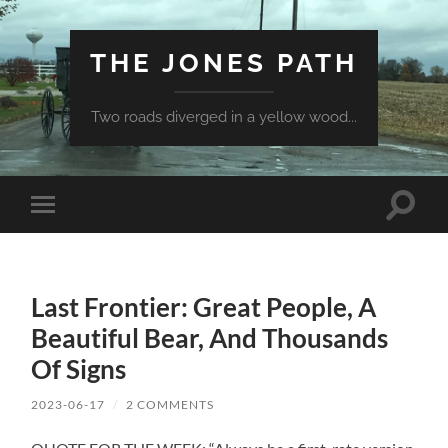
THE JONES PATH
Two roads diverged in a yellow wood...
Toggle
Toggle
search
mobile
field
menu
Last Frontier: Great People, A
Beautiful Bear, And Thousands
Of Signs
2023-06-17
/
2 COMMENTS