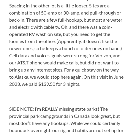
Spacing in the other lot is a little looser. Sites are a
combination of 50-amp or 30-amp, and pull-through or
back-in. There are a few full-hookup, but most are water
and electric with cable tv. Oh, and there was a coin-
operated RV wash on site, but you need to get the
loonies from the office. (Apparently, it doesn’t like the
newer ones, so he keeps a bunch of older ones on hand.)
Cell data and voice signals were strong for Verizon, and
our AT&T phone would make calls, but did not want to
bring up any internet sites. For a quick stay on the way
to Alaska, we would stop here again. On this visit in June
2023, we paid $139.50 for 3 nights.
SIDE NOTE: I’m REALLY missing state parks! The
provincial park campgrounds in Canada look great, but
most don’t have any hookups. While we could certainly
boondock overnight, our rig and habits are not set up for