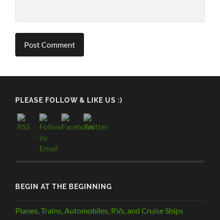
PLEASE FOLLOW & LIKE US :)
BEGIN AT THE BEGINNING
Planes, Trains, Automobiles, RVs, and Cruise Ships