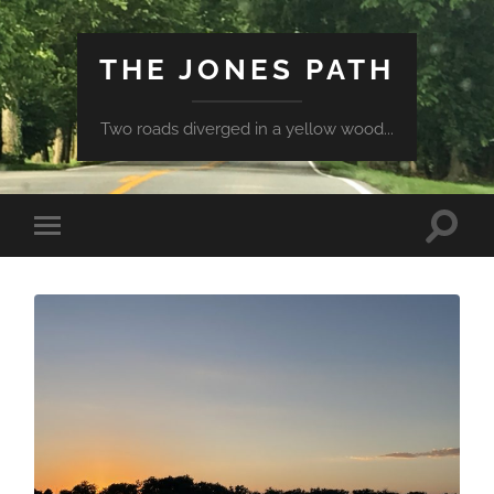
THE JONES PATH
Two roads diverged in a yellow wood...
Toggle
Toggle
search
mobile
field
menu