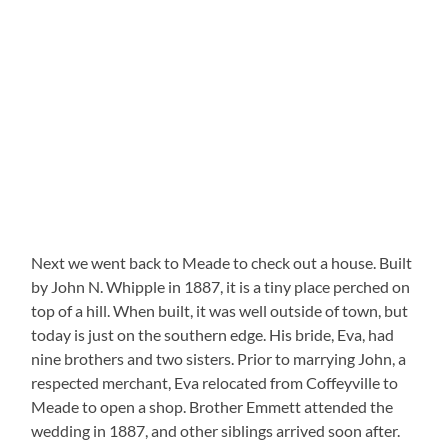
Next we went back to Meade to check out a house. Built
by John N. Whipple in 1887, it is a tiny place perched on
top of a hill. When built, it was well outside of town, but
today is just on the southern edge. His bride, Eva, had
nine brothers and two sisters. Prior to marrying John, a
respected merchant, Eva relocated from Coffeyville to
Meade to open a shop. Brother Emmett attended the
wedding in 1887, and other siblings arrived soon after.