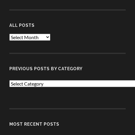
ALL POSTS
ALL
POSTS
PREVIOUS POSTS BY CATEGORY
PREVIOUS
POSTS
BY
CATEGORY
MOST RECENT POSTS