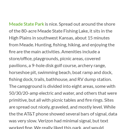
Meade State Park
is nice. Spread out around the shore
of the 80-acre Meade State Fishing Lake, it sits in the
High Plains in southwest Kansas, about 15 minutes
from Meade. Hunting, fishing, hiking, and enjoying the
fire are the main activities. Amenities include a
store/office, playgrounds, picnic areas, covered
pavilions, a 9-hole disk golf course, archery range,
horseshoe pit, swimming beach, boat ramp and dock,
fishing dock, trails, bathhouse, and RV dump station.
The campground is divided into eight areas, some with
50/30/20-amp electric and water, and others that were
primitive, but all with picnic tables and fire rings. Sites
are spread out nicely, graveled, and mostly level. While
the the AT&T phone showed several bars of signal, data
was very slow. Verizon had minimal signal, but text
worked fine. We really liked this park, and would