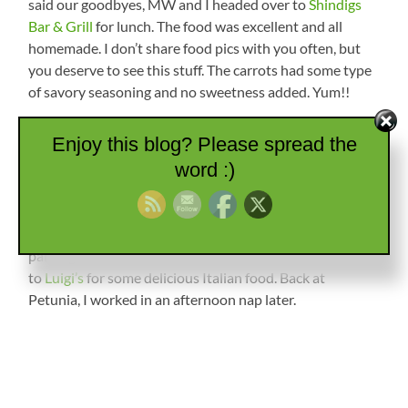
said our goodbyes, MW and I headed over to
Shindigs
Bar & Grill
for lunch. The food was excellent and all
homemade. I don’t share food pics with you often, but
you deserve to see this stuff. The carrots had some type
of savory seasoning and no sweetness added. Yum!!
Enjoy this blog? Please spread the
word :)
Sunday we drove over to Burden, Kansas, to the
First
Baptist Church
for services. The people were so nice and
I lost count of how many stopped to talk to us
afterwards. We ended up being the last to leave the
parking lot! For lunch we headed back over to Winfield
to
Luigi’s
for some delicious Italian food. Back at
Petunia, I worked in an afternoon nap later.