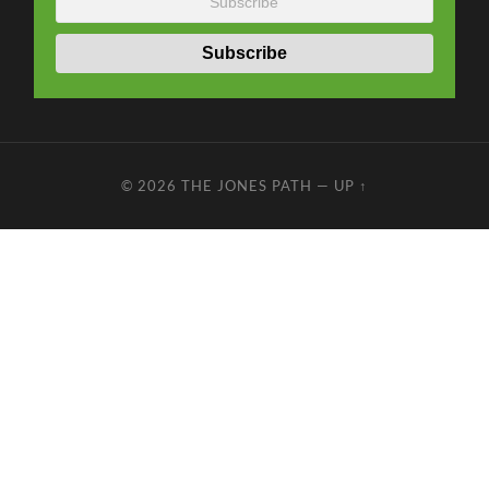
© 2026
THE JONES PATH
—
UP ↑