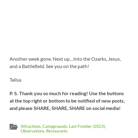
Another week gone. Next up…Into the Ozarks, Jesus,
and a Battlefield. See you on the path!
Talisa
P. S. Thank you so much for reading! Use the buttons
at the top right or bottom to be notified of new posts,
and please SHARE, SHARE, SHARE on social media!
Attractions
,
Campgrounds
,
Last Frontier (2023)
,
Observations
,
Restaurants