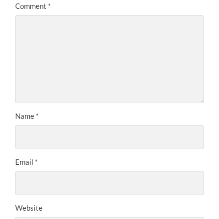
Comment
*
Name
*
Email
*
Website