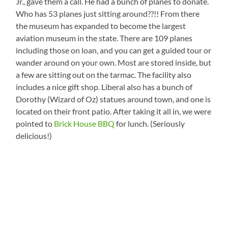
Jr., gave them a call. He had a bunch of planes to donate.
Who has 53 planes just sitting around??!! From there
the museum has expanded to become the largest
aviation museum in the state. There are 109 planes
including those on loan, and you can get a guided tour or
wander around on your own. Most are stored inside, but
a few are sitting out on the tarmac. The facility also
includes a nice gift shop. Liberal also has a bunch of
Dorothy (Wizard of Oz) statues around town, and one is
located on their front patio. After taking it all in, we were
pointed to
Brick House BBQ
for lunch. (Seriously
delicious!)