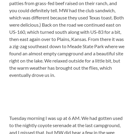
patties from grass-fed beef raised on their ranch, and
you could definitely tell. MW had the club sandwich,
which was different because they used Texas toast. Both
were delicious.) Back on the road we continued east on
US-160, which turned south along with US-83 for a bit,
then east again over to Plains, Kansas. From there it was
a zig-zag southeast down to Meade State Park where we
found an almost empty campground and a beautiful site
right on the lake. We relaxed outside for a little bit, but
the warm weather has brought out the flies, which
eventually drove us in.
Tuesday morning I was up at 6 AM. We had gotten used
to the nightly coyote serenade at the last campground,
and I missed that, but MW did hear a few in the wee