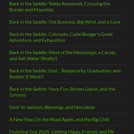
Back in the Saddle: Teddy Roosevelt, Crossing the
Border, and Mounties
Back in the Saddle: Old Business, Big Wind, and a Cave
Back in the Saddle: Colorado, Cutie Booger’s Great
Adventure, and Exhaustion
Back in the Saddle: West of the Mississippi, a Carver,
and Salt Water (Really!)
Back in the Saddle: East…Temporarily, Graduation, and
Bookin’ It West!!
Back in the Saddle: Navy Fun, Brown Liquor, and the
Grimms
Goin’ to Jackson, Blessings, and Noccalula
A New Year, On the Road Again, and the Big Chill
Finishing Out 2025: Getting Hippy, Friends, and PA