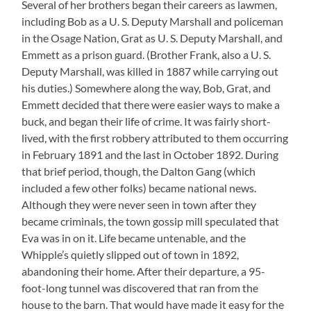
Several of her brothers began their careers as lawmen,
including Bob as a U. S. Deputy Marshall and policeman
in the Osage Nation, Grat as U. S. Deputy Marshall, and
Emmett as a prison guard. (Brother Frank, also a U. S.
Deputy Marshall, was killed in 1887 while carrying out
his duties.) Somewhere along the way, Bob, Grat, and
Emmett decided that there were easier ways to make a
buck, and began their life of crime. It was fairly short-
lived, with the first robbery attributed to them occurring
in February 1891 and the last in October 1892. During
that brief period, though, the Dalton Gang (which
included a few other folks) became national news.
Although they were never seen in town after they
became criminals, the town gossip mill speculated that
Eva was in on it. Life became untenable, and the
Whipple’s quietly slipped out of town in 1892,
abandoning their home. After their departure, a 95-
foot-long tunnel was discovered that ran from the
house to the barn. That would have made it easy for the