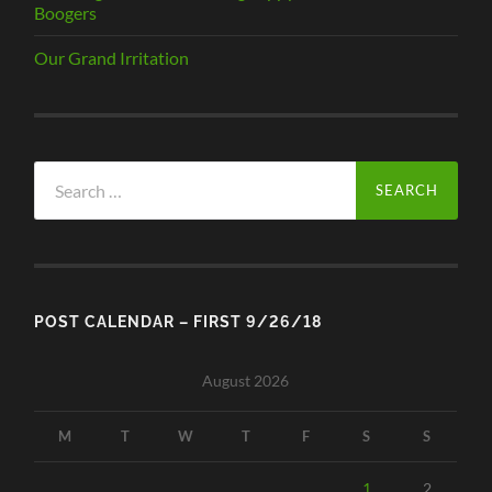
Boogers
Our Grand Irritation
Search
for:
POST CALENDAR – FIRST 9/26/18
August 2026
M
T
W
T
F
S
S
1
2