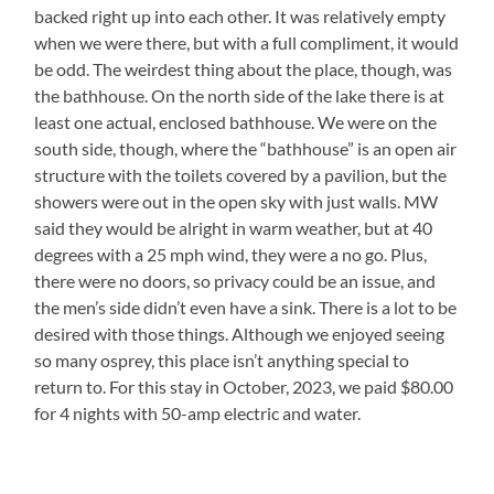
backed right up into each other. It was relatively empty
when we were there, but with a full compliment, it would
be odd. The weirdest thing about the place, though, was
the bathhouse. On the north side of the lake there is at
least one actual, enclosed bathhouse. We were on the
south side, though, where the “bathhouse” is an open air
structure with the toilets covered by a pavilion, but the
showers were out in the open sky with just walls. MW
said they would be alright in warm weather, but at 40
degrees with a 25 mph wind, they were a no go. Plus,
there were no doors, so privacy could be an issue, and
the men’s side didn’t even have a sink. There is a lot to be
desired with those things. Although we enjoyed seeing
so many osprey, this place isn’t anything special to
return to. For this stay in October, 2023, we paid $80.00
for 4 nights with 50-amp electric and water.