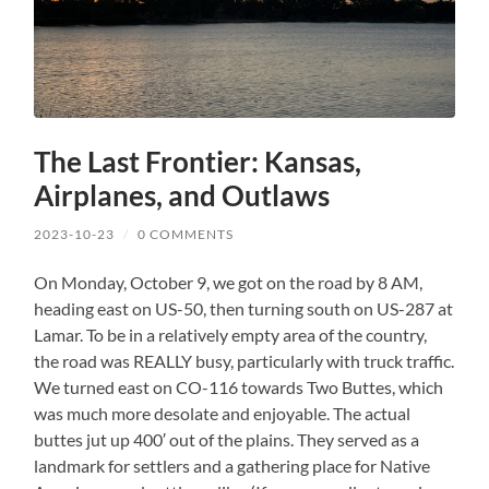
The Last Frontier: Kansas,
Airplanes, and Outlaws
2023-10-23
/
0 COMMENTS
On Monday, October 9, we got on the road by 8 AM,
heading east on US-50, then turning south on US-287 at
Lamar. To be in a relatively empty area of the country,
the road was REALLY busy, particularly with truck traffic.
We turned east on CO-116 towards Two Buttes, which
was much more desolate and enjoyable. The actual
buttes jut up 400′ out of the plains. They served as a
landmark for settlers and a gathering place for Native