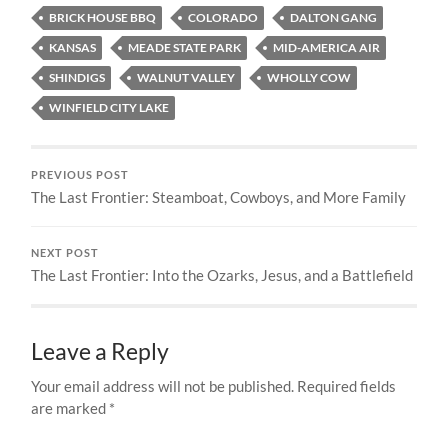
BRICK HOUSE BBQ
COLORADO
DALTON GANG
KANSAS
MEADE STATE PARK
MID-AMERICA AIR
SHINDIGS
WALNUT VALLEY
WHOLLY COW
WINFIELD CITY LAKE
PREVIOUS POST
The Last Frontier: Steamboat, Cowboys, and More Family
NEXT POST
The Last Frontier: Into the Ozarks, Jesus, and a Battlefield
Leave a Reply
Your email address will not be published.
Required fields
are marked
*