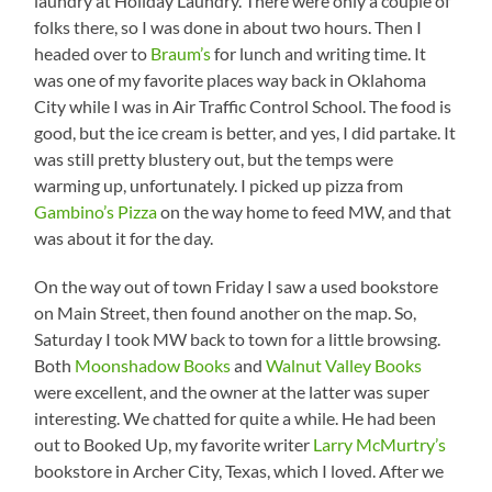
laundry at Holiday Laundry. There were only a couple of
folks there, so I was done in about two hours. Then I
headed over to
Braum’s
for lunch and writing time. It
was one of my favorite places way back in Oklahoma
City while I was in Air Traffic Control School. The food is
good, but the ice cream is better, and yes, I did partake. It
was still pretty blustery out, but the temps were
warming up, unfortunately. I picked up pizza from
Gambino’s Pizza
on the way home to feed MW, and that
was about it for the day.
On the way out of town Friday I saw a used bookstore
on Main Street, then found another on the map. So,
Saturday I took MW back to town for a little browsing.
Both
Moonshadow Books
and
Walnut Valley Books
were excellent, and the owner at the latter was super
interesting. We chatted for quite a while. He had been
out to Booked Up, my favorite writer
Larry McMurtry’s
bookstore in Archer City, Texas, which I loved. After we