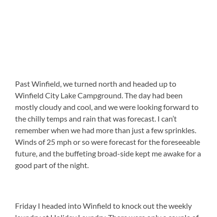
Past Winfield, we turned north and headed up to
Winfield City Lake Campground. The day had been
mostly cloudy and cool, and we were looking forward to
the chilly temps and rain that was forecast. I can’t
remember when we had more than just a few sprinkles.
Winds of 25 mph or so were forecast for the foreseeable
future, and the buffeting broad-side kept me awake for a
good part of the night.
Friday I headed into Winfield to knock out the weekly