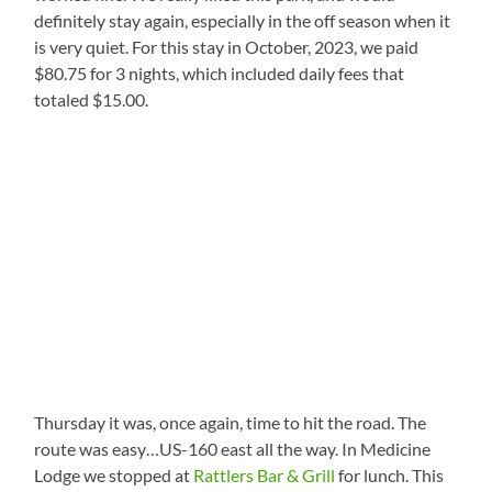
definitely stay again, especially in the off season when it
is very quiet. For this stay in October, 2023, we paid
$80.75 for 3 nights, which included daily fees that
totaled $15.00.
Thursday it was, once again, time to hit the road. The
route was easy…US-160 east all the way. In Medicine
Lodge we stopped at
Rattlers Bar & Grill
for lunch. This