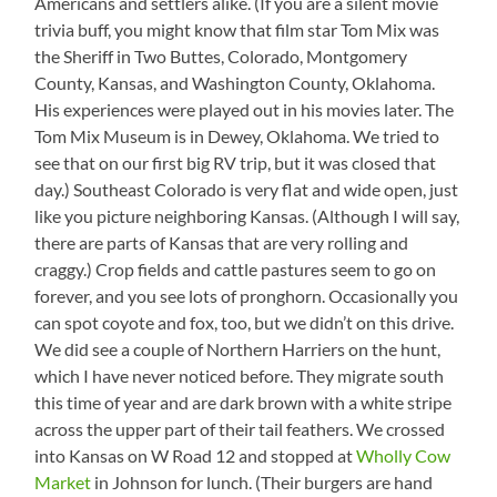
Americans and settlers alike. (If you are a silent movie
trivia buff, you might know that film star Tom Mix was
the Sheriff in Two Buttes, Colorado, Montgomery
County, Kansas, and Washington County, Oklahoma.
His experiences were played out in his movies later. The
Tom Mix Museum is in Dewey, Oklahoma. We tried to
see that on our first big RV trip, but it was closed that
day.) Southeast Colorado is very flat and wide open, just
like you picture neighboring Kansas. (Although I will say,
there are parts of Kansas that are very rolling and
craggy.) Crop fields and cattle pastures seem to go on
forever, and you see lots of pronghorn. Occasionally you
can spot coyote and fox, too, but we didn’t on this drive.
We did see a couple of Northern Harriers on the hunt,
which I have never noticed before. They migrate south
this time of year and are dark brown with a white stripe
across the upper part of their tail feathers. We crossed
into Kansas on W Road 12 and stopped at
Wholly Cow
Market
in Johnson for lunch. (Their burgers are hand