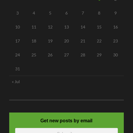
3
4
5
6
7
8
9
10
11
12
13
14
15
16
17
18
19
20
21
22
23
24
25
26
27
28
29
30
31
« Jul
Get new posts by email