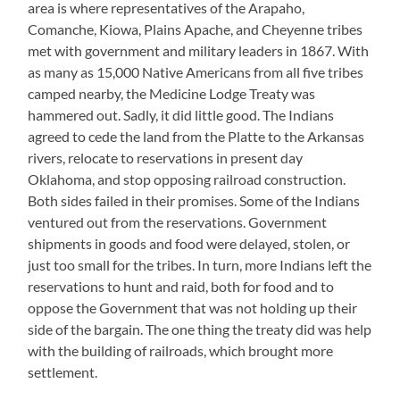
area is where representatives of the Arapaho,
Comanche, Kiowa, Plains Apache, and Cheyenne tribes
met with government and military leaders in 1867. With
as many as 15,000 Native Americans from all five tribes
camped nearby, the Medicine Lodge Treaty was
hammered out. Sadly, it did little good. The Indians
agreed to cede the land from the Platte to the Arkansas
rivers, relocate to reservations in present day
Oklahoma, and stop opposing railroad construction.
Both sides failed in their promises. Some of the Indians
ventured out from the reservations. Government
shipments in goods and food were delayed, stolen, or
just too small for the tribes. In turn, more Indians left the
reservations to hunt and raid, both for food and to
oppose the Government that was not holding up their
side of the bargain. The one thing the treaty did was help
with the building of railroads, which brought more
settlement.