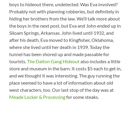
boys to hideout there, undetected. Was Eva involved?
Probably not with planning robberies, but definitely in
hiding her brothers from the law. We’ll talk more about
the boys in the next post, but Eva and John ended up in
Siloam Springs, Arkansas. John lived until 1932, and
after his death, Eva moved to Kingfisher, Oklahoma,
where she lived until her death in 1939. Today the
tunnel has been shored up and made passable for
tourists.
The Dalton Gang Hideout
also includes a little
store and museum in the barn. It costs $5 each to get in,
and we thought it was interesting. The guy running the
place seemed to have a lot of information about old
west characters, too. Our last stop of the day was at
Meade Locker & Processing
for some steaks.