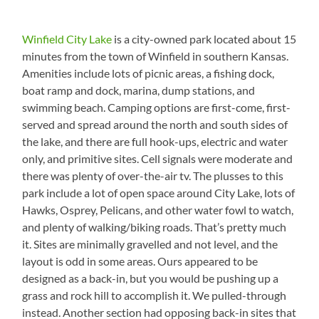
Winfield City Lake
is a city-owned park located about 15
minutes from the town of Winfield in southern Kansas.
Amenities include lots of picnic areas, a fishing dock,
boat ramp and dock, marina, dump stations, and
swimming beach. Camping options are first-come, first-
served and spread around the north and south sides of
the lake, and there are full hook-ups, electric and water
only, and primitive sites. Cell signals were moderate and
there was plenty of over-the-air tv. The plusses to this
park include a lot of open space around City Lake, lots of
Hawks, Osprey, Pelicans, and other water fowl to watch,
and plenty of walking/biking roads. That’s pretty much
it. Sites are minimally gravelled and not level, and the
layout is odd in some areas. Ours appeared to be
designed as a back-in, but you would be pushing up a
grass and rock hill to accomplish it. We pulled-through
instead. Another section had opposing back-in sites that