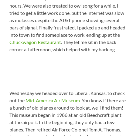
hours. We were also treated to owl song for a while. I
tried to get a little work done, but the internet was slow
as molasses despite the AT&T phone showing several
bars of signal. Finally frustrated, I packed up and headed
into town to find someplace to work, ending up at the
Chuckwagon Restaurant
. They let me sit in the back
corner all afternoon, which helped with my backlog.
Wednesday we headed over to Liberal, Kansas, to check
out the
Mid-America Air Museum
. You know if there are
a bunch of old planes around to look at, we’ll find them!
This museum began in 1986 at an old Beechcraft plant
at the airport. In the beginning, they only had a few
planes. Then retired Air Force Colonel Tom A. Thomas,