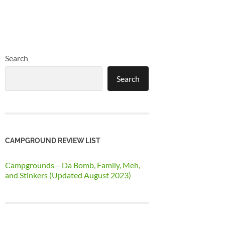
Search
Search
CAMPGROUND REVIEW LIST
Campgrounds – Da Bomb, Family, Meh,
and Stinkers (Updated August 2023)