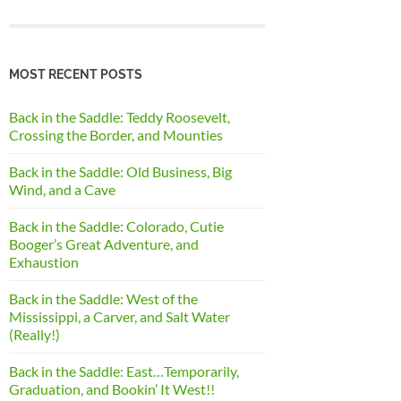
MOST RECENT POSTS
Back in the Saddle: Teddy Roosevelt,
Crossing the Border, and Mounties
Back in the Saddle: Old Business, Big
Wind, and a Cave
Back in the Saddle: Colorado, Cutie
Booger’s Great Adventure, and
Exhaustion
Back in the Saddle: West of the
Mississippi, a Carver, and Salt Water
(Really!)
Back in the Saddle: East…Temporarily,
Graduation, and Bookin’ It West!!