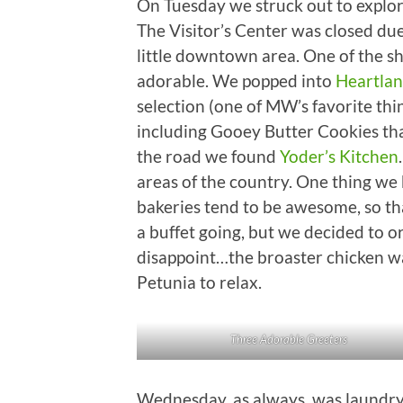
On Tuesday we struck out to explo
The Visitor’s Center was closed du
little downtown area. One of the sh
adorable. We popped into
Heartlan
selection (one of MW’s favorite thin
including Gooey Butter Cookies that
the road we found
Yoder’s Kitchen
areas of the country. One thing we
bakeries tend to be awesome, so tha
a buffet going, but we decided to o
disappoint…the broaster chicken w
Petunia to relax.
Three Adorable Greeters
Wednesday, as always, was laundry da