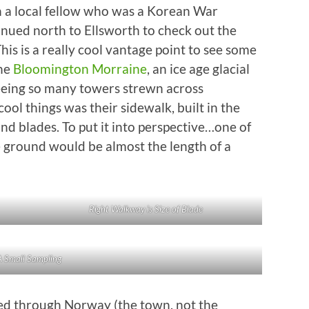
th a local fellow who was a Korean War
inued north to Ellsworth to check out the
is is a really cool vantage point to see some
the
Bloomington Morraine
, an ice age glacial
seeing so many towers strewn across
cool things was their sidewalk, built in the
and blades. To put it into perspective…one of
e ground would be almost the length of a
Right Walkway is Size of Blade
A Small Sampling
ed through Norway (the town, not the