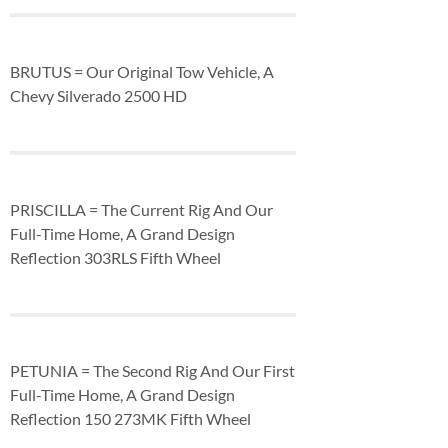
BRUTUS = Our Original Tow Vehicle, A
Chevy Silverado 2500 HD
PRISCILLA = The Current Rig And Our
Full-Time Home, A Grand Design
Reflection 303RLS Fifth Wheel
PETUNIA = The Second Rig And Our First
Full-Time Home, A Grand Design
Reflection 150 273MK Fifth Wheel