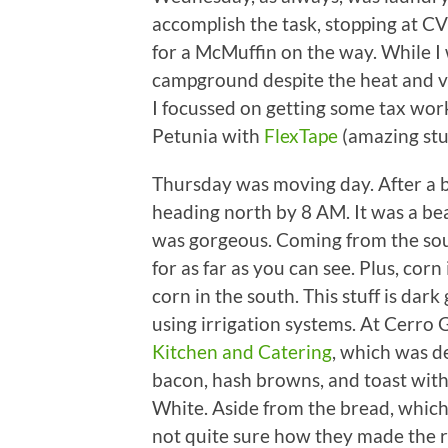
accomplish the task, stopping at C
for a McMuffin on the way. While 
campground despite the heat and 
I focussed on getting some tax wo
Petunia with
FlexTape
(amazing stuf
Thursday was moving day. After a bi
heading north by 8 AM. It was a bea
was gorgeous. Coming from the sou
for as far as you can see. Plus, corn 
corn in the south. This stuff is dar
using irrigation systems. At Cerro
Kitchen and Catering
, which was de
bacon, hash browns, and toast with
White. Aside from the bread, which
not quite sure how they made the r