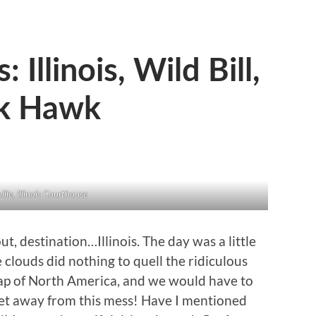
Illinois, Wild Bill,
ck Hawk
ille, Illinois Courthouse
 destination…Illinois. The day was a little
e clouds did nothing to quell the ridiculous
ap of North America, and we would have to
get away from this mess! Have I mentioned