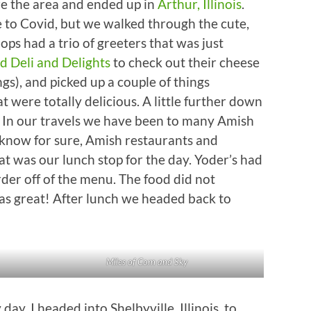
re the area and ended up in
Arthur, Illinois
.
e to Covid, but we walked through the cute,
ops had a trio of greeters that was just
d Deli and Delights
to check out their cheese
gs), and picked up a couple of things
 were totally delicious. A little further down
. In our travels we have been to many Amish
 know for sure, Amish restaurants and
t was our lunch stop for the day. Yoder’s had
rder off of the menu. The food did not
as great! After lunch we headed back to
Miles of Corn and Sky
y. I headed into Shelbyville, Illinois, to