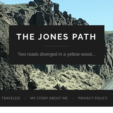
THE JONES PATH
Two roads diverged in a yellow wood...
S TRAVELED
MY STORY ABOUT ME
PRIVACY POLICY