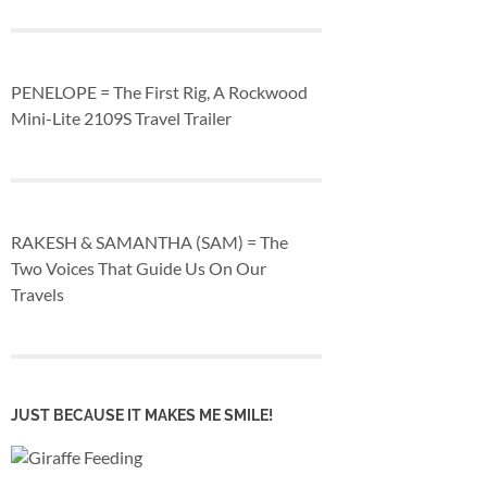
PENELOPE = The First Rig, A Rockwood
Mini-Lite 2109S Travel Trailer
RAKESH & SAMANTHA (SAM) = The
Two Voices That Guide Us On Our
Travels
JUST BECAUSE IT MAKES ME SMILE!