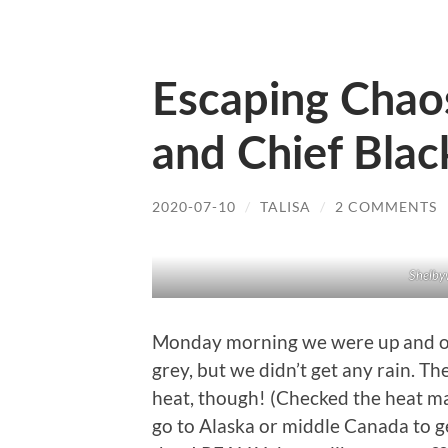
Escaping Chaos: 
and Chief Bla
2020-07-10
/
TALISA
/
2 COMMENTS
Shelbyv
Monday morning we were up and out,
grey, but we didn’t get any rain. Th
heat, though! (Checked the heat m
go to Alaska or middle Canada to 