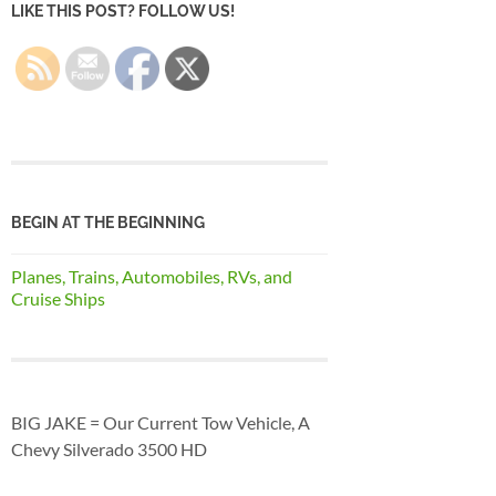
LIKE THIS POST? FOLLOW US!
BEGIN AT THE BEGINNING
Planes, Trains, Automobiles, RVs, and
Cruise Ships
BIG JAKE = Our Current Tow Vehicle, A
Chevy Silverado 3500 HD