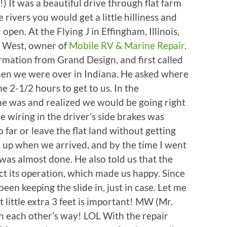
) It was a beautiful drive through flat farm
 rivers you would get a little hilliness and
 open. At the Flying J in Effingham, Illinois,
 West, owner of
Mobile RV & Marine Repair
.
rmation from Grand Design, and first called
hen we were over in Indiana. He asked where
e 2-1/2 hours to get to us. In the
e was and realized we would be going right
e wiring in the driver’s side brakes was
 far or leave the flat land without getting
d up when we arrived, and by the time I went
 was almost done. He also told us that the
ct its operation, which made us happy. Since
en keeping the slide in, just in case. Let me
t little extra 3 feet is important! MW (Mr.
n each other’s way! LOL With the repair