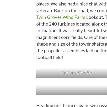
places. We also had a nice chat wi
veteran. Back on the road, we cont
Twin Groves Wind Farm
Lookout. Th
of the 240 turbines located along 
formation. It was really beautiful 
magnificent corn fields. One of the 
shape and size of the tower shafts 
the propeller assemblies laid on th
football field!
Amazing Old Barn/Silo
Heading north once again, we pass