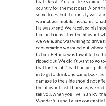
that I REALLY do not like summer??!
country for the most part. Along the
some trees, but it is mostly vast and
we met our mobile mechanic, Chad
He was great! We received his info
him on Friday after the blowout w
we were, and was willing to drive th
conversation we found out where h
to him. Petunia was towable, but th
ripped out. We didn’t want to go too
that looked at. Chad had just pulle
in to get a drink and came back, he
damage to the slide should not affe
the blowout last Thursday, we had be
tell you, when you live in an RV, tha
Wonderful) and I were constantly i