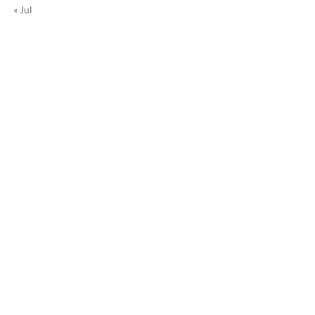
« Jul