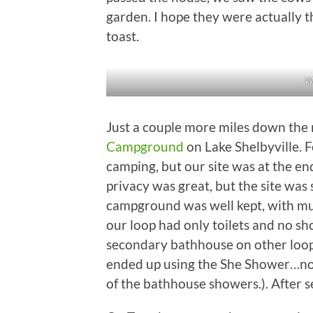
garden. I hope they were actually t
toast.
Wi
Just a couple more miles down the
Campground
on Lake Shelbyville. F
camping, but our site was at the en
privacy was great, but the site was 
campground was well kept, with mul
our loop had only toilets and no s
secondary bathhouse on other loops
ended up using the She Shower…not h
of the bathhouse showers.). After se