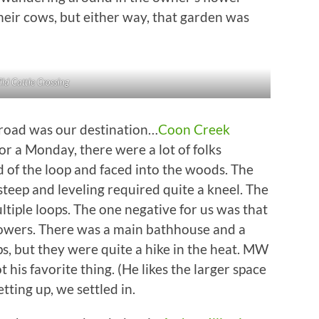
heir cows, but either way, that garden was
ld Cattle Crossing
 road was our destination…
Coon Creek
or a Monday, there were a lot of folks
d of the loop and faced into the woods. The
steep and leveling required quite a kneel. The
tiple loops. The one negative for us was that
howers. There was a main bathhouse and a
, but they were quite a hike in the heat. MW
is favorite thing. (He likes the larger space
tting up, we settled in.