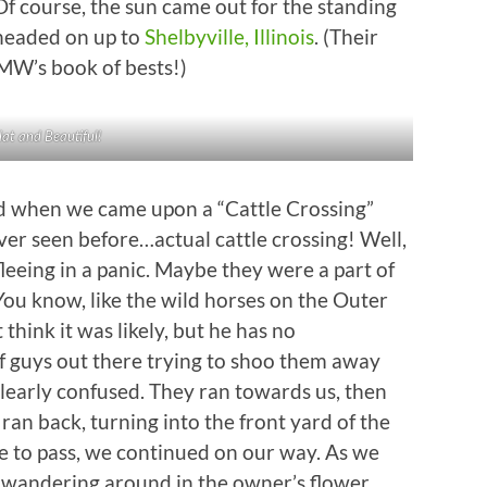
Of course, the sun came out for the standing
n headed on up to
Shelbyville, Illinois
. (Their
MW’s book of bests!)
lat and Beautiful!
 when we came upon a “Cattle Crossing”
ver seen before…actual cattle crossing! Well,
fleeing in a panic. Maybe they were a part of
 You know, like the wild horses on the Outer
think it was likely, but he has no
f guys out there trying to shoo them away
learly confused. They ran towards us, then
an back, turning into the front yard of the
fe to pass, we continued on our way. As we
 wandering around in the owner’s flower