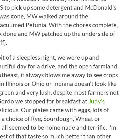
VS to pick up some detergent and McDonald’s
I was gone, MW walked around the
vacuumed Petunia. With the chores complete,
rk done and MW patched up the underside of
f).
t of a sleepless night, we were up and
utiful day for a drive, and the open farmland
theast, it always blows me away to see crops
in Illinois or Ohio or Indiana doesn’t look like
k green and very lush, despite most farmers not
 Gordo we stopped for breakfast at
Judy’s
licious. Our plates came with eggs, lots of
 a choice of Rye, Sourdough, Wheat or
 all seemed to be homemade and terrific, I’m
est of that taste so much better than other