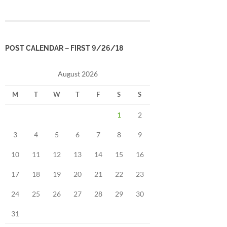
POST CALENDAR – FIRST 9/26/18
August 2026
M
T
W
T
F
S
S
1
2
3
4
5
6
7
8
9
10
11
12
13
14
15
16
17
18
19
20
21
22
23
24
25
26
27
28
29
30
31