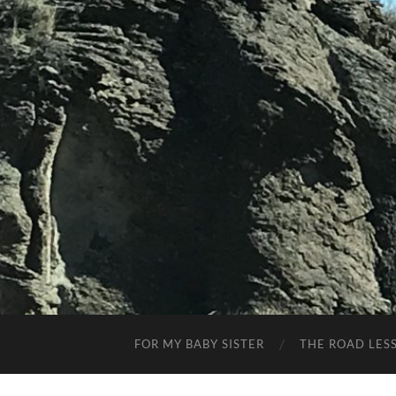
FOR MY BABY SISTER
THE ROAD LES