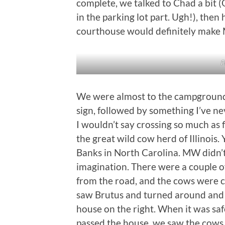
complete, we talked to Chad a bit (
in the parking lot part. Ugh!), the
courthouse would definitely make 
F
We were almost to the campground
sign, followed by something I’ve ne
I wouldn’t say crossing so much as 
the great wild cow herd of Illinois.
Banks in North Carolina. MW didn’t 
imagination. There were a couple o
from the road, and the cows were c
saw Brutus and turned around and r
house on the right. When it was sa
passed the house, we saw the cows