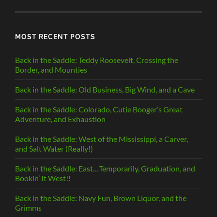
CATEGORY
MOST RECENT POSTS
Back in the Saddle: Teddy Roosevelt, Crossing the
Border, and Mounties
Back in the Saddle: Old Business, Big Wind, and a Cave
Back in the Saddle: Colorado, Cutie Booger’s Great
Adventure, and Exhaustion
Back in the Saddle: West of the Mississippi, a Carver,
and Salt Water (Really!)
Back in the Saddle: East…Temporarily, Graduation, and
Bookin’ It West!!
Back in the Saddle: Navy Fun, Brown Liquor, and the
Grimms