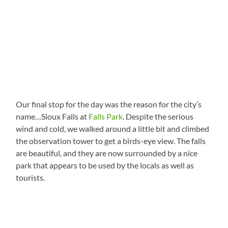
Our final stop for the day was the reason for the city’s
name…Sioux Falls at
Falls Park
. Despite the serious
wind and cold, we walked around a little bit and climbed
the observation tower to get a birds-eye view. The falls
are beautiful, and they are now surrounded by a nice
park that appears to be used by the locals as well as
tourists.