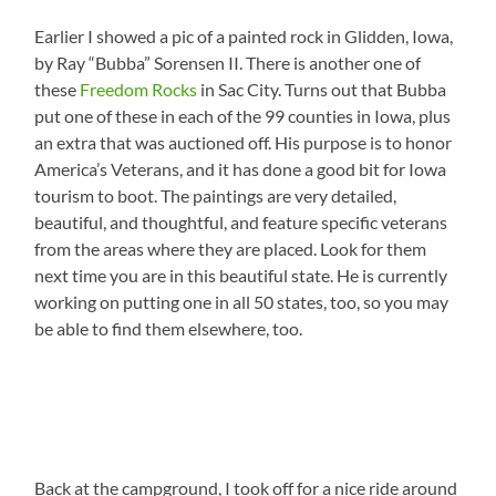
Earlier I showed a pic of a painted rock in Glidden, Iowa,
by Ray “Bubba” Sorensen II. There is another one of
these
Freedom Rocks
in Sac City. Turns out that Bubba
put one of these in each of the 99 counties in Iowa, plus
an extra that was auctioned off. His purpose is to honor
America’s Veterans, and it has done a good bit for Iowa
tourism to boot. The paintings are very detailed,
beautiful, and thoughtful, and feature specific veterans
from the areas where they are placed. Look for them
next time you are in this beautiful state. He is currently
working on putting one in all 50 states, too, so you may
be able to find them elsewhere, too.
Back at the campground, I took off for a nice ride around