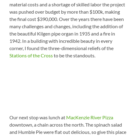
material costs and a shortage of skilled labor the project
was pushed over budget by more than $100k, making
the final cost $390,000. Over the years there have been
many challenges and changes, including the addition of
the beautiful Kilgen pipe organ in 1935 and a fire in
1942. In a building with incredible beauty in every
corner, I found the three-dimensional reliefs of the
Stations of the Cross
to be the standouts.
Our next stop was lunch at
MacKenzie River Pizza
downtown, a chain across the north. The spinach salad
and Humble Pie were flat out delicious, so give this place