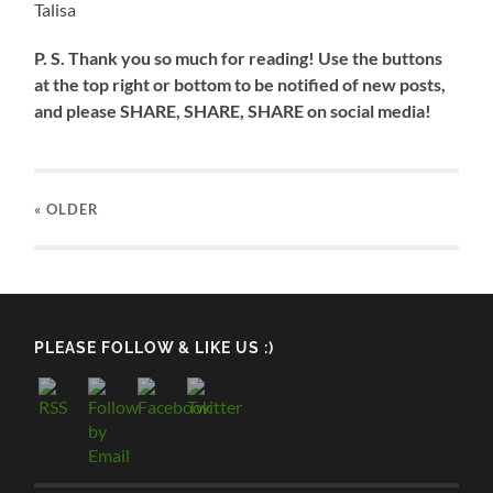
Talisa
P. S. Thank you so much for reading! Use the buttons
at the top right or bottom to be notified of new posts,
and please SHARE, SHARE, SHARE on social media!
« OLDER
PLEASE FOLLOW & LIKE US :)