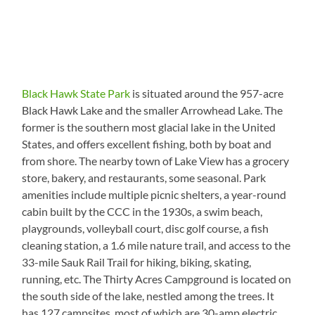
Black Hawk State Park
is situated around the 957-acre
Black Hawk Lake and the smaller Arrowhead Lake. The
former is the southern most glacial lake in the United
States, and offers excellent fishing, both by boat and
from shore. The nearby town of Lake View has a grocery
store, bakery, and restaurants, some seasonal. Park
amenities include multiple picnic shelters, a year-round
cabin built by the CCC in the 1930s, a swim beach,
playgrounds, volleyball court, disc golf course, a fish
cleaning station, a 1.6 mile nature trail, and access to the
33-mile Sauk Rail Trail for hiking, biking, skating,
running, etc. The Thirty Acres Campground is located on
the south side of the lake, nestled among the trees. It
has 127 campsites, most of which are 30-amp electric