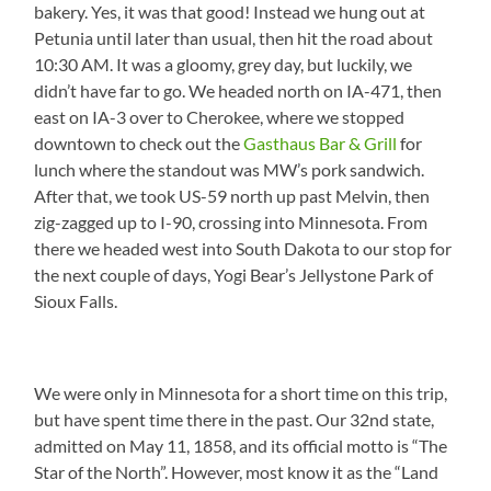
bakery. Yes, it was that good! Instead we hung out at
Petunia until later than usual, then hit the road about
10:30 AM. It was a gloomy, grey day, but luckily, we
didn’t have far to go. We headed north on IA-471, then
east on IA-3 over to Cherokee, where we stopped
downtown to check out the
Gasthaus Bar & Grill
for
lunch where the standout was MW’s pork sandwich.
After that, we took US-59 north up past Melvin, then
zig-zagged up to I-90, crossing into Minnesota. From
there we headed west into South Dakota to our stop for
the next couple of days, Yogi Bear’s Jellystone Park of
Sioux Falls.
We were only in Minnesota for a short time on this trip,
but have spent time there in the past. Our 32nd state,
admitted on May 11, 1858, and its official motto is “The
Star of the North”. However, most know it as the “Land