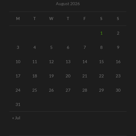
August 2026
M
T
W
T
F
S
S
1
2
3
4
5
6
7
8
9
10
11
12
13
14
15
16
17
18
19
20
21
22
23
24
25
26
27
28
29
30
31
« Jul