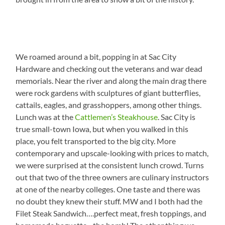
We roamed around a bit, popping in at Sac City
Hardware and checking out the veterans and war dead
memorials. Near the river and along the main drag there
were rock gardens with sculptures of giant butterflies,
cattails, eagles, and grasshoppers, among other things.
Lunch was at the
Cattlemen’s Steakhouse
. Sac City is
true small-town Iowa, but when you walked in this
place, you felt transported to the big city. More
contemporary and upscale-looking with prices to match,
we were surprised at the consistent lunch crowd. Turns
out that two of the three owners are culinary instructors
at one of the nearby colleges. One taste and there was
no doubt they knew their stuff. MW and I both had the
Filet Steak Sandwich….perfect meat, fresh toppings, and