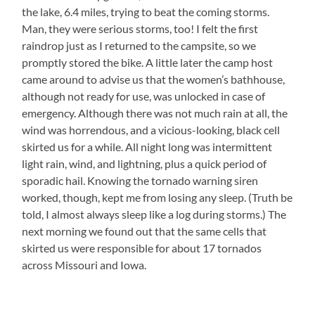
the lake, 6.4 miles, trying to beat the coming storms.
Man, they were serious storms, too! I felt the first
raindrop just as I returned to the campsite, so we
promptly stored the bike. A little later the camp host
came around to advise us that the women’s bathhouse,
although not ready for use, was unlocked in case of
emergency. Although there was not much rain at all, the
wind was horrendous, and a vicious-looking, black cell
skirted us for a while. All night long was intermittent
light rain, wind, and lightning, plus a quick period of
sporadic hail. Knowing the tornado warning siren
worked, though, kept me from losing any sleep. (Truth be
told, I almost always sleep like a log during storms.) The
next morning we found out that the same cells that
skirted us were responsible for about 17 tornados
across Missouri and Iowa.