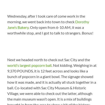
Wednesday, after I took care of come work in the
morning, we went back into town to check
Dorothy
Jane’s Bakery
. Only open from 6-10 AM, it was a
worthwhile stop, and I got to talk to strangers. Bonus!
Next we headed north to check out Sac City and the
world’s largest popcorn ball
. Not kidding. Weighing in at
9,370 POUNDS, it is 12 feet across and looks like a
bunch of popcorn in a giant bowl. The signage showed
how it was made, and it is actually all stuck together in a
ball. Co-located with Sac City Museum & Historic
Village, we were able to check out the latter, although
the main museum wasn’t open. It is a mix of buildings
brought in from the area to show a bit of the history.