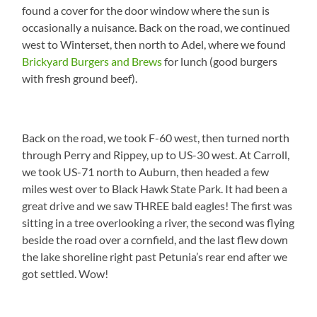
found a cover for the door window where the sun is
occasionally a nuisance. Back on the road, we continued
west to Winterset, then north to Adel, where we found
Brickyard Burgers and Brews
for lunch (good burgers
with fresh ground beef).
Back on the road, we took F-60 west, then turned north
through Perry and Rippey, up to US-30 west. At Carroll,
we took US-71 north to Auburn, then headed a few
miles west over to Black Hawk State Park. It had been a
great drive and we saw THREE bald eagles! The first was
sitting in a tree overlooking a river, the second was flying
beside the road over a cornfield, and the last flew down
the lake shoreline right past Petunia’s rear end after we
got settled. Wow!