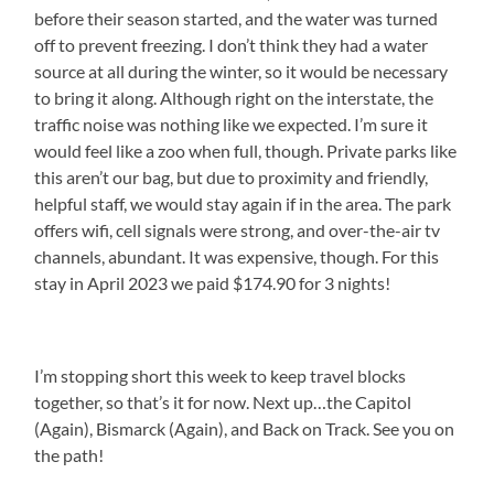
before their season started, and the water was turned
off to prevent freezing. I don’t think they had a water
source at all during the winter, so it would be necessary
to bring it along. Although right on the interstate, the
traffic noise was nothing like we expected. I’m sure it
would feel like a zoo when full, though. Private parks like
this aren’t our bag, but due to proximity and friendly,
helpful staff, we would stay again if in the area. The park
offers wifi, cell signals were strong, and over-the-air tv
channels, abundant. It was expensive, though. For this
stay in April 2023 we paid $174.90 for 3 nights!
I’m stopping short this week to keep travel blocks
together, so that’s it for now. Next up…the Capitol
(Again), Bismarck (Again), and Back on Track. See you on
the path!