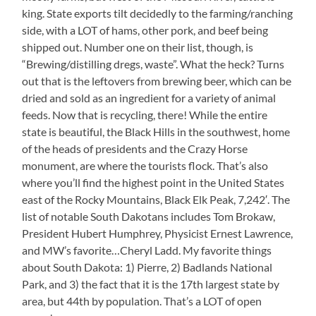
king. State exports tilt decidedly to the farming/ranching
side, with a LOT of hams, other pork, and beef being
shipped out. Number one on their list, though, is
“Brewing/distilling dregs, waste”. What the heck? Turns
out that is the leftovers from brewing beer, which can be
dried and sold as an ingredient for a variety of animal
feeds. Now that is recycling, there! While the entire
state is beautiful, the Black Hills in the southwest, home
of the heads of presidents and the Crazy Horse
monument, are where the tourists flock. That’s also
where you’ll find the highest point in the United States
east of the Rocky Mountains, Black Elk Peak, 7,242′. The
list of notable South Dakotans includes Tom Brokaw,
President Hubert Humphrey, Physicist Ernest Lawrence,
and MW’s favorite…Cheryl Ladd. My favorite things
about South Dakota: 1) Pierre, 2) Badlands National
Park, and 3) the fact that it is the 17th largest state by
area, but 44th by population. That’s a LOT of open