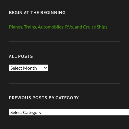
BEGIN AT THE BEGINNING
Planes, Trains, Automobiles, RVs, and Cruise Ships
ALL POSTS
ALL
POSTS
PREVIOUS POSTS BY CATEGORY
PREVIOUS
POSTS
BY