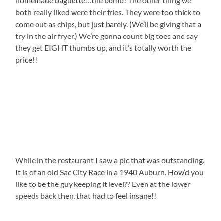
homemade baguette…the bomb! The other thing we
both really liked were their fries. They were too thick to
come out as chips, but just barely. (We’ll be giving that a
try in the air fryer.) We’re gonna count big toes and say
they get EIGHT thumbs up, and it’s totally worth the
price!!
While in the restaurant I saw a pic that was outstanding.
It is of an old Sac City Race in a 1940 Auburn. How’d you
like to be the guy keeping it level?? Even at the lower
speeds back then, that had to feel insane!!