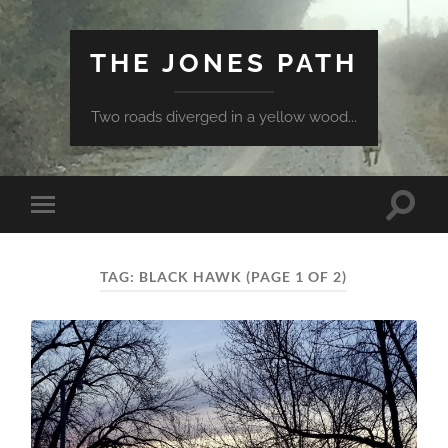
THE JONES PATH
Two roads diverged in a yellow wood...
Toggle
Toggle
search
mobile
field
menu
TAG:
BLACK HAWK
(PAGE 1 OF 2)