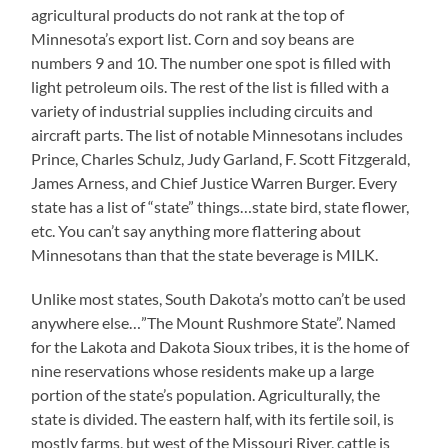
agricultural products do not rank at the top of
Minnesota’s export list. Corn and soy beans are
numbers 9 and 10. The number one spot is filled with
light petroleum oils. The rest of the list is filled with a
variety of industrial supplies including circuits and
aircraft parts. The list of notable Minnesotans includes
Prince, Charles Schulz, Judy Garland, F. Scott Fitzgerald,
James Arness, and Chief Justice Warren Burger. Every
state has a list of “state” things…state bird, state flower,
etc. You can’t say anything more flattering about
Minnesotans than that the state beverage is MILK.
Unlike most states, South Dakota’s motto can’t be used
anywhere else…”The Mount Rushmore State”. Named
for the Lakota and Dakota Sioux tribes, it is the home of
nine reservations whose residents make up a large
portion of the state’s population. Agriculturally, the
state is divided. The eastern half, with its fertile soil, is
mostly farms, but west of the Missouri River, cattle is