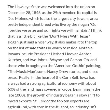
The Hawkeye State was welcomed into the union on
December 28, 1846, as the 29th member. Its capital is
Des Moines, which is also the largest city. Iowans are a
pretty independent breed who live by the slogan “Our
liberties we prize and our rights we will maintain.” I think
that is a little bit like the “Don’t Mess With Texas”
slogan, just said a nicer way. It also makes it to the top
on the list of safe states in which to reside. Notable
Iowans include President Herbert Hoover, Ashton
Kutcher, and two Johns…Wayne and Carson. Oh, and
those who brought you the “American Gothic” painting,
“The Music Man”, some Nancy Drew stories, and sliced
bread. Really! In the heart of the Corn Belt, Iowa has
always had a strong agricultural economy with about
60% of the land mass covered in crops. Beginning in the
late 1800s, the growth of industry began a slow shift to
mixed exports. Still, six of the top ten exports are
agricultural, with corn in the #1 spot, so industry isn’t