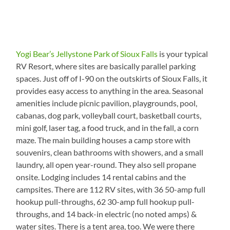
Yogi Bear’s Jellystone Park of Sioux Falls
is your typical
RV Resort, where sites are basically parallel parking
spaces. Just off of I-90 on the outskirts of Sioux Falls, it
provides easy access to anything in the area. Seasonal
amenities include picnic pavilion, playgrounds, pool,
cabanas, dog park, volleyball court, basketball courts,
mini golf, laser tag, a food truck, and in the fall, a corn
maze. The main building houses a camp store with
souvenirs, clean bathrooms with showers, and a small
laundry, all open year-round. They also sell propane
onsite. Lodging includes 14 rental cabins and the
campsites. There are 112 RV sites, with 36 50-amp full
hookup pull-throughs, 62 30-amp full hookup pull-
throughs, and 14 back-in electric (no noted amps) &
water sites. There is a tent area, too. We were there