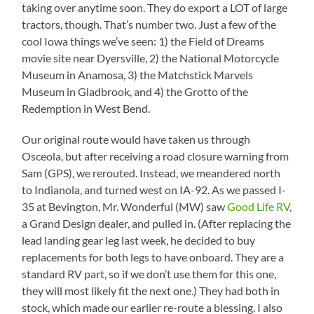
taking over anytime soon. They do export a LOT of large
tractors, though. That’s number two. Just a few of the
cool Iowa things we’ve seen: 1) the Field of Dreams
movie site near Dyersville, 2) the National Motorcycle
Museum in Anamosa, 3) the Matchstick Marvels
Museum in Gladbrook, and 4) the Grotto of the
Redemption in West Bend.
Our original route would have taken us through
Osceola, but after receiving a road closure warning from
Sam (GPS), we rerouted. Instead, we meandered north
to Indianola, and turned west on IA-92. As we passed I-
35 at Bevington, Mr. Wonderful (MW) saw
Good Life RV
,
a Grand Design dealer, and pulled in. (After replacing the
lead landing gear leg last week, he decided to buy
replacements for both legs to have onboard. They are a
standard RV part, so if we don’t use them for this one,
they will most likely fit the next one.) They had both in
stock, which made our earlier re-route a blessing. I also