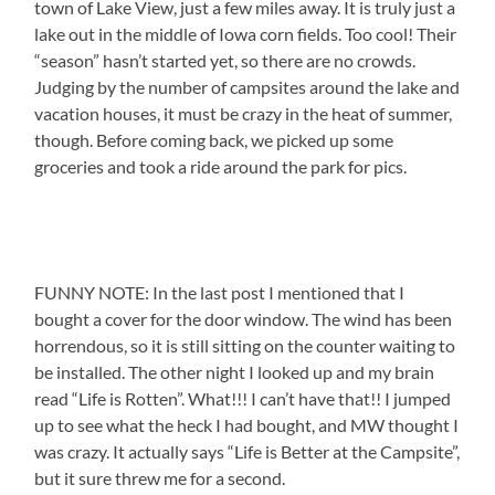
town of Lake View, just a few miles away. It is truly just a
lake out in the middle of Iowa corn fields. Too cool! Their
“season” hasn’t started yet, so there are no crowds.
Judging by the number of campsites around the lake and
vacation houses, it must be crazy in the heat of summer,
though. Before coming back, we picked up some
groceries and took a ride around the park for pics.
FUNNY NOTE: In the last post I mentioned that I
bought a cover for the door window. The wind has been
horrendous, so it is still sitting on the counter waiting to
be installed. The other night I looked up and my brain
read “Life is Rotten”. What!!! I can’t have that!! I jumped
up to see what the heck I had bought, and MW thought I
was crazy. It actually says “Life is Better at the Campsite”,
but it sure threw me for a second.