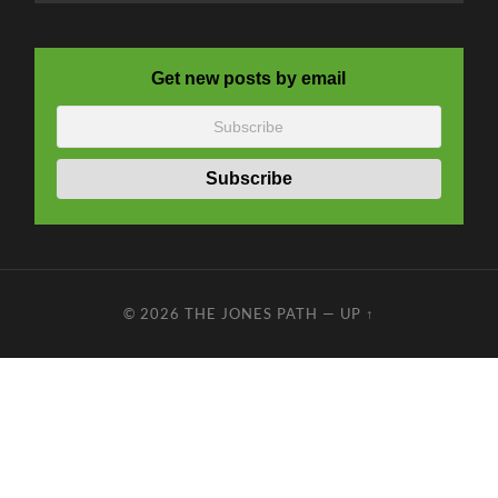
Get new posts by email
© 2026
THE JONES PATH
—
UP ↑