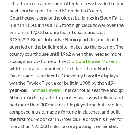
a try if you run across one. After lunch we headed to our
next tourist spot. The old Minnehaha County
Courthouse is one of the oldest buildings in Sioux Falls.
Built in 1890, it has a 165 foot high clock tower over the
entrance, 47,000 square feet of space, and cost
$135,253. Beautiful native Sioux quartzite, much of it
quarried on the building site, makes up the exterior. The
county courthouse until 1962 when they needed more
space, it is now home of the
Old Courthouse Museum
which contains a number of exhibits about North
Dakota and its residents. One of my favorite displays
was the Fawick Flyer, a car built in 1908 by then
19-
year-old
Thomas Fawick
. This car could seat five and go
60 mph. An 8th grade dropout, Fawick was brilliant and
had more than 300 patents. He played and built violins,
composed music, made a fortune in clutches, and built
the first four-door car in America. He drove his Flyer for
more than 125,000 miles before putting it on exhibit.