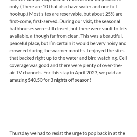
only. (There are 10 that also have water and one full-
hookup.) Most sites are reservable, but about 25% are
first-come, first-served. During our visit, the seasonal
bathhouses were still closed, but there were vault toilets
available, although far from clean. This was a beautiful,
peaceful place, but I’m certain it would be very noisy and
crowded during the warmer months. I enjoyed the sites
that backed right up to the water and bird watching. Cell
coverage was good and there were plenty of over-the-
air TV channels. For this stay in April 2023, we paid an
amazing $40.50 for
3 nights
off season!
Thursday we had to resist the urge to pop back in at the