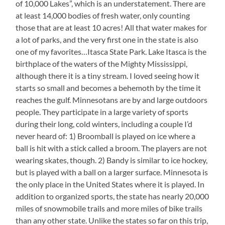
of 10,000 Lakes”, which is an understatement. There are
at least 14,000 bodies of fresh water, only counting
those that are at least 10 acres! All that water makes for
a lot of parks, and the very first one in the state is also
one of my favorites…Itasca State Park. Lake Itasca is the
birthplace of the waters of the Mighty Mississippi,
although there it is a tiny stream. I loved seeing how it
starts so small and becomes a behemoth by the time it
reaches the gulf. Minnesotans are by and large outdoors
people. They participate in a large variety of sports
during their long, cold winters, including a couple I’d
never heard of: 1) Broomball is played on ice where a
ball is hit with a stick called a broom. The players are not
wearing skates, though. 2) Bandy is similar to ice hockey,
but is played with a ball on a larger surface. Minnesota is
the only place in the United States where it is played. In
addition to organized sports, the state has nearly 20,000
miles of snowmobile trails and more miles of bike trails
than any other state. Unlike the states so far on this trip,