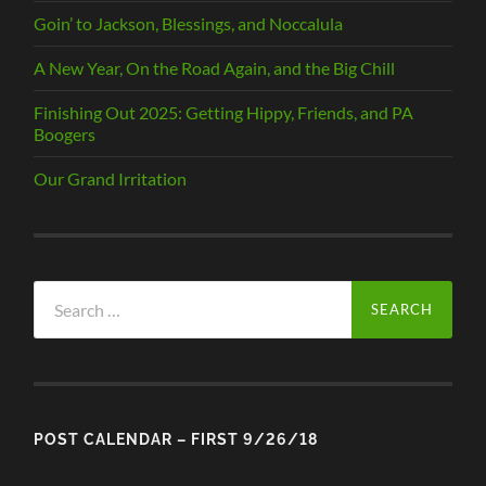
Goin’ to Jackson, Blessings, and Noccalula
A New Year, On the Road Again, and the Big Chill
Finishing Out 2025: Getting Hippy, Friends, and PA
Boogers
Our Grand Irritation
Search
for:
POST CALENDAR – FIRST 9/26/18