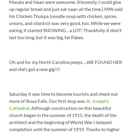
Masala and Naan were awesome. (Honestly, I could give
up regular bread and just eat naan all the time.) MW said
his Chicken Thukpa (noodle soup with chicken, spices,
onions, and cilantro) was very good, too. While we were
eating, it started SNOWING…a LOT! Thankfully, it didn’t
last too long, but it was big, fat flakes.
Oh and for my North Carolina peeps….WE FOUND HER
and she’s got a new gig!!!!
Saturday it was time to become tourists and check out
more of Sioux Falls. Our first stop was
St. Joseph’s
Cathedral
. Although construction on this beautiful
church began in the summer of 1915, the death of the
architect and the beginning of World War I delayed
completion until the summer of 1919. Thanks to higher