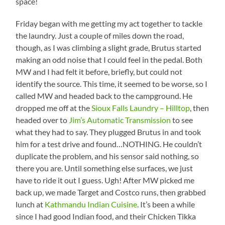
space!
Friday began with me getting my act together to tackle
the laundry. Just a couple of miles down the road,
though, as I was climbing a slight grade, Brutus started
making an odd noise that I could feel in the pedal. Both
MW and I had felt it before, briefly, but could not
identify the source. This time, it seemed to be worse, so I
called MW and headed back to the campground. He
dropped me off at the
Sioux Falls Laundry – Hilltop
, then
headed over to
Jim’s Automatic Transmission
to see
what they had to say. They plugged Brutus in and took
him for a test drive and found…NOTHING. He couldn’t
duplicate the problem, and his sensor said nothing, so
there you are. Until something else surfaces, we just
have to ride it out I guess. Ugh! After MW picked me
back up, we made Target and Costco runs, then grabbed
lunch at
Kathmandu Indian Cuisine
. It’s been a while
since I had good Indian food, and their Chicken Tikka