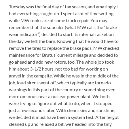
Tuesday was the final day of tax season, and amazingly, I
had everything caught up. I spent a lot of time writing
while MW took care of some truck repair. You may
remember that the squealer (what MW calls the “brake
wear indicator”) decided to start its infernal racket on
the day we left the barn. Knowing that he would have to
remove the tires to replace the brake pads, MW checked
maintenance for Brutus’ current mileage and decided to
go ahead and add new rotors, too. The whole job took
him about 3-1/2 hours, not too bad for working on
gravel in the campsite. While he was in the middle of the
job, loud sirens went off, which typically are tornado
warnings in this part of the country or something even
more ominous near a nuclear power plant. We both
were trying to figure out what to do, when it stopped
just a few seconds later. With clear skies and sunshine,
we decided it must have been a system test. After he got
cleaned up and relaxed a bit, we headed into the tiny