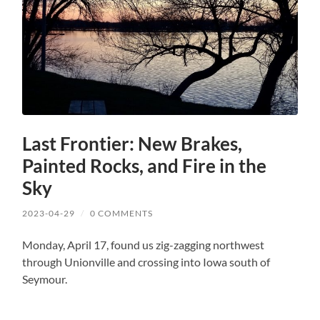
Last Frontier: New Brakes,
Painted Rocks, and Fire in the
Sky
2023-04-29
/
0 COMMENTS
Monday, April 17, found us zig-zagging northwest
through Unionville and crossing into Iowa south of
Seymour.