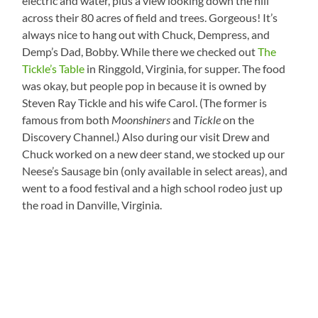
electric and water, plus a view looking down the hill
across their 80 acres of field and trees. Gorgeous! It’s
always nice to hang out with Chuck, Dempress, and
Demp’s Dad, Bobby. While there we checked out
The
Tickle’s Table
in Ringgold, Virginia, for supper. The food
was okay, but people pop in because it is owned by
Steven Ray Tickle and his wife Carol. (The former is
famous from both
Moonshiners
and
Tickle
on the
Discovery Channel.) Also during our visit Drew and
Chuck worked on a new deer stand, we stocked up our
Neese’s Sausage bin (only available in select areas), and
went to a food festival and a high school rodeo just up
the road in Danville, Virginia.