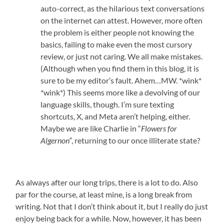
auto-correct, as the hilarious text conversations
on the internet can attest. However, more often
the problem is either people not knowing the
basics, failing to make even the most cursory
review, or just not caring. We all make mistakes.
(Although when you find them in this blog, it is
sure to be my editor’s fault. Ahem…MW. *wink*
*wink*) This seems more like a devolving of our
language skills, though. I’m sure texting
shortcuts, X, and Meta aren’t helping, either.
Maybe we are like Charlie in “
Flowers for
Algernon
“, returning to our once illiterate state?
As always after our long trips, there is a lot to do. Also
par for the course, at least mine, is a long break from
writing. Not that I don’t think about it, but I really do just
enjoy being back for a while. Now, however, it has been