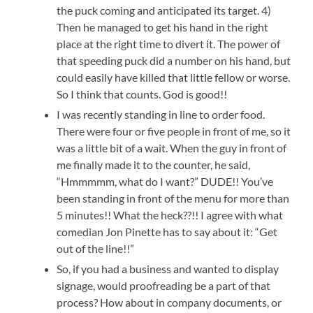
the puck coming and anticipated its target. 4)
Then he managed to get his hand in the right
place at the right time to divert it. The power of
that speeding puck did a number on his hand, but
could easily have killed that little fellow or worse.
So I think that counts. God is good!!
I was recently standing in line to order food.
There were four or five people in front of me, so it
was a little bit of a wait. When the guy in front of
me finally made it to the counter, he said,
“Hmmmmm, what do I want?” DUDE!! You’ve
been standing in front of the menu for more than
5 minutes!! What the heck??!! I agree with what
comedian Jon Pinette has to say about it: “Get
out of the line!!”
So, if you had a business and wanted to display
signage, would proofreading be a part of that
process? How about in company documents, or