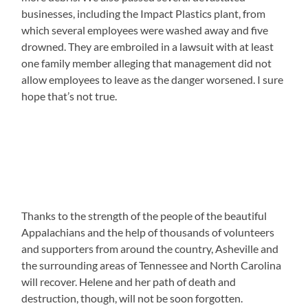
businesses, including the Impact Plastics plant, from
which several employees were washed away and five
drowned. They are embroiled in a lawsuit with at least
one family member alleging that management did not
allow employees to leave as the danger worsened. I sure
hope that’s not true.
Thanks to the strength of the people of the beautiful
Appalachians and the help of thousands of volunteers
and supporters from around the country, Asheville and
the surrounding areas of Tennessee and North Carolina
will recover. Helene and her path of death and
destruction, though, will not be soon forgotten.