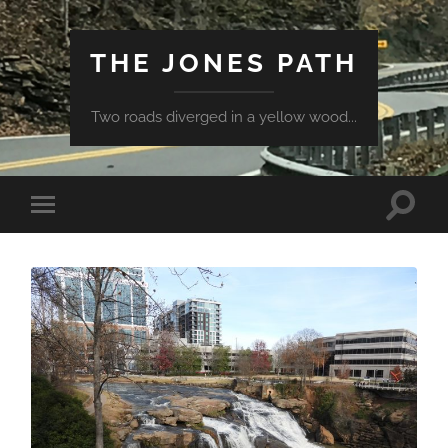
THE JONES PATH
Two roads diverged in a yellow wood...
Toggle
Toggle
search
mobile
field
menu