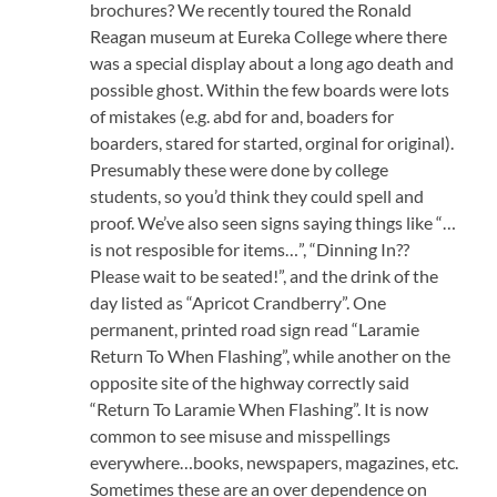
brochures? We recently toured the Ronald
Reagan museum at Eureka College where there
was a special display about a long ago death and
possible ghost. Within the few boards were lots
of mistakes (e.g. abd for and, boaders for
boarders, stared for started, orginal for original).
Presumably these were done by college
students, so you’d think they could spell and
proof. We’ve also seen signs saying things like “…
is not resposible for items…”, “Dinning In??
Please wait to be seated!”, and the drink of the
day listed as “Apricot Crandberry”. One
permanent, printed road sign read “Laramie
Return To When Flashing”, while another on the
opposite site of the highway correctly said
“Return To Laramie When Flashing”. It is now
common to see misuse and misspellings
everywhere…books, newspapers, magazines, etc.
Sometimes these are an over dependence on