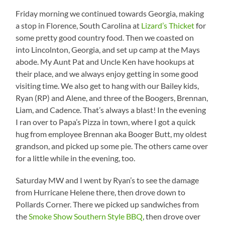
Friday morning we continued towards Georgia, making
a stop in Florence, South Carolina at
Lizard’s Thicket
for
some pretty good country food. Then we coasted on
into Lincolnton, Georgia, and set up camp at the Mays
abode. My Aunt Pat and Uncle Ken have hookups at
their place, and we always enjoy getting in some good
visiting time. We also get to hang with our Bailey kids,
Ryan (RP) and Alene, and three of the Boogers, Brennan,
Liam, and Cadence. That’s always a blast! In the evening
I ran over to Papa’s Pizza in town, where I got a quick
hug from employee Brennan aka Booger Butt, my oldest
grandson, and picked up some pie. The others came over
for a little while in the evening, too.
Saturday MW and I went by Ryan’s to see the damage
from Hurricane Helene there, then drove down to
Pollards Corner. There we picked up sandwiches from
the
Smoke Show Southern Style BBQ
, then drove over