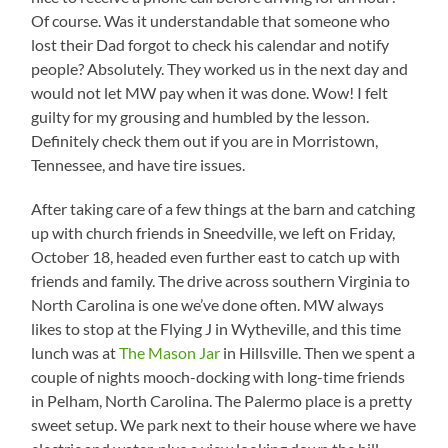
Of course. Was it understandable that someone who
lost their Dad forgot to check his calendar and notify
people? Absolutely. They worked us in the next day and
would not let MW pay when it was done. Wow! I felt
guilty for my grousing and humbled by the lesson.
Definitely check them out if you are in Morristown,
Tennessee, and have tire issues.
After taking care of a few things at the barn and catching
up with church friends in Sneedville, we left on Friday,
October 18, headed even further east to catch up with
friends and family. The drive across southern Virginia to
North Carolina is one we’ve done often. MW always
likes to stop at the Flying J in Wytheville, and this time
lunch was at
The Mason Jar
in Hillsville. Then we spent a
couple of nights mooch-docking with long-time friends
in Pelham, North Carolina. The Palermo place is a pretty
sweet setup. We park next to their house where we have