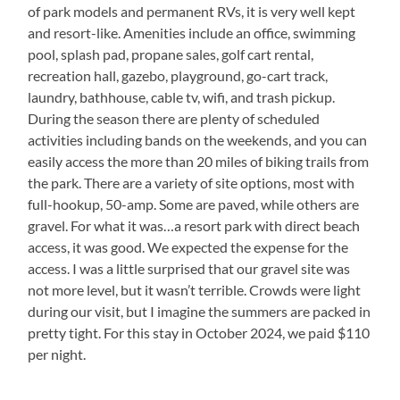
of park models and permanent RVs, it is very well kept
and resort-like. Amenities include an office, swimming
pool, splash pad, propane sales, golf cart rental,
recreation hall, gazebo, playground, go-cart track,
laundry, bathhouse, cable tv, wifi, and trash pickup.
During the season there are plenty of scheduled
activities including bands on the weekends, and you can
easily access the more than 20 miles of biking trails from
the park. There are a variety of site options, most with
full-hookup, 50-amp. Some are paved, while others are
gravel. For what it was…a resort park with direct beach
access, it was good. We expected the expense for the
access. I was a little surprised that our gravel site was
not more level, but it wasn’t terrible. Crowds were light
during our visit, but I imagine the summers are packed in
pretty tight. For this stay in October 2024, we paid $110
per night.