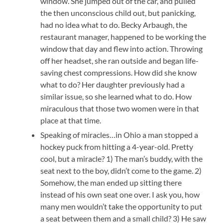
window. She jumped out of the car, and pulled
the then unconscious child out, but panicking,
had no idea what to do. Becky Arbaugh, the
restaurant manager, happened to be working the
window that day and flew into action. Throwing
off her headset, she ran outside and began life-
saving chest compressions. How did she know
what to do? Her daughter previously had a
similar issue, so she learned what to do. How
miraculous that those two women were in that
place at that time.
Speaking of miracles…in Ohio a man stopped a
hockey puck from hitting a 4-year-old. Pretty
cool, but a miracle? 1) The man’s buddy, with the
seat next to the boy, didn’t come to the game. 2)
Somehow, the man ended up sitting there
instead of his own seat one over. I ask you, how
many men wouldn’t take the opportunity to put
a seat between them and a small child? 3) He saw