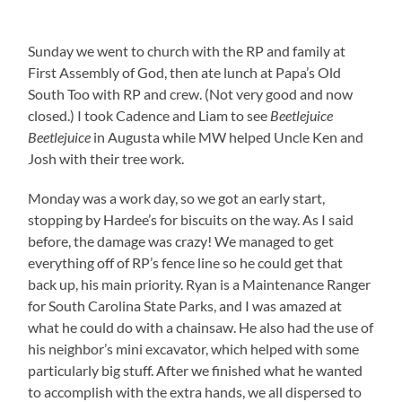
Sunday we went to church with the RP and family at
First Assembly of God, then ate lunch at Papa’s Old
South Too with RP and crew. (Not very good and now
closed.) I took Cadence and Liam to see
Beetlejuice
Beetlejuice
in Augusta while MW helped Uncle Ken and
Josh with their tree work.
Monday was a work day, so we got an early start,
stopping by Hardee’s for biscuits on the way. As I said
before, the damage was crazy! We managed to get
everything off of RP’s fence line so he could get that
back up, his main priority. Ryan is a Maintenance Ranger
for South Carolina State Parks, and I was amazed at
what he could do with a chainsaw. He also had the use of
his neighbor’s mini excavator, which helped with some
particularly big stuff. After we finished what he wanted
to accomplish with the extra hands, we all dispersed to