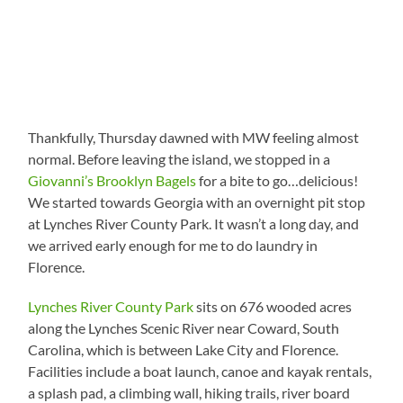
Thankfully, Thursday dawned with MW feeling almost
normal. Before leaving the island, we stopped in a
Giovanni’s Brooklyn Bagels
for a bite to go…delicious!
We started towards Georgia with an overnight pit stop
at Lynches River County Park. It wasn’t a long day, and
we arrived early enough for me to do laundry in
Florence.
Lynches River County Park
sits on 676 wooded acres
along the Lynches Scenic River near Coward, South
Carolina, which is between Lake City and Florence.
Facilities include a boat launch, canoe and kayak rentals,
a splash pad, a climbing wall, hiking trails, river board