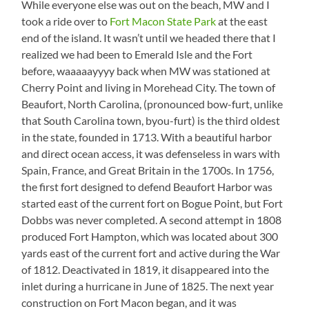
While everyone else was out on the beach, MW and I
took a ride over to
Fort Macon State Park
at the east
end of the island. It wasn’t until we headed there that I
realized we had been to Emerald Isle and the Fort
before, waaaaayyyy back when MW was stationed at
Cherry Point and living in Morehead City. The town of
Beaufort, North Carolina, (pronounced bow-furt, unlike
that South Carolina town, byou-furt) is the third oldest
in the state, founded in 1713. With a beautiful harbor
and direct ocean access, it was defenseless in wars with
Spain, France, and Great Britain in the 1700s. In 1756,
the first fort designed to defend Beaufort Harbor was
started east of the current fort on Bogue Point, but Fort
Dobbs was never completed. A second attempt in 1808
produced Fort Hampton, which was located about 300
yards east of the current fort and active during the War
of 1812. Deactivated in 1819, it disappeared into the
inlet during a hurricane in June of 1825. The next year
construction on Fort Macon began, and it was