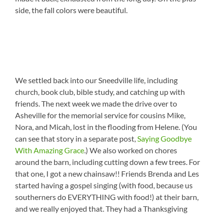
side, the fall colors were beautiful.
We settled back into our Sneedville life, including
church, book club, bible study, and catching up with
friends. The next week we made the drive over to
Asheville for the memorial service for cousins Mike,
Nora, and Micah, lost in the flooding from Helene. (You
can see that story in a separate post,
Saying Goodbye
With Amazing Grace
.) We also worked on chores
around the barn, including cutting down a few trees. For
that one, I got a new chainsaw!! Friends Brenda and Les
started having a gospel singing (with food, because us
southerners do EVERYTHING with food!) at their barn,
and we really enjoyed that. They had a Thanksgiving