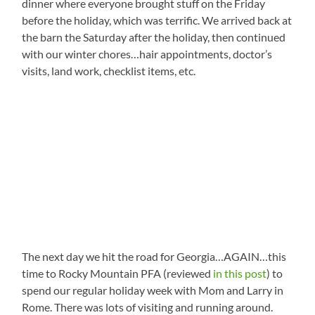
dinner where everyone brought stuff on the Friday
before the holiday, which was terrific. We arrived back at
the barn the Saturday after the holiday, then continued
with our winter chores…hair appointments, doctor’s
visits, land work, checklist items, etc.
The next day we hit the road for Georgia…AGAIN…this
time to Rocky Mountain PFA (reviewed
in this post
) to
spend our regular holiday week with Mom and Larry in
Rome. There was lots of visiting and running around.