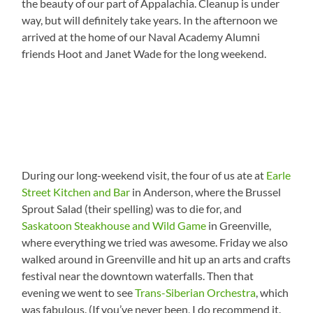
the beauty of our part of Appalachia. Cleanup is under
way, but will definitely take years. In the afternoon we
arrived at the home of our Naval Academy Alumni
friends Hoot and Janet Wade for the long weekend.
During our long-weekend visit, the four of us ate at
Earle
Street Kitchen and Bar
in Anderson, where the Brussel
Sprout Salad (their spelling) was to die for, and
Saskatoon Steakhouse and Wild Game
in Greenville,
where everything we tried was awesome. Friday we also
walked around in Greenville and hit up an arts and crafts
festival near the downtown waterfalls. Then that
evening we went to see
Trans-Siberian Orchestra
, which
was fabulous. (If you’ve never been, I do recommend it.