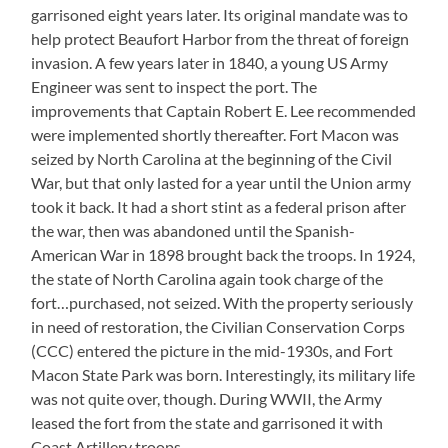
garrisoned eight years later. Its original mandate was to
help protect Beaufort Harbor from the threat of foreign
invasion. A few years later in 1840, a young US Army
Engineer was sent to inspect the port. The
improvements that Captain Robert E. Lee recommended
were implemented shortly thereafter. Fort Macon was
seized by North Carolina at the beginning of the Civil
War, but that only lasted for a year until the Union army
took it back. It had a short stint as a federal prison after
the war, then was abandoned until the Spanish-
American War in 1898 brought back the troops. In 1924,
the state of North Carolina again took charge of the
fort…purchased, not seized. With the property seriously
in need of restoration, the Civilian Conservation Corps
(CCC) entered the picture in the mid-1930s, and Fort
Macon State Park was born. Interestingly, its military life
was not quite over, though. During WWII, the Army
leased the fort from the state and garrisoned it with
Coast Artillery troops.