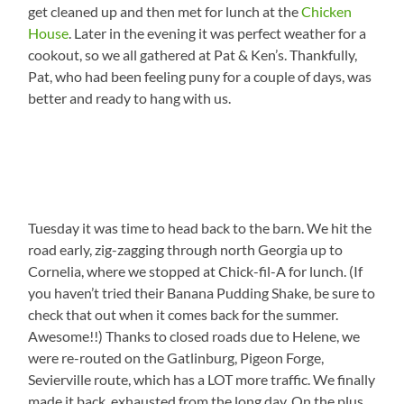
get cleaned up and then met for lunch at the
Chicken
House
. Later in the evening it was perfect weather for a
cookout, so we all gathered at Pat & Ken’s. Thankfully,
Pat, who had been feeling puny for a couple of days, was
better and ready to hang with us.
Tuesday it was time to head back to the barn. We hit the
road early, zig-zagging through north Georgia up to
Cornelia, where we stopped at Chick-fil-A for lunch. (If
you haven’t tried their Banana Pudding Shake, be sure to
check that out when it comes back for the summer.
Awesome!!) Thanks to closed roads due to Helene, we
were re-routed on the Gatlinburg, Pigeon Forge,
Sevierville route, which has a LOT more traffic. We finally
made it back, exhausted from the long day. On the plus