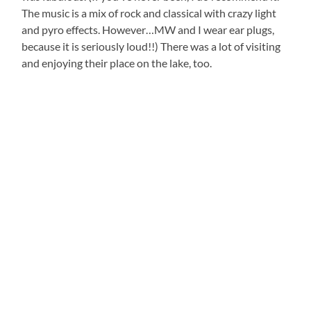
The music is a mix of rock and classical with crazy light
and pyro effects. However…MW and I wear ear plugs,
because it is seriously loud!!) There was a lot of visiting
and enjoying their place on the lake, too.