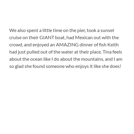
We also spent a little time on the pier, took a sunset
cruise on their GIANT boat, had Mexican out with the
crowd, and enjoyed an AMAZING dinner of fish Keith
had just pulled out of the water at their place. Tina feels
about the ocean like I do about the mountains, and I am
so glad she found someone who enjoys it like she does!