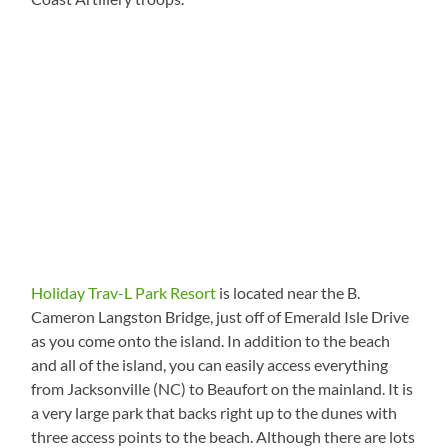
Holiday Trav-L Park Resort
is located near the B.
Cameron Langston Bridge, just off of Emerald Isle Drive
as you come onto the island. In addition to the beach
and all of the island, you can easily access everything
from Jacksonville (NC) to Beaufort on the mainland. It is
a very large park that backs right up to the dunes with
three access points to the beach. Although there are lots