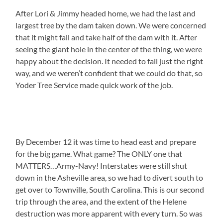
After Lori & Jimmy headed home, we had the last and
largest tree by the dam taken down. We were concerned
that it might fall and take half of the dam with it. After
seeing the giant hole in the center of the thing, we were
happy about the decision. It needed to fall just the right
way, and we weren’t confident that we could do that, so
Yoder Tree Service made quick work of the job.
By December 12 it was time to head east and prepare
for the big game. What game? The ONLY one that
MATTERS…Army-Navy! Interstates were still shut
down in the Asheville area, so we had to divert south to
get over to Townville, South Carolina. This is our second
trip through the area, and the extent of the Helene
destruction was more apparent with every turn. So was