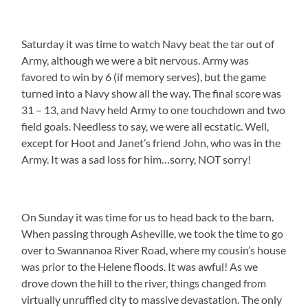
Saturday it was time to watch Navy beat the tar out of
Army, although we were a bit nervous. Army was
favored to win by 6 (if memory serves), but the game
turned into a Navy show all the way. The final score was
31 – 13, and Navy held Army to one touchdown and two
field goals. Needless to say, we were all ecstatic. Well,
except for Hoot and Janet’s friend John, who was in the
Army. It was a sad loss for him…sorry, NOT sorry!
On Sunday it was time for us to head back to the barn.
When passing through Asheville, we took the time to go
over to Swannanoa River Road, where my cousin’s house
was prior to the Helene floods. It was awful! As we
drove down the hill to the river, things changed from
virtually unruffled city to massive devastation. The only