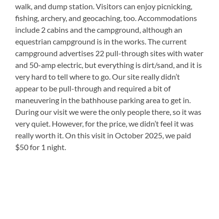
walk, and dump station. Visitors can enjoy picnicking,
fishing, archery, and geocaching, too. Accommodations
include 2 cabins and the campground, although an
equestrian campground is in the works. The current
campground advertises 22 pull-through sites with water
and 50-amp electric, but everything is dirt/sand, and it is
very hard to tell where to go. Our site really didn’t
appear to be pull-through and required a bit of
maneuvering in the bathhouse parking area to get in.
During our visit we were the only people there, so it was
very quiet. However, for the price, we didn’t feel it was
really worth it. On this visit in October 2025, we paid
$50 for 1 night.