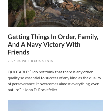
Getting Things In Order, Family,
And A Navy Victory With
Friends
2025-04-23
/
0 COMMENTS
QUOTABLE: “I do not think that there is any other
quality so essential to success of any kind as the quality
of perseverance. It overcomes almost everything, even
nature.” ~ John D. Rockefeller