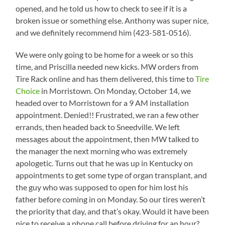
opened, and he told us how to check to see if it is a
broken issue or something else. Anthony was super nice,
and we definitely recommend him (423-581-0516).
We were only going to be home for a week or so this
time, and Priscilla needed new kicks. MW orders from
Tire Rack online and has them delivered, this time to
Tire
Choice
in Morristown. On Monday, October 14, we
headed over to Morristown for a 9 AM installation
appointment. Denied!! Frustrated, we ran a few other
errands, then headed back to Sneedville. We left
messages about the appointment, then MW talked to
the manager the next morning who was extremely
apologetic. Turns out that he was up in Kentucky on
appointments to get some type of organ transplant, and
the guy who was supposed to open for him lost his
father before coming in on Monday. So our tires weren’t
the priority that day, and that’s okay. Would it have been
nice to receive a phone call before driving for an hour?