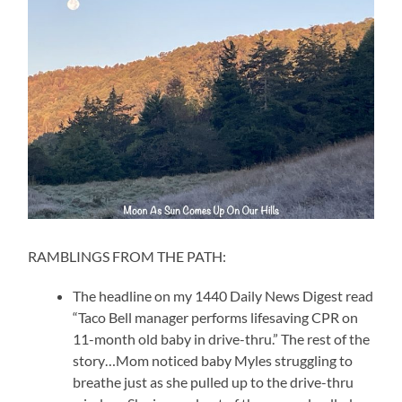
RAMBLINGS FROM THE PATH:
The headline on my 1440 Daily News Digest read
“Taco Bell manager performs lifesaving CPR on
11-month old baby in drive-thru.” The rest of the
story…Mom noticed baby Myles struggling to
breathe just as she pulled up to the drive-thru