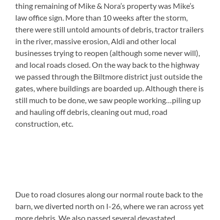
thing remaining of Mike & Nora’s property was Mike’s
law office sign. More than 10 weeks after the storm,
there were still untold amounts of debris, tractor trailers
in the river, massive erosion, Aldi and other local
businesses trying to reopen (although some never will),
and local roads closed. On the way back to the highway
we passed through the Biltmore district just outside the
gates, where buildings are boarded up. Although there is
still much to be done, we saw people working…piling up
and hauling off debris, cleaning out mud, road
construction, etc.
Due to road closures along our normal route back to the
barn, we diverted north on I-26, where we ran across yet
more debris. We also passed several devastated