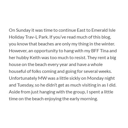
On Sunday it was time to continue East to Emerald Isle
Holiday Trav-L Park. If you’ve read much of this blog,
you know that beaches are only my thing in the winter.
However, an opportunity to hang with my BFF Tina and
her hubby Keith was too much to resist. They rent a big
house on the beach every year and have a whole
houseful of folks coming and going for several weeks.
Unfortunately MW was a little sickly on Monday night
and Tuesday, so he didn’t get as much visiting in as I did.
Aside from just hanging with the group, I spent a little
time on the beach enjoying the early morning.