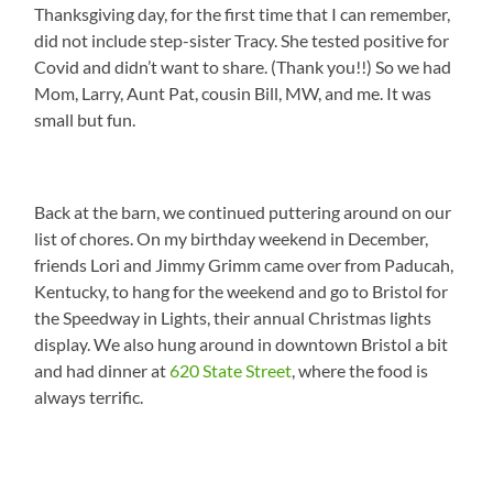
Thanksgiving day, for the first time that I can remember,
did not include step-sister Tracy. She tested positive for
Covid and didn’t want to share. (Thank you!!) So we had
Mom, Larry, Aunt Pat, cousin Bill, MW, and me. It was
small but fun.
Back at the barn, we continued puttering around on our
list of chores. On my birthday weekend in December,
friends Lori and Jimmy Grimm came over from Paducah,
Kentucky, to hang for the weekend and go to Bristol for
the Speedway in Lights, their annual Christmas lights
display. We also hung around in downtown Bristol a bit
and had dinner at
620 State Street
, where the food is
always terrific.