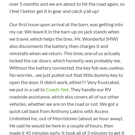
over 5 months and we are about to hit the road again, so
I feel I better get it in gear and catch y’all up!
Our first issue upon arrival at the barn, was getting into
my car. We leave it in the barn up on jack stands when
we travel, which helps the tires. Mr. Wonderful (MW)
also disconnects the battery, then charges it and
reinstalls when we return. This time, one of us actually
locked the car doors, which honestly was probably me.
Without the battery connected, the key fob was useless.
No worries…we just pulled out that little dummy key to
open the door. It didn’t work, either!!! Very frustrated,
we put in a call to
Coach-Net
. They handle our RV
roadside assistance, which also covers all of our other
vehicles, whether we are on the road or not. We got a
quick call back from Anthony Lakins with Access
Unlimited Inc. out of Morristown (about an hour away).
He said he would be here in a couple of hours, then
made it 45 minutes early. It took all of 3 minutes to get it