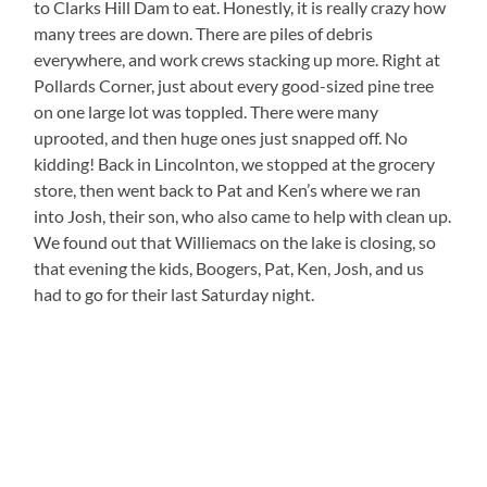
to Clarks Hill Dam to eat. Honestly, it is really crazy how
many trees are down. There are piles of debris
everywhere, and work crews stacking up more. Right at
Pollards Corner, just about every good-sized pine tree
on one large lot was toppled. There were many
uprooted, and then huge ones just snapped off. No
kidding! Back in Lincolnton, we stopped at the grocery
store, then went back to Pat and Ken’s where we ran
into Josh, their son, who also came to help with clean up.
We found out that Williemacs on the lake is closing, so
that evening the kids, Boogers, Pat, Ken, Josh, and us
had to go for their last Saturday night.