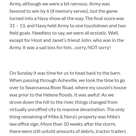
Army, although we were a bit nervous. Army was
favored to win by 6 (if memory serves), but the game
turned into a Navy show all the way. The final score was
31 – 13, and Navy held Army to one touchdown and two
field goals. Needless to say, we were all ecstatic. Well,
except for Hoot and Janet’s friend John, who was in the
Army. It was a sad loss for him…sorry, NOT sorry!
On Sunday it was time for us to head back to the barn.
When passing through Asheville, we took the time to go
over to Swannanoa River Road, where my cousin’s house
was prior to the Helene floods. It was awful! As we
drove down the hill to the river, things changed from
virtually unruffled city to massive devastation. The only
thing remaining of Mike & Nora’s property was Mike’s
law office sign. More than 10 weeks after the storm,
there were still untold amounts of debris, tractor trailers