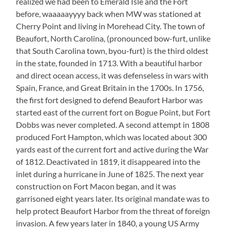
realized we had been to Emerald Isle and the Fort
before, waaaaayyyy back when MW was stationed at
Cherry Point and living in Morehead City. The town of
Beaufort, North Carolina, (pronounced bow-furt, unlike
that South Carolina town, byou-furt) is the third oldest
in the state, founded in 1713. With a beautiful harbor
and direct ocean access, it was defenseless in wars with
Spain, France, and Great Britain in the 1700s. In 1756,
the first fort designed to defend Beaufort Harbor was
started east of the current fort on Bogue Point, but Fort
Dobbs was never completed. A second attempt in 1808
produced Fort Hampton, which was located about 300
yards east of the current fort and active during the War
of 1812. Deactivated in 1819, it disappeared into the
inlet during a hurricane in June of 1825. The next year
construction on Fort Macon began, and it was
garrisoned eight years later. Its original mandate was to
help protect Beaufort Harbor from the threat of foreign
invasion. A few years later in 1840, a young US Army