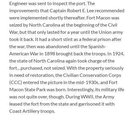
Engineer was sent to inspect the port. The
improvements that Captain Robert E. Lee recommended
were implemented shortly thereafter. Fort Macon was
seized by North Carolina at the beginning of the Civil
War, but that only lasted for a year until the Union army
took it back. It had a short stint as a federal prison after
the war, then was abandoned until the Spanish-
American War in 1898 brought back the troops. In 1924,
the state of North Carolina again took charge of the
fort…purchased, not seized. With the property seriously
in need of restoration, the Civilian Conservation Corps
(CCC) entered the picture in the mid-1930s, and Fort
Macon State Park was born. Interestingly, its military life
was not quite over, though. During WWII, the Army
leased the fort from the state and garrisoned it with
Coast Artillery troops.