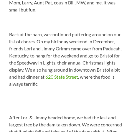
Mom, Larry, Aunt Pat, cousin Bill, MW, and me. It was
small but fun.
Back at the barn, we continued puttering around on our
list of chores. On my birthday weekend in December,
friends Lori and Jimmy Grimm came over from Paducah,
Kentucky, to hang for the weekend and go to Bristol for
the Speedway in Lights, their annual Christmas lights
display. We also hung around in downtown Bristol a bit
and had dinner at
620 State Street
, where the food is
always terrific.
After Lori & Jimmy headed home, we had the last and
largest tree by the dam taken down. We were concerned
that it might fall and take half of the dam with it. After