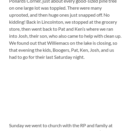
Pollards Corner, just about every good-sized pine tree
on one large lot was toppled. There were many
uprooted, and then huge ones just snapped off. No
kidding! Back in Lincolnton, we stopped at the grocery
store, then went back to Pat and Ken’s where we ran
into Josh, their son, who also came to help with clean up.
We found out that Williemacs on the lake is closing, so
that evening the kids, Boogers, Pat, Ken, Josh, and us
had to go for their last Saturday night.
Sunday we went to church with the RP and family at