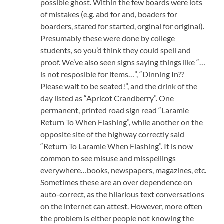
possible ghost. Within the few boards were lots
of mistakes (e.g. abd for and, boaders for
boarders, stared for started, orginal for original).
Presumably these were done by college
students, so you’d think they could spell and
proof. We’ve also seen signs saying things like “…
is not resposible for items…”, “Dinning In??
Please wait to be seated!”, and the drink of the
day listed as “Apricot Crandberry”. One
permanent, printed road sign read “Laramie
Return To When Flashing”, while another on the
opposite site of the highway correctly said
“Return To Laramie When Flashing”. It is now
common to see misuse and misspellings
everywhere…books, newspapers, magazines, etc.
Sometimes these are an over dependence on
auto-correct, as the hilarious text conversations
on the internet can attest. However, more often
the problem is either people not knowing the