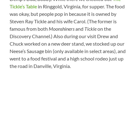
Tickle’s Table
in Ringgold, Virginia, for supper. The food
was okay, but people pop in because it is owned by
Steven Ray Tickle and his wife Carol. (The former is
famous from both
Moonshiners
and
Tickle
on the
Discovery Channel.) Also during our visit Drew and
Chuck worked on a new deer stand, we stocked up our
Neese’s Sausage bin (only available in select areas), and
went to a food festival and a high school rodeo just up
the road in Danville, Virginia.