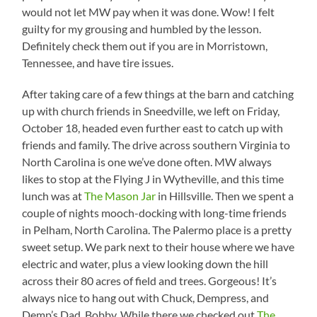
would not let MW pay when it was done. Wow! I felt
guilty for my grousing and humbled by the lesson.
Definitely check them out if you are in Morristown,
Tennessee, and have tire issues.
After taking care of a few things at the barn and catching
up with church friends in Sneedville, we left on Friday,
October 18, headed even further east to catch up with
friends and family. The drive across southern Virginia to
North Carolina is one we’ve done often. MW always
likes to stop at the Flying J in Wytheville, and this time
lunch was at
The Mason Jar
in Hillsville. Then we spent a
couple of nights mooch-docking with long-time friends
in Pelham, North Carolina. The Palermo place is a pretty
sweet setup. We park next to their house where we have
electric and water, plus a view looking down the hill
across their 80 acres of field and trees. Gorgeous! It’s
always nice to hang out with Chuck, Dempress, and
Demp’s Dad, Bobby. While there we checked out
The