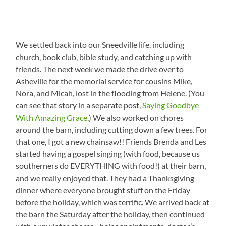
We settled back into our Sneedville life, including
church, book club, bible study, and catching up with
friends. The next week we made the drive over to
Asheville for the memorial service for cousins Mike,
Nora, and Micah, lost in the flooding from Helene. (You
can see that story in a separate post,
Saying Goodbye
With Amazing Grace
.) We also worked on chores
around the barn, including cutting down a few trees. For
that one, I got a new chainsaw!! Friends Brenda and Les
started having a gospel singing (with food, because us
southerners do EVERYTHING with food!) at their barn,
and we really enjoyed that. They had a Thanksgiving
dinner where everyone brought stuff on the Friday
before the holiday, which was terrific. We arrived back at
the barn the Saturday after the holiday, then continued