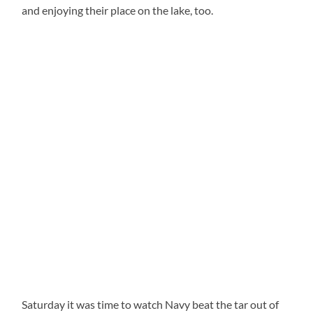
and enjoying their place on the lake, too.
Saturday it was time to watch Navy beat the tar out of