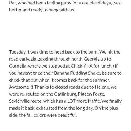
Pat, who had been feeling puny for a couple of days, was
better and ready to hang with us.
Tuesday it was time to head back to the barn. We hit the
road early, zig-zagging through north Georgia up to
Cornelia, where we stopped at Chick-fil-A for lunch. (If
you haven’t tried their Banana Pudding Shake, be sure to
check that out when it comes back for the summer.
Awesome!!) Thanks to closed roads due to Helene, we
were re-routed on the Gatlinburg, Pigeon Forge,
Sevierville route, which has a LOT more traffic. We finally
made it back, exhausted from the long day. On the plus
side, the fall colors were beautiful.