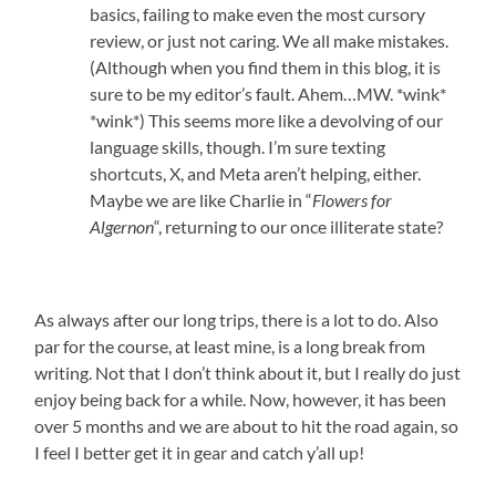
basics, failing to make even the most cursory
review, or just not caring. We all make mistakes.
(Although when you find them in this blog, it is
sure to be my editor’s fault. Ahem…MW. *wink*
*wink*) This seems more like a devolving of our
language skills, though. I’m sure texting
shortcuts, X, and Meta aren’t helping, either.
Maybe we are like Charlie in “
Flowers for
Algernon
“, returning to our once illiterate state?
As always after our long trips, there is a lot to do. Also
par for the course, at least mine, is a long break from
writing. Not that I don’t think about it, but I really do just
enjoy being back for a while. Now, however, it has been
over 5 months and we are about to hit the road again, so
I feel I better get it in gear and catch y’all up!