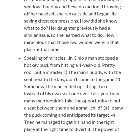
window that day and flew into action. Throwing
off her headset, she ran outside and began life-
saving chest compressions. How did she know
what to do? Her daughter previously had a
similar issue, so she learned what to do. How
miraculous that those two women were in that
place at that time.
Speaking of miracles…in Ohio a man stopped a
hockey puck from hitting a 4-year-old. Pretty
cool, but a miracle? 1) The man’s buddy, with the
seat next to the boy, didn’t come to the game. 2)
Somehow, the man ended up sitting there
instead of his own seat one over. I ask you, how
many men wouldn’t take the opportunity to put
a seat between them and a small child? 3) He saw
the puck coming and anticipated its target. 4)
Then he managed to get his hand in the right
place at the right time to divert it. The power of