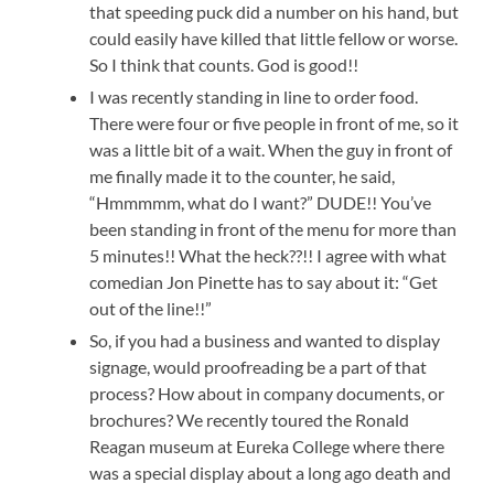
that speeding puck did a number on his hand, but
could easily have killed that little fellow or worse.
So I think that counts. God is good!!
I was recently standing in line to order food.
There were four or five people in front of me, so it
was a little bit of a wait. When the guy in front of
me finally made it to the counter, he said,
“Hmmmmm, what do I want?” DUDE!! You’ve
been standing in front of the menu for more than
5 minutes!! What the heck??!! I agree with what
comedian Jon Pinette has to say about it: “Get
out of the line!!”
So, if you had a business and wanted to display
signage, would proofreading be a part of that
process? How about in company documents, or
brochures? We recently toured the Ronald
Reagan museum at Eureka College where there
was a special display about a long ago death and