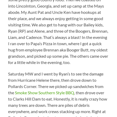
into Lincolnton, Georgia, and set up camp at the Mays
abode. My Aunt Pat and Uncle Ken have hookups at
their place, and we always enjoy getting in some good
visiting time. We also get to hang with our Bailey kids,
Ryan (RP) and Alene, and three of the Boogers, Brennan,
Liam, and Cadence. That’s always a blast! In the evening
I ran over to Papa’s Pizza in town, where I got a quick
hug from employee Brennan aka Booger Butt, my oldest
grandson, and picked up some pie. The others came over
for a little while in the evening, too.
Saturday MW and I went by Ryan’s to see the damage
from Hurricane Helene there, then drove down to
Pollards Corner. There we picked up sandwiches from
the
Smoke Show Southern Style BBQ
, then drove over
to Clarks Hill Dam to eat. Honestly, it is really crazy how
many trees are down. There are piles of debris
everywhere, and work crews stacking up more. Right at