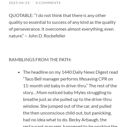
2025-04-23
/
0 COMMENTS
QUOTABLE: “I do not think that there is any other
quality so essential to success of any kind as the quality
of perseverance. It overcomes almost everything, even
nature.” ~ John D. Rockefeller
RAMBLINGS FROM THE PATH:
The headline on my 1440 Daily News Digest read
“Taco Bell manager performs lifesaving CPR on
11-month old baby in drive-thru.” The rest of the
story…Mom noticed baby Myles struggling to
breathe just as she pulled up to the drive-thru
window. She jumped out of the car, and pulled
the then unconscious child out, but panicking,
had no idea what to do. Becky Arbaugh, the
restaurant manager, happened to be working the