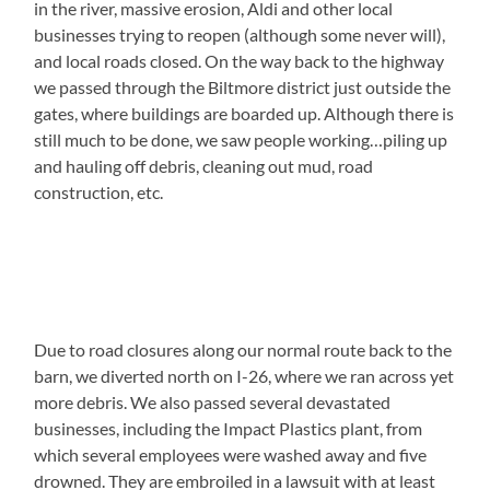
in the river, massive erosion, Aldi and other local
businesses trying to reopen (although some never will),
and local roads closed. On the way back to the highway
we passed through the Biltmore district just outside the
gates, where buildings are boarded up. Although there is
still much to be done, we saw people working…piling up
and hauling off debris, cleaning out mud, road
construction, etc.
Due to road closures along our normal route back to the
barn, we diverted north on I-26, where we ran across yet
more debris. We also passed several devastated
businesses, including the Impact Plastics plant, from
which several employees were washed away and five
drowned. They are embroiled in a lawsuit with at least