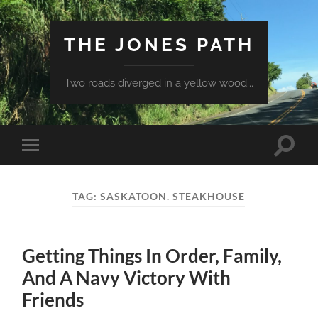
THE JONES PATH
Two roads diverged in a yellow wood...
Toggle
Toggle
search
mobile
field
menu
TAG:
SASKATOON. STEAKHOUSE
Getting Things In Order, Family,
And A Navy Victory With
Friends