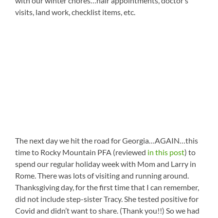
with our winter chores…hair appointments, doctor’s
visits, land work, checklist items, etc.
The next day we hit the road for Georgia…AGAIN…this
time to Rocky Mountain PFA (reviewed
in this post
) to
spend our regular holiday week with Mom and Larry in
Rome. There was lots of visiting and running around.
Thanksgiving day, for the first time that I can remember,
did not include step-sister Tracy. She tested positive for
Covid and didn’t want to share. (Thank you!!) So we had