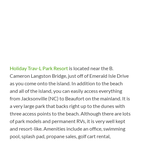
Holiday Trav-L Park Resort
is located near the B.
Cameron Langston Bridge, just off of Emerald Isle Drive
as you come onto the island. In addition to the beach
and all of the island, you can easily access everything
from Jacksonville (NC) to Beaufort on the mainland. It is
a very large park that backs right up to the dunes with
three access points to the beach. Although there are lots
of park models and permanent RVs, it is very well kept
and resort-like. Amenities include an office, swimming
pool, splash pad, propane sales, golf cart rental,