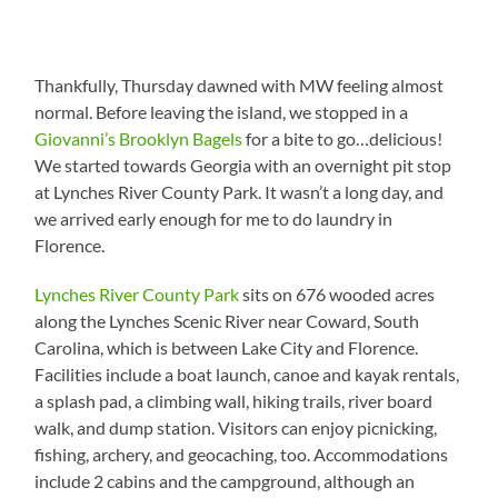
Thankfully, Thursday dawned with MW feeling almost
normal. Before leaving the island, we stopped in a
Giovanni’s Brooklyn Bagels
for a bite to go…delicious!
We started towards Georgia with an overnight pit stop
at Lynches River County Park. It wasn’t a long day, and
we arrived early enough for me to do laundry in
Florence.
Lynches River County Park
sits on 676 wooded acres
along the Lynches Scenic River near Coward, South
Carolina, which is between Lake City and Florence.
Facilities include a boat launch, canoe and kayak rentals,
a splash pad, a climbing wall, hiking trails, river board
walk, and dump station. Visitors can enjoy picnicking,
fishing, archery, and geocaching, too. Accommodations
include 2 cabins and the campground, although an