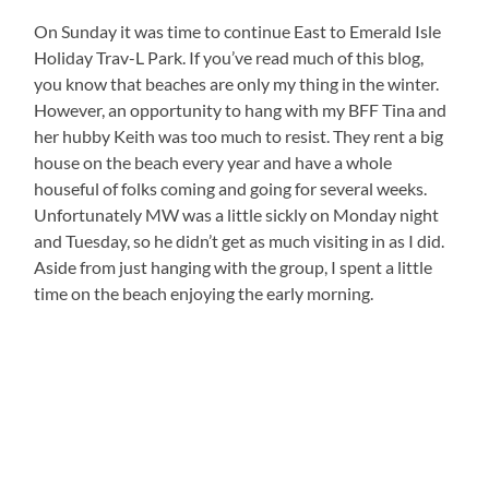
On Sunday it was time to continue East to Emerald Isle
Holiday Trav-L Park. If you’ve read much of this blog,
you know that beaches are only my thing in the winter.
However, an opportunity to hang with my BFF Tina and
her hubby Keith was too much to resist. They rent a big
house on the beach every year and have a whole
houseful of folks coming and going for several weeks.
Unfortunately MW was a little sickly on Monday night
and Tuesday, so he didn’t get as much visiting in as I did.
Aside from just hanging with the group, I spent a little
time on the beach enjoying the early morning.