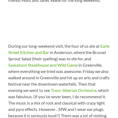
friends Hoot and Janet Wade for the long weekend.
During our long-weekend visit, the four of us ate at
Earle
Street Kitchen and Bar
in Anderson, where the Brussel
Sprout Salad (their spelling) was to die for, and
Saskatoon Steakhouse and Wild Game
in Greenville,
where everything we tried was awesome. Friday we also
walked around in Greenville and hit up an arts and crafts
festival near the downtown waterfalls. Then that
evening we went to see
Trans-Siberian Orchestra
, which
was fabulous. (If you’ve never been, I do recommend it.
The music is a mix of rock and classical with crazy light
and pyro effects. However…MW and I wear ear plugs,
because it is seriously loud!!) There was a lot of visiting