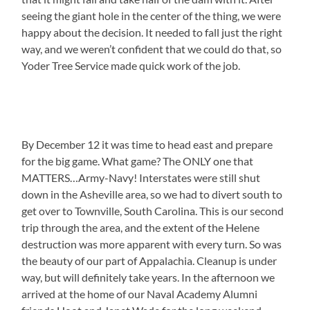
seeing the giant hole in the center of the thing, we were
happy about the decision. It needed to fall just the right
way, and we weren’t confident that we could do that, so
Yoder Tree Service made quick work of the job.
By December 12 it was time to head east and prepare
for the big game. What game? The ONLY one that
MATTERS…Army-Navy! Interstates were still shut
down in the Asheville area, so we had to divert south to
get over to Townville, South Carolina. This is our second
trip through the area, and the extent of the Helene
destruction was more apparent with every turn. So was
the beauty of our part of Appalachia. Cleanup is under
way, but will definitely take years. In the afternoon we
arrived at the home of our Naval Academy Alumni