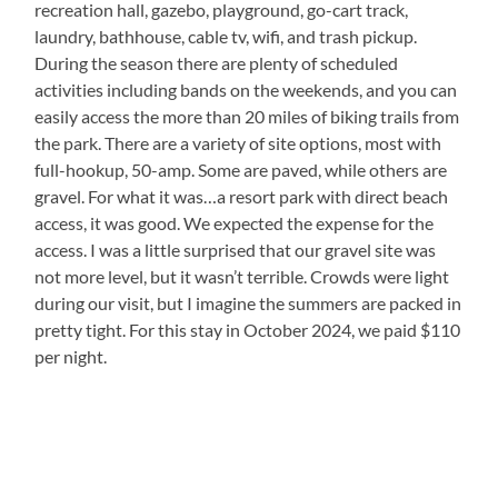
recreation hall, gazebo, playground, go-cart track,
laundry, bathhouse, cable tv, wifi, and trash pickup.
During the season there are plenty of scheduled
activities including bands on the weekends, and you can
easily access the more than 20 miles of biking trails from
the park. There are a variety of site options, most with
full-hookup, 50-amp. Some are paved, while others are
gravel. For what it was…a resort park with direct beach
access, it was good. We expected the expense for the
access. I was a little surprised that our gravel site was
not more level, but it wasn’t terrible. Crowds were light
during our visit, but I imagine the summers are packed in
pretty tight. For this stay in October 2024, we paid $110
per night.