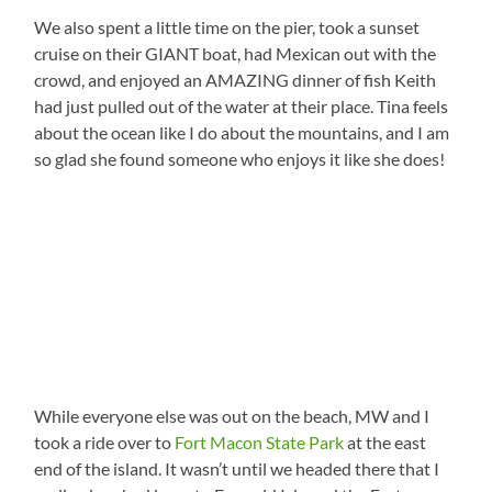
We also spent a little time on the pier, took a sunset
cruise on their GIANT boat, had Mexican out with the
crowd, and enjoyed an AMAZING dinner of fish Keith
had just pulled out of the water at their place. Tina feels
about the ocean like I do about the mountains, and I am
so glad she found someone who enjoys it like she does!
While everyone else was out on the beach, MW and I
took a ride over to
Fort Macon State Park
at the east
end of the island. It wasn’t until we headed there that I