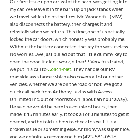
Our first issue upon arrival at the barn, was getting into
my car. We leave it in the barn up on jack stands when
we travel, which helps the tires. Mr. Wonderful (MW)
also disconnects the battery, then charges it and
reinstalls when we return. This time, one of us actually
locked the car doors, which honestly was probably me.
Without the battery connected, the key fob was useless.
No worries…we just pulled out that little dummy key to
open the door. It didn’t work, either!!! Very frustrated,
we put in a call to
Coach-Net
. They handle our RV
roadside assistance, which also covers all of our other
vehicles, whether we are on the road or not. We got a
quick call back from Anthony Lakins with Access
Unlimited Inc. out of Morristown (about an hour away).
He said he would be here in a couple of hours, then
made it 45 minutes early. It took all of 3 minutes to get it
opened, and he told us how to check to see if it is a
broken issue or something else. Anthony was super nice,
and we definitely recommend him (423-581-0516).