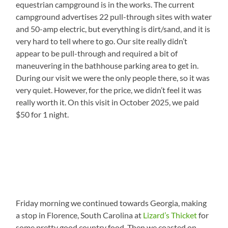
equestrian campground is in the works. The current
campground advertises 22 pull-through sites with water
and 50-amp electric, but everything is dirt/sand, and it is
very hard to tell where to go. Our site really didn’t
appear to be pull-through and required a bit of
maneuvering in the bathhouse parking area to get in.
During our visit we were the only people there, so it was
very quiet. However, for the price, we didn’t feel it was
really worth it. On this visit in October 2025, we paid
$50 for 1 night.
Friday morning we continued towards Georgia, making
a stop in Florence, South Carolina at
Lizard’s Thicket
for
some pretty good country food. Then we coasted on