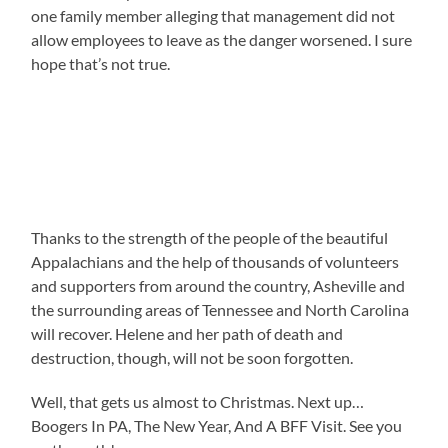
one family member alleging that management did not
allow employees to leave as the danger worsened. I sure
hope that’s not true.
Thanks to the strength of the people of the beautiful
Appalachians and the help of thousands of volunteers
and supporters from around the country, Asheville and
the surrounding areas of Tennessee and North Carolina
will recover. Helene and her path of death and
destruction, though, will not be soon forgotten.
Well, that gets us almost to Christmas. Next up…
Boogers In PA, The New Year, And A BFF Visit. See you