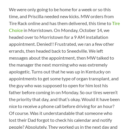
We were only going to be home for a week or so this
time, and Priscilla needed new kicks. MW orders from
Tire Rack online and has them delivered, this time to
Tire
Choice
in Morristown. On Monday, October 14, we
headed over to Morristown for a 9 AM installation
appointment. Denied!! Frustrated, we ran a few other
errands, then headed back to Sneedville. We left
messages about the appointment, then MW talked to
the manager the next morning who was extremely
apologetic. Turns out that he was up in Kentucky on
appointments to get some type of organ transplant, and
the guy who was supposed to open for him lost his
father before coming in on Monday. So our tires weren’t
the priority that day, and that’s okay. Would it have been
nice to receive a phone call before driving for an hour?
Of course. Was it understandable that someone who
lost their Dad forgot to check his calendar and notify
people? Absolutely. They worked us in the next day and