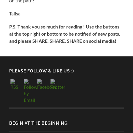
on the path!
Talisa
P.S. Thank you so much for reading! Use the buttons
at the top right or bottom to be notified of new posts,
and please SHARE, SHARE, SHARE on social media!
PLEASE FOLLOW & LIKE US :)
BEGIN AT THE BEGINNING