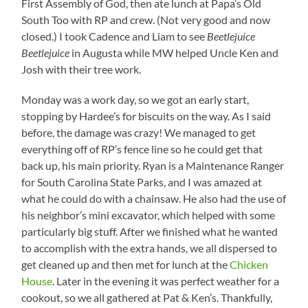
First Assembly of God, then ate lunch at Papa’s Old
South Too with RP and crew. (Not very good and now
closed.) I took Cadence and Liam to see
Beetlejuice
Beetlejuice
in Augusta while MW helped Uncle Ken and
Josh with their tree work.
Monday was a work day, so we got an early start,
stopping by Hardee’s for biscuits on the way. As I said
before, the damage was crazy! We managed to get
everything off of RP’s fence line so he could get that
back up, his main priority. Ryan is a Maintenance Ranger
for South Carolina State Parks, and I was amazed at
what he could do with a chainsaw. He also had the use of
his neighbor’s mini excavator, which helped with some
particularly big stuff. After we finished what he wanted
to accomplish with the extra hands, we all dispersed to
get cleaned up and then met for lunch at the
Chicken
House
. Later in the evening it was perfect weather for a
cookout, so we all gathered at Pat & Ken’s. Thankfully,