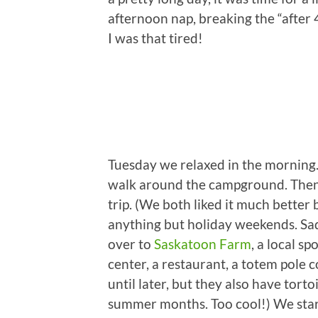
afternoon nap, breaking the “after 
I was that tired!
Tuesday we relaxed in the morning.
walk around the campground. Then 
trip. (We both liked it much better
anything but holiday weekends. Sad
over to
Saskatoon Farm
, a local s
center, a restaurant, a totem pole c
until later, but they also have tort
summer months. Too cool!) We star