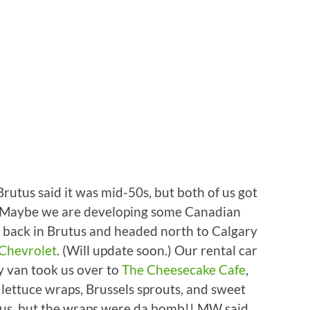
Brutus said it was mid-50s, but both of us got
e. Maybe we are developing some Canadian
back in Brutus and headed north to Calgary
 Chevrolet
. (Will update soon.) Our rental car
sy van took us over to
The Cheesecake Cafe
,
lettuce wraps, Brussels sprouts, and sweet
icious, but the wraps were da bomb!! MW said