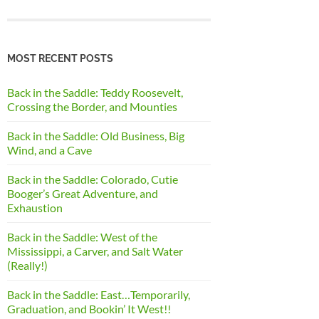
MOST RECENT POSTS
Back in the Saddle: Teddy Roosevelt,
Crossing the Border, and Mounties
Back in the Saddle: Old Business, Big
Wind, and a Cave
Back in the Saddle: Colorado, Cutie
Booger’s Great Adventure, and
Exhaustion
Back in the Saddle: West of the
Mississippi, a Carver, and Salt Water
(Really!)
Back in the Saddle: East…Temporarily,
Graduation, and Bookin’ It West!!