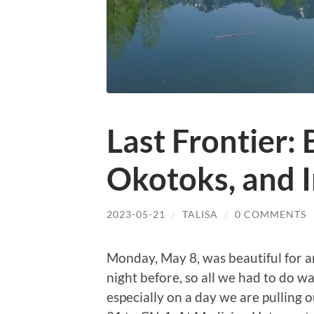
Last Frontier:
Okotoks, and 
2023-05-21
/
TALISA
/
0 COMMENTS
Monday, May 8, was beautiful for a
night before, so all we had to do w
especially on a day we are pulling 