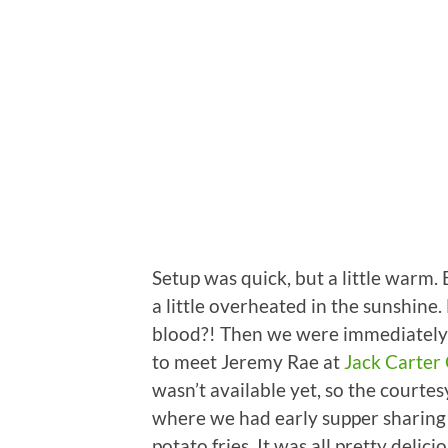
Setup was quick, but a little warm. 
a little overheated in the sunshin
blood?! Then we were immediately 
to meet Jeremy Rae at
Jack Carter
wasn’t available yet, so the courte
where we had early supper sharing 
potato fries. It was all pretty del