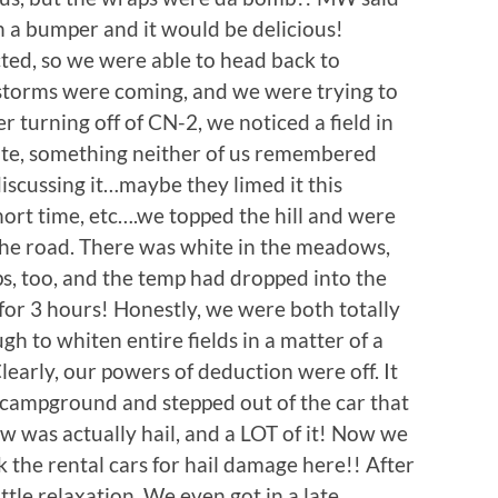
n a bumper and it would be delicious!
cted, so we were able to head back to
 storms were coming, and we were trying to
r turning off of CN-2, we noticed a field in
hite, something neither of us remembered
iscussing it…maybe they limed it this
 short time, etc….we topped the hill and were
 the road. There was white in the meadows,
ps, too, and the temp had dropped into the
r 3 hours! Honestly, we were both totally
h to whiten entire fields in a matter of a
early, our powers of deduction were off. It
e campground and stepped out of the car that
w was actually hail, and a LOT of it! Now we
he rental cars for hail damage here!! After
little relaxation. We even got in a late