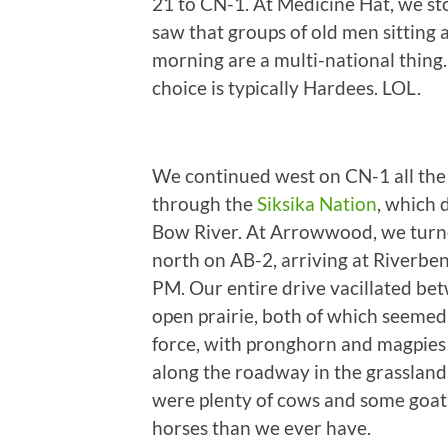
21 to CN-1. At Medicine Hat, we s
saw that groups of old men sitting
morning are a multi-national thing.
choice is typically Hardees. LOL.
We continued west on CN-1 all the
through the
Siksika Nation
, which 
Bow River. At Arrowwood, we turne
north on AB-2, arriving at Riverb
PM. Our entire drive vacillated betw
open prairie, both of which seemed
force, with pronghorn and magpies 
along the roadway in the grasslan
were plenty of cows and some goats
horses than we ever have.