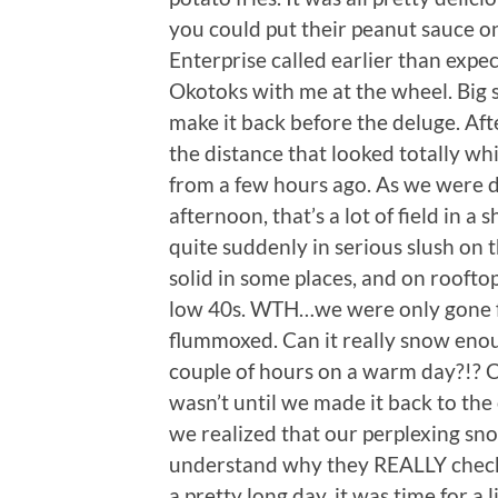
you could put their peanut sauce o
Enterprise called earlier than expe
Okotoks with me at the wheel. Big
make it back before the deluge. Afte
the distance that looked totally w
from a few hours ago. As we were d
afternoon, that’s a lot of field in a
quite suddenly in serious slush on
solid in some places, and on roofto
low 40s. WTH…we were only gone fo
flummoxed. Can it really snow enoug
couple of hours on a warm day?!? Cl
wasn’t until we made it back to th
we realized that our perplexing sno
understand why they REALLY check t
a pretty long day, it was time for a 