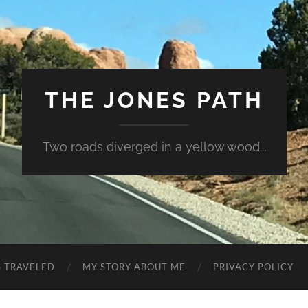
THE JONES PATH
Two roads diverged in a yellow wood...
S TRAVELED
MY STORY ABOUT ME
PRIVACY POLICY