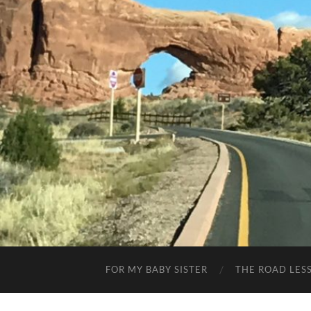
FOR MY BABY SISTER
THE ROAD LES