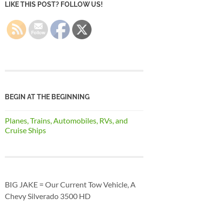
LIKE THIS POST? FOLLOW US!
BEGIN AT THE BEGINNING
Planes, Trains, Automobiles, RVs, and
Cruise Ships
BIG JAKE = Our Current Tow Vehicle, A
Chevy Silverado 3500 HD