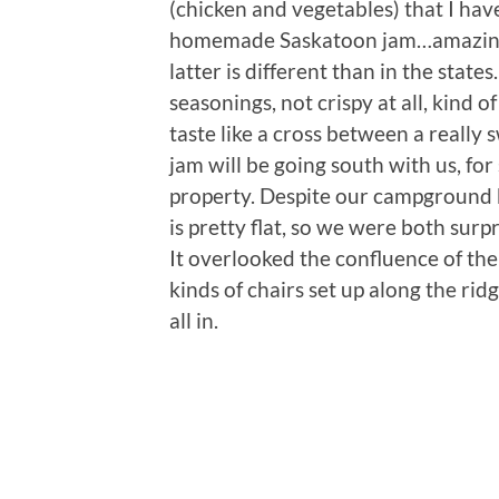
(chicken and vegetables) that I hav
homemade Saskatoon jam…amazing
latter is different than in the stat
seasonings, not crispy at all, kind o
taste like a cross between a really
jam will be going south with us, for
property. Despite our campground be
is pretty flat, so we were both surp
It overlooked the confluence of th
kinds of chairs set up along the ridg
all in.