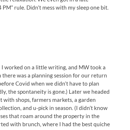
4 PM” rule. Didn’t mess with my sleep one bit.
 I worked on a little writing, and MW took a
there was a planning session for our return
 before Covid when we didn’t have to plan
ly, the spontaneity is gone.) Later we headed
pot with shops, farmers markets, a garden
ollection, and u-pick in season. (I didn’t know
oises that roam around the property in the
ted with brunch, where I had the best quiche