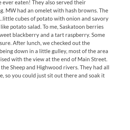
e ever eaten! They also served their
. MW had an omelet with hash browns. The
es…little cubes of potato with onion and savory
f like potato salad. To me, Saskatoon berries
 sweet blackberry and a tart raspberry. Some
 sure. After lunch, we checked out the
ing down in a little gulley, most of the area
rised with the view at the end of Main Street.
e the Sheep and Highwood rivers. They had all
e, so you could just sit out there and soak it