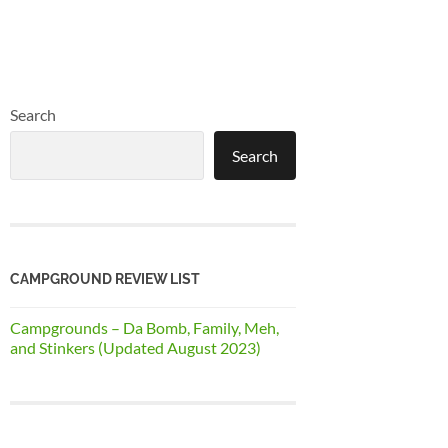
Search
Search
CAMPGROUND REVIEW LIST
Campgrounds – Da Bomb, Family, Meh,
and Stinkers (Updated August 2023)