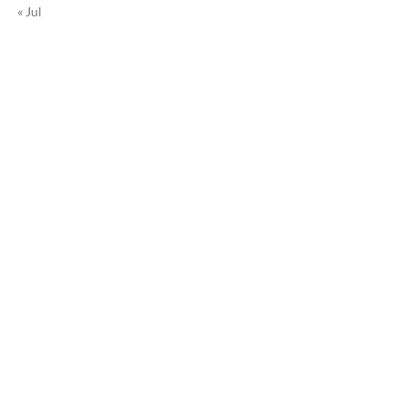
« Jul