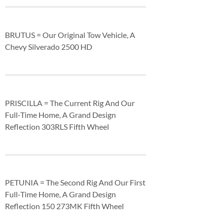
BRUTUS = Our Original Tow Vehicle, A
Chevy Silverado 2500 HD
PRISCILLA = The Current Rig And Our
Full-Time Home, A Grand Design
Reflection 303RLS Fifth Wheel
PETUNIA = The Second Rig And Our First
Full-Time Home, A Grand Design
Reflection 150 273MK Fifth Wheel