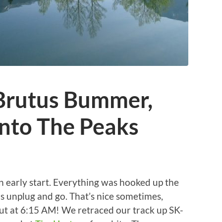
 Brutus Bummer,
Into The Peaks
n early start. Everything was hooked up the
as unplug and go. That’s nice sometimes,
out at 6:15 AM! We retraced our track up SK-