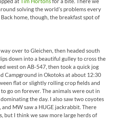
topped at
Tim Hortons
for a bite. There we
 around solving the world’s problems every
 Back home, though, the breakfast spot of
 way over to Gleichen, then headed south
dips down into a beautiful gulley to cross the
d west on AB-547, then took a quick jog
end Campground in Okotoks at about 12:30
een flat or slightly rolling crop fields and
 to go on forever. The animals were out in
dominating the day. I also saw two coyotes
d, and MW saw a HUGE jackrabbit. There
, but I think we saw more large herds of