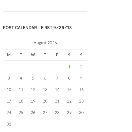
POST CALENDAR – FIRST 9/26/18
August 2026
M
T
W
T
F
S
S
1
2
3
4
5
6
7
8
9
10
11
12
13
14
15
16
17
18
19
20
21
22
23
24
25
26
27
28
29
30
31