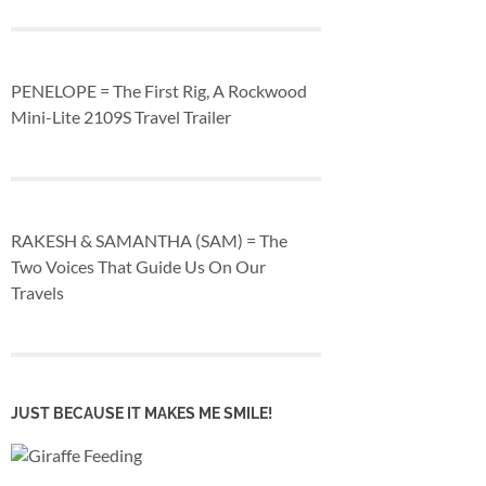
PENELOPE = The First Rig, A Rockwood
Mini-Lite 2109S Travel Trailer
RAKESH & SAMANTHA (SAM) = The
Two Voices That Guide Us On Our
Travels
JUST BECAUSE IT MAKES ME SMILE!