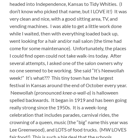
headed into Independence, Kansas to Tidy Whities. (I
don’t know who picked that name, but I LOVE it!) It was
very clean and nice, with a good sitting area, TV, and
vending machines. I was able to get a little work done
while I waited, then with everything loaded back up,
went looking for a hair and/or nail salon (the time had
come for some maintenance). Unfortunately, the places
I could find open could not take walk-ins today. After
several attempts, I asked one of the salon owners why
no one seemed to be working. She said “It’s Neewollah
week!” It’s what??? This tiny town has the largest
festival in Kansas around the end of October every year.
Neewollah (pronounced
knee-a-wall-a
) is halloween
spelled backwards. It began in 1919 and has been going
really strong since the 1950s. It is a week-long
celebration that includes parades, carnival rides, the
crowning of a queen, music (the “big” name this year was
Lee Greenwood), and LOTS of food trucks. (MW LOVES
fair food!) This is such a big deal that the schools