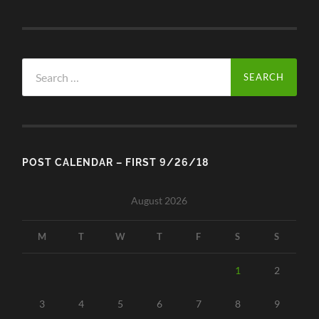
Search
for:
POST CALENDAR – FIRST 9/26/18
August 2026
M
T
W
T
F
S
S
1
2
3
4
5
6
7
8
9