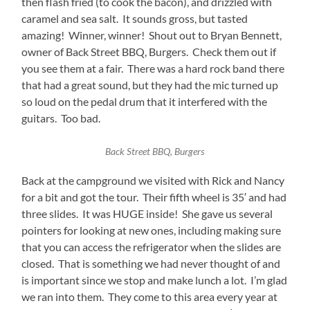
then flash fried (to cook the bacon), and drizzled with
caramel and sea salt. It sounds gross, but tasted
amazing! Winner, winner! Shout out to Bryan Bennett,
owner of Back Street BBQ, Burgers. Check them out if
you see them at a fair. There was a hard rock band there
that had a great sound, but they had the mic turned up
so loud on the pedal drum that it interfered with the
guitars. Too bad.
Back Street BBQ, Burgers
Back at the campground we visited with Rick and Nancy
for a bit and got the tour. Their fifth wheel is 35′ and had
three slides. It was HUGE inside! She gave us several
pointers for looking at new ones, including making sure
that you can access the refrigerator when the slides are
closed. That is something we had never thought of and
is important since we stop and make lunch a lot. I’m glad
we ran into them. They come to this area every year at