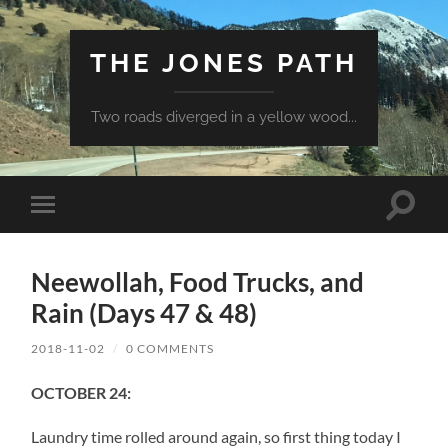
THE JONES PATH
Two roads diverged in a yellow wood...
Toggle
Toggle
search
mobile
field
menu
Neewollah, Food Trucks, and
Rain (Days 47 & 48)
2018-11-02
/
0 COMMENTS
OCTOBER 24:
Laundry time rolled around again, so first thing today I