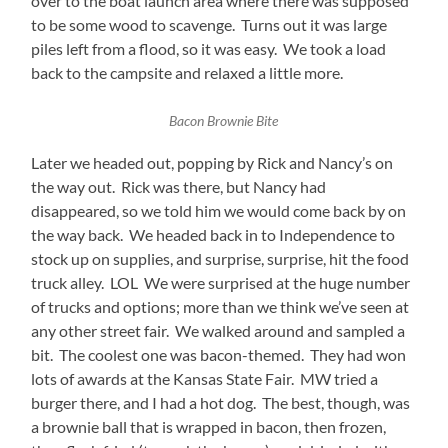
over to the boat launch area where there was supposed
to be some wood to scavenge. Turns out it was large
piles left from a flood, so it was easy. We took a load
back to the campsite and relaxed a little more.
Bacon Brownie Bite
Later we headed out, popping by Rick and Nancy’s on
the way out. Rick was there, but Nancy had
disappeared, so we told him we would come back by on
the way back. We headed back in to Independence to
stock up on supplies, and surprise, surprise, hit the food
truck alley. LOL We were surprised at the huge number
of trucks and options; more than we think we’ve seen at
any other street fair. We walked around and sampled a
bit. The coolest one was bacon-themed. They had won
lots of awards at the Kansas State Fair. MW tried a
burger there, and I had a hot dog. The best, though, was
a brownie ball that is wrapped in bacon, then frozen,