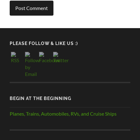
PLEASE FOLLOW & LIKE US :)
BEGIN AT THE BEGINNING
Planes, Trains, Automobiles, RVs, and Cruise Ships