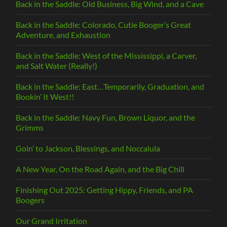
Back in the Saddle: Old Business, Big Wind, and a Cave
Back in the Saddle: Colorado, Cutie Booger’s Great
Adventure, and Exhaustion
Back in the Saddle: West of the Mississippi, a Carver,
and Salt Water (Really!)
Back in the Saddle: East…Temporarily, Graduation, and
Bookin’ It West!!
Back in the Saddle: Navy Fun, Brown Liquor, and the
Grimms
Goin’ to Jackson, Blessings, and Noccalula
A New Year, On the Road Again, and the Big Chill
Finishing Out 2025: Getting Hippy, Friends, and PA
Boogers
Our Grand Irritation