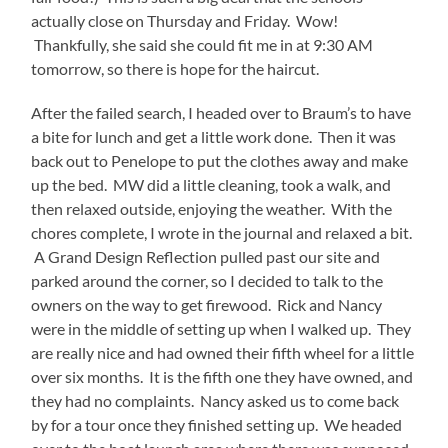
actually close on Thursday and Friday. Wow!
Thankfully, she said she could fit me in at 9:30 AM
tomorrow, so there is hope for the haircut.
After the failed search, I headed over to Braum’s to have
a bite for lunch and get a little work done. Then it was
back out to Penelope to put the clothes away and make
up the bed. MW did a little cleaning, took a walk, and
then relaxed outside, enjoying the weather. With the
chores complete, I wrote in the journal and relaxed a bit.
A Grand Design Reflection pulled past our site and
parked around the corner, so I decided to talk to the
owners on the way to get firewood. Rick and Nancy
were in the middle of setting up when I walked up. They
are really nice and had owned their fifth wheel for a little
over six months. It is the fifth one they have owned, and
they had no complaints. Nancy asked us to come back
by for a tour once they finished setting up. We headed