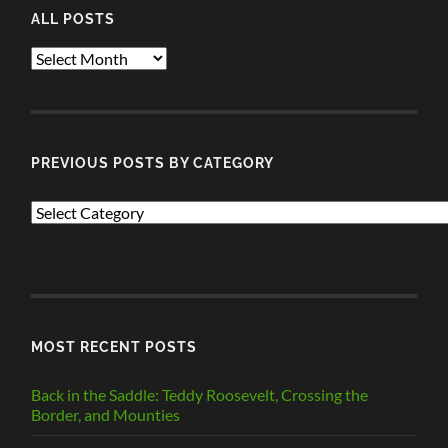
ALL POSTS
ALL
POSTS
PREVIOUS POSTS BY CATEGORY
PREVIOUS
POSTS
BY
CATEGORY
MOST RECENT POSTS
Back in the Saddle: Teddy Roosevelt, Crossing the
Border, and Mounties