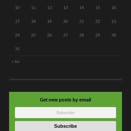
10
11
12
13
14
15
16
17
18
19
20
21
22
23
24
25
26
27
28
29
30
31
« Jul
Get new posts by email