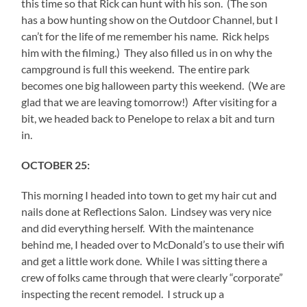
this time so that Rick can hunt with his son. (The son
has a bow hunting show on the Outdoor Channel, but I
can’t for the life of me remember his name. Rick helps
him with the filming.) They also filled us in on why the
campground is full this weekend. The entire park
becomes one big halloween party this weekend. (We are
glad that we are leaving tomorrow!) After visiting for a
bit, we headed back to Penelope to relax a bit and turn
in.
OCTOBER 25:
This morning I headed into town to get my hair cut and
nails done at Reflections Salon. Lindsey was very nice
and did everything herself. With the maintenance
behind me, I headed over to McDonald’s to use their wifi
and get a little work done. While I was sitting there a
crew of folks came through that were clearly “corporate”
inspecting the recent remodel. I struck up a