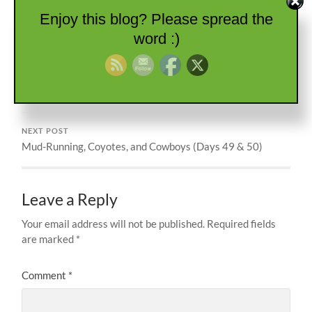
BACK STREET
GRAND DESIGN
INDEPENDENCE
Enjoy this blog? Please spread the
KANSAS
NEEWOLLAH
word :)
PREVIOUS POST
Southern Belle Angel
NEXT POST
Mud-Running, Coyotes, and Cowboys (Days 49 & 50)
Leave a Reply
Your email address will not be published.
Required fields
are marked
*
Comment
*