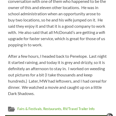
conversation with one of them who happened to be the
owner of this and eleven other locations. He was in
school administration when an opportunity arose to
buy two locations, so he and his wife jumped on it. He
said they enjoy it and that it is a good company to work
with. He also said that all McDonald’s are getting a wifi
upgrade for faster service, which is great for those of us
popping in to work.
After a few hours, I headed back to Penelope. Last night
it started raining, and today it is grey and drizzly, so it is
definitely an afternoon to stay in. I worked on weeding
out pictures for a bit (I take thousands and keep
hundreds.) Later, MW had leftovers, and I had cereal for
dinner. We watched a movie and caught up on a little
Dark Shadows.
Fairs & Festivals
,
Restaurants
,
RV/Travel Trailer Info