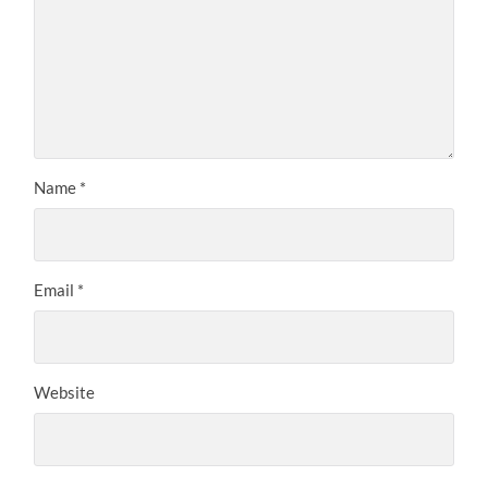
Name
*
Email
*
Website