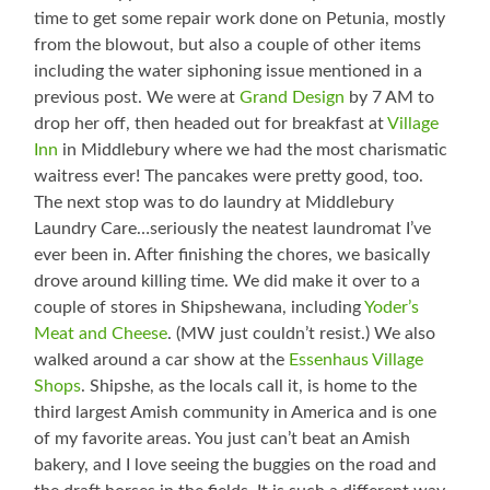
time to get some repair work done on Petunia, mostly
from the blowout, but also a couple of other items
including the water siphoning issue mentioned in a
previous post. We were at
Grand Design
by 7 AM to
drop her off, then headed out for breakfast at
Village
Inn
in Middlebury where we had the most charismatic
waitress ever! The pancakes were pretty good, too.
The next stop was to do laundry at Middlebury
Laundry Care…seriously the neatest laundromat I’ve
ever been in. After finishing the chores, we basically
drove around killing time. We did make it over to a
couple of stores in Shipshewana, including
Yoder’s
Meat and Cheese
. (MW just couldn’t resist.) We also
walked around a car show at the
Essenhaus Village
Shops
. Shipshe, as the locals call it, is home to the
third largest Amish community in America and is one
of my favorite areas. You just can’t beat an Amish
bakery, and I love seeing the buggies on the road and