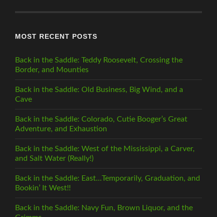
CATEGORY
MOST RECENT POSTS
Back in the Saddle: Teddy Roosevelt, Crossing the
Border, and Mounties
Back in the Saddle: Old Business, Big Wind, and a
Cave
Back in the Saddle: Colorado, Cutie Booger’s Great
Adventure, and Exhaustion
Back in the Saddle: West of the Mississippi, a Carver,
and Salt Water (Really!)
Back in the Saddle: East…Temporarily, Graduation, and
Bookin’ It West!!
Back in the Saddle: Navy Fun, Brown Liquor, and the