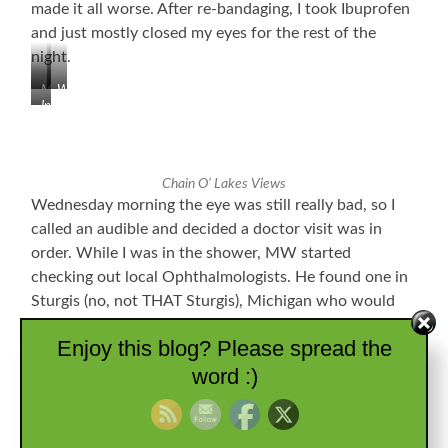
made it all worse. After re-bandaging, I took Ibuprofen
and just mostly closed my eyes for the rest of the
night.
Mural
What
Indian
and
a
Statue
Town
House!
Commemorating
Park
the
in
Former
Chain O’ Lakes Views
Montpelier,
Godfroy
Wednesday morning the eye was still really bad, so I
IN
Indian
called an audible and decided a doctor visit was in
Reservation
order. While I was in the shower, MW started
checking out local Ophthalmologists. He found one in
Sturgis (no, not THAT Sturgis), Michigan who would
work me in. At that point all I could really do was close
Enjoy this blog? Please spread the
my eyes and wait. My eyelid was pretty swollen and
word :)
only opened about half-mast, and my tear production
was WAY up. We arrived there around 10:15 AM, and I
was back with Doctor Parial within about 15 minutes.
He checked everything out and said I had a huge