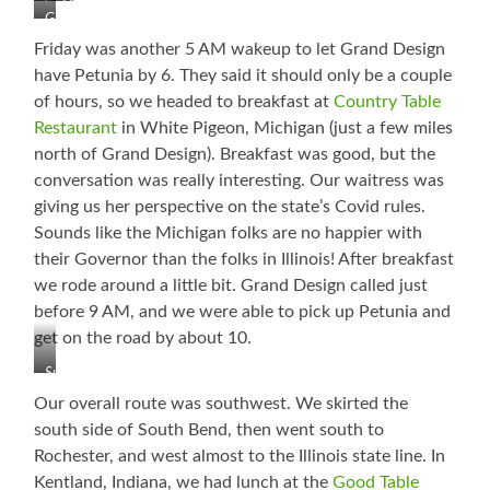
Old
Dahlia
It!
Grand
Mill
Garden
Design
Park
Friday was another 5 AM wakeup to let Grand Design
Campground
have Petunia by 6. They said it should only be a couple
of hours, so we headed to breakfast at
Country Table
Restaurant
in White Pigeon, Michigan (just a few miles
north of Grand Design). Breakfast was good, but the
conversation was really interesting. Our waitress was
giving us her perspective on the state’s Covid rules.
Sounds like the Michigan folks are no happier with
their Governor than the folks in Illinois! After breakfast
we rode around a little bit. Grand Design called just
before 9 AM, and we were able to pick up Petunia and
get on the road by about 10.
Sunrise
in
Our overall route was southwest. We skirted the
White
south side of South Bend, then went south to
Pigeon,
Rochester, and west almost to the Illinois state line. In
Michigan
Kentland, Indiana, we had lunch at the
Good Table