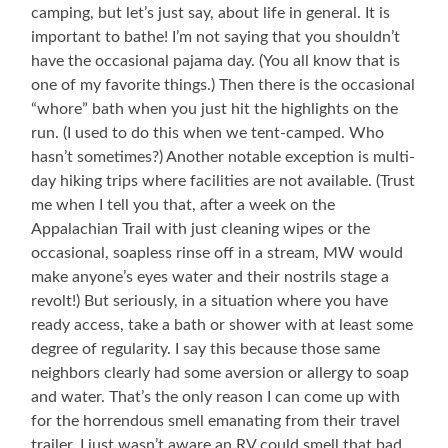
camping, but let’s just say, about life in general. It is
important to bathe! I’m not saying that you shouldn’t
have the occasional pajama day. (You all know that is
one of my favorite things.) Then there is the occasional
“whore” bath when you just hit the highlights on the
run. (I used to do this when we tent-camped. Who
hasn’t sometimes?) Another notable exception is multi-
day hiking trips where facilities are not available. (Trust
me when I tell you that, after a week on the
Appalachian Trail with just cleaning wipes or the
occasional, soapless rinse off in a stream, MW would
make anyone’s eyes water and their nostrils stage a
revolt!) But seriously, in a situation where you have
ready access, take a bath or shower with at least some
degree of regularity. I say this because those same
neighbors clearly had some aversion or allergy to soap
and water. That’s the only reason I can come up with
for the horrendous smell emanating from their travel
trailer. I just wasn’t aware an RV could smell that bad,