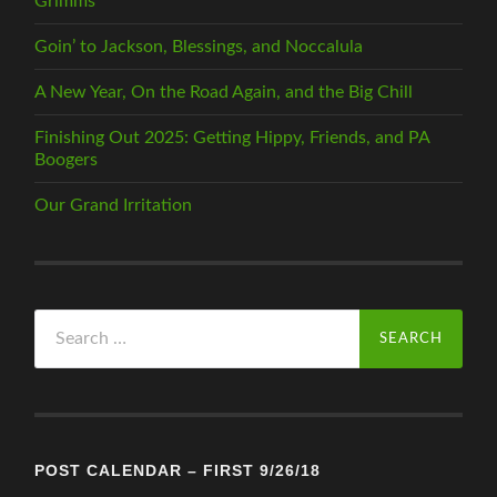
Grimms
Goin’ to Jackson, Blessings, and Noccalula
A New Year, On the Road Again, and the Big Chill
Finishing Out 2025: Getting Hippy, Friends, and PA
Boogers
Our Grand Irritation
Search
for:
POST CALENDAR – FIRST 9/26/18