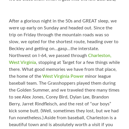
After a glorious night in the 50s and GREAT sleep, we
were up early on Sunday and headed out. Since the
trip on Friday through the mountain roads was so
slow, we opted for the shortest route, heading over to
Beckley and getting on…gasp…the interstate.
Northwest on I-64, we passed through
Charleston,
West Virginia
, stopping at Target for a few things while
there. What good memories we have from that place,
the home of the
West Virginia Power
minor league
baseball team. The Grasshoppers played them during
the Golden Summer, and we traveled there many times
to see Alex Jones, Corey Bird, Dylan Lee, Brandon
Berry, Jarret Rindfleisch, and the rest of “our boys”
kick some butt. (Well, sometimes they lost, but we had
fun nonetheless.) Aside from baseball, Charleston is a
beautiful town and is absolutely worth a visit if you