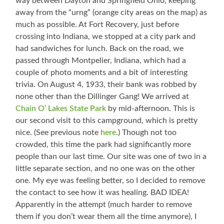
way between Dayton and Springfield Ohio, keeping
away from the “urng” (orange city areas on the map) as
much as possible. At Fort Recovery, just before
crossing into Indiana, we stopped at a city park and
had sandwiches for lunch. Back on the road, we
passed through Montpelier, Indiana, which had a
couple of photo moments and a bit of interesting
trivia. On August 4, 1933, their bank was robbed by
none other than the Dillinger Gang! We arrived at
Chain O’ Lakes State Park
by mid-afternoon. This is
our second visit to this campground, which is pretty
nice. (See previous note
here
.) Though not too
crowded, this time the park had significantly more
people than our last time. Our site was one of two in a
little separate section, and no one was on the other
one. My eye was feeling better, so I decided to remove
the contact to see how it was healing. BAD IDEA!
Apparently in the attempt (much harder to remove
them if you don’t wear them all the time anymore), I