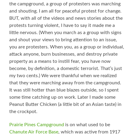
the campground, a group of protesters was marching
and shouting. I am all for peaceful protest for change.
BUT, with all of the videos and news stories about the
protests turning violent, I have to say it made me a
little nervous. (When you march as a group with signs
and shout your views to bring attention to an issue,
you are protesters. When you, as a group or individual,
attack anyone, burn businesses, and destroy private
property as a means to instill fear, you have now
become, by definition, a domestic terrorist. That’s just
my two cents.) We were thankful when we realized
that they were marching away from the campground.
It was still hotter than blue blazes outside, so I spent
some time catching up on work. Later I made some
Peanut Butter Chicken (a little bit of an Asian taste) in
the crockpot.
Prairie Pines Campground
is on what used to be
Chanute Air Force Base
, which was active from 1917