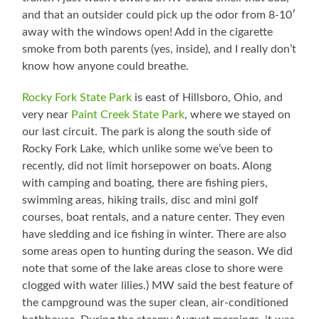
and that an outsider could pick up the odor from 8-10′
away with the windows open! Add in the cigarette
smoke from both parents (yes, inside), and I really don’t
know how anyone could breathe.
Rocky Fork State Park
is east of Hillsboro, Ohio, and
very near
Paint Creek State Park
, where we stayed on
our last circuit. The park is along the south side of
Rocky Fork Lake, which unlike some we’ve been to
recently, did not limit horsepower on boats. Along
with camping and boating, there are fishing piers,
swimming areas, hiking trails, disc and mini golf
courses, boat rentals, and a nature center. They even
have sledding and ice fishing in winter. There are also
some areas open to hunting during the season. We did
note that some of the lake areas close to shore were
clogged with water lilies.) MW said the best feature of
the campground was the super clean, air-conditioned