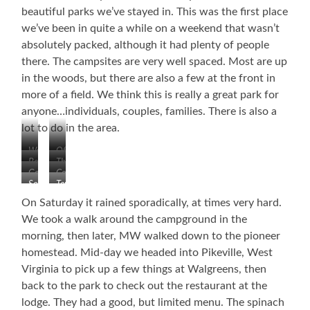
beautiful parks we’ve stayed in. This was the first place
we’ve been in quite a while on a weekend that wasn’t
absolutely packed, although it had plenty of people
there. The campsites are very well spaced. Most are up
in the woods, but there are also a few at the front in
more of a field. We think this is really a great park for
anyone…individuals, couples, families. There is also a
lot to do in the area.
Welcome
Office
Beautiful
The
Golf
Course
&
Long
So
Tennis
Club
Well-
and
Peaceful
and
Spaced
Winding
On Saturday it rained sporadically, at times very hard.
Basketball
Road
We took a walk around the campground in the
Courts
morning, then later, MW walked down to the pioneer
homestead. Mid-day we headed into Pikeville, West
Virginia to pick up a few things at Walgreens, then
back to the park to check out the restaurant at the
lodge. They had a good, but limited menu. The spinach