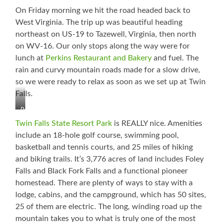
On Friday morning we hit the road headed back to
West Virginia. The trip up was beautiful heading
northeast on US-19 to Tazewell, Virginia, then north
on WV-16. Our only stops along the way were for
lunch at
Perkins Restaurant and Bakery
and fuel. The
rain and curvy mountain roads made for a slow drive,
so we were ready to relax as soon as we set up at Twin
Falls.
Poor
Thing
Twin Falls State Resort Park
is REALLY nice. Amenities
Lost
include an 18-hole golf course, swimming pool,
Part
basketball and tennis courts, and 25 miles of hiking
of
His
and biking trails. It’s 3,776 acres of land includes Foley
Rack
Falls and Black Fork Falls and a functional pioneer
homestead. There are plenty of ways to stay with a
lodge, cabins, and the campground, which has 50 sites,
25 of them are electric. The long, winding road up the
mountain takes you to what is truly one of the most