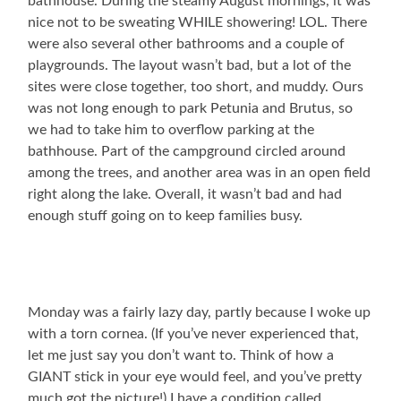
bathhouse. During the steamy August mornings, it was
nice not to be sweating WHILE showering! LOL. There
were also several other bathrooms and a couple of
playgrounds. The layout wasn’t bad, but a lot of the
sites were close together, too short, and muddy. Ours
was not long enough to park Petunia and Brutus, so
we had to take him to overflow parking at the
bathhouse. Part of the campground circled around
among the trees, and another area was in an open field
right along the lake. Overall, it wasn’t bad and had
enough stuff going on to keep families busy.
Monday was a fairly lazy day, partly because I woke up
with a torn cornea. (If you’ve never experienced that,
let me just say you don’t want to. Think of how a
GIANT stick in your eye would feel, and you’ve pretty
much got the picture!) I have a condition called