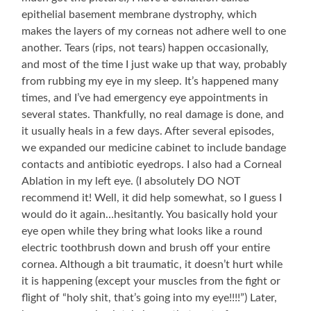
epithelial basement membrane dystrophy, which
makes the layers of my corneas not adhere well to one
another. Tears (rips, not tears) happen occasionally,
and most of the time I just wake up that way, probably
from rubbing my eye in my sleep. It’s happened many
times, and I’ve had emergency eye appointments in
several states. Thankfully, no real damage is done, and
it usually heals in a few days. After several episodes,
we expanded our medicine cabinet to include bandage
contacts and antibiotic eyedrops. I also had a Corneal
Ablation in my left eye. (I absolutely DO NOT
recommend it! Well, it did help somewhat, so I guess I
would do it again…hesitantly. You basically hold your
eye open while they bring what looks like a round
electric toothbrush down and brush off your entire
cornea. Although a bit traumatic, it doesn’t hurt while
it is happening (except your muscles from the fight or
flight of “holy shit, that’s going into my eye!!!!”) Later,