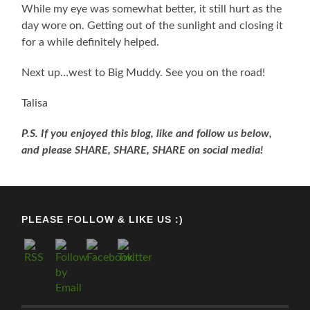
While my eye was somewhat better, it still hurt as the
day wore on. Getting out of the sunlight and closing it
for a while definitely helped.
Next up…west to Big Muddy. See you on the road!
Talisa
P.S. If you enjoyed this blog, like and follow us below,
and please SHARE, SHARE, SHARE on social media!
PLEASE FOLLOW & LIKE US :)