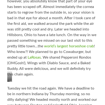
however, you absolutely know that part of your eye
has been scraped off. Almost immediately the cornea
starts to regrow from the outside in, so your vision is
bad in that eye for about a month. After I took care of
the first aid, we walked around the park while the air
was still pretty cool and dry. Later we headed into
Hillsboro, Ohio to have a late lunch. On the way in we
passed something we missed on our last visit to this
pretty little town…the
world’s largest horseshoe crab
!
Who knew?! We planned to go to Cowaburger, but
ended up at
LaRosas
. We shared Pepperoni Rondos
(OMGosh!), Wings with Diablo Sauce, and a Baked
Buddy. All were delicious, and we will definitely try
this chain again.
World’s
Largest
Tuesday we hit the road again. We have a deadline to
Horseshoe
be in northern Indiana by Thursday morning, so no
Crab
dilly dallying! We headed mostly north and worked our