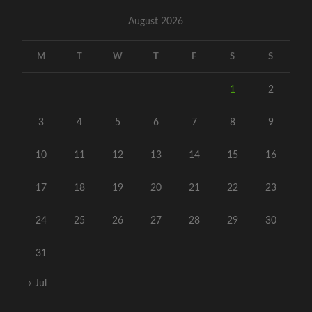
August 2026
M
T
W
T
F
S
S
1
2
3
4
5
6
7
8
9
10
11
12
13
14
15
16
17
18
19
20
21
22
23
24
25
26
27
28
29
30
31
« Jul