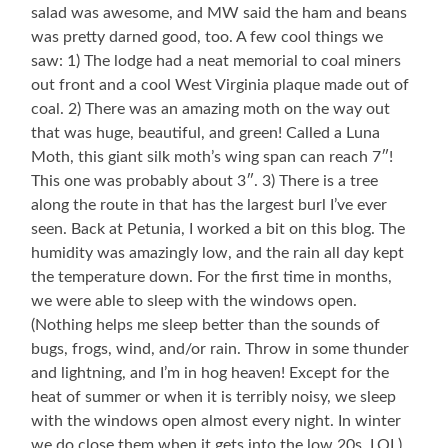
salad was awesome, and MW said the ham and beans
was pretty darned good, too. A few cool things we
saw: 1) The lodge had a neat memorial to coal miners
out front and a cool West Virginia plaque made out of
coal. 2) There was an amazing moth on the way out
that was huge, beautiful, and green! Called a Luna
Moth, this giant silk moth’s wing span can reach 7″!
This one was probably about 3″. 3) There is a tree
along the route in that has the largest burl I’ve ever
seen. Back at Petunia, I worked a bit on this blog. The
humidity was amazingly low, and the rain all day kept
the temperature down. For the first time in months,
we were able to sleep with the windows open.
(Nothing helps me sleep better than the sounds of
bugs, frogs, wind, and/or rain. Throw in some thunder
and lightning, and I’m in hog heaven! Except for the
heat of summer or when it is terribly noisy, we sleep
with the windows open almost every night. In winter
we do close them when it gets into the low 20s. LOL)