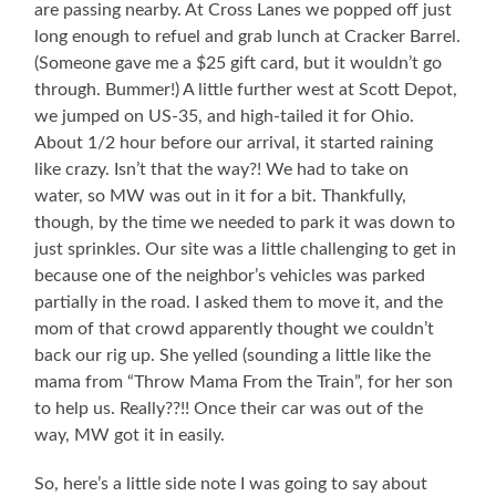
are passing nearby. At Cross Lanes we popped off just
long enough to refuel and grab lunch at Cracker Barrel.
(Someone gave me a $25 gift card, but it wouldn’t go
through. Bummer!) A little further west at Scott Depot,
we jumped on US-35, and high-tailed it for Ohio.
About 1/2 hour before our arrival, it started raining
like crazy. Isn’t that the way?! We had to take on
water, so MW was out in it for a bit. Thankfully,
though, by the time we needed to park it was down to
just sprinkles. Our site was a little challenging to get in
because one of the neighbor’s vehicles was parked
partially in the road. I asked them to move it, and the
mom of that crowd apparently thought we couldn’t
back our rig up. She yelled (sounding a little like the
mama from “Throw Mama From the Train”, for her son
to help us. Really??!! Once their car was out of the
way, MW got it in easily.
So, here’s a little side note I was going to say about