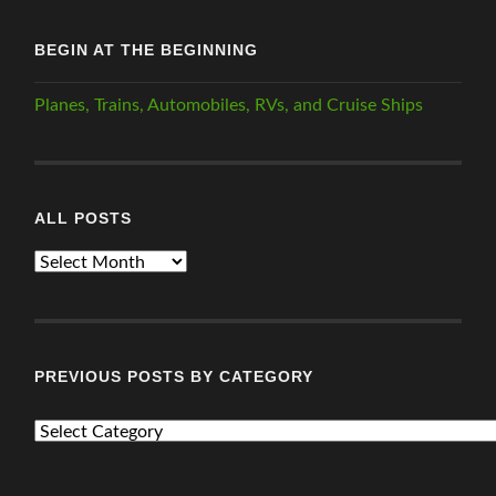
BEGIN AT THE BEGINNING
Planes, Trains, Automobiles, RVs, and Cruise Ships
ALL POSTS
ALL
POSTS
PREVIOUS POSTS BY CATEGORY
PREVIOUS
POSTS
BY