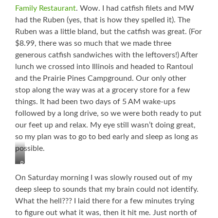
Family Restaurant
. Wow. I had catfish filets and MW
had the Ruben (yes, that is how they spelled it). The
Ruben was a little bland, but the catfish was great. (For
$8.99, there was so much that we made three
generous catfish sandwiches with the leftovers!) After
lunch we crossed into Illinois and headed to Rantoul
and the Prairie Pines Campground. Our only other
stop along the way was at a grocery store for a few
things. It had been two days of 5 AM wake-ups
followed by a long drive, so we were both ready to put
our feet up and relax. My eye still wasn’t doing great,
so my plan was to go to bed early and sleep as long as
possible.
Rantoul,
Illinois…
On Saturday morning I was slowly roused out of my
Back
deep sleep to sounds that my brain could not identify.
in
What the hell??? I laid there for a few minutes trying
the
Flats
to figure out what it was, then it hit me. Just north of