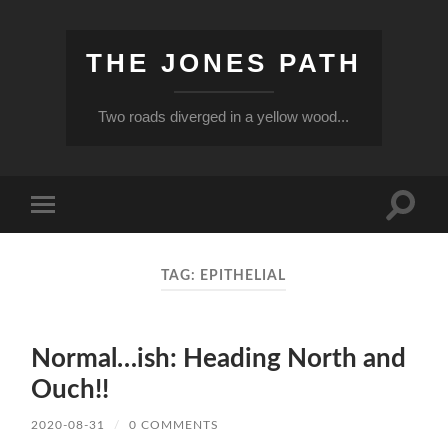
THE JONES PATH
Two roads diverged in a yellow wood...
Toggle
Toggle
search
mobile
field
menu
TAG:
EPITHELIAL
Normal…ish: Heading North and
Ouch!!
2020-08-31
/
0 COMMENTS