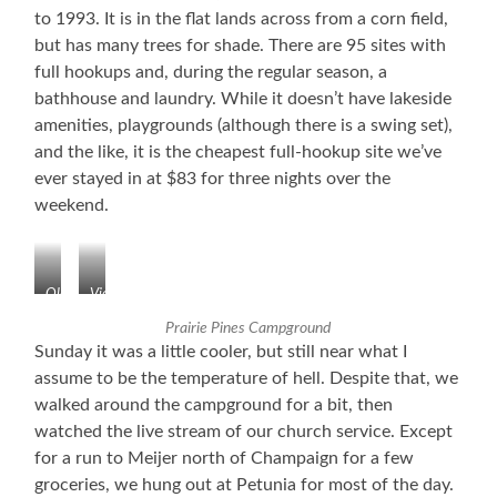
to 1993. It is in the flat lands across from a corn field,
but has many trees for shade. There are 95 sites with
full hookups and, during the regular season, a
bathhouse and laundry. While it doesn’t have lakeside
amenities, playgrounds (although there is a swing set),
and the like, it is the cheapest full-hookup site we’ve
ever stayed in at $83 for three nights over the
weekend.
Old
View
Air
From
Prairie Pines Campground
Field
Our
Sunday it was a little cooler, but still near what I
Site
assume to be the temperature of hell. Despite that, we
walked around the campground for a bit, then
watched the live stream of our church service. Except
for a run to Meijer north of Champaign for a few
groceries, we hung out at Petunia for most of the day.