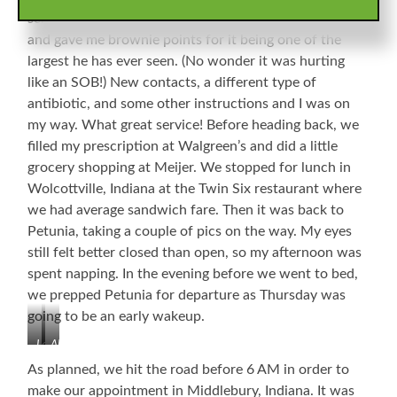
scratch/tear from due north to due east on my cornea
and gave me brownie points for it being one of the
largest he has ever seen. (No wonder it was hurting
like an SOB!) New contacts, a different type of
antibiotic, and some other instructions and I was on
my way. What great service! Before heading back, we
filled my prescription at Walgreen’s and did a little
grocery shopping at Meijer. We stopped for lunch in
Wolcottville, Indiana at the Twin Six restaurant where
we had average sandwich fare. Then it was back to
Petunia, taking a couple of pics on the way. My eyes
still felt better closed than open, so my afternoon was
spent napping. In the evening before we went to bed,
we prepped Petunia for departure as Thursday was
going to be an early wakeup.
LaGrange,
Albion,
Indiana
Indiana,
As planned, we hit the road before 6 AM in order to
Courthouse
make our appointment in Middlebury, Indiana. It was