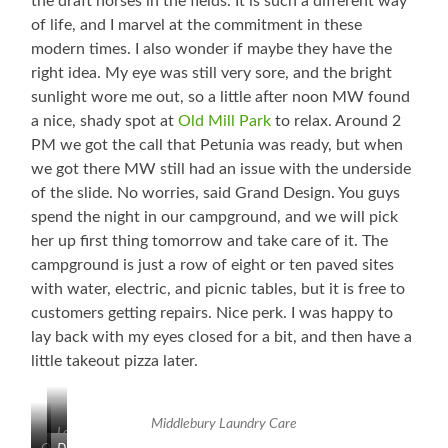
the draft horses in the fields. It is such a different way
of life, and I marvel at the commitment in these
modern times. I also wonder if maybe they have the
right idea. My eye was still very sore, and the bright
sunlight wore me out, so a little after noon MW found
a nice, shady spot at
Old Mill Park
to relax. Around 2
PM we got the call that Petunia was ready, but when
we got there MW still had an issue with the underside
of the slide. No worries, said Grand Design. You guys
spend the night in our campground, and we will pick
her up first thing tomorrow and take care of it. The
campground is just a row of eight or ten paved sites
with water, electric, and picnic tables, but it is free to
customers getting repairs. Nice perk. I was happy to
lay back with my eyes closed for a bit, and then have a
little takeout pizza later.
Middlebury Laundry Care
Love