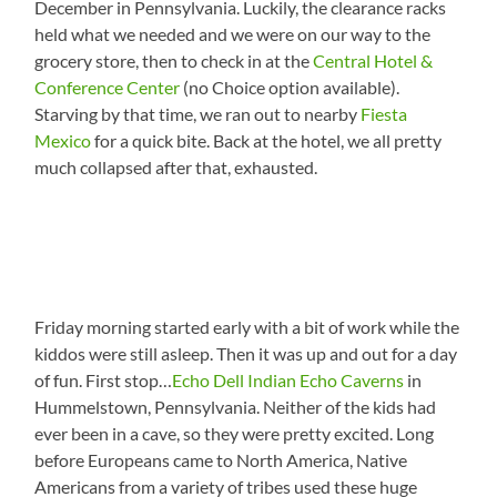
December in Pennsylvania. Luckily, the clearance racks
held what we needed and we were on our way to the
grocery store, then to check in at the
Central Hotel &
Conference Center
(no Choice option available).
Starving by that time, we ran out to nearby
Fiesta
Mexico
for a quick bite. Back at the hotel, we all pretty
much collapsed after that, exhausted.
Friday morning started early with a bit of work while the
kiddos were still asleep. Then it was up and out for a day
of fun. First stop…
Echo Dell Indian Echo Caverns
in
Hummelstown, Pennsylvania. Neither of the kids had
ever been in a cave, so they were pretty excited. Long
before Europeans came to North America, Native
Americans from a variety of tribes used these huge