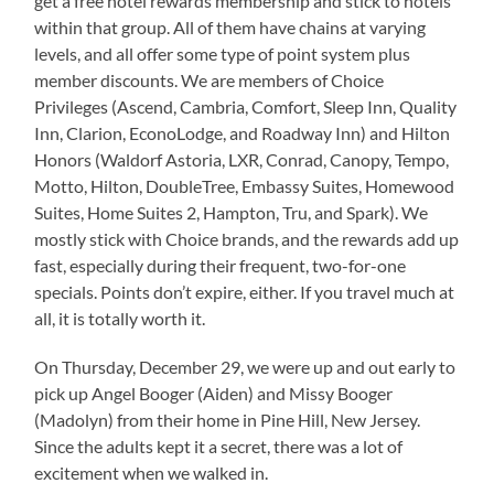
get a free hotel rewards membership and stick to hotels
within that group. All of them have chains at varying
levels, and all offer some type of point system plus
member discounts. We are members of Choice
Privileges (Ascend, Cambria, Comfort, Sleep Inn, Quality
Inn, Clarion, EconoLodge, and Roadway Inn) and Hilton
Honors (Waldorf Astoria, LXR, Conrad, Canopy, Tempo,
Motto, Hilton, DoubleTree, Embassy Suites, Homewood
Suites, Home Suites 2, Hampton, Tru, and Spark). We
mostly stick with Choice brands, and the rewards add up
fast, especially during their frequent, two-for-one
specials. Points don’t expire, either. If you travel much at
all, it is totally worth it.
On Thursday, December 29, we were up and out early to
pick up Angel Booger (Aiden) and Missy Booger
(Madolyn) from their home in Pine Hill, New Jersey.
Since the adults kept it a secret, there was a lot of
excitement when we walked in.