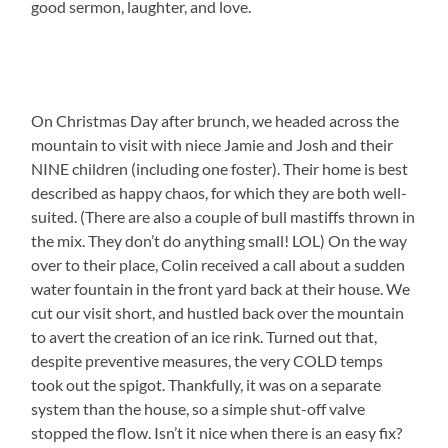
good sermon, laughter, and love.
On Christmas Day after brunch, we headed across the
mountain to visit with niece Jamie and Josh and their
NINE children (including one foster). Their home is best
described as happy chaos, for which they are both well-
suited. (There are also a couple of bull mastiffs thrown in
the mix. They don’t do anything small! LOL) On the way
over to their place, Colin received a call about a sudden
water fountain in the front yard back at their house. We
cut our visit short, and hustled back over the mountain
to avert the creation of an ice rink. Turned out that,
despite preventive measures, the very COLD temps
took out the spigot. Thankfully, it was on a separate
system than the house, so a simple shut-off valve
stopped the flow. Isn’t it nice when there is an easy fix?