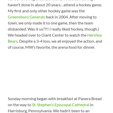
haven’t done in about 20 years…attend a hockey game.
My first and only other hockey game was the
Greensboro Generals
back in 2004. After moving to
town, we only made it to one game, then the team
disbanded. Was it us??!! I really liked hockey, though.)
We headed over to Giant Center to watch the
Hershey
Bears
. Despite a 3-4 loss, we all enjoyed the action, and
of course, MW’s favorite, the arena food for dinner.
Sunday morning began with breakfast at Panera Bread
on the way to
St. Stephen’s Episcopal Cathedral
in
Harrisburg, Pennsylvania. We hadn’t been to an