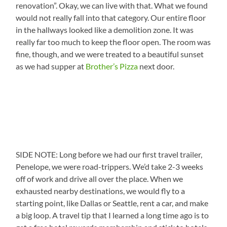
renovation”. Okay, we can live with that. What we found
would not really fall into that category. Our entire floor
in the hallways looked like a demolition zone. It was
really far too much to keep the floor open. The room was
fine, though, and we were treated to a beautiful sunset
as we had supper at
Brother’s Pizza
next door.
SIDE NOTE: Long before we had our first travel trailer,
Penelope, we were road-trippers. We’d take 2-3 weeks
off of work and drive all over the place. When we
exhausted nearby destinations, we would fly to a
starting point, like Dallas or Seattle, rent a car, and make
a big loop. A travel tip that I learned a long time ago is to