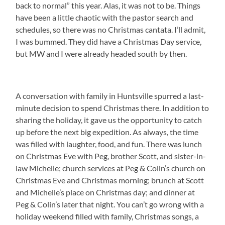
back to normal” this year. Alas, it was not to be. Things
have been a little chaotic with the pastor search and
schedules, so there was no Christmas cantata. I’ll admit,
I was bummed. They did have a Christmas Day service,
but MW and I were already headed south by then.
A conversation with family in Huntsville spurred a last-
minute decision to spend Christmas there. In addition to
sharing the holiday, it gave us the opportunity to catch
up before the next big expedition. As always, the time
was filled with laughter, food, and fun. There was lunch
on Christmas Eve with Peg, brother Scott, and sister-in-
law Michelle; church services at Peg & Colin’s church on
Christmas Eve and Christmas morning; brunch at Scott
and Michelle’s place on Christmas day; and dinner at
Peg & Colin’s later that night. You can’t go wrong with a
holiday weekend filled with family, Christmas songs, a