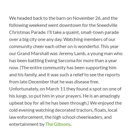
We headed back to the barn on November 26, and the
following weekend went downtown for the Sneedville
Christmas Parade. I’ll take a quaint, small-town parade
over a big city one any day. Watching members of our
community cheer each other on is wonderful. This year
our Grand Marshall was Jeremy Lamb, a young man who
has been battling Ewing Sarcoma for more than a year
now. (The entire community has been supporting him
and his family, and it was such a relief to see the reports
from late December that he was disease free.
Unfortunately, on March 11 they found a spot on one of
his lungs, so put him in your prayers. He is an amazingly
upbeat boy for all he has been through.) We enjoyed the
cold evening watching decorated tractors, floats, local
law enforcement, the high school cheerleaders, and
entertainment by
The Gibsons
.