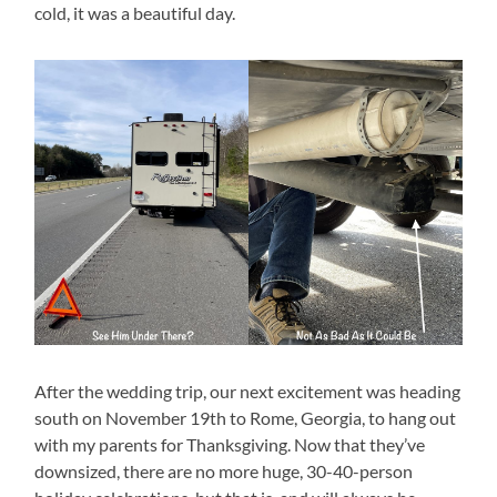
cold, it was a beautiful day.
After the wedding trip, our next excitement was heading
south on November 19th to Rome, Georgia, to hang out
with my parents for Thanksgiving. Now that they’ve
downsized, there are no more huge, 30-40-person