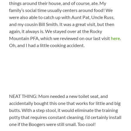
things around their house, and of course, ate. My
family’s social time usually centers around food! We
were also able to catch up with Aunt Pat, Uncle Russ,
and my cousin Bill Smith. It was a great visit, but then
again, it always is. We stayed over at the Rocky
Mountain PFA, which we reviewed on our last visit
here
.
Oh, and I had a little cooking accident.
NEAT THING: Mom needed a new toilet seat, and
accidentally bought this one that works for little and big
butts. With a step stool, it would eliminate the training
potty that requires constant cleaning. I’d certainly install
one if the Boogers were still small. Too cool!