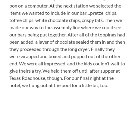
box on a computer. At the next station we selected the
items we wanted to include in our bar…pretzel chips,
toffee chips, white chocolate chips, crispy bits. Then we
made our way to the assembly line where we could see
our bars being put together. After all of the toppings had
been added, a layer of chocolate sealed them in and then
they proceeded through the long dryer. Finally they
were wrapped and boxed and popped out of the other
end. We were all impressed, and the kids couldn’t wait to
give theirs a try. We held them off until after supper at
Texas Roadhouse, though. For our final night at the
hotel, we hung out at the pool for a little bit, too.