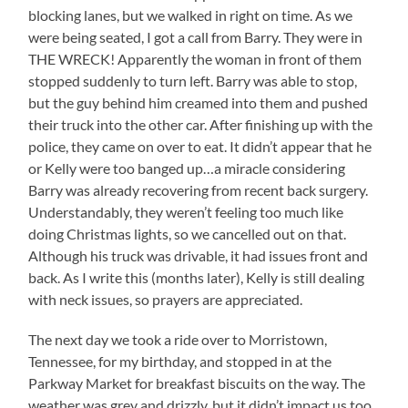
blocking lanes, but we walked in right on time. As we
were being seated, I got a call from Barry. They were in
THE WRECK! Apparently the woman in front of them
stopped suddenly to turn left. Barry was able to stop,
but the guy behind him creamed into them and pushed
their truck into the other car. After finishing up with the
police, they came on over to eat. It didn’t appear that he
or Kelly were too banged up…a miracle considering
Barry was already recovering from recent back surgery.
Understandably, they weren’t feeling too much like
doing Christmas lights, so we cancelled out on that.
Although his truck was drivable, it had issues front and
back. As I write this (months later), Kelly is still dealing
with neck issues, so prayers are appreciated.
The next day we took a ride over to Morristown,
Tennessee, for my birthday, and stopped in at the
Parkway Market for breakfast biscuits on the way. The
weather was grey and drizzly, but it didn’t impact us too