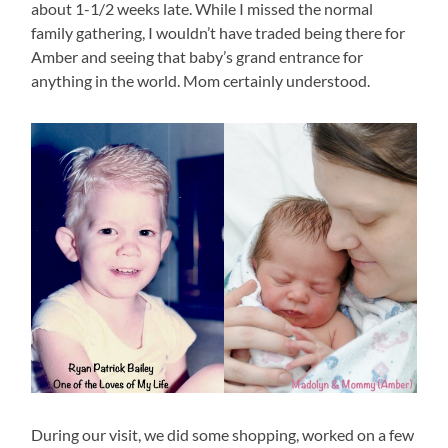
about 1-1/2 weeks late. While I missed the normal
family gathering, I wouldn’t have traded being there for
Amber and seeing that baby’s grand entrance for
anything in the world. Mom certainly understood.
During our visit, we did some shopping, worked on a few