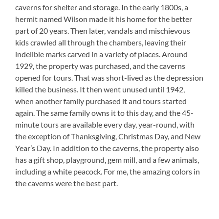
caverns for shelter and storage. In the early 1800s, a
hermit named Wilson made it his home for the better
part of 20 years. Then later, vandals and mischievous
kids crawled all through the chambers, leaving their
indelible marks carved in a variety of places. Around
1929, the property was purchased, and the caverns
opened for tours. That was short-lived as the depression
killed the business. It then went unused until 1942,
when another family purchased it and tours started
again. The same family owns it to this day, and the 45-
minute tours are available every day, year-round, with
the exception of Thanksgiving, Christmas Day, and New
Year’s Day. In addition to the caverns, the property also
has a gift shop, playground, gem mill, and a few animals,
including a white peacock. For me, the amazing colors in
the caverns were the best part.