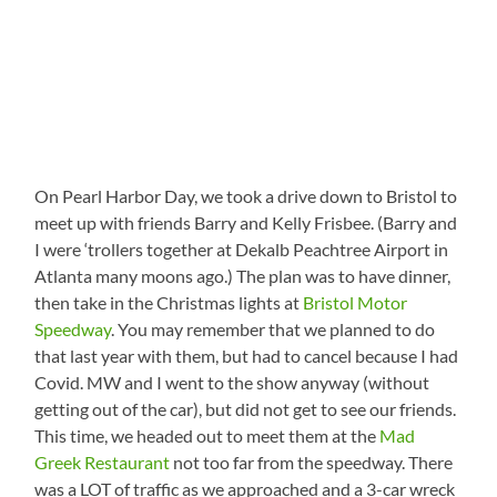
On Pearl Harbor Day, we took a drive down to Bristol to
meet up with friends Barry and Kelly Frisbee. (Barry and
I were ‘trollers together at Dekalb Peachtree Airport in
Atlanta many moons ago.) The plan was to have dinner,
then take in the Christmas lights at
Bristol Motor
Speedway
. You may remember that we planned to do
that last year with them, but had to cancel because I had
Covid. MW and I went to the show anyway (without
getting out of the car), but did not get to see our friends.
This time, we headed out to meet them at the
Mad
Greek Restaurant
not too far from the speedway. There
was a LOT of traffic as we approached and a 3-car wreck