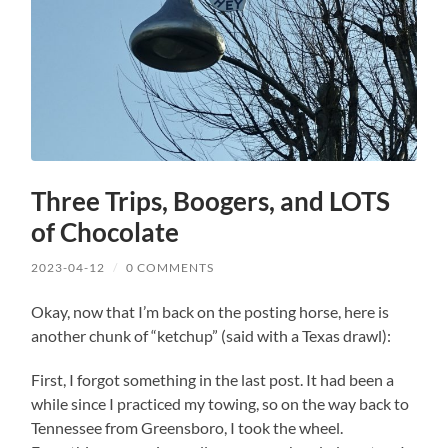
Three Trips, Boogers, and LOTS
of Chocolate
2023-04-12
/
0 COMMENTS
Okay, now that I’m back on the posting horse, here is
another chunk of “ketchup” (said with a Texas drawl):
First, I forgot something in the last post. It had been a
while since I practiced my towing, so on the way back to
Tennessee from Greensboro, I took the wheel.