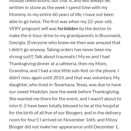
holiday celebrations, but that is, and will always be,
written in stone as the week I spend time with my
Mommy. In my entire 60 years of life, I have not been
able to go twice. The first was when my 22-year-old,
VERY pregnant self was
forbidden
by the doctor to
make the 6-hour drive to my grandparents in Brunswick,
Georgia. (Everyone who knew me then was amazed that
I didn’t go anyway. Taking orders has never been my
strong suit!) Talk about traumatic! My ex and I had
Thanksgiving dinner at a cafeteria, then my Mom,
Grandma, and I had a nice little sob-fest on the phone. I
didn’t miss again until 2014, and that was voluntary. My
daughter, who lived in Texarkana, Texas, was due to have
our sweet Madolyn Jane the week before Thanksgiving.
She wanted me there for the event, and I wasn’t about to
miss it. (I have been totally blessed to be at the hospital
for the birth of all five of our Boogers, and in the delivery
room for four!) I arrived on November 16th, and Missy
Booger did not make her appearance until December 1,