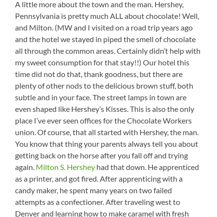
A little more about the town and the man. Hershey,
Pennsylvania is pretty much ALL about chocolate! Well,
and Milton. (MW and I visited on a road trip years ago
and the hotel we stayed in piped the smell of chocolate
all through the common areas. Certainly didn’t help with
my sweet consumption for that stay!!) Our hotel this
time did not do that, thank goodness, but there are
plenty of other nods to the delicious brown stuff, both
subtle and in your face. The street lamps in town are
even shaped like Hershey’s Kisses. This is also the only
place I’ve ever seen offices for the Chocolate Workers
union. Of course, that all started with Hershey, the man.
You know that thing your parents always tell you about
getting back on the horse after you fall off and trying
again.
Milton S. Hershey
had that down. He apprenticed
as a printer, and got fired. After apprenticing with a
candy maker, he spent many years on two failed
attempts as a confectioner. After traveling west to
Denver and learning how to make caramel with fresh