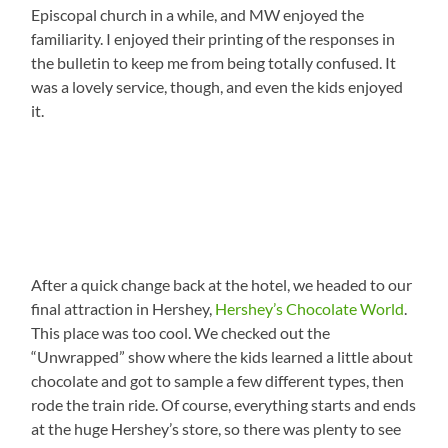
Episcopal church in a while, and MW enjoyed the
familiarity. I enjoyed their printing of the responses in
the bulletin to keep me from being totally confused. It
was a lovely service, though, and even the kids enjoyed
it.
After a quick change back at the hotel, we headed to our
final attraction in Hershey,
Hershey’s Chocolate World
.
This place was too cool. We checked out the
“Unwrapped” show where the kids learned a little about
chocolate and got to sample a few different types, then
rode the train ride. Of course, everything starts and ends
at the huge Hershey’s store, so there was plenty to see