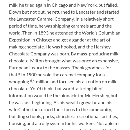
milk, he tried again in Chicago and New York, but failed.
Down but not out, he returned to Lancaster and started
the Lancaster Caramel Company. In a relatively short
period of time, he was shipping caramels around the
world. Then in 1893 he attended the World’s Columbian
Exposition in Chicago and got a gander at the art of
making chocolate. He was hooked, and the Hershey
Chocolate Company was born. By mass-producing milk
chocolate, Milton brought what was once an expensive,
European luxury to the masses. Thank goodness for
that!! In 1900 he sold the caramel company for a
whopping $1 million and focused his attention on milk
chocolate. You’d think that world-altering bit of
information would be the pinnacle for Mr. Hershey, but
he was just beginning. As his wealth grew, he and his
wife Catherine turned their focus to the community,
building schools, parks, churches, recreational facilities,
housing, and a trolly system for his workers. Not able to