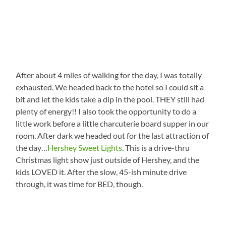
After about 4 miles of walking for the day, I was totally
exhausted. We headed back to the hotel so I could sit a
bit and let the kids take a dip in the pool. THEY still had
plenty of energy!! I also took the opportunity to do a
little work before a little charcuterie board supper in our
room. After dark we headed out for the last attraction of
the day…
Hershey Sweet Lights
. This is a drive-thru
Christmas light show just outside of Hershey, and the
kids LOVED it. After the slow, 45-ish minute drive
through, it was time for BED, though.