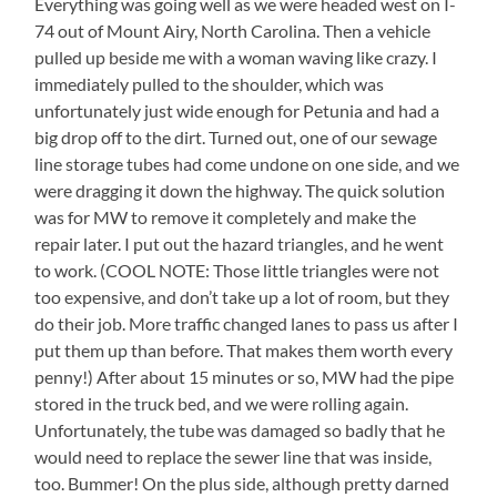
Everything was going well as we were headed west on I-
74 out of Mount Airy, North Carolina. Then a vehicle
pulled up beside me with a woman waving like crazy. I
immediately pulled to the shoulder, which was
unfortunately just wide enough for Petunia and had a
big drop off to the dirt. Turned out, one of our sewage
line storage tubes had come undone on one side, and we
were dragging it down the highway. The quick solution
was for MW to remove it completely and make the
repair later. I put out the hazard triangles, and he went
to work. (COOL NOTE: Those little triangles were not
too expensive, and don’t take up a lot of room, but they
do their job. More traffic changed lanes to pass us after I
put them up than before. That makes them worth every
penny!) After about 15 minutes or so, MW had the pipe
stored in the truck bed, and we were rolling again.
Unfortunately, the tube was damaged so badly that he
would need to replace the sewer line that was inside,
too. Bummer! On the plus side, although pretty darned