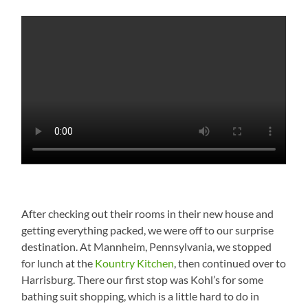
After checking out their rooms in their new house and
getting everything packed, we were off to our surprise
destination. At Mannheim, Pennsylvania, we stopped
for lunch at the
Kountry Kitchen
, then continued over to
Harrisburg. There our first stop was Kohl’s for some
bathing suit shopping, which is a little hard to do in