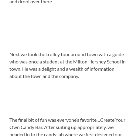
and drool over there.
Next we took the trolley tour around town with a guide
who was once a student at the Milton Hershey School in
town. He was a delight and a wealth of information
about the town and the company.
The final bit of fun was everyone’s favorite…Create Your
Own Candy Bar. After suiting up appropriately, we
headed in to the candy lab where we first designed our