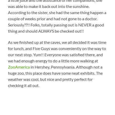
a little juice and the assistance of her companions, she
was able to make it back out into the sunshine.
According to the sister, she had the same thing happen a
couple of weeks prior and had not gone to a doctor.
Seriously??!! Folks, totally passing out is NEVER a good
thing and should ALWAYS be checked out!!
As we finished up at the caves, we all decided it was time
for lunch, and Five Guys was conveniently on the way to
our next stop. Yum!! Everyone was satisfied there, and
we had enough energy to do a little more walking at
ZooAmerica
in Hershey, Pennsylvania. Although not a
huge zoo, this place does have some neat exhibits. The
weather was cool, but nice and pretty perfect for
checking it all out.