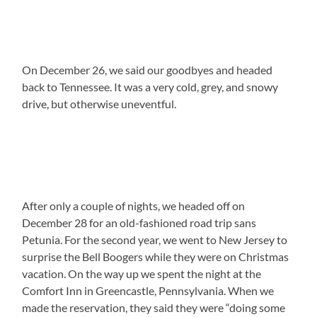
On December 26, we said our goodbyes and headed
back to Tennessee. It was a very cold, grey, and snowy
drive, but otherwise uneventful.
After only a couple of nights, we headed off on
December 28 for an old-fashioned road trip sans
Petunia. For the second year, we went to New Jersey to
surprise the Bell Boogers while they were on Christmas
vacation. On the way up we spent the night at the
Comfort Inn in Greencastle, Pennsylvania. When we
made the reservation, they said they were “doing some