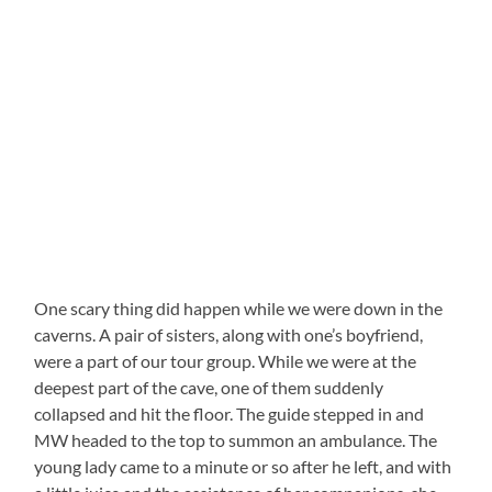
One scary thing did happen while we were down in the
caverns. A pair of sisters, along with one’s boyfriend,
were a part of our tour group. While we were at the
deepest part of the cave, one of them suddenly
collapsed and hit the floor. The guide stepped in and
MW headed to the top to summon an ambulance. The
young lady came to a minute or so after he left, and with