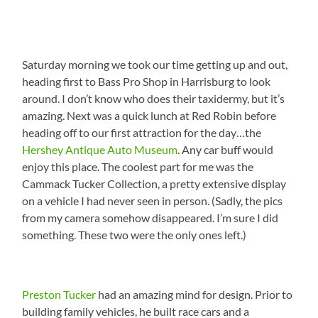
Saturday morning we took our time getting up and out,
heading first to Bass Pro Shop in Harrisburg to look
around. I don’t know who does their taxidermy, but it’s
amazing. Next was a quick lunch at Red Robin before
heading off to our first attraction for the day…the
Hershey Antique Auto Museum
. Any car buff would
enjoy this place. The coolest part for me was the
Cammack Tucker Collection, a pretty extensive display
on a vehicle I had never seen in person. (Sadly, the pics
from my camera somehow disappeared. I’m sure I did
something. These two were the only ones left.)
Preston Tucker
had an amazing mind for design. Prior to
building family vehicles, he built race cars and a