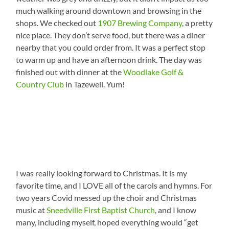
much walking around downtown and browsing in the
shops. We checked out
1907 Brewing Company
, a pretty
nice place. They don’t serve food, but there was a diner
nearby that you could order from. It was a perfect stop
to warm up and have an afternoon drink. The day was
finished out with dinner at the
Woodlake Golf &
Country Club
in Tazewell. Yum!
I was really looking forward to Christmas. It is my
favorite time, and I LOVE all of the carols and hymns. For
two years Covid messed up the choir and Christmas
music at
Sneedville First Baptist Church
, and I know
many, including myself, hoped everything would “get