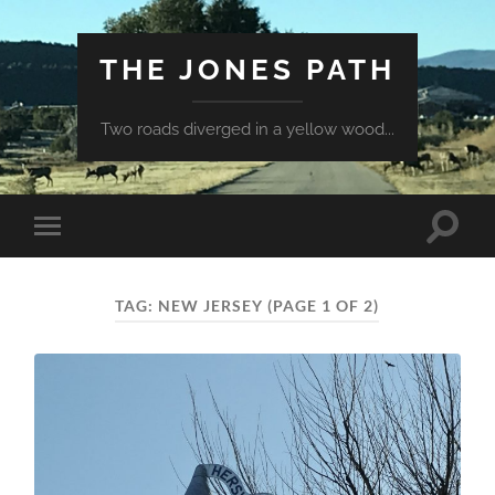
THE JONES PATH
Two roads diverged in a yellow wood...
Toggle
Toggle
search
mobile
field
menu
TAG:
NEW JERSEY
(PAGE 1 OF 2)