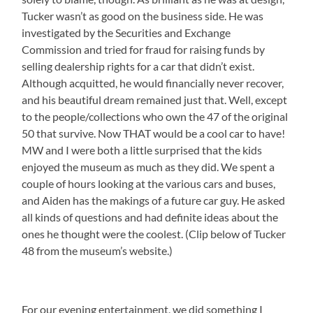
Tucker wasn’t as good on the business side. He was
investigated by the Securities and Exchange
Commission and tried for fraud for raising funds by
selling dealership rights for a car that didn’t exist.
Although acquitted, he would financially never recover,
and his beautiful dream remained just that. Well, except
to the people/collections who own the 47 of the original
50 that survive. Now THAT would be a cool car to have!
MW and I were both a little surprised that the kids
enjoyed the museum as much as they did. We spent a
couple of hours looking at the various cars and buses,
and Aiden has the makings of a future car guy. He asked
all kinds of questions and had definite ideas about the
ones he thought were the coolest. (Clip below of Tucker
48 from the museum’s website.)
For our evening entertainment, we did something I