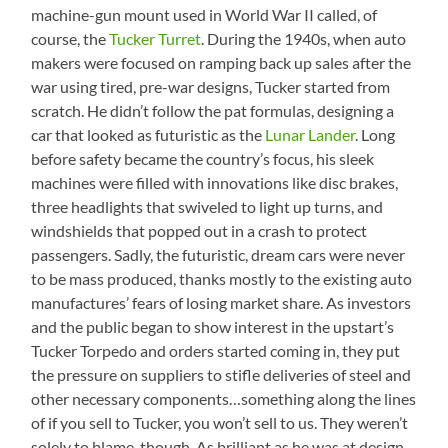
machine-gun mount used in World War II called, of
course, the
Tucker Turret
. During the 1940s, when auto
makers were focused on ramping back up sales after the
war using tired, pre-war designs, Tucker started from
scratch. He didn’t follow the pat formulas, designing a
car that looked as futuristic as the
Lunar Lander
. Long
before safety became the country’s focus, his sleek
machines were filled with innovations like disc brakes,
three headlights that swiveled to light up turns, and
windshields that popped out in a crash to protect
passengers. Sadly, the futuristic, dream cars were never
to be mass produced, thanks mostly to the existing auto
manufactures’ fears of losing market share. As investors
and the public began to show interest in the upstart’s
Tucker Torpedo and orders started coming in, they put
the pressure on suppliers to stifle deliveries of steel and
other necessary components…something along the lines
of if you sell to Tucker, you won’t sell to us. They weren’t
solely to blame, though. As brilliant as he was at design,