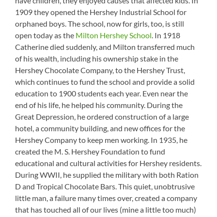
have children, they enjoyed causes that affected kids. In
1909 they opened the Hershey Industrial School for
orphaned boys. The school, now for girls, too, is still
open today as the
Milton Hershey School
. In 1918
Catherine died suddenly, and Milton transferred much
of his wealth, including his ownership stake in the
Hershey Chocolate Company, to the Hershey Trust,
which continues to fund the school and provide a solid
education to 1900 students each year. Even near the
end of his life, he helped his community. During the
Great Depression, he ordered construction of a large
hotel, a community building, and new offices for the
Hershey Company to keep men working. In 1935, he
created the M. S. Hershey Foundation to fund
educational and cultural activities for Hershey residents.
During WWII, he supplied the military with both Ration
D and Tropical Chocolate Bars. This quiet, unobtrusive
little man, a failure many times over, created a company
that has touched all of our lives (mine a little too much)