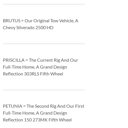
BRUTUS = Our Original Tow Vehicle, A
Chevy Silverado 2500 HD
PRISCILLA = The Current Rig And Our
Full-Time Home, A Grand Design
Reflection 303RLS Fifth Wheel
PETUNIA = The Second Rig And Our First
Full-Time Home, A Grand Design
Reflection 150 273MK Fifth Wheel