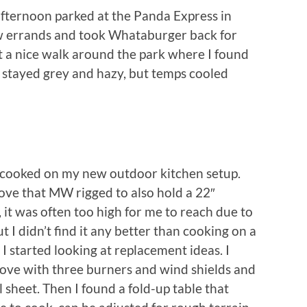
 afternoon parked at the Panda Express in
w errands and took Whataburger back for
 a nice walk around the park where I found
t stayed grey and hazy, but temps cooled
 cooked on my new outdoor kitchen setup.
tove that MW rigged to also hold a 22″
, it was often too high for me to reach due to
t I didn’t find it any better than cooking on a
 I started looking at replacement ideas. I
ove with three burners and wind shields and
 sheet. Then I found a fold-up table that