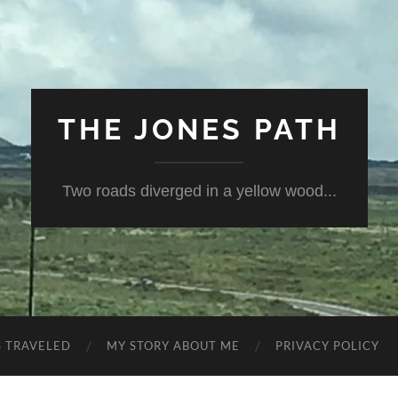
THE JONES PATH
Two roads diverged in a yellow wood...
S TRAVELED
MY STORY ABOUT ME
PRIVACY POLICY