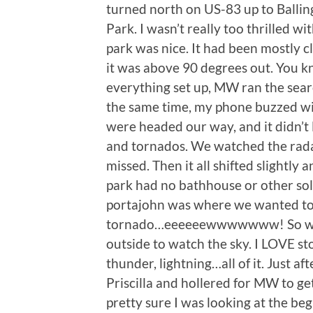
turned north on US-83 up to Ballin
Park. I wasn’t really too thrilled wi
park was nice. It had been mostly 
it was above 90 degrees out. You kn
everything set up, MW ran the sear
the same time, my phone buzzed wi
were headed our way, and it didn’t
and tornados. We watched the radar
missed. Then it all shifted slightly
park had no bathhouse or other solid
portajohn was where we wanted to 
tornado…eeeeeewwwwwww! So we de
outside to watch the sky. I LOVE s
thunder, lightning…all of it. Just af
Priscilla and hollered for MW to 
pretty sure I was looking at the be