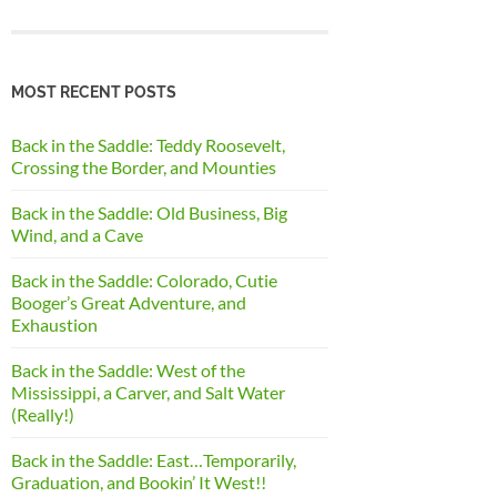
MOST RECENT POSTS
Back in the Saddle: Teddy Roosevelt,
Crossing the Border, and Mounties
Back in the Saddle: Old Business, Big
Wind, and a Cave
Back in the Saddle: Colorado, Cutie
Booger’s Great Adventure, and
Exhaustion
Back in the Saddle: West of the
Mississippi, a Carver, and Salt Water
(Really!)
Back in the Saddle: East…Temporarily,
Graduation, and Bookin’ It West!!