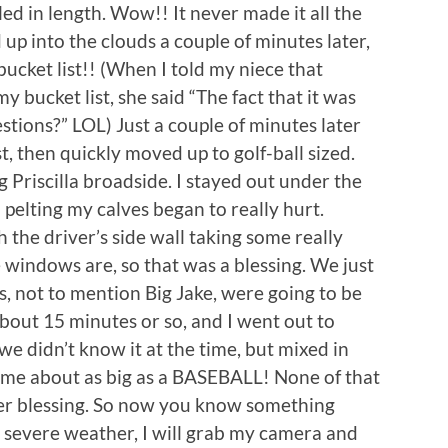
bled in length. Wow!! It never made it all the
p into the clouds a couple of minutes later,
ucket list!! (When I told my niece that
 bucket list, she said “The fact that it was
stions?” LOL) Just a couple of minutes later
st, then quickly moved up to golf-ball sized.
Priscilla broadside. I stayed out under the
l pelting my calves began to really hurt.
h the driver’s side wall taking some really
e windows are, so that was a blessing. We just
ls, not to mention Big Jake, were going to be
about 15 minutes or so, and I went out to
we didn’t know it at the time, but mixed in
some about as big as a BASEBALL! None of that
her blessing. So now you know something
evere weather, I will grab my camera and