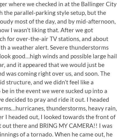
ger where we checked in at the Ballinger City
th the parallel-parking style setup, but the
cloudy most of the day, and by mid-afternoon,
ow I wasn’t liking that. After we got
ch for over-the-air TV stations, and about
th a weather alert. Severe thunderstorms
 look good…high winds and possible large hail
, and it appeared that we would just be
 and was coming right over us, and soon. The
 structure, and we didn’t feel like a
be in the event we were sucked up into a
cided to pray and ride it out. I headed
torms…hurricanes, thunderstorms, heavy rain,
ter I headed out, I looked towards the front of
get out there and BRING MY CAMERA!! I was
ginnings of a tornado. When he came out, he