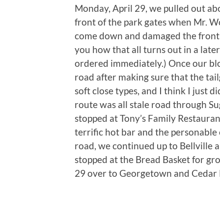
Monday, April 29, we pulled out abo
front of the park gates when Mr. W
come down and damaged the front s
you how that all turns out in a late
ordered immediately.) Once our blo
road after making sure that the tail
soft close types, and I think I just 
route was all stale road through S
stopped at Tony’s Family Restaurant
terrific hot bar and the personable
road, we continued up to Bellville
stopped at the Bread Basket for gro
29 over to Georgetown and Cedar 