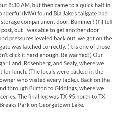
ut 8:30 AM, but then came to a quick halt in
onderful (MW) found Big Jake’s tailgate had
torage compartment door. Bummer! (I’ll tell
r post, but I was able to get another door
od pressures leveled back out, we got on the
gate was latched correctly. (It is one of those
didn’t click it hard enough. Be warned!) Our
ugar Land, Rosenberg, and Sealy, where we
 for lunch. (The locals were packed in the
 owner who visited every table.). Back on the
 and through Burton to Giddings, where we
ceries. The final leg was TX-95 north to TX-
Breaks Park on Georgetown Lake.