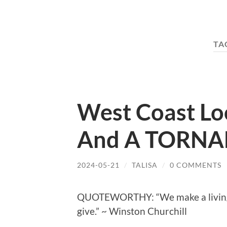
TA
West Coast Loo
And A TORNA
2024-05-21
/
TALISA
/
0 COMMENTS
QUOTEWORTHY: “We make a living b
give.” ~ Winston Churchill