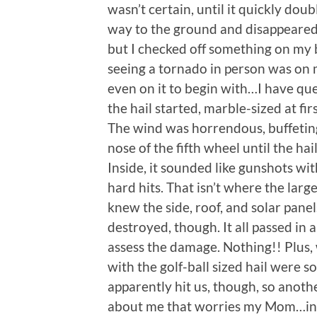
wasn’t certain, until it quickly dou
way to the ground and disappeared u
but I checked off something on my b
seeing a tornado in person was on my
even on it to begin with…I have que
the hail started, marble-sized at fir
The wind was horrendous, buffeting 
nose of the fifth wheel until the hai
Inside, it sounded like gunshots wit
hard hits. That isn’t where the larg
knew the side, roof, and solar pane
destroyed, though. It all passed in 
assess the damage. Nothing!! Plus, 
with the golf-ball sized hail were 
apparently hit us, though, so anot
about me that worries my Mom…in s