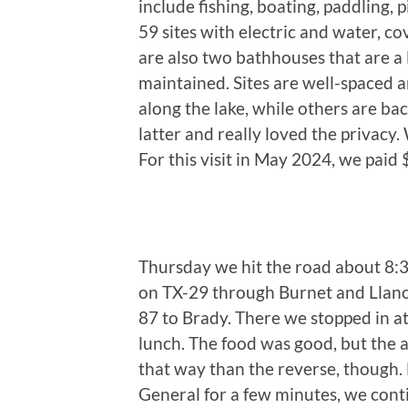
include fishing, boating, paddling,
59 sites with electric and water, cov
are also two bathhouses that are a 
maintained. Sites are well-spaced 
along the lake, while others are ba
latter and really loved the privacy.
For this visit in May 2024, we paid
Thursday we hit the road about 8:3
on TX-29 through Burnet and Llano
87 to Brady. There we stopped in at a
lunch. The food was good, but the a
that way than the reverse, though. 
General for a few minutes, we con