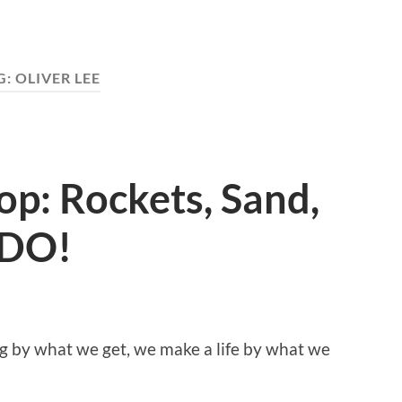
G:
OLIVER LEE
p: Rockets, Sand,
DO!
y what we get, we make a life by what we