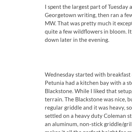
I spent the largest part of Tuesday
Georgetown writing, then ran a fe
MW. That was pretty much it except
quite a few wildflowers in bloom. I
down later in the evening.
Wednesday started with breakfast
Petunia had a kitchen bay with a s
Blackstone. While I liked that setup
terrain. The Blackstone was nice, bu
regular griddle and it was heavy, so
settled on a heavy duty Coleman st
an aluminum, non-stick griddle/grill