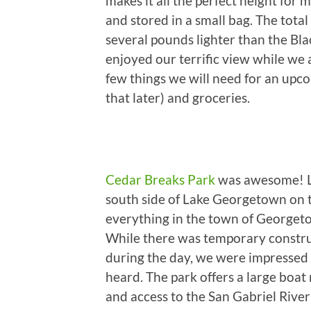
makes it all the perfect height for 
and stored in a small bag. The total
several pounds lighter than the Bl
enjoyed our terrific view while we a
few things we will need for an upc
that later) and groceries.
Cedar Breaks Park
was awesome! Lo
south side of Lake Georgetown on th
everything in the town of Georgeto
While there was temporary constru
during the day, we were impressed 
heard. The park offers a large boat 
and access to the San Gabriel River 