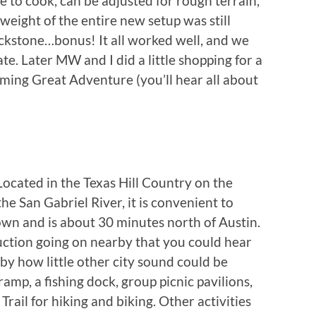
me to cook, can be adjusted for rough terrain,
 weight of the entire new setup was still
ackstone…bonus! It all worked well, and we
te. Later MW and I did a little shopping for a
oming Great Adventure (you’ll hear all about
cated in the Texas Hill Country on the
e San Gabriel River, it is convenient to
wn and is about 30 minutes north of Austin.
ction going on nearby that you could hear
by how little other city sound could be
ramp, a fishing dock, group picnic pavilions,
Trail for hiking and biking. Other activities