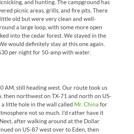
 picnicking, and hunting. The campground has
ered picnic areas, grills, and fire pits. There
little old but were very clean and well-
around a large loop, with some more open
cked into the cedar forest. We stayed in the
 We would definitely stay at this one again.
 $30 per night for 50-amp with water.
0 AM, still heading west. Our route took us
, then northwest on TX-71 and north on US-
 little hole in the wall called
Mr. China
for
tmosphere not so much. I’d rather have it
Next, after walking around at the Dollar
tinued on US-87 west over to Eden, then