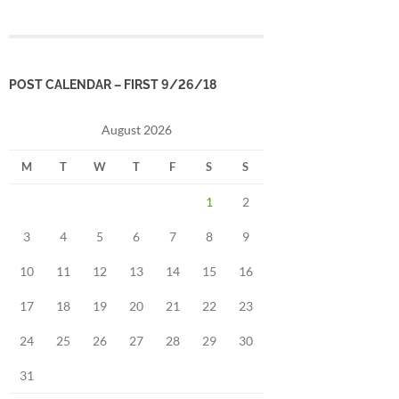
POST CALENDAR – FIRST 9/26/18
August 2026
M
T
W
T
F
S
S
1
2
3
4
5
6
7
8
9
10
11
12
13
14
15
16
17
18
19
20
21
22
23
24
25
26
27
28
29
30
31