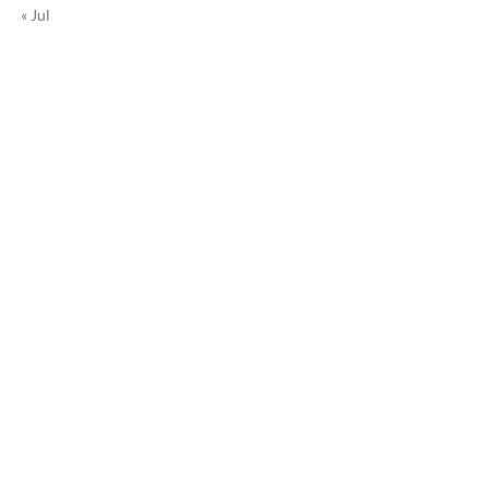
« Jul