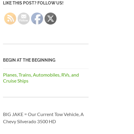
LIKE THIS POST? FOLLOW US!
BEGIN AT THE BEGINNING
Planes, Trains, Automobiles, RVs, and
Cruise Ships
BIG JAKE = Our Current Tow Vehicle, A
Chevy Silverado 3500 HD