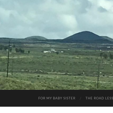
FOR MY BABY SISTER
THE ROAD LES