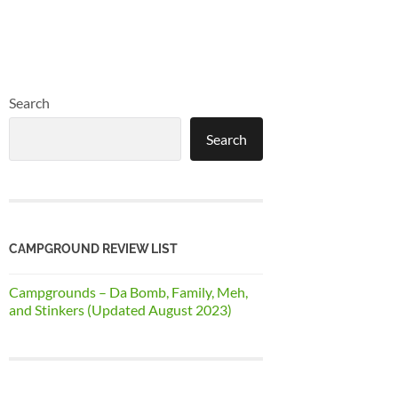
Search
Search
CAMPGROUND REVIEW LIST
Campgrounds – Da Bomb, Family, Meh,
and Stinkers (Updated August 2023)