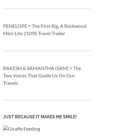
PENELOPE = The First Rig, A Rockwood
Mini-Lite 2109S Travel Trailer
RAKESH & SAMANTHA (SAM) = The
Two Voices That Guide Us On Our
Travels
JUST BECAUSE IT MAKES ME SMILE!