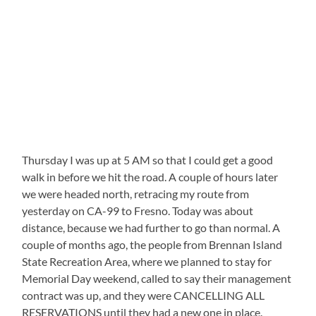
Thursday I was up at 5 AM so that I could get a good
walk in before we hit the road. A couple of hours later
we were headed north, retracing my route from
yesterday on CA-99 to Fresno. Today was about
distance, because we had further to go than normal. A
couple of months ago, the people from Brennan Island
State Recreation Area, where we planned to stay for
Memorial Day weekend, called to say their management
contract was up, and they were CANCELLING ALL
RESERVATIONS until they had a new one in place.