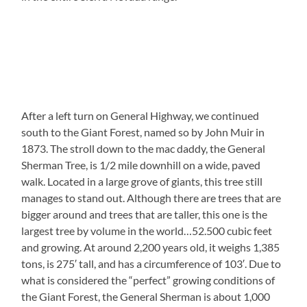
After a left turn on General Highway, we continued
south to the Giant Forest, named so by John Muir in
1873. The stroll down to the mac daddy, the General
Sherman Tree, is 1/2 mile downhill on a wide, paved
walk. Located in a large grove of giants, this tree still
manages to stand out. Although there are trees that are
bigger around and trees that are taller, this one is the
largest tree by volume in the world…52.500 cubic feet
and growing. At around 2,200 years old, it weighs 1,385
tons, is 275′ tall, and has a circumference of 103′. Due to
what is considered the “perfect” growing conditions of
the Giant Forest, the General Sherman is about 1,000