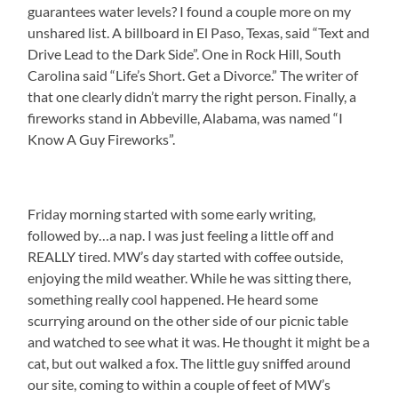
guarantees water levels? I found a couple more on my
unshared list. A billboard in El Paso, Texas, said “Text and
Drive Lead to the Dark Side”. One in Rock Hill, South
Carolina said “Life’s Short. Get a Divorce.” The writer of
that one clearly didn’t marry the right person. Finally, a
fireworks stand in Abbeville, Alabama, was named “I
Know A Guy Fireworks”.
Friday morning started with some early writing,
followed by…a nap. I was just feeling a little off and
REALLY tired. MW’s day started with coffee outside,
enjoying the mild weather. While he was sitting there,
something really cool happened. He heard some
scurrying around on the other side of our picnic table
and watched to see what it was. He thought it might be a
cat, but out walked a fox. The little guy sniffed around
our site, coming to within a couple of feet of MW’s