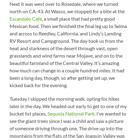
Next it was west over to Rosedale, where we turned
north on CA-43. At Wasco, we stopped for a bite at the
Escandalo Cafe
, a small place that had pretty good
Mexican food. Then we finished the final leg up to Selma
and across to Reedley, California, and Lindy’s Landing
RV Resort and Campground. The day took us from the
heat and starkness of the desert through vast, open
grasslands and wind farms near Mojave, and on to the
beautiful farmland of the Central Valley. It’s amazing
how much can change in a couple hundred miles. It had
been a long day, though, so after getting set up, we
kicked back for the evening.
Tuesday I skipped the morning walk, opting for hikes
later in the day. We headed out early to get to one of my
bucket list places,
Sequoia National Park
. I’ve wanted to
see the giant trees since I was a child and saw a picture
of someone driving through one. The drive up into the
mountains from the flats of the San Joaquin Valley was