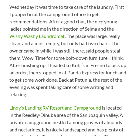
Wednesday it was time to take care of the laundry. First
I popped in at the campground office to get
recommendations. After a good chat, the nice young
ladies pointed me in the direction of Selma and the
Wishy Washy Laundromat
. The place was large, really
clean, and almost empty, but only had two chairs. The
owner came in while I was still there, said people steal
them. Wow. Time for some bolt-down furniture, I think.
After finishing up, I headed to Kohl’s in Fresno to pick up
an order, then stopped in at Panda Express for lunch and
to get some work done. Back at Petunia, the rest of the
evening was spent taking care of some writing and
relaxing.
Lindy’s Landing RV Resort and Campground
is located
in the Reedley/Dinuba area of the San Joaquin valley. A
private campground nestled among groves of almonds
and nectarines, it is nicely landscaped and has plenty of