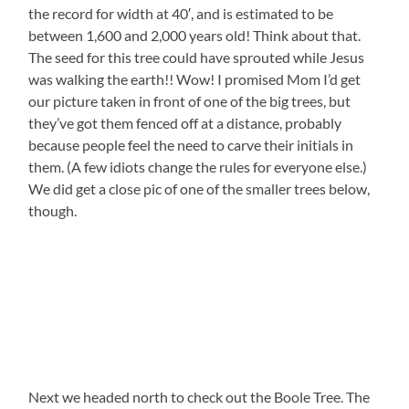
the record for width at 40′, and is estimated to be
between 1,600 and 2,000 years old! Think about that.
The seed for this tree could have sprouted while Jesus
was walking the earth!! Wow! I promised Mom I’d get
our picture taken in front of one of the big trees, but
they’ve got them fenced off at a distance, probably
because people feel the need to carve their initials in
them. (A few idiots change the rules for everyone else.)
We did get a close pic of one of the smaller trees below,
though.
Next we headed north to check out the Boole Tree. The