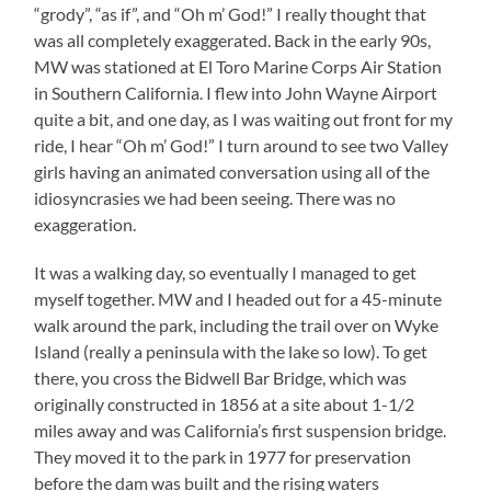
“grody”, “as if”, and “Oh m’ God!” I really thought that
was all completely exaggerated. Back in the early 90s,
MW was stationed at El Toro Marine Corps Air Station
in Southern California. I flew into John Wayne Airport
quite a bit, and one day, as I was waiting out front for my
ride, I hear “Oh m’ God!” I turn around to see two Valley
girls having an animated conversation using all of the
idiosyncrasies we had been seeing. There was no
exaggeration.
It was a walking day, so eventually I managed to get
myself together. MW and I headed out for a 45-minute
walk around the park, including the trail over on Wyke
Island (really a peninsula with the lake so low). To get
there, you cross the Bidwell Bar Bridge, which was
originally constructed in 1856 at a site about 1-1/2
miles away and was California’s first suspension bridge.
They moved it to the park in 1977 for preservation
before the dam was built and the rising waters