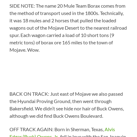
SIDE NOTE: The name 20 Mule Team Borax comes from
the method of transport used in the 1800s. Technically,
it was 18 mules and 2 horses that pulled the loaded
wagons out of the Mojave Desert to the nearest railroad
spur. Each wagon carried a load of 10 short tons (9
metric tons) of borax ore 165 miles to the town of
Mojave. Wow.
BACK ON TRACK: Just east of Mojave we also passed
the Hyundai Proving Ground, then went through
Bakersfield. We didn’t see hide nor hair of Buck Owens,
although we did find Buck Owens Boulevard.
OFF TRACK AGAIN: Born in Sherman, Texas,
Alvis
Edgar (Buck) Owens, Jr.
, fell in love with the San Joaquin