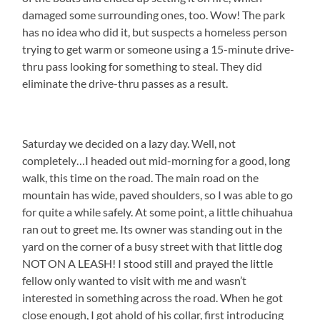
damaged some surrounding ones, too. Wow! The park
has no idea who did it, but suspects a homeless person
trying to get warm or someone using a 15-minute drive-
thru pass looking for something to steal. They did
eliminate the drive-thru passes as a result.
Saturday we decided on a lazy day. Well, not
completely…I headed out mid-morning for a good, long
walk, this time on the road. The main road on the
mountain has wide, paved shoulders, so I was able to go
for quite a while safely. At some point, a little chihuahua
ran out to greet me. Its owner was standing out in the
yard on the corner of a busy street with that little dog
NOT ON A LEASH! I stood still and prayed the little
fellow only wanted to visit with me and wasn’t
interested in something across the road. When he got
close enough, I got ahold of his collar, first introducing