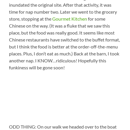
inundated the original site. After that activity, it was
time for nap number two. Later we went to the grocery
store, stopping at the
Gourmet Kitchen
for some
Chinese on the way. (It was a fluke that we saw this
place, but the food was really good. It seems like most
Chinese restaurants have switched to the buffet format,
but I think the food is better at the order-off-the-menu
places. Plus, I don’t eat as much.) Back at the barn, I took
another nap. I KNOW…ridiculous! Hopefully this
funkiness will be gone soon!
ODD THING: On our walk we headed over to the boat