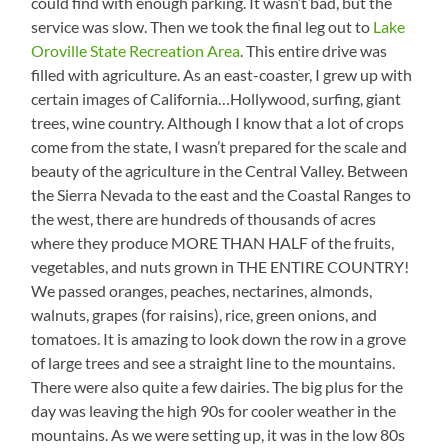
could find with enough parking. It wasn’t bad, but the
service was slow. Then we took the final leg out to
Lake
Oroville State Recreation Area
. This entire drive was
filled with agriculture. As an east-coaster, I grew up with
certain images of California…Hollywood, surfing, giant
trees, wine country. Although I know that a lot of crops
come from the state, I wasn’t prepared for the scale and
beauty of the agriculture in the Central Valley. Between
the Sierra Nevada to the east and the Coastal Ranges to
the west, there are hundreds of thousands of acres
where they produce MORE THAN HALF of the fruits,
vegetables, and nuts grown in THE ENTIRE COUNTRY!
We passed oranges, peaches, nectarines, almonds,
walnuts, grapes (for raisins), rice, green onions, and
tomatoes. It is amazing to look down the row in a grove
of large trees and see a straight line to the mountains.
There were also quite a few dairies. The big plus for the
day was leaving the high 90s for cooler weather in the
mountains. As we were setting up, it was in the low 80s