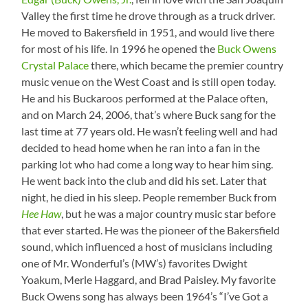
Valley the first time he drove through as a truck driver.
He moved to Bakersfield in 1951, and would live there
for most of his life. In 1996 he opened the
Buck Owens
Crystal Palace
there, which became the premier country
music venue on the West Coast and is still open today.
He and his Buckaroos performed at the Palace often,
and on March 24, 2006, that’s where Buck sang for the
last time at 77 years old. He wasn’t feeling well and had
decided to head home when he ran into a fan in the
parking lot who had come a long way to hear him sing.
He went back into the club and did his set. Later that
night, he died in his sleep. People remember Buck from
Hee Haw
, but he was a major country music star before
that ever started. He was the pioneer of the Bakersfield
sound, which influenced a host of musicians including
one of Mr. Wonderful’s (MW’s) favorites Dwight
Yoakum, Merle Haggard, and Brad Paisley. My favorite
Buck Owens song has always been 1964’s “I’ve Got a