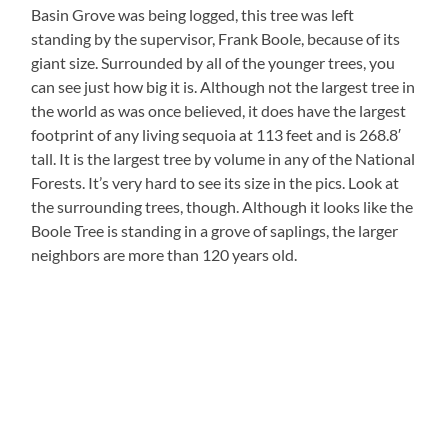
Basin Grove was being logged, this tree was left
standing by the supervisor, Frank Boole, because of its
giant size. Surrounded by all of the younger trees, you
can see just how big it is. Although not the largest tree in
the world as was once believed, it does have the largest
footprint of any living sequoia at 113 feet and is 268.8′
tall. It is the largest tree by volume in any of the National
Forests. It’s very hard to see its size in the pics. Look at
the surrounding trees, though. Although it looks like the
Boole Tree is standing in a grove of saplings, the larger
neighbors are more than 120 years old.