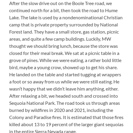
After the slow drive out on the Boole Tree road, we
continued north for a bit, then took the road to Hume
Lake. The lake is used by a nondenominational Christian
camp that is private property surrounded by National
Forest land. They have a small store, gas station, picnic
areas, and quite a few camp buildings. Luckily, MW
thought we should bring lunch, because the store was
closed for their meal break. We sat at a picnic table in a
grove of pines. While we were eating, a rather bold little
bird, maybe a young crow, showed up to get his share.
He landed on the table and started tugging at wrappers
a foot or so away from us while we were still eating. He
wasn’t happy that we didn’t leave him anything, either.
After relaxing a bit, we headed south and crossed into
Sequoia National Park. The road took us through areas
burned by wildfires in 2020 and 2021, including the
Colony and Paradise fires. It is estimated that those fires
killed about 13 to 19 percent of the larger giant sequoias
in the entire Sierra Nevada range.