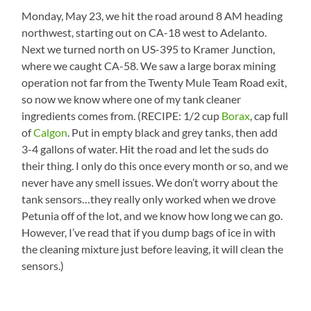
Monday, May 23, we hit the road around 8 AM heading
northwest, starting out on CA-18 west to Adelanto.
Next we turned north on US-395 to Kramer Junction,
where we caught CA-58. We saw a large borax mining
operation not far from the Twenty Mule Team Road exit,
so now we know where one of my tank cleaner
ingredients comes from. (RECIPE: 1/2 cup
Borax
, cap full
of
Calgon
. Put in empty black and grey tanks, then add
3-4 gallons of water. Hit the road and let the suds do
their thing. I only do this once every month or so, and we
never have any smell issues. We don’t worry about the
tank sensors…they really only worked when we drove
Petunia off of the lot, and we know how long we can go.
However, I’ve read that if you dump bags of ice in with
the cleaning mixture just before leaving, it will clean the
sensors.)