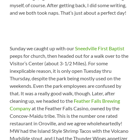
myself, of course. After getting back, I did some writing,
and we both took naps. That’s just about a perfect day!
Sunday we caught up with our
Sneedville First Baptist
peeps for church, then headed out for a walk over to the
Visitor’s Center (about 3-1/2 Miles). For some
inexplicable reason, it is only open Tuesday thru
Thursday, despite the park being mostly used on the
weekends. Even the park employees are confused by
that. It was a really good walk, though. Later, after
cleaning up, we headed to the
Feather Falls Brewing
Company
at the Feather Falls Casino, owned by the
Concow-Maidu tribe. This is the number one rated
restaurant in Oroville, and we agree wholeheartedly!
MW had the Island Style Shrimp Tacos with the Volcano
Mudslide stout, and I had the Thunder Wings appetizer