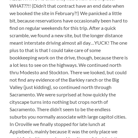
WHAT??!! (Didn’t that contract have an end date when
we booked the site in February?!) We panicked a little
bit, because reservations have occasionally been hard to
find on regular weekends for this trip. After a quick
scramble, we found a new site, but the longer distance
meant interstate driving almost all day…YUCK! The one
plus to that is that I could take care of some
bookkeeping work on the drive, though, because there is
a lot less to see on the highways. We continued north
thru Modesto and Stockton. There we looked, but could
not find any evidence of the Barkley ranch or the Big
Valley (just kidding), so continued north through
Sacramento. We were surprised at how quickly the
cityscape turns into nothing but crops north of
Sacramento. There didn’t seem to be the endless
suburbs you normally associate with large capitol cities.
In Oroville we finally stopped for late lunch at
Applebee’s, mainly because it was the only place we