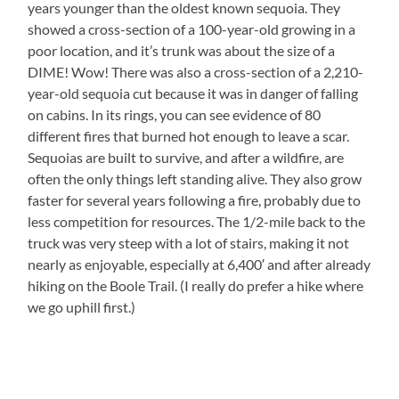
years younger than the oldest known sequoia. They
showed a cross-section of a 100-year-old growing in a
poor location, and it’s trunk was about the size of a
DIME! Wow! There was also a cross-section of a 2,210-
year-old sequoia cut because it was in danger of falling
on cabins. In its rings, you can see evidence of 80
different fires that burned hot enough to leave a scar.
Sequoias are built to survive, and after a wildfire, are
often the only things left standing alive. They also grow
faster for several years following a fire, probably due to
less competition for resources. The 1/2-mile back to the
truck was very steep with a lot of stairs, making it not
nearly as enjoyable, especially at 6,400′ and after already
hiking on the Boole Trail. (I really do prefer a hike where
we go uphill first.)