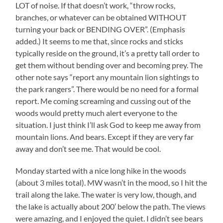
LOT of noise. If that doesn’t work, “throw rocks,
branches, or whatever can be obtained WITHOUT
turning your back or BENDING OVER”. (Emphasis
added.) It seems to me that, since rocks and sticks
typically reside on the ground, it’s a pretty tall order to
get them without bending over and becoming prey. The
other note says “report any mountain lion sightings to
the park rangers”. There would be no need for a formal
report. Me coming screaming and cussing out of the
woods would pretty much alert everyone to the
situation. I just think I’ll ask God to keep me away from
mountain lions. And bears. Except if they are very far
away and don’t see me. That would be cool.
Monday started with a nice long hike in the woods
(about 3 miles total). MW wasn’t in the mood, so I hit the
trail along the lake. The water is very low, though, and
the lake is actually about 200′ below the path. The views
were amazing, and I enjoyed the quiet. I didn’t see bears