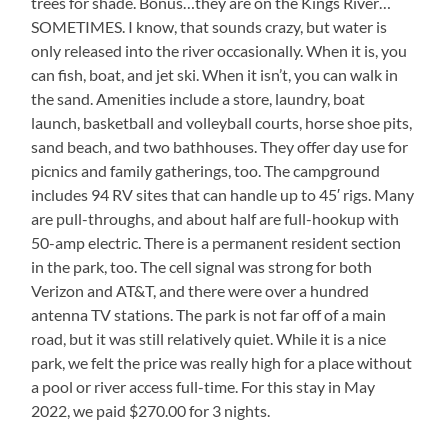
trees for shade. Bonus…they are on the Kings River…
SOMETIMES. I know, that sounds crazy, but water is
only released into the river occasionally. When it is, you
can fish, boat, and jet ski. When it isn’t, you can walk in
the sand. Amenities include a store, laundry, boat
launch, basketball and volleyball courts, horse shoe pits,
sand beach, and two bathhouses. They offer day use for
picnics and family gatherings, too. The campground
includes 94 RV sites that can handle up to 45′ rigs. Many
are pull-throughs, and about half are full-hookup with
50-amp electric. There is a permanent resident section
in the park, too. The cell signal was strong for both
Verizon and AT&T, and there were over a hundred
antenna TV stations. The park is not far off of a main
road, but it was still relatively quiet. While it is a nice
park, we felt the price was really high for a place without
a pool or river access full-time. For this stay in May
2022, we paid $270.00 for 3 nights.