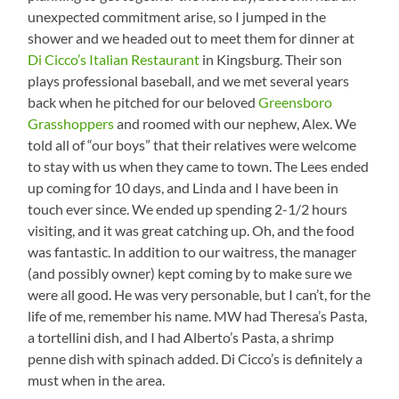
unexpected commitment arise, so I jumped in the
shower and we headed out to meet them for dinner at
Di Cicco’s Italian Restaurant
in Kingsburg. Their son
plays professional baseball, and we met several years
back when he pitched for our beloved
Greensboro
Grasshoppers
and roomed with our nephew, Alex. We
told all of “our boys” that their relatives were welcome
to stay with us when they came to town. The Lees ended
up coming for 10 days, and Linda and I have been in
touch ever since. We ended up spending 2-1/2 hours
visiting, and it was great catching up. Oh, and the food
was fantastic. In addition to our waitress, the manager
(and possibly owner) kept coming by to make sure we
were all good. He was very personable, but I can’t, for the
life of me, remember his name. MW had Theresa’s Pasta,
a tortellini dish, and I had Alberto’s Pasta, a shrimp
penne dish with spinach added. Di Cicco’s is definitely a
must when in the area.