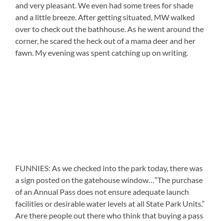
and very pleasant. We even had some trees for shade
and a little breeze. After getting situated, MW walked
over to check out the bathhouse. As he went around the
corner, he scared the heck out of a mama deer and her
fawn. My evening was spent catching up on writing.
FUNNIES: As we checked into the park today, there was
a sign posted on the gatehouse window…”The purchase
of an Annual Pass does not ensure adequate launch
facilities or desirable water levels at all State Park Units.”
Are there people out there who think that buying a pass