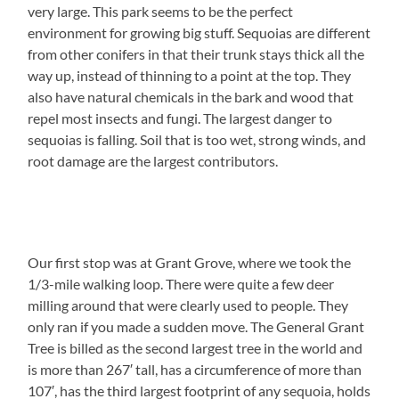
very large. This park seems to be the perfect
environment for growing big stuff. Sequoias are different
from other conifers in that their trunk stays thick all the
way up, instead of thinning to a point at the top. They
also have natural chemicals in the bark and wood that
repel most insects and fungi. The largest danger to
sequoias is falling. Soil that is too wet, strong winds, and
root damage are the largest contributors.
Our first stop was at Grant Grove, where we took the
1/3-mile walking loop. There were quite a few deer
milling around that were clearly used to people. They
only ran if you made a sudden move. The General Grant
Tree is billed as the second largest tree in the world and
is more than 267′ tall, has a circumference of more than
107′, has the third largest footprint of any sequoia, holds