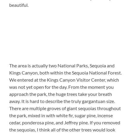
beautiful.
The area is actually two National Parks, Sequoia and
Kings Canyon, both within the Sequoia National Forest.
We entered at the Kings Canyon Visitor Center, which
was not yet open for the day. From the moment you
approach the park, the huge trees take your breath
away. It is hard to describe the truly gargantuan size.
There are multiple groves of giant sequoias throughout
the park, mixed in with white fir, sugar pine, incense
cedar, ponderosa pine, and Jeffrey pine. If you removed
the sequoias, I think all of the other trees would look