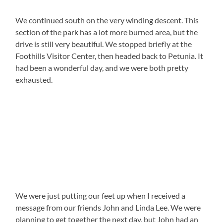
We continued south on the very winding descent. This
section of the park has a lot more burned area, but the
drive is still very beautiful. We stopped briefly at the
Foothills Visitor Center, then headed back to Petunia. It
had been a wonderful day, and we were both pretty
exhausted.
We were just putting our feet up when I received a
message from our friends John and Linda Lee. We were
planning to get together the next day, but John had an