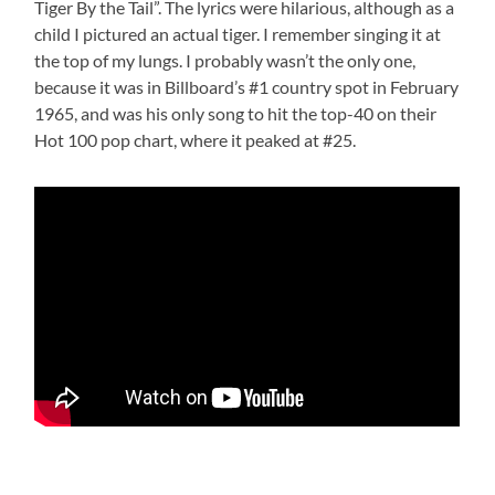
Tiger By the Tail”. The lyrics were hilarious, although as a
child I pictured an actual tiger. I remember singing it at
the top of my lungs. I probably wasn’t the only one,
because it was in Billboard’s #1 country spot in February
1965, and was his only song to hit the top-40 on their
Hot 100 pop chart, where it peaked at #25.