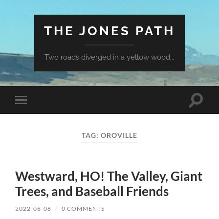
THE JONES PATH
Two roads diverged in a yellow wood...
Toggle
Toggle
search
mobile
field
menu
TAG:
OROVILLE
Westward, HO! The Valley, Giant
Trees, and Baseball Friends
2022-06-08
/
0 COMMENTS