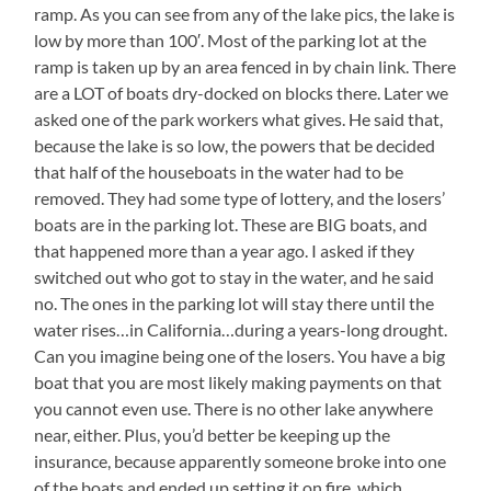
ramp. As you can see from any of the lake pics, the lake is
low by more than 100′. Most of the parking lot at the
ramp is taken up by an area fenced in by chain link. There
are a LOT of boats dry-docked on blocks there. Later we
asked one of the park workers what gives. He said that,
because the lake is so low, the powers that be decided
that half of the houseboats in the water had to be
removed. They had some type of lottery, and the losers’
boats are in the parking lot. These are BIG boats, and
that happened more than a year ago. I asked if they
switched out who got to stay in the water, and he said
no. The ones in the parking lot will stay there until the
water rises…in California…during a years-long drought.
Can you imagine being one of the losers. You have a big
boat that you are most likely making payments on that
you cannot even use. There is no other lake anywhere
near, either. Plus, you’d better be keeping up the
insurance, because apparently someone broke into one
of the boats and ended up setting it on fire, which