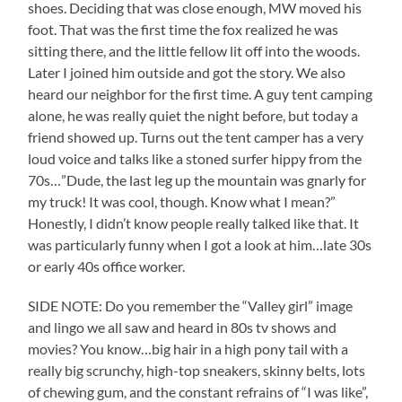
shoes. Deciding that was close enough, MW moved his
foot. That was the first time the fox realized he was
sitting there, and the little fellow lit off into the woods.
Later I joined him outside and got the story. We also
heard our neighbor for the first time. A guy tent camping
alone, he was really quiet the night before, but today a
friend showed up. Turns out the tent camper has a very
loud voice and talks like a stoned surfer hippy from the
70s…”Dude, the last leg up the mountain was gnarly for
my truck! It was cool, though. Know what I mean?”
Honestly, I didn’t know people really talked like that. It
was particularly funny when I got a look at him…late 30s
or early 40s office worker.
SIDE NOTE: Do you remember the “Valley girl” image
and lingo we all saw and heard in 80s tv shows and
movies? You know…big hair in a high pony tail with a
really big scrunchy, high-top sneakers, skinny belts, lots
of chewing gum, and the constant refrains of “I was like”,