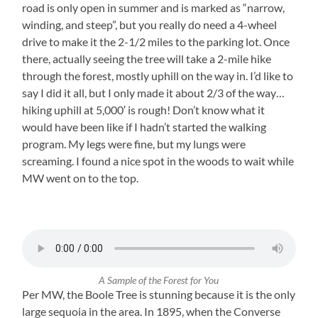
road is only open in summer and is marked as “narrow,
winding, and steep”, but you really do need a 4-wheel
drive to make it the 2-1/2 miles to the parking lot. Once
there, actually seeing the tree will take a 2-mile hike
through the forest, mostly uphill on the way in. I’d like to
say I did it all, but I only made it about 2/3 of the way…
hiking uphill at 5,000′ is rough! Don’t know what it
would have been like if I hadn’t started the walking
program. My legs were fine, but my lungs were
screaming. I found a nice spot in the woods to wait while
MW went on to the top.
A Sample of the Forest for You
Per MW, the Boole Tree is stunning because it is the only
large sequoia in the area. In 1895, when the Converse