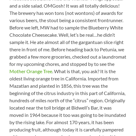
and a side salad. OMGosh! It was all totally delicious!
The brewery has won tons (not wontons) of awards for
various beers, the stout being a consistent frontrunner.
Before we left, MW had to sample the Blueberry White
Chocolate Cheesecake. Well, let’s be real…he didn’t
sample it. He ate almost all of the gargantuan slice right
there in front of me. Before heading back to Petunia, we
grabbed a few more groceries, checked out a laundromat
for my upcoming chores, and stopped by to see the
Mother Orange Tree
. What is that, you ask? It is the
oldest living orange tree in California. Imported from
Mazatlan and planted in 1856, this tree was the
beginning of the citrus industry in this part of California,
hundreds of miles north of the “citrus” region. Originally
located near the toll bridge at Bidwell’s Bar, it was
moved in 1964 because it too was going to be inundated
by the rising lake. For almost 170 years, it has been
producing fruit, although today it is carefully pampered