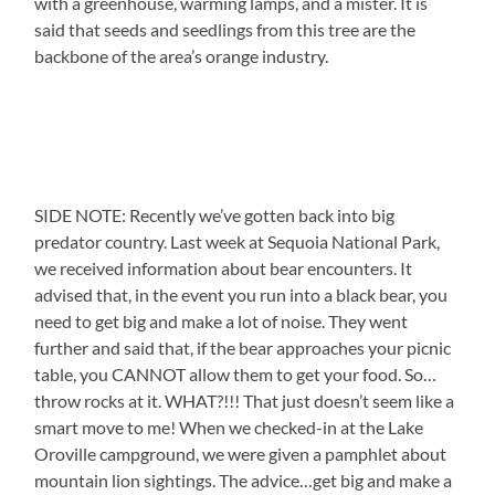
with a greenhouse, warming lamps, and a mister. It is
said that seeds and seedlings from this tree are the
backbone of the area’s orange industry.
SIDE NOTE: Recently we’ve gotten back into big
predator country. Last week at Sequoia National Park,
we received information about bear encounters. It
advised that, in the event you run into a black bear, you
need to get big and make a lot of noise. They went
further and said that, if the bear approaches your picnic
table, you CANNOT allow them to get your food. So…
throw rocks at it. WHAT?!!! That just doesn’t seem like a
smart move to me! When we checked-in at the Lake
Oroville campground, we were given a pamphlet about
mountain lion sightings. The advice…get big and make a