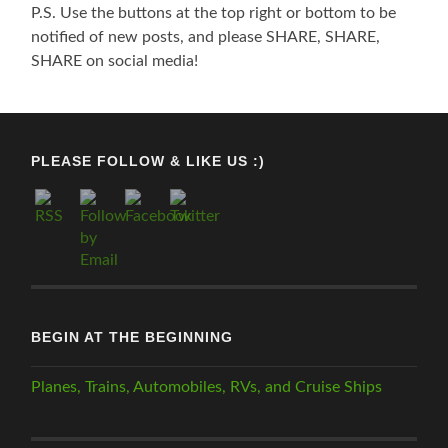
P.S. Use the buttons at the top right or bottom to be
notified of new posts, and please SHARE, SHARE,
SHARE on social media!
PLEASE FOLLOW & LIKE US :)
BEGIN AT THE BEGINNING
Planes, Trains, Automobiles, RVs, and Cruise Ships