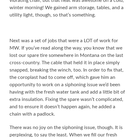
vibrating chair, but that heat was awesome on a cold,
winter morning! We gained arm storage, tables, and a
utility light, though, so that’s something.
Next was a set of jobs that were a LOT of work for
MW. If you’ve read along the way, you know that we
lost our spare tire somewhere in Montana on the last
cross-country. The cable that held it in place simply
snapped, breaking the winch, too. In order to fix that,
the coroplast had to come off, which gave him an
opportunity to work on a siphoning issue we’d been
having with the fresh water tank and add a little bit of
extra insulation. Fixing the spare wasn’t complicated,
and to ensure it doesn’t happen again, he added a
chain with a padlock.
There was no joy on the siphoning issue, though. It is
perplexing, to say the least. When we fill our fresh