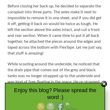
Before closing her back up, he decided to separate the
coroplast into three parts. The axles make it next to
impossible to remove it in one sheet, and if you did get
it off, getting it back on would be twice as tough. He
left the section above the axles intact, and cut a front
and rear section. When it came time to put it all back
together, he attached the pieces around the edges and
taped across the bottom with FlexTape. Let me just say,
that stuff is amazing!
While scooting around the underside, he noticed that
the drain pipe that comes out of the grey and black
tanks was no longer strapped up to the underside and
was kind of free-floating in the space. He re-strapped
all of that so we won’t end up dropping it off in the
Enjoy this blog? Please spread the
road somewhere, too. He spent a tough few days
word :)
scooting around on his back under there, and was
happy to close her back up. I, however, didn’t spend