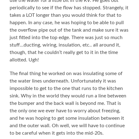
use the water for a little bit in the RV. He goes out
periodically to see if the flow has stopped. Strangely, it
takes a LOT longer than you would think for that to
happen. In any case, he was hoping to be able to pull
the overflow pipe out of the tank and make sure it was
just fitted into the top edge. There was just so much
stuff…ducting, wiring, insulation, etc.. all around it,
though, that he couldn’t really get to it in the time
allotted. Ugh!
The final thing he worked on was insulating some of
the water lines underneath. Unfortunately it was
impossible to get to the one that runs to the kitchen
sink. Why in the world they would run a line between
the bumper and the back wall is beyond me. That is
the only one we ever have to worry about freezing,
and he was hoping to get some insulation between it
and the outer wall. Oh well, we will have to continue
to be careful when it gets into the mid-20s.