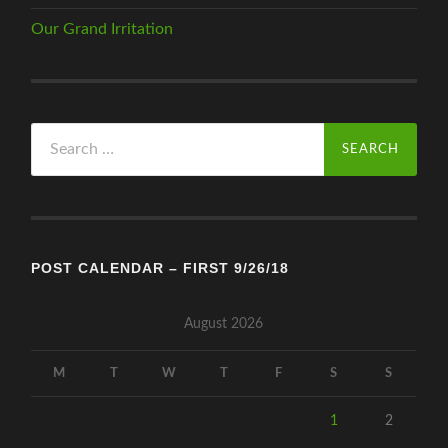
Our Grand Irritation
Search
for:
POST CALENDAR – FIRST 9/26/18
August 2026
M
T
W
T
F
S
S
1
2