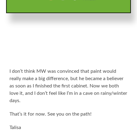
any time scooting around under there, so there are no
pics of the process.
I don’t think MW was convinced that paint would
really make a big difference, but he became a believer
as soon as I finished the first cabinet. Now we both
love it, and I don’t feel like I’m in a cave on rainy/winter
days.
That’s it for now. See you on the path!
Talisa