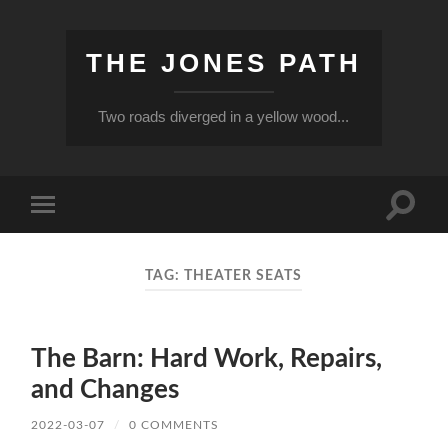
THE JONES PATH
Two roads diverged in a yellow wood...
Toggle
Toggle
search
mobile
field
menu
TAG:
THEATER SEATS
The Barn: Hard Work, Repairs,
and Changes
2022-03-07
/
0 COMMENTS