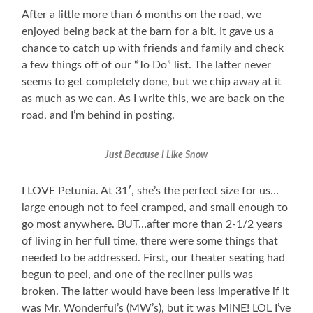
After a little more than 6 months on the road, we
enjoyed being back at the barn for a bit. It gave us a
chance to catch up with friends and family and check
a few things off of our “To Do” list. The latter never
seems to get completely done, but we chip away at it
as much as we can. As I write this, we are back on the
road, and I’m behind in posting.
Just Because I Like Snow
I LOVE Petunia. At 31′, she’s the perfect size for us…
large enough not to feel cramped, and small enough to
go most anywhere. BUT…after more than 2-1/2 years
of living in her full time, there were some things that
needed to be addressed. First, our theater seating had
begun to peel, and one of the recliner pulls was
broken. The latter would have been less imperative if it
was Mr. Wonderful’s (MW’s), but it was MINE! LOL I’ve