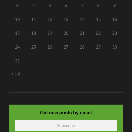
3
4
5
6
7
8
9
10
11
12
13
14
15
16
17
18
19
20
21
22
23
24
25
26
27
28
29
30
31
« Jul
Get new posts by email