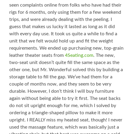
seen complaints online from folks who have had their
rigs for 6 months, only using them for a few weekend
trips, and were already dealing with the peeling. I
guess that makes us lucky it lasted as long as it did
with every day use. It took us quite a while to find a
unit that we felt would hold up and fit the weight
requirements. We ended up purchasing new, top-grain
leather theater seats from
4Seating.com
. The new,
two-seat unit doesn’t quite fill the same space as the
other one, but Mr. Wonderful solved this by building a
storage table to fill the gap. We’ve had them for a
couple of months now, and they seem to be very
durable. However, I don’t think I will buy furniture
again without being able to try it first. The seat backs
do not sit upright enough for me, which I solved by
ordering a triangle-shaped pillow to make it more
upright. I REALLY miss my heated seat, though! I never
used the massage feature, which was basically just a