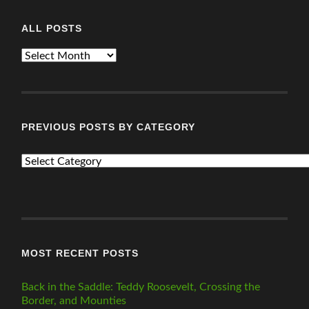
ALL POSTS
ALL
POSTS
PREVIOUS POSTS BY CATEGORY
PREVIOUS
POSTS
BY
CATEGORY
MOST RECENT POSTS
Back in the Saddle: Teddy Roosevelt, Crossing the
Border, and Mounties