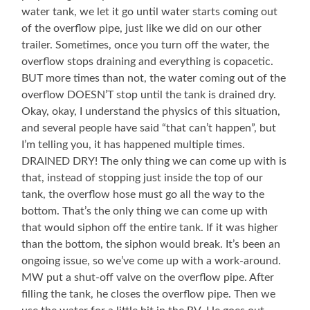
water tank, we let it go until water starts coming out
of the overflow pipe, just like we did on our other
trailer. Sometimes, once you turn off the water, the
overflow stops draining and everything is copacetic.
BUT more times than not, the water coming out of the
overflow DOESN’T stop until the tank is drained dry.
Okay, okay, I understand the physics of this situation,
and several people have said “that can’t happen”, but
I’m telling you, it has happened multiple times.
DRAINED DRY! The only thing we can come up with is
that, instead of stopping just inside the top of our
tank, the overflow hose must go all the way to the
bottom. That’s the only thing we can come up with
that would siphon off the entire tank. If it was higher
than the bottom, the siphon would break. It’s been an
ongoing issue, so we’ve come up with a work-around.
MW put a shut-off valve on the overflow pipe. After
filling the tank, he closes the overflow pipe. Then we