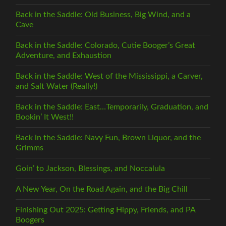
Back in the Saddle: Old Business, Big Wind, and a
Cave
Back in the Saddle: Colorado, Cutie Booger’s Great
Adventure, and Exhaustion
Back in the Saddle: West of the Mississippi, a Carver,
and Salt Water (Really!)
Back in the Saddle: East…Temporarily, Graduation, and
Bookin’ It West!!
Back in the Saddle: Navy Fun, Brown Liquor, and the
Grimms
Goin’ to Jackson, Blessings, and Noccalula
A New Year, On the Road Again, and the Big Chill
Finishing Out 2025: Getting Hippy, Friends, and PA
Boogers