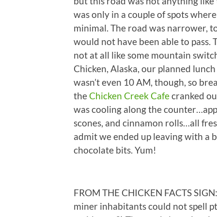
but this road was not anything lik
was only in a couple of spots wher
minimal. The road was narrower, to
would not have been able to pass. T
not at all like some mountain swit
Chicken, Alaska, our planned lunch s
wasn’t even 10 AM, though, so brea
the
Chicken Creek Cafe
cranked out
was cooling along the counter…apple
scones, and cinnamon rolls…all fres
admit we ended up leaving with a
chocolate bits. Yum!
FROM THE CHICKEN FACTS SIGN: 1) 
miner inhabitants could not spell p