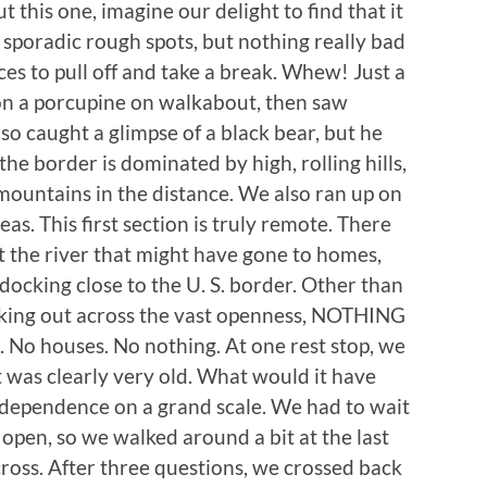
t this one, imagine our delight to find that it
 sporadic rough spots, but nothing really bad
aces to pull off and take a break. Whew! Just a
on a porcupine on walkabout, then saw
lso caught a glimpse of a black bear, but he
the border is dominated by high, rolling hills,
mountains in the distance. We also ran up on
as. This first section is truly remote. There
st the river that might have gone to homes,
cking close to the U. S. border. Other than
oking out across the vast openness, NOTHING
s. No houses. No nothing. At one rest stop, we
t was clearly very old. What would it have
 independence on a grand scale. We had to wait
open, so we walked around a bit at the last
o cross. After three questions, we crossed back