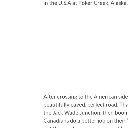
in the U.S.A at Poker Creek, Alaska.
After crossing to the American side
beautifully paved, perfect road. Tha
the Jack Wade Junction, then boom…
Canadians do a better job on their