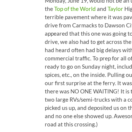
Monday, June 19, would not be an 
the
Top of the World
and
Taylor
Hig
terrible pavement where it was paved
drive from Carmacks to Dawson Cit
appeared that this one was going t
drive, we also had to get across the
had heard often had big delays with
commercial traffic. To prep for all
ready to go on Sunday night, includ
spices, etc., on the inside. Pulling
our first surprise at the ferry. It w
there was NO ONE WAITING! It is tr
two large RVs/semi-trucks with a co
picked us up, and deposited us on th
and no one else showed up. Awesome!
road at this crossing.)