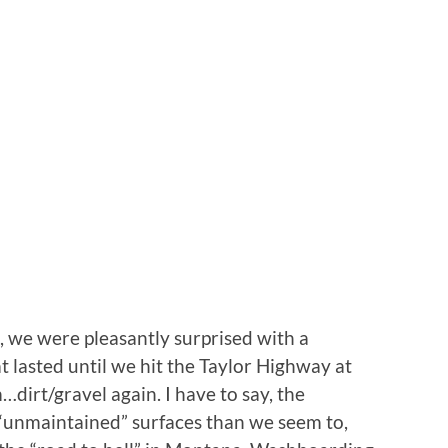
, we were pleasantly surprised with a
t lasted until we hit the Taylor Highway at
dirt/gravel again. I have to say, the
 “unmaintained” surfaces than we seem to,