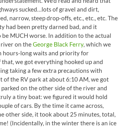
understatement. We’d read and heard that
hways sucked…lots of gravel and dirt,
, narrow, steep drop-offs, etc., etc., etc. The
y had been pretty darned bad, and it
o be MUCH worse. In addition to the actual
 river on the
George Black Ferry
, which we
 hours-long waits and priority for
 of that, we got everything hooked up and
ing taking a few extra precautions with
 out of the RV park at about 6:10 AM, we got
as parked on the other side of the river and
uly a tiny boat: we figured it would hold
uple of cars. By the time it came across,
e other side, it took about 25 minutes, total,
 (Incidentally, in the winter there is an ice