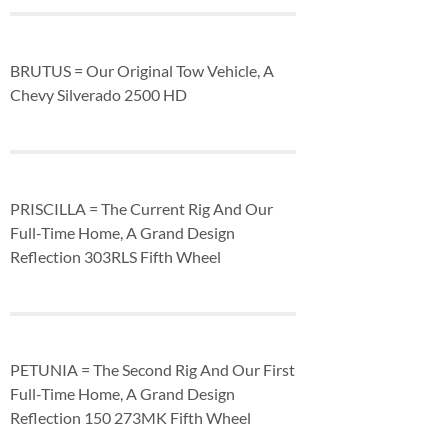
BRUTUS = Our Original Tow Vehicle, A
Chevy Silverado 2500 HD
PRISCILLA = The Current Rig And Our
Full-Time Home, A Grand Design
Reflection 303RLS Fifth Wheel
PETUNIA = The Second Rig And Our First
Full-Time Home, A Grand Design
Reflection 150 273MK Fifth Wheel