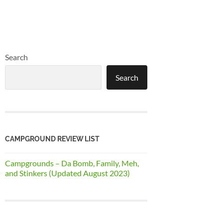
Search
Search
CAMPGROUND REVIEW LIST
Campgrounds – Da Bomb, Family, Meh,
and Stinkers (Updated August 2023)