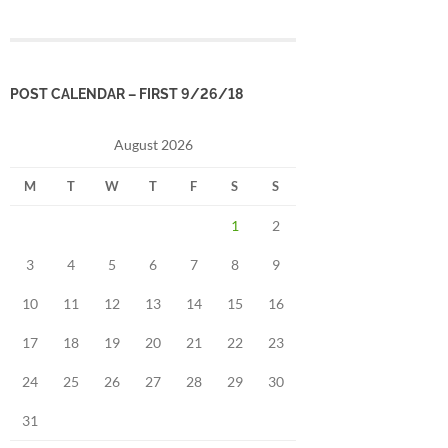
POST CALENDAR – FIRST 9/26/18
August 2026
M
T
W
T
F
S
S
1
2
3
4
5
6
7
8
9
10
11
12
13
14
15
16
17
18
19
20
21
22
23
24
25
26
27
28
29
30
31