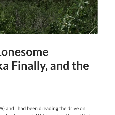
 Lonesome
a Finally, and the
W) and I had been dreading the drive on