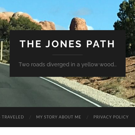
THE JONES PATH
Two roads diverged in a yellow wood...
S TRAVELED
MY STORY ABOUT ME
PRIVACY POLICY