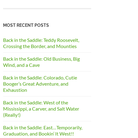
MOST RECENT POSTS
Back in the Saddle: Teddy Roosevelt,
Crossing the Border, and Mounties
Back in the Saddle: Old Business, Big
Wind, and a Cave
Back in the Saddle: Colorado, Cutie
Booger’s Great Adventure, and
Exhaustion
Back in the Saddle: West of the
Mississippi, a Carver, and Salt Water
(Really!)
Back in the Saddle: East…Temporarily,
Graduation, and Bookin’ It West!!