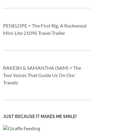
PENELOPE = The First Rig, A Rockwood
Mini-Lite 2109S Travel Trailer
RAKESH & SAMANTHA (SAM) = The
Two Voices That Guide Us On Our
Travels
JUST BECAUSE IT MAKES ME SMILE!