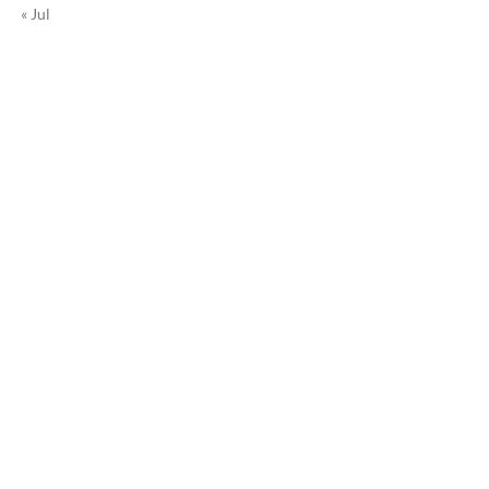
« Jul