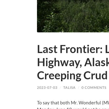
Last Frontier:
Highway, Alask
Creeping Crud
2023-07-03
/
TALISA
/
0 COMMENTS
To say that both Mr. Wonderful (M