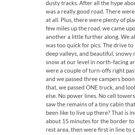
dusty tracks. After all the hype abou
was a really good road. There were
at all. Plus, there were plenty of pl
few miles up the road, we came up
another a little further along. We a
was too quick for pics. The drive to 
deep valleys, and beautiful, snowy 
snow at our level in north-facing are
were a couple of turn-offs right pa
and we passed three campers boondo
that, we passed ONE truck, and lo
else. No power lines. No cell tower
saw the remains of a tiny cabin tha
been like to live up there? That is
about 15 minutes for the border to 
rest area, then were first in line t