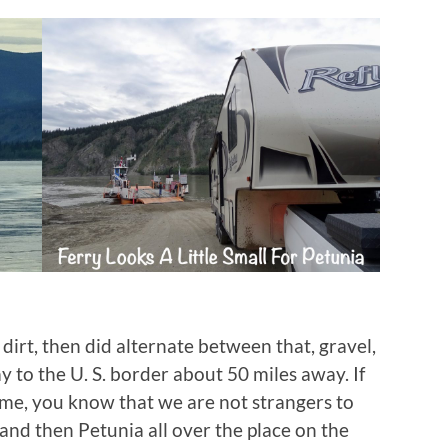
dirt, then did alternate between that, gravel,
 to the U. S. border about 50 miles away. If
time, you know that we are not strangers to
and then Petunia all over the place on the