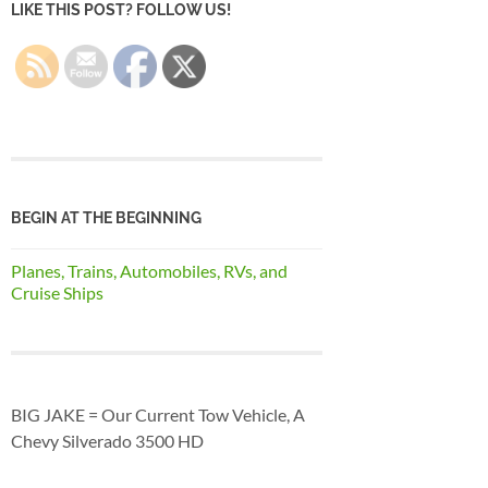
LIKE THIS POST? FOLLOW US!
BEGIN AT THE BEGINNING
Planes, Trains, Automobiles, RVs, and
Cruise Ships
BIG JAKE = Our Current Tow Vehicle, A
Chevy Silverado 3500 HD