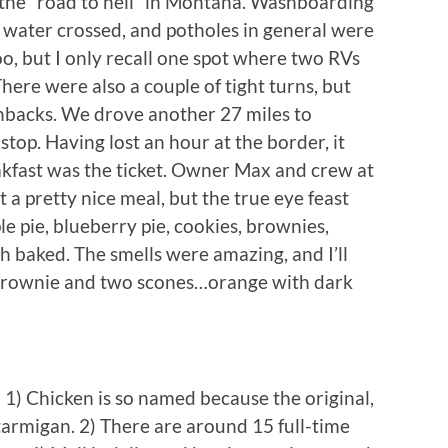
e the “road to hell” in Montana. Washboarding
e water crossed, and potholes in general were
o, but I only recall one spot where two RVs
here were also a couple of tight turns, but
chbacks. We drove another 27 miles to
top. Having lost an hour at the border, it
kfast was the ticket. Owner Max and crew at
 a pretty nice meal, but the true eye feast
 pie, blueberry pie, cookies, brownies,
h baked. The smells were amazing, and I’ll
 brownie and two scones…orange with dark
Chicken is so named because the original,
tarmigan. 2) There are around 15 full-time