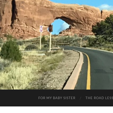
FOR MY BABY SISTER
THE ROAD LES