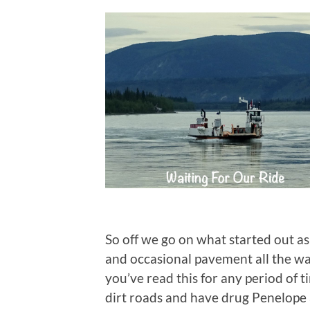
So off we go on what started out as 
and occasional pavement all the way
you’ve read this for any period of 
dirt roads and have drug Penelope 