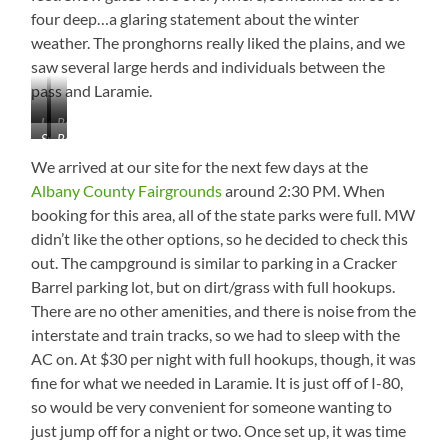
four deep…a glaring statement about the winter
weather. The pronghorns really liked the plains, and we
saw several large herds and individuals between the
pass and Laramie.
Laramie
Rocky
Snow
Really
Mountains
and
Gates
Flat
Mostly
We arrived at our site for the next few days at the
High
Barren
Albany County Fairgrounds
around 2:30 PM. When
Plain
booking for this area, all of the state parks were full. MW
didn’t like the other options, so he decided to check this
out. The campground is similar to parking in a Cracker
Barrel parking lot, but on dirt/grass with full hookups.
There are no other amenities, and there is noise from the
interstate and train tracks, so we had to sleep with the
AC on. At $30 per night with full hookups, though, it was
fine for what we needed in Laramie. It is just off of I-80,
so would be very convenient for someone wanting to
just jump off for a night or two. Once set up, it was time