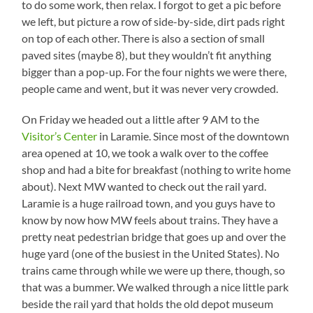
to do some work, then relax. I forgot to get a pic before
we left, but picture a row of side-by-side, dirt pads right
on top of each other. There is also a section of small
paved sites (maybe 8), but they wouldn’t fit anything
bigger than a pop-up. For the four nights we were there,
people came and went, but it was never very crowded.
On Friday we headed out a little after 9 AM to the
Visitor’s Center
in Laramie. Since most of the downtown
area opened at 10, we took a walk over to the coffee
shop and had a bite for breakfast (nothing to write home
about). Next MW wanted to check out the rail yard.
Laramie is a huge railroad town, and you guys have to
know by now how MW feels about trains. They have a
pretty neat pedestrian bridge that goes up and over the
huge yard (one of the busiest in the United States). No
trains came through while we were up there, though, so
that was a bummer. We walked through a nice little park
beside the rail yard that holds the old depot museum