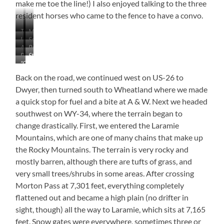
make me toe the line!) I also enjoyed talking to the three
resident horses who came to the fence to have a convo.
The
My
Laramie
Solitary
First
Friends
Administrative
Post
River
–
RVers!
Base
Store
Building
Surgeon’s
5′
“Old
Commander’s
Ruins
Quarters
L
Bedlam”
Office
(l)
Back on the road, we continued west on US-26 to
x
Wyoming’s
&
2’W
Dwyer, then turned south to Wheatland where we made
Oldest
Lt.
x
a quick stop for fuel and a bite at A & W. Next we headed
Documented
Colonel’s
5’H
Building
southwest on WY-34, where the terrain began to
Quarters
(r)
change drastically. First, we entered the Laramie
Mountains, which are one of many chains that make up
the Rocky Mountains. The terrain is very rocky and
mostly barren, although there are tufts of grass, and
very small trees/shrubs in some areas. After crossing
Morton Pass at 7,301 feet, everything completely
flattened out and became a high plain (no drifter in
sight, though) all the way to Laramie, which sits at 7,165
feet. Snow gates were everywhere, sometimes three or