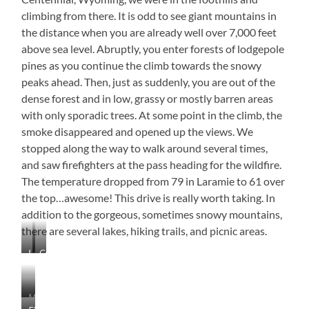
climbing from there. It is odd to see giant mountains in
the distance when you are already well over 7,000 feet
above sea level. Abruptly, you enter forests of lodgepole
pines as you continue the climb towards the snowy
peaks ahead. Then, just as suddenly, you are out of the
dense forest and in low, grassy or mostly barren areas
with only sporadic trees. At some point in the climb, the
smoke disappeared and opened up the views. We
stopped along the way to walk around several times,
and saw firefighters at the pass heading for the wildfire.
The temperature dropped from 79 in Laramie to 61 over
the top…awesome! This drive is really worth taking. In
addition to the gorgeous, sometimes snowy mountains,
there are several lakes, hiking trails, and picnic areas.
Laramie,
Centennial,
Wyoming
Wyoming
Medicine