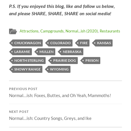
P.S. If you enjoyed this blog, like and follow us below,
and please SHARE, SHARE, SHARE on social media!
Attractions
,
Campgrounds
,
Normal...ish (2020)
,
Restaurants
CHUCKWAGON
COLORADO
FIRE
KANSAS
LARAMIE
MULLEN
NEBRASKA
NORTH STERLING
PRAIRIE DOG
PRISON
SNOWY RANGE
WYOMING
PREVIOUS POST
Normal…ish: Foxes, Buttes, and Oh Yeah, Mammoths!
NEXT POST
Normal…ish: Country Songs, Greys, and Ike