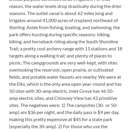
reason, the water levels drop drastically during the drier
seasons. The outlet canal is about 62 miles long and
irrigates around 41,000 acres of cropland northeast of
Sterling. Aside from fishing, boating, and swimming, the
park offers hunting during specific seasons; hiking,
biking, and horseback riding along the South Shoreline
Trail; a pretty cool archery range with 11 stations and 18
targets along a walking trail; and plenty of places to
picnic. The campgrounds are very well-kept, with sites
overlooking the reservoir, open prairie, or cultivated
fields, and potable water faucets are nearby. We were at
the Elks, which is the only area open year-round and has
50 sites with 30-amp electric. Inlet Grove has 46 50-
amp electric sites, and Chimney View has 43 primitive
sites. The negatives were: 1) The campsites (30- or 50-
amp) are $36 per night, and the daily pass is $9 per day,
making this pretty expensive at $45 for a state park
(especially the 30-amp). 2) For those who use the