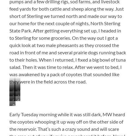
pumps and a few drilling rigs, sod farms, and livestock
feed yards for both cattle and sheep along the way. Just
short of Sterling we turned north and made our way to
our home for the next couple of nights, North Sterling
State Park. After getting everything set up, I headed in
to Sterling for some groceries. On the way out I got a
quick look at two male pheasants as they crossed the
road in front of me and several prairie dogs running back
to their holes. When I returned, I fixed a big bowl of tuna
salad. Then it was time to relax. After we went to bed, I
was awakened by a pack of coyotes that sounded like
they were in the field across the road.
Sheep
Mural
Natural
Almost
Yards
in
Flat
Soon
Snow
Desert-
in
Ault,
Petunia
and
to
Fences
Like
Ault,
Colorado
All
Oily
be
Early Tuesday morning while it was still dark, MW heard
Colorado
Tucked
Sunset
the coyotes whooping it up way off on the other side of
In
from
the reservoir. That’s such a crazy sound and will scare
Our
Site