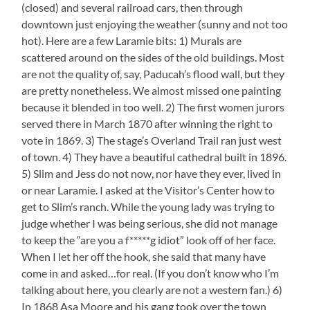
(closed) and several railroad cars, then through
downtown just enjoying the weather (sunny and not too
hot). Here are a few Laramie bits: 1) Murals are
scattered around on the sides of the old buildings. Most
are not the quality of, say, Paducah’s flood wall, but they
are pretty nonetheless. We almost missed one painting
because it blended in too well. 2) The first women jurors
served there in March 1870 after winning the right to
vote in 1869. 3) The stage’s Overland Trail ran just west
of town. 4) They have a beautiful cathedral built in 1896.
5) Slim and Jess do not now, nor have they ever, lived in
or near Laramie. I asked at the Visitor’s Center how to
get to Slim’s ranch. While the young lady was trying to
judge whether I was being serious, she did not manage
to keep the “are you a f*****g idiot” look off of her face.
When I let her off the hook, she said that many have
come in and asked…for real. (If you don’t know who I’m
talking about here, you clearly are not a western fan.) 6)
In 1868 Asa Moore and his gang took over the town