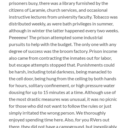
prisoners busy, there was a library furnished by the
citizens of Laramie, church services, and occasional
instructive lectures from university faculty. Tobacco was
distributed weekly, as were bath privileges in summer,
although in winter the latter happened every two weeks.
Peeeeew! The prison attempted some industrial
pursuits to help with the budget. The only one with any
degree of success was the broom factory. Prison income
also came from contracting the inmates out for labor,
but escape attempts stopped that. Punishments could
be harsh, including total darkness, being manacled to
the cell door, being hung from the ceiling by both hands
for hours, solitary confinement, or high pressure water
dousing for up to 15 minutes at a time. Although use of
the most drastic measures was unusual, it was no picnic
for those who did not want to follow the rules or just
simply irritated the wrong person. We thoroughly
enjoyed spending time here. Also, for you RVers out
there, they did not have a campground, but inexplicably