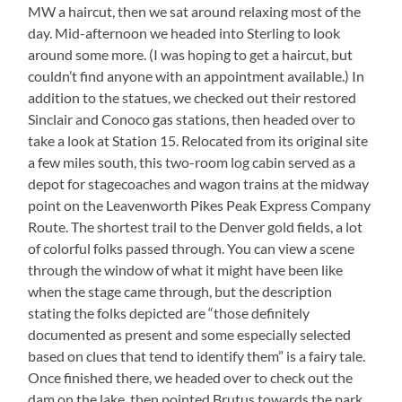
MW a haircut, then we sat around relaxing most of the
Love
It,
day. Mid-afternoon we headed into Sterling to look
Though!!
around some more. (I was hoping to get a haircut, but
couldn’t find anyone with an appointment available.) In
addition to the statues, we checked out their restored
Sinclair and Conoco gas stations, then headed over to
take a look at Station 15. Relocated from its original site
a few miles south, this two-room log cabin served as a
depot for stagecoaches and wagon trains at the midway
point on the Leavenworth Pikes Peak Express Company
Route. The shortest trail to the Denver gold fields, a lot
of colorful folks passed through. You can view a scene
through the window of what it might have been like
when the stage came through, but the description
stating the folks depicted are “those definitely
documented as present and some especially selected
based on clues that tend to identify them” is a fairy tale.
Once finished there, we headed over to check out the
dam on the lake, then pointed Brutus towards the park