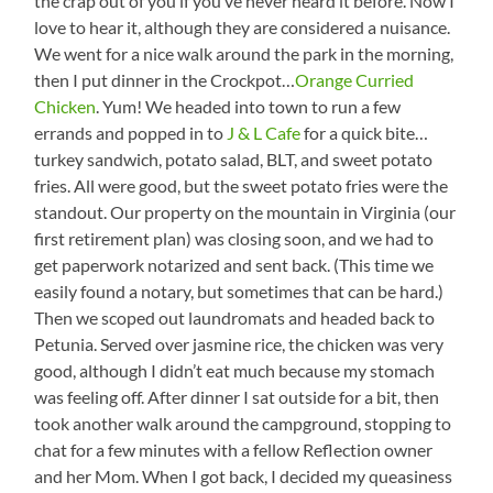
the crap out of you if you’ve never heard it before. Now I
love to hear it, although they are considered a nuisance.
We went for a nice walk around the park in the morning,
then I put dinner in the Crockpot…
Orange Curried
Chicken
. Yum! We headed into town to run a few
errands and popped in to
J & L Cafe
for a quick bite…
turkey sandwich, potato salad, BLT, and sweet potato
fries. All were good, but the sweet potato fries were the
standout. Our property on the mountain in Virginia (our
first retirement plan) was closing soon, and we had to
get paperwork notarized and sent back. (This time we
easily found a notary, but sometimes that can be hard.)
Then we scoped out laundromats and headed back to
Petunia. Served over jasmine rice, the chicken was very
good, although I didn’t eat much because my stomach
was feeling off. After dinner I sat outside for a bit, then
took another walk around the campground, stopping to
chat for a few minutes with a fellow Reflection owner
and her Mom. When I got back, I decided my queasiness