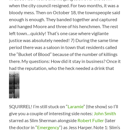
when the city council resigned. For two months, it was a
bloody mess. Then on October 18, the townspeople said
enough is enough. They banded together and captured
and hanged Moore and three of his henchmen. The rest
left town…quickly! That’s one case where vigilante
justice was absolutely needed! 7) During the same time
period there was a saloon in town that residents called
the “Bucket of Blood” because of the number of killings
there. My questions: How did it stay in business? Once it
had the reputation, who the heck needed a drink that
bad?
Downtown
The
Train
Reasons
Main
My
in
to
Drag
St.
Almost
Favorite
the
Live
Matthew’s
Missed
Mural
Park
in
SQUIRREL! I’m still stuck on “
Laramie
” (the show) so I’ll
Episcopal
These
–
Wyoming
give you a couple of interesting side notes:
John Smith
Cathedral
Guys
Love
(from
starred as Slim Sherman alongside
Robert Fuller
(later
the
a
the doctor in “
Emergency
“) as Jess Harper. Note 1: Slim’s
Pronghorns!
store