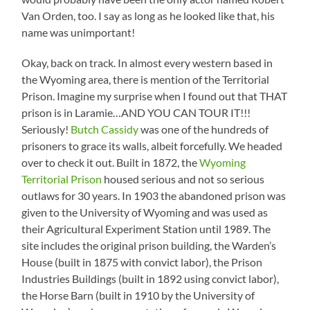
Van Orden, too. I say as long as he looked like that, his
name was unimportant!
Okay, back on track. In almost every western based in
the Wyoming area, there is mention of the Territorial
Prison. Imagine my surprise when I found out that THAT
prison is in Laramie…AND YOU CAN TOUR IT!!!
Seriously!
Butch Cassidy
was one of the hundreds of
prisoners to grace its walls, albeit forcefully. We headed
over to check it out. Built in 1872, the
Wyoming
Territorial Prison
housed serious and not so serious
outlaws for 30 years. In 1903 the abandoned prison was
given to the University of Wyoming and was used as
their Agricultural Experiment Station until 1989. The
site includes the original prison building, the Warden’s
House (built in 1875 with convict labor), the Prison
Industries Buildings (built in 1892 using convict labor),
the Horse Barn (built in 1910 by the University of