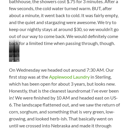
bathhouse, the showers cost $.75 for 3 minutes. After a
few seconds, the cold water turned warm. BUT, after
about a minute, it went back to cold. It was fairly empty,
and the quiet and stargazing were awesome. We try to
keep our nightly stays at around $30, so we wouldn’t go
out of our way to come back. We would definitely come
back for a limited time when passing through, though.
Low
Seriously!
Picnic
Reservoir
Water
Bathhouse
Best
Area
from
Site
the
On Wednesday we headed out around 7:30 AM. Our
in
Campground
first stop was at the
Applewood Laundry
in Sterling,
the
which has been open for about 3 years, but looks new.
Elks
Campground
Honestly, that is the cleanest laundromat I’ve ever been
in! We were finished by 10 AM and headed east on US-
6. The landscape flattened out, and we saw the return of
corn, sorghum, and something that is very green, low-
growing, and looked herb-ish. That basically went on
until we crossed into Nebraska and made it through