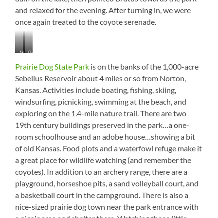
and relaxed for the evening. After turning in, we were
once again treated to the coyote serenade.
What
Prairie
is
Dog
Prairie Dog State Park
is on the banks of the 1,000-acre
it
State
Sebelius Reservoir about 4 miles or so from Norton,
about
Park
Kansas. Activities include boating, fishing, skiing,
buzzards
from
and
the
windsurfing, picnicking, swimming at the beach, and
dams?
Dam
exploring on the 1.4-mile nature trail. There are two
19th century buildings preserved in the park…a one-
room schoolhouse and an adobe house…showing a bit
of old Kansas. Food plots and a waterfowl refuge make it
a great place for wildlife watching (and remember the
coyotes). In addition to an archery range, there are a
playground, horseshoe pits, a sand volleyball court, and
a basketball court in the campground. There is also a
nice-sized prairie dog town near the park entrance with