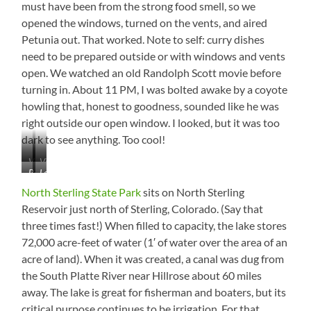
must have been from the strong food smell, so we
opened the windows, turned on the vents, and aired
Petunia out. That worked. Note to self: curry dishes
need to be prepared outside or with windows and vents
open. We watched an old Randolph Scott movie before
turning in. About 11 PM, I was bolted awake by a coyote
howling that, honest to goodness, sounded like he was
right outside our open window. I looked, but it was too
dark to see anything. Too cool!
View
View
Balanced
Lots
from
from
Rock
of
Balanced
Balanced
North Sterling State Park
sits on North Sterling
Bunnies
Rock
Rock
Reservoir just north of Sterling, Colorado. (Say that
in
Hill
Hill
three times fast!) When filled to capacity, the lake stores
the
Campground
72,000 acre-feet of water (1′ of water over the area of an
acre of land). When it was created, a canal was dug from
the South Platte River near Hillrose about 60 miles
away. The lake is great for fisherman and boaters, but its
critical purpose continues to be irrigation. For that