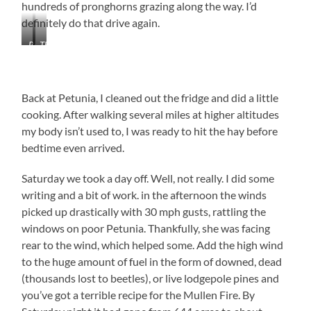
hundreds of pronghorns grazing along the way. I’d
definitely do that drive again.
Riverside
The
Fuel
Beginning
Stop
of
-
the
Back at Petunia, I cleaned out the fridge and did a little
Everything
Mullen
Store
Fire
cooking. After walking several miles at higher altitudes
my body isn’t used to, I was ready to hit the hay before
bedtime even arrived.
Saturday we took a day off. Well, not really. I did some
writing and a bit of work. in the afternoon the winds
picked up drastically with 30 mph gusts, rattling the
windows on poor Petunia. Thankfully, she was facing
rear to the wind, which helped some. Add the high wind
to the huge amount of fuel in the form of downed, dead
(thousands lost to beetles), or live lodgepole pines and
you’ve got a terrible recipe for the Mullen Fire. By