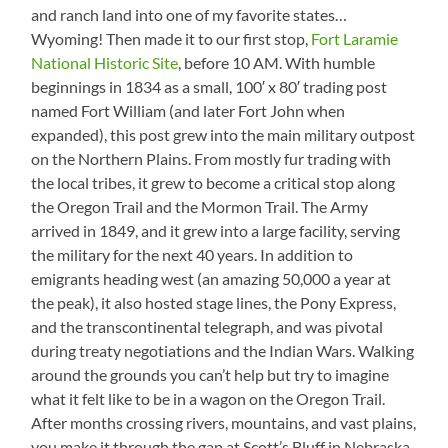
Smoke
and ranch land into one of my favorite states…
Wyoming! Then made it to our first stop,
Fort Laramie
National Historic Site
, before 10 AM. With humble
beginnings in 1834 as a small, 100′ x 80′ trading post
named Fort William (and later Fort John when
expanded), this post grew into the main military outpost
on the Northern Plains. From mostly fur trading with
the local tribes, it grew to become a critical stop along
the Oregon Trail and the Mormon Trail. The Army
arrived in 1849, and it grew into a large facility, serving
the military for the next 40 years. In addition to
emigrants heading west (an amazing 50,000 a year at
the peak), it also hosted stage lines, the Pony Express,
and the transcontinental telegraph, and was pivotal
during treaty negotiations and the Indian Wars. Walking
around the grounds you can’t help but try to imagine
what it felt like to be in a wagon on the Oregon Trail.
After months crossing rivers, mountains, and vast plains,
you make it through the gap at Scott’s Bluff in Nebraska