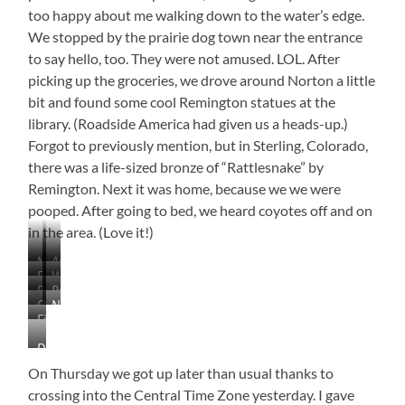
too happy about me walking down to the water’s edge.
We stopped by the prairie dog town near the entrance
to say hello, too. They were not amused. LOL. After
picking up the groceries, we drove around Norton a little
bit and found some cool Remington statues at the
library. (Roadside America had given us a heads-up.)
Forgot to previously mention, but in Sterling, Colorado,
there was a life-sized bronze of “Rattlesnake” by
Remington. Next it was home, because we we were
pooped. After going to bed, we heard coyotes off and on
in the area. (Love it!)
Near
At
Enders,
Wauneta
Fleming
the
Palisade,
Palisade,
Nebraska
City
Colorado
Line
Oberlin
Norcatur,
Nebraska
Nebraska
Park
Finally
Stockyard
Kansas
Close
Don’t
Enough…
Know
White
On Thursday we got up later than usual thanks to
the
Pelicans!
crossing into the Central Time Zone yesterday. I gave
Artist…