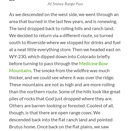
Bow
Firefighter
At Snowy Range Pass
Peak
Caravan
(12,013
As we descended on the west side, we went through an
ft)
area that burned in the last few years, and is renewing.
The land dropped back to rolling hills and ranch land.
We decided to return via a different route, so turned
south to Riverside where we stopped for drinks and fuel
at a neat little everything store. Then we headed east on
WY-230, which dipped down into Colorado briefly
before turning to pass through the
Medicine Bow
Mountains
. The smoke from the wildfire was much
thicker, and we could see where it was over the ridge.
These mountains are not as high and are more rolling
than the northern route. Some of the hills look like great
piles of rocks that God just dropped where they are.
Others are barren-looking or forested. Coolest of all,
though, is that there are open range cows. We
descended back into the flat ranch land and pointed
Brutus home. Once back on the flat plains, we saw