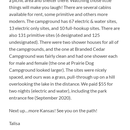
a picnic area and shelter there. Watching those little
things will make you laugh! There are several cabins
available for rent, some primitive and others more
modern. The campground has 67 electric & water sites,
13 electric only sites, and 10 full-hookup sites. There are
also 131 primitive sites (6 designated and 125
undesignated). There were two shower houses for all of
the campgrounds, and the one at Branded Cedar
Campground was fairly clean and had one shower each
for male and female (the one at Prairie Dog
Campground looked larger). The sites were nicely
spaced, and ours was a grass, pull-through up on a hill
overlooking the lake in the distance. We paid $55 for
two nights (electric and water), including the park
entrance fee (September 2020).
Next up…more Kansas! See you on the path!
Talisa