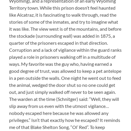
Wyoming), and a representation of an early Wyoming
Territory town. While this prison doesn’t feel haunted
like Alcatraz, it is fascinating to walk through, read the
stories of some of the inmates, and try to imagine what
it was like. The view west is of the mountains, and before
the stockade (surrounding wall) was added in 1875, a
quarter of the prisoners escaped in that direction.
Corruption and a lack of vigilance within the guard ranks
played a role in prisoners walking off in a multitude of
ways. My favorite was the guy who, having earned a
good degree of trust, was allowed to keep a pet antelope
in a pen outside the walls. One night he went out to feed
the animal, wedged the door shut so no one could get
out, and just simply walked off never to be seen again.
The warden at the time (Schnitger) said: “Well, they will
slip away from us even with the utmost vigilance…
nobody escaped here because he was allowed any
privileges.” Isn’t that exactly how he escaped? It reminds
me of that Blake Shelton Song, “Ol’ Red”. To keep