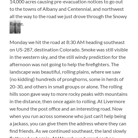
14,000 acres causing pre-evacuation notices to go out
to the towns of Albany and Centennial, and northwest
all the way to the road we just drove through the Snowy
Range.
Wyoming
Laramie
Territorial
River
Monday we hit the road at 8:30 AM heading southeast
Prison
on US-287, destination Colorado. Smoke was still visible
from
in the western sky, and the still windy prediction for the
the
River
afternoon was not going to help the firefighters. The
landscape was beautiful, rolling plains, where we saw
(no kidding) hundreds of pronghorns, some in herds of
20-30, and others in small groups or alone. The rolling
hills soon gave way to more rocky peaks with mountains
in the distance, then once again to rolling. At Livermore
we found the post office and an interesting road. Now
when you run across someone who just can’t help being
a jackass, you can give them the address where they can
find friends. As we continued southeast, the land slowly