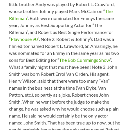
window)
little brother Andy was played by Robert L. Crawford,
whose brother Johnny played Mark McCain on “
The
Rifleman
“. Both were nominated for Emmys the same
year; Johnny as Best Supporting Actor for “The
Rifleman”, and Robert as Best Single Performance for
“
Playhouse 90
“. Note 2: Robert & Johnny’s Dad was a
film editor named Robert L. Crawford, Sr. Amazingly, he
was nominated for an Emmy in the same year as his two
sons for Best Editing for “
The Bob Cummings Show
“.
What a family night that must have been! Note 3: John
Smith was born Robert Errol Van Orden. His agent,
Henry Wilson, said that there were too many “Van”
names in the business at the time (Van Dyke, Van
Patton, etc.), so partly as a joke, Robert chose John
Smith. When he went before the judge to make the
change, he was asked why he would choose such a plain
name. He said he would certainly be the only actor
named John Smith. That has been true up to now, but he
would probably have been the only actor named Robert