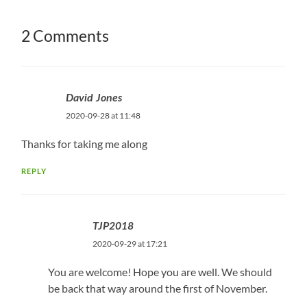
2 Comments
David Jones
2020-09-28 at 11:48
Thanks for taking me along
REPLY
TJP2018
2020-09-29 at 17:21
You are welcome! Hope you are well. We should
be back that way around the first of November.