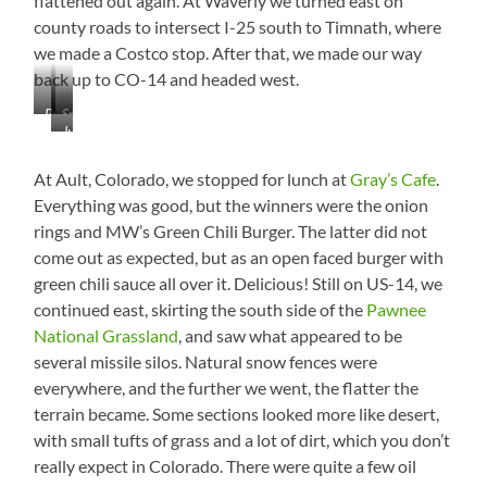
flattened out again. At Waverly we turned east on
county roads to intersect I-25 south to Timnath, where
we made a Costco stop. After that, we made our way
back up to CO-14 and headed west.
Pronghorns
Smoky
Just
at
Haze
Direct
the
Them
Snowfence
At Ault, Colorado, we stopped for lunch at
Gray’s Cafe
.
to
Everything was good, but the winners were the onion
Jackass
rings and MW’s Green Chili Burger. The latter did not
Road,
come out as expected, but as an open faced burger with
Livermore,
Colorado.
green chili sauce all over it. Delicious! Still on US-14, we
continued east, skirting the south side of the
Pawnee
National Grassland
, and saw what appeared to be
several missile silos. Natural snow fences were
everywhere, and the further we went, the flatter the
terrain became. Some sections looked more like desert,
with small tufts of grass and a lot of dirt, which you don’t
really expect in Colorado. There were quite a few oil