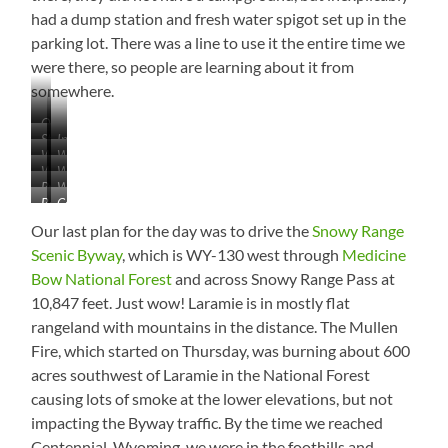
had a dump station and fresh water spigot set up in the
parking lot. There was a line to use it the entire time we
were there, so people are learning about it from
somewhere.
Original
Stockade
Inside
Prison
Warden’s
Warden’s
the
Building
Warden’s
Warden’s
House
Dining
Walls
Processing
Warden’s
Bedroom
Parlor
Room
Bathroom
Cell
Room
Office
Our last plan for the day was to drive the
Snowy Range
Scenic Byway
, which is WY-130 west through
Medicine
Bow National Forest
and across Snowy Range Pass at
10,847 feet. Just wow! Laramie is in mostly flat
rangeland with mountains in the distance. The Mullen
Fire, which started on Thursday, was burning about 600
acres southwest of Laramie in the National Forest
causing lots of smoke at the lower elevations, but not
impacting the Byway traffic. By the time we reached
Centennial, Wyoming, we were in the foothills and