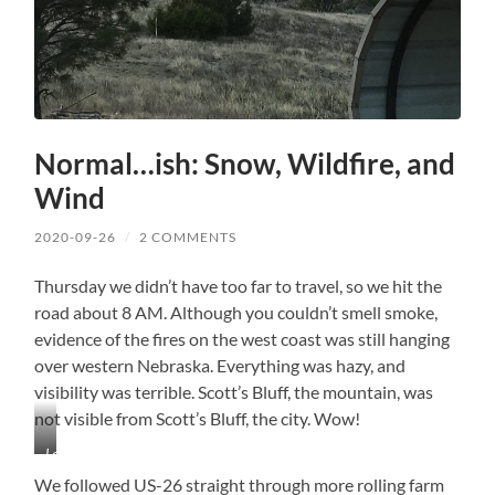
Normal…ish: Snow, Wildfire, and
Wind
2020-09-26
/
2 COMMENTS
Thursday we didn’t have too far to travel, so we hit the
road about 8 AM. Although you couldn’t smell smoke,
evidence of the fires on the west coast was still hanging
over western Nebraska. Everything was hazy, and
visibility was terrible. Scott’s Bluff, the mountain, was
not visible from Scott’s Bluff, the city. Wow!
Lots
of
We followed US-26 straight through more rolling farm