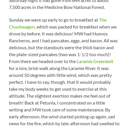
Saturday night it had gone from 644 acres to about
7,500 acres in the Medicine Bow National Forest.
Sunday we were up early to go to breakfast at
The
Chuckwagon
, which was packed for breakfast when we
drove by before. It was delicious! MW had Huevos
Rancheros, and I had pancakes, eggs, and bacon. All was
delicious, but the standouts were the thick bacon and
the plate-sized pancakes (two was 1-1/2 too much)!
From there we headed over to the
Laramie Greenbelt
for a nice, brisk walk along the Laramie River. It was
around 50 degrees with little wind, which was pretty
perfect. I have to say, though, that it would probably
take my body weeks to get used to exercise at this
altitude. The slightest exertion makes me feel out of
breath! Back at Petunia, I concentrated on a little
writing and MW took care of some maintenance. By
early afternoon, the wind started picking up again, sad
news for the fire, which by late-afternoon had swelled to