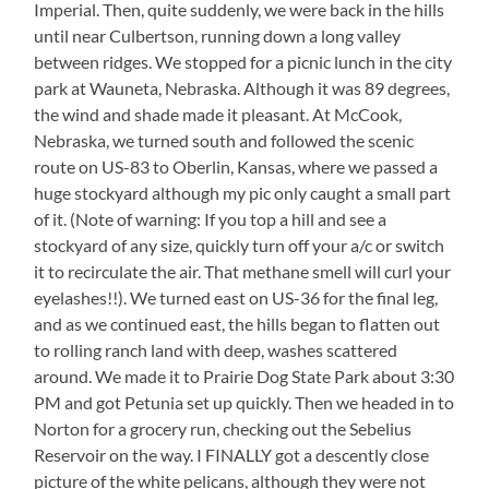
Imperial. Then, quite suddenly, we were back in the hills
until near Culbertson, running down a long valley
between ridges. We stopped for a picnic lunch in the city
park at Wauneta, Nebraska. Although it was 89 degrees,
the wind and shade made it pleasant. At McCook,
Nebraska, we turned south and followed the scenic
route on US-83 to Oberlin, Kansas, where we passed a
huge stockyard although my pic only caught a small part
of it. (Note of warning: If you top a hill and see a
stockyard of any size, quickly turn off your a/c or switch
it to recirculate the air. That methane smell will curl your
eyelashes!!). We turned east on US-36 for the final leg,
and as we continued east, the hills began to flatten out
to rolling ranch land with deep, washes scattered
around. We made it to Prairie Dog State Park about 3:30
PM and got Petunia set up quickly. Then we headed in to
Norton for a grocery run, checking out the Sebelius
Reservoir on the way. I FINALLY got a descently close
picture of the white pelicans, although they were not