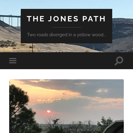
THE JONES PATH
Two roads diverged in a yellow wood...
Toggle
Toggle
search
mobile
field
menu