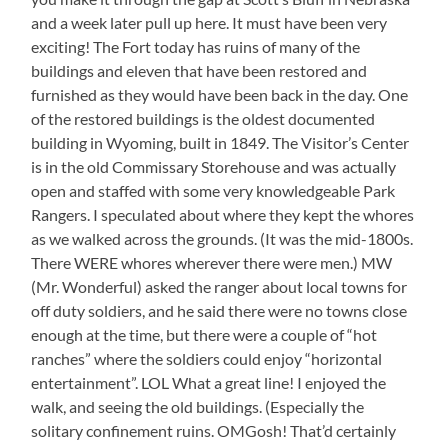
and a week later pull up here. It must have been very
exciting! The Fort today has ruins of many of the
buildings and eleven that have been restored and
furnished as they would have been back in the day. One
of the restored buildings is the oldest documented
building in Wyoming, built in 1849. The Visitor’s Center
is in the old Commissary Storehouse and was actually
open and staffed with some very knowledgeable Park
Rangers. I speculated about where they kept the whores
as we walked across the grounds. (It was the mid-1800s.
There WERE whores wherever there were men.) MW
(Mr. Wonderful) asked the ranger about local towns for
off duty soldiers, and he said there were no towns close
enough at the time, but there were a couple of “hot
ranches” where the soldiers could enjoy “horizontal
entertainment”. LOL What a great line! I enjoyed the
walk, and seeing the old buildings. (Especially the
solitary confinement ruins. OMGosh! That’d certainly