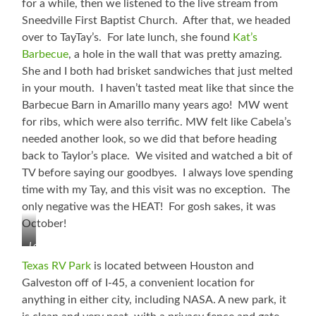
for a while, then we listened to the live stream from
Abby
Sneedville First Baptist Church. After that, we headed
Love!
over to TayTay’s. For late lunch, she found
Kat’s
Barbecue
, a hole in the wall that was pretty amazing.
She and I both had brisket sandwiches that just melted
in your mouth. I haven’t tasted meat like that since the
Barbecue Barn in Amarillo many years ago! MW went
for ribs, which were also terrific. MW felt like Cabela’s
needed another look, so we did that before heading
back to Taylor’s place. We visited and watched a bit of
TV before saying our goodbyes. I always love spending
time with my Tay, and this visit was no exception. The
only negative was the HEAT! For gosh sakes, it was
October!
Loving
Time
Texas RV Park
is located between Houston and
with
Galveston off of I-45, a convenient location for
TayTay
anything in either city, including NASA. A new park, it