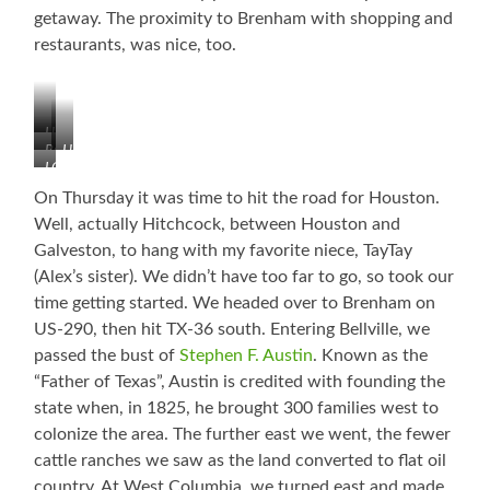
getaway. The proximity to Brenham with shopping and
restaurants, was nice, too.
Heron
Buzzards
Huge
LOVE
Gathering
Flock
the
(Do
Coming
On Thursday it was time to hit the road for Houston.
Spanish
they
In
Well, actually Hitchcock, between Houston and
Moss!
know
Galveston, to hang with my favorite niece, TayTay
something
(Alex’s sister). We didn’t have too far to go, so took our
we
don’t?)
time getting started. We headed over to Brenham on
US-290, then hit TX-36 south. Entering Bellville, we
passed the bust of
Stephen F. Austin
. Known as the
“Father of Texas”, Austin is credited with founding the
state when, in 1825, he brought 300 families west to
colonize the area. The further east we went, the fewer
cattle ranches we saw as the land converted to flat oil
country. At West Columbia, we turned east and made