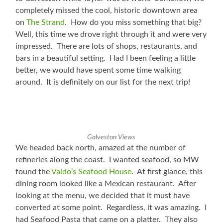
completely missed the cool, historic downtown area
on
The Strand
. How do you miss something that big?
Well, this time we drove right through it and were very
impressed. There are lots of shops, restaurants, and
bars in a beautiful setting. Had I been feeling a little
better, we would have spent some time walking
around. It is definitely on our list for the next trip!
Galveston Views
We headed back north, amazed at the number of
refineries along the coast. I wanted seafood, so MW
found the
Valdo’s Seafood House
. At first glance, this
dining room looked like a Mexican restaurant. After
looking at the menu, we decided that it must have
converted at some point. Regardless, it was amazing. I
had Seafood Pasta that came on a platter. They also