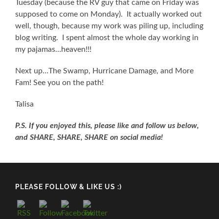
Tuesday (because the RV guy that came on Friday was
supposed to come on Monday). It actually worked out
well, though, because my work was piling up, including
blog writing. I spent almost the whole day working in
my pajamas…heaven!!!
Next up…The Swamp, Hurricane Damage, and More
Fam! See you on the path!
Talisa
P.S. If you enjoyed this, please like and follow us below,
and SHARE, SHARE, SHARE on social media!
PLEASE FOLLOW & LIKE US :)