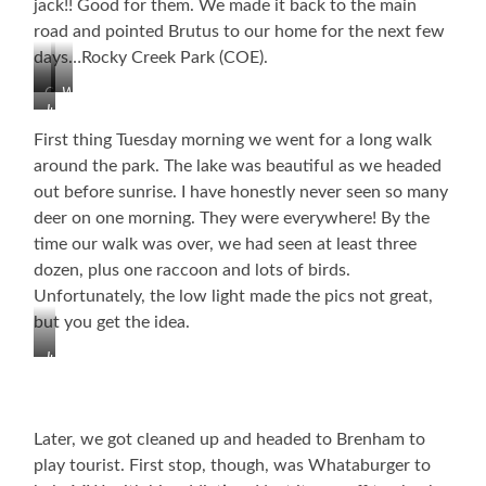
jack!! Good for them. We made it back to the main
road and pointed Brutus to our home for the next few
days…Rocky Creek Park (COE).
Colorado
Whorehouse
Just
River
Road
WOW!
Near
First thing Tuesday morning we went for a long walk
La
around the park. The lake was beautiful as we headed
Grange
out before sunrise. I have honestly never seen so many
(haw,
deer on one morning. They were everywhere! By the
haw,
haw)
time our walk was over, we had seen at least three
dozen, plus one raccoon and lots of birds.
Unfortunately, the low light made the pics not great,
but you get the idea.
Just
Before
Sunrise
Later, we got cleaned up and headed to Brenham to
play tourist. First stop, though, was Whataburger to