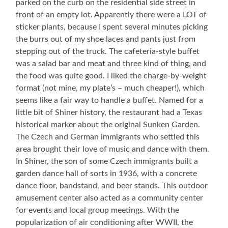
parked on the curb on the residential side street in
front of an empty lot. Apparently there were a LOT of
sticker plants, because I spent several minutes picking
the burrs out of my shoe laces and pants just from
stepping out of the truck. The cafeteria-style buffet
was a salad bar and meat and three kind of thing, and
the food was quite good. I liked the charge-by-weight
format (not mine, my plate’s – much cheaper!), which
seems like a fair way to handle a buffet. Named for a
little bit of Shiner history, the restaurant had a Texas
historical marker about the original Sunken Garden.
The Czech and German immigrants who settled this
area brought their love of music and dance with them.
In Shiner, the son of some Czech immigrants built a
garden dance hall of sorts in 1936, with a concrete
dance floor, bandstand, and beer stands. This outdoor
amusement center also acted as a community center
for events and local group meetings. With the
popularization of air conditioning after WWII, the