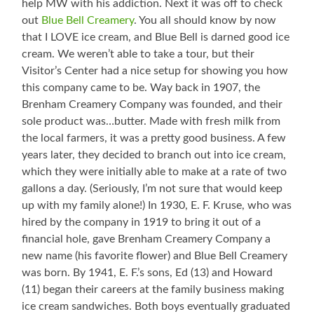
help MW with his addiction. Next it was off to check
out
Blue Bell Creamery
. You all should know by now
that I LOVE ice cream, and Blue Bell is darned good ice
cream. We weren’t able to take a tour, but their
Visitor’s Center had a nice setup for showing you how
this company came to be. Way back in 1907, the
Brenham Creamery Company was founded, and their
sole product was…butter. Made with fresh milk from
the local farmers, it was a pretty good business. A few
years later, they decided to branch out into ice cream,
which they were initially able to make at a rate of two
gallons a day. (Seriously, I’m not sure that would keep
up with my family alone!) In 1930, E. F. Kruse, who was
hired by the company in 1919 to bring it out of a
financial hole, gave Brenham Creamery Company a
new name (his favorite flower) and Blue Bell Creamery
was born. By 1941, E. F.’s sons, Ed (13) and Howard
(11) began their careers at the family business making
ice cream sandwiches. Both boys eventually graduated