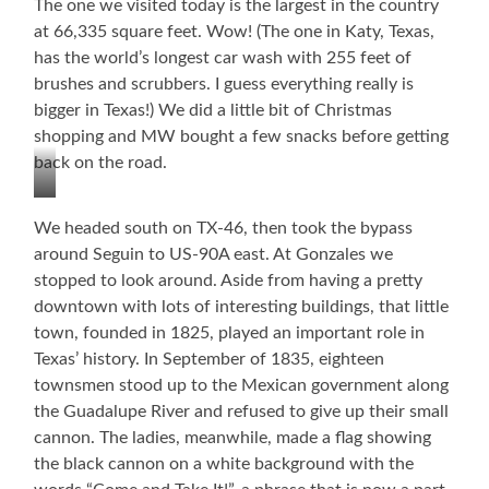
The one we visited today is the largest in the country
at 66,335 square feet. Wow! (The one in Katy, Texas,
has the world’s longest car wash with 255 feet of
brushes and scrubbers. I guess everything really is
bigger in Texas!) We did a little bit of Christmas
shopping and MW bought a few snacks before getting
back on the road.
World’s
We headed south on TX-46, then took the bypass
Largest
around Seguin to US-90A east. At Gonzales we
Buc-
stopped to look around. Aside from having a pretty
ee’s!
downtown with lots of interesting buildings, that little
town, founded in 1825, played an important role in
Texas’ history. In September of 1835, eighteen
townsmen stood up to the Mexican government along
the Guadalupe River and refused to give up their small
cannon. The ladies, meanwhile, made a flag showing
the black cannon on a white background with the