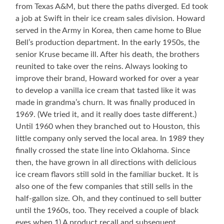
from Texas A&M, but there the paths diverged. Ed took
a job at Swift in their ice cream sales division. Howard
served in the Army in Korea, then came home to Blue
Bell’s production department. In the early 1950s, the
senior Kruse became ill. After his death, the brothers
reunited to take over the reins. Always looking to
improve their brand, Howard worked for over a year
to develop a vanilla ice cream that tasted like it was
made in grandma’s churn. It was finally produced in
1969. (We tried it, and it really does taste different.)
Until 1960 when they branched out to Houston, this
little company only served the local area. In 1989 they
finally crossed the state line into Oklahoma. Since
then, the have grown in all directions with delicious
ice cream flavors still sold in the familiar bucket. It is
also one of the few companies that still sells in the
half-gallon size. Oh, and they continued to sell butter
until the 1960s, too. They received a couple of black
eyes when 1) A product recall and subsequent