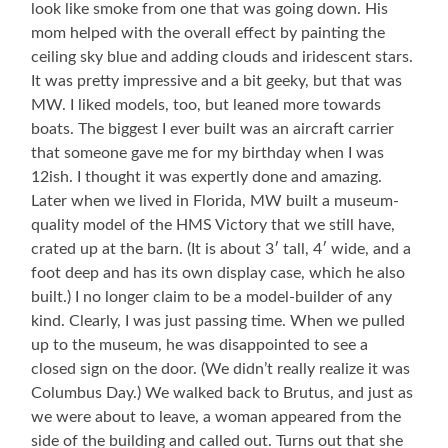
look like smoke from one that was going down. His
mom helped with the overall effect by painting the
ceiling sky blue and adding clouds and iridescent stars.
It was pretty impressive and a bit geeky, but that was
MW. I liked models, too, but leaned more towards
boats. The biggest I ever built was an aircraft carrier
that someone gave me for my birthday when I was
12ish. I thought it was expertly done and amazing.
Later when we lived in Florida, MW built a museum-
quality model of the HMS Victory that we still have,
crated up at the barn. (It is about 3′ tall, 4′ wide, and a
foot deep and has its own display case, which he also
built.) I no longer claim to be a model-builder of any
kind. Clearly, I was just passing time. When we pulled
up to the museum, he was disappointed to see a
closed sign on the door. (We didn’t really realize it was
Columbus Day.) We walked back to Brutus, and just as
we were about to leave, a woman appeared from the
side of the building and called out. Turns out that she