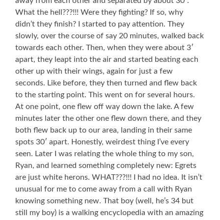
away from each other and separated by about 30′.
What the hell???!!! Were they fighting? If so, why
didn’t they finish? I started to pay attention. They
slowly, over the course of say 20 minutes, walked back
towards each other. Then, when they were about 3′
apart, they leapt into the air and started beating each
other up with their wings, again for just a few
seconds. Like before, they then turned and flew back
to the starting point. This went on for several hours.
At one point, one flew off way down the lake. A few
minutes later the other one flew down there, and they
both flew back up to our area, landing in their same
spots 30′ apart. Honestly, weirdest thing I’ve every
seen. Later I was relating the whole thing to my son,
Ryan, and learned something completely new: Egrets
are just white herons. WHAT???!!! I had no idea. It isn’t
unusual for me to come away from a call with Ryan
knowing something new. That boy (well, he’s 34 but
still my boy) is a walking encyclopedia with an amazing