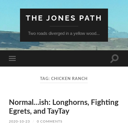
THE JONES PATH
Two roads diverged in a yellow wood...
Toggle
Toggle
search
mobile
field
menu
TAG:
CHICKEN RANCH
Normal…ish: Longhorns, Fighting
Egrets, and TayTay
2020-10-23
/
0 COMMENTS