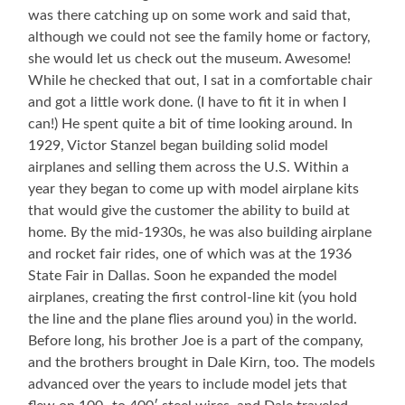
was there catching up on some work and said that,
although we could not see the family home or factory,
she would let us check out the museum. Awesome!
While he checked that out, I sat in a comfortable chair
and got a little work done. (I have to fit it in when I
can!) He spent quite a bit of time looking around. In
1929, Victor Stanzel began building solid model
airplanes and selling them across the U.S. Within a
year they began to come up with model airplane kits
that would give the customer the ability to build at
home. By the mid-1930s, he was also building airplane
and rocket fair rides, one of which was at the 1936
State Fair in Dallas. Soon he expanded the model
airplanes, creating the first control-line kit (you hold
the line and the plane flies around you) in the world.
Before long, his brother Joe is a part of the company,
and the brothers brought in Dale Kirn, too. The models
advanced over the years to include model jets that