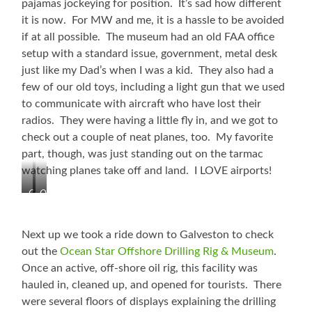
pajamas jockeying for position. It’s sad how different
it is now. For MW and me, it is a hassle to be avoided
if at all possible. The museum had an old FAA office
setup with a standard issue, government, metal desk
just like my Dad’s when I was a kid. They also had a
few of our old toys, including a light gun that we used
to communicate with aircraft who have lost their
radios. They were having a little fly in, and we got to
check out a couple of neat planes, too. My favorite
part, though, was just standing out on the tarmac
watching planes take off and land. I LOVE airports!
Cool
Old
Plane
Terminal
and
and
the
Control
Next up we took a ride down to Galveston to check
Current
Tower
out the
Ocean Star Offshore Drilling Rig & Museum
.
Tower
Once an active, off-shore oil rig, this facility was
hauled in, cleaned up, and opened for tourists. There
were several floors of displays explaining the drilling