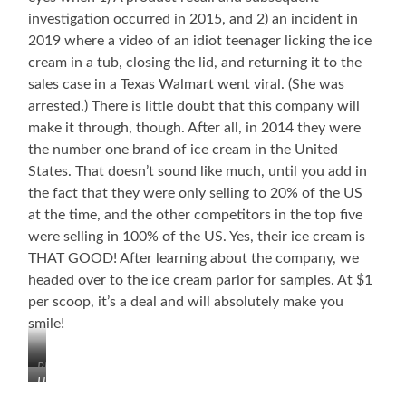
investigation occurred in 2015, and 2) an incident in
2019 where a video of an idiot teenager licking the ice
cream in a tub, closing the lid, and returning it to the
sales case in a Texas Walmart went viral. (She was
arrested.) There is little doubt that this company will
make it through, though. After all, in 2014 they were
the number one brand of ice cream in the United
States. That doesn’t sound like much, until you add in
the fact that they were only selling to 20% of the US
at the time, and the other competitors in the top five
were selling in 100% of the US. Yes, their ice cream is
THAT GOOD! After learning about the company, we
headed over to the ice cream parlor for samples. At $1
per scoop, it’s a deal and will absolutely make you
smile!
Blue
Howard
Bell’s
Kruse,
First