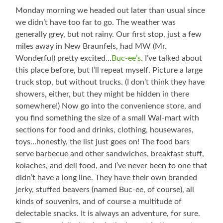
Monday morning we headed out later than usual since
we didn’t have too far to go. The weather was
generally grey, but not rainy. Our first stop, just a few
miles away in New Braunfels, had MW (Mr.
Wonderful) pretty excited…
Buc-ee’s
. I’ve talked about
this place before, but I’ll repeat myself. Picture a large
truck stop, but without trucks. (I don’t think they have
showers, either, but they might be hidden in there
somewhere!) Now go into the convenience store, and
you find something the size of a small Wal-mart with
sections for food and drinks, clothing, housewares,
toys…honestly, the list just goes on! The food bars
serve barbecue and other sandwiches, breakfast stuff,
kolaches, and deli food, and I’ve never been to one that
didn’t have a long line. They have their own branded
jerky, stuffed beavers (named Buc-ee, of course), all
kinds of souvenirs, and of course a multitude of
delectable snacks. It is always an adventure, for sure.