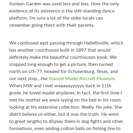
Sunken Garden was used less and less. Now the only
evidence of its existence is the still-standing dance
platform. I’m sure a lot of the older locals can
remember going there with their parents.
We continued east passing through Hallettsville, which
has another courthouse built in 1897 that would
definitely make the beautiful courthouses book. We
stopped long enough to get a picture, then turned
north on US-77, headed for Schulenburg, Texas, and
our next stop…the
Stanzel Model Aircraft Museum
.
When MW and I met waaaaayyyyyy back in 11th
grade, he loved model airplanes. In fact, the first time I
met his mother we were laying on the bed in his room
looking at his extensive collection. Really. No joke. She
didn’t believe us either, but it was the truth. He went
to great lengths to display them in dog fights and other
formations, even adding cotton balls on fishing line to