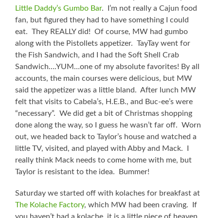
Little Daddy’s Gumbo Bar
. I’m not really a Cajun food
fan, but figured they had to have something I could
eat. They REALLY did! Of course, MW had gumbo
along with the Pistollets appetizer. TayTay went for
the Fish Sandwich, and I had the Soft Shell Crab
Sandwich….YUM…one of my absolute favorites! By all
accounts, the main courses were delicious, but MW
said the appetizer was a little bland. After lunch MW
felt that visits to Cabela’s, H.E.B., and Buc-ee’s were
“necessary”. We did get a bit of Christmas shopping
done along the way, so I guess he wasn’t far off. Worn
out, we headed back to Taylor’s house and watched a
little TV, visited, and played with Abby and Mack. I
really think Mack needs to come home with me, but
Taylor is resistant to the idea. Bummer!
Saturday we started off with kolaches for breakfast at
The Kolache Factory
, which MW had been craving. If
you haven’t had a kolache, it is a little piece of heaven.