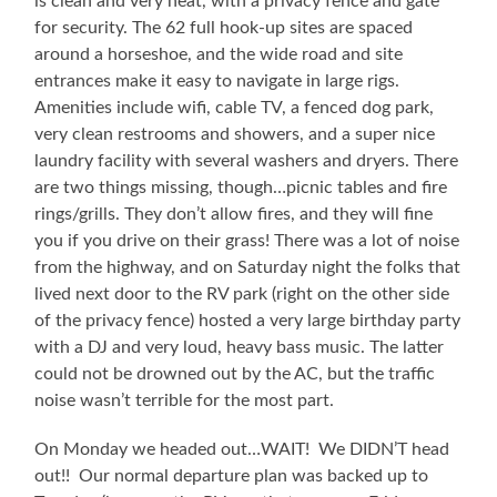
is clean and very neat, with a privacy fence and gate
for security. The 62 full hook-up sites are spaced
around a horseshoe, and the wide road and site
entrances make it easy to navigate in large rigs.
Amenities include wifi, cable TV, a fenced dog park,
very clean restrooms and showers, and a super nice
laundry facility with several washers and dryers. There
are two things missing, though…picnic tables and fire
rings/grills. They don’t allow fires, and they will fine
you if you drive on their grass! There was a lot of noise
from the highway, and on Saturday night the folks that
lived next door to the RV park (right on the other side
of the privacy fence) hosted a very large birthday party
with a DJ and very loud, heavy bass music. The latter
could not be drowned out by the AC, but the traffic
noise wasn’t terrible for the most part.
On Monday we headed out…WAIT! We DIDN’T head
out!! Our normal departure plan was backed up to