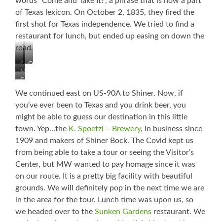
words “Come and Take It!”, a phrase that is now a part
of Texas lexicon. On October 2, 1835, they fired the
first shot for Texas independence. We tried to find a
restaurant for lunch, but ended up easing on down the
road.
Old
Old
Nice
Courthouse
Jail
Come
Downtown
and
Area
We continued east on US-90A to Shiner. Now, if
Take
in
you’ve ever been to Texas and you drink beer, you
It!
Gonzales
might be able to guess our destination in this little
town. Yep…the
K. Spoetzl – Brewery
, in business since
1909 and makers of Shiner Bock. The Covid kept us
from being able to take a tour or seeing the Visitor’s
Center, but MW wanted to pay homage since it was
on our route. It is a pretty big facility with beautiful
grounds. We will definitely pop in the next time we are
in the area for the tour. Lunch time was upon us, so
we headed over to the
Sunken Gardens
restaurant. We