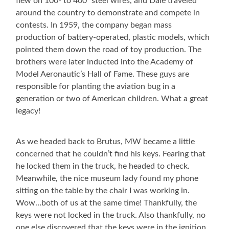
flew on 100- to 400′ steel wires, and Dale traveled
around the country to demonstrate and compete in
contests. In 1959, the company began mass
production of battery-operated, plastic models, which
pointed them down the road of toy production. The
brothers were later inducted into the Academy of
Model Aeronautic’s Hall of Fame. These guys are
responsible for planting the aviation bug in a
generation or two of American children. What a great
legacy!
As we headed back to Brutus, MW became a little
concerned that he couldn’t find his keys. Fearing that
he locked them in the truck, he headed to check.
Meanwhile, the nice museum lady found my phone
sitting on the table by the chair I was working in.
Wow…both of us at the same time! Thankfully, the
keys were not locked in the truck. Also thankfully, no
one else discovered that the keys were in the ignition,