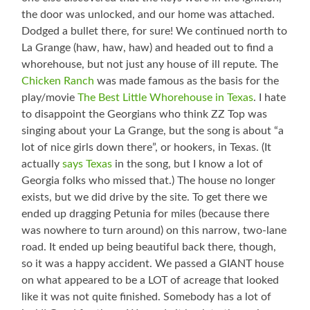
the door was unlocked, and our home was attached.
Dodged a bullet there, for sure! We continued north to
La Grange (haw, haw, haw) and headed out to find a
whorehouse, but not just any house of ill repute. The
Chicken Ranch
was made famous as the basis for the
play/movie
The Best Little Whorehouse in Texas
. I hate
to disappoint the Georgians who think ZZ Top was
singing about your La Grange, but the song is about “a
lot of nice girls down there”, or hookers, in Texas. (It
actually
says Texas
in the song, but I know a lot of
Georgia folks who missed that.) The house no longer
exists, but we did drive by the site. To get there we
ended up dragging Petunia for miles (because there
was nowhere to turn around) on this narrow, two-lane
road. It ended up being beautiful back there, though,
so it was a happy accident. We passed a GIANT house
on what appeared to be a LOT of acreage that looked
like it was not quite finished. Somebody has a lot of