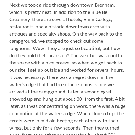
Ed
Refrigerated
Next we took a ride through downtown Brenham,
Cruse,
Truck
which is pretty neat. In addition to the Blue Bell
and
Creamery, there are several hotels, Blinn College,
father
restaurants, and a historic downtown area with
E.
F.
antiques and specialty shops. On the way back to the
Cruse
campground, we stopped to check out some
longhorns. Wow! They are just so beautiful, but how
do they hold their heads up? The weather was cool in
the shade with a nice breeze, so when we got back to
our site, I set up outside and worked for several hours.
It was necessary. There was an egret down in the
water’s edge that had been there almost since we
arrived at the campground. Later, a second egret
showed up and hung out about 30′ from the first. A bit
later, as I was concentrating on work, there was a huge
commotion at the water’s edge. When I looked up, the
egrets were in mid air, beating each other with their
wings, but only for a few seconds. Then they turned