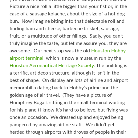
Picture a nice roll a little bigger than your fist or, in the
case of a sausage kolache, about the size of a hot dog
bun. Now imagine biting into that delectable roll and
finding ham and cheese, barbecue brisket, sausage,
fruit, or a multitude of other fillings. Sadly, you can’t
truly imagine the taste, but let me assure you, they are
awesome. Our next stop was the old
Houston Hobby
airport terminal
, which is now a museum run by the
Houston Aeronautical Heritage Society
. The building is
a terrific, art deco structure, although it isn’t in the
best of shape. On display are lots of airline and airport
memorabilia dating back to Hobby’s prime and the
golden age of air travel. (They have a picture of
Humphrey Bogart sitting in the small terminal waiting
for his plane.) I know it’s hard to believe, but flying was
once an occasion. We dressed up and enjoyed being
pampered by amazing airline staff. We didn’t get
herded through airports with droves of people in their