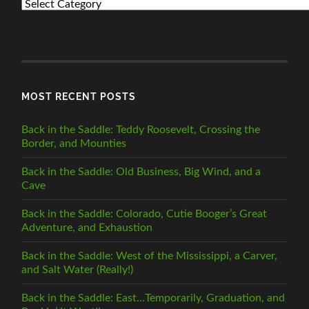
PREVIOUS
POSTS
BY
CATEGORY
MOST RECENT POSTS
Back in the Saddle: Teddy Roosevelt, Crossing the
Border, and Mounties
Back in the Saddle: Old Business, Big Wind, and a
Cave
Back in the Saddle: Colorado, Cutie Booger’s Great
Adventure, and Exhaustion
Back in the Saddle: West of the Mississippi, a Carver,
and Salt Water (Really!)
Back in the Saddle: East…Temporarily, Graduation, and