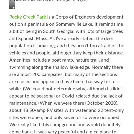
Three
of
Rocky Creek Park
is a Corps of Engineers development
the
out on a peninsula on Sommerville Lake. It reminds me
Six
a bit of being in South Georgia, with lots of large trees
and Spanish Moss. As I’ve already stated, the deer
population is amazing, and they aren’t too afraid of the
vehicles and people, although they keep their distance.
Amenities include a boat ramp, nature trail, and
swimming along the shallow lake edge. Normally there
are almost 200 campsites, but many of the sections
are closed and appear to have been that way for a
while. (We could not determine why, although it didn’t
appear to be seasonal or Covid-related due the lack of
maintenance.) When we were there (October 2020),
about 48 50-amp RV sites with water and 22 tent-only
sites were open, and only seven or so were occupied.
We really liked this campground and would definitely
come back. It was very peaceful and a nice place to