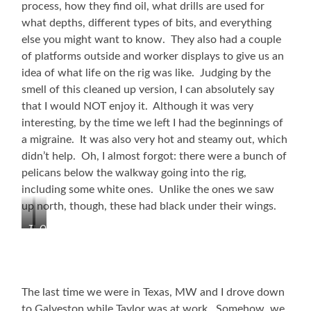
process, how they find oil, what drills are used for
what depths, different types of bits, and everything
else you might want to know. They also had a couple
of platforms outside and worker displays to give us an
idea of what life on the rig was like. Judging by the
smell of this cleaned up version, I can absolutely say
that I would NOT enjoy it. Although it was very
interesting, by the time we left I had the beginnings of
a migraine. It was also very hot and steamy out, which
didn’t help. Oh, I almost forgot: there were a bunch of
pelicans below the walkway going into the rig,
including some white ones. Unlike the ones we saw
up north, though, these had black under their wings.
The
On
Ocean
the
Star
Rig
Rig
The last time we were in Texas, MW and I drove down
to Galveston while Taylor was at work. Somehow, we