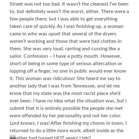
Street was not too bad. It wasn’t the cleanest I’ve been
to, but definitely wasn’t the worst, either. There were a
few people there, but I was able to get everything
taken care of quickly. As I was finishing up, a woman
came in who was upset that several of the dryers
weren’t working and those that were had clothes in
them. She was very loud, ranting and cussing like a
sailor. Confession – I have a potty mouth. However,
short of being in some type of serious altercation or
lopping off a finger, no one in public would ever know
it. This woman was ridiculous! She heard me say to
another lady that I was from Tennessee, and let me
know that my state was the most racist place she’d
ever been. I have no idea what the situation was, but I
submit that it is entirely possible the people she met
were offended by her personality and not her color.
Lord knows, I was! After finishing my chores in town, I
returned to do a little more work, albeit inside as the
weather had turned HOT again! Ugh!!