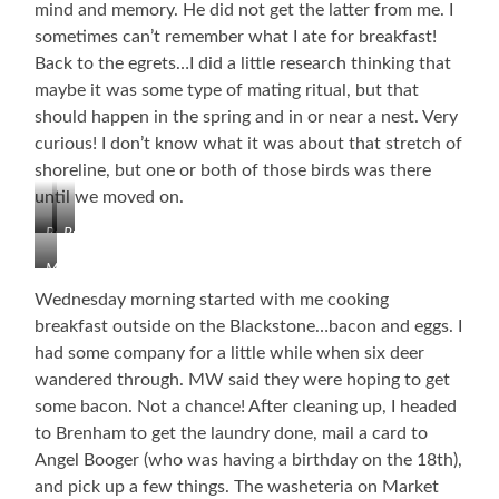
mind and memory. He did not get the latter from me. I
sometimes can’t remember what I ate for breakfast!
Back to the egrets…I did a little research thinking that
maybe it was some type of mating ritual, but that
should happen in the spring and in or near a nest. Very
curious! I don’t know what it was about that stretch of
shoreline, but one or both of those birds was there
until we moved on.
Brenham
Brenham
Downtown
Downtown
My
Office
Wednesday morning started with me cooking
and
breakfast outside on the Blackstone…bacon and eggs. I
the
had some company for a little while when six deer
First
Egret
wandered through. MW said they were hoping to get
some bacon. Not a chance! After cleaning up, I headed
to Brenham to get the laundry done, mail a card to
Angel Booger (who was having a birthday on the 18th),
and pick up a few things. The washeteria on Market