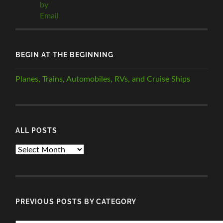
BEGIN AT THE BEGINNING
Planes, Trains, Automobiles, RVs, and Cruise Ships
ALL POSTS
ALL
POSTS
PREVIOUS POSTS BY CATEGORY