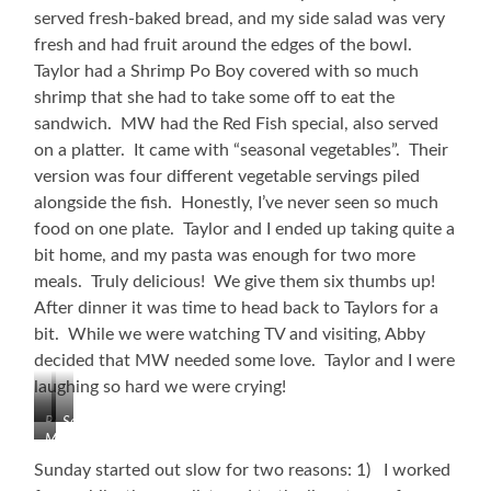
served fresh-baked bread, and my side salad was very
fresh and had fruit around the edges of the bowl.
Taylor had a Shrimp Po Boy covered with so much
shrimp that she had to take some off to eat the
sandwich. MW had the Red Fish special, also served
on a platter. It came with “seasonal vegetables”. Their
version was four different vegetable servings piled
alongside the fish. Honestly, I’ve never seen so much
food on one plate. Taylor and I ended up taking quite a
bit home, and my pasta was enough for two more
meals. Truly delicious! We give them six thumbs up!
After dinner it was time to head back to Taylors for a
bit. While we were watching TV and visiting, Abby
decided that MW needed some love. Taylor and I were
laughing so hard we were crying!
Refineries
Seafood
MW
Pasta
Getting
Platter!
Sunday started out slow for two reasons: 1) I worked
Some