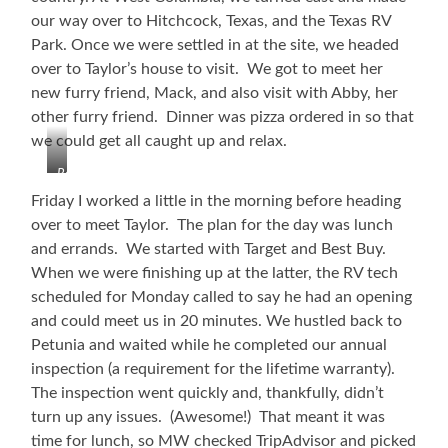
our way over to Hitchcock, Texas, and the Texas RV
Park. Once we were settled in at the site, we headed
over to Taylor’s house to visit. We got to meet her
new furry friend, Mack, and also visit with Abby, her
other furry friend. Dinner was pizza ordered in so that
we could get all caught up and relax.
Refinery
Friday I worked a little in the morning before heading
over to meet Taylor. The plan for the day was lunch
and errands. We started with Target and Best Buy.
When we were finishing up at the latter, the RV tech
scheduled for Monday called to say he had an opening
and could meet us in 20 minutes. We hustled back to
Petunia and waited while he completed our annual
inspection (a requirement for the lifetime warranty).
The inspection went quickly and, thankfully, didn’t
turn up any issues. (Awesome!) That meant it was
time for lunch, so MW checked TripAdvisor and picked