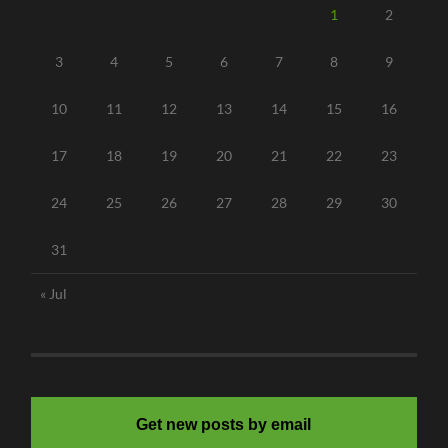
1
2
3
4
5
6
7
8
9
10
11
12
13
14
15
16
17
18
19
20
21
22
23
24
25
26
27
28
29
30
31
« Jul
Get new posts by email