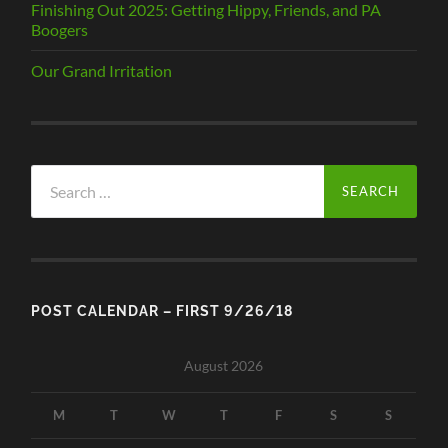
Finishing Out 2025: Getting Hippy, Friends, and PA
Boogers
Our Grand Irritation
Search
for:
POST CALENDAR – FIRST 9/26/18
August 2026
M
T
W
T
F
S
S