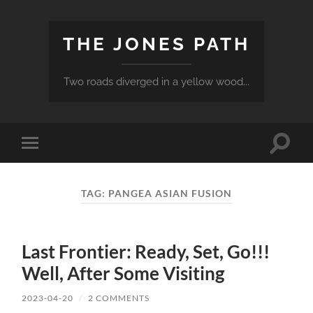
THE JONES PATH
Two roads diverged in a yellow wood...
Toggle
Toggle
search
mobile
field
menu
TAG:
PANGEA ASIAN FUSION
Last Frontier: Ready, Set, Go!!!
Well, After Some Visiting
2023-04-20
/
2 COMMENTS