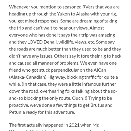
Whenever you mention to seasoned RVers that you are
heading up through the Yukon to Alaska with your rig,
you get mixed responses. Some are dreaming of taking
the trip and can’t wait to hear our views. Almost
everyone who has done it says their trip was amazing
and they LOVED Denali, wildlife, views, etc. Some say
the roads are much better than they used to be and they
didn’t have any issues. Others say it tore their rig to heck
and caused all manner of problems. We even have one
friend who got stuck perpendicular on the AlCan
(Alaska-Canadian) Highway, blocking traffic for quite a
while. (In that case, they were a little infamous further
down the road, overhearing folks talking about the so-
and-so blocking the only route. Ouch!!) Trying to be
proactive, we’ve done a few things to get Brutus and
Petunia ready for this adventure.
The first actually happened in 2021 when Mr.