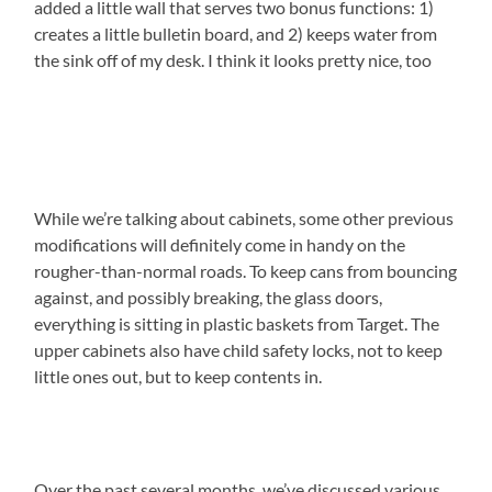
added a little wall that serves two bonus functions: 1)
creates a little bulletin board, and 2) keeps water from
the sink off of my desk. I think it looks pretty nice, too
While we’re talking about cabinets, some other previous
modifications will definitely come in handy on the
rougher-than-normal roads. To keep cans from bouncing
against, and possibly breaking, the glass doors,
everything is sitting in plastic baskets from Target. The
upper cabinets also have child safety locks, not to keep
little ones out, but to keep contents in.
Over the past several months, we’ve discussed various