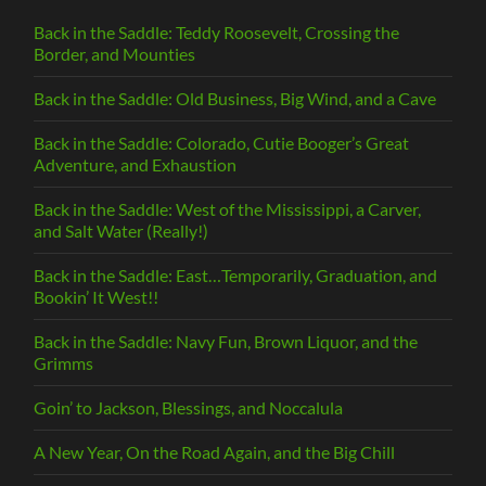
Back in the Saddle: Teddy Roosevelt, Crossing the
Border, and Mounties
Back in the Saddle: Old Business, Big Wind, and a Cave
Back in the Saddle: Colorado, Cutie Booger’s Great
Adventure, and Exhaustion
Back in the Saddle: West of the Mississippi, a Carver,
and Salt Water (Really!)
Back in the Saddle: East…Temporarily, Graduation, and
Bookin’ It West!!
Back in the Saddle: Navy Fun, Brown Liquor, and the
Grimms
Goin’ to Jackson, Blessings, and Noccalula
A New Year, On the Road Again, and the Big Chill