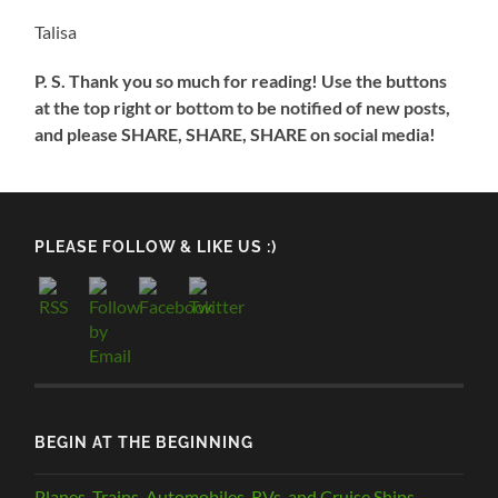
Talisa
P. S. Thank you so much for reading! Use the buttons
at the top right or bottom to be notified of new posts,
and please SHARE, SHARE, SHARE on social media!
PLEASE FOLLOW & LIKE US :)
BEGIN AT THE BEGINNING
Planes, Trains, Automobiles, RVs, and Cruise Ships