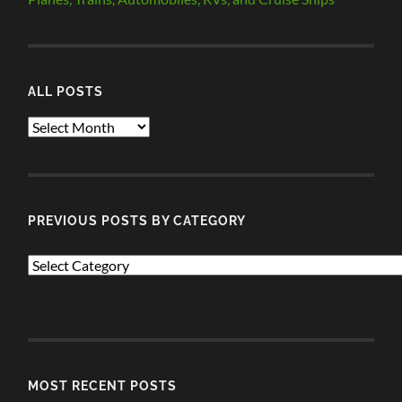
ALL POSTS
ALL
POSTS
PREVIOUS POSTS BY CATEGORY
PREVIOUS
POSTS
BY
CATEGORY
MOST RECENT POSTS