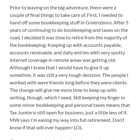
Prior to leaving on the big adventure, there were a
couple of final things to take care of. First, I needed to
hand off some bookkeeping stuff in Greensboro. After 5
years of continuing to do bookkeeping and taxes on the
road, I decided it was time to retire from the majority of
the bookkeeping. Keeping up with accounts payable,
accounts receivable, and daily entries with very spotty
internet coverage in remote areas was getting old.
Although I knew that I would have to give it up
sometime, it was still a very tough decision. The people I
worked with were friends long before they were clients.
The change will give me more time to keep up with
writing, though, which I need. Still keeping my finger in
some minor bookkeeping and personal taxes means that
Tax Junkie is still open for business, just a little less of it.
MW says I’m easing my way into full retirement. Don’t
know if that will ever happen! LOL