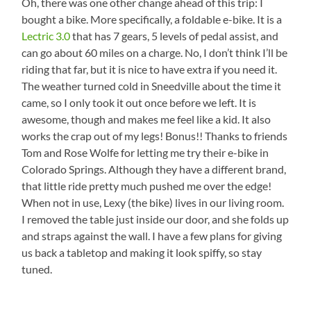
Oh, there was one other change ahead of this trip: I
bought a bike. More specifically, a foldable e-bike. It is a
Lectric 3.0
that has 7 gears, 5 levels of pedal assist, and
can go about 60 miles on a charge. No, I don’t think I’ll be
riding that far, but it is nice to have extra if you need it.
The weather turned cold in Sneedville about the time it
came, so I only took it out once before we left. It is
awesome, though and makes me feel like a kid. It also
works the crap out of my legs! Bonus!! Thanks to friends
Tom and Rose Wolfe for letting me try their e-bike in
Colorado Springs. Although they have a different brand,
that little ride pretty much pushed me over the edge!
When not in use, Lexy (the bike) lives in our living room.
I removed the table just inside our door, and she folds up
and straps against the wall. I have a few plans for giving
us back a tabletop and making it look spiffy, so stay
tuned.