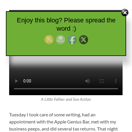
Enjoy this blog? Please spread the
word :)
A Little Father and Son Action
Tuesday I took care of some writing, had an
appointment with the Apple Genius Bar, met with my
business peeps, and did several tax returns. That night