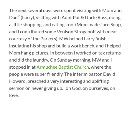
The next several days were spent visiting with Mom and
2
Dad
(Larry), visiting with Aunt Pat & Uncle Russ, doing
a little shopping, and eating, too. (Mom made Taco Soup,
and I contributed some Venison Stroganoff with meat
courtesy of the Parkers). MW helped Larry finish
insulating his shop and build a work bench, and I helped
Mom hang pictures. In between I worked on tax returns
and did the laundry. On Sunday morning, MW and I
stopped in at
Armuchee Baptist Church
, where the
people were super friendly. The interim pastor, David
Howard, preached a very interesting and uplifting
sermon on never giving up…on God, on ourselves, on
love.