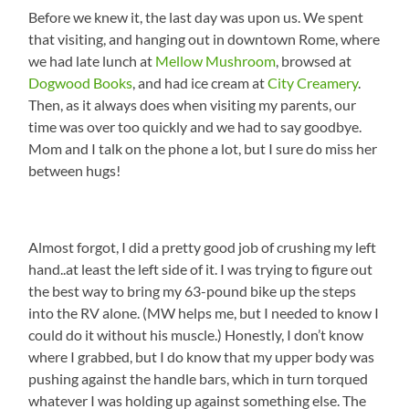
Before we knew it, the last day was upon us. We spent
that visiting, and hanging out in downtown Rome, where
we had late lunch at
Mellow Mushroom
, browsed at
Dogwood Books
, and had ice cream at
City Creamery
.
Then, as it always does when visiting my parents, our
time was over too quickly and we had to say goodbye.
Mom and I talk on the phone a lot, but I sure do miss her
between hugs!
Almost forgot, I did a pretty good job of crushing my left
hand..at least the left side of it. I was trying to figure out
the best way to bring my 63-pound bike up the steps
into the RV alone. (MW helps me, but I needed to know I
could do it without his muscle.) Honestly, I don’t know
where I grabbed, but I do know that my upper body was
pushing against the handle bars, which in turn torqued
whatever I was holding up against something else. The