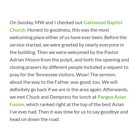
On Sunday, MW and I checked out
Gatewood Baptist
Church
. Honest to goodness, this was the most
welcoming place either of us have ever been. Before the
service started, we were greeted by nearly everyone in
the building. Then we were welcomed by the Pastor
Adrian Moore from the pulpit, and both the opening and
closing prayers by different people included a request to
pray for the Tennessee visitors. Wow! The sermon,
about the way to the Father, was good, too. We will
definitely go back if we are in the area again. Afterwards,
we met Chuck and Dempress for lunch at
Pangea Asian
Fusion
, which ranked right at the top of the best Asian
I’ve ever had. Then it was time for us to say goodbye and
head on down the road.