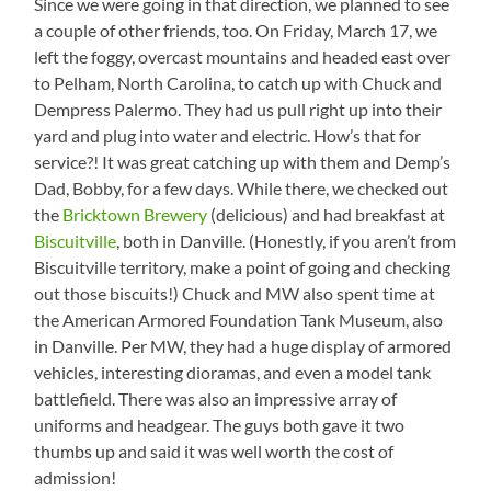
Since we were going in that direction, we planned to see
a couple of other friends, too. On Friday, March 17, we
left the foggy, overcast mountains and headed east over
to Pelham, North Carolina, to catch up with Chuck and
Dempress Palermo. They had us pull right up into their
yard and plug into water and electric. How’s that for
service?! It was great catching up with them and Demp’s
Dad, Bobby, for a few days. While there, we checked out
the
Bricktown Brewery
(delicious) and had breakfast at
Biscuitville
, both in Danville. (Honestly, if you aren’t from
Biscuitville territory, make a point of going and checking
out those biscuits!) Chuck and MW also spent time at
the American Armored Foundation Tank Museum, also
in Danville. Per MW, they had a huge display of armored
vehicles, interesting dioramas, and even a model tank
battlefield. There was also an impressive array of
uniforms and headgear. The guys both gave it two
thumbs up and said it was well worth the cost of
admission!