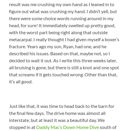
result was me crushing my own hand as I leaned in to
figure out what was crushing my hand. I didn’t yell, but
there were some choice words running around in my
head, for sure! It immediately swelled up pretty good,
with the worst part being right along that outside
metacarpal. I really thought I had given myself a boxer’s
fracture. Years ago my son, Ryan, had one, and he
described his issues. Based on that, maybe not, so I
decided to wait it out. As I write this three weeks later,
all bruising is gone, but there is still a knot and one spot
that screams if it gets touched wrong. Other than that,
it’s all good.
Just like that, it was time to head back to the barn for
the final few days. The drive home was almost all
interstate, but at least it was a beautiful day. We
stopped in at
Daddy Mac’s Down Home Dive
south of