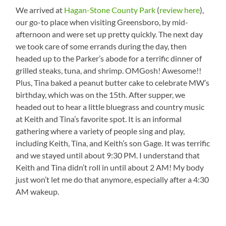
We arrived at
Hagan-Stone County Park
(
review here
),
our go-to place when visiting Greensboro, by mid-
afternoon and were set up pretty quickly. The next day
we took care of some errands during the day, then
headed up to the Parker’s abode for a terrific dinner of
grilled steaks, tuna, and shrimp. OMGosh! Awesome!!
Plus, Tina baked a peanut butter cake to celebrate MW’s
birthday, which was on the 15th. After supper, we
headed out to hear a little bluegrass and country music
at Keith and Tina’s favorite spot. It is an informal
gathering where a variety of people sing and play,
including Keith, Tina, and Keith’s son Gage. It was terrific
and we stayed until about 9:30 PM. I understand that
Keith and Tina didn’t roll in until about 2 AM! My body
just won’t let me do that anymore, especially after a 4:30
AM wakeup.