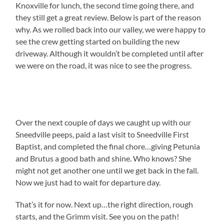
Knoxville for lunch, the second time going there, and
they still get a great review. Below is part of the reason
why. As we rolled back into our valley, we were happy to
see the crew getting started on building the new
driveway. Although it wouldn’t be completed until after
we were on the road, it was nice to see the progress.
Over the next couple of days we caught up with our
Sneedville peeps, paid a last visit to Sneedville First
Baptist, and completed the final chore…giving Petunia
and Brutus a good bath and shine. Who knows? She
might not get another one until we get back in the fall.
Now we just had to wait for departure day.
That’s it for now. Next up…the right direction, rough
starts, and the Grimm visit. See you on the path!