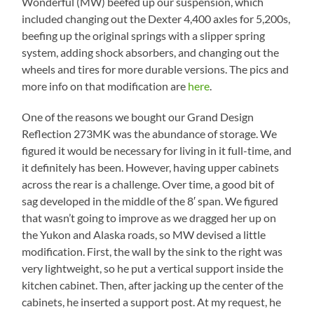
Wonderful (MW) beefed up our suspension, which
included changing out the Dexter 4,400 axles for 5,200s,
beefing up the original springs with a slipper spring
system, adding shock absorbers, and changing out the
wheels and tires for more durable versions. The pics and
more info on that modification are
here
.
One of the reasons we bought our Grand Design
Reflection 273MK was the abundance of storage. We
figured it would be necessary for living in it full-time, and
it definitely has been. However, having upper cabinets
across the rear is a challenge. Over time, a good bit of
sag developed in the middle of the 8′ span. We figured
that wasn’t going to improve as we dragged her up on
the Yukon and Alaska roads, so MW devised a little
modification. First, the wall by the sink to the right was
very lightweight, so he put a vertical support inside the
kitchen cabinet. Then, after jacking up the center of the
cabinets, he inserted a support post. At my request, he