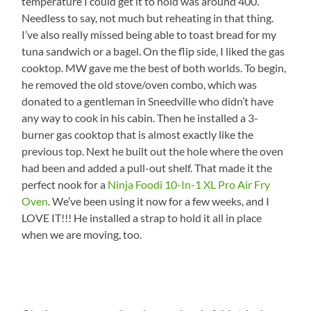
temperature I could get it to hold was around 400.
Needless to say, not much but reheating in that thing.
I’ve also really missed being able to toast bread for my
tuna sandwich or a bagel. On the flip side, I liked the gas
cooktop. MW gave me the best of both worlds. To begin,
he removed the old stove/oven combo, which was
donated to a gentleman in Sneedville who didn’t have
any way to cook in his cabin. Then he installed a 3-
burner gas cooktop that is almost exactly like the
previous top. Next he built out the hole where the oven
had been and added a pull-out shelf. That made it the
perfect nook for a
Ninja Foodi 10-In-1 XL Pro Air Fry
Oven
. We’ve been using it now for a few weeks, and I
LOVE IT!!! He installed a strap to hold it all in place
when we are moving, too.