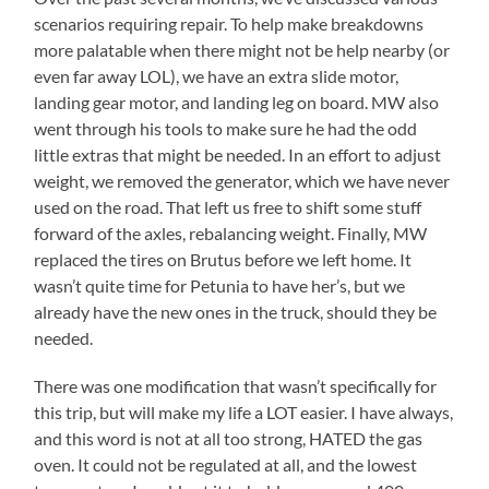
scenarios requiring repair. To help make breakdowns
more palatable when there might not be help nearby (or
even far away LOL), we have an extra slide motor,
landing gear motor, and landing leg on board. MW also
went through his tools to make sure he had the odd
little extras that might be needed. In an effort to adjust
weight, we removed the generator, which we have never
used on the road. That left us free to shift some stuff
forward of the axles, rebalancing weight. Finally, MW
replaced the tires on Brutus before we left home. It
wasn’t quite time for Petunia to have her’s, but we
already have the new ones in the truck, should they be
needed.
There was one modification that wasn’t specifically for
this trip, but will make my life a LOT easier. I have always,
and this word is not at all too strong, HATED the gas
oven. It could not be regulated at all, and the lowest