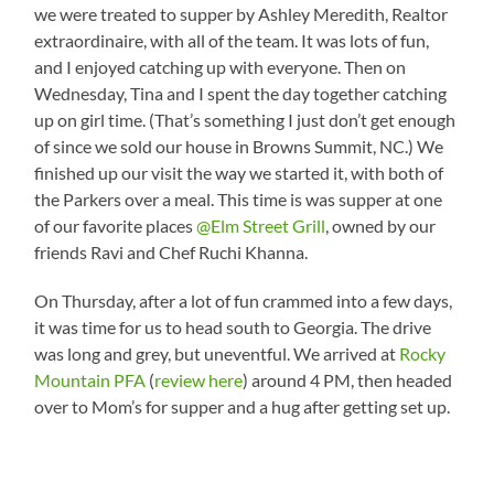
we were treated to supper by Ashley Meredith, Realtor
extraordinaire, with all of the team. It was lots of fun,
and I enjoyed catching up with everyone. Then on
Wednesday, Tina and I spent the day together catching
up on girl time. (That’s something I just don’t get enough
of since we sold our house in Browns Summit, NC.) We
finished up our visit the way we started it, with both of
the Parkers over a meal. This time is was supper at one
of our favorite places
@Elm Street Grill
, owned by our
friends Ravi and Chef Ruchi Khanna.
On Thursday, after a lot of fun crammed into a few days,
it was time for us to head south to Georgia. The drive
was long and grey, but uneventful. We arrived at
Rocky
Mountain PFA
(
review here
) around 4 PM, then headed
over to Mom’s for supper and a hug after getting set up.