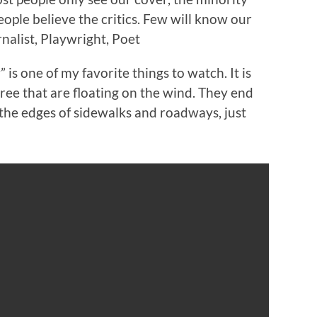
ople believe the critics. Few will know our
nalist, Playwright, Poet
is one of my favorite things to watch. It is
ree that are floating on the wind. They end
g the edges of sidewalks and roadways, just