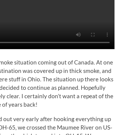
smoke situation coming out of Canada. At one
stination was covered up in thick smoke, and
re stuff in Ohio. The situation up there looks
decided to continue as planned. Hopefully
y clear. I certainly don’t want a repeat of the
e of years back!
 out very early after hooking everything up
 OH-65, we crossed the Maumee River on US-