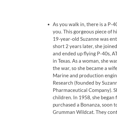
As you walk in, there is a P-
you. This gorgeous piece of h
19-year-old Suzanne was enthr
short 2 years later, she join
and ended up flying P-40s, A
in Texas. As a woman, she was
the war, so she became a wif
Marine and production engine
Research (founded by Suzann
Pharmaceutical Company). She
children. In 1958, she began
purchased a Bonanza, soon to
Grumman Wildcat. They contin