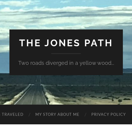
THE JONES PATH
Two roads diverged in a yellow wood...
S TRAVELED
MY STORY ABOUT ME
PRIVACY POLICY