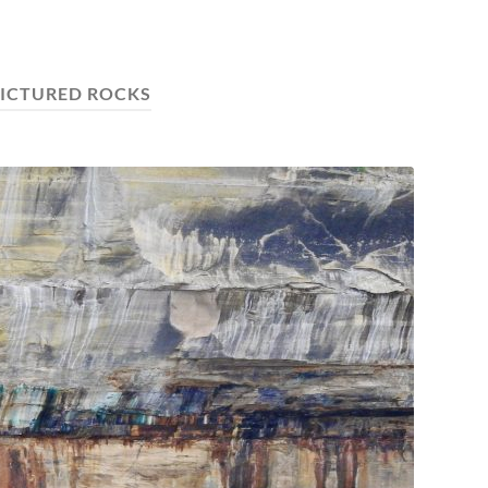
ICTURED ROCKS