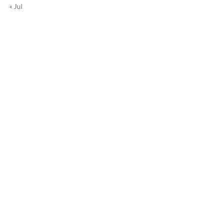
« Jul