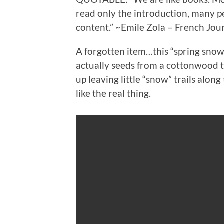
read only the introduction, many pe
content.” ~Emile Zola – French Jour
A forgotten item…this “spring snow” 
actually seeds from a cottonwood t
up leaving little “snow” trails alon
like the real thing.