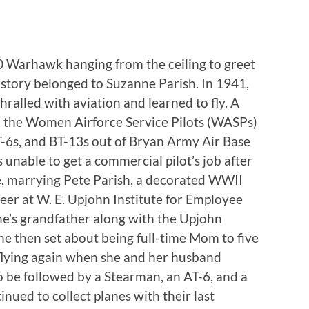
40 Warhawk hanging from the ceiling to greet
istory belonged to Suzanne Parish. In 1941,
alled with aviation and learned to fly. A
ed the Women Airforce Service Pilots (WASPs)
T-6s, and BT-13s out of Bryan Army Air Base
 unable to get a commercial pilot’s job after
e, marrying Pete Parish, a decorated WWII
er at W. E. Upjohn Institute for Employee
e’s grandfather along with the Upjohn
 then set about being full-time Mom to five
 flying again when she and her husband
 be followed by a Stearman, an AT-6, and a
ued to collect planes with their last