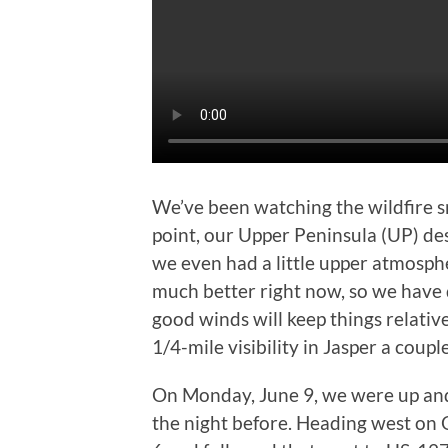
We’ve been watching the wildfire 
point, our Upper Peninsula (UP) de
we even had a little upper atmosphe
much better right now, so we have 
good winds will keep things relativel
1/4-mile visibility in Jasper a coupl
On Monday, June 9, we were up and
the night before. Heading west on