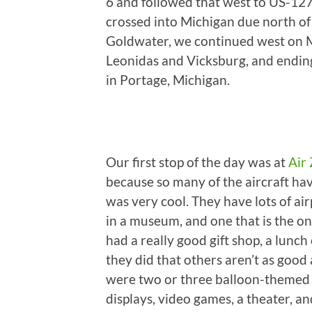
6 and followed that west to US-12
crossed into Michigan due north of
Goldwater, we continued west on MI
Leonidas and Vicksburg, and endin
in Portage, Michigan.
Our first stop of the day was at
Air
because so many of the aircraft hav
was very cool. They have lots of ai
in a museum, and one that is the 
had a really good gift shop, a lunch
they did that others aren’t as good a
were two or three balloon-themed ri
displays, video games, a theater, a