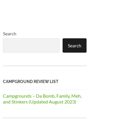
Search
Search
CAMPGROUND REVIEW LIST
Campgrounds – Da Bomb, Family, Meh,
and Stinkers (Updated August 2023)