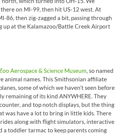
7 north, which turned into OH-15. We
 there on MI-99, then hit US-12 west. At
-86, then zig-zagged a bit, passing through
g up at the Kalamazoo/Battle Creek Airport
 Zoo Aerospace & Science Museum
, so named
e animal names. This Smithsonian affiliate
rplanes, some of which we haven’t seen before
only remaining of its kind ANYWHERE. They
 counter, and top notch displays, but the thing
t was have a lot to bring in little kids. There
des along with flight simulators, interactive
nd a toddler tarmac to keep parents coming