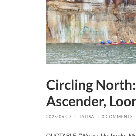
Circling North
Ascender, Loon
2025-06-27
/
TALISA
/
0 COMMENTS
QUOTABLE: “We are like books. Mos