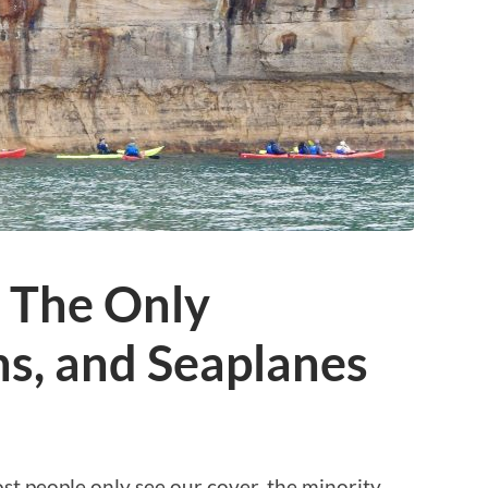
: The Only
s, and Seaplanes
t people only see our cover, the minority