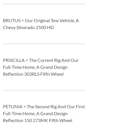
BRUTUS = Our Original Tow Vehicle, A
Chevy Silverado 2500 HD
PRISCILLA = The Current Rig And Our
Full-Time Home, A Grand Design
Reflection 303RLS Fifth Wheel
PETUNIA = The Second Rig And Our First
Full-Time Home, A Grand Design
Reflection 150 273MK Fifth Wheel