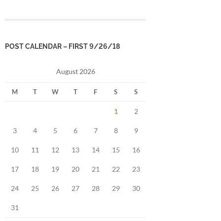
POST CALENDAR – FIRST 9/26/18
August 2026
M
T
W
T
F
S
S
1
2
3
4
5
6
7
8
9
10
11
12
13
14
15
16
17
18
19
20
21
22
23
24
25
26
27
28
29
30
31