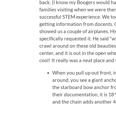
back. (I know my Boogers would hav
families visiting when we were there,
successful STEM experience. We to
getting information from docents. O
showed us a couple of airplanes. Hi
specifically requested it. He said “
crawl around on these old beauties
center, and it is out in the open w
cool! It really was a neat place and
When you pull up out front, in
around, you see a giant ancho
the starboard bow anchor fr
their documentation, it is 18
and the chain adds another 4