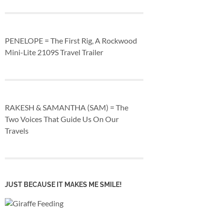
PENELOPE = The First Rig, A Rockwood
Mini-Lite 2109S Travel Trailer
RAKESH & SAMANTHA (SAM) = The
Two Voices That Guide Us On Our
Travels
JUST BECAUSE IT MAKES ME SMILE!