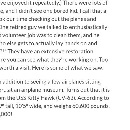
e enjoyed it repeatedly.) There were lots of
 and I didn’t see one bored kid. I call that a
ok our time checking out the planes and
ne retired guy we talked to enthusiastically
s volunteer job was to clean them, and he
who else gets to actually lay hands on and
?!” They have an extensive restoration
here you can see what they’re working on. Too
 worth a visit. Here is some of what we saw:
 addition to seeing a few airplanes sitting
r…at an airplane museum. Turns out that it is
om the USS Kitty Hawk (CV-63). According to
’9″ tall, 10’5″ wide, and weighs 60,600 pounds,
,000!