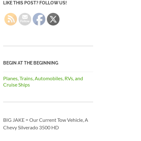
LIKE THIS POST? FOLLOW US!
BEGIN AT THE BEGINNING
Planes, Trains, Automobiles, RVs, and
Cruise Ships
BIG JAKE = Our Current Tow Vehicle, A
Chevy Silverado 3500 HD