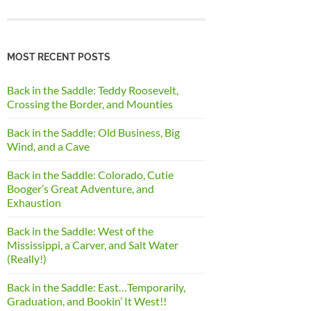
MOST RECENT POSTS
Back in the Saddle: Teddy Roosevelt,
Crossing the Border, and Mounties
Back in the Saddle: Old Business, Big
Wind, and a Cave
Back in the Saddle: Colorado, Cutie
Booger’s Great Adventure, and
Exhaustion
Back in the Saddle: West of the
Mississippi, a Carver, and Salt Water
(Really!)
Back in the Saddle: East…Temporarily,
Graduation, and Bookin’ It West!!