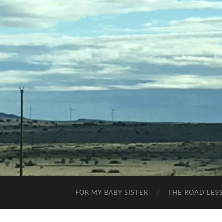
FOR MY BABY SISTER
THE ROAD LES