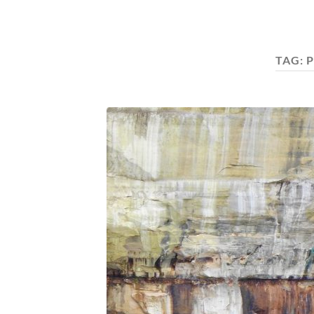
TAG:
P