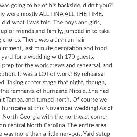
was going to be of his backside, didn’t you?!
ony were mostly ALL TINA ALL THE TIME.
nd did what I was told. The boys and girls,
oup of friends and family, jumped in to take
g chores. There was a dry-run hair
ointment, last minute decoration and food
 yard for a wedding with 170 guests,
d prep for the work crews and rehearsal, and
eption. It was a LOT of work! By rehearsal
. Taking center stage that night, though,
the remnants of hurricane Nicole. She had
 hit Tampa, and turned north. Of course we
n hurricane at this November wedding! As of
r North Georgia with the northeast corner
 central North Carolina. The entire area
 was more than a little nervous. Yard setup