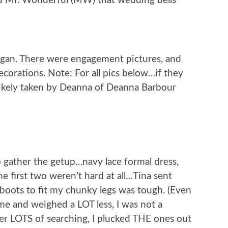
ld Mr. Wonderful (MW) that wedding bells
egan. There were engagement pictures, and
corations. Note: For all pics below…if they
likely taken by Deanna of Deanna Barbour
o gather the getup…navy lace formal dress,
 first two weren’t hard at all…Tina sent
boots to fit my chunky legs was tough. (Even
ime and weighed a LOT less, I was not a
ter LOTS of searching, I plucked THE ones out