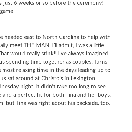
gs just 6 weeks or so before the ceremony!
 game.
 headed east to North Carolina to help with
ally meet THE MAN. I’ll admit, I was a little
That would really stink!! I’ve always imagined
us spending time together as couples. Turns
 most relaxing time in the days leading up to
s sat around at Christo’s in Lexington
esday night. It didn’t take too long to see
 and a perfect fit for both Tina and her boys,
m, but Tina was right about his backside, too.