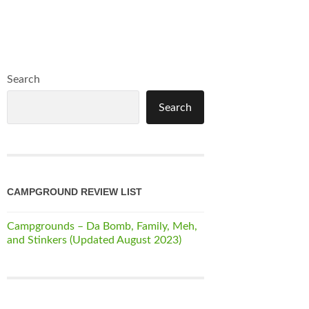
Search
Search
CAMPGROUND REVIEW LIST
Campgrounds – Da Bomb, Family, Meh,
and Stinkers (Updated August 2023)