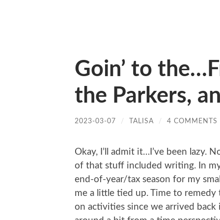
Goin’ to the…F
the Parkers, a
2023-03-07
/
TALISA
/
4 COMMENTS
Okay, I’ll admit it…I’ve been lazy. N
of that stuff included writing. In my
end-of-year/tax season for my smal
me a little tied up. Time to remedy
on activities since we arrived back 