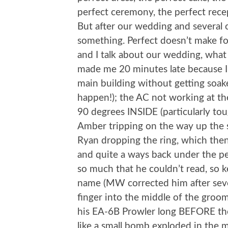
perfect ceremony, the perfect recep
But after our wedding and several ot
something. Perfect doesn’t make fo
and I talk about our wedding, what
made me 20 minutes late because I 
main building without getting soa
happen!); the AC not working at the 
90 degrees INSIDE (particularly to
Amber tripping on the way up the 
Ryan dropping the ring, which then r
and quite a ways back under the pe
so much that he couldn’t read, so 
name (MW corrected him after severa
finger into the middle of the groom
his EA-6B Prowler long BEFORE the 
like a small bomb exploded in the mi