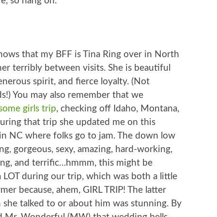
e, so hang on.
nows that my BFF is Tina Ring over in North
er terribly between visits. She is beautiful
nerous spirit, and fierce loyalty. (Not
ds!) You may also remember that we
ome girls trip
, checking off Idaho, Montana,
uring that trip she updated me on this
ce in NC where folks go to jam. The down low
ng, gorgeous, sexy, amazing, hard-working,
ving, and terrific…hmmm, this might be
 LOT during our trip, which was both a little
rmer because, ahem, GIRL TRIP! The latter
 she talked to or about him was stunning. By