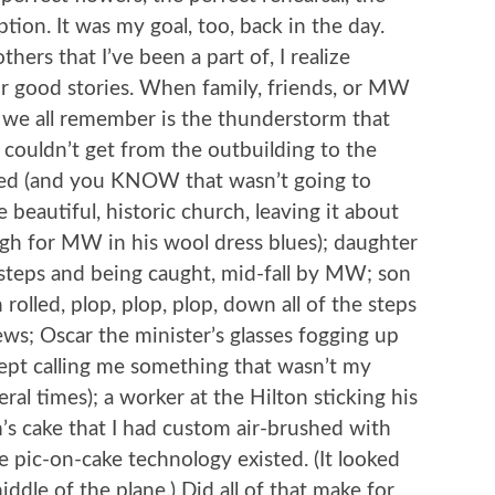
tion. It was my goal, too, back in the day.
hers that I’ve been a part of, I realize
r good stories. When family, friends, or MW
 we all remember is the thunderstorm that
couldn’t get from the outbuilding to the
ked (and you KNOW that wasn’t going to
beautiful, historic church, leaving it about
ugh for MW in his wool dress blues); daughter
steps and being caught, mid-fall by MW; son
olled, plop, plop, plop, down all of the steps
ws; Oscar the minister’s glasses fogging up
kept calling me something that wasn’t my
l times); a worker at the Hilton sticking his
’s cake that I had custom air-brushed with
pic-on-cake technology existed. (It looked
ddle of the plane.) Did all of that make for