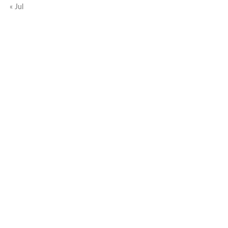
« Jul