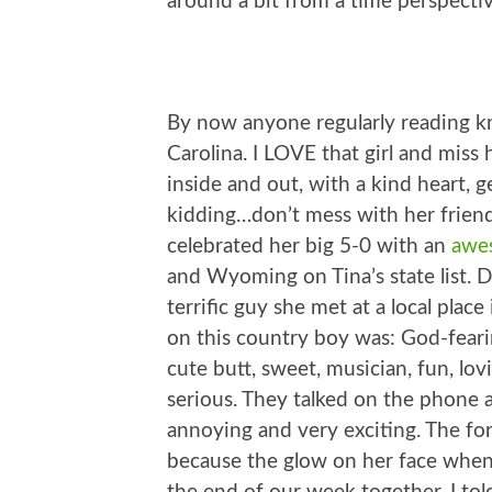
around a bit from a time perspectiv
By now anyone regularly reading k
Carolina. I LOVE that girl and miss h
inside and out, with a kind heart, ge
kidding…don’t mess with her frien
celebrated her big 5-0 with an
awes
and Wyoming on Tina’s state list. D
terrific guy she met at a local pla
on this country boy was: God-feari
cute butt, sweet, musician, fun, lo
serious. They talked on the phone a
annoying and very exciting. The fo
because the glow on her face when