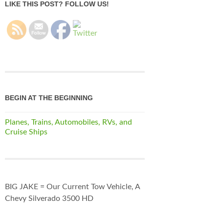
LIKE THIS POST? FOLLOW US!
BEGIN AT THE BEGINNING
Planes, Trains, Automobiles, RVs, and
Cruise Ships
BIG JAKE = Our Current Tow Vehicle, A
Chevy Silverado 3500 HD