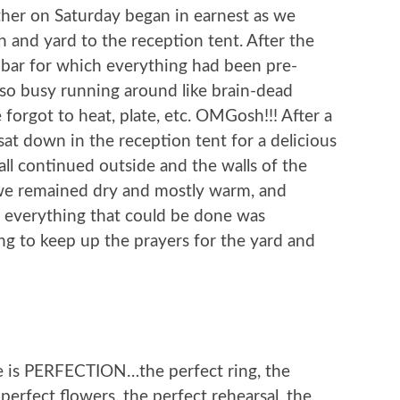
her on Saturday began in earnest as we
 and yard to the reception tent. After the
o bar for which everything had been pre-
so busy running around like brain-dead
 forgot to heat, plate, etc. OMGosh!!! After a
at down in the reception tent for a delicious
l continued outside and the walls of the
, we remained dry and mostly warm, and
hen everything that could be done was
ng to keep up the prayers for the yard and
e is PERFECTION…the perfect ring, the
 perfect flowers, the perfect rehearsal, the