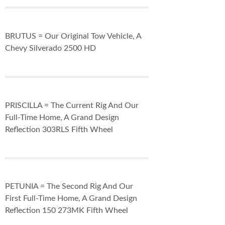
BRUTUS = Our Original Tow Vehicle, A
Chevy Silverado 2500 HD
PRISCILLA = The Current Rig And Our
Full-Time Home, A Grand Design
Reflection 303RLS Fifth Wheel
PETUNIA = The Second Rig And Our
First Full-Time Home, A Grand Design
Reflection 150 273MK Fifth Wheel