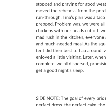
stopped and praying for good weat
moved the rehearsal from the porch
run-through, Tina’s plan was a tac
prepped. Problem was, we were all 
chickens with our heads cut off, we
mad rush in the kitchen, everyone s
and much-needed meal. As the squal
tent did their best to flap around
enjoyed a little visiting. Later, w
complete, we all dispersed, promisi
get a good night’s sleep.
SIDE NOTE: The goal of every brid
perfect dress, the perfect cake, the