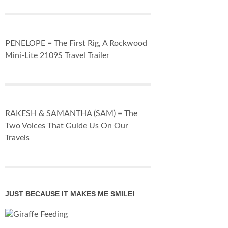
PENELOPE = The First Rig, A Rockwood
Mini-Lite 2109S Travel Trailer
RAKESH & SAMANTHA (SAM) = The
Two Voices That Guide Us On Our
Travels
JUST BECAUSE IT MAKES ME SMILE!