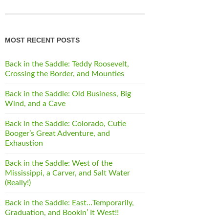
MOST RECENT POSTS
Back in the Saddle: Teddy Roosevelt,
Crossing the Border, and Mounties
Back in the Saddle: Old Business, Big
Wind, and a Cave
Back in the Saddle: Colorado, Cutie
Booger’s Great Adventure, and
Exhaustion
Back in the Saddle: West of the
Mississippi, a Carver, and Salt Water
(Really!)
Back in the Saddle: East…Temporarily,
Graduation, and Bookin’ It West!!