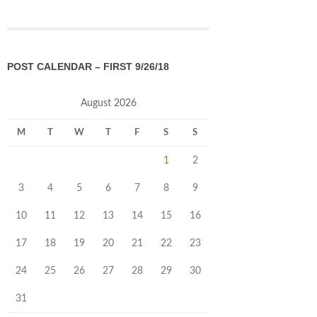
POST CALENDAR – FIRST 9/26/18
August 2026
M
T
W
T
F
S
S
1
2
3
4
5
6
7
8
9
10
11
12
13
14
15
16
17
18
19
20
21
22
23
24
25
26
27
28
29
30
31