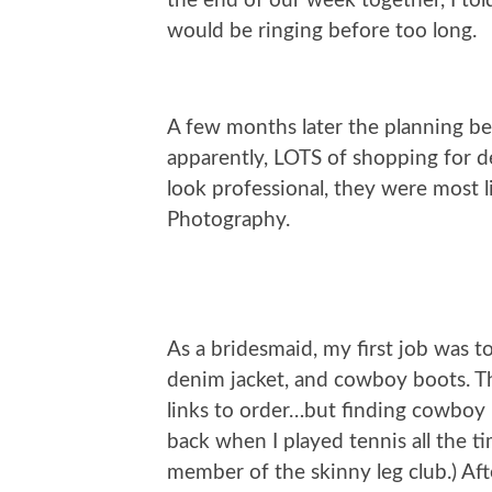
the end of our week together, I to
would be ringing before too long.
A few months later the planning b
apparently, LOTS of shopping for de
look professional, they were most 
Photography.
As a bridesmaid, my first job was t
denim jacket, and cowboy boots. The
links to order…but finding cowboy 
back when I played tennis all the t
member of the skinny leg club.) Af