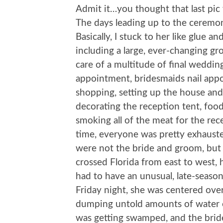
Admit it…you thought that last pic 
The days leading up to the cerem
Basically, I stuck to her like glue a
including a large, ever-changing gr
care of a multitude of final weddin
appointment, bridesmaids nail app
shopping, setting up the house and
decorating the reception tent, foo
smoking all of the meat for the rec
time, everyone was pretty exhausted
were not the bride and groom, but 
crossed Florida from east to west,
had to have an unusual, late-seaso
Friday night, she was centered ove
dumping untold amounts of water on
was getting swamped, and the bride