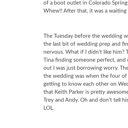
of a boot outlet in Colorado Sprin
Whew!! After that, it was a waiting
The Tuesday before the wedding we
the last bit of wedding prep and fin
nervous. What if I didn’t like him? 
Tina finding someone perfect, and 
out I was just borrowing worry. The
the wedding was when the four of u
getting to know each other on Wedn
that Keith Parker is pretty awesome
Trey and Andy. Oh and don’t tell hi
LOL.