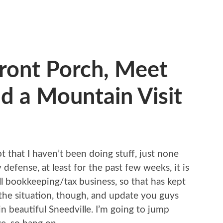
ront Porch, Meet
nd a Mountain Visit
ot that I haven’t been doing stuff, just none
 defense, at least for the past few weeks, it is
l bookkeeping/tax business, so that has kept
 the situation, though, and update you guys
in beautiful Sneedville. I’m going to jump