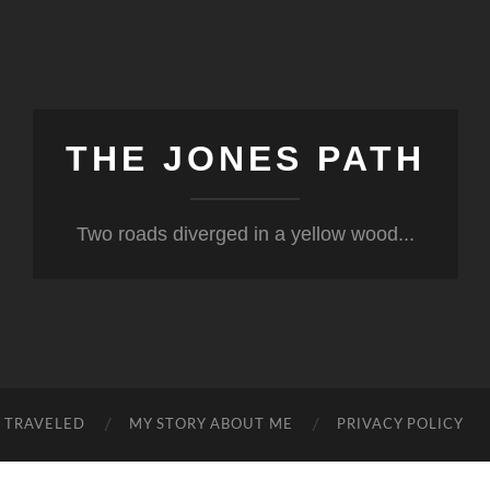
THE JONES PATH
Two roads diverged in a yellow wood...
S TRAVELED
MY STORY ABOUT ME
PRIVACY POLICY